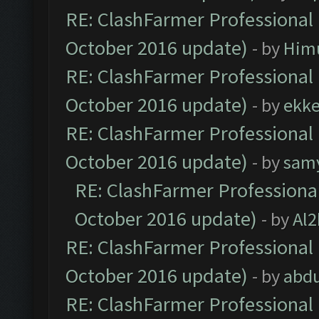
RE: ClashFarmer Professional 
October 2016 update)
- by
Him
RE: ClashFarmer Professional 
October 2016 update)
- by
ekk
RE: ClashFarmer Professional 
October 2016 update)
- by
sam
RE: ClashFarmer Professional
October 2016 update)
- by
Al2
RE: ClashFarmer Professional 
October 2016 update)
- by
abdu
RE: ClashFarmer Professional 