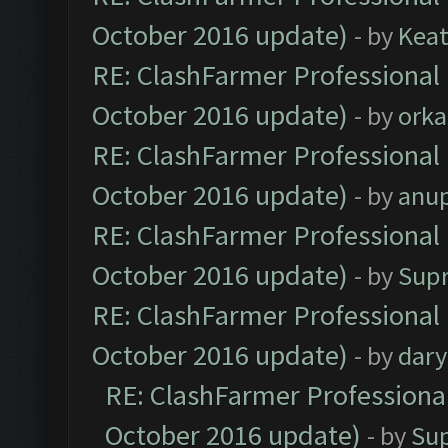
October 2016 update)
- by
Kea
RE: ClashFarmer Professional 
October 2016 update)
- by
orka
RE: ClashFarmer Professional 
October 2016 update)
- by
anu
RE: ClashFarmer Professional 
October 2016 update)
- by
Sup
RE: ClashFarmer Professional 
October 2016 update)
- by
dar
RE: ClashFarmer Professional
October 2016 update)
- by
Su