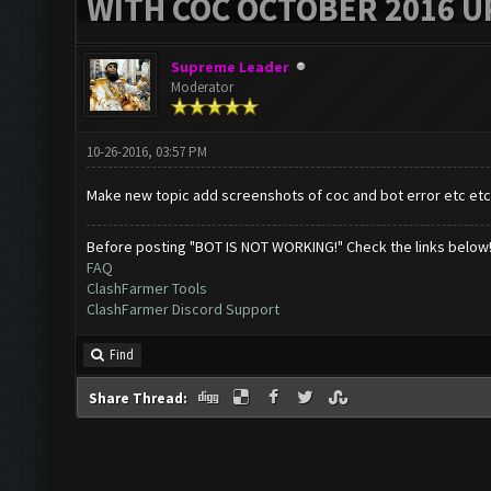
WITH COC OCTOBER 2016 U
Supreme Leader
Moderator
10-26-2016, 03:57 PM
Make new topic add screenshots of coc and bot error etc etc
Before posting "BOT IS NOT WORKING!" Check the links below
FAQ
ClashFarmer Tools
ClashFarmer Discord Support
Find
Share Thread: