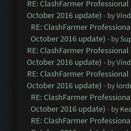
RE: ClashFarmer Professional 
October 2016 update)
- by
Vind
RE: ClashFarmer Professional
October 2016 update)
- by
Su
RE: ClashFarmer Professional 
October 2016 update)
- by
Vind
RE: ClashFarmer Professional 
October 2016 update)
- by
lor
RE: ClashFarmer Professional
October 2016 update)
- by
Ke
RE: ClashFarmer Professional