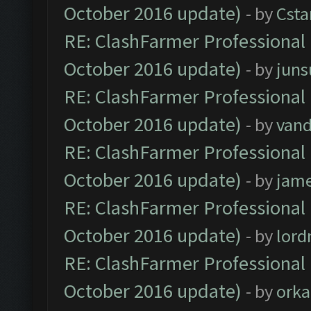
October 2016 update)
- by
Cst
RE: ClashFarmer Professional 
October 2016 update)
- by
jun
RE: ClashFarmer Professional 
October 2016 update)
- by
vand
RE: ClashFarmer Professional 
October 2016 update)
- by
jam
RE: ClashFarmer Professional 
October 2016 update)
- by
lor
RE: ClashFarmer Professional 
October 2016 update)
- by
orka