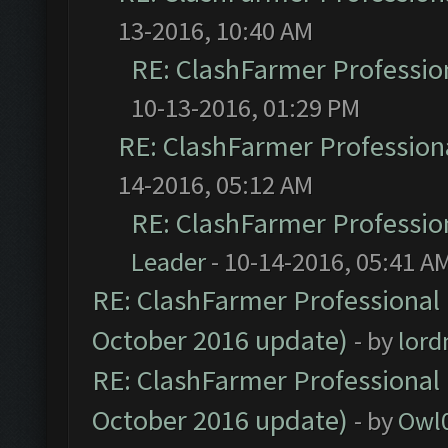
13-2016, 10:40 AM
RE: ClashFarmer Profession
10-13-2016, 01:29 PM
RE: ClashFarmer Professiona
14-2016, 05:12 AM
RE: ClashFarmer Profession
Leader
- 10-14-2016, 05:41 A
RE: ClashFarmer Professional 
October 2016 update)
- by
lor
RE: ClashFarmer Professional 
October 2016 update)
- by
Owl