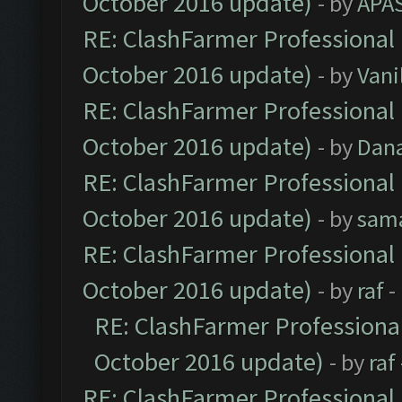
October 2016 update)
- by
APA
RE: ClashFarmer Professional 
October 2016 update)
- by
Vani
RE: ClashFarmer Professional 
October 2016 update)
- by
Dan
RE: ClashFarmer Professional 
October 2016 update)
- by
sam
RE: ClashFarmer Professional 
October 2016 update)
- by
raf
-
RE: ClashFarmer Professional
October 2016 update)
- by
raf
RE: ClashFarmer Professional 