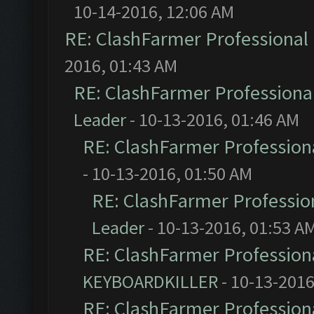
10-14-2016, 12:06 AM
RE: ClashFarmer Professional 
2016, 01:43 AM
RE: ClashFarmer Professional
Leader
- 10-13-2016, 01:46 AM
RE: ClashFarmer Professiona
- 10-13-2016, 01:50 AM
RE: ClashFarmer Profession
Leader
- 10-13-2016, 01:53 A
RE: ClashFarmer Professiona
KEYBOARDKILLER
- 10-13-2016
RE: ClashFarmer Professiona