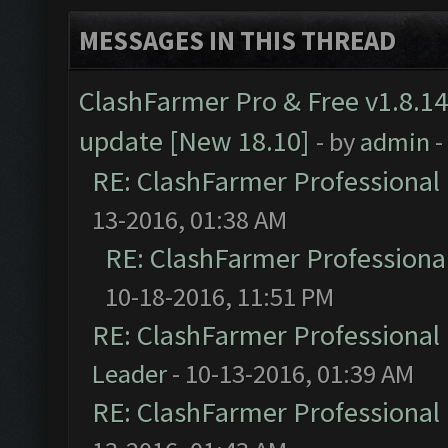
MESSAGES IN THIS THREAD
ClashFarmer Pro & Free v1.8.14
update [New 18.10]
- by
admin
-
RE: ClashFarmer Professional 
13-2016, 01:38 AM
RE: ClashFarmer Professional
10-18-2016, 11:51 PM
RE: ClashFarmer Professional 
Leader
- 10-13-2016, 01:39 AM
RE: ClashFarmer Professional 