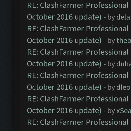
RE: ClashFarmer Professional 
October 2016 update)
- by
dela
RE: ClashFarmer Professional 
October 2016 update)
- by
theb
RE: ClashFarmer Professional 
October 2016 update)
- by
duh
RE: ClashFarmer Professional 
October 2016 update)
- by
dle
RE: ClashFarmer Professional 
October 2016 update)
- by
xSe
RE: ClashFarmer Professional 