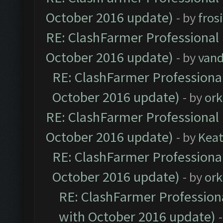
October 2016 update)
- by
fros
RE: ClashFarmer Professional 
October 2016 update)
- by
vand
RE: ClashFarmer Professional
October 2016 update)
- by
ork
RE: ClashFarmer Professional 
October 2016 update)
- by
Kea
RE: ClashFarmer Professional
October 2016 update)
- by
ork
RE: ClashFarmer Professiona
with October 2016 update)