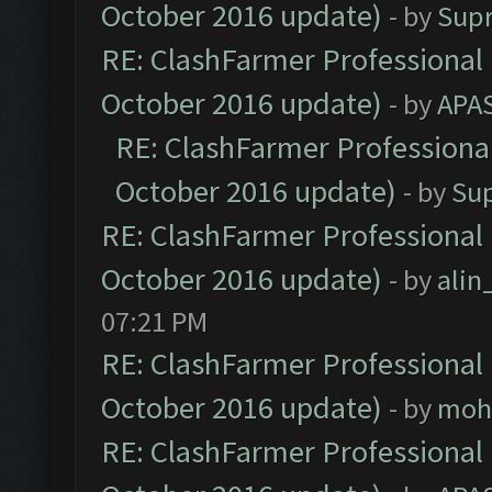
October 2016 update)
- by
Sup
RE: ClashFarmer Professional 
October 2016 update)
- by
APA
RE: ClashFarmer Professional
October 2016 update)
- by
Su
RE: ClashFarmer Professional 
October 2016 update)
- by
ali
07:21 PM
RE: ClashFarmer Professional 
October 2016 update)
- by
moh
RE: ClashFarmer Professional 