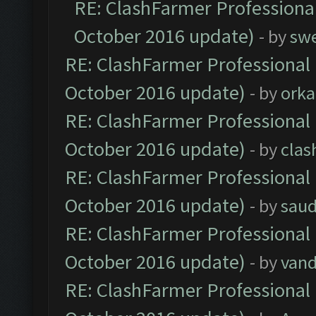
RE: ClashFarmer Professional
October 2016 update)
- by
sw
RE: ClashFarmer Professional 
October 2016 update)
- by
orka
RE: ClashFarmer Professional 
October 2016 update)
- by
clas
RE: ClashFarmer Professional 
October 2016 update)
- by
saud
RE: ClashFarmer Professional 
October 2016 update)
- by
vand
RE: ClashFarmer Professional 