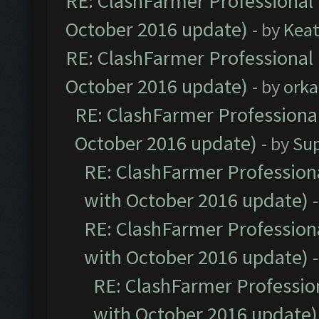
RE: ClashFarmer Professional 
October 2016 update)
- by
Kea
RE: ClashFarmer Professional 
October 2016 update)
- by
orka
RE: ClashFarmer Professional
October 2016 update)
- by
Su
RE: ClashFarmer Professiona
with October 2016 update)
RE: ClashFarmer Professiona
with October 2016 update)
RE: ClashFarmer Profession
with October 2016 update)