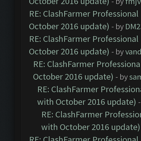
October 2016 update)
- by
fmjv
RE: ClashFarmer Professional 
October 2016 update)
- by
DM2
RE: ClashFarmer Professional 
October 2016 update)
- by
vand
RE: ClashFarmer Professional
October 2016 update)
- by
sa
RE: ClashFarmer Professiona
with October 2016 update)
RE: ClashFarmer Profession
with October 2016 update)
RE: ClashFarmer Professional 