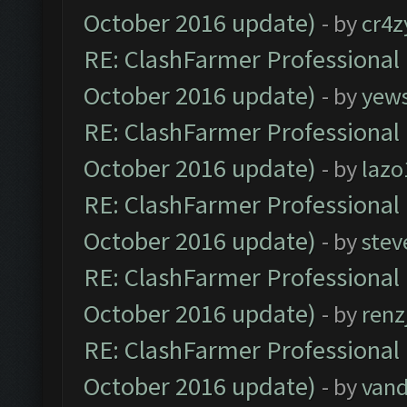
October 2016 update)
- by
cr4z
RE: ClashFarmer Professional 
October 2016 update)
- by
yew
RE: ClashFarmer Professional 
October 2016 update)
- by
lazo
RE: ClashFarmer Professional 
October 2016 update)
- by
stev
RE: ClashFarmer Professional 
October 2016 update)
- by
renz
RE: ClashFarmer Professional 
October 2016 update)
- by
vand