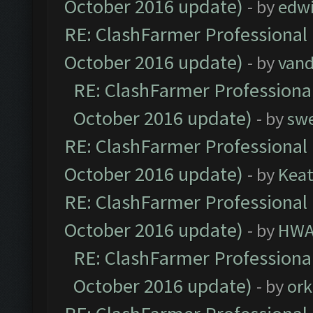
October 2016 update)
- by
edw
RE: ClashFarmer Professional 
October 2016 update)
- by
vand
RE: ClashFarmer Professional
October 2016 update)
- by
sw
RE: ClashFarmer Professional 
October 2016 update)
- by
Kea
RE: ClashFarmer Professional 
October 2016 update)
- by
HWA
RE: ClashFarmer Professional
October 2016 update)
- by
ork