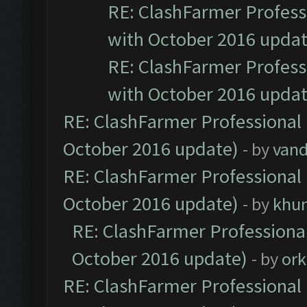
RE: ClashFarmer Professi
with October 2016 updat
RE: ClashFarmer Professi
with October 2016 updat
RE: ClashFarmer Professional 
October 2016 update)
- by
vand
RE: ClashFarmer Professional 
October 2016 update)
- by
khu
RE: ClashFarmer Professional
October 2016 update)
- by
ork
RE: ClashFarmer Professional 