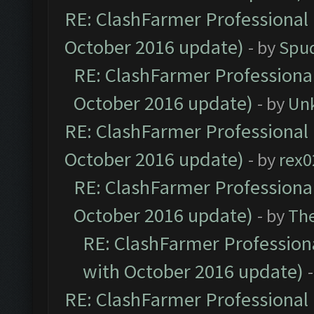
RE: ClashFarmer Professional 
October 2016 update)
- by
Spud
RE: ClashFarmer Professional
October 2016 update)
- by
Un
RE: ClashFarmer Professional 
October 2016 update)
- by
rex0
RE: ClashFarmer Professional
October 2016 update)
- by
Th
RE: ClashFarmer Professiona
with October 2016 update)
RE: ClashFarmer Professional 