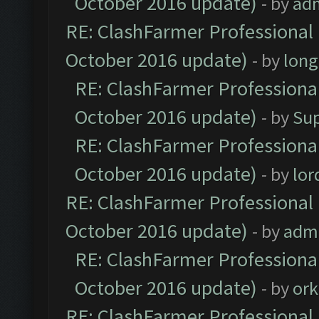
October 2016 update)
- by
ad
RE: ClashFarmer Professional 
October 2016 update)
- by
lon
RE: ClashFarmer Professional
October 2016 update)
- by
Su
RE: ClashFarmer Professional
October 2016 update)
- by
lo
RE: ClashFarmer Professional 
October 2016 update)
- by
adm
RE: ClashFarmer Professional
October 2016 update)
- by
ork
RE: ClashFarmer Professional 