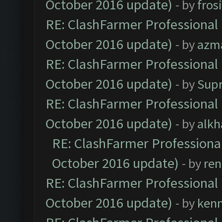
October 2016 update)
- by
fros
RE: ClashFarmer Professional 
October 2016 update)
- by
azm
RE: ClashFarmer Professional 
October 2016 update)
- by
Sup
RE: ClashFarmer Professional 
October 2016 update)
- by
alkh
RE: ClashFarmer Professional
October 2016 update)
- by
ren
RE: ClashFarmer Professional 
October 2016 update)
- by
ken