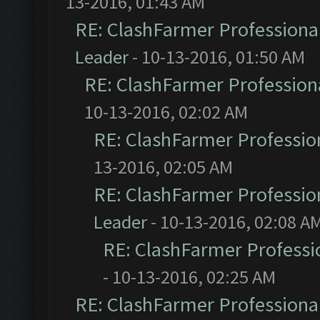
13-2016, 01:43 AM
RE: ClashFarmer Professional
Leader
- 10-13-2016, 01:50 AM
RE: ClashFarmer Professiona
10-13-2016, 02:02 AM
RE: ClashFarmer Profession
13-2016, 02:05 AM
RE: ClashFarmer Profession
Leader
- 10-13-2016, 02:08 A
RE: ClashFarmer Professio
- 10-13-2016, 02:25 AM
RE: ClashFarmer Professional