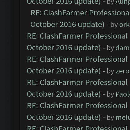
October 2016 update)
- by
Aun
RE: ClashFarmer Professional
October 2016 update)
- by
ork
RE: ClashFarmer Professional 
October 2016 update)
- by
dam
RE: ClashFarmer Professional 
October 2016 update)
- by
zero
RE: ClashFarmer Professional 
October 2016 update)
- by
Paol
RE: ClashFarmer Professional 
October 2016 update)
- by
mel
RE: ClashFarmer Professional 