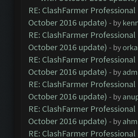
RE: ClashFarmer Professional 
October 2016 update)
- by
ken
RE: ClashFarmer Professional 
October 2016 update)
- by
orka
RE: ClashFarmer Professional 
October 2016 update)
- by
adm
RE: ClashFarmer Professional 
October 2016 update)
- by
anu
RE: ClashFarmer Professional 
October 2016 update)
- by
ahm
RE: ClashFarmer Professional 