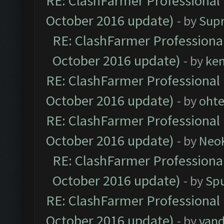
RE: ClashFarmer Professional 
October 2016 update)
- by
Sup
RE: ClashFarmer Professional
October 2016 update)
- by
ke
RE: ClashFarmer Professional 
October 2016 update)
- by
oht
RE: ClashFarmer Professional 
October 2016 update)
- by
Neo
RE: ClashFarmer Professional
October 2016 update)
- by
Spu
RE: ClashFarmer Professional 
October 2016 update)
- by
vand