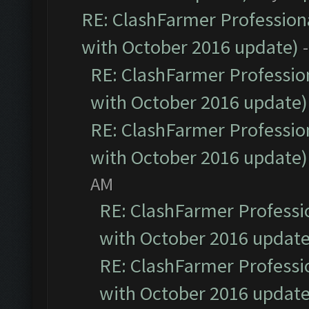
RE: ClashFarmer Professiona
with October 2016 update)
RE: ClashFarmer Profession
with October 2016 update)
RE: ClashFarmer Profession
with October 2016 update)
AM
RE: ClashFarmer Professio
with October 2016 update
RE: ClashFarmer Professio
with October 2016 update