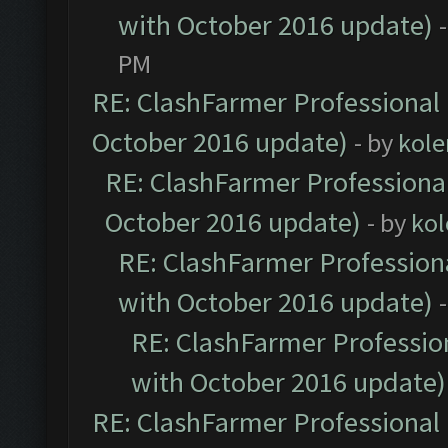
with October 2016 update)
PM
RE: ClashFarmer Professional 
October 2016 update)
- by
kole
RE: ClashFarmer Professional
October 2016 update)
- by
kol
RE: ClashFarmer Professiona
with October 2016 update)
RE: ClashFarmer Profession
with October 2016 update)
RE: ClashFarmer Professional 