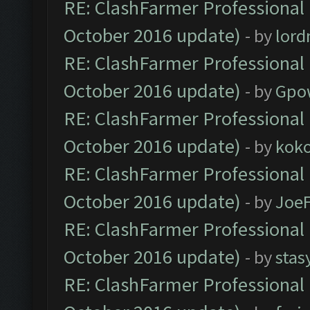
RE: ClashFarmer Professional 
October 2016 update)
- by
lor
RE: ClashFarmer Professional 
October 2016 update)
- by
Gpo
RE: ClashFarmer Professional 
October 2016 update)
- by
kok
RE: ClashFarmer Professional 
October 2016 update)
- by
Joe
RE: ClashFarmer Professional 
October 2016 update)
- by
stas
RE: ClashFarmer Professional 