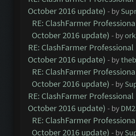
October 2016 update)
- by
Sup
RE: ClashFarmer Professional
October 2016 update)
- by
ork
RE: ClashFarmer Professional 
October 2016 update)
- by
theb
RE: ClashFarmer Professional
October 2016 update)
- by
Su
RE: ClashFarmer Professional 
October 2016 update)
- by
DM2
RE: ClashFarmer Professional
October 2016 update)
- by
Su