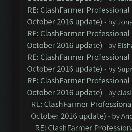
RE: ClashFarmer Professional 
October 2016 update)
- by
Jona
RE: ClashFarmer Professional 
October 2016 update)
- by
Elsh
RE: ClashFarmer Professional 
October 2016 update)
- by
Sup
RE: ClashFarmer Professional 
October 2016 update)
- by
clas
RE: ClashFarmer Professional
October 2016 update)
- by
An
RE: ClashFarmer Professiona