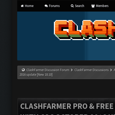
Home
Forums
Search
Members
ClashFarmer Discussion Forum
ClashFarmer Discussions
2016 update [New 18.10]
CLASHFARMER PRO & FREE V