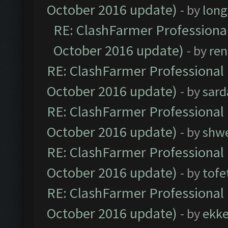
October 2016 update)
- by
lon
RE: ClashFarmer Professional
October 2016 update)
- by
ren
RE: ClashFarmer Professional 
October 2016 update)
- by
sard
RE: ClashFarmer Professional 
October 2016 update)
- by
shwe
RE: ClashFarmer Professional 
October 2016 update)
- by
tofe
RE: ClashFarmer Professional 
October 2016 update)
- by
ekk