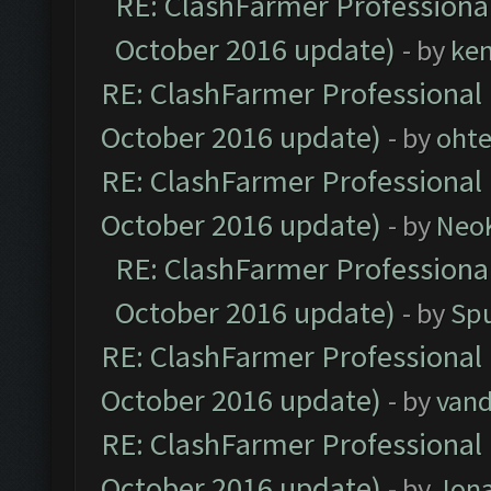
RE: ClashFarmer Professional
October 2016 update)
- by
ke
RE: ClashFarmer Professional 
October 2016 update)
- by
oht
RE: ClashFarmer Professional 
October 2016 update)
- by
Neo
RE: ClashFarmer Professional
October 2016 update)
- by
Spu
RE: ClashFarmer Professional 
October 2016 update)
- by
vand
RE: ClashFarmer Professional 
October 2016 update)
- by
Jona