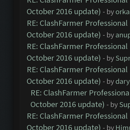
October 2016 update)
- by
orka
RE: ClashFarmer Professional 
October 2016 update)
- by
anu
RE: ClashFarmer Professional 
October 2016 update)
- by
Sup
RE: ClashFarmer Professional 
October 2016 update)
- by
dar
RE: ClashFarmer Professional
October 2016 update)
- by
Su
RE: ClashFarmer Professional 
October 2016 update)
- by
Him