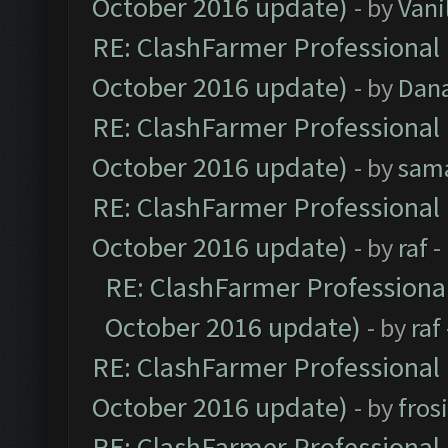
October 2016 update)
- by
Vani
RE: ClashFarmer Professional 
October 2016 update)
- by
Dan
RE: ClashFarmer Professional 
October 2016 update)
- by
sam
RE: ClashFarmer Professional 
October 2016 update)
- by
raf
-
RE: ClashFarmer Professional
October 2016 update)
- by
raf
RE: ClashFarmer Professional 
October 2016 update)
- by
fros
RE: ClashFarmer Professional 