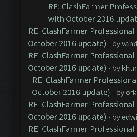
RE: ClashFarmer Professi
with October 2016 updat
RE: ClashFarmer Professional 
October 2016 update)
- by
vand
RE: ClashFarmer Professional 
October 2016 update)
- by
khu
RE: ClashFarmer Professional
October 2016 update)
- by
ork
RE: ClashFarmer Professional 
October 2016 update)
- by
edw
RE: ClashFarmer Professional 