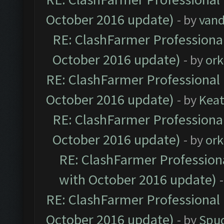
October 2016 update)
- by
vand
RE: ClashFarmer Professional
October 2016 update)
- by
ork
RE: ClashFarmer Professional 
October 2016 update)
- by
Kea
RE: ClashFarmer Professional
October 2016 update)
- by
ork
RE: ClashFarmer Professiona
with October 2016 update)
RE: ClashFarmer Professional 
October 2016 update)
- by
Spud