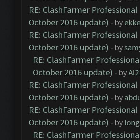
RE: ClashFarmer Professional 
October 2016 update)
- by
ekk
RE: ClashFarmer Professional 
October 2016 update)
- by
sam
RE: ClashFarmer Professional
October 2016 update)
- by
Al2
RE: ClashFarmer Professional 
October 2016 update)
- by
abdu
RE: ClashFarmer Professional 
October 2016 update)
- by
lon
RE: ClashFarmer Professional