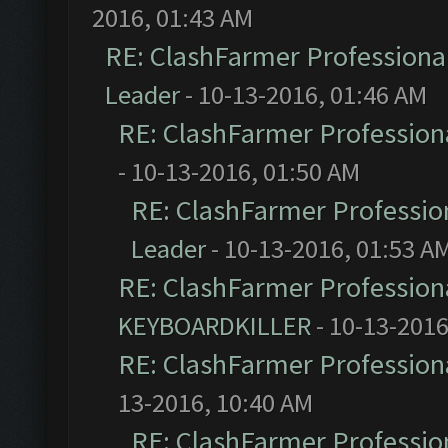
2016, 01:43 AM
RE: ClashFarmer Professional
Leader
- 10-13-2016, 01:46 AM
RE: ClashFarmer Professiona
- 10-13-2016, 01:50 AM
RE: ClashFarmer Profession
Leader
- 10-13-2016, 01:53 A
RE: ClashFarmer Professiona
KEYBOARDKILLER
- 10-13-2016
RE: ClashFarmer Professiona
13-2016, 10:40 AM
RE: ClashFarmer Profession