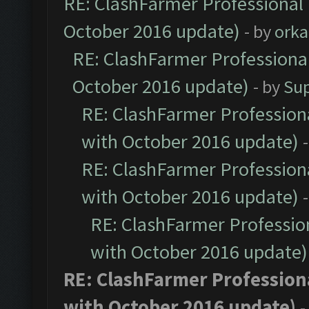
RE: ClashFarmer Professional 
October 2016 update)
- by
orka
RE: ClashFarmer Professional
October 2016 update)
- by
Su
RE: ClashFarmer Professiona
with October 2016 update)
RE: ClashFarmer Professiona
with October 2016 update)
RE: ClashFarmer Profession
with October 2016 update)
RE: ClashFarmer Professiona
with October 2016 update)
-