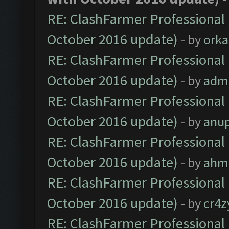
RE: ClashFarmer Professional 
October 2016 update)
- by
orka
RE: ClashFarmer Professional 
October 2016 update)
- by
adm
RE: ClashFarmer Professional 
October 2016 update)
- by
anu
RE: ClashFarmer Professional 
October 2016 update)
- by
ahm
RE: ClashFarmer Professional 
October 2016 update)
- by
cr4z
RE: ClashFarmer Professional 