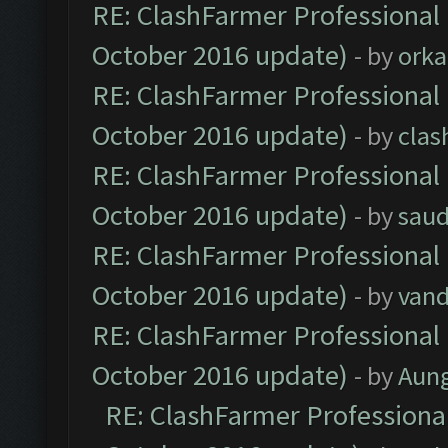
RE: ClashFarmer Professional 
October 2016 update)
- by
orka
RE: ClashFarmer Professional 
October 2016 update)
- by
clas
RE: ClashFarmer Professional 
October 2016 update)
- by
saud
RE: ClashFarmer Professional 
October 2016 update)
- by
vand
RE: ClashFarmer Professional 
October 2016 update)
- by
Aun
RE: ClashFarmer Professional