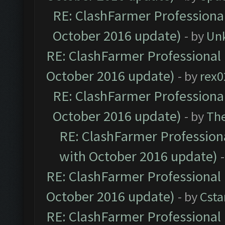
RE: ClashFarmer Professional
October 2016 update)
- by
Un
RE: ClashFarmer Professional 
October 2016 update)
- by
rex0
RE: ClashFarmer Professional
October 2016 update)
- by
Th
RE: ClashFarmer Professiona
with October 2016 update)
RE: ClashFarmer Professional 
October 2016 update)
- by
Cst
RE: ClashFarmer Professional 