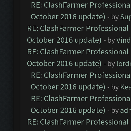
RE: ClashFarmer Professional
October 2016 update)
- by
Su
RE: ClashFarmer Professional 
October 2016 update)
- by
Vind
RE: ClashFarmer Professional 
October 2016 update)
- by
lor
RE: ClashFarmer Professional
October 2016 update)
- by
Ke
RE: ClashFarmer Professional
October 2016 update)
- by
ad
RE: ClashFarmer Professional 