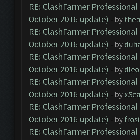
RE: ClashFarmer Professional 
October 2016 update)
- by
theb
RE: ClashFarmer Professional 
October 2016 update)
- by
duh
RE: ClashFarmer Professional 
October 2016 update)
- by
dle
RE: ClashFarmer Professional 
October 2016 update)
- by
xSe
RE: ClashFarmer Professional 
October 2016 update)
- by
fros
RE: ClashFarmer Professional 