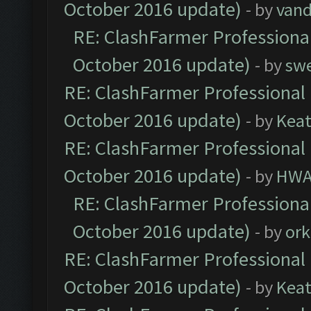
October 2016 update)
- by
vand
RE: ClashFarmer Professional
October 2016 update)
- by
sw
RE: ClashFarmer Professional 
October 2016 update)
- by
Kea
RE: ClashFarmer Professional 
October 2016 update)
- by
HWA
RE: ClashFarmer Professional
October 2016 update)
- by
ork
RE: ClashFarmer Professional 
October 2016 update)
- by
Kea