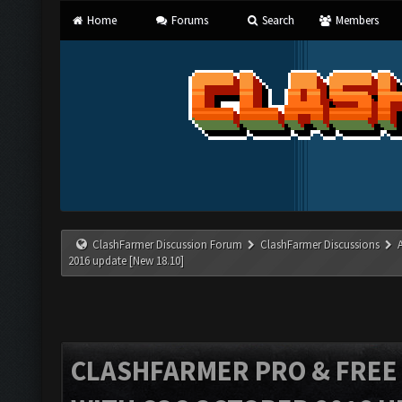
Home
Forums
Search
Members
ClashFarmer Discussion Forum
ClashFarmer Discussions
2016 update [New 18.10]
CLASHFARMER PRO & FREE V