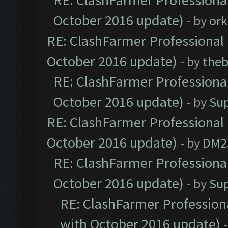
RE: ClashFarmer Professional
October 2016 update)
- by
ork
RE: ClashFarmer Professional 
October 2016 update)
- by
theb
RE: ClashFarmer Professional
October 2016 update)
- by
Su
RE: ClashFarmer Professional 
October 2016 update)
- by
DM2
RE: ClashFarmer Professional
October 2016 update)
- by
Su
RE: ClashFarmer Professiona
with October 2016 update)