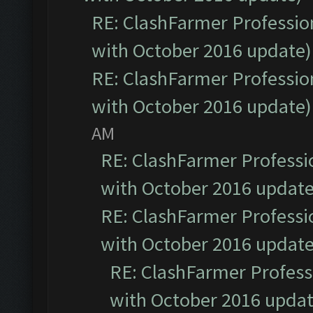
RE: ClashFarmer Profession
with October 2016 update)
RE: ClashFarmer Profession
with October 2016 update)
AM
RE: ClashFarmer Professio
with October 2016 update
RE: ClashFarmer Professio
with October 2016 update
RE: ClashFarmer Professi
with October 2016 updat