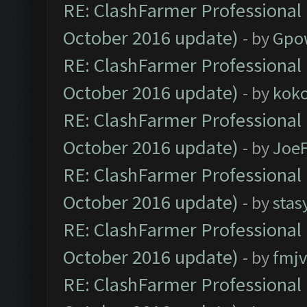
RE: ClashFarmer Professional 
October 2016 update)
- by
Gpo
RE: ClashFarmer Professional 
October 2016 update)
- by
kok
RE: ClashFarmer Professional 
October 2016 update)
- by
Joe
RE: ClashFarmer Professional 
October 2016 update)
- by
stas
RE: ClashFarmer Professional 
October 2016 update)
- by
fmjv
RE: ClashFarmer Professional 