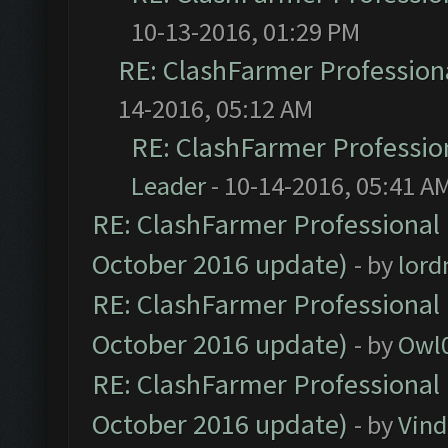
10-13-2016, 01:29 PM
RE: ClashFarmer Professiona
14-2016, 05:12 AM
RE: ClashFarmer Profession
Leader
- 10-14-2016, 05:41 A
RE: ClashFarmer Professional 
October 2016 update)
- by
lor
RE: ClashFarmer Professional 
October 2016 update)
- by
Owl
RE: ClashFarmer Professional 
October 2016 update)
- by
Vind