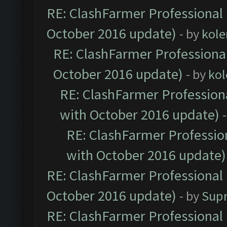
RE: ClashFarmer Professional 
October 2016 update)
- by
kole
RE: ClashFarmer Professional
October 2016 update)
- by
kol
RE: ClashFarmer Professiona
with October 2016 update)
RE: ClashFarmer Profession
with October 2016 update)
RE: ClashFarmer Professional 
October 2016 update)
- by
Sup
RE: ClashFarmer Professional 