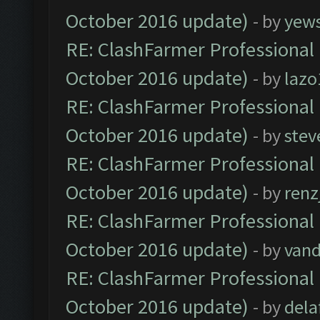
October 2016 update)
- by
yew
RE: ClashFarmer Professional 
October 2016 update)
- by
lazo
RE: ClashFarmer Professional 
October 2016 update)
- by
stev
RE: ClashFarmer Professional 
October 2016 update)
- by
renz
RE: ClashFarmer Professional 
October 2016 update)
- by
vand
RE: ClashFarmer Professional 
October 2016 update)
- by
dela