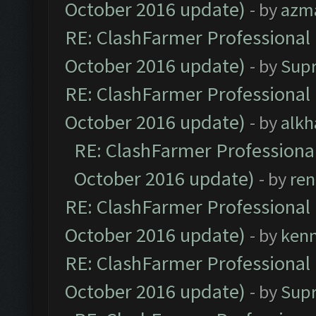
October 2016 update)
- by
azm
RE: ClashFarmer Professional 
October 2016 update)
- by
Sup
RE: ClashFarmer Professional 
October 2016 update)
- by
alkh
RE: ClashFarmer Professional
October 2016 update)
- by
ren
RE: ClashFarmer Professional 
October 2016 update)
- by
ken
RE: ClashFarmer Professional 
October 2016 update)
- by
Sup