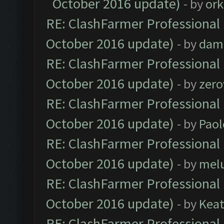
October 2016 update)
- by
ork
RE: ClashFarmer Professional 
October 2016 update)
- by
dam
RE: ClashFarmer Professional 
October 2016 update)
- by
zero
RE: ClashFarmer Professional 
October 2016 update)
- by
Paol
RE: ClashFarmer Professional 
October 2016 update)
- by
mel
RE: ClashFarmer Professional 
October 2016 update)
- by
Kea
RE: ClashFarmer Professional 