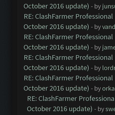
October 2016 update)
- by
jun
RE: ClashFarmer Professional 
October 2016 update)
- by
vand
RE: ClashFarmer Professional 
October 2016 update)
- by
jam
RE: ClashFarmer Professional 
October 2016 update)
- by
lor
RE: ClashFarmer Professional 
October 2016 update)
- by
orka
RE: ClashFarmer Professional
October 2016 update)
- by
sw