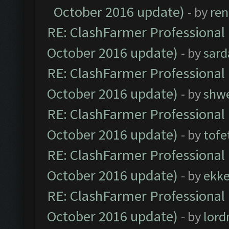
October 2016 update)
- by
ren
RE: ClashFarmer Professional 
October 2016 update)
- by
sard
RE: ClashFarmer Professional 
October 2016 update)
- by
shwe
RE: ClashFarmer Professional 
October 2016 update)
- by
tofe
RE: ClashFarmer Professional 
October 2016 update)
- by
ekk
RE: ClashFarmer Professional 
October 2016 update)
- by
lor