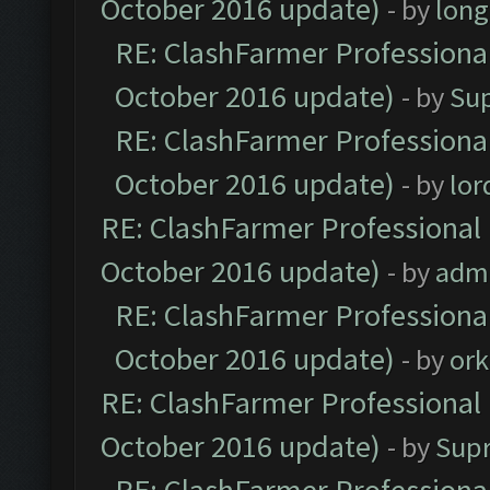
October 2016 update)
- by
lon
RE: ClashFarmer Professional
October 2016 update)
- by
Su
RE: ClashFarmer Professional
October 2016 update)
- by
lo
RE: ClashFarmer Professional 
October 2016 update)
- by
adm
RE: ClashFarmer Professional
October 2016 update)
- by
ork
RE: ClashFarmer Professional 
October 2016 update)
- by
Sup