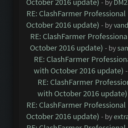
October 2016 update)
- by
DM2
RE: ClashFarmer Professional 
October 2016 update)
- by
vand
RE: ClashFarmer Professional
October 2016 update)
- by
sa
RE: ClashFarmer Professiona
with October 2016 update)
RE: ClashFarmer Profession
with October 2016 update)
RE: ClashFarmer Professional 
October 2016 update)
- by
extr
RE: ClashFarmer Professional 