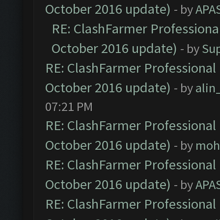
October 2016 update)
- by
APA
RE: ClashFarmer Professional
October 2016 update)
- by
Su
RE: ClashFarmer Professional 
October 2016 update)
- by
ali
07:21 PM
RE: ClashFarmer Professional 
October 2016 update)
- by
moh
RE: ClashFarmer Professional 
October 2016 update)
- by
APA
RE: ClashFarmer Professional 