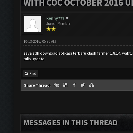
WITH COC OCTOBER 2016 U
kenny777
Junior Member
10-13-2016, 05:30 AM
saya sdh download aplikasi terbaru clash farmer 1.8.14. waktu
tulis update
Find
Share Thread:
MESSAGES IN THIS THREAD