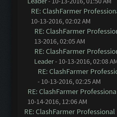
Leader
- 10-13-2016, 01:50 AM
RE: ClashFarmer Professiona
10-13-2016, 02:02 AM
RE: ClashFarmer Profession
13-2016, 02:05 AM
RE: ClashFarmer Profession
Leader
- 10-13-2016, 02:08 A
RE: ClashFarmer Professio
- 10-13-2016, 02:25 AM
RE: ClashFarmer Professional
10-14-2016, 12:06 AM
RE: ClashFarmer Professional 