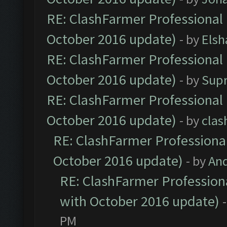
RE: ClashFarmer Professional 
October 2016 update)
- by
Elsh
RE: ClashFarmer Professional 
October 2016 update)
- by
Sup
RE: ClashFarmer Professional 
October 2016 update)
- by
clas
RE: ClashFarmer Professional
October 2016 update)
- by
An
RE: ClashFarmer Professiona
with October 2016 update)
PM