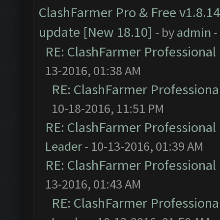
ClashFarmer Pro & Free v1.8.14
update [New 18.10]
- by
admin
-
RE: ClashFarmer Professional 
13-2016, 01:38 AM
RE: ClashFarmer Professional
10-18-2016, 11:51 PM
RE: ClashFarmer Professional 
Leader
- 10-13-2016, 01:39 AM
RE: ClashFarmer Professional 
13-2016, 01:43 AM
RE: ClashFarmer Professional