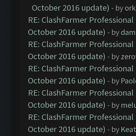
October 2016 update)
- by
ork
RE: ClashFarmer Professional 
October 2016 update)
- by
dam
RE: ClashFarmer Professional 
October 2016 update)
- by
zero
RE: ClashFarmer Professional 
October 2016 update)
- by
Paol
RE: ClashFarmer Professional 
October 2016 update)
- by
mel
RE: ClashFarmer Professional 
October 2016 update)
- by
Kea