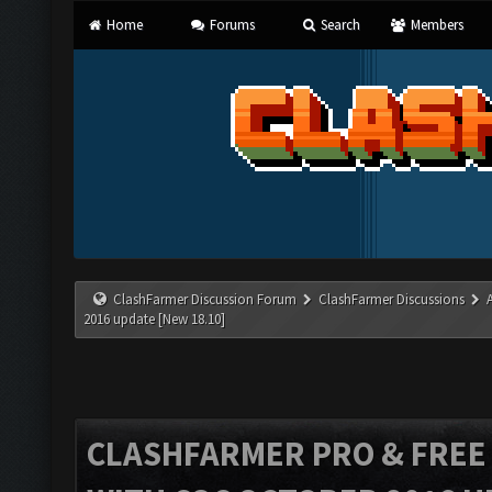
Home
Forums
Search
Members
ClashFarmer Discussion Forum
ClashFarmer Discussions
2016 update [New 18.10]
CLASHFARMER PRO & FREE V