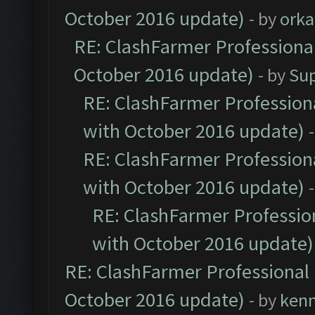
October 2016 update)
- by
orka
RE: ClashFarmer Professional
October 2016 update)
- by
Su
RE: ClashFarmer Professiona
with October 2016 update)
RE: ClashFarmer Professiona
with October 2016 update)
RE: ClashFarmer Profession
with October 2016 update)
RE: ClashFarmer Professional 
October 2016 update)
- by
ken