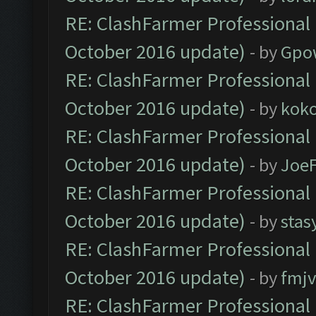
RE: ClashFarmer Professional 
October 2016 update)
- by
Gpo
RE: ClashFarmer Professional 
October 2016 update)
- by
kok
RE: ClashFarmer Professional 
October 2016 update)
- by
Joe
RE: ClashFarmer Professional 
October 2016 update)
- by
stas
RE: ClashFarmer Professional 
October 2016 update)
- by
fmjv
RE: ClashFarmer Professional 