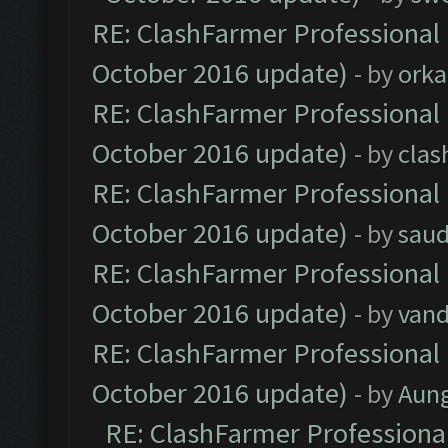
RE: ClashFarmer Professional 
October 2016 update)
- by
orka
RE: ClashFarmer Professional 
October 2016 update)
- by
clas
RE: ClashFarmer Professional 
October 2016 update)
- by
saud
RE: ClashFarmer Professional 
October 2016 update)
- by
vand
RE: ClashFarmer Professional 
October 2016 update)
- by
Aun
RE: ClashFarmer Professional