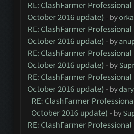
RE: ClashFarmer Professional 
October 2016 update)
- by
orka
RE: ClashFarmer Professional 
October 2016 update)
- by
anu
RE: ClashFarmer Professional 
October 2016 update)
- by
Sup
RE: ClashFarmer Professional 
October 2016 update)
- by
dar
RE: ClashFarmer Professional
October 2016 update)
- by
Su
RE: ClashFarmer Professional 