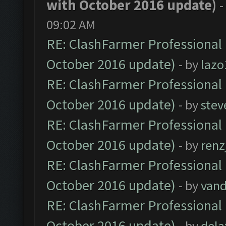
with October 2016 update)
-
09:02 AM
RE: ClashFarmer Professional 
October 2016 update)
- by
lazo
RE: ClashFarmer Professional 
October 2016 update)
- by
stev
RE: ClashFarmer Professional 
October 2016 update)
- by
renz
RE: ClashFarmer Professional 
October 2016 update)
- by
vand
RE: ClashFarmer Professional 
October 2016 update)
- by
dela