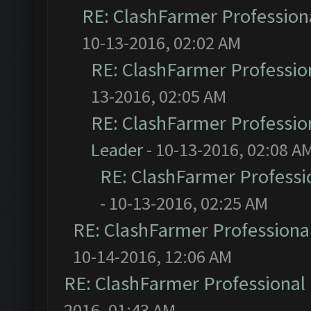
RE: ClashFarmer Professiona
10-13-2016, 02:02 AM
RE: ClashFarmer Profession
13-2016, 02:05 AM
RE: ClashFarmer Profession
Leader
- 10-13-2016, 02:08 A
RE: ClashFarmer Professio
- 10-13-2016, 02:25 AM
RE: ClashFarmer Professional
10-14-2016, 12:06 AM
RE: ClashFarmer Professional 
2016, 01:43 AM