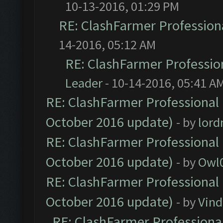
10-13-2016, 01:29 PM
RE: ClashFarmer Professiona
14-2016, 05:12 AM
RE: ClashFarmer Profession
Leader
- 10-14-2016, 05:41 A
RE: ClashFarmer Professional 
October 2016 update)
- by
lor
RE: ClashFarmer Professional 
October 2016 update)
- by
Owl
RE: ClashFarmer Professional 
October 2016 update)
- by
Vind
RE: ClashFarmer Professional