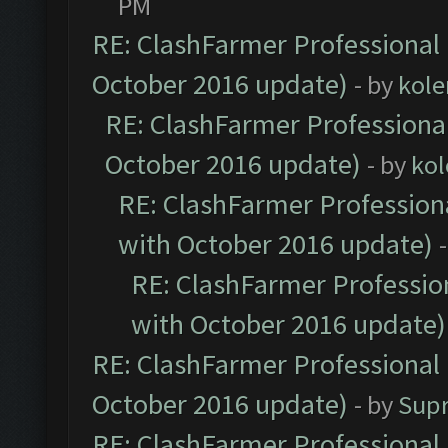
PM
RE: ClashFarmer Professional 
October 2016 update)
- by
kole
RE: ClashFarmer Professional
October 2016 update)
- by
kol
RE: ClashFarmer Professiona
with October 2016 update)
RE: ClashFarmer Profession
with October 2016 update)
RE: ClashFarmer Professional 
October 2016 update)
- by
Sup
RE: ClashFarmer Professional 