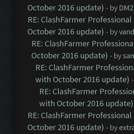
October 2016 update)
- by
DM2
RE: ClashFarmer Professional 
October 2016 update)
- by
vand
RE: ClashFarmer Professional
October 2016 update)
- by
sa
RE: ClashFarmer Professiona
with October 2016 update)
RE: ClashFarmer Profession
with October 2016 update)
RE: ClashFarmer Professional 
October 2016 update)
- by
extr