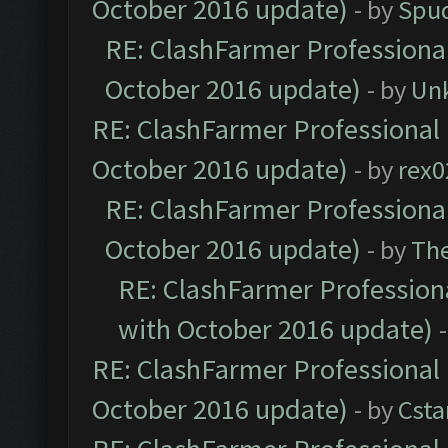
October 2016 update)
- by
Spud
RE: ClashFarmer Professional
October 2016 update)
- by
Un
RE: ClashFarmer Professional 
October 2016 update)
- by
rex0
RE: ClashFarmer Professional
October 2016 update)
- by
Th
RE: ClashFarmer Professiona
with October 2016 update)
RE: ClashFarmer Professional 
October 2016 update)
- by
Cst