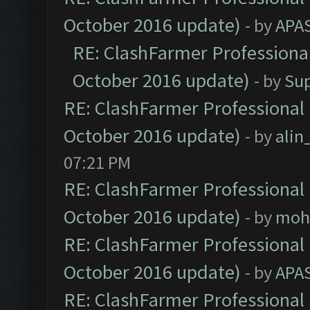
October 2016 update)
- by
APA
RE: ClashFarmer Professional
October 2016 update)
- by
Su
RE: ClashFarmer Professional 
October 2016 update)
- by
ali
07:21 PM
RE: ClashFarmer Professional 
October 2016 update)
- by
moh
RE: ClashFarmer Professional 
October 2016 update)
- by
APA
RE: ClashFarmer Professional 