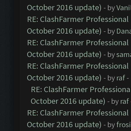
October 2016 update)
- by
Vani
RE: ClashFarmer Professional 
October 2016 update)
- by
Dan
RE: ClashFarmer Professional 
October 2016 update)
- by
sam
RE: ClashFarmer Professional 
October 2016 update)
- by
raf
-
RE: ClashFarmer Professional
October 2016 update)
- by
raf
RE: ClashFarmer Professional 
October 2016 update)
- by
fros