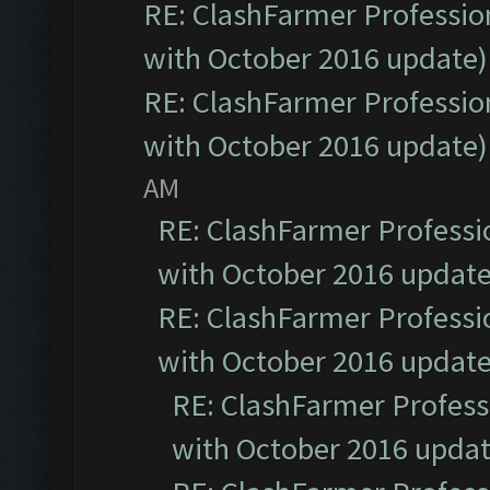
RE: ClashFarmer Profession
with October 2016 update)
RE: ClashFarmer Profession
with October 2016 update)
AM
RE: ClashFarmer Professio
with October 2016 update
RE: ClashFarmer Professio
with October 2016 update
RE: ClashFarmer Professi
with October 2016 updat