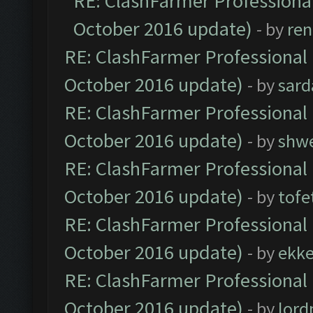
RE: ClashFarmer Professional
October 2016 update)
- by
ren
RE: ClashFarmer Professional 
October 2016 update)
- by
sard
RE: ClashFarmer Professional 
October 2016 update)
- by
shwe
RE: ClashFarmer Professional 
October 2016 update)
- by
tofe
RE: ClashFarmer Professional 
October 2016 update)
- by
ekk
RE: ClashFarmer Professional 
October 2016 update)
- by
lor