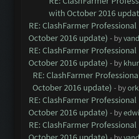
RE: ClashFarmer Professi
with October 2016 updat
RE: ClashFarmer Professional 
October 2016 update)
- by
vand
RE: ClashFarmer Professional 
October 2016 update)
- by
khu
RE: ClashFarmer Professional
October 2016 update)
- by
ork
RE: ClashFarmer Professional 
October 2016 update)
- by
edw
RE: ClashFarmer Professional 
October 2016 update)
- by
vand