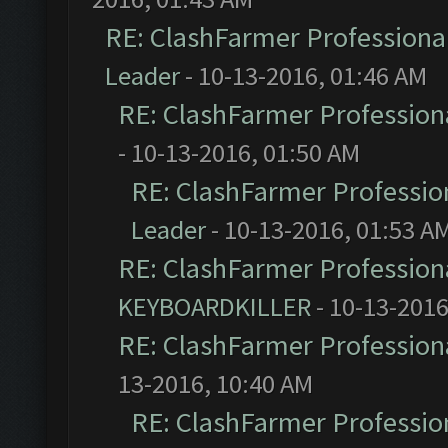
RE: ClashFarmer Professional
Leader
- 10-13-2016, 01:46 AM
RE: ClashFarmer Professiona
- 10-13-2016, 01:50 AM
RE: ClashFarmer Profession
Leader
- 10-13-2016, 01:53 A
RE: ClashFarmer Professiona
KEYBOARDKILLER
- 10-13-2016
RE: ClashFarmer Professiona
13-2016, 10:40 AM
RE: ClashFarmer Profession