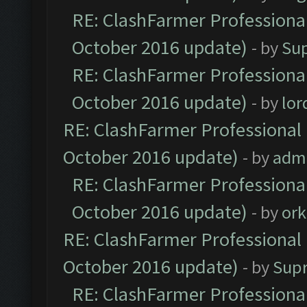
RE: ClashFarmer Professional
October 2016 update)
- by
Su
RE: ClashFarmer Professional
October 2016 update)
- by
lo
RE: ClashFarmer Professional 
October 2016 update)
- by
adm
RE: ClashFarmer Professional
October 2016 update)
- by
ork
RE: ClashFarmer Professional 
October 2016 update)
- by
Sup
RE: ClashFarmer Professional