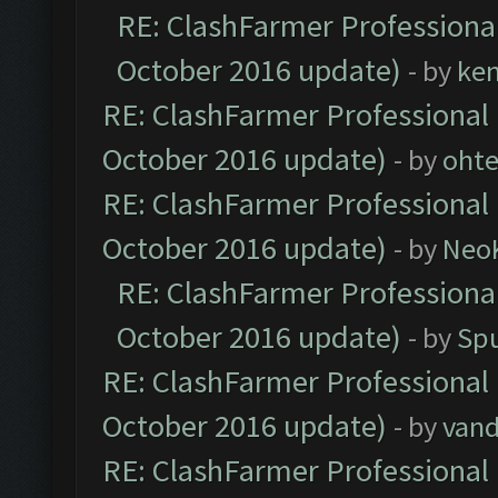
RE: ClashFarmer Professional
October 2016 update)
- by
ke
RE: ClashFarmer Professional 
October 2016 update)
- by
oht
RE: ClashFarmer Professional 
October 2016 update)
- by
Neo
RE: ClashFarmer Professional
October 2016 update)
- by
Spu
RE: ClashFarmer Professional 
October 2016 update)
- by
vand
RE: ClashFarmer Professional 