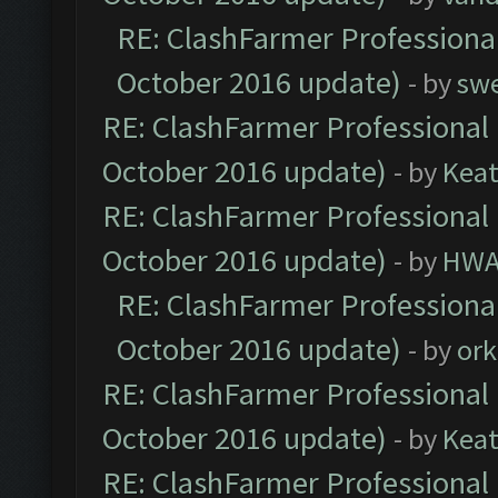
RE: ClashFarmer Professional
October 2016 update)
- by
sw
RE: ClashFarmer Professional 
October 2016 update)
- by
Kea
RE: ClashFarmer Professional 
October 2016 update)
- by
HWA
RE: ClashFarmer Professional
October 2016 update)
- by
ork
RE: ClashFarmer Professional 
October 2016 update)
- by
Kea
RE: ClashFarmer Professional 