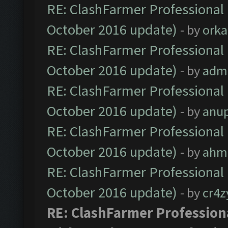
RE: ClashFarmer Professional 
October 2016 update)
- by
orka
RE: ClashFarmer Professional 
October 2016 update)
- by
adm
RE: ClashFarmer Professional 
October 2016 update)
- by
anu
RE: ClashFarmer Professional 
October 2016 update)
- by
ahm
RE: ClashFarmer Professional 
October 2016 update)
- by
cr4z
RE: ClashFarmer Professiona