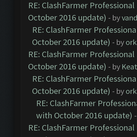
RE: ClashFarmer Professional 
October 2016 update)
- by
vand
RE: ClashFarmer Professional
October 2016 update)
- by
ork
RE: ClashFarmer Professional 
October 2016 update)
- by
Kea
RE: ClashFarmer Professional
October 2016 update)
- by
ork
RE: ClashFarmer Professiona
with October 2016 update)
RE: ClashFarmer Professional 