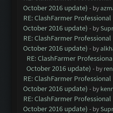
October 2016 update)
- by
azm
RE: ClashFarmer Professional 
October 2016 update)
- by
Sup
RE: ClashFarmer Professional 
October 2016 update)
- by
alkh
RE: ClashFarmer Professional
October 2016 update)
- by
ren
RE: ClashFarmer Professional 
October 2016 update)
- by
ken
RE: ClashFarmer Professional 
October 2016 update)
- by
Sup