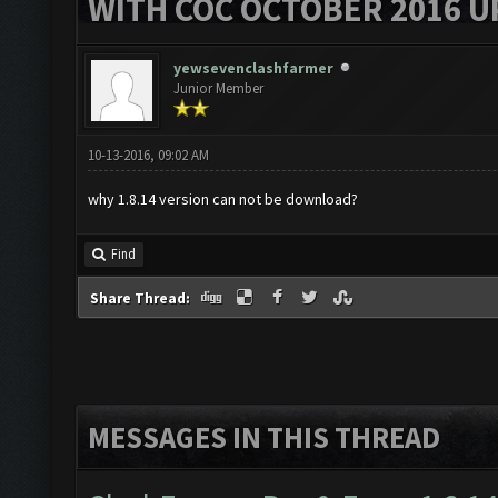
WITH COC OCTOBER 2016 U
yewsevenclashfarmer
Junior Member
10-13-2016, 09:02 AM
why 1.8.14 version can not be download?
Find
Share Thread:
MESSAGES IN THIS THREAD