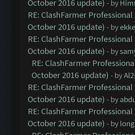
October 2016 update)
- by
Him
RE: ClashFarmer Professional 
October 2016 update)
- by
ekk
RE: ClashFarmer Professional 
October 2016 update)
- by
sam
RE: ClashFarmer Professional
October 2016 update)
- by
Al2
RE: ClashFarmer Professional 
October 2016 update)
- by
abdu
RE: ClashFarmer Professional 
October 2016 update)
- by
lon