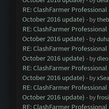
RE: ClashFarmer Professional 
October 2016 update)
- by
theb
RE: ClashFarmer Professional 
October 2016 update)
- by
duh
RE: ClashFarmer Professional 
October 2016 update)
- by
dle
RE: ClashFarmer Professional 
October 2016 update)
- by
xSe
RE: ClashFarmer Professional 
October 2016 update)
- by
fros
RE: ClashFarmer Professional 