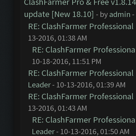
ClashFarmer Pro & Free v1.8.14
update [New 18.10]
- by
admin
-
RE: ClashFarmer Professional 
13-2016, 01:38 AM
RE: ClashFarmer Professional
10-18-2016, 11:51 PM
RE: ClashFarmer Professional 
Leader
- 10-13-2016, 01:39 AM
RE: ClashFarmer Professional 
13-2016, 01:43 AM
RE: ClashFarmer Professional
Leader
- 10-13-2016, 01:50 AM