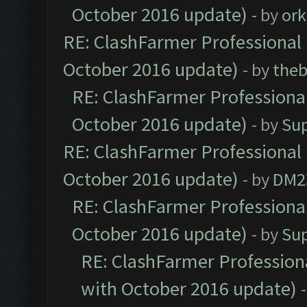
October 2016 update)
- by
ork
RE: ClashFarmer Professional 
October 2016 update)
- by
theb
RE: ClashFarmer Professional
October 2016 update)
- by
Su
RE: ClashFarmer Professional 
October 2016 update)
- by
DM2
RE: ClashFarmer Professional
October 2016 update)
- by
Su
RE: ClashFarmer Professiona
with October 2016 update)