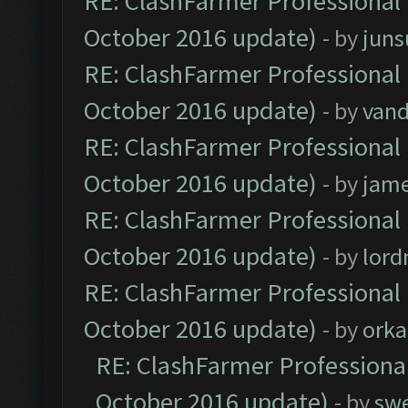
RE: ClashFarmer Professional 
October 2016 update)
- by
jun
RE: ClashFarmer Professional 
October 2016 update)
- by
vand
RE: ClashFarmer Professional 
October 2016 update)
- by
jam
RE: ClashFarmer Professional 
October 2016 update)
- by
lor
RE: ClashFarmer Professional 
October 2016 update)
- by
orka
RE: ClashFarmer Professional
October 2016 update)
- by
sw