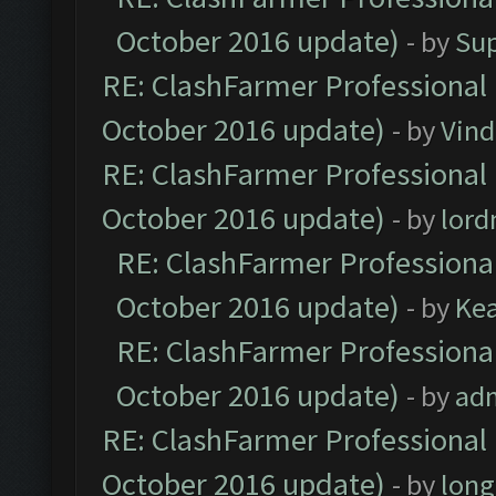
October 2016 update)
- by
Su
RE: ClashFarmer Professional 
October 2016 update)
- by
Vind
RE: ClashFarmer Professional 
October 2016 update)
- by
lor
RE: ClashFarmer Professional
October 2016 update)
- by
Ke
RE: ClashFarmer Professional
October 2016 update)
- by
ad
RE: ClashFarmer Professional 
October 2016 update)
- by
lon