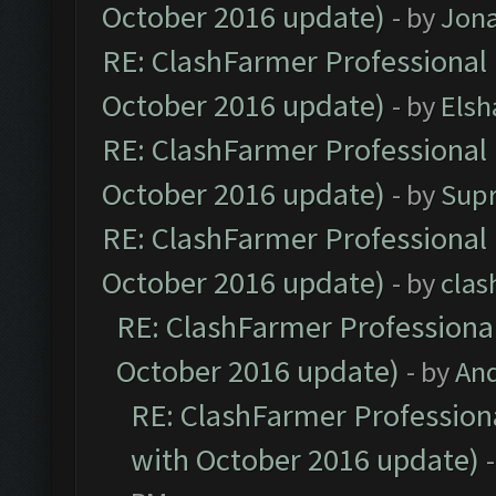
October 2016 update)
- by
Jona
RE: ClashFarmer Professional 
October 2016 update)
- by
Elsh
RE: ClashFarmer Professional 
October 2016 update)
- by
Sup
RE: ClashFarmer Professional 
October 2016 update)
- by
clas
RE: ClashFarmer Professional
October 2016 update)
- by
An
RE: ClashFarmer Professiona
with October 2016 update)