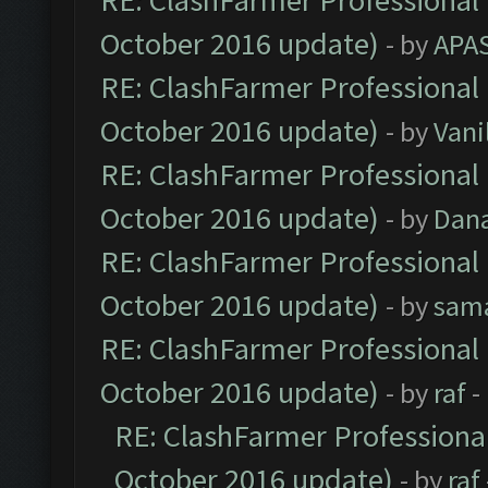
RE: ClashFarmer Professional 
October 2016 update)
- by
APA
RE: ClashFarmer Professional 
October 2016 update)
- by
Vani
RE: ClashFarmer Professional 
October 2016 update)
- by
Dan
RE: ClashFarmer Professional 
October 2016 update)
- by
sam
RE: ClashFarmer Professional 
October 2016 update)
- by
raf
-
RE: ClashFarmer Professional
October 2016 update)
- by
raf