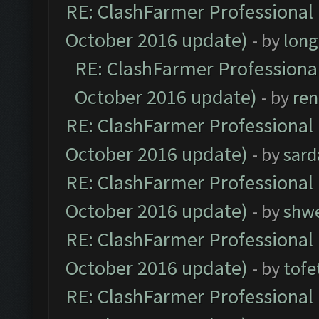
RE: ClashFarmer Professional 
October 2016 update)
- by
lon
RE: ClashFarmer Professional
October 2016 update)
- by
ren
RE: ClashFarmer Professional 
October 2016 update)
- by
sard
RE: ClashFarmer Professional 
October 2016 update)
- by
shwe
RE: ClashFarmer Professional 
October 2016 update)
- by
tofe
RE: ClashFarmer Professional 