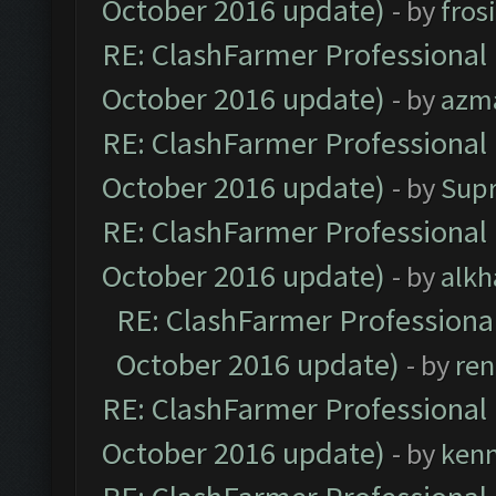
October 2016 update)
- by
fros
RE: ClashFarmer Professional 
October 2016 update)
- by
azm
RE: ClashFarmer Professional 
October 2016 update)
- by
Sup
RE: ClashFarmer Professional 
October 2016 update)
- by
alkh
RE: ClashFarmer Professional
October 2016 update)
- by
ren
RE: ClashFarmer Professional 
October 2016 update)
- by
ken