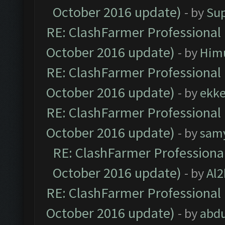
October 2016 update)
- by
Su
RE: ClashFarmer Professional 
October 2016 update)
- by
Him
RE: ClashFarmer Professional 
October 2016 update)
- by
ekk
RE: ClashFarmer Professional 
October 2016 update)
- by
sam
RE: ClashFarmer Professional
October 2016 update)
- by
Al2
RE: ClashFarmer Professional 
October 2016 update)
- by
abdu