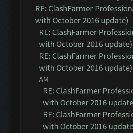
RE: ClashFarmer Professiona
with October 2016 update)
RE: ClashFarmer Profession
with October 2016 update)
RE: ClashFarmer Profession
with October 2016 update)
AM
RE: ClashFarmer Professio
with October 2016 update
RE: ClashFarmer Professio
with October 2016 update