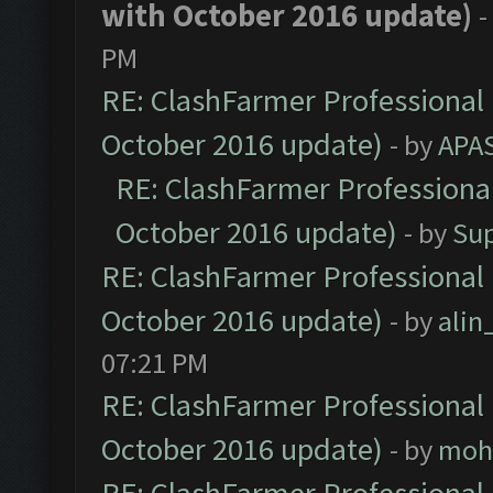
with October 2016 update)
-
PM
RE: ClashFarmer Professional 
October 2016 update)
- by
APA
RE: ClashFarmer Professional
October 2016 update)
- by
Su
RE: ClashFarmer Professional 
October 2016 update)
- by
ali
07:21 PM
RE: ClashFarmer Professional 
October 2016 update)
- by
moh