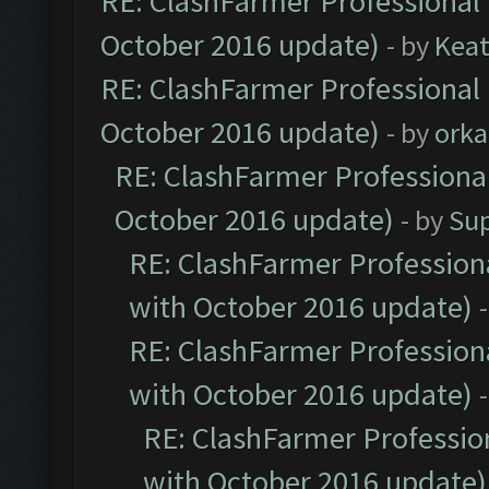
RE: ClashFarmer Professional 
October 2016 update)
- by
Kea
RE: ClashFarmer Professional 
October 2016 update)
- by
orka
RE: ClashFarmer Professional
October 2016 update)
- by
Su
RE: ClashFarmer Professiona
with October 2016 update)
RE: ClashFarmer Professiona
with October 2016 update)
RE: ClashFarmer Profession
with October 2016 update)