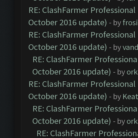
RE: ClashFarmer Professional 
October 2016 update)
- by
fros
RE: ClashFarmer Professional 
October 2016 update)
- by
vand
RE: ClashFarmer Professional
October 2016 update)
- by
ork
RE: ClashFarmer Professional 
October 2016 update)
- by
Kea
RE: ClashFarmer Professional
October 2016 update)
- by
ork
RE: ClashFarmer Professiona