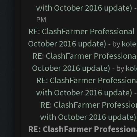
with October 2016 update)
PM
RE: ClashFarmer Professional 
October 2016 update)
- by
kole
RE: ClashFarmer Professional
October 2016 update)
- by
kol
RE: ClashFarmer Professiona
with October 2016 update)
RE: ClashFarmer Profession
with October 2016 update)
RE: ClashFarmer Professiona