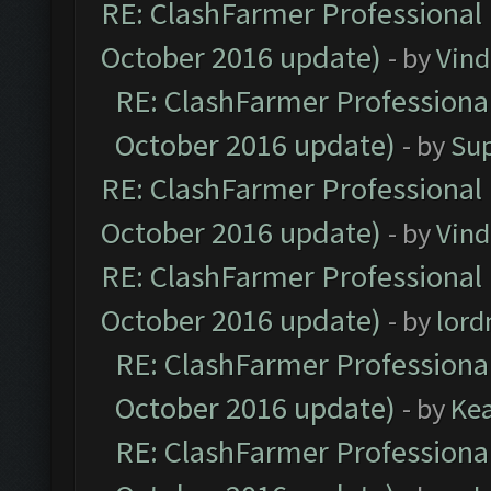
RE: ClashFarmer Professional 
October 2016 update)
- by
Vind
RE: ClashFarmer Professional
October 2016 update)
- by
Su
RE: ClashFarmer Professional 
October 2016 update)
- by
Vind
RE: ClashFarmer Professional 
October 2016 update)
- by
lor
RE: ClashFarmer Professional
October 2016 update)
- by
Ke
RE: ClashFarmer Professional