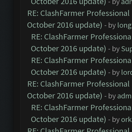
October 2016 update)
- by
ad
RE: ClashFarmer Professional 
October 2016 update)
- by
lon
RE: ClashFarmer Professional
October 2016 update)
- by
Su
RE: ClashFarmer Professional
October 2016 update)
- by
lo
RE: ClashFarmer Professional 
October 2016 update)
- by
adm
RE: ClashFarmer Professional
October 2016 update)
- by
ork
RE: ClashFarmer Professional 