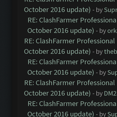
October 2016 update)
- by
Sup
RE: ClashFarmer Professional
October 2016 update)
- by
ork
RE: ClashFarmer Professional 
October 2016 update)
- by
theb
RE: ClashFarmer Professional
October 2016 update)
- by
Su
RE: ClashFarmer Professional 
October 2016 update)
- by
DM2
RE: ClashFarmer Professional
October 2016 update)
- by
Su