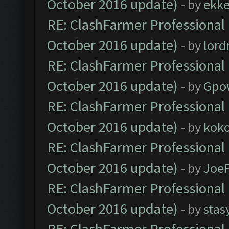
October 2016 update)
- by
ekk
RE: ClashFarmer Professional 
October 2016 update)
- by
lor
RE: ClashFarmer Professional 
October 2016 update)
- by
Gpo
RE: ClashFarmer Professional 
October 2016 update)
- by
kok
RE: ClashFarmer Professional 
October 2016 update)
- by
Joe
RE: ClashFarmer Professional 
October 2016 update)
- by
stas