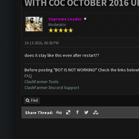
WITH COC OCTOBER 2016 U
Supreme Leader
Moderator
10-13-2016, 06:38 PM
does it stay like this even after restart??
Before posting "BOT IS NOT WORKING!" Check the links below
FAQ
ClashFarmer Tools
ClashFarmer Discord Support
Find
Share Thread: