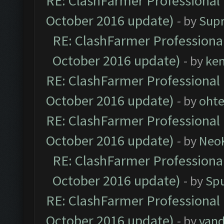
RE: ClashFarmer Professional 
October 2016 update)
- by
Sup
RE: ClashFarmer Professional
October 2016 update)
- by
ke
RE: ClashFarmer Professional 
October 2016 update)
- by
oht
RE: ClashFarmer Professional 
October 2016 update)
- by
Neo
RE: ClashFarmer Professional
October 2016 update)
- by
Spu
RE: ClashFarmer Professional 
October 2016 update)
- by
vand