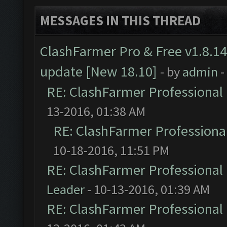
MESSAGES IN THIS THREAD
ClashFarmer Pro & Free v1.8.14
update [New 18.10]
- by
admin
-
RE: ClashFarmer Professional 
13-2016, 01:38 AM
RE: ClashFarmer Professional
10-18-2016, 11:51 PM
RE: ClashFarmer Professional 
Leader
- 10-13-2016, 01:39 AM
RE: ClashFarmer Professional 