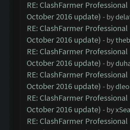
RE: ClashFarmer Professional 
October 2016 update)
- by
dela
RE: ClashFarmer Professional 
October 2016 update)
- by
theb
RE: ClashFarmer Professional 
October 2016 update)
- by
duh
RE: ClashFarmer Professional 
October 2016 update)
- by
dle
RE: ClashFarmer Professional 
October 2016 update)
- by
xSe
RE: ClashFarmer Professional 