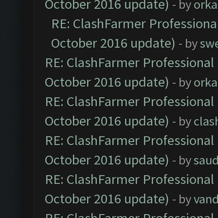
October 2016 update)
- by
orka
RE: ClashFarmer Professional
October 2016 update)
- by
sw
RE: ClashFarmer Professional 
October 2016 update)
- by
orka
RE: ClashFarmer Professional 
October 2016 update)
- by
clas
RE: ClashFarmer Professional 
October 2016 update)
- by
saud
RE: ClashFarmer Professional 
October 2016 update)
- by
vand