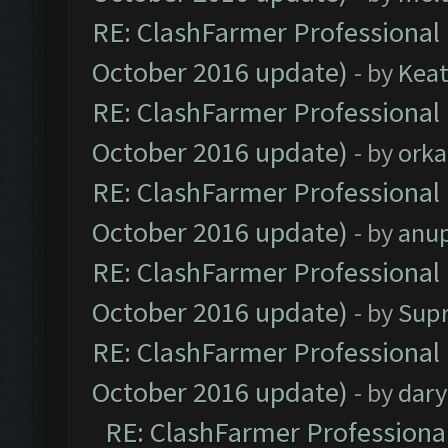
RE: ClashFarmer Professional 
October 2016 update)
- by
Kea
RE: ClashFarmer Professional 
October 2016 update)
- by
orka
RE: ClashFarmer Professional 
October 2016 update)
- by
anu
RE: ClashFarmer Professional 
October 2016 update)
- by
Sup
RE: ClashFarmer Professional 
October 2016 update)
- by
dar
RE: ClashFarmer Professional