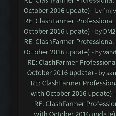
RE: ClashFarmer Professional 
October 2016 update)
- by
fmjv
RE: ClashFarmer Professional 
October 2016 update)
- by
DM2
RE: ClashFarmer Professional 
October 2016 update)
- by
vand
RE: ClashFarmer Professional
October 2016 update)
- by
sa
RE: ClashFarmer Professiona
with October 2016 update)
RE: ClashFarmer Profession
with October 2016 update)