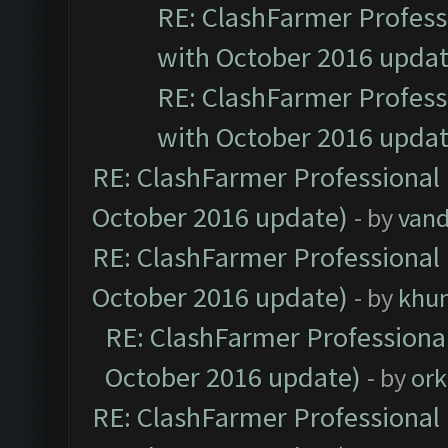
RE: ClashFarmer Professi
with October 2016 updat
RE: ClashFarmer Professi
with October 2016 updat
RE: ClashFarmer Professional 
October 2016 update)
- by
vand
RE: ClashFarmer Professional 
October 2016 update)
- by
khu
RE: ClashFarmer Professional
October 2016 update)
- by
ork
RE: ClashFarmer Professional 