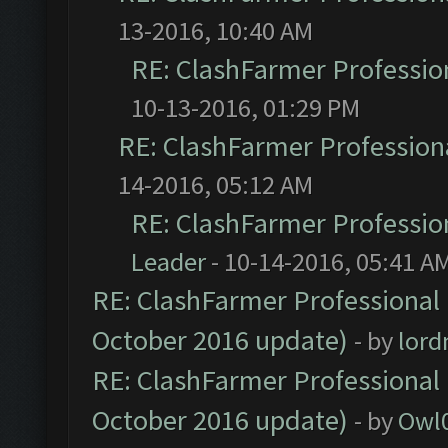
13-2016, 10:40 AM
RE: ClashFarmer Profession
10-13-2016, 01:29 PM
RE: ClashFarmer Professiona
14-2016, 05:12 AM
RE: ClashFarmer Profession
Leader
- 10-14-2016, 05:41 A
RE: ClashFarmer Professional 
October 2016 update)
- by
lor
RE: ClashFarmer Professional 
October 2016 update)
- by
Owl