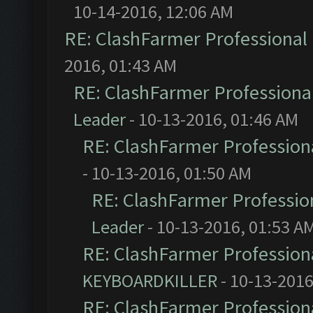
10-14-2016, 12:06 AM
RE: ClashFarmer Professional 
2016, 01:43 AM
RE: ClashFarmer Professional
Leader
- 10-13-2016, 01:46 AM
RE: ClashFarmer Professiona
- 10-13-2016, 01:50 AM
RE: ClashFarmer Profession
Leader
- 10-13-2016, 01:53 A
RE: ClashFarmer Professiona
KEYBOARDKILLER
- 10-13-2016
RE: ClashFarmer Professiona