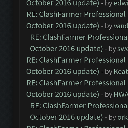
October 2016 update)
- by
edw
RE: ClashFarmer Professional 
October 2016 update)
- by
vand
RE: ClashFarmer Professional
October 2016 update)
- by
sw
RE: ClashFarmer Professional 
October 2016 update)
- by
Kea
RE: ClashFarmer Professional 
October 2016 update)
- by
HWA
RE: ClashFarmer Professional
October 2016 update)
- by
ork