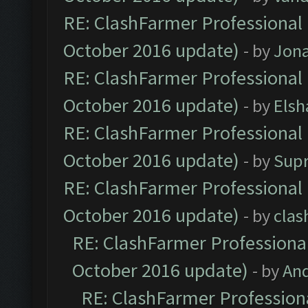
RE: ClashFarmer Professional 
October 2016 update)
- by
Jona
RE: ClashFarmer Professional 
October 2016 update)
- by
Elsh
RE: ClashFarmer Professional 
October 2016 update)
- by
Sup
RE: ClashFarmer Professional 
October 2016 update)
- by
clas
RE: ClashFarmer Professional
October 2016 update)
- by
An
RE: ClashFarmer Professiona