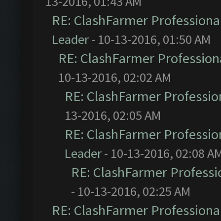
13-2016, 01:43 AM
RE: ClashFarmer Professional
Leader
- 10-13-2016, 01:50 AM
RE: ClashFarmer Professiona
10-13-2016, 02:02 AM
RE: ClashFarmer Profession
13-2016, 02:05 AM
RE: ClashFarmer Profession
Leader
- 10-13-2016, 02:08 A
RE: ClashFarmer Professio
- 10-13-2016, 02:25 AM
RE: ClashFarmer Professional