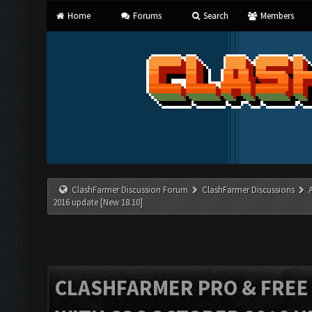
Home
Forums
Search
Members
ClashFarmer Discussion Forum
ClashFarmer Discussions
2016 update [New 18.10]
CLASHFARMER PRO & FREE V