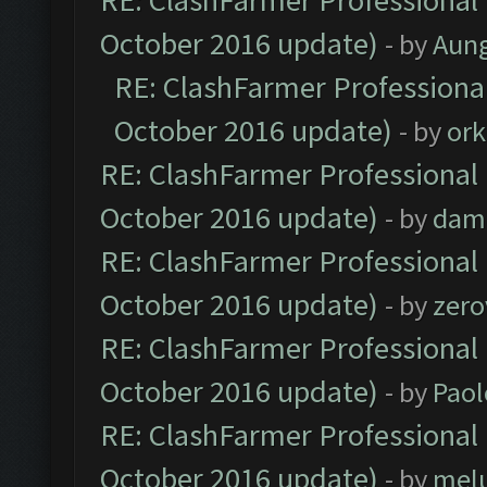
RE: ClashFarmer Professional 
October 2016 update)
- by
Aun
RE: ClashFarmer Professional
October 2016 update)
- by
ork
RE: ClashFarmer Professional 
October 2016 update)
- by
dam
RE: ClashFarmer Professional 
October 2016 update)
- by
zero
RE: ClashFarmer Professional 
October 2016 update)
- by
Paol
RE: ClashFarmer Professional 
October 2016 update)
- by
mel