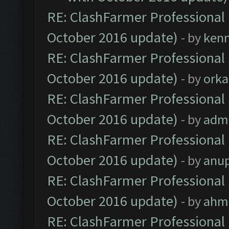
RE: ClashFarmer Professional 
October 2016 update)
- by
ken
RE: ClashFarmer Professional 
October 2016 update)
- by
orka
RE: ClashFarmer Professional 
October 2016 update)
- by
adm
RE: ClashFarmer Professional 
October 2016 update)
- by
anu
RE: ClashFarmer Professional 
October 2016 update)
- by
ahm
RE: ClashFarmer Professional 