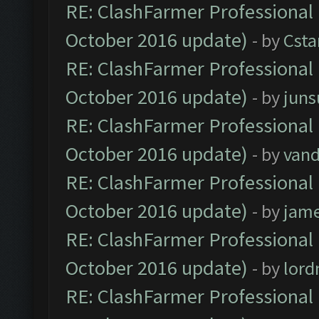
RE: ClashFarmer Professional 
October 2016 update)
- by
Cst
RE: ClashFarmer Professional 
October 2016 update)
- by
jun
RE: ClashFarmer Professional 
October 2016 update)
- by
vand
RE: ClashFarmer Professional 
October 2016 update)
- by
jam
RE: ClashFarmer Professional 
October 2016 update)
- by
lor
RE: ClashFarmer Professional 