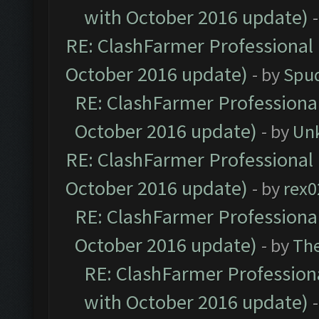
with October 2016 update)
RE: ClashFarmer Professional 
October 2016 update)
- by
Spud
RE: ClashFarmer Professional
October 2016 update)
- by
Un
RE: ClashFarmer Professional 
October 2016 update)
- by
rex0
RE: ClashFarmer Professional
October 2016 update)
- by
Th
RE: ClashFarmer Professiona
with October 2016 update)