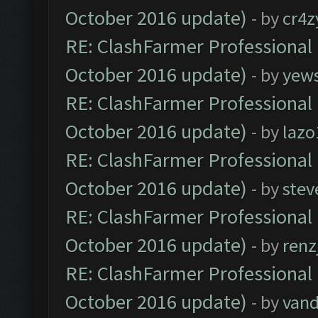
October 2016 update)
- by
cr4z
RE: ClashFarmer Professional 
October 2016 update)
- by
yew
RE: ClashFarmer Professional 
October 2016 update)
- by
lazo
RE: ClashFarmer Professional 
October 2016 update)
- by
stev
RE: ClashFarmer Professional 
October 2016 update)
- by
renz
RE: ClashFarmer Professional 
October 2016 update)
- by
vand