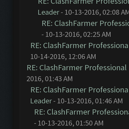
RE: ClashFarmer Profession
Leader
- 10-13-2016, 02:08 A
RE: ClashFarmer Professio
- 10-13-2016, 02:25 AM
RE: ClashFarmer Professional
10-14-2016, 12:06 AM
RE: ClashFarmer Professional 
2016, 01:43 AM
RE: ClashFarmer Professional
Leader
- 10-13-2016, 01:46 AM
RE: ClashFarmer Professiona
- 10-13-2016, 01:50 AM