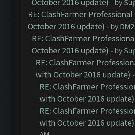
October 2016 update)
- by
Su
RE: ClashFarmer Professional 
October 2016 update)
- by
DM2
RE: ClashFarmer Professional
October 2016 update)
- by
Su
RE: ClashFarmer Professiona
with October 2016 update)
RE: ClashFarmer Profession
with October 2016 update)
RE: ClashFarmer Profession
with October 2016 update)
AM