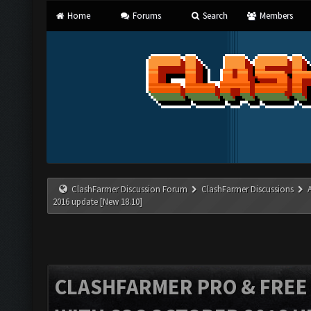
Home
Forums
Search
Members
ClashFarmer Discussion Forum
ClashFarmer Discussions
2016 update [New 18.10]
CLASHFARMER PRO & FREE V