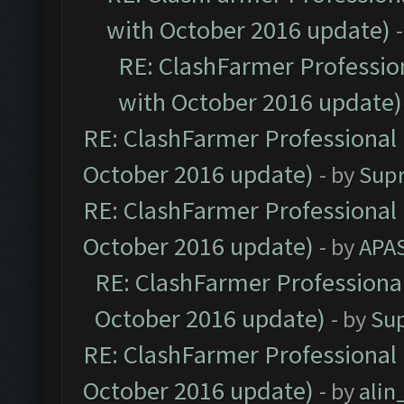
with October 2016 update)
RE: ClashFarmer Profession
with October 2016 update)
RE: ClashFarmer Professional 
October 2016 update)
- by
Sup
RE: ClashFarmer Professional 
October 2016 update)
- by
APA
RE: ClashFarmer Professional
October 2016 update)
- by
Su
RE: ClashFarmer Professional 
October 2016 update)
- by
ali