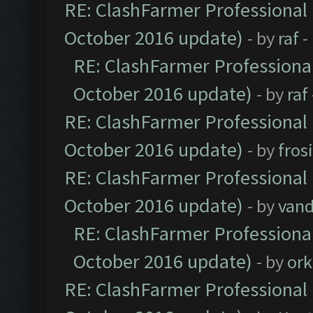
RE: ClashFarmer Professional 
October 2016 update)
- by
raf
-
RE: ClashFarmer Professional
October 2016 update)
- by
raf
RE: ClashFarmer Professional 
October 2016 update)
- by
fros
RE: ClashFarmer Professional 
October 2016 update)
- by
vand
RE: ClashFarmer Professional
October 2016 update)
- by
ork
RE: ClashFarmer Professional 