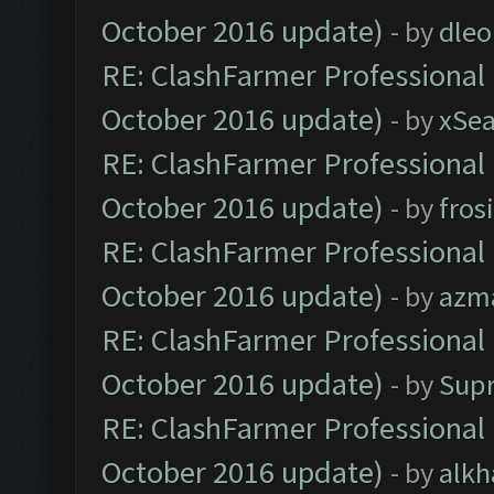
October 2016 update)
- by
dle
RE: ClashFarmer Professional 
October 2016 update)
- by
xSe
RE: ClashFarmer Professional 
October 2016 update)
- by
fros
RE: ClashFarmer Professional 
October 2016 update)
- by
azm
RE: ClashFarmer Professional 
October 2016 update)
- by
Sup
RE: ClashFarmer Professional 
October 2016 update)
- by
alkh