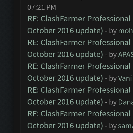
07:21 PM
RE: ClashFarmer Professional 
October 2016 update)
- by
moh
RE: ClashFarmer Professional 
October 2016 update)
- by
APA
RE: ClashFarmer Professional 
October 2016 update)
- by
Vani
RE: ClashFarmer Professional 
October 2016 update)
- by
Dan
RE: ClashFarmer Professional 
October 2016 update)
- by
sam