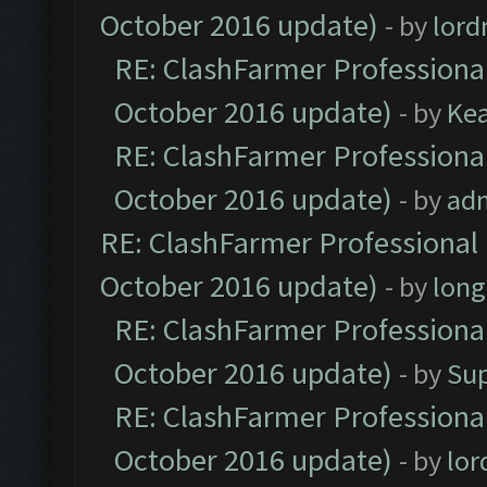
October 2016 update)
- by
lor
RE: ClashFarmer Professional
October 2016 update)
- by
Ke
RE: ClashFarmer Professional
October 2016 update)
- by
ad
RE: ClashFarmer Professional 
October 2016 update)
- by
lon
RE: ClashFarmer Professional
October 2016 update)
- by
Su
RE: ClashFarmer Professional
October 2016 update)
- by
lo