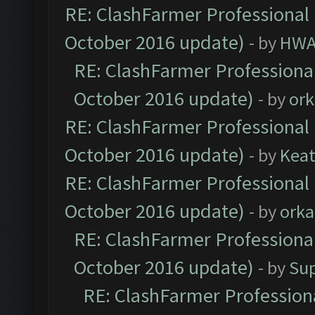
RE: ClashFarmer Professional 
October 2016 update)
- by
HWA
RE: ClashFarmer Professional
October 2016 update)
- by
ork
RE: ClashFarmer Professional 
October 2016 update)
- by
Kea
RE: ClashFarmer Professional 
October 2016 update)
- by
orka
RE: ClashFarmer Professional
October 2016 update)
- by
Su
RE: ClashFarmer Professiona