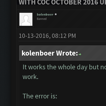
WITH COC OCTOBER 2016 U
kolenboer
Banned
10-13-2016, 08:12 PM
kolenboer Wrote:
It works the whole day but no
work.
The error is: