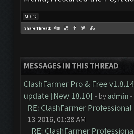
Find
Share Thread:
MESSAGES IN THIS THREAD
ClashFarmer Pro & Free v1.8.14
update [New 18.10]
- by
admin
-
RE: ClashFarmer Professional 
13-2016, 01:38 AM
RE: ClashFarmer Professional