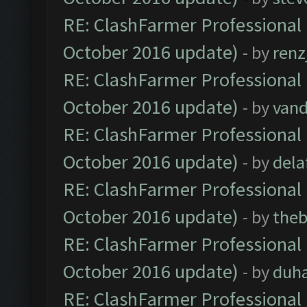
RE: ClashFarmer Professional 
October 2016 update)
- by
renz
RE: ClashFarmer Professional 
October 2016 update)
- by
vand
RE: ClashFarmer Professional 
October 2016 update)
- by
dela
RE: ClashFarmer Professional 
October 2016 update)
- by
theb
RE: ClashFarmer Professional 
October 2016 update)
- by
duh
RE: ClashFarmer Professional 