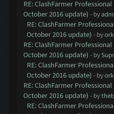
RE: ClashFarmer Professional 
October 2016 update)
- by
adm
RE: ClashFarmer Professional
October 2016 update)
- by
ork
RE: ClashFarmer Professional 
October 2016 update)
- by
Sup
RE: ClashFarmer Professional
October 2016 update)
- by
ork
RE: ClashFarmer Professional 
October 2016 update)
- by
theb
RE: ClashFarmer Professional