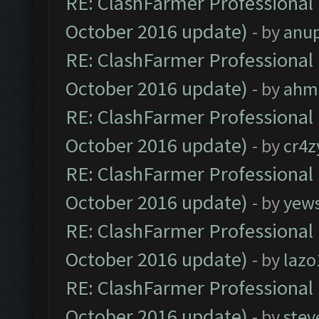
RE: ClashFarmer Professional 
October 2016 update)
- by
anu
RE: ClashFarmer Professional 
October 2016 update)
- by
ahm
RE: ClashFarmer Professional 
October 2016 update)
- by
cr4z
RE: ClashFarmer Professional 
October 2016 update)
- by
yew
RE: ClashFarmer Professional 
October 2016 update)
- by
lazo
RE: ClashFarmer Professional 
October 2016 update)
- by
stev