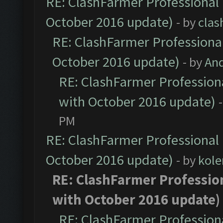
RE: ClashFarmer Professional 
October 2016 update)
- by
clas
RE: ClashFarmer Professional
October 2016 update)
- by
An
RE: ClashFarmer Professiona
with October 2016 update)
PM
RE: ClashFarmer Professional 
October 2016 update)
- by
kole
RE: ClashFarmer Profession
with October 2016 update)
RE: ClashFarmer Professiona