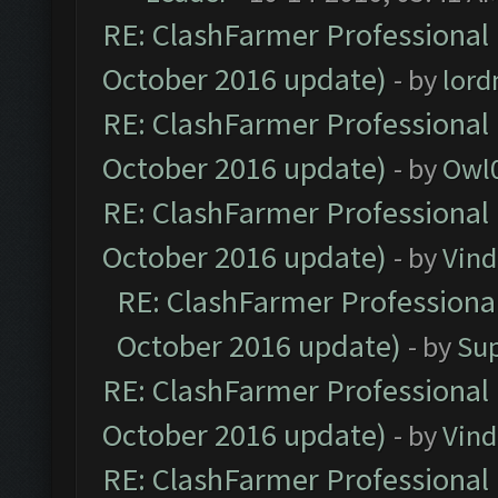
RE: ClashFarmer Professional 
October 2016 update)
- by
lor
RE: ClashFarmer Professional 
October 2016 update)
- by
Owl
RE: ClashFarmer Professional 
October 2016 update)
- by
Vind
RE: ClashFarmer Professional
October 2016 update)
- by
Su
RE: ClashFarmer Professional 
October 2016 update)
- by
Vind
RE: ClashFarmer Professional 