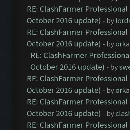
RE: ClashFarmer Professional 
October 2016 update)
- by
lor
RE: ClashFarmer Professional 
October 2016 update)
- by
orka
RE: ClashFarmer Professional
October 2016 update)
- by
sw
RE: ClashFarmer Professional 
October 2016 update)
- by
orka
RE: ClashFarmer Professional 
October 2016 update)
- by
clas
RE: ClashFarmer Professional 