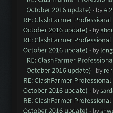
October 2016 update)
- by
Al2
RE: ClashFarmer Professional 
October 2016 update)
- by
abdu
RE: ClashFarmer Professional 
October 2016 update)
- by
lon
RE: ClashFarmer Professional
October 2016 update)
- by
ren
RE: ClashFarmer Professional 
October 2016 update)
- by
sard
RE: ClashFarmer Professional 
October 2016 update)
- by
shwe