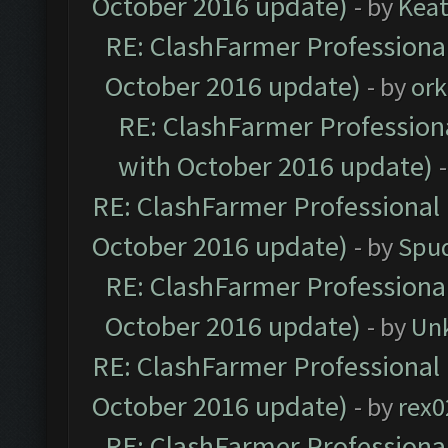
October 2016 update)
- by
Kea
RE: ClashFarmer Professional
October 2016 update)
- by
ork
RE: ClashFarmer Professiona
with October 2016 update)
RE: ClashFarmer Professional 
October 2016 update)
- by
Spud
RE: ClashFarmer Professional
October 2016 update)
- by
Un
RE: ClashFarmer Professional 
October 2016 update)
- by
rex0
RE: ClashFarmer Professional