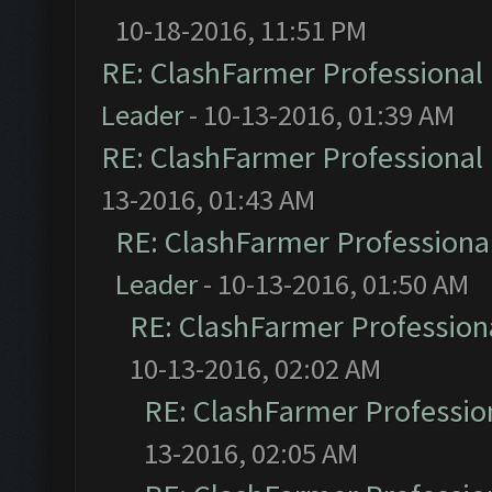
10-18-2016, 11:51 PM
RE: ClashFarmer Professional 
Leader
- 10-13-2016, 01:39 AM
RE: ClashFarmer Professional 
13-2016, 01:43 AM
RE: ClashFarmer Professional
Leader
- 10-13-2016, 01:50 AM
RE: ClashFarmer Professiona
10-13-2016, 02:02 AM
RE: ClashFarmer Profession
13-2016, 02:05 AM