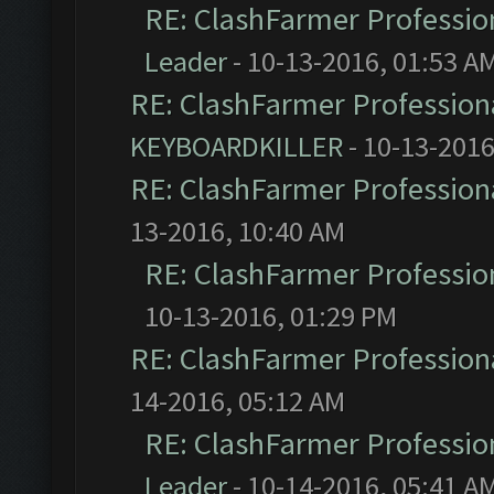
RE: ClashFarmer Profession
Leader
- 10-13-2016, 01:53 A
RE: ClashFarmer Professiona
KEYBOARDKILLER
- 10-13-2016
RE: ClashFarmer Professiona
13-2016, 10:40 AM
RE: ClashFarmer Profession
10-13-2016, 01:29 PM
RE: ClashFarmer Professiona
14-2016, 05:12 AM
RE: ClashFarmer Profession
Leader
- 10-14-2016, 05:41 A