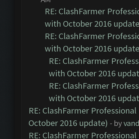
RE: ClashFarmer Professio
with October 2016 update
RE: ClashFarmer Professio
with October 2016 update
RE: ClashFarmer Professi
with October 2016 updat
RE: ClashFarmer Professi
with October 2016 updat
RE: ClashFarmer Professional 
October 2016 update)
- by
vand
RE: ClashFarmer Professional 