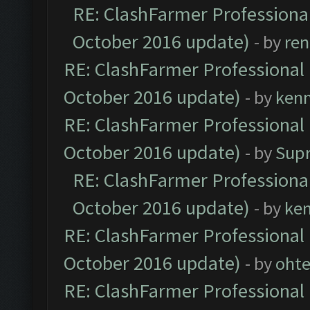
RE: ClashFarmer Professional
October 2016 update)
- by
ren
RE: ClashFarmer Professional 
October 2016 update)
- by
ken
RE: ClashFarmer Professional 
October 2016 update)
- by
Sup
RE: ClashFarmer Professional
October 2016 update)
- by
ke
RE: ClashFarmer Professional 
October 2016 update)
- by
oht
RE: ClashFarmer Professional 