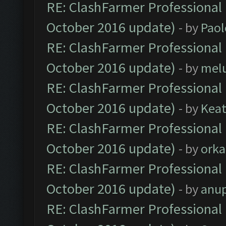
RE: ClashFarmer Professional 
October 2016 update)
- by
Paol
RE: ClashFarmer Professional 
October 2016 update)
- by
mel
RE: ClashFarmer Professional 
October 2016 update)
- by
Kea
RE: ClashFarmer Professional 
October 2016 update)
- by
orka
RE: ClashFarmer Professional 
October 2016 update)
- by
anu
RE: ClashFarmer Professional 