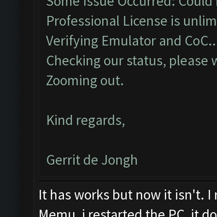
Some Issue Occurred: Could 
Professional License is unlim
Verifying Emulator and CoC..
Checking our status, please w
Zooming out.
Kind regards,
Gerrit de Jongh
It has works but now it isn't. I
Memu, i restarted the PC, it d