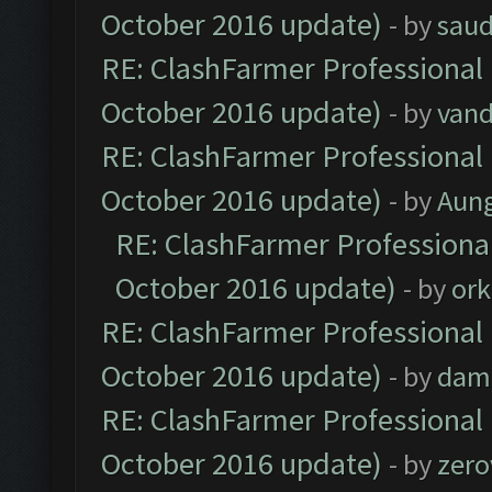
October 2016 update)
- by
saud
RE: ClashFarmer Professional 
October 2016 update)
- by
vand
RE: ClashFarmer Professional 
October 2016 update)
- by
Aun
RE: ClashFarmer Professional
October 2016 update)
- by
ork
RE: ClashFarmer Professional 
October 2016 update)
- by
dam
RE: ClashFarmer Professional 
October 2016 update)
- by
zero