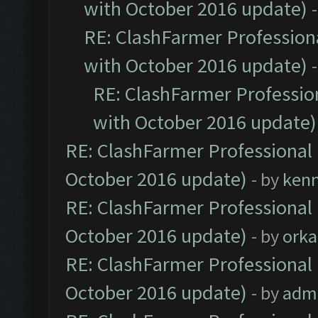
with October 2016 update)
RE: ClashFarmer Professiona
with October 2016 update)
RE: ClashFarmer Profession
with October 2016 update)
RE: ClashFarmer Professional 
October 2016 update)
- by
ken
RE: ClashFarmer Professional 
October 2016 update)
- by
orka
RE: ClashFarmer Professional 
October 2016 update)
- by
adm