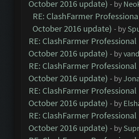
October 2016 update)
- by
Neo
RE: ClashFarmer Professional
October 2016 update)
- by
Spu
RE: ClashFarmer Professional 
October 2016 update)
- by
vand
RE: ClashFarmer Professional 
October 2016 update)
- by
Jona
RE: ClashFarmer Professional 
October 2016 update)
- by
Elsh
RE: ClashFarmer Professional 
October 2016 update)
- by
Sup