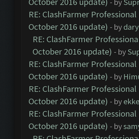
October 2016 update)
- by
Sup
RE: ClashFarmer Professional 
October 2016 update)
- by
dar
RE: ClashFarmer Professional
October 2016 update)
- by
Su
RE: ClashFarmer Professional 
October 2016 update)
- by
Him
RE: ClashFarmer Professional 
October 2016 update)
- by
ekk
RE: ClashFarmer Professional 
October 2016 update)
- by
sam
RE: ClashFarmer Professional