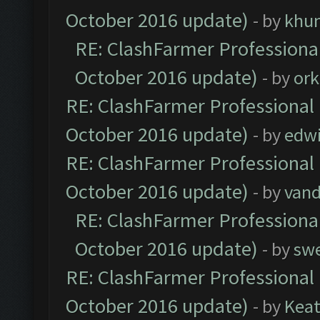
October 2016 update)
- by
khu
RE: ClashFarmer Professional
October 2016 update)
- by
ork
RE: ClashFarmer Professional 
October 2016 update)
- by
edw
RE: ClashFarmer Professional 
October 2016 update)
- by
vand
RE: ClashFarmer Professional
October 2016 update)
- by
sw
RE: ClashFarmer Professional 
October 2016 update)
- by
Kea