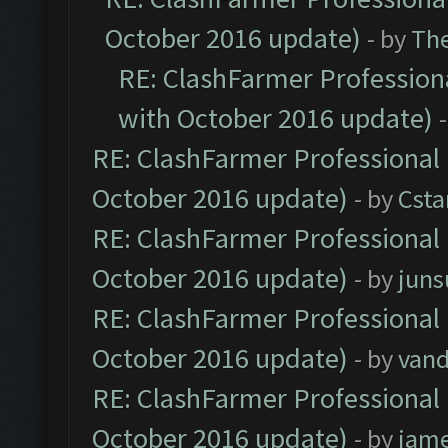
October 2016 update)
- by
Th
RE: ClashFarmer Professiona
with October 2016 update)
RE: ClashFarmer Professional 
October 2016 update)
- by
Cst
RE: ClashFarmer Professional 
October 2016 update)
- by
jun
RE: ClashFarmer Professional 
October 2016 update)
- by
vand
RE: ClashFarmer Professional 
October 2016 update)
- by
jam