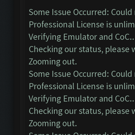
Some Issue Occurred: Could 
Professional License is unlim
Verifying Emulator and CoC..
Checking our status, please w
Zooming out.
Some Issue Occurred: Could 
Professional License is unlim
Verifying Emulator and CoC..
Checking our status, please w
Zooming out.