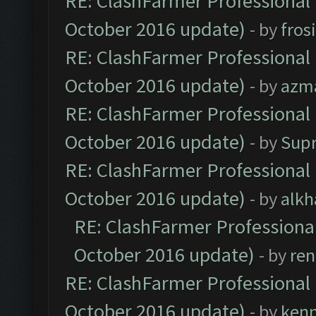
RE: ClashFarmer Professional 
October 2016 update)
- by
fros
RE: ClashFarmer Professional 
October 2016 update)
- by
azm
RE: ClashFarmer Professional 
October 2016 update)
- by
Sup
RE: ClashFarmer Professional 
October 2016 update)
- by
alkh
RE: ClashFarmer Professional
October 2016 update)
- by
ren
RE: ClashFarmer Professional 
October 2016 update)
- by
ken