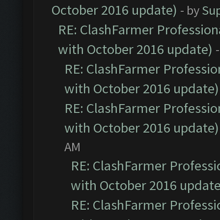
October 2016 update)
- by
Su
RE: ClashFarmer Professiona
with October 2016 update)
RE: ClashFarmer Profession
with October 2016 update)
RE: ClashFarmer Profession
with October 2016 update)
AM
RE: ClashFarmer Professio
with October 2016 update
RE: ClashFarmer Professio