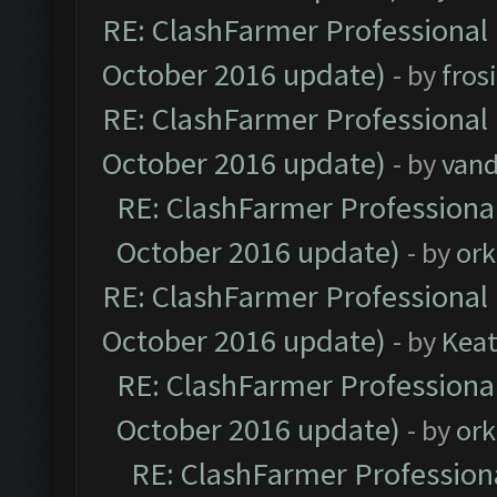
RE: ClashFarmer Professional 
October 2016 update)
- by
fros
RE: ClashFarmer Professional 
October 2016 update)
- by
vand
RE: ClashFarmer Professional
October 2016 update)
- by
ork
RE: ClashFarmer Professional 
October 2016 update)
- by
Kea
RE: ClashFarmer Professional
October 2016 update)
- by
ork
RE: ClashFarmer Professiona