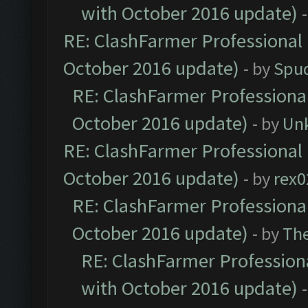
with October 2016 update)
RE: ClashFarmer Professional 
October 2016 update)
- by
Spud
RE: ClashFarmer Professional
October 2016 update)
- by
Un
RE: ClashFarmer Professional 
October 2016 update)
- by
rex0
RE: ClashFarmer Professional
October 2016 update)
- by
Th
RE: ClashFarmer Professiona
with October 2016 update)