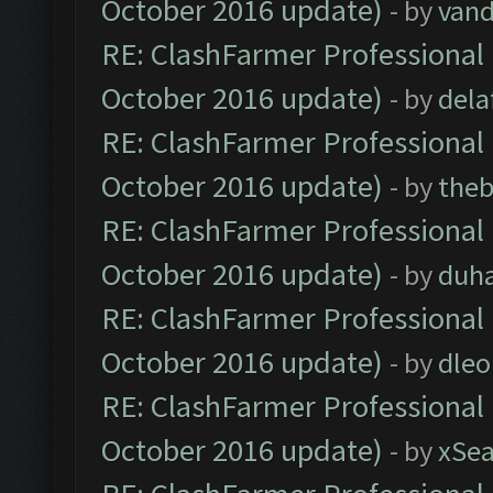
October 2016 update)
- by
vand
RE: ClashFarmer Professional 
October 2016 update)
- by
dela
RE: ClashFarmer Professional 
October 2016 update)
- by
theb
RE: ClashFarmer Professional 
October 2016 update)
- by
duh
RE: ClashFarmer Professional 
October 2016 update)
- by
dle
RE: ClashFarmer Professional 
October 2016 update)
- by
xSe