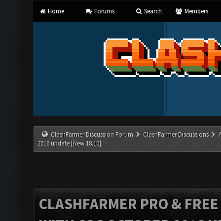
Home
Forums
Search
Members
ClashFarmer Discussion Forum
ClashFarmer Discussions
2016 update [New 18.10]
CLASHFARMER PRO & FREE V