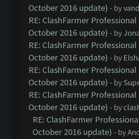
October 2016 update)
- by
vand
RE: ClashFarmer Professional 
October 2016 update)
- by
Jona
RE: ClashFarmer Professional 
October 2016 update)
- by
Elsh
RE: ClashFarmer Professional 
October 2016 update)
- by
Sup
RE: ClashFarmer Professional 
October 2016 update)
- by
clas
RE: ClashFarmer Professional
October 2016 update)
- by
An