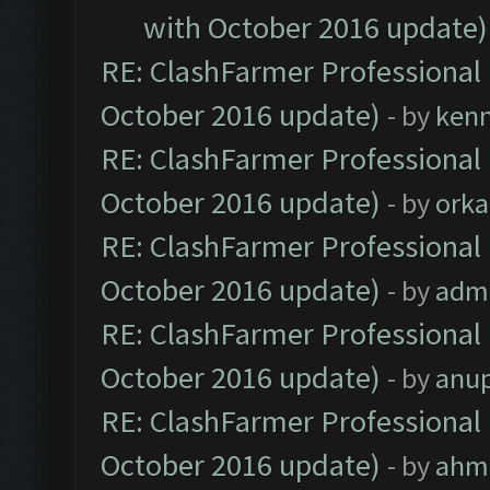
with October 2016 update)
RE: ClashFarmer Professional 
October 2016 update)
- by
ken
RE: ClashFarmer Professional 
October 2016 update)
- by
orka
RE: ClashFarmer Professional 
October 2016 update)
- by
adm
RE: ClashFarmer Professional 
October 2016 update)
- by
anu
RE: ClashFarmer Professional 
October 2016 update)
- by
ahm