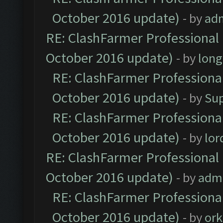
October 2016 update)
- by
ad
RE: ClashFarmer Professional 
October 2016 update)
- by
lon
RE: ClashFarmer Professional
October 2016 update)
- by
Su
RE: ClashFarmer Professional
October 2016 update)
- by
lo
RE: ClashFarmer Professional 
October 2016 update)
- by
adm
RE: ClashFarmer Professional
October 2016 update)
- by
ork