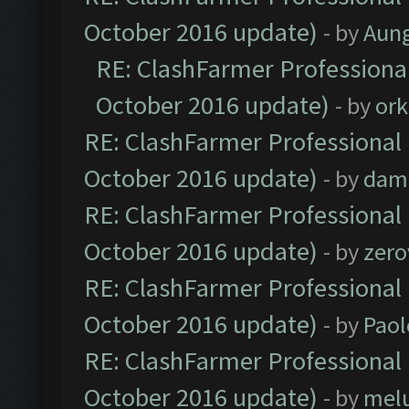
October 2016 update)
- by
Aun
RE: ClashFarmer Professional
October 2016 update)
- by
ork
RE: ClashFarmer Professional 
October 2016 update)
- by
dam
RE: ClashFarmer Professional 
October 2016 update)
- by
zero
RE: ClashFarmer Professional 
October 2016 update)
- by
Paol
RE: ClashFarmer Professional 
October 2016 update)
- by
mel