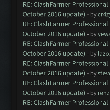
RE: ClashFarmer Professional 
October 2016 update)
- by
cr4z
RE: ClashFarmer Professional 
October 2016 update)
- by
yew
RE: ClashFarmer Professional 
October 2016 update)
- by
lazo
RE: ClashFarmer Professional 
October 2016 update)
- by
stev
RE: ClashFarmer Professional 
October 2016 update)
- by
renz
RE: ClashFarmer Professional 