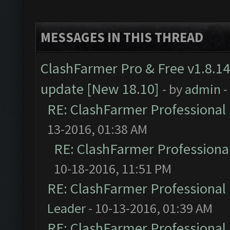
MESSAGES IN THIS THREAD
ClashFarmer Pro & Free v1.8.14
update [New 18.10]
- by
admin
-
RE: ClashFarmer Professional 
13-2016, 01:38 AM
RE: ClashFarmer Professional
10-18-2016, 11:51 PM
RE: ClashFarmer Professional 
Leader
- 10-13-2016, 01:39 AM
RE: ClashFarmer Professional 