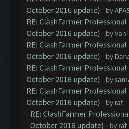
October 2016 update)
- by
APA
RE: ClashFarmer Professional 
October 2016 update)
- by
Vani
RE: ClashFarmer Professional 
October 2016 update)
- by
Dan
RE: ClashFarmer Professional 
October 2016 update)
- by
sam
RE: ClashFarmer Professional 
October 2016 update)
- by
raf
-
RE: ClashFarmer Professional
October 2016 update)
- by
raf