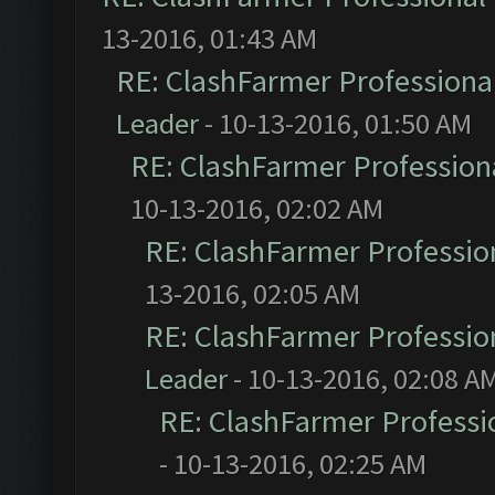
13-2016, 01:43 AM
RE: ClashFarmer Professional
Leader
- 10-13-2016, 01:50 AM
RE: ClashFarmer Professiona
10-13-2016, 02:02 AM
RE: ClashFarmer Profession
13-2016, 02:05 AM
RE: ClashFarmer Profession
Leader
- 10-13-2016, 02:08 A
RE: ClashFarmer Professio
- 10-13-2016, 02:25 AM