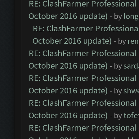
RE: ClashFarmer Professional 
October 2016 update)
- by
lon
RE: ClashFarmer Professional
October 2016 update)
- by
ren
RE: ClashFarmer Professional 
October 2016 update)
- by
sard
RE: ClashFarmer Professional 
October 2016 update)
- by
shwe
RE: ClashFarmer Professional 
October 2016 update)
- by
tofe
RE: ClashFarmer Professional 