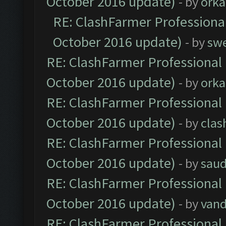
October 2016 update)
- by
orka
RE: ClashFarmer Professional
October 2016 update)
- by
sw
RE: ClashFarmer Professional 
October 2016 update)
- by
orka
RE: ClashFarmer Professional 
October 2016 update)
- by
clas
RE: ClashFarmer Professional 
October 2016 update)
- by
saud
RE: ClashFarmer Professional 
October 2016 update)
- by
vand
RE: ClashFarmer Professional 