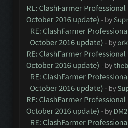
RE: ClashFarmer Professional 
October 2016 update)
- by
Sup
RE: ClashFarmer Professional
October 2016 update)
- by
ork
RE: ClashFarmer Professional 
October 2016 update)
- by
theb
RE: ClashFarmer Professional
October 2016 update)
- by
Su
RE: ClashFarmer Professional 
October 2016 update)
- by
DM2
RE: ClashFarmer Professional