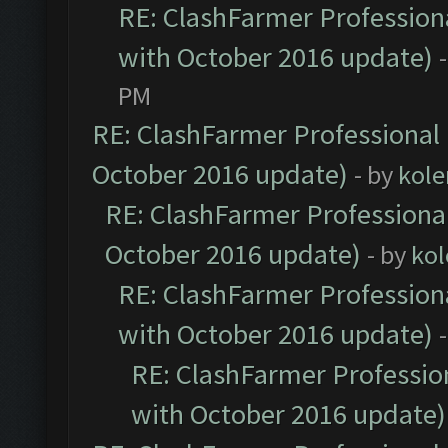
RE: ClashFarmer Professiona
with October 2016 update)
PM
RE: ClashFarmer Professional 
October 2016 update)
- by
kole
RE: ClashFarmer Professional
October 2016 update)
- by
kol
RE: ClashFarmer Professiona
with October 2016 update)
RE: ClashFarmer Profession
with October 2016 update)