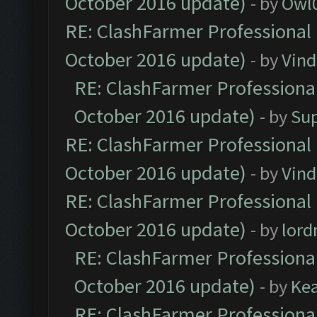
October 2016 update)
- by
Owl
RE: ClashFarmer Professional 
October 2016 update)
- by
Vind
RE: ClashFarmer Professional
October 2016 update)
- by
Su
RE: ClashFarmer Professional 
October 2016 update)
- by
Vind
RE: ClashFarmer Professional 
October 2016 update)
- by
lor
RE: ClashFarmer Professional
October 2016 update)
- by
Ke
RE: ClashFarmer Professional