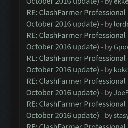
October 2016 update)
- by
ekk
RE: ClashFarmer Professional 
October 2016 update)
- by
lor
RE: ClashFarmer Professional 
October 2016 update)
- by
Gpo
RE: ClashFarmer Professional 
October 2016 update)
- by
kok
RE: ClashFarmer Professional 
October 2016 update)
- by
Joe
RE: ClashFarmer Professional 
October 2016 update)
- by
stas
RE: ClashFarmer Professional 