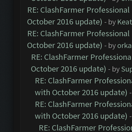
RE: ClashFarmer Professional 
October 2016 update)
- by
Kea
RE: ClashFarmer Professional 
October 2016 update)
- by
orka
RE: ClashFarmer Professional
October 2016 update)
- by
Su
RE: ClashFarmer Professiona
with October 2016 update)
RE: ClashFarmer Professiona
with October 2016 update)
RE: ClashFarmer Profession