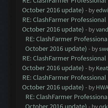
RE: ClashFarmer Professional 
October 2016 update)
- by
edw
RE: ClashFarmer Professional 
October 2016 update)
- by
vand
RE: ClashFarmer Professional
October 2016 update)
- by
sw
RE: ClashFarmer Professional 
October 2016 update)
- by
Kea
RE: ClashFarmer Professional 
October 2016 update)
- by
HWA
RE: ClashFarmer Professional
October 2016 update)
- by
ork