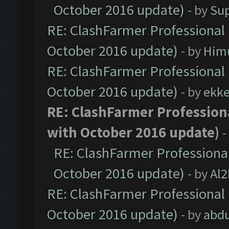
October 2016 update)
- by
Su
RE: ClashFarmer Professional 
October 2016 update)
- by
Him
RE: ClashFarmer Professional 
October 2016 update)
- by
ekk
RE: ClashFarmer Professiona
with October 2016 update)
-
RE: ClashFarmer Professional
October 2016 update)
- by
Al2
RE: ClashFarmer Professional 
October 2016 update)
- by
abdu