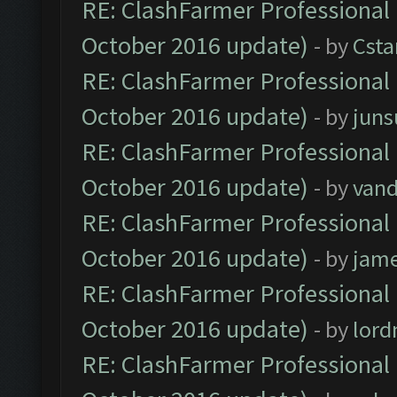
RE: ClashFarmer Professional 
October 2016 update)
- by
Cst
RE: ClashFarmer Professional 
October 2016 update)
- by
jun
RE: ClashFarmer Professional 
October 2016 update)
- by
vand
RE: ClashFarmer Professional 
October 2016 update)
- by
jam
RE: ClashFarmer Professional 
October 2016 update)
- by
lor
RE: ClashFarmer Professional 