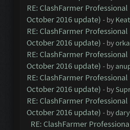
RE: ClashFarmer Professional 
October 2016 update)
- by
Kea
RE: ClashFarmer Professional 
October 2016 update)
- by
orka
RE: ClashFarmer Professional 
October 2016 update)
- by
anu
RE: ClashFarmer Professional 
October 2016 update)
- by
Sup
RE: ClashFarmer Professional 
October 2016 update)
- by
dar
RE: ClashFarmer Professional