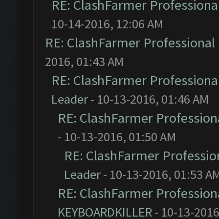
RE: ClashFarmer Professional
10-14-2016, 12:06 AM
RE: ClashFarmer Professional 
2016, 01:43 AM
RE: ClashFarmer Professional
Leader
- 10-13-2016, 01:46 AM
RE: ClashFarmer Professiona
- 10-13-2016, 01:50 AM
RE: ClashFarmer Profession
Leader
- 10-13-2016, 01:53 A
RE: ClashFarmer Professiona
KEYBOARDKILLER
- 10-13-2016