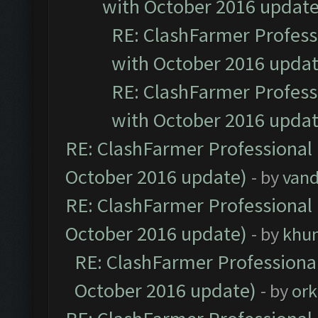
with October 2016 update
RE: ClashFarmer Professi
with October 2016 updat
RE: ClashFarmer Professi
with October 2016 updat
RE: ClashFarmer Professional 
October 2016 update)
- by
vand
RE: ClashFarmer Professional 
October 2016 update)
- by
khu
RE: ClashFarmer Professional
October 2016 update)
- by
ork