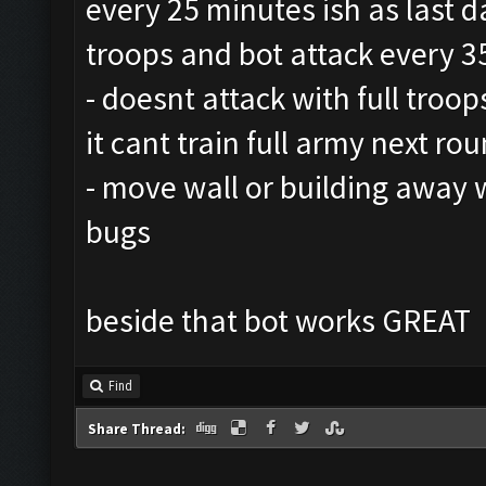
every 25 minutes ish as last d
troops and bot attack every 3
- doesnt attack with full troop
it cant train full army next ro
- move wall or building away 
bugs
beside that bot works GREAT
Find
Share Thread: