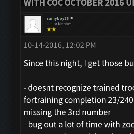
WITH COC OCTOBER 2016 U
samyboy26
Junior Member
10-14-2016, 12:02 PM
Since this night, I get those b
- doesnt recognize trained tro
fortraining completion 23/240 
missing the 3rd number
- bug out a lot of time with z