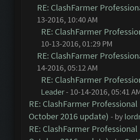
RE: ClashFarmer Professiona
13-2016, 10:40 AM
RE: ClashFarmer Profession
10-13-2016, 01:29 PM
RE: ClashFarmer Professiona
14-2016, 05:12 AM
RE: ClashFarmer Profession
Leader
- 10-14-2016, 05:41 A
RE: ClashFarmer Professional 
October 2016 update)
- by
lor
RE: ClashFarmer Professional 