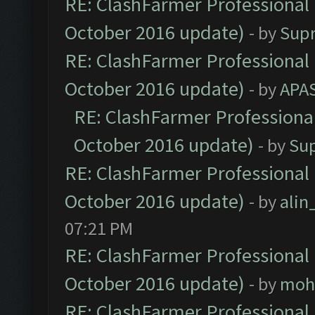
RE: ClashFarmer Professional 
October 2016 update)
- by
Sup
RE: ClashFarmer Professional 
October 2016 update)
- by
APA
RE: ClashFarmer Professional
October 2016 update)
- by
Su
RE: ClashFarmer Professional 
October 2016 update)
- by
ali
07:21 PM
RE: ClashFarmer Professional 
October 2016 update)
- by
moh
RE: ClashFarmer Professional 