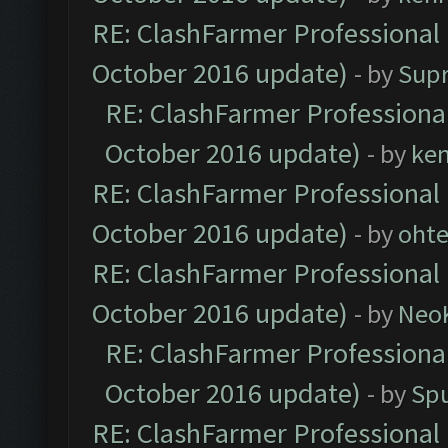
RE: ClashFarmer Professional 
October 2016 update)
- by
Sup
RE: ClashFarmer Professional
October 2016 update)
- by
ke
RE: ClashFarmer Professional 
October 2016 update)
- by
oht
RE: ClashFarmer Professional 
October 2016 update)
- by
Neo
RE: ClashFarmer Professional
October 2016 update)
- by
Spu
RE: ClashFarmer Professional 