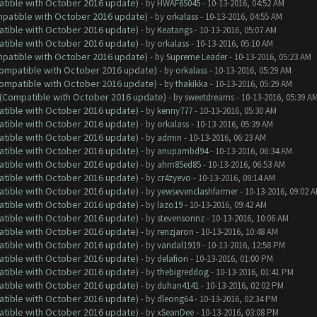
atible with October 2016 update)
- by
HWAF6S045
- 10-13-2016, 04:52 AM
ompatible with October 2016 update)
- by
orkalass
- 10-13-2016, 04:55 AM
atible with October 2016 update)
- by
Keatangs
- 10-13-2016, 05:07 AM
atible with October 2016 update)
- by
orkalass
- 10-13-2016, 05:10 AM
ompatible with October 2016 update)
- by
Supreme Leader
- 10-13-2016, 05:23 AM
(Compatible with October 2016 update)
- by
orkalass
- 10-13-2016, 05:29 AM
(Compatible with October 2016 update)
- by
thakikka
- 10-13-2016, 05:29 AM
y (Compatible with October 2016 update)
- by
sweetdreams
- 10-13-2016, 05:39 A
atible with October 2016 update)
- by
kenny777
- 10-13-2016, 05:30 AM
atible with October 2016 update)
- by
orkalass
- 10-13-2016, 05:39 AM
atible with October 2016 update)
- by
admin
- 10-13-2016, 06:23 AM
atible with October 2016 update)
- by
anupambd94
- 10-13-2016, 06:34 AM
atible with October 2016 update)
- by
ahm85ed85
- 10-13-2016, 06:53 AM
atible with October 2016 update)
- by
cr4zyevo
- 10-13-2016, 08:14 AM
atible with October 2016 update)
- by
yewsevenclashfarmer
- 10-13-2016, 09:02 
atible with October 2016 update)
- by
lazo19
- 10-13-2016, 09:42 AM
atible with October 2016 update)
- by
stevensonnz
- 10-13-2016, 10:06 AM
atible with October 2016 update)
- by
renzjaron
- 10-13-2016, 10:48 AM
atible with October 2016 update)
- by
vandal1919
- 10-13-2016, 12:58 PM
atible with October 2016 update)
- by
delafiori
- 10-13-2016, 01:00 PM
atible with October 2016 update)
- by
thebigreddog
- 10-13-2016, 01:41 PM
atible with October 2016 update)
- by
duhan4141
- 10-13-2016, 02:02 PM
atible with October 2016 update)
- by
dleong64
- 10-13-2016, 02:34 PM
atible with October 2016 update)
- by
xSeanDee
- 10-13-2016, 03:08 PM