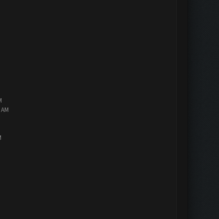
M
2 AM
M