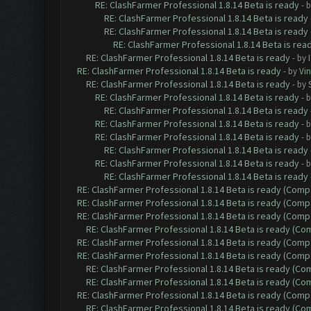
RE: ClashFarmer Professional 1.8.14 Beta is ready
- 
RE: ClashFarmer Professional 1.8.14 Beta is ready
RE: ClashFarmer Professional 1.8.14 Beta is ready
RE: ClashFarmer Professional 1.8.14 Beta is rea
RE: ClashFarmer Professional 1.8.14 Beta is ready
- by
RE: ClashFarmer Professional 1.8.14 Beta is ready
- by
Vin
RE: ClashFarmer Professional 1.8.14 Beta is ready
- by
RE: ClashFarmer Professional 1.8.14 Beta is ready
- 
RE: ClashFarmer Professional 1.8.14 Beta is ready
RE: ClashFarmer Professional 1.8.14 Beta is ready
- 
RE: ClashFarmer Professional 1.8.14 Beta is ready
- 
RE: ClashFarmer Professional 1.8.14 Beta is ready
RE: ClashFarmer Professional 1.8.14 Beta is ready
- 
RE: ClashFarmer Professional 1.8.14 Beta is ready
RE: ClashFarmer Professional 1.8.14 Beta is ready (Comp
RE: ClashFarmer Professional 1.8.14 Beta is ready (Comp
RE: ClashFarmer Professional 1.8.14 Beta is ready (Comp
RE: ClashFarmer Professional 1.8.14 Beta is ready (C
RE: ClashFarmer Professional 1.8.14 Beta is ready (Comp
RE: ClashFarmer Professional 1.8.14 Beta is ready (Comp
RE: ClashFarmer Professional 1.8.14 Beta is ready (C
RE: ClashFarmer Professional 1.8.14 Beta is ready (C
RE: ClashFarmer Professional 1.8.14 Beta is ready (Comp
RE: ClashFarmer Professional 1.8.14 Beta is ready (C