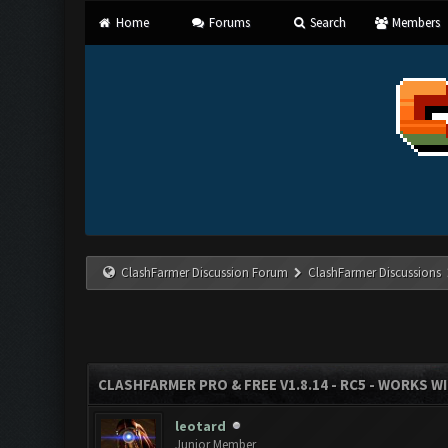
Home
Forums
Search
Members
ClashFarmer Discussion Forum
ClashFarmer Discussions
CLASHFARMER PRO & FREE V1.8.14 - RC5 - WORKS W
leotard
Junior Member