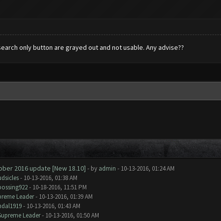
h search only button are grayed out and not usable. Any advise??
tober 2016 update [New 18.10]
- by
admin
- 10-13-2016, 01:24 AM
dsicles
- 10-13-2016, 01:38 AM
bossing922
- 10-18-2016, 11:51 PM
preme Leader
- 10-13-2016, 01:39 AM
ndal1919
- 10-13-2016, 01:43 AM
Supreme Leader
- 10-13-2016, 01:50 AM