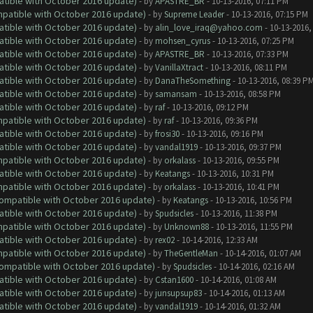
atible with October 2016 update)
- by
APASTRE_BR
- 10-13-2016, 07:11 PM
ompatible with October 2016 update)
- by
Supreme Leader
- 10-13-2016, 07:15 PM
atible with October 2016 update)
- by
alin_love_iraq@yahoo.com
- 10-13-2016,
atible with October 2016 update)
- by
mohsen_cyrus
- 10-13-2016, 07:25 PM
atible with October 2016 update)
- by
APASTRE_BR
- 10-13-2016, 07:33 PM
atible with October 2016 update)
- by
VanillaXtract
- 10-13-2016, 08:11 PM
atible with October 2016 update)
- by
DanaTheSomething
- 10-13-2016, 08:39 P
atible with October 2016 update)
- by
samansam
- 10-13-2016, 08:58 PM
atible with October 2016 update)
- by
raf
- 10-13-2016, 09:12 PM
ompatible with October 2016 update)
- by
raf
- 10-13-2016, 09:36 PM
atible with October 2016 update)
- by
frosi30
- 10-13-2016, 09:16 PM
atible with October 2016 update)
- by
vandal1919
- 10-13-2016, 09:37 PM
ompatible with October 2016 update)
- by
orkalass
- 10-13-2016, 09:55 PM
atible with October 2016 update)
- by
Keatangs
- 10-13-2016, 10:31 PM
ompatible with October 2016 update)
- by
orkalass
- 10-13-2016, 10:41 PM
(Compatible with October 2016 update)
- by
Keatangs
- 10-13-2016, 10:56 PM
atible with October 2016 update)
- by
Spudsicles
- 10-13-2016, 11:38 PM
ompatible with October 2016 update)
- by
Unknown88
- 10-13-2016, 11:55 PM
atible with October 2016 update)
- by
rex02
- 10-14-2016, 12:33 AM
ompatible with October 2016 update)
- by
TheGentleMan
- 10-14-2016, 01:07 AM
(Compatible with October 2016 update)
- by
Spudsicles
- 10-14-2016, 02:16 AM
atible with October 2016 update)
- by
Cstan1600
- 10-14-2016, 01:08 AM
atible with October 2016 update)
- by
junsupsup83
- 10-14-2016, 01:13 AM
atible with October 2016 update)
- by
vandal1919
- 10-14-2016, 01:32 AM