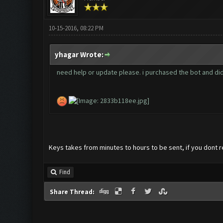
10-15-2016, 08:22 PM
yhagar Wrote:
need help or update please. i purchased the bot and did
Keys takes from minutes to hours to be sent, if you dont r
Find
Share Thread: