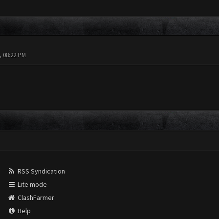
, 08:22 PM
RSS Syndication
Lite mode
ClashFarmer
Help