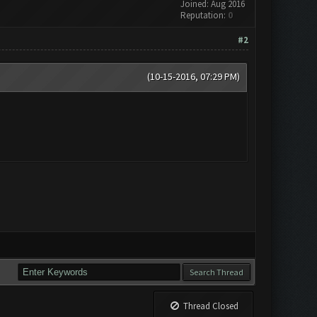
Joined: Aug 2016
Reputation:
0
#2
(10-15-2016, 07:29 PM)
Thread Closed