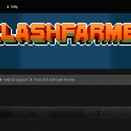
Help
Help & Support
Paid and didnt get the key