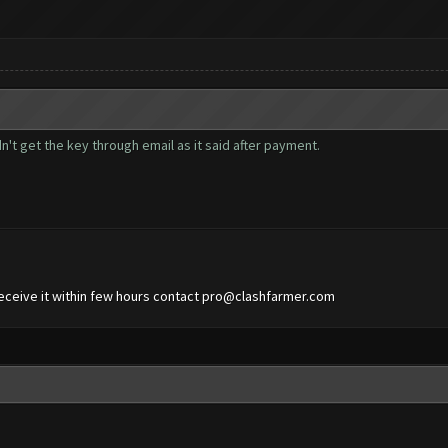
n't get the key through email as it said after payment.
eceive it within few hours contact
pro@clashfarmer.com