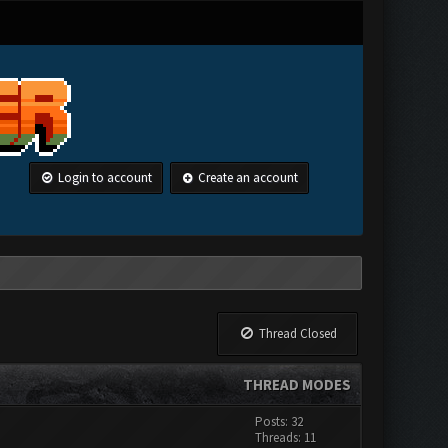
Login to account
Create an account
Thread Closed
THREAD MODES
Posts: 32
Threads: 11