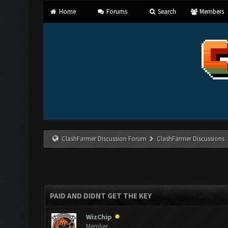
Home
Forums
Search
Members
ClashFarmer Discussion Forum
ClashFarmer Discussions
PAID AND DIDNT GET THE KEY
WizChip
Member