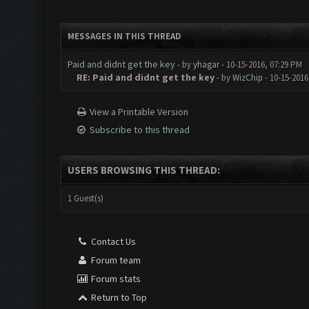
MESSAGES IN THIS THREAD
Paid and didnt get the key
- by
yhagar
- 10-15-2016, 07:29 PM
RE: Paid and didnt get the key
- by
WizChip
- 10-15-2016
View a Printable Version
Subscribe to this thread
USERS BROWSING THIS THREAD:
1 Guest(s)
Contact Us
Forum team
Forum stats
Return to Top