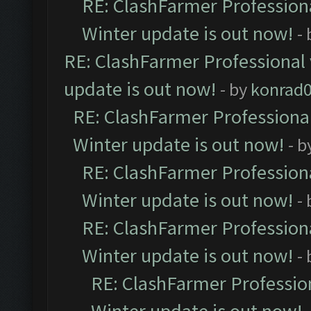
RE: ClashFarmer Professiona
Winter update is out now!
-
RE: ClashFarmer Professional 
update is out now!
- by
konrad
RE: ClashFarmer Professional
Winter update is out now!
- b
RE: ClashFarmer Professiona
Winter update is out now!
-
RE: ClashFarmer Professiona
Winter update is out now!
-
RE: ClashFarmer Profession