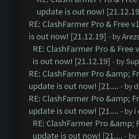
update is out now! [21.12.19
RE: ClashFarmer Pro & Free v1
is out now! [21.12.19]
- by
Arez
RE: ClashFarmer Pro & Free v
is out now! [21.12.19]
- by
Sup
RE: ClashFarmer Pro &amp; Fr
update is out now! [21....
- by
d
RE: ClashFarmer Pro &amp; Fr
update is out now! [21....
- by
i
RE: ClashFarmer Pro &amp; F
update is out now! [21....
- by