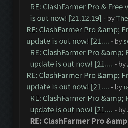
RE: ClashFarmer Pro & Free v
is out now! [21.12.19]
- by
The
RE: ClashFarmer Pro &amp; Fr
update is out now! [21....
- by
s
RE: ClashFarmer Pro &amp; F
update is out now! [21....
- by
RE: ClashFarmer Pro &amp; Fr
update is out now! [21....
- by
r
RE: ClashFarmer Pro &amp; F
update is out now! [21....
- by
RE: ClashFarmer Pro &amp;