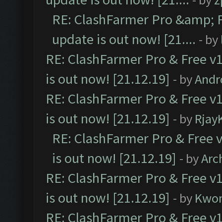
RE: ClashFarmer Pro &amp; F
update is out now! [21....
- by
RE: ClashFarmer Pro & Free v1
is out now! [21.12.19]
- by
Andr
RE: ClashFarmer Pro & Free v1
is out now! [21.12.19]
- by
Rjay
RE: ClashFarmer Pro & Free v
is out now! [21.12.19]
- by
Arc
RE: ClashFarmer Pro & Free v1
is out now! [21.12.19]
- by
Kwo
RE: ClashFarmer Pro & Free v1