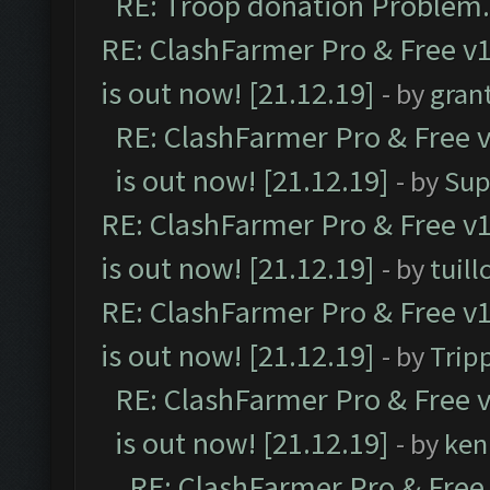
RE: Troop donation Problem.
RE: ClashFarmer Pro & Free v1
is out now! [21.12.19]
- by
gran
RE: ClashFarmer Pro & Free v
is out now! [21.12.19]
- by
Sup
RE: ClashFarmer Pro & Free v1
is out now! [21.12.19]
- by
tuill
RE: ClashFarmer Pro & Free v1
is out now! [21.12.19]
- by
Trip
RE: ClashFarmer Pro & Free v
is out now! [21.12.19]
- by
ken
RE: ClashFarmer Pro & Free 