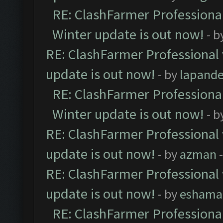
RE: ClashFarmer Professional
Winter update is out now!
- b
RE: ClashFarmer Professional 
update is out now!
- by
lapand
RE: ClashFarmer Professional
Winter update is out now!
- b
RE: ClashFarmer Professional 
update is out now!
- by
azman
-
RE: ClashFarmer Professional 
update is out now!
- by
eshama
RE: ClashFarmer Professional