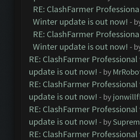
RE: ClashFarmer Professional
Winter update is out now!
- b
RE: ClashFarmer Professional
Winter update is out now!
- b
RE: ClashFarmer Professional 
update is out now!
- by
MrRobo
RE: ClashFarmer Professional 
update is out now!
- by
jonwill
RE: ClashFarmer Professional 
update is out now!
- by
Suprem
RE: ClashFarmer Professional 