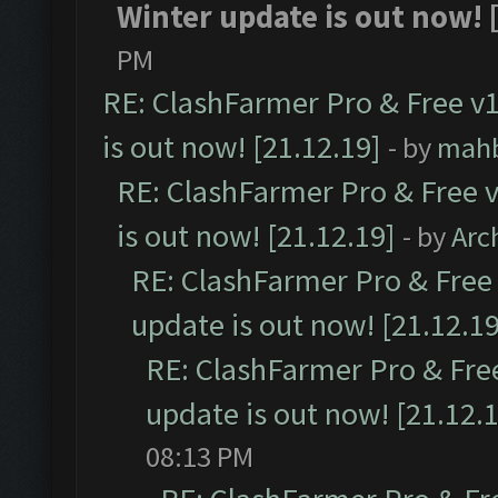
Winter update is out now! [
PM
RE: ClashFarmer Pro & Free v1
is out now! [21.12.19]
- by
mah
RE: ClashFarmer Pro & Free v
is out now! [21.12.19]
- by
Arc
RE: ClashFarmer Pro & Free 
update is out now! [21.12.19
RE: ClashFarmer Pro & Free
update is out now! [21.12.
08:13 PM