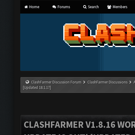
Home
Forums
Search
Members
ClashFarmer Discussion Forum
ClashFarmer Discussions
[Updated 18.1.17]
CLASHFARMER V1.8.16 WO