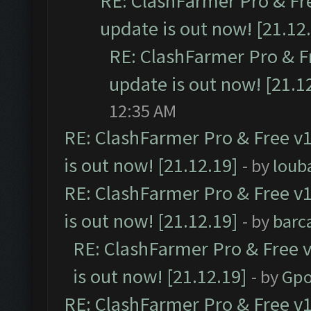
RE: ClashFarmer Pro & Fr
update is out now! [21.12
RE: ClashFarmer Pro & F
update is out now! [21.1
12:35 AM
RE: ClashFarmer Pro & Free v1
is out now! [21.12.19]
- by
loub
RE: ClashFarmer Pro & Free v1
is out now! [21.12.19]
- by
barc
RE: ClashFarmer Pro & Free v
is out now! [21.12.19]
- by
Gpo
RE: ClashFarmer Pro & Free v1