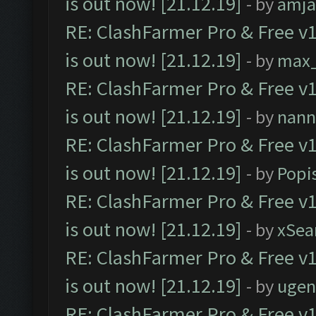
is out now! [21.12.19]
- by
amj
RE: ClashFarmer Pro & Free v1
is out now! [21.12.19]
- by
max
RE: ClashFarmer Pro & Free v1
is out now! [21.12.19]
- by
nann
RE: ClashFarmer Pro & Free v1
is out now! [21.12.19]
- by
Popi
RE: ClashFarmer Pro & Free v1
is out now! [21.12.19]
- by
xSea
RE: ClashFarmer Pro & Free v1
is out now! [21.12.19]
- by
ugen
RE: ClashFarmer Pro & Free v1