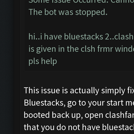
The bot was stopped.
hi..i have bluestacks 2..cla
is given in the clsh frmr win
pls help
This issue is actually simply 
Bluestacks, go to your start 
booted back up, open clashfar
that you do not have bluestac