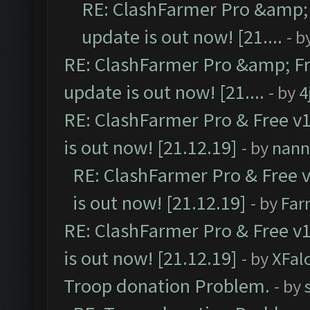
RE: ClashFarmer Pro &amp; 
update is out now! [21....
- b
RE: ClashFarmer Pro &amp; Fr
update is out now! [21....
- by
4
RE: ClashFarmer Pro & Free v1
is out now! [21.12.19]
- by
nann
RE: ClashFarmer Pro & Free v
is out now! [21.12.19]
- by
Far
RE: ClashFarmer Pro & Free v1
is out now! [21.12.19]
- by
XFal
Troop donation Problem.
- by