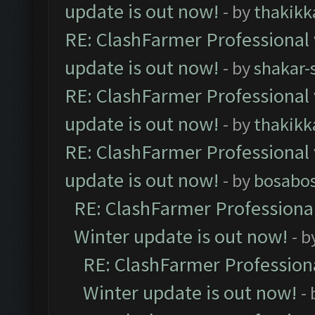
update is out now!
- by
thakikk
RE: ClashFarmer Professional 
update is out now!
- by
shakar-
RE: ClashFarmer Professional 
update is out now!
- by
thakikk
RE: ClashFarmer Professional 
update is out now!
- by
bosabo
RE: ClashFarmer Professional
Winter update is out now!
- b
RE: ClashFarmer Professiona
Winter update is out now!
-