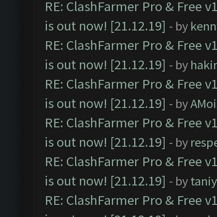
RE: ClashFarmer Pro & Free v1
is out now! [21.12.19]
- by
kenn
RE: ClashFarmer Pro & Free v1
is out now! [21.12.19]
- by
haki
RE: ClashFarmer Pro & Free v1
is out now! [21.12.19]
- by
AMoi
RE: ClashFarmer Pro & Free v1
is out now! [21.12.19]
- by
resp
RE: ClashFarmer Pro & Free v1
is out now! [21.12.19]
- by
tani
RE: ClashFarmer Pro & Free v1