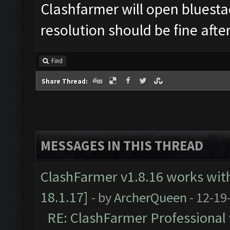
Clashfarmer will open bluesta
resolution should be fine after
Find
Share Thread:
MESSAGES IN THIS THREAD
ClashFarmer v1.8.16 works wit
18.1.17]
- by
ArcherQueen
- 12-19
RE: ClashFarmer Professional 