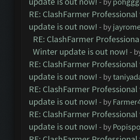
update is out now!
- by
pohggg
RE: ClashFarmer Professional 
update is out now!
- by
jayrom
RE: ClashFarmer Professional
Winter update is out now!
- b
RE: ClashFarmer Professional 
update is out now!
- by
taniyad
RE: ClashFarmer Professional 
update is out now!
- by
Farmer4
RE: ClashFarmer Professional 
update is out now!
- by
Popisp
RE: ClashFarmer Professional 