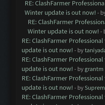
RE: ClashFarmer Professional
Winter update is out now!
- b
RE: ClashFarmer Professiona
Winter update is out now!
-
RE: ClashFarmer Professional 
update is out now!
- by
taniyad
RE: ClashFarmer Professional 
update is out now!
- by
grantm
RE: ClashFarmer Professional 
update is out now!
- by
Suprem
RE: ClashFarmer Professional 