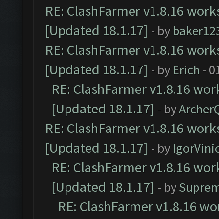
RE: ClashFarmer v1.8.16 works
[Updated 18.1.17]
- by
baker12
RE: ClashFarmer v1.8.16 works
[Updated 18.1.17]
- by
Erich
- 0
RE: ClashFarmer v1.8.16 work
[Updated 18.1.17]
- by
Archer
RE: ClashFarmer v1.8.16 works
[Updated 18.1.17]
- by
IgorVini
RE: ClashFarmer v1.8.16 work
[Updated 18.1.17]
- by
Suprem
RE: ClashFarmer v1.8.16 wor