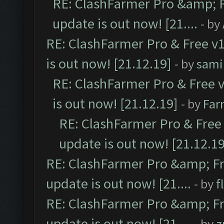
RE: ClashFarmer Pro &amp; F
update is out now! [21....
- by
RE: ClashFarmer Pro & Free v1
is out now! [21.12.19]
- by
sami
RE: ClashFarmer Pro & Free v
is out now! [21.12.19]
- by
Far
RE: ClashFarmer Pro & Free 
update is out now! [21.12.19
RE: ClashFarmer Pro &amp; Fr
update is out now! [21....
- by
f
RE: ClashFarmer Pro &amp; Fr
update is out now! [21....
- by
z