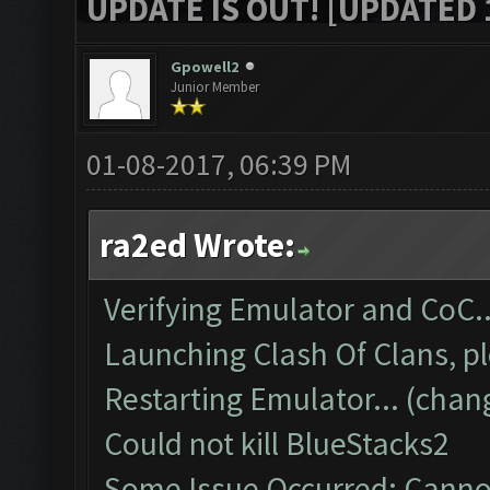
UPDATE IS OUT! [UPDATED 1
Gpowell2
Junior Member
01-08-2017, 06:39 PM
ra2ed Wrote:
Verifying Emulator and CoC..
Launching Clash Of Clans, pl
Restarting Emulator... (chan
Could not kill BlueStacks2
Some Issue Occurred: Cannot