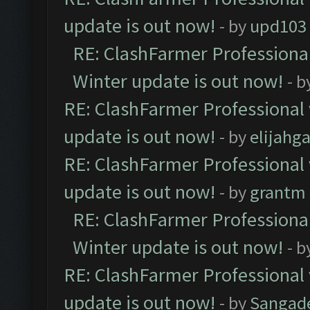
update is out now!
- by
upd103
RE: ClashFarmer Professional
Winter update is out now!
- b
RE: ClashFarmer Professional 
update is out now!
- by
elijahg
RE: ClashFarmer Professional 
update is out now!
- by
grantm
RE: ClashFarmer Professional
Winter update is out now!
- b
RE: ClashFarmer Professional 
update is out now!
- by
Sangad