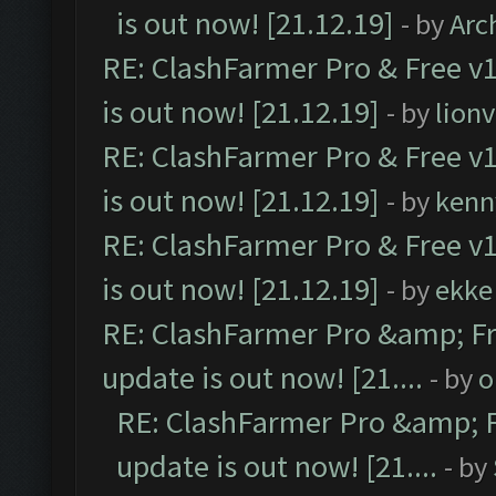
is out now! [21.12.19]
- by
Arc
RE: ClashFarmer Pro & Free v1
is out now! [21.12.19]
- by
lion
RE: ClashFarmer Pro & Free v1
is out now! [21.12.19]
- by
kenn
RE: ClashFarmer Pro & Free v1
is out now! [21.12.19]
- by
ekke
RE: ClashFarmer Pro &amp; Fr
update is out now! [21....
- by
o
RE: ClashFarmer Pro &amp; F
update is out now! [21....
- by