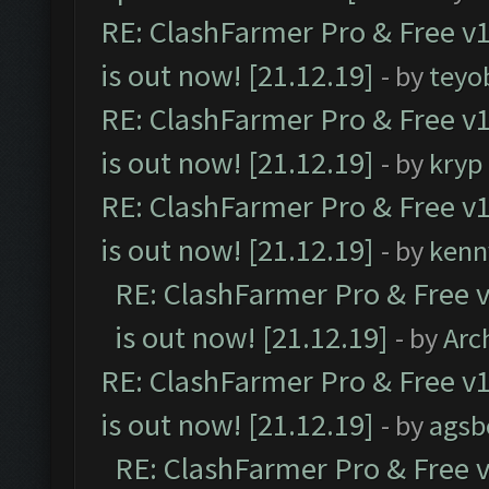
RE: ClashFarmer Pro & Free v1
is out now! [21.12.19]
- by
teyo
RE: ClashFarmer Pro & Free v1
is out now! [21.12.19]
- by
kryp
RE: ClashFarmer Pro & Free v1
is out now! [21.12.19]
- by
kenn
RE: ClashFarmer Pro & Free v
is out now! [21.12.19]
- by
Arc
RE: ClashFarmer Pro & Free v1
is out now! [21.12.19]
- by
agsb
RE: ClashFarmer Pro & Free v