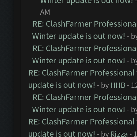
Winter update is out now!
AM
RE: ClashFarmer Professional
Winter update is out now!
- b
RE: ClashFarmer Professional
Winter update is out now!
- b
RE: ClashFarmer Professional 
update is out now!
- by
HHB
- 1
RE: ClashFarmer Professional
Winter update is out now!
- b
RE: ClashFarmer Professional 
update is out now!
- by
Rizza
- 