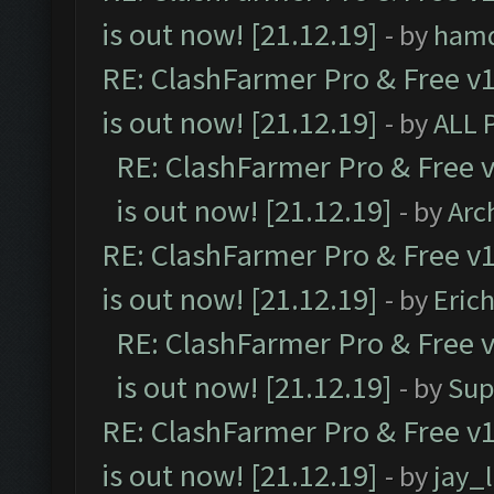
is out now! [21.12.19]
- by
ham
RE: ClashFarmer Pro & Free v1
is out now! [21.12.19]
- by
ALL 
RE: ClashFarmer Pro & Free v
is out now! [21.12.19]
- by
Arc
RE: ClashFarmer Pro & Free v1
is out now! [21.12.19]
- by
Eric
RE: ClashFarmer Pro & Free v
is out now! [21.12.19]
- by
Sup
RE: ClashFarmer Pro & Free v1
is out now! [21.12.19]
- by
jay_