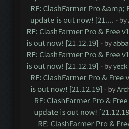
RE: ClashFarmer Pro &amp; F
update is out now! [21....
- by
RE: ClashFarmer Pro & Free v1
is out now! [21.12.19]
- by
abba
RE: ClashFarmer Pro & Free v1
is out now! [21.12.19]
- by
yeck
RE: ClashFarmer Pro & Free v
is out now! [21.12.19]
- by
Arc
RE: ClashFarmer Pro & Free 
update is out now! [21.12.19
RE: ClashFarmer Pro & Free