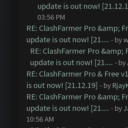
update is out now! [21.12.
03:56 PM
RE: ClashFarmer Pro &amp; Fr
update is out now! [21....
- by
w
RE: ClashFarmer Pro &amp; F
update is out now! [21....
- by
RE: ClashFarmer Pro & Free v1
is out now! [21.12.19]
- by
Rjay
RE: ClashFarmer Pro &amp; Fr
update is out now! [21....
- by
J
10:56 AM