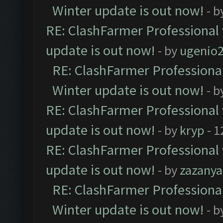
Winter update is out now!
- b
RE: ClashFarmer Professional 
update is out now!
- by
ugenio
RE: ClashFarmer Professional
Winter update is out now!
- b
RE: ClashFarmer Professional 
update is out now!
- by
kryp
- 1
RE: ClashFarmer Professional 
update is out now!
- by
zazanya
RE: ClashFarmer Professional
Winter update is out now!
- b