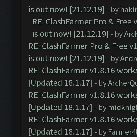
is out now! [21.12.19]
- by
haki
RE: ClashFarmer Pro & Free v
is out now! [21.12.19]
- by
Arc
RE: ClashFarmer Pro & Free v1
is out now! [21.12.19]
- by
Andr
RE: ClashFarmer v1.8.16 works
[Updated 18.1.17]
- by
ArcherQ
RE: ClashFarmer v1.8.16 works
[Updated 18.1.17]
- by
midknig
RE: ClashFarmer v1.8.16 works
[Updated 18.1.17]
- by
Farmer4l