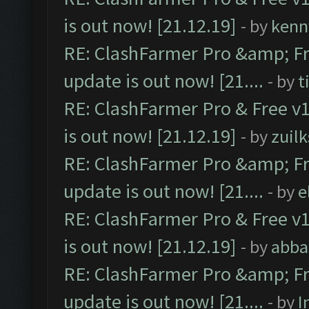
is out now! [21.12.19]
- by
kenn
RE: ClashFarmer Pro &amp; Fr
update is out now! [21....
- by
t
RE: ClashFarmer Pro & Free v1
is out now! [21.12.19]
- by
zuilk
RE: ClashFarmer Pro &amp; Fr
update is out now! [21....
- by
e
RE: ClashFarmer Pro & Free v1
is out now! [21.12.19]
- by
abba
RE: ClashFarmer Pro &amp; Fr
update is out now! [21....
- by
I