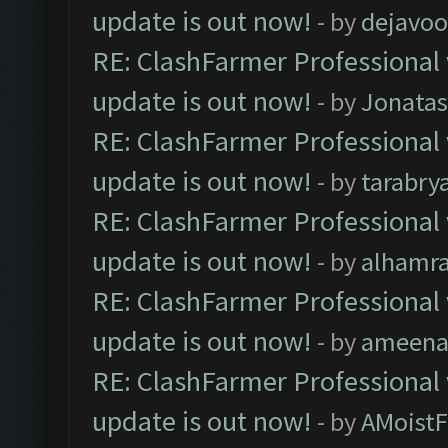
update is out now!
- by
dejavoo
RE: ClashFarmer Professional 
update is out now!
- by
Jonata
RE: ClashFarmer Professional 
update is out now!
- by
tarabry
RE: ClashFarmer Professional 
update is out now!
- by
alhamr
RE: ClashFarmer Professional 
update is out now!
- by
ameenaf
RE: ClashFarmer Professional 
update is out now!
- by
AMoistF