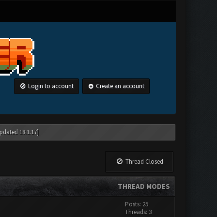
Login to account
Create an account
pdated 18.1.17]
Thread Closed
THREAD MODES
Posts: 25
Threads: 3