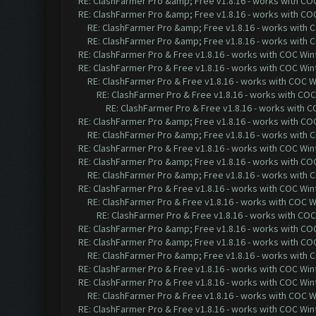
RE: ClashFarmer Pro &amp; Free v1.8.16 - works with COC 
RE: ClashFarmer Pro &amp; Free v1.8.16 - works with COC 
RE: ClashFarmer Pro &amp; Free v1.8.16 - works with CO
RE: ClashFarmer Pro &amp; Free v1.8.16 - works with CO
RE: ClashFarmer Pro & Free v1.8.16 - works with COC Wint
RE: ClashFarmer Pro & Free v1.8.16 - works with COC Wint
RE: ClashFarmer Pro & Free v1.8.16 - works with COC Wi
RE: ClashFarmer Pro & Free v1.8.16 - works with COC 
RE: ClashFarmer Pro & Free v1.8.16 - works with CO
RE: ClashFarmer Pro &amp; Free v1.8.16 - works with COC 
RE: ClashFarmer Pro &amp; Free v1.8.16 - works with CO
RE: ClashFarmer Pro & Free v1.8.16 - works with COC Wint
RE: ClashFarmer Pro &amp; Free v1.8.16 - works with COC 
RE: ClashFarmer Pro &amp; Free v1.8.16 - works with CO
RE: ClashFarmer Pro & Free v1.8.16 - works with COC Wint
RE: ClashFarmer Pro & Free v1.8.16 - works with COC Wi
RE: ClashFarmer Pro & Free v1.8.16 - works with COC 
RE: ClashFarmer Pro &amp; Free v1.8.16 - works with COC 
RE: ClashFarmer Pro &amp; Free v1.8.16 - works with COC 
RE: ClashFarmer Pro &amp; Free v1.8.16 - works with CO
RE: ClashFarmer Pro & Free v1.8.16 - works with COC Wint
RE: ClashFarmer Pro & Free v1.8.16 - works with COC Wint
RE: ClashFarmer Pro & Free v1.8.16 - works with COC Wi
RE: ClashFarmer Pro & Free v1.8.16 - works with COC Wint