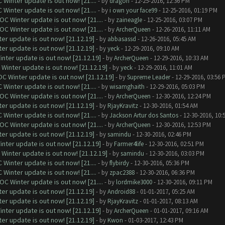
Winter update is out now! [21....
- by
dragon
- 12-25-2016, 12:36 PM
Winter update is out now! [21....
- by
i own your face99
- 12-25-2016, 01:19 PM
C Winter update is out now! [21....
- by
zaineagle
- 12-25-2016, 03:07 PM
C Winter update is out now! [21....
- by
ArcherQueen
- 12-26-2016, 11:11 AM
er update is out now! [21.12.19]
- by
abbasassd
- 12-26-2016, 05:45 AM
er update is out now! [21.12.19]
- by
yeck
- 12-29-2016, 09:10 AM
nter update is out now! [21.12.19]
- by
ArcherQueen
- 12-29-2016, 10:33 AM
Winter update is out now! [21.12.19]
- by
yeck
- 12-29-2016, 11:01 AM
C Winter update is out now! [21.12.19]
- by
Supreme Leader
- 12-29-2016, 03:56 
Winter update is out now! [21....
- by
wisamghaith
- 12-29-2016, 05:03 PM
C Winter update is out now! [21....
- by
ArcherQueen
- 12-30-2016, 12:24 PM
er update is out now! [21.12.19]
- by
RjayKravitz
- 12-30-2016, 01:54 AM
Winter update is out now! [21....
- by
Jackson Artur dos Santos
- 12-30-2016, 10:
C Winter update is out now! [21....
- by
ArcherQueen
- 12-30-2016, 12:53 PM
er update is out now! [21.12.19]
- by
samindu
- 12-30-2016, 02:46 PM
nter update is out now! [21.12.19]
- by
Farmer4life
- 12-30-2016, 02:51 PM
Winter update is out now! [21.12.19]
- by
samindu
- 12-30-2016, 03:03 PM
Winter update is out now! [21....
- by
flybirdy
- 12-30-2016, 05:36 PM
Winter update is out now! [21....
- by
zpac2388
- 12-30-2016, 06:36 PM
C Winter update is out now! [21....
- by
lordmike3000
- 12-30-2016, 09:11 PM
er update is out now! [21.12.19]
- by
Android88
- 01-01-2017, 05:25 AM
er update is out now! [21.12.19]
- by
RjayKravitz
- 01-01-2017, 08:13 AM
nter update is out now! [21.12.19]
- by
ArcherQueen
- 01-01-2017, 09:16 AM
er update is out now! [21.12.19]
- by
Kwon
- 01-03-2017, 12:43 PM