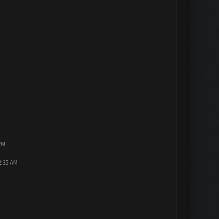
PM
2:35 AM