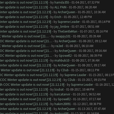
er update is out now! [21.12.19]
- by
hamda355
- 01-04-2017, 07:32 PM
er update is out now! [21.12.19]
- by
ALL PAIN
- 01-05-2017, 06:20 AM
nter update is out now! [21.12.19]
- by
ArcherQueen
- 01-05-2017, 10:36 AM
er update is out now! [21.12.19]
- by
Erich
- 01-05-2017, 12:49 PM
nter update is out now! [21.12.19]
- by
Supreme Leader
- 01-05-2017, 05:14 PM
er update is out now! [21.12.19]
- by
jay_limbre
- 01-07-2017, 08:51 AM
nter update is out now! [21.12.19]
- by
TheGentleMan
- 01-07-2017, 05:16 PM
Winter update is out now! [21....
- by
swappy101
- 01-08-2017, 05:39 AM
C Winter update is out now! [21....
- by
ArcherQueen
- 01-08-2017, 09:12 AM
Winter update is out now! [21....
- by
ra2ed
- 01-08-2017, 06:10 AM
C Winter update is out now! [21....
- by
ArcherQueen
- 01-08-2017, 09:16 AM
C Winter update is out now! [21....
- by
Gpowell2
- 01-08-2017, 06:39 PM
er update is out now! [21.12.19]
- by
mahbub10
- 01-08-2017, 07:36 AM
nter update is out now! [21.12.19]
- by
ArcherQueen
- 01-08-2017, 09:17 AM
Winter update is out now! [21.12.19]
- by
CDub
- 01-15-2017, 08:11 PM
C Winter update is out now! [21.12.19]
- by
Supreme Leader
- 01-15-2017, 08:13 
 COC Winter update is out now! [21.12.19]
- by
CDub
- 01-15-2017, 09:15 PM
th COC Winter update is out now! [21.12.19]
- by
Supreme Leader
- 01-16-2017, 1
er update is out now! [21.12.19]
- by
loubat
- 01-08-2017, 10:44 PM
er update is out now! [21.12.19]
- by
barcatanvir
- 01-10-2017, 06:52 AM
nter update is out now! [21.12.19]
- by
Gpowell2
- 01-10-2017, 07:17 AM
er update is out now! [21.12.19]
- by
hakim20091
- 01-12-2017, 08:36 PM
nter update is out now! [21.12.19]
- by
ArcherQueen
- 01-13-2017, 07:47 AM
er update is out now! [21.12.19]
- by
Android88
- 01-17-2017, 01:34 PM