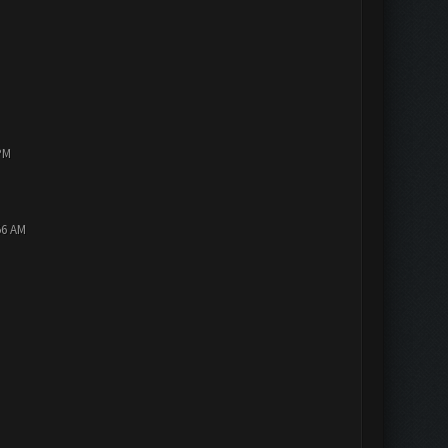
PM
56 AM