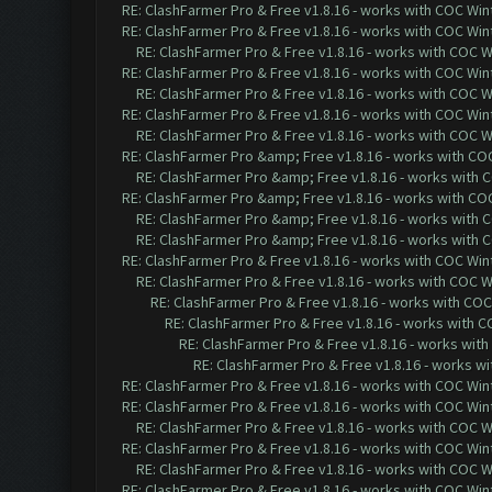
RE: ClashFarmer Pro & Free v1.8.16 - works with COC Wint
RE: ClashFarmer Pro & Free v1.8.16 - works with COC Wint
RE: ClashFarmer Pro & Free v1.8.16 - works with COC Wi
RE: ClashFarmer Pro & Free v1.8.16 - works with COC Wint
RE: ClashFarmer Pro & Free v1.8.16 - works with COC Wi
RE: ClashFarmer Pro & Free v1.8.16 - works with COC Wint
RE: ClashFarmer Pro & Free v1.8.16 - works with COC Wi
RE: ClashFarmer Pro &amp; Free v1.8.16 - works with COC 
RE: ClashFarmer Pro &amp; Free v1.8.16 - works with CO
RE: ClashFarmer Pro &amp; Free v1.8.16 - works with COC 
RE: ClashFarmer Pro &amp; Free v1.8.16 - works with CO
RE: ClashFarmer Pro &amp; Free v1.8.16 - works with CO
RE: ClashFarmer Pro & Free v1.8.16 - works with COC Wint
RE: ClashFarmer Pro & Free v1.8.16 - works with COC Wi
RE: ClashFarmer Pro & Free v1.8.16 - works with COC 
RE: ClashFarmer Pro & Free v1.8.16 - works with CO
RE: ClashFarmer Pro & Free v1.8.16 - works with
RE: ClashFarmer Pro & Free v1.8.16 - works wi
RE: ClashFarmer Pro & Free v1.8.16 - works with COC Wint
RE: ClashFarmer Pro & Free v1.8.16 - works with COC Wint
RE: ClashFarmer Pro & Free v1.8.16 - works with COC Wi
RE: ClashFarmer Pro & Free v1.8.16 - works with COC Wint
RE: ClashFarmer Pro & Free v1.8.16 - works with COC Wi
RE: ClashFarmer Pro & Free v1.8.16 - works with COC Wint