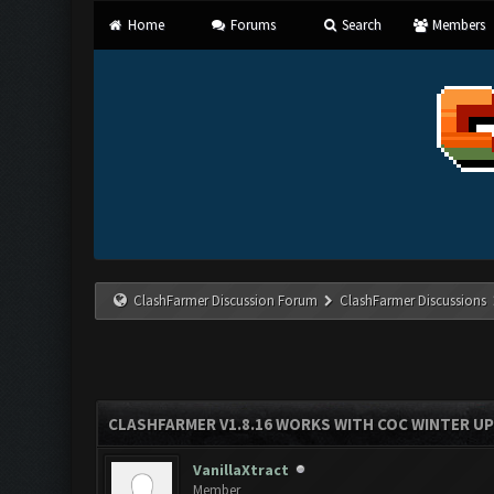
Home
Forums
Search
Members
ClashFarmer Discussion Forum
ClashFarmer Discussions
CLASHFARMER V1.8.16 WORKS WITH COC WINTER UPD
VanillaXtract
Member