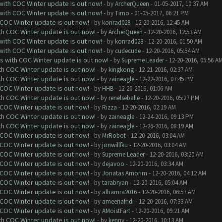
 with COC Winter update is out now!
- by
ArcherQueen
- 01-05-2017, 10:37 AM
 with COC Winter update is out now!
- by
Timo
- 01-05-2017, 06:21 PM
 COC Winter update is out now!
- by
konrad028
- 12-20-2016, 12:45 AM
ith COC Winter update is out now!
- by
ArcherQueen
- 12-20-2016, 12:53 AM
 with COC Winter update is out now!
- by
konrad028
- 12-20-2016, 01:50 AM
 with COC Winter update is out now!
- by
cudecude
- 12-20-2016, 05:54 AM
ks with COC Winter update is out now!
- by
Supreme Leader
- 12-20-2016, 05:56 A
ith COC Winter update is out now!
- by
kingkong
- 12-21-2016, 02:37 AM
ith COC Winter update is out now!
- by
zaineagle
- 12-22-2016, 07:45 PM
 COC Winter update is out now!
- by
HHB
- 12-20-2016, 01:06 AM
ith COC Winter update is out now!
- by
renelseballe
- 12-20-2016, 05:27 PM
 COC Winter update is out now!
- by
Rizza
- 12-20-2016, 02:19 AM
ith COC Winter update is out now!
- by
zaineagle
- 12-24-2016, 09:13 PM
ith COC Winter update is out now!
- by
zaineagle
- 12-26-2016, 08:19 AM
 COC Winter update is out now!
- by
MrRobot
- 12-20-2016, 03:04 AM
 COC Winter update is out now!
- by
jonwillfku
- 12-20-2016, 03:04 AM
 COC Winter update is out now!
- by
Supreme Leader
- 12-20-2016, 03:20 AM
 COC Winter update is out now!
- by
dejavoo
- 12-20-2016, 03:34 AM
 COC Winter update is out now!
- by
Jonatas Amorim
- 12-20-2016, 04:12 AM
 COC Winter update is out now!
- by
tarabryan
- 12-20-2016, 05:04 AM
 COC Winter update is out now!
- by
alhamra2016
- 12-20-2016, 06:57 AM
 COC Winter update is out now!
- by
ameenafridi
- 12-20-2016, 07:33 AM
 COC Winter update is out now!
- by
AMoistFart
- 12-20-2016, 09:21 AM
ith COC Winter update is out now!
- by
kenny
- 12-20-2016, 10:13 AM