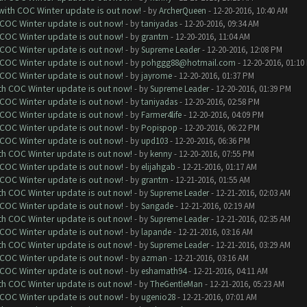
 with COC Winter update is out now!
- by
ArcherQueen
- 12-20-2016, 10:40 AM
 COC Winter update is out now!
- by
taniyadas
- 12-20-2016, 09:34 AM
 COC Winter update is out now!
- by
grantm
- 12-20-2016, 11:04 AM
 COC Winter update is out now!
- by
Supreme Leader
- 12-20-2016, 12:08 PM
 COC Winter update is out now!
- by
pohggg88@hotmail.com
- 12-20-2016, 01:10
 COC Winter update is out now!
- by
jayrome
- 12-20-2016, 01:37 PM
ith COC Winter update is out now!
- by
Supreme Leader
- 12-20-2016, 01:39 PM
 COC Winter update is out now!
- by
taniyadas
- 12-20-2016, 02:58 PM
 COC Winter update is out now!
- by
Farmer4life
- 12-20-2016, 04:09 PM
 COC Winter update is out now!
- by
Popispop
- 12-20-2016, 06:22 PM
 COC Winter update is out now!
- by
upd103
- 12-20-2016, 06:36 PM
ith COC Winter update is out now!
- by
kenny
- 12-20-2016, 07:55 PM
 COC Winter update is out now!
- by
elijahgab
- 12-21-2016, 01:17 AM
 COC Winter update is out now!
- by
grantm
- 12-21-2016, 01:55 AM
ith COC Winter update is out now!
- by
Supreme Leader
- 12-21-2016, 02:03 AM
 COC Winter update is out now!
- by
Sangade
- 12-21-2016, 02:19 AM
ith COC Winter update is out now!
- by
Supreme Leader
- 12-21-2016, 02:35 AM
 COC Winter update is out now!
- by
lapande
- 12-21-2016, 03:16 AM
ith COC Winter update is out now!
- by
Supreme Leader
- 12-21-2016, 03:29 AM
 COC Winter update is out now!
- by
azman
- 12-21-2016, 03:16 AM
 COC Winter update is out now!
- by
eshamath94
- 12-21-2016, 04:11 AM
ith COC Winter update is out now!
- by
TheGentleMan
- 12-21-2016, 05:23 AM
 COC Winter update is out now!
- by
ugenio28
- 12-21-2016, 07:01 AM