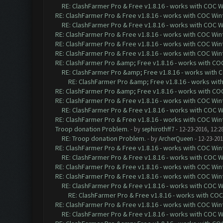
RE: ClashFarmer Pro & Free v1.8.16 - works with COC Wi
RE: ClashFarmer Pro & Free v1.8.16 - works with COC Wint
RE: ClashFarmer Pro & Free v1.8.16 - works with COC Wi
RE: ClashFarmer Pro & Free v1.8.16 - works with COC Wint
RE: ClashFarmer Pro & Free v1.8.16 - works with COC Wint
RE: ClashFarmer Pro & Free v1.8.16 - works with COC Wint
RE: ClashFarmer Pro &amp; Free v1.8.16 - works with COC 
RE: ClashFarmer Pro &amp; Free v1.8.16 - works with CO
RE: ClashFarmer Pro &amp; Free v1.8.16 - works with 
RE: ClashFarmer Pro &amp; Free v1.8.16 - works with COC 
RE: ClashFarmer Pro & Free v1.8.16 - works with COC Wint
RE: ClashFarmer Pro & Free v1.8.16 - works with COC Wi
RE: ClashFarmer Pro & Free v1.8.16 - works with COC Wint
Troop donation Problem.
- by
sephirothff7
- 12-23-2016, 12:2
RE: Troop donation Problem.
- by
ArcherQueen
- 12-23-201
RE: ClashFarmer Pro & Free v1.8.16 - works with COC Wint
RE: ClashFarmer Pro & Free v1.8.16 - works with COC Wi
RE: ClashFarmer Pro & Free v1.8.16 - works with COC Wint
RE: ClashFarmer Pro & Free v1.8.16 - works with COC Wint
RE: ClashFarmer Pro & Free v1.8.16 - works with COC Wi
RE: ClashFarmer Pro & Free v1.8.16 - works with COC 
RE: ClashFarmer Pro & Free v1.8.16 - works with COC Wint
RE: ClashFarmer Pro & Free v1.8.16 - works with COC Wi