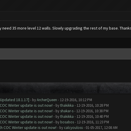
ly need 35 more level 12 walls. Slowly upgrading the rest of my base. Thanks
[Updated 18.1.17]
- by
ArcherQueen
- 12-19-2016, 10:12 PM
 COC Winter update is out now!
- by
thakikka
- 12-19-2016, 10:28 PM
 COC Winter update is out now!
- by
shakar-s
- 12-19-2016, 10:38 PM
 COC Winter update is out now!
- by
thakikka
- 12-19-2016, 10:40 PM
 COC Winter update is out now!
- by
bosabos
- 12-19-2016, 11:23 PM
ith COC Winter update is out now!
- by
calcyouloss
- 01-05-2017, 12:08 AM