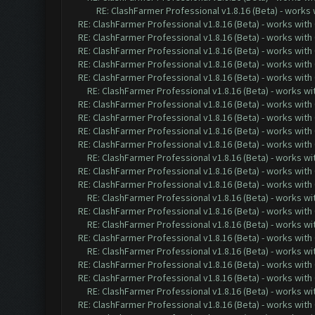
RE: ClashFarmer Professional v1.8.16 (Beta) - works
RE: ClashFarmer Professional v1.8.16 (Beta) - works with
RE: ClashFarmer Professional v1.8.16 (Beta) - works with
RE: ClashFarmer Professional v1.8.16 (Beta) - works with
RE: ClashFarmer Professional v1.8.16 (Beta) - works with
RE: ClashFarmer Professional v1.8.16 (Beta) - works with
RE: ClashFarmer Professional v1.8.16 (Beta) - works w
RE: ClashFarmer Professional v1.8.16 (Beta) - works with
RE: ClashFarmer Professional v1.8.16 (Beta) - works with
RE: ClashFarmer Professional v1.8.16 (Beta) - works with
RE: ClashFarmer Professional v1.8.16 (Beta) - works with
RE: ClashFarmer Professional v1.8.16 (Beta) - works w
RE: ClashFarmer Professional v1.8.16 (Beta) - works with
RE: ClashFarmer Professional v1.8.16 (Beta) - works with
RE: ClashFarmer Professional v1.8.16 (Beta) - works w
RE: ClashFarmer Professional v1.8.16 (Beta) - works with
RE: ClashFarmer Professional v1.8.16 (Beta) - works w
RE: ClashFarmer Professional v1.8.16 (Beta) - works with
RE: ClashFarmer Professional v1.8.16 (Beta) - works w
RE: ClashFarmer Professional v1.8.16 (Beta) - works with
RE: ClashFarmer Professional v1.8.16 (Beta) - works with
RE: ClashFarmer Professional v1.8.16 (Beta) - works w
RE: ClashFarmer Professional v1.8.16 (Beta) - works with