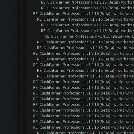
RE: ClashFarmer Professional v1.8.16 (Beta) - works
RE: ClashFarmer Professional v1.8.16 (Beta) - works
RE: ClashFarmer Professional v1.8.16 (Beta) - works with
RE: ClashFarmer Professional v1.8.16 (Beta) - works w
RE: ClashFarmer Professional v1.8.16 (Beta) - works
RE: ClashFarmer Professional v1.8.16 (Beta) - works
RE: ClashFarmer Professional v1.8.16 (Beta) - wor
RE: ClashFarmer Professional v1.8.16 (Beta) - works w
RE: ClashFarmer Professional v1.8.16 (Beta) - works w
RE: ClashFarmer Professional v1.8.16 (Beta) - works with
RE: ClashFarmer Professional v1.8.16 (Beta) - works w
RE: ClashFarmer Professional v1.8.16 (Beta) - works with
RE: ClashFarmer Professional v1.8.16 (Beta) - works w
RE: ClashFarmer Professional v1.8.16 (Beta) - works w
RE: ClashFarmer Professional v1.8.16 (Beta) - works with
RE: ClashFarmer Professional v1.8.16 (Beta) - works with
RE: ClashFarmer Professional v1.8.16 (Beta) - works with
RE: ClashFarmer Professional v1.8.16 (Beta) - works with
RE: ClashFarmer Professional v1.8.16 (Beta) - works with
RE: ClashFarmer Professional v1.8.16 (Beta) - works with
RE: ClashFarmer Professional v1.8.16 (Beta) - works with
RE: ClashFarmer Professional v1.8.16 (Beta) - works with
RE: ClashFarmer Professional v1.8.16 (Beta) - works with
RE: ClashFarmer Professional v1.8.16 (Beta) - works w