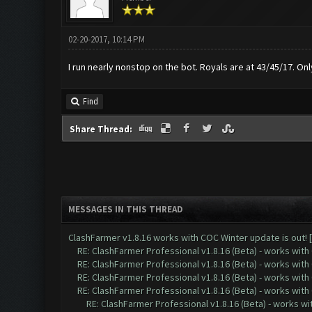
02-20-2017, 10:14 PM
I run nearly nonstop on the bot. Royals are at 43/45/17. On
Find
Share Thread:
MESSAGES IN THIS THREAD
ClashFarmer v1.8.16 works with COC Winter update is out! 
RE: ClashFarmer Professional v1.8.16 (Beta) - works with
RE: ClashFarmer Professional v1.8.16 (Beta) - works with
RE: ClashFarmer Professional v1.8.16 (Beta) - works with
RE: ClashFarmer Professional v1.8.16 (Beta) - works with
RE: ClashFarmer Professional v1.8.16 (Beta) - works w