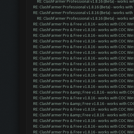
RE: ClashFarmer Professional v1.8.16 (Beta) - works w
RE: ClashFarmer Professional v1.8.16 (Beta) - works with
RE: ClashFarmer Professional v1.8.16 (Beta) - works with
RE: ClashFarmer Professional v1.8.16 (Beta) - works w
RE: ClashFarmer Pro & Free v1.8.16 - works with COC Wint
RE: ClashFarmer Pro & Free v1.8.16 - works with COC Wint
RE: ClashFarmer Pro & Free v1.8.16 - works with COC Wint
RE: ClashFarmer Pro & Free v1.8.16 - works with COC Wint
RE: ClashFarmer Pro & Free v1.8.16 - works with COC Wint
RE: ClashFarmer Pro & Free v1.8.16 - works with COC Wint
RE: ClashFarmer Pro & Free v1.8.16 - works with COC Wint
RE: ClashFarmer Pro & Free v1.8.16 - works with COC Wint
RE: ClashFarmer Pro & Free v1.8.16 - works with COC Wint
RE: ClashFarmer Pro & Free v1.8.16 - works with COC Wint
RE: ClashFarmer Pro & Free v1.8.16 - works with COC Wint
RE: ClashFarmer Pro & Free v1.8.16 - works with COC Wint
RE: ClashFarmer Pro &amp; Free v1.8.16 - works with COC 
RE: ClashFarmer Pro & Free v1.8.16 - works with COC Wint
RE: ClashFarmer Pro &amp; Free v1.8.16 - works with COC 
RE: ClashFarmer Pro & Free v1.8.16 - works with COC Wint
RE: ClashFarmer Pro &amp; Free v1.8.16 - works with COC 
RE: ClashFarmer Pro & Free v1.8.16 - works with COC Wint
RE: ClashFarmer Pro & Free v1.8.16 - works with COC Wint
RE: ClashFarmer Pro & Free v1.8.16 - works with COC Wint