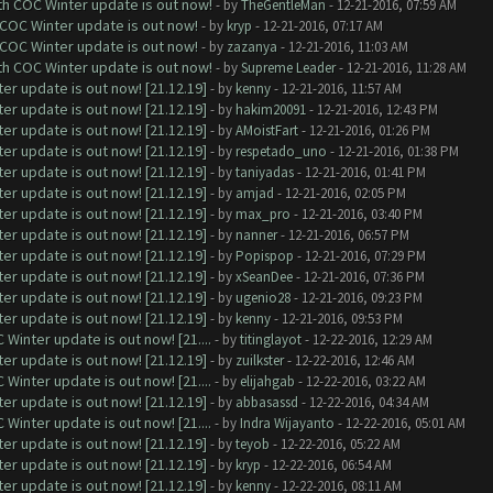
ith COC Winter update is out now!
- by
TheGentleMan
- 12-21-2016, 07:59 AM
 COC Winter update is out now!
- by
kryp
- 12-21-2016, 07:17 AM
 COC Winter update is out now!
- by
zazanya
- 12-21-2016, 11:03 AM
ith COC Winter update is out now!
- by
Supreme Leader
- 12-21-2016, 11:28 AM
er update is out now! [21.12.19]
- by
kenny
- 12-21-2016, 11:57 AM
er update is out now! [21.12.19]
- by
hakim20091
- 12-21-2016, 12:43 PM
er update is out now! [21.12.19]
- by
AMoistFart
- 12-21-2016, 01:26 PM
er update is out now! [21.12.19]
- by
respetado_uno
- 12-21-2016, 01:38 PM
er update is out now! [21.12.19]
- by
taniyadas
- 12-21-2016, 01:41 PM
er update is out now! [21.12.19]
- by
amjad
- 12-21-2016, 02:05 PM
er update is out now! [21.12.19]
- by
max_pro
- 12-21-2016, 03:40 PM
er update is out now! [21.12.19]
- by
nanner
- 12-21-2016, 06:57 PM
er update is out now! [21.12.19]
- by
Popispop
- 12-21-2016, 07:29 PM
er update is out now! [21.12.19]
- by
xSeanDee
- 12-21-2016, 07:36 PM
er update is out now! [21.12.19]
- by
ugenio28
- 12-21-2016, 09:23 PM
er update is out now! [21.12.19]
- by
kenny
- 12-21-2016, 09:53 PM
Winter update is out now! [21....
- by
titinglayot
- 12-22-2016, 12:29 AM
er update is out now! [21.12.19]
- by
zuilkster
- 12-22-2016, 12:46 AM
Winter update is out now! [21....
- by
elijahgab
- 12-22-2016, 03:22 AM
er update is out now! [21.12.19]
- by
abbasassd
- 12-22-2016, 04:34 AM
Winter update is out now! [21....
- by
Indra Wijayanto
- 12-22-2016, 05:01 AM
er update is out now! [21.12.19]
- by
teyob
- 12-22-2016, 05:22 AM
er update is out now! [21.12.19]
- by
kryp
- 12-22-2016, 06:54 AM
er update is out now! [21.12.19]
- by
kenny
- 12-22-2016, 08:11 AM