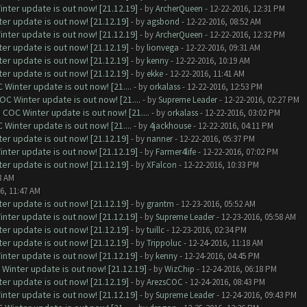
nter update is out now! [21.12.19]
- by
ArcherQueen
- 12-22-2016, 12:31 PM
er update is out now! [21.12.19]
- by
agsbond
- 12-22-2016, 08:52 AM
nter update is out now! [21.12.19]
- by
ArcherQueen
- 12-22-2016, 12:32 PM
er update is out now! [21.12.19]
- by
lionvega
- 12-22-2016, 09:31 AM
er update is out now! [21.12.19]
- by
kenny
- 12-22-2016, 10:19 AM
er update is out now! [21.12.19]
- by
ekke
- 12-22-2016, 11:41 AM
Winter update is out now! [21....
- by
orkalass
- 12-22-2016, 12:53 PM
C Winter update is out now! [21....
- by
Supreme Leader
- 12-22-2016, 02:27 PM
COC Winter update is out now! [21....
- by
orkalass
- 12-22-2016, 03:02 PM
Winter update is out now! [21....
- by
4jackhouse
- 12-22-2016, 04:11 PM
er update is out now! [21.12.19]
- by
nanner
- 12-22-2016, 05:37 PM
nter update is out now! [21.12.19]
- by
Farmer4life
- 12-22-2016, 07:02 PM
er update is out now! [21.12.19]
- by
XFalcon
- 12-22-2016, 10:33 PM
8 AM
6, 11:47 AM
er update is out now! [21.12.19]
- by
grantm
- 12-23-2016, 05:52 AM
nter update is out now! [21.12.19]
- by
Supreme Leader
- 12-23-2016, 05:58 AM
er update is out now! [21.12.19]
- by
tuillc
- 12-23-2016, 02:34 PM
er update is out now! [21.12.19]
- by
Trippoluc
- 12-24-2016, 11:18 AM
nter update is out now! [21.12.19]
- by
kenny
- 12-24-2016, 04:45 PM
Winter update is out now! [21.12.19]
- by
WizChip
- 12-24-2016, 06:18 PM
er update is out now! [21.12.19]
- by
ArezsCOC
- 12-24-2016, 08:43 PM
nter update is out now! [21.12.19]
- by
Supreme Leader
- 12-24-2016, 09:43 PM