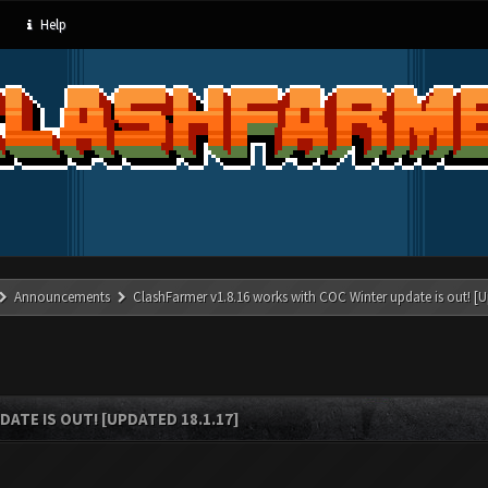
Help
Announcements
ClashFarmer v1.8.16 works with COC Winter update is out! [U
ATE IS OUT! [UPDATED 18.1.17]