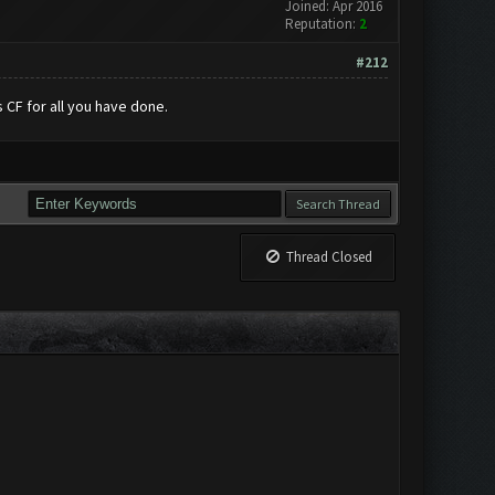
Joined: Apr 2016
Reputation:
2
#212
 CF for all you have done.
Thread Closed