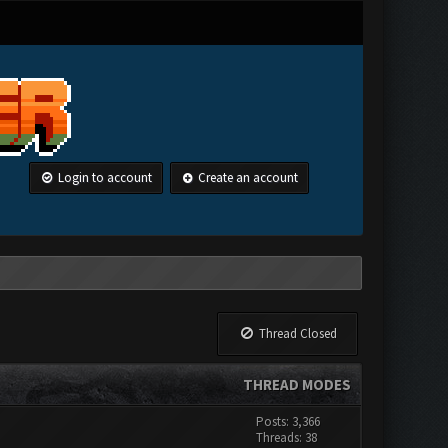
Login to account
Create an account
Thread Closed
THREAD MODES
Posts: 3,366
Threads: 38