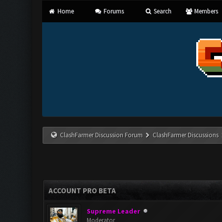
Home
Forums
Search
Members
ClashFarmer Discussion Forum
ClashFarmer Discussions
ACCOUNT PRO BETA
Supreme Leader
Moderator