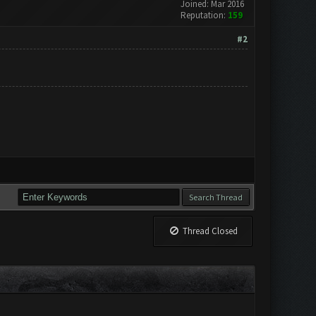
Joined: Mar 2016
Reputation:
159
#2
Thread Closed