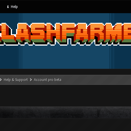
Help
Help & Support
Account pro beta