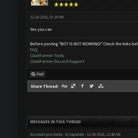
12-20-2016, 01:39 AM
Yes you can
Before posting "BOT IS NOT WORKING!" Check the links be
FAQ
ClashFarmer Tools
ClashFarmer Discord Support
Find
Share Thread:
MESSAGES IN THIS THREAD
Account pro beta
- by
lapande
- 12-20-2016, 12:46 AM