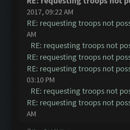
RE: requesting troops not p
2017, 09:22 AM
RE: requesting troops not pos
AM
RE: requesting troops not po
RE: requesting troops not pos
RE: requesting troops not pos
03:10 PM
RE: requesting troops not po
RE: requesting troops not pos
AM