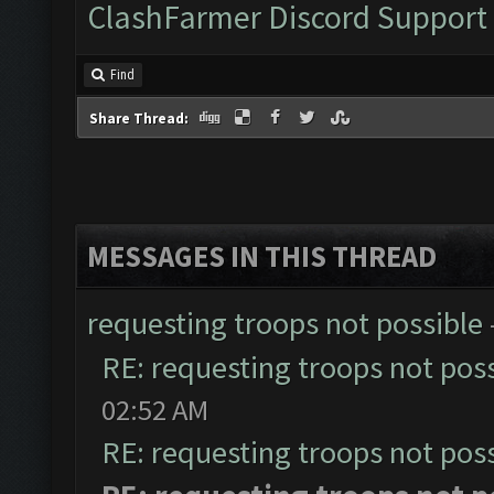
ClashFarmer Discord Support
Find
Share Thread:
MESSAGES IN THIS THREAD
requesting troops not possible
RE: requesting troops not pos
02:52 AM
RE: requesting troops not pos