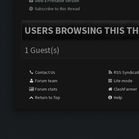
View a Printable Version
Subscribe to this thread
USERS BROWSING THIS TH
1 Guest(s)
Contact Us
RSS Syndicat
Forum team
Lite mode
Forum stats
ClashFarmer
Return to Top
Help