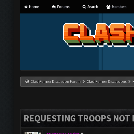
Home
Forums
Search
Members
ClashFarmer Discussion Forum
ClashFarmer Discussions
REQUESTING TROOPS NOT 