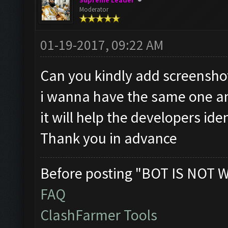
Supreme Leader
Moderator
01-19-2017, 09:22 AM
Can you kindly add screenshot 
i wanna have the same one an
it will help the developers ide
Thank you in advance
Before posting "BOT IS NOT 
FAQ
ClashFarmer Tools