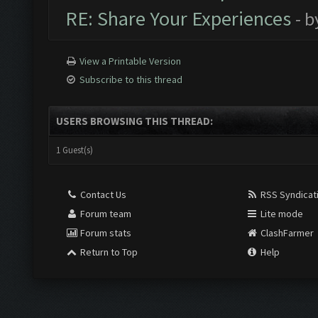
RE: Share Your Experiences
- 
View a Printable Version
Subscribe to this thread
USERS BROWSING THIS THREAD:
1 Guest(s)
Contact Us
RSS Syndicat
Forum team
Lite mode
Forum stats
ClashFarmer
Return to Top
Help