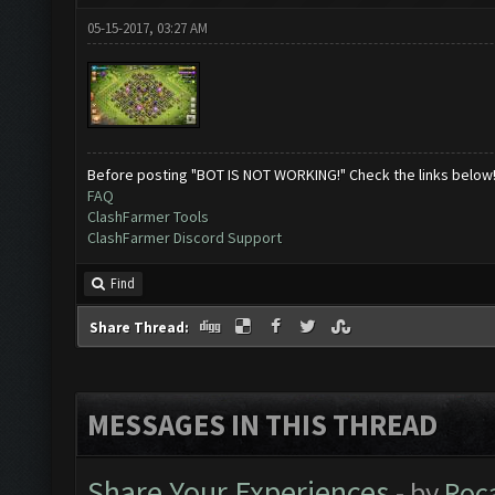
05-15-2017, 03:27 AM
Before posting "BOT IS NOT WORKING!" Check the links below
FAQ
ClashFarmer Tools
ClashFarmer Discord Support
Find
Share Thread:
MESSAGES IN THIS THREAD
Share Your Experiences
- by
Roc