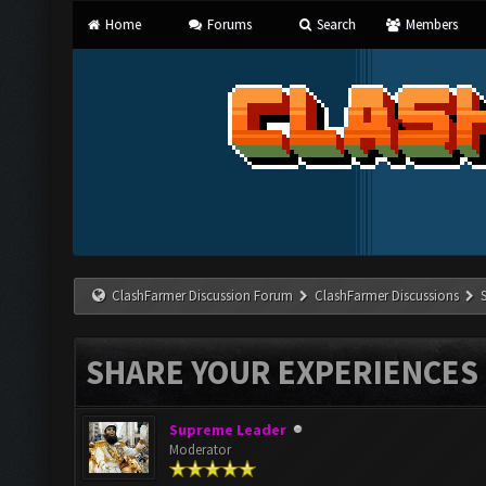
Home
Forums
Search
Members
ClashFarmer Discussion Forum
ClashFarmer Discussions
SHARE YOUR EXPERIENCES
Supreme Leader
Moderator