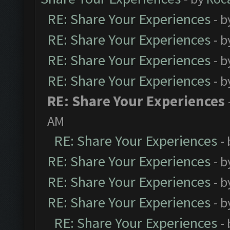
RE: Share Your Experiences
- 
RE: Share Your Experiences
- 
RE: Share Your Experiences
- 
RE: Share Your Experiences
- 
RE: Share Your Experiences
AM
RE: Share Your Experiences
-
RE: Share Your Experiences
- 
RE: Share Your Experiences
- 
RE: Share Your Experiences
- 
RE: Share Your Experiences
-