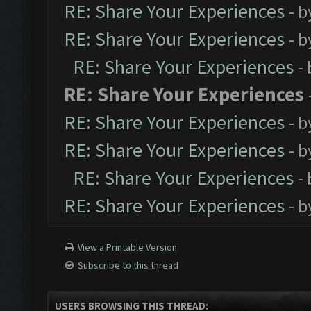
RE: Share Your Experiences
- 
RE: Share Your Experiences
- 
RE: Share Your Experiences
-
RE: Share Your Experiences
RE: Share Your Experiences
- 
RE: Share Your Experiences
- 
RE: Share Your Experiences
-
RE: Share Your Experiences
- 
View a Printable Version
Subscribe to this thread
USERS BROWSING THIS THREAD: