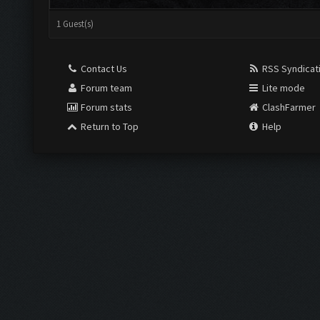
1 Guest(s)
Contact Us
RSS Syndicat
Forum team
Lite mode
Forum stats
ClashFarmer
Return to Top
Help