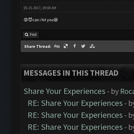
05-15-2017, 09:08 AM
😰😈can i hit you😆
Find
Share Thread:
MESSAGES IN THIS THREAD
Share Your Experiences
- by
Roc
RE: Share Your Experiences
- 
RE: Share Your Experiences
- 
RE: Share Your Experiences
- 