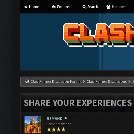
Home
Forums
Search
Members
ClashFarmer Discussion Forum
ClashFarmer Discussions
SHARE YOUR EXPERIENCES
REMAND
Senior Member