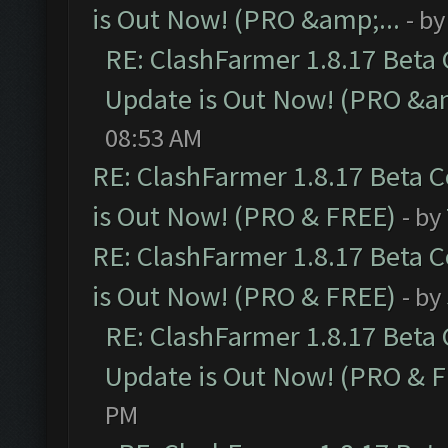
is Out Now! (PRO &amp;...
- b
RE: ClashFarmer 1.8.17 Beta
Update is Out Now! (PRO &am
08:53 AM
RE: ClashFarmer 1.8.17 Beta 
is Out Now! (PRO & FREE)
- by
RE: ClashFarmer 1.8.17 Beta 
is Out Now! (PRO & FREE)
- by
RE: ClashFarmer 1.8.17 Beta
Update is Out Now! (PRO & 
PM