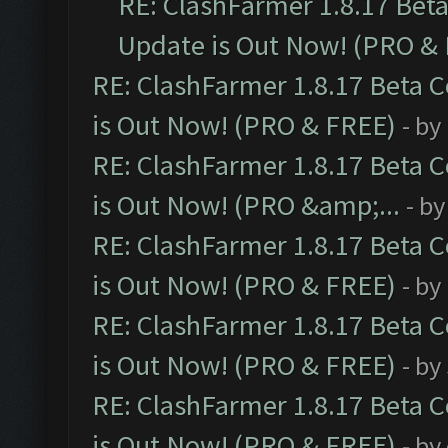
RE: ClashFarmer 1.8.17 Bet
Update is Out Now! (PRO &
RE: ClashFarmer 1.8.17 Beta 
is Out Now! (PRO & FREE)
- by
RE: ClashFarmer 1.8.17 Beta 
is Out Now! (PRO &amp;...
- b
RE: ClashFarmer 1.8.17 Beta 
is Out Now! (PRO & FREE)
- by
RE: ClashFarmer 1.8.17 Beta 
is Out Now! (PRO & FREE)
- by
RE: ClashFarmer 1.8.17 Beta 
is Out Now! (PRO & FREE)
- by