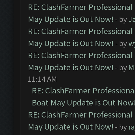
RE: ClashFarmer Professional
May Update is Out Now!
- by
J
RE: ClashFarmer Professional
May Update is Out Now!
- by
w
RE: ClashFarmer Professional
May Update is Out Now!
- by
M
11:14 AM
RE: ClashFarmer Professiona
Boat May Update is Out Now
RE: ClashFarmer Professional
May Update is Out Now!
- by
r