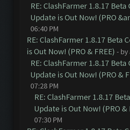
RE: ClashFarmer 1.8.17 Beta
Update is Out Now! (PRO &a
06:40 PM
RE: ClashFarmer 1.8.17 Beta 
is Out Now! (PRO & FREE)
- by
RE: ClashFarmer 1.8.17 Beta
Update is Out Now! (PRO & 
07:28 PM
RE: ClashFarmer 1.8.17 Bet
Update is Out Now! (PRO &
07:30 PM