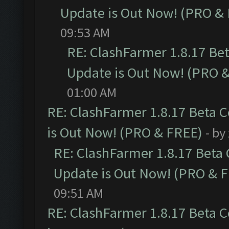
Update is Out Now! (PRO &
09:53 AM
RE: ClashFarmer 1.8.17 Be
Update is Out Now! (PRO 
01:00 AM
RE: ClashFarmer 1.8.17 Beta 
is Out Now! (PRO & FREE)
- by
RE: ClashFarmer 1.8.17 Beta
Update is Out Now! (PRO & 
09:51 AM
RE: ClashFarmer 1.8.17 Beta 