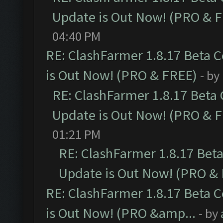
Update is Out Now! (PRO & 
04:40 PM
RE: ClashFarmer 1.8.17 Beta 
is Out Now! (PRO & FREE)
- by
RE: ClashFarmer 1.8.17 Beta
Update is Out Now! (PRO & 
01:21 PM
RE: ClashFarmer 1.8.17 Bet
Update is Out Now! (PRO &
RE: ClashFarmer 1.8.17 Beta 
is Out Now! (PRO &amp...
- by