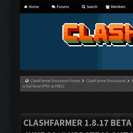
Home
Forums
Search
Members
ClashFarmer Discussion Forum
ClashFarmer Discussions
is Out Now! (PRO & FREE)
CLASHFARMER 1.8.17 BETA