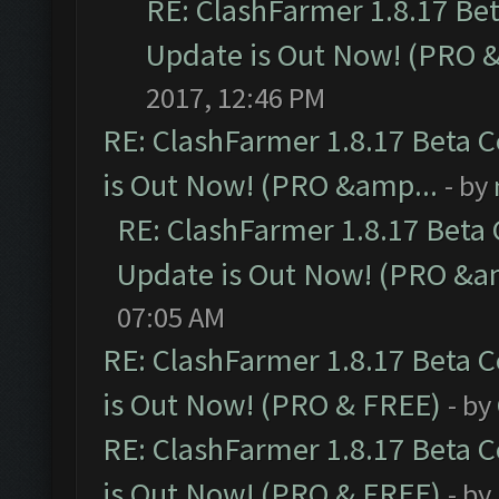
RE: ClashFarmer 1.8.17 Be
Update is Out Now! (PRO 
2017, 12:46 PM
RE: ClashFarmer 1.8.17 Beta 
is Out Now! (PRO &amp...
- by
RE: ClashFarmer 1.8.17 Beta
Update is Out Now! (PRO &a
07:05 AM
RE: ClashFarmer 1.8.17 Beta 
is Out Now! (PRO & FREE)
- by
RE: ClashFarmer 1.8.17 Beta 
is Out Now! (PRO & FREE)
- by