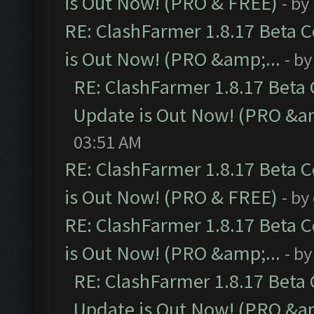
is Out Now! (PRO & FREE)
- by
RE: ClashFarmer 1.8.17 Beta 
is Out Now! (PRO &amp;...
- b
RE: ClashFarmer 1.8.17 Beta
Update is Out Now! (PRO &am
03:51 AM
RE: ClashFarmer 1.8.17 Beta 
is Out Now! (PRO & FREE)
- by
RE: ClashFarmer 1.8.17 Beta 
is Out Now! (PRO &amp;...
- b
RE: ClashFarmer 1.8.17 Beta
Update is Out Now! (PRO &am