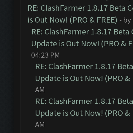
RE: ClashFarmer 1.8.17 Beta 
is Out Now! (PRO & FREE)
- by
RE: ClashFarmer 1.8.17 Beta
Update is Out Now! (PRO & 
04:23 PM
RE: ClashFarmer 1.8.17 Bet
Update is Out Now! (PRO &
AM
RE: ClashFarmer 1.8.17 Bet
Update is Out Now! (PRO &
AM