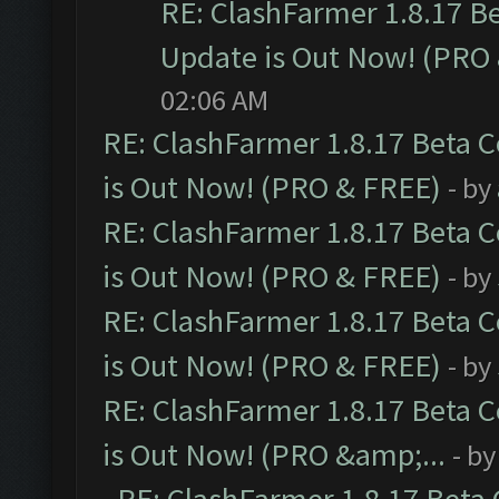
RE: ClashFarmer 1.8.17 B
Update is Out Now! (PRO
02:06 AM
RE: ClashFarmer 1.8.17 Beta 
is Out Now! (PRO & FREE)
- by
RE: ClashFarmer 1.8.17 Beta 
is Out Now! (PRO & FREE)
- by
RE: ClashFarmer 1.8.17 Beta 
is Out Now! (PRO & FREE)
- by
RE: ClashFarmer 1.8.17 Beta 
is Out Now! (PRO &amp;...
- b