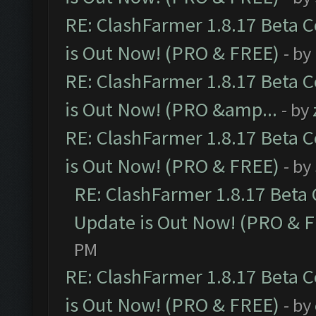
RE: ClashFarmer 1.8.17 Beta 
is Out Now! (PRO & FREE)
- by
RE: ClashFarmer 1.8.17 Beta 
is Out Now! (PRO &amp...
- by
RE: ClashFarmer 1.8.17 Beta 
is Out Now! (PRO & FREE)
- by
RE: ClashFarmer 1.8.17 Beta
Update is Out Now! (PRO & 
PM
RE: ClashFarmer 1.8.17 Beta 
is Out Now! (PRO & FREE)
- by