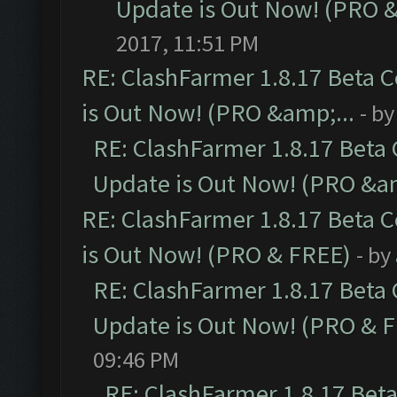
Update is Out Now! (PRO 
2017, 11:51 PM
RE: ClashFarmer 1.8.17 Beta 
is Out Now! (PRO &amp;...
- b
RE: ClashFarmer 1.8.17 Beta
Update is Out Now! (PRO &am
RE: ClashFarmer 1.8.17 Beta 
is Out Now! (PRO & FREE)
- by
RE: ClashFarmer 1.8.17 Beta
Update is Out Now! (PRO & 
09:46 PM
RE: ClashFarmer 1.8.17 Bet