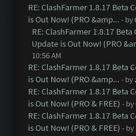
RE: ClashFarmer 1.8.17 Beta 
is Out Now! (PRO &amp...
- by
RE: ClashFarmer 1.8.17 Beta
Update is Out Now! (PRO &a
10:56 AM
RE: ClashFarmer 1.8.17 Beta 
is Out Now! (PRO &amp...
- by
RE: ClashFarmer 1.8.17 Beta 
is Out Now! (PRO & FREE)
- by
RE: ClashFarmer 1.8.17 Beta 
is Out Now! (PRO & FREE)
- by