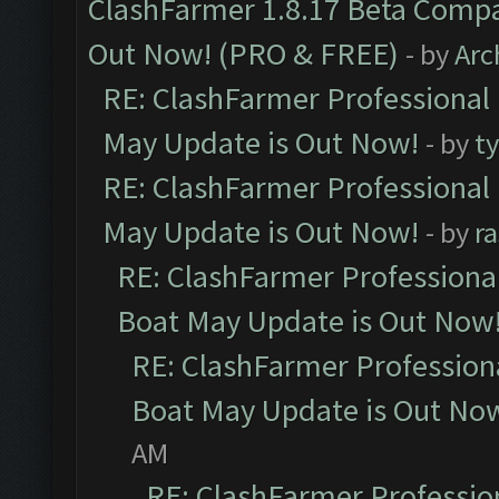
ClashFarmer 1.8.17 Beta Compa
Out Now! (PRO & FREE)
- by
Arc
RE: ClashFarmer Professional
May Update is Out Now!
- by
t
RE: ClashFarmer Professional
May Update is Out Now!
- by
r
RE: ClashFarmer Professiona
Boat May Update is Out Now
RE: ClashFarmer Profession
Boat May Update is Out No
AM
RE: ClashFarmer Professio