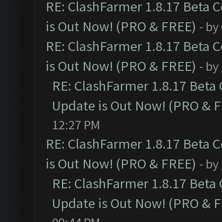
RE: ClashFarmer 1.8.17 Beta 
is Out Now! (PRO & FREE)
- by
RE: ClashFarmer 1.8.17 Beta 
is Out Now! (PRO & FREE)
- by
RE: ClashFarmer 1.8.17 Beta
Update is Out Now! (PRO & 
12:27 PM
RE: ClashFarmer 1.8.17 Beta 
is Out Now! (PRO & FREE)
- by
RE: ClashFarmer 1.8.17 Beta
Update is Out Now! (PRO & 