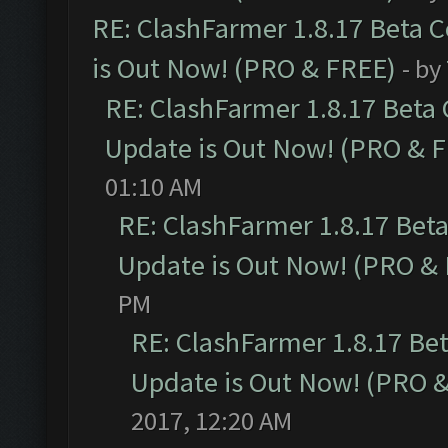
RE: ClashFarmer 1.8.17 Beta 
is Out Now! (PRO & FREE)
- by
RE: ClashFarmer 1.8.17 Beta
Update is Out Now! (PRO & 
01:10 AM
RE: ClashFarmer 1.8.17 Bet
Update is Out Now! (PRO &
PM
RE: ClashFarmer 1.8.17 Be
Update is Out Now! (PRO 
2017, 12:20 AM