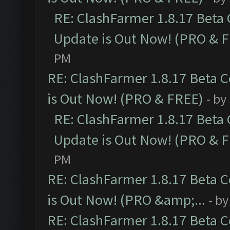
RE: ClashFarmer 1.8.17 Beta
Update is Out Now! (PRO & 
PM
RE: ClashFarmer 1.8.17 Beta 
is Out Now! (PRO & FREE)
- by
RE: ClashFarmer 1.8.17 Beta
Update is Out Now! (PRO & 
PM
RE: ClashFarmer 1.8.17 Beta 
is Out Now! (PRO &amp;...
- b
RE: ClashFarmer 1.8.17 Beta 