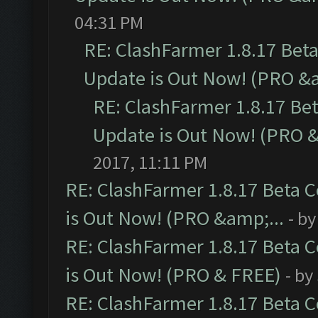
04:31 PM
RE: ClashFarmer 1.8.17 Bet
Update is Out Now! (PRO &a
RE: ClashFarmer 1.8.17 Be
Update is Out Now! (PRO &
2017, 11:11 PM
RE: ClashFarmer 1.8.17 Beta 
is Out Now! (PRO &amp;...
- b
RE: ClashFarmer 1.8.17 Beta 
is Out Now! (PRO & FREE)
- by
RE: ClashFarmer 1.8.17 Beta 