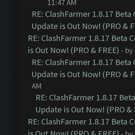
11:47 AM
RE: ClashFarmer 1.8.17 Beta
Update is Out Now! (PRO & 
RE: ClashFarmer 1.8.17 Beta 
is Out Now! (PRO & FREE)
- by
RE: ClashFarmer 1.8.17 Beta
Update is Out Now! (PRO & 
AM
RE: ClashFarmer 1.8.17 Bet
Update is Out Now! (PRO &
RE: ClashFarmer 1.8.17 Beta 
is Out Now! (PRO & FREE)
- by