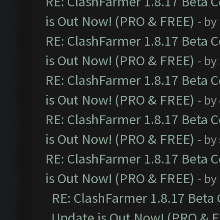
RE: ClashFarmer 1.8.17 Beta 
is Out Now! (PRO & FREE)
- by
RE: ClashFarmer 1.8.17 Beta 
is Out Now! (PRO & FREE)
- by
RE: ClashFarmer 1.8.17 Beta 
is Out Now! (PRO & FREE)
- by
RE: ClashFarmer 1.8.17 Beta 
is Out Now! (PRO & FREE)
- by
RE: ClashFarmer 1.8.17 Beta 
is Out Now! (PRO & FREE)
- by
RE: ClashFarmer 1.8.17 Beta
Update is Out Now! (PRO & 