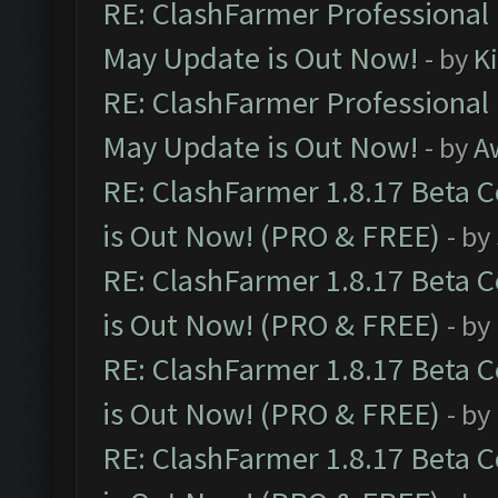
RE: ClashFarmer Professional
May Update is Out Now!
- by
K
RE: ClashFarmer Professional
May Update is Out Now!
- by
A
RE: ClashFarmer 1.8.17 Beta 
is Out Now! (PRO & FREE)
- by
RE: ClashFarmer 1.8.17 Beta 
is Out Now! (PRO & FREE)
- by
RE: ClashFarmer 1.8.17 Beta 
is Out Now! (PRO & FREE)
- by
RE: ClashFarmer 1.8.17 Beta 