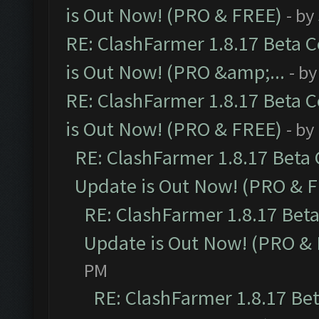
is Out Now! (PRO & FREE)
- by
RE: ClashFarmer 1.8.17 Beta 
is Out Now! (PRO &amp;...
- b
RE: ClashFarmer 1.8.17 Beta 
is Out Now! (PRO & FREE)
- by
RE: ClashFarmer 1.8.17 Beta
Update is Out Now! (PRO & 
RE: ClashFarmer 1.8.17 Bet
Update is Out Now! (PRO &
PM
RE: ClashFarmer 1.8.17 Be