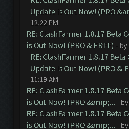
RE: ClashFarmer 1.8.17 Beta
Update is Out Now! (PRO &am
12:22 PM
RE: ClashFarmer 1.8.17 Beta 
is Out Now! (PRO & FREE)
- by
RE: ClashFarmer 1.8.17 Beta
Update is Out Now! (PRO & 
11:19 AM
RE: ClashFarmer 1.8.17 Beta 
is Out Now! (PRO &amp;...
- b
RE: ClashFarmer 1.8.17 Beta 
is Out Now! (PRO &amp;...
- b