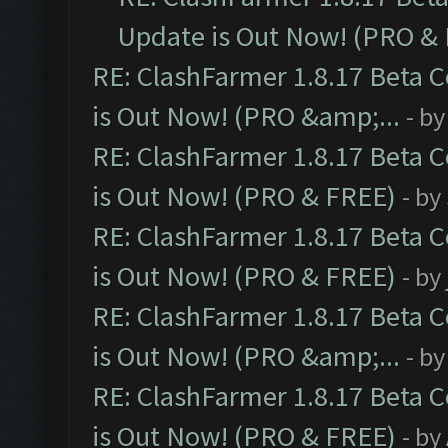
Update is Out Now! (PRO &
RE: ClashFarmer 1.8.17 Beta 
is Out Now! (PRO &amp;...
- b
RE: ClashFarmer 1.8.17 Beta 
is Out Now! (PRO & FREE)
- by
RE: ClashFarmer 1.8.17 Beta 
is Out Now! (PRO & FREE)
- by
RE: ClashFarmer 1.8.17 Beta 
is Out Now! (PRO &amp;...
- b
RE: ClashFarmer 1.8.17 Beta 
is Out Now! (PRO & FREE)
- by