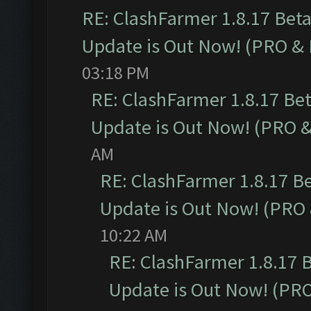
RE: ClashFarmer 1.8.17 Bet
Update is Out Now! (PRO &
03:18 PM
RE: ClashFarmer 1.8.17 Be
Update is Out Now! (PRO 
AM
RE: ClashFarmer 1.8.17 B
Update is Out Now! (PRO
10:22 AM
RE: ClashFarmer 1.8.17 
Update is Out Now! (PR