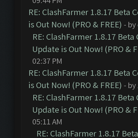
09:44 PM
RE: ClashFarmer 1.8.17 Beta 
is Out Now! (PRO & FREE)
- by
RE: ClashFarmer 1.8.17 Beta
Update is Out Now! (PRO & 
02:37 PM
RE: ClashFarmer 1.8.17 Beta 
is Out Now! (PRO & FREE)
- by
RE: ClashFarmer 1.8.17 Beta
Update is Out Now! (PRO & 
05:11 AM
RE: ClashFarmer 1.8.17 Bet