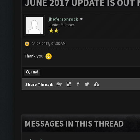
JUNE 2017 UPDATE IS OUT 
jhefersonrock
Junior Member
05-23-2017, 01:38 AM
Thank you!
Find
Share Thread:
MESSAGES IN THIS THREAD