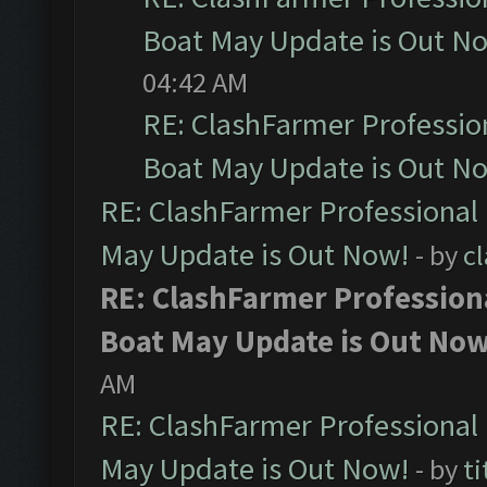
Boat May Update is Out N
04:42 AM
RE: ClashFarmer Professio
Boat May Update is Out N
RE: ClashFarmer Professional
May Update is Out Now!
- by
c
RE: ClashFarmer Profession
Boat May Update is Out Now
AM
RE: ClashFarmer Professional
May Update is Out Now!
- by
ti