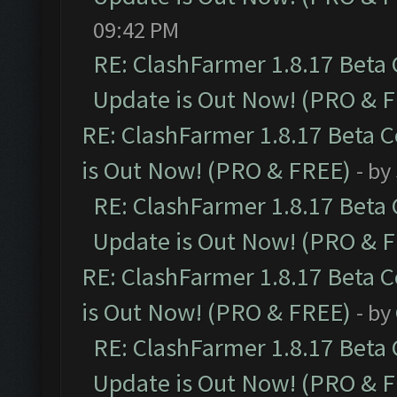
09:42 PM
RE: ClashFarmer 1.8.17 Beta
Update is Out Now! (PRO & 
RE: ClashFarmer 1.8.17 Beta 
is Out Now! (PRO & FREE)
- by
RE: ClashFarmer 1.8.17 Beta
Update is Out Now! (PRO & 
RE: ClashFarmer 1.8.17 Beta 
is Out Now! (PRO & FREE)
- by
RE: ClashFarmer 1.8.17 Beta
Update is Out Now! (PRO & 