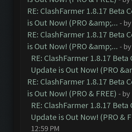
RE: ClashFarmer 1.8.17 Beta 
is Out Now! (PRO &amp;...
- b
RE: ClashFarmer 1.8.17 Beta 
is Out Now! (PRO &amp;...
- b
RE: ClashFarmer 1.8.17 Beta
Update is Out Now! (PRO &am
RE: ClashFarmer 1.8.17 Beta 
is Out Now! (PRO & FREE)
- by
RE: ClashFarmer 1.8.17 Beta
Update is Out Now! (PRO & 
12:59 PM