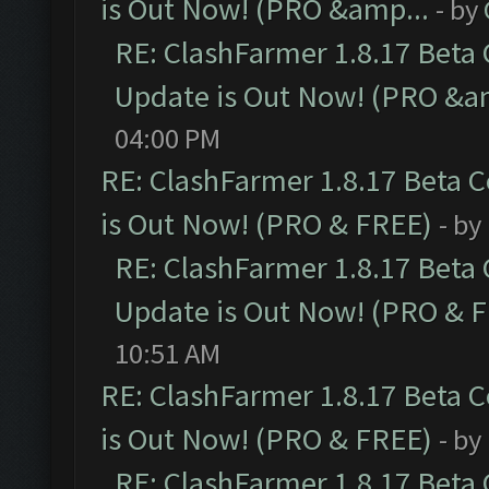
is Out Now! (PRO &amp...
- by
RE: ClashFarmer 1.8.17 Beta
Update is Out Now! (PRO &a
04:00 PM
RE: ClashFarmer 1.8.17 Beta 
is Out Now! (PRO & FREE)
- by
RE: ClashFarmer 1.8.17 Beta
Update is Out Now! (PRO & 
10:51 AM
RE: ClashFarmer 1.8.17 Beta 
is Out Now! (PRO & FREE)
- by
RE: ClashFarmer 1.8.17 Beta