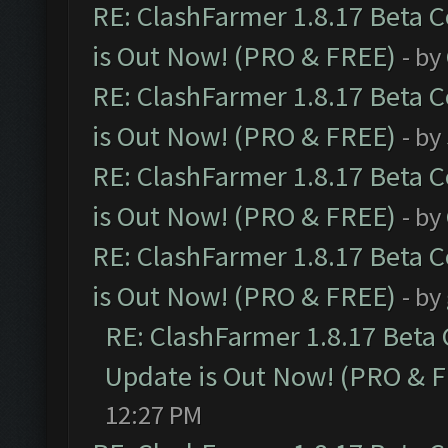
RE: ClashFarmer 1.8.17 Beta 
is Out Now! (PRO & FREE)
- by
RE: ClashFarmer 1.8.17 Beta 
is Out Now! (PRO & FREE)
- by
RE: ClashFarmer 1.8.17 Beta 
is Out Now! (PRO & FREE)
- by
RE: ClashFarmer 1.8.17 Beta 
is Out Now! (PRO & FREE)
- by
RE: ClashFarmer 1.8.17 Beta
Update is Out Now! (PRO & 
12:27 PM