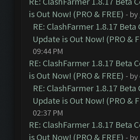
RE: ClashFarmer 1.8.17 Beta 
is Out Now! (PRO & FREE)
- by
RE: ClashFarmer 1.8.17 Beta
Update is Out Now! (PRO & 
09:44 PM
RE: ClashFarmer 1.8.17 Beta 
is Out Now! (PRO & FREE)
- by
RE: ClashFarmer 1.8.17 Beta
Update is Out Now! (PRO & 
02:37 PM
RE: ClashFarmer 1.8.17 Beta 
is Out Now! (PRO & FREE)
- by