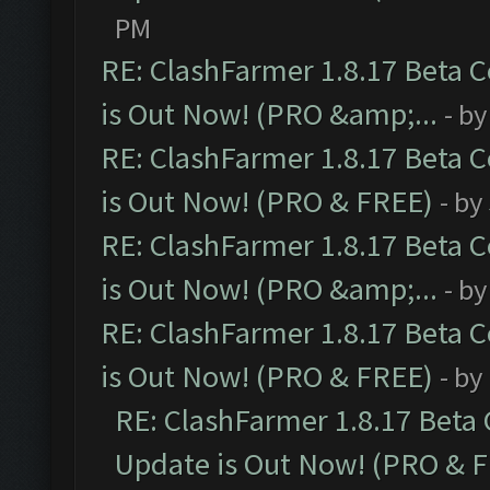
PM
RE: ClashFarmer 1.8.17 Beta 
is Out Now! (PRO &amp;...
- b
RE: ClashFarmer 1.8.17 Beta 
is Out Now! (PRO & FREE)
- by
RE: ClashFarmer 1.8.17 Beta 
is Out Now! (PRO &amp;...
- b
RE: ClashFarmer 1.8.17 Beta 
is Out Now! (PRO & FREE)
- by
RE: ClashFarmer 1.8.17 Beta
Update is Out Now! (PRO & 