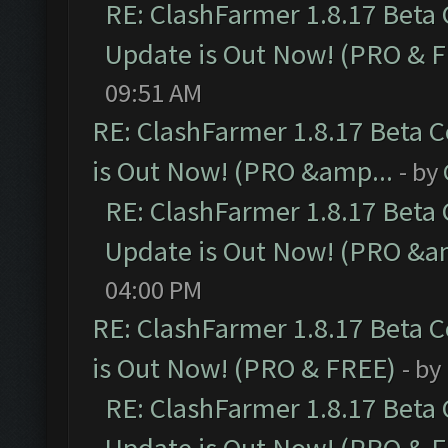
RE: ClashFarmer 1.8.17 Beta
Update is Out Now! (PRO & 
09:51 AM
RE: ClashFarmer 1.8.17 Beta 
is Out Now! (PRO &amp...
- by
RE: ClashFarmer 1.8.17 Beta
Update is Out Now! (PRO &a
04:00 PM
RE: ClashFarmer 1.8.17 Beta 
is Out Now! (PRO & FREE)
- by
RE: ClashFarmer 1.8.17 Beta