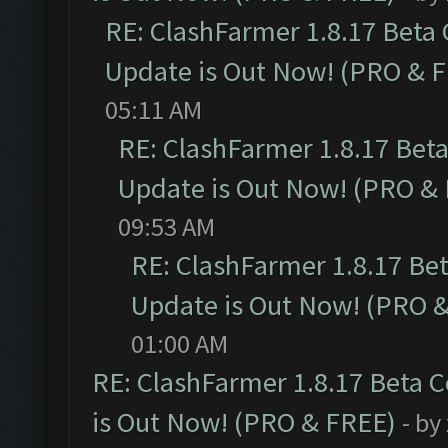
RE: ClashFarmer 1.8.17 Beta
Update is Out Now! (PRO & 
05:11 AM
RE: ClashFarmer 1.8.17 Bet
Update is Out Now! (PRO &
09:53 AM
RE: ClashFarmer 1.8.17 Be
Update is Out Now! (PRO 
01:00 AM
RE: ClashFarmer 1.8.17 Beta 
is Out Now! (PRO & FREE)
- by