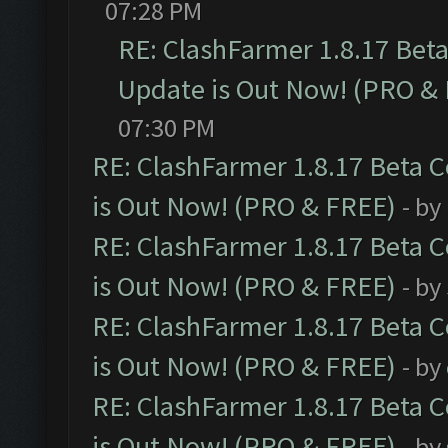
07:28 PM
RE: ClashFarmer 1.8.17 Bet
Update is Out Now! (PRO &
07:30 PM
RE: ClashFarmer 1.8.17 Beta 
is Out Now! (PRO & FREE)
- by
RE: ClashFarmer 1.8.17 Beta 
is Out Now! (PRO & FREE)
- by
RE: ClashFarmer 1.8.17 Beta 
is Out Now! (PRO & FREE)
- by
RE: ClashFarmer 1.8.17 Beta 
is Out Now! (PRO & FREE)
- by