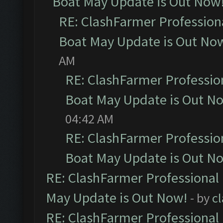
Boat May Update is Out Now
RE: ClashFarmer Profession
Boat May Update is Out No
AM
RE: ClashFarmer Professio
Boat May Update is Out N
04:42 AM
RE: ClashFarmer Professio
Boat May Update is Out N
RE: ClashFarmer Professional
May Update is Out Now!
- by
c
RE: ClashFarmer Professional