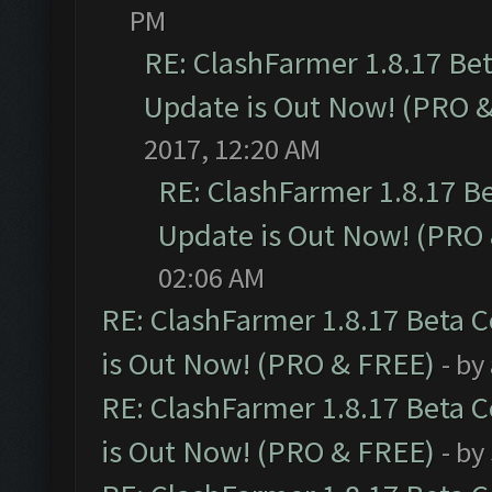
PM
RE: ClashFarmer 1.8.17 Be
Update is Out Now! (PRO 
2017, 12:20 AM
RE: ClashFarmer 1.8.17 B
Update is Out Now! (PRO
02:06 AM
RE: ClashFarmer 1.8.17 Beta 
is Out Now! (PRO & FREE)
- by
RE: ClashFarmer 1.8.17 Beta 
is Out Now! (PRO & FREE)
- by