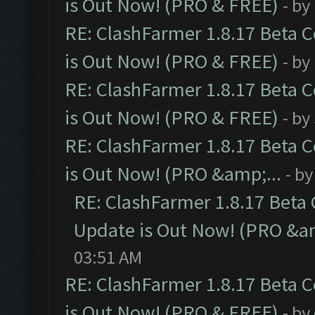
is Out Now! (PRO & FREE)
- by
RE: ClashFarmer 1.8.17 Beta 
is Out Now! (PRO & FREE)
- by
RE: ClashFarmer 1.8.17 Beta 
is Out Now! (PRO & FREE)
- by
RE: ClashFarmer 1.8.17 Beta 
is Out Now! (PRO &amp;...
- b
RE: ClashFarmer 1.8.17 Beta
Update is Out Now! (PRO &am
03:51 AM
RE: ClashFarmer 1.8.17 Beta 
is Out Now! (PRO & FREE)
- by