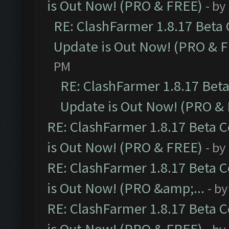
is Out Now! (PRO & FREE)
- by
RE: ClashFarmer 1.8.17 Beta
Update is Out Now! (PRO & 
PM
RE: ClashFarmer 1.8.17 Bet
Update is Out Now! (PRO &
RE: ClashFarmer 1.8.17 Beta 
is Out Now! (PRO & FREE)
- by
RE: ClashFarmer 1.8.17 Beta 
is Out Now! (PRO &amp;...
- b
RE: ClashFarmer 1.8.17 Beta 