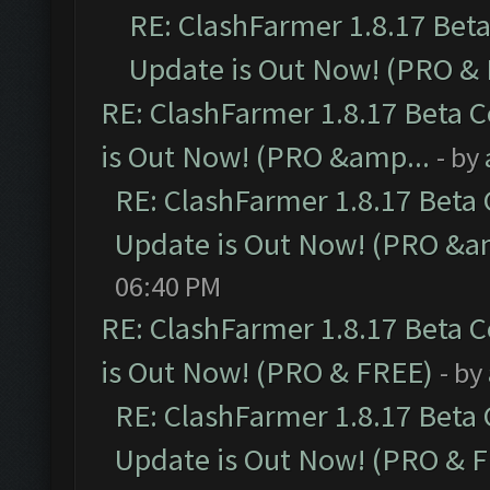
RE: ClashFarmer 1.8.17 Bet
Update is Out Now! (PRO &
RE: ClashFarmer 1.8.17 Beta 
is Out Now! (PRO &amp...
- by
RE: ClashFarmer 1.8.17 Beta
Update is Out Now! (PRO &a
06:40 PM
RE: ClashFarmer 1.8.17 Beta 
is Out Now! (PRO & FREE)
- by
RE: ClashFarmer 1.8.17 Beta
Update is Out Now! (PRO & 