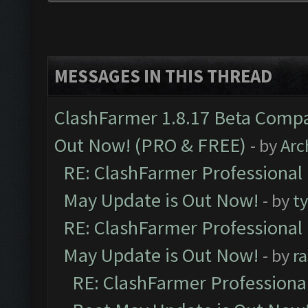
MESSAGES IN THIS THREAD
ClashFarmer 1.8.17 Beta Compa
Out Now! (PRO & FREE)
- by
Arc
RE: ClashFarmer Professional
May Update is Out Now!
- by
t
RE: ClashFarmer Professional
May Update is Out Now!
- by
r
RE: ClashFarmer Professiona