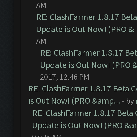
AM
RE: ClashFarmer 1.8.17 Bet
Update is Out Now! (PRO &
AM
RE: ClashFarmer 1.8.17 Be
Update is Out Now! (PRO 
2017, 12:46 PM
RE: ClashFarmer 1.8.17 Beta 
is Out Now! (PRO &amp...
- by
RE: ClashFarmer 1.8.17 Beta
Update is Out Now! (PRO &a
07:05 AM