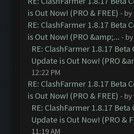
RE: ClashFarmer 1.8.17 Beta 
is Out Now! (PRO & FREE)
- by
RE: ClashFarmer 1.8.17 Beta 
is Out Now! (PRO &amp;...
- b
RE: ClashFarmer 1.8.17 Beta
Update is Out Now! (PRO &am
12:22 PM
RE: ClashFarmer 1.8.17 Beta 
is Out Now! (PRO & FREE)
- by
RE: ClashFarmer 1.8.17 Beta
Update is Out Now! (PRO & 
11:19 AM