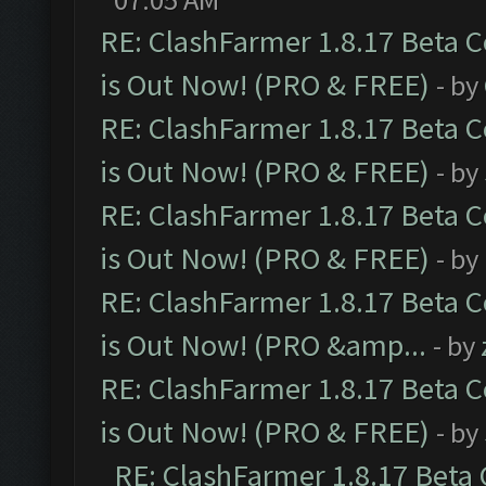
RE: ClashFarmer 1.8.17 Beta 
is Out Now! (PRO & FREE)
- by
RE: ClashFarmer 1.8.17 Beta 
is Out Now! (PRO & FREE)
- by
RE: ClashFarmer 1.8.17 Beta 
is Out Now! (PRO & FREE)
- by
RE: ClashFarmer 1.8.17 Beta 
is Out Now! (PRO &amp...
- by
RE: ClashFarmer 1.8.17 Beta 
is Out Now! (PRO & FREE)
- by
RE: ClashFarmer 1.8.17 Beta