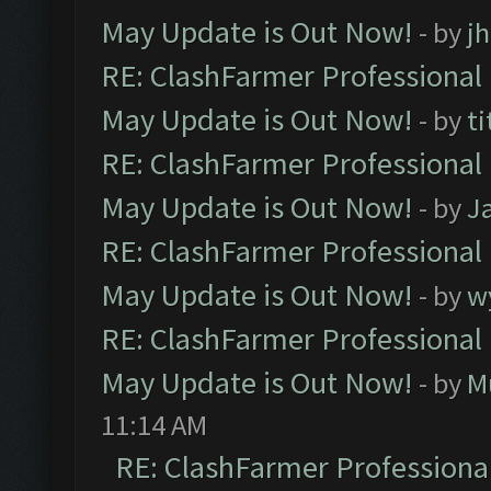
May Update is Out Now!
- by
j
RE: ClashFarmer Professional
May Update is Out Now!
- by
ti
RE: ClashFarmer Professional
May Update is Out Now!
- by
J
RE: ClashFarmer Professional
May Update is Out Now!
- by
w
RE: ClashFarmer Professional
May Update is Out Now!
- by
M
11:14 AM
RE: ClashFarmer Professiona