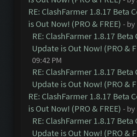
RE: ClashFarmer 1.8.17 Beta 
is Out Now! (PRO & FREE)
- by
RE: ClashFarmer 1.8.17 Beta
Update is Out Now! (PRO & 
09:42 PM
RE: ClashFarmer 1.8.17 Beta
Update is Out Now! (PRO & 
RE: ClashFarmer 1.8.17 Beta 
is Out Now! (PRO & FREE)
- by
RE: ClashFarmer 1.8.17 Beta
Update is Out Now! (PRO & 