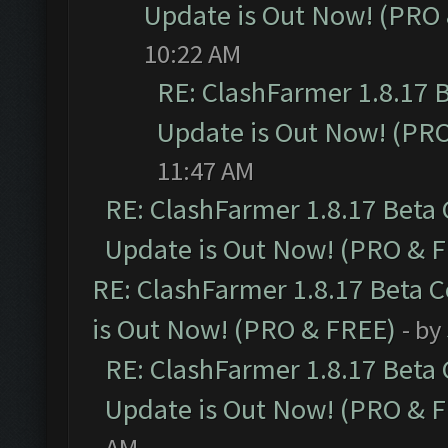
Update is Out Now! (PRO
10:22 AM
RE: ClashFarmer 1.8.17 
Update is Out Now! (PR
11:47 AM
RE: ClashFarmer 1.8.17 Beta
Update is Out Now! (PRO & 
RE: ClashFarmer 1.8.17 Beta 
is Out Now! (PRO & FREE)
- by
RE: ClashFarmer 1.8.17 Beta
Update is Out Now! (PRO & 
AM