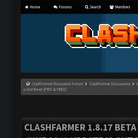
Home
Forums
Search
Members
ClashFarmer Discussion Forum
ClashFarmer Discussions
is Out Now! (PRO & FREE)
CLASHFARMER 1.8.17 BETA