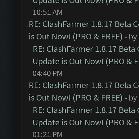
Update is Out Now! (PRO & 
10:51 AM
RE: ClashFarmer 1.8.17 Beta 
is Out Now! (PRO & FREE)
- by
RE: ClashFarmer 1.8.17 Beta
Update is Out Now! (PRO & 
04:40 PM
RE: ClashFarmer 1.8.17 Beta 
is Out Now! (PRO & FREE)
- by
RE: ClashFarmer 1.8.17 Beta
Update is Out Now! (PRO & 
01:21 PM