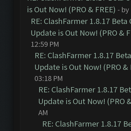
is Out Now! (PRO & FREE)
- by
RE: ClashFarmer 1.8.17 Beta
Update is Out Now! (PRO & 
12:59 PM
RE: ClashFarmer 1.8.17 Bet
Update is Out Now! (PRO &
03:18 PM
RE: ClashFarmer 1.8.17 Be
Update is Out Now! (PRO 
AM
RE: ClashFarmer 1.8.17 B