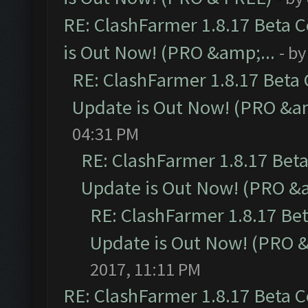
RE: ClashFarmer 1.8.17 Beta 
is Out Now! (PRO &amp;...
- b
RE: ClashFarmer 1.8.17 Beta
Update is Out Now! (PRO &am
04:31 PM
RE: ClashFarmer 1.8.17 Bet
Update is Out Now! (PRO &a
RE: ClashFarmer 1.8.17 Be
Update is Out Now! (PRO &
2017, 11:11 PM
RE: ClashFarmer 1.8.17 Beta 