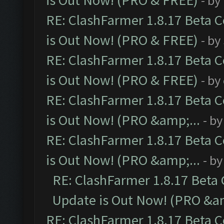
is Out Now! (PRO & FREE)
- by
RE: ClashFarmer 1.8.17 Beta 
is Out Now! (PRO & FREE)
- by
RE: ClashFarmer 1.8.17 Beta 
is Out Now! (PRO & FREE)
- by
RE: ClashFarmer 1.8.17 Beta 
is Out Now! (PRO &amp;...
- b
RE: ClashFarmer 1.8.17 Beta 
is Out Now! (PRO &amp;...
- b
RE: ClashFarmer 1.8.17 Beta
Update is Out Now! (PRO &am
RE: ClashFarmer 1.8.17 Beta 