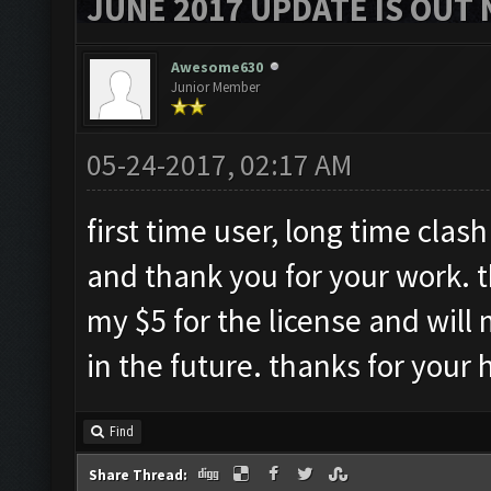
JUNE 2017 UPDATE IS OUT 
Awesome630
Junior Member
05-24-2017, 02:17 AM
first time user, long time clash 
and thank you for your work. t
my $5 for the license and will 
in the future. thanks for your 
Find
Share Thread: