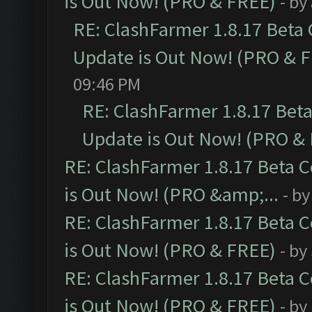
is Out Now! (PRO & FREE)
- by
RE: ClashFarmer 1.8.17 Beta
Update is Out Now! (PRO & 
09:46 PM
RE: ClashFarmer 1.8.17 Bet
Update is Out Now! (PRO &
RE: ClashFarmer 1.8.17 Beta 
is Out Now! (PRO &amp;...
- b
RE: ClashFarmer 1.8.17 Beta 
is Out Now! (PRO & FREE)
- by
RE: ClashFarmer 1.8.17 Beta 
is Out Now! (PRO & FREE)
- by