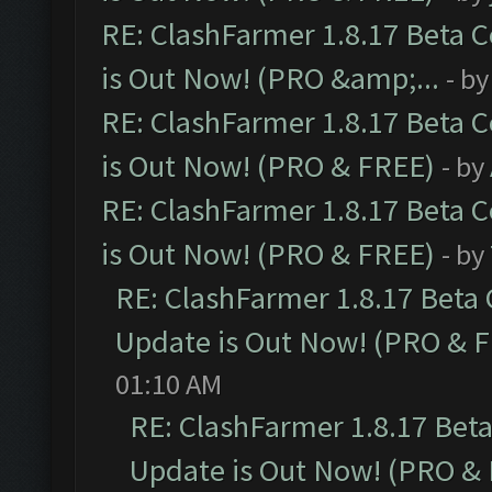
RE: ClashFarmer 1.8.17 Beta 
is Out Now! (PRO &amp;...
- b
RE: ClashFarmer 1.8.17 Beta 
is Out Now! (PRO & FREE)
- by
RE: ClashFarmer 1.8.17 Beta 
is Out Now! (PRO & FREE)
- by
RE: ClashFarmer 1.8.17 Beta
Update is Out Now! (PRO & 
01:10 AM
RE: ClashFarmer 1.8.17 Bet
Update is Out Now! (PRO &