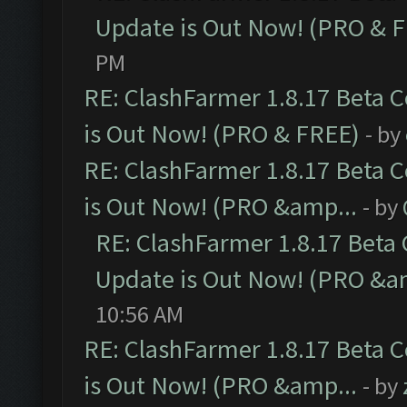
Update is Out Now! (PRO & 
PM
RE: ClashFarmer 1.8.17 Beta 
is Out Now! (PRO & FREE)
- by
RE: ClashFarmer 1.8.17 Beta 
is Out Now! (PRO &amp...
- by
RE: ClashFarmer 1.8.17 Beta
Update is Out Now! (PRO &a
10:56 AM
RE: ClashFarmer 1.8.17 Beta 
is Out Now! (PRO &amp...
- by