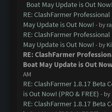
Boat May Update is Out Now
RE: ClashFarmer Professional
May Update is Out Now!
- by
r
RE: ClashFarmer Professional
May Update is Out Now!
- by
K
RE: ClashFarmer Profession
Boat May Update is Out Now
AM
RE: ClashFarmer 1.8.17 Beta 
is Out Now! (PRO & FREE)
- by
RE: ClashFarmer 1.8.17 Beta 