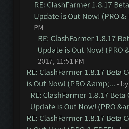
RE: ClashFarmer 1.8.17 Bet
Update is Out Now! (PRO &
PM
RE: ClashFarmer 1.8.17 Be
Update is Out Now! (PRO 
2017, 11:51 PM
RE: ClashFarmer 1.8.17 Beta 
is Out Now! (PRO &amp;...
- b
RE: ClashFarmer 1.8.17 Beta
Update is Out Now! (PRO &am
RE: ClashFarmer 1.8.17 Beta 