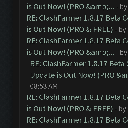
is Out Now! (PRO &amp;...
- b
RE: ClashFarmer 1.8.17 Beta 
is Out Now! (PRO & FREE)
- by
RE: ClashFarmer 1.8.17 Beta 
is Out Now! (PRO &amp;...
- b
RE: ClashFarmer 1.8.17 Beta
Update is Out Now! (PRO &am
08:53 AM
RE: ClashFarmer 1.8.17 Beta 
is Out Now! (PRO & FREE)
- by
RE: ClashFarmer 1.8.17 Beta 