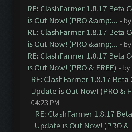
RE: ClashFarmer 1.8.17 Beta 
is Out Now! (PRO &amp;...
- b
RE: ClashFarmer 1.8.17 Beta 
is Out Now! (PRO &amp;...
- b
RE: ClashFarmer 1.8.17 Beta 
is Out Now! (PRO & FREE)
- by
RE: ClashFarmer 1.8.17 Beta
Update is Out Now! (PRO & 
04:23 PM
RE: ClashFarmer 1.8.17 Bet
Update is Out Now! (PRO &