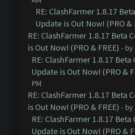
RE: ClashFarmer 1.8.17 Bet
Update is Out Now! (PRO &
RE: ClashFarmer 1.8.17 Beta 
is Out Now! (PRO & FREE)
- by
RE: ClashFarmer 1.8.17 Beta
Update is Out Now! (PRO & 
PM
RE: ClashFarmer 1.8.17 Beta 
is Out Now! (PRO & FREE)
- by
RE: ClashFarmer 1.8.17 Beta
Update is Out Now! (PRO & 