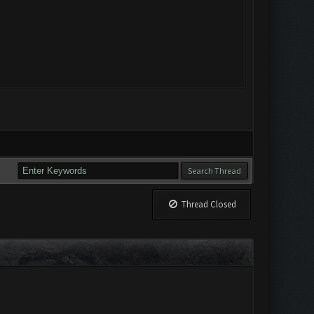
Thread Closed