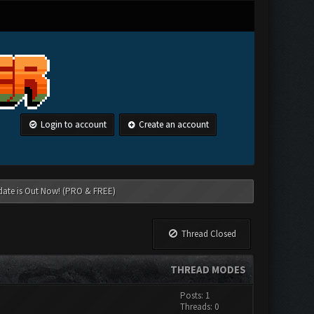
Login to account
Create an account
date is Out Now! (PRO & FREE)
Thread Closed
THREAD MODES
Posts: 1
Threads: 0