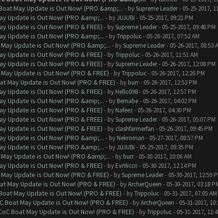
Boat May Update is Out Now! (PRO &amp;...
- by
Supreme Leader
- 05-25-2017, 1
ay Update is Out Now! (PRO &amp;...
- by
JUJUBI
- 05-25-2017, 09:21 PM
ay Update is Out Now! (PRO & FREE)
- by
Supreme Leader
- 05-25-2017, 09:48 PM
ay Update is Out Now! (PRO &amp;...
- by
Trippoluc
- 05-26-2017, 07:52 AM
 May Update is Out Now! (PRO &amp;...
- by
Supreme Leader
- 05-26-2017, 08:53 
ay Update is Out Now! (PRO & FREE)
- by
Trippoluc
- 05-26-2017, 11:51 AM
ay Update is Out Now! (PRO & FREE)
- by
Supreme Leader
- 05-26-2017, 12:08 PM
 May Update is Out Now! (PRO & FREE)
- by
Trippoluc
- 05-26-2017, 12:26 PM
at May Update is Out Now! (PRO & FREE)
- by
burr
- 05-26-2017, 12:53 PM
ay Update is Out Now! (PRO & FREE)
- by
Hello098
- 05-26-2017, 12:57 PM
ay Update is Out Now! (PRO &amp;...
- by
Bernabe
- 05-26-2017, 04:02 PM
ay Update is Out Now! (PRO & FREE)
- by
Nafeez
- 05-26-2017, 04:30 PM
ay Update is Out Now! (PRO & FREE)
- by
Supreme Leader
- 05-26-2017, 05:07 PM
ay Update is Out Now! (PRO & FREE)
- by
clashfarmerfan
- 05-26-2017, 09:45 PM
ay Update is Out Now! (PRO &amp;...
- by
Nekroman
- 05-27-2017, 08:57 PM
ay Update is Out Now! (PRO &amp;...
- by
JUJUBI
- 05-29-2017, 09:35 PM
 May Update is Out Now! (PRO &amp;...
- by
burr
- 05-30-2017, 10:06 AM
ay Update is Out Now! (PRO & FREE)
- by
EvrWccn
- 05-30-2017, 12:14 PM
 May Update is Out Now! (PRO & FREE)
- by
Supreme Leader
- 05-30-2017, 12:59 
at May Update is Out Now! (PRO & FREE)
- by
ArcherQueen
- 05-30-2017, 03:18 P
 Boat May Update is Out Now! (PRO & FREE)
- by
Trippoluc
- 05-31-2017, 07:05 AM
oC Boat May Update is Out Now! (PRO & FREE)
- by
ArcherQueen
- 05-31-2017, 10
 CoC Boat May Update is Out Now! (PRO & FREE)
- by
Trippoluc
- 05-31-2017, 11: