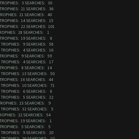
7 TROPHIES: 3 SEARCHES: 30
3 TROPHIES: 21 SEARCHES: 36
TROPHIES: 21 SEARCHES: 40
2 TROPHIES: 14 SEARCHES: 15
 TROPHIES: 22 SEARCHES: 101
TROPHIES: 28 SEARCHES: 1
3 TROPHIES: 19 SEARCHES: 8
32 TROPHIES: 9 SEARCHES: 58
53 TROPHIES: 4 SEARCHES: 16
 TROPHIES: 9 SEARCHES: 59
78 TROPHIES: 4 SEARCHES: 17
 TROPHIES: 8 SEARCHES: 14
1 TROPHIES: 13 SEARCHES: 50
 TROPHIES: 16 SEARCHES: 44
3 TROPHIES: 10 SEARCHES: 71
68 TROPHIES: 6 SEARCHES: 8
82 TROPHIES: 5 SEARCHES: 22
 TROPHIES: 23 SEARCHES: 9
97 TROPHIES: 32 SEARCHES: 5
TROPHIES: 22 SEARCHES: 54
 TROPHIES: 19 SEARCHES: 1
9 TROPHIES: 5 SEARCHES: 5
60 TROPHIES: 9 SEARCHES: 20
5 TROPHIES: 26 SEARCHES: 10