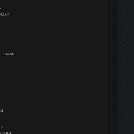
M
:42 AM
 11:14 AM
AM
PM
0:56 PM