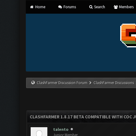
Home
Forums
Search
Members
ClashFarmer Discussion Forum
ClashFarmer Discussions
CLASHFARMER 1.8.17 BETA COMPATIBLE WITH COC J
talento
Junior Member