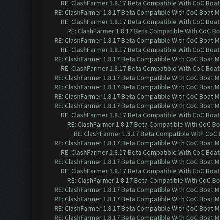
RE: ClashFarmer 1.8.17 Beta Compatible With CoC Boat
RE: ClashFarmer 1.8.17 Beta Compatible With CoC Boat M
RE: ClashFarmer 1.8.17 Beta Compatible With CoC Boat
RE: ClashFarmer 1.8.17 Beta Compatible With CoC Bo
RE: ClashFarmer 1.8.17 Beta Compatible With CoC Boat M
RE: ClashFarmer 1.8.17 Beta Compatible With CoC Boat
RE: ClashFarmer 1.8.17 Beta Compatible With CoC Boat M
RE: ClashFarmer 1.8.17 Beta Compatible With CoC Boat
RE: ClashFarmer 1.8.17 Beta Compatible With CoC Boat M
RE: ClashFarmer 1.8.17 Beta Compatible With CoC Boat M
RE: ClashFarmer 1.8.17 Beta Compatible With CoC Boat M
RE: ClashFarmer 1.8.17 Beta Compatible With CoC Boat M
RE: ClashFarmer 1.8.17 Beta Compatible With CoC Boat
RE: ClashFarmer 1.8.17 Beta Compatible With CoC Bo
RE: ClashFarmer 1.8.17 Beta Compatible With CoC
RE: ClashFarmer 1.8.17 Beta Compatible With CoC Boat M
RE: ClashFarmer 1.8.17 Beta Compatible With CoC Boat
RE: ClashFarmer 1.8.17 Beta Compatible With CoC Boat M
RE: ClashFarmer 1.8.17 Beta Compatible With CoC Boat
RE: ClashFarmer 1.8.17 Beta Compatible With CoC Bo
RE: ClashFarmer 1.8.17 Beta Compatible With CoC Boat M
RE: ClashFarmer 1.8.17 Beta Compatible With CoC Boat M
RE: ClashFarmer 1.8.17 Beta Compatible With CoC Boat M
RE: ClashFarmer 1.8.17 Beta Compatible With CoC Boat M