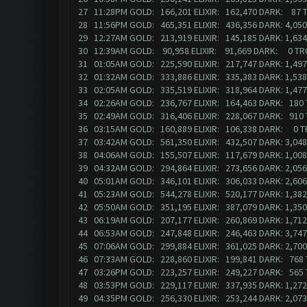
27 11:28PM GOLD: 166,201 ELIXIR: 162,470 DARK: 87
28 11:56PM GOLD: 465,351 ELIXIR: 436,356 DARK: 4,0
29 12:27AM GOLD: 213,919 ELIXIR: 145,185 DARK: 1,63
30 12:39AM GOLD: 90,958 ELIXIR: 91,669 DARK: 0 T
31 01:05AM GOLD: 225,590 ELIXIR: 217,747 DARK: 1,4
32 01:32AM GOLD: 333,886 ELIXIR: 335,383 DARK: 1,5
33 02:05AM GOLD: 335,519 ELIXIR: 318,964 DARK: 1,47
34 02:26AM GOLD: 236,767 ELIXIR: 164,463 DARK: 180
35 02:49AM GOLD: 316,406 ELIXIR: 228,067 DARK: 910
36 03:15AM GOLD: 160,889 ELIXIR: 106,338 DARK: 0 
37 03:42AM GOLD: 561,350 ELIXIR: 432,507 DARK: 3,0
38 04:06AM GOLD: 155,507 ELIXIR: 117,679 DARK: 1,0
39 04:32AM GOLD: 294,864 ELIXIR: 273,656 DARK: 2,0
40 05:01AM GOLD: 346,101 ELIXIR: 306,033 DARK: 2,6
41 05:23AM GOLD: 544,278 ELIXIR: 520,177 DARK: 1,3
42 05:50AM GOLD: 351,195 ELIXIR: 387,079 DARK: 1,3
43 06:19AM GOLD: 207,177 ELIXIR: 260,869 DARK: 1,7
44 06:53AM GOLD: 247,848 ELIXIR: 246,463 DARK: 3,7
45 07:06AM GOLD: 299,884 ELIXIR: 361,025 DARK: 2,7
46 07:33AM GOLD: 228,860 ELIXIR: 199,841 DARK: 768
47 03:26PM GOLD: 223,257 ELIXIR: 249,227 DARK: 565
48 03:53PM GOLD: 229,117 ELIXIR: 337,935 DARK: 1,2
49 04:35PM GOLD: 256,330 ELIXIR: 253,244 DARK: 2,07