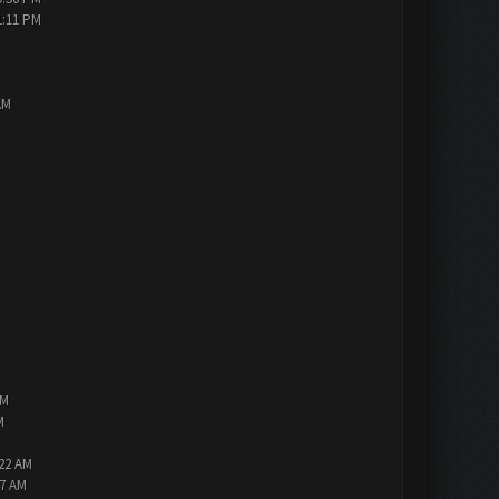
1:11 PM
AM
PM
M
:22 AM
47 AM