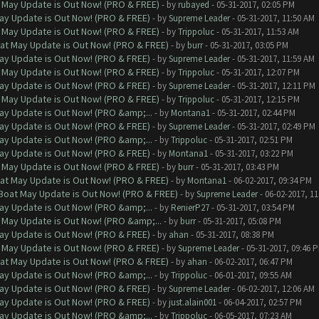
 May Update is Out Now! (PRO & FREE)
- by
rubayed
- 05-31-2017, 02:05 PM
ay Update is Out Now! (PRO & FREE)
- by
Supreme Leader
- 05-31-2017, 11:50 AM
 May Update is Out Now! (PRO & FREE)
- by
Trippoluc
- 05-31-2017, 11:53 AM
at May Update is Out Now! (PRO & FREE)
- by
burr
- 05-31-2017, 03:05 PM
ay Update is Out Now! (PRO & FREE)
- by
Supreme Leader
- 05-31-2017, 11:59 AM
 May Update is Out Now! (PRO & FREE)
- by
Trippoluc
- 05-31-2017, 12:07 PM
ay Update is Out Now! (PRO & FREE)
- by
Supreme Leader
- 05-31-2017, 12:11 PM
 May Update is Out Now! (PRO & FREE)
- by
Trippoluc
- 05-31-2017, 12:15 PM
ay Update is Out Now! (PRO &amp;...
- by
Montana1
- 05-31-2017, 02:44 PM
ay Update is Out Now! (PRO & FREE)
- by
Supreme Leader
- 05-31-2017, 02:49 PM
ay Update is Out Now! (PRO &amp;...
- by
Trippoluc
- 05-31-2017, 02:51 PM
ay Update is Out Now! (PRO & FREE)
- by
Montana1
- 05-31-2017, 03:22 PM
 May Update is Out Now! (PRO & FREE)
- by
burr
- 05-31-2017, 03:43 PM
at May Update is Out Now! (PRO & FREE)
- by
Montana1
- 06-02-2017, 09:34 PM
 Boat May Update is Out Now! (PRO & FREE)
- by
Supreme Leader
- 06-02-2017, 1
ay Update is Out Now! (PRO &amp;...
- by
RenierP27
- 05-31-2017, 03:54 PM
 May Update is Out Now! (PRO &amp;...
- by
burr
- 05-31-2017, 05:08 PM
ay Update is Out Now! (PRO & FREE)
- by
ahan
- 05-31-2017, 08:38 PM
 May Update is Out Now! (PRO & FREE)
- by
Supreme Leader
- 05-31-2017, 09:46 
at May Update is Out Now! (PRO & FREE)
- by
ahan
- 06-02-2017, 06:47 PM
ay Update is Out Now! (PRO &amp;...
- by
Trippoluc
- 06-01-2017, 09:55 AM
ay Update is Out Now! (PRO & FREE)
- by
Supreme Leader
- 06-02-2017, 12:06 AM
ay Update is Out Now! (PRO & FREE)
- by
just.alain001
- 06-04-2017, 02:57 PM
ay Update is Out Now! (PRO &amp;...
- by
Trippoluc
- 06-05-2017, 07:23 AM