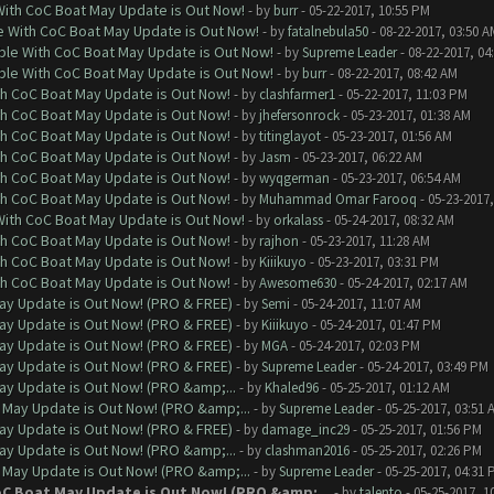
With CoC Boat May Update is Out Now!
- by
burr
- 05-22-2017, 10:55 PM
e With CoC Boat May Update is Out Now!
- by
fatalnebula50
- 08-22-2017, 03:50 A
ble With CoC Boat May Update is Out Now!
- by
Supreme Leader
- 08-22-2017, 04
ble With CoC Boat May Update is Out Now!
- by
burr
- 08-22-2017, 08:42 AM
th CoC Boat May Update is Out Now!
- by
clashfarmer1
- 05-22-2017, 11:03 PM
th CoC Boat May Update is Out Now!
- by
jhefersonrock
- 05-23-2017, 01:38 AM
th CoC Boat May Update is Out Now!
- by
titinglayot
- 05-23-2017, 01:56 AM
th CoC Boat May Update is Out Now!
- by
Jasm
- 05-23-2017, 06:22 AM
th CoC Boat May Update is Out Now!
- by
wyqgerman
- 05-23-2017, 06:54 AM
th CoC Boat May Update is Out Now!
- by
Muhammad Omar Farooq
- 05-23-2017,
With CoC Boat May Update is Out Now!
- by
orkalass
- 05-24-2017, 08:32 AM
th CoC Boat May Update is Out Now!
- by
rajhon
- 05-23-2017, 11:28 AM
th CoC Boat May Update is Out Now!
- by
Kiiikuyo
- 05-23-2017, 03:31 PM
th CoC Boat May Update is Out Now!
- by
Awesome630
- 05-24-2017, 02:17 AM
ay Update is Out Now! (PRO & FREE)
- by
Semi
- 05-24-2017, 11:07 AM
ay Update is Out Now! (PRO & FREE)
- by
Kiiikuyo
- 05-24-2017, 01:47 PM
ay Update is Out Now! (PRO & FREE)
- by
MGA
- 05-24-2017, 02:03 PM
ay Update is Out Now! (PRO & FREE)
- by
Supreme Leader
- 05-24-2017, 03:49 PM
ay Update is Out Now! (PRO &amp;...
- by
Khaled96
- 05-25-2017, 01:12 AM
 May Update is Out Now! (PRO &amp;...
- by
Supreme Leader
- 05-25-2017, 03:51 
ay Update is Out Now! (PRO & FREE)
- by
damage_inc29
- 05-25-2017, 01:56 PM
ay Update is Out Now! (PRO &amp;...
- by
clashman2016
- 05-25-2017, 02:26 PM
 May Update is Out Now! (PRO &amp;...
- by
Supreme Leader
- 05-25-2017, 04:31 
oC Boat May Update is Out Now! (PRO &amp;...
- by
talento
- 05-25-2017, 1