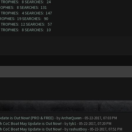
07 TROPHIES: 8 SEARCHES: 24
ROPHIES: 8 SEARCHES: 131
6 TROPHIES: 4 SEARCHES: 147
TROPHIES: 19 SEARCHES: 90
1 TROPHIES: 12 SEARCHES: 57
80 TROPHIES: 8 SEARCHES: 10
date is Out Now! (PRO & FREE)
- by
ArcherQueen
- 05-22-2017, 07:03 PM
th CoC Boat May Update is Out Now!
- by
tyb1
- 05-22-2017, 07:20 PM
th CoC Boat May Update is Out Now!
- by
rashustboy
- 05-22-2017, 07:51 PM