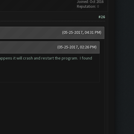
Joined: Oct 2016
Reputation:
0
#26
(05-25-2017, 04:31 PM)
(05-25-2017, 02:26 PM)
ppens it will crash and restart the program. I found