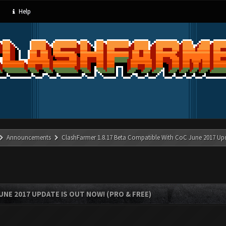
Help
Announcements
ClashFarmer 1.8.17 Beta Compatible With CoC June 2017 Up
UNE 2017 UPDATE IS OUT NOW! (PRO & FREE)