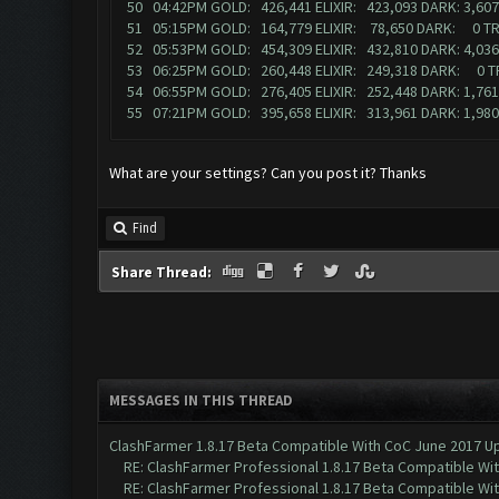
50 04:42PM GOLD: 426,441 ELIXIR: 423,093 DARK: 3,6
51 05:15PM GOLD: 164,779 ELIXIR: 78,650 DARK: 0 T
52 05:53PM GOLD: 454,309 ELIXIR: 432,810 DARK: 4,03
53 06:25PM GOLD: 260,448 ELIXIR: 249,318 DARK: 0 
54 06:55PM GOLD: 276,405 ELIXIR: 252,448 DARK: 1,76
55 07:21PM GOLD: 395,658 ELIXIR: 313,961 DARK: 1,9
What are your settings? Can you post it? Thanks
Find
Share Thread:
MESSAGES IN THIS THREAD
ClashFarmer 1.8.17 Beta Compatible With CoC June 2017 Up
RE: ClashFarmer Professional 1.8.17 Beta Compatible Wi
RE: ClashFarmer Professional 1.8.17 Beta Compatible Wi