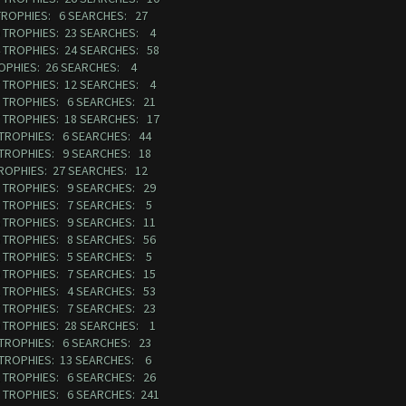
 TROPHIES: 6 SEARCHES: 27
50 TROPHIES: 23 SEARCHES: 4
4 TROPHIES: 24 SEARCHES: 58
ROPHIES: 26 SEARCHES: 4
97 TROPHIES: 12 SEARCHES: 4
38 TROPHIES: 6 SEARCHES: 21
7 TROPHIES: 18 SEARCHES: 17
 TROPHIES: 6 SEARCHES: 44
 TROPHIES: 9 SEARCHES: 18
TROPHIES: 27 SEARCHES: 12
48 TROPHIES: 9 SEARCHES: 29
08 TROPHIES: 7 SEARCHES: 5
56 TROPHIES: 9 SEARCHES: 11
06 TROPHIES: 8 SEARCHES: 56
82 TROPHIES: 5 SEARCHES: 5
50 TROPHIES: 7 SEARCHES: 15
12 TROPHIES: 4 SEARCHES: 53
47 TROPHIES: 7 SEARCHES: 23
00 TROPHIES: 28 SEARCHES: 1
 TROPHIES: 6 SEARCHES: 23
 TROPHIES: 13 SEARCHES: 6
72 TROPHIES: 6 SEARCHES: 26
3 TROPHIES: 6 SEARCHES: 241