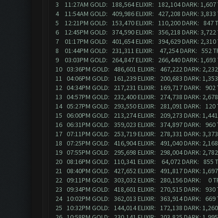
3 11:27AM GOLD: 188,564 ELIXIR: 182,104 DARK: 1,60
4 11:54AM GOLD: 409,986 ELIXIR: 427,208 DARK: 3,83
5 12:21PM GOLD: 153,470 ELIXIR: 110,200 DARK: 847 
6 12:45PM GOLD: 374,590 ELIXIR: 356,218 DARK: 3,72
7 01:17PM GOLD: 401,654 ELIXIR: 394,629 DARK: 2,310
8 01:44PM GOLD: 231,311 ELIXIR: 47,254 DARK: 552 
9 03:03PM GOLD: 264,847 ELIXIR: 266,440 DARK: 1,69
10 03:36PM GOLD: 486,601 ELIXIR: 467,222 DARK: 2,2
11 04:06PM GOLD: 161,239 ELIXIR: 200,683 DARK: 1,3
12 04:34PM GOLD: 217,231 ELIXIR: 169,717 DARK: 902
13 04:57PM GOLD: 232,400 ELIXIR: 274,738 DARK: 2,6
14 05:27PM GOLD: 293,550 ELIXIR: 281,091 DARK: 120
15 06:00PM GOLD: 213,274 ELIXIR: 209,273 DARK: 1,44
16 06:31PM GOLD: 359,023 ELIXIR: 374,897 DARK: 960
17 07:11PM GOLD: 253,719 ELIXIR: 278,331 DARK: 3,37
18 07:25PM GOLD: 416,904 ELIXIR: 491,040 DARK: 2,1
19 07:55PM GOLD: 295,698 ELIXIR: 298,004 DARK: 2,7
20 08:16PM GOLD: 110,341 ELIXIR: 64,072 DARK: 855
21 08:40PM GOLD: 427,652 ELIXIR: 491,817 DARK: 1,6
22 09:11PM GOLD: 303,032 ELIXIR: 280,156 DARK: 0 
23 09:34PM GOLD: 418,601 ELIXIR: 270,515 DARK: 930
24 10:02PM GOLD: 362,013 ELIXIR: 363,914 DARK: 66
25 10:32PM GOLD: 144,014 ELIXIR: 172,138 DARK: 1,2
26 10:58PM GOLD: 230,141 ELIXIR: 203,825 DARK: 1,99