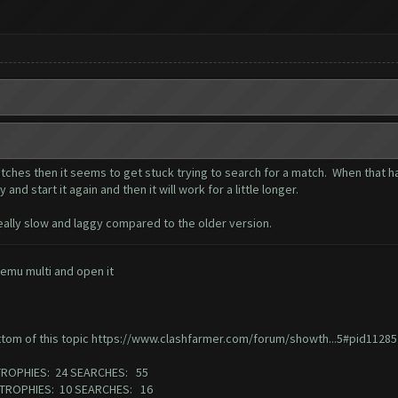
ches then it seems to get stuck trying to search for a match. When that ha
and start it again and then it will work for a little longer.
 really slow and laggy compared to the older version.
emu multi and open it
ttom of this topic
https://www.clashfarmer.com/forum/showth...5#pid11285
TROPHIES: 24 SEARCHES: 55
3 TROPHIES: 10 SEARCHES: 16