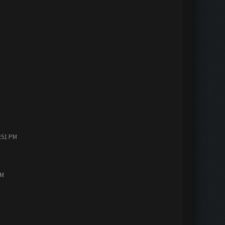
1:51 PM
PM