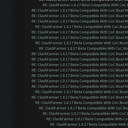
RE: ClashFarmer 1.8.17 Beta Compatible With CoC 
RE: ClashFarmer 1.8.17 Beta Compatible With CoC Boat M
RE: ClashFarmer 1.8.17 Beta Compatible With CoC Boat M
RE: ClashFarmer 1.8.17 Beta Compatible With CoC Boat M
RE: ClashFarmer 1.8.17 Beta Compatible With CoC Boat
RE: ClashFarmer 1.8.17 Beta Compatible With CoC Boat M
RE: ClashFarmer 1.8.17 Beta Compatible With CoC Boat M
RE: ClashFarmer 1.8.17 Beta Compatible With CoC Boat
RE: ClashFarmer 1.8.17 Beta Compatible With CoC Bo
RE: ClashFarmer 1.8.17 Beta Compatible With CoC Boat M
RE: ClashFarmer 1.8.17 Beta Compatible With CoC Boat M
RE: ClashFarmer 1.8.17 Beta Compatible With CoC Boat M
RE: ClashFarmer 1.8.17 Beta Compatible With CoC Boat M
RE: ClashFarmer 1.8.17 Beta Compatible With CoC Boat M
RE: ClashFarmer 1.8.17 Beta Compatible With CoC Boat M
RE: ClashFarmer 1.8.17 Beta Compatible With CoC Boat M
RE: ClashFarmer 1.8.17 Beta Compatible With CoC Boat
RE: ClashFarmer 1.8.17 Beta Compatible With CoC Boat M
RE: ClashFarmer 1.8.17 Beta Compatible With CoC Boat
RE: ClashFarmer 1.8.17 Beta Compatible With CoC Bo
RE: ClashFarmer 1.8.17 Beta Compatible With CoC
RE: ClashFarmer 1.8.17 Beta Compatible With C
RE: ClashFarmer 1.8.17 Beta Compatible With