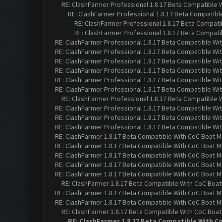
RE: ClashFarmer Professional 1.8.17 Beta Compatible 
RE: ClashFarmer Professional 1.8.17 Beta Compatibl
RE: ClashFarmer Professional 1.8.17 Beta Compati
RE: ClashFarmer Professional 1.8.17 Beta Compati
RE: ClashFarmer Professional 1.8.17 Beta Compatible Wi
RE: ClashFarmer Professional 1.8.17 Beta Compatible Wi
RE: ClashFarmer Professional 1.8.17 Beta Compatible Wi
RE: ClashFarmer Professional 1.8.17 Beta Compatible Wi
RE: ClashFarmer Professional 1.8.17 Beta Compatible Wi
RE: ClashFarmer Professional 1.8.17 Beta Compatible Wi
RE: ClashFarmer Professional 1.8.17 Beta Compatible 
RE: ClashFarmer Professional 1.8.17 Beta Compatible Wi
RE: ClashFarmer Professional 1.8.17 Beta Compatible Wi
RE: ClashFarmer Professional 1.8.17 Beta Compatible Wi
RE: ClashFarmer 1.8.17 Beta Compatible With CoC Boat M
RE: ClashFarmer 1.8.17 Beta Compatible With CoC Boat M
RE: ClashFarmer 1.8.17 Beta Compatible With CoC Boat M
RE: ClashFarmer 1.8.17 Beta Compatible With CoC Boat M
RE: ClashFarmer 1.8.17 Beta Compatible With CoC Boat M
RE: ClashFarmer 1.8.17 Beta Compatible With CoC Boat
RE: ClashFarmer 1.8.17 Beta Compatible With CoC Boat M
RE: ClashFarmer 1.8.17 Beta Compatible With CoC Boat M
RE: ClashFarmer 1.8.17 Beta Compatible With CoC Boat
RE: ClashFarmer 1.8.17 Beta Compatible With C