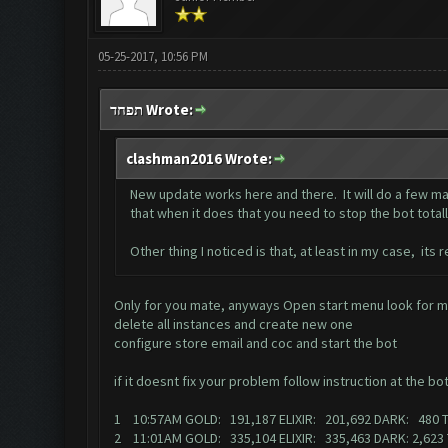
05-25-2017, 10:56 PM
תפחד Wrote:
clashman2016 Wrote:
New update works here and there. It will do a few mat
that when it does that you need to stop the bot totally 
Other thing I noticed is that, at least in my case, its
Only for you mate, anyways Open start menu look for m
delete all instances and create new one
configure store email and coc and start the bot
if it doesnt fix your problem follow instruction at the bo
1 10:57AM GOLD: 191,187 ELIXIR: 201,692 DARK: 480 
2 11:01AM GOLD: 335,104 ELIXIR: 335,463 DARK: 2,62