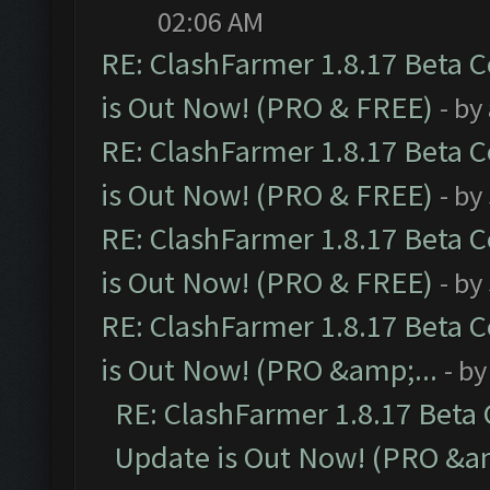
02:06 AM
RE: ClashFarmer 1.8.17 Beta 
is Out Now! (PRO & FREE)
- by
RE: ClashFarmer 1.8.17 Beta 
is Out Now! (PRO & FREE)
- by
RE: ClashFarmer 1.8.17 Beta 
is Out Now! (PRO & FREE)
- by
RE: ClashFarmer 1.8.17 Beta 
is Out Now! (PRO &amp;...
- b
RE: ClashFarmer 1.8.17 Beta
Update is Out Now! (PRO &am