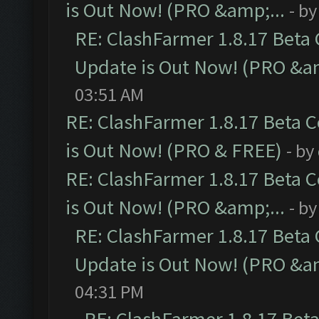
is Out Now! (PRO &amp;...
- b
RE: ClashFarmer 1.8.17 Beta
Update is Out Now! (PRO &am
03:51 AM
RE: ClashFarmer 1.8.17 Beta 
is Out Now! (PRO & FREE)
- by
RE: ClashFarmer 1.8.17 Beta 
is Out Now! (PRO &amp;...
- b
RE: ClashFarmer 1.8.17 Beta
Update is Out Now! (PRO &am
04:31 PM