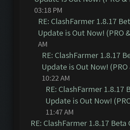
03:18 PM
RE: ClashFarmer 1.8.17 Be
Update is Out Now! (PRO 
AM
RE: ClashFarmer 1.8.17 B
Update is Out Now! (PRO
10:22 AM
RE: ClashFarmer 1.8.17 
Update is Out Now! (PR
11:47 AM
RE: ClashFarmer 1.8.17 Beta