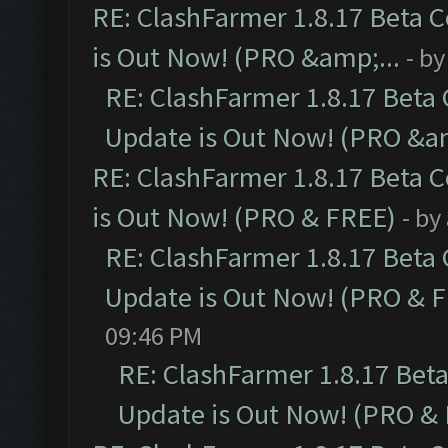
RE: ClashFarmer 1.8.17 Beta 
is Out Now! (PRO &amp;...
- b
RE: ClashFarmer 1.8.17 Beta
Update is Out Now! (PRO &am
RE: ClashFarmer 1.8.17 Beta 
is Out Now! (PRO & FREE)
- by
RE: ClashFarmer 1.8.17 Beta
Update is Out Now! (PRO & 
09:46 PM
RE: ClashFarmer 1.8.17 Bet
Update is Out Now! (PRO &