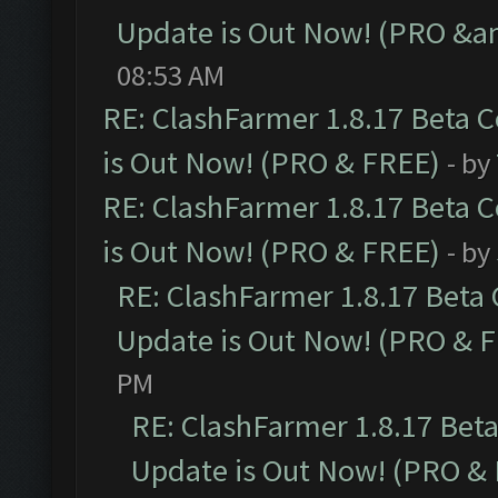
Update is Out Now! (PRO &am
08:53 AM
RE: ClashFarmer 1.8.17 Beta 
is Out Now! (PRO & FREE)
- by
RE: ClashFarmer 1.8.17 Beta 
is Out Now! (PRO & FREE)
- by
RE: ClashFarmer 1.8.17 Beta
Update is Out Now! (PRO & 
PM
RE: ClashFarmer 1.8.17 Bet
Update is Out Now! (PRO &