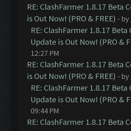
RE: ClashFarmer 1.8.17 Beta 
is Out Now! (PRO & FREE)
- by
RE: ClashFarmer 1.8.17 Beta
Update is Out Now! (PRO & 
12:27 PM
RE: ClashFarmer 1.8.17 Beta 
is Out Now! (PRO & FREE)
- by
RE: ClashFarmer 1.8.17 Beta
Update is Out Now! (PRO & 
09:44 PM
RE: ClashFarmer 1.8.17 Beta 