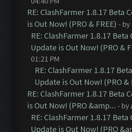
04:40 PM
RE: ClashFarmer 1.8.17 Beta 
is Out Now! (PRO & FREE)
- by
RE: ClashFarmer 1.8.17 Beta
Update is Out Now! (PRO & 
01:21 PM
RE: ClashFarmer 1.8.17 Bet
Update is Out Now! (PRO &
RE: ClashFarmer 1.8.17 Beta 
is Out Now! (PRO &amp...
- by
RE: ClashFarmer 1.8.17 Beta
Update is Out Now! (PRO &a