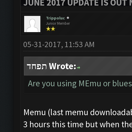
JUNE 2017 UPDATE IS OUT 
Trippoluc
Junior Member
05-31-2017, 11:53 AM
תפחד Wrote:
Are you using MEmu or blues
Memu (last memu downloadable
3 hours this time but when the