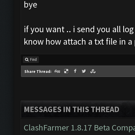
bye
if you want .. i send you all log
know how attach a txt file in a
Find
Share Thread:
MESSAGES IN THIS THREAD
ClashFarmer 1.8.17 Beta Compa