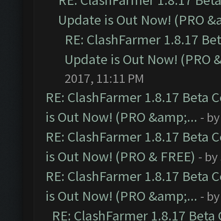
RE: ClashFarmer 1.8.17 Bet
Update is Out Now! (PRO &a
RE: ClashFarmer 1.8.17 Be
Update is Out Now! (PRO &
2017, 11:11 PM
RE: ClashFarmer 1.8.17 Beta 
is Out Now! (PRO &amp;...
- b
RE: ClashFarmer 1.8.17 Beta 
is Out Now! (PRO & FREE)
- by
RE: ClashFarmer 1.8.17 Beta 
is Out Now! (PRO &amp;...
- b
RE: ClashFarmer 1.8.17 Beta