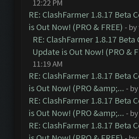
12:22 PM
RE: ClashFarmer 1.8.17 Beta 
is Out Now! (PRO & FREE)
- by
RE: ClashFarmer 1.8.17 Beta
Update is Out Now! (PRO & 
11:19 AM
RE: ClashFarmer 1.8.17 Beta 
is Out Now! (PRO &amp;...
- b
RE: ClashFarmer 1.8.17 Beta 
is Out Now! (PRO &amp;...
- b
RE: ClashFarmer 1.8.17 Beta 
is Out Now! (PRO & FREE)
- by