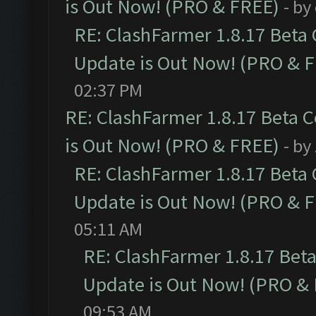
is Out Now! (PRO & FREE)
- by
RE: ClashFarmer 1.8.17 Beta
Update is Out Now! (PRO & 
02:37 PM
RE: ClashFarmer 1.8.17 Beta 
is Out Now! (PRO & FREE)
- by
RE: ClashFarmer 1.8.17 Beta
Update is Out Now! (PRO & 
05:11 AM
RE: ClashFarmer 1.8.17 Bet
Update is Out Now! (PRO &
09:53 AM