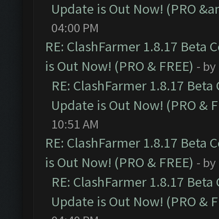
Update is Out Now! (PRO &a
04:00 PM
RE: ClashFarmer 1.8.17 Beta 
is Out Now! (PRO & FREE)
- by
RE: ClashFarmer 1.8.17 Beta
Update is Out Now! (PRO & 
10:51 AM
RE: ClashFarmer 1.8.17 Beta 
is Out Now! (PRO & FREE)
- by
RE: ClashFarmer 1.8.17 Beta
Update is Out Now! (PRO & 