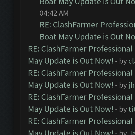
Boat May Update is Out N
04:42 AM
RE: ClashFarmer Professio
Boat May Update is Out N
RE: ClashFarmer Professional
May Update is Out Now!
- by
c
RE: ClashFarmer Professional
May Update is Out Now!
- by
j
RE: ClashFarmer Professional
May Update is Out Now!
- by
ti
RE: ClashFarmer Professional
May Update is Out Now!
- by
J