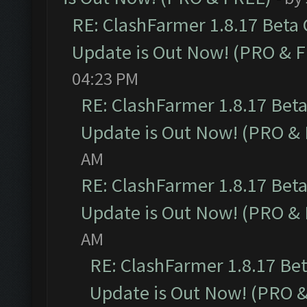
RE: ClashFarmer 1.8.17 Beta
Update is Out Now! (PRO & 
04:23 PM
RE: ClashFarmer 1.8.17 Bet
Update is Out Now! (PRO &
AM
RE: ClashFarmer 1.8.17 Bet
Update is Out Now! (PRO &
AM
RE: ClashFarmer 1.8.17 Be
Update is Out Now! (PRO 