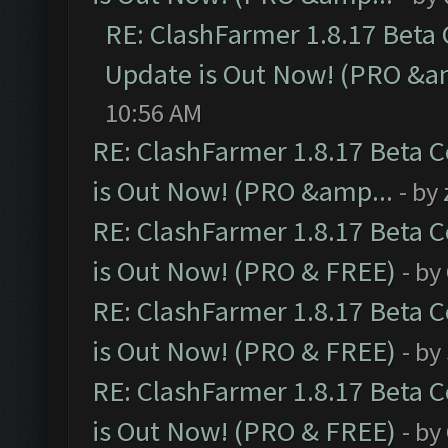
RE: ClashFarmer 1.8.17 Beta
Update is Out Now! (PRO &a
10:56 AM
RE: ClashFarmer 1.8.17 Beta 
is Out Now! (PRO &amp...
- by
RE: ClashFarmer 1.8.17 Beta 
is Out Now! (PRO & FREE)
- by
RE: ClashFarmer 1.8.17 Beta 
is Out Now! (PRO & FREE)
- by
RE: ClashFarmer 1.8.17 Beta 
is Out Now! (PRO & FREE)
- by