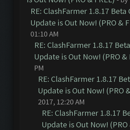
RE: ClashFarmer 1.8.17 Beta
Update is Out Now! (PRO & 
01:10 AM
RE: ClashFarmer 1.8.17 Bet
Update is Out Now! (PRO &
PM
RE: ClashFarmer 1.8.17 Be
Update is Out Now! (PRO 
2017, 12:20 AM
RE: ClashFarmer 1.8.17 B
Update is Out Now! (PRO