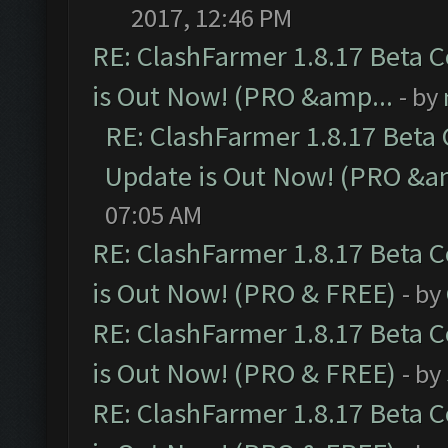
2017, 12:46 PM
RE: ClashFarmer 1.8.17 Beta 
is Out Now! (PRO &amp...
- by
RE: ClashFarmer 1.8.17 Beta
Update is Out Now! (PRO &a
07:05 AM
RE: ClashFarmer 1.8.17 Beta 
is Out Now! (PRO & FREE)
- by
RE: ClashFarmer 1.8.17 Beta 
is Out Now! (PRO & FREE)
- by
RE: ClashFarmer 1.8.17 Beta 