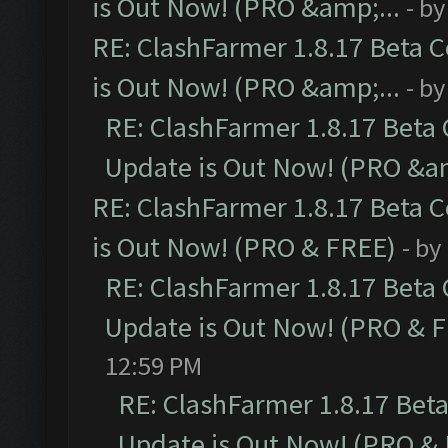
is Out Now! (PRO &amp;...
- b
RE: ClashFarmer 1.8.17 Beta 
is Out Now! (PRO &amp;...
- b
RE: ClashFarmer 1.8.17 Beta
Update is Out Now! (PRO &am
RE: ClashFarmer 1.8.17 Beta 
is Out Now! (PRO & FREE)
- by
RE: ClashFarmer 1.8.17 Beta
Update is Out Now! (PRO & 
12:59 PM
RE: ClashFarmer 1.8.17 Bet
Update is Out Now! (PRO &