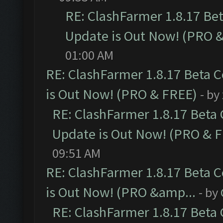
RE: ClashFarmer 1.8.17 Be
Update is Out Now! (PRO 
01:00 AM
RE: ClashFarmer 1.8.17 Beta 
is Out Now! (PRO & FREE)
- by
RE: ClashFarmer 1.8.17 Beta
Update is Out Now! (PRO & 
09:51 AM
RE: ClashFarmer 1.8.17 Beta 
is Out Now! (PRO &amp...
- by
RE: ClashFarmer 1.8.17 Beta