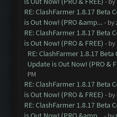
is Out Now! (PRO & FREE)
- by
RE: ClashFarmer 1.8.17 Beta 
is Out Now! (PRO &amp...
- by
RE: ClashFarmer 1.8.17 Beta 
is Out Now! (PRO & FREE)
- by
RE: ClashFarmer 1.8.17 Beta
Update is Out Now! (PRO & 
PM
RE: ClashFarmer 1.8.17 Beta 
is Out Now! (PRO & FREE)
- by
RE: ClashFarmer 1.8.17 Beta 
is Out Now! (PRO &amp...
- by