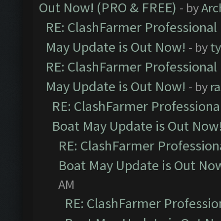
Out Now! (PRO & FREE)
- by
Arc
RE: ClashFarmer Professional
May Update is Out Now!
- by
t
RE: ClashFarmer Professional
May Update is Out Now!
- by
r
RE: ClashFarmer Professiona
Boat May Update is Out Now
RE: ClashFarmer Profession
Boat May Update is Out No
AM
RE: ClashFarmer Professio