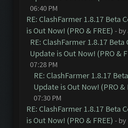
06:40 PM
RE: ClashFarmer 1.8.17 Beta 
is Out Now! (PRO & FREE)
- by
RE: ClashFarmer 1.8.17 Beta
Update is Out Now! (PRO & 
07:28 PM
RE: ClashFarmer 1.8.17 Bet
Update is Out Now! (PRO &
07:30 PM
RE: ClashFarmer 1.8.17 Beta 
is Out Now! (PRO & FREE)
- by