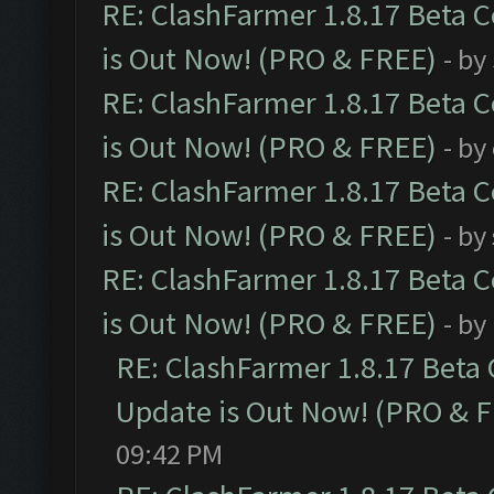
RE: ClashFarmer 1.8.17 Beta 
is Out Now! (PRO & FREE)
- by
RE: ClashFarmer 1.8.17 Beta 
is Out Now! (PRO & FREE)
- by
RE: ClashFarmer 1.8.17 Beta 
is Out Now! (PRO & FREE)
- by
RE: ClashFarmer 1.8.17 Beta 
is Out Now! (PRO & FREE)
- by
RE: ClashFarmer 1.8.17 Beta
Update is Out Now! (PRO & 
09:42 PM