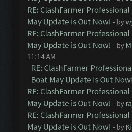
RE: ClashFarmer Professional
May Update is Out Now!
- by
w
RE: ClashFarmer Professional
May Update is Out Now!
- by
M
11:14 AM
RE: ClashFarmer Professiona
Boat May Update is Out Now
RE: ClashFarmer Professional
May Update is Out Now!
- by
r
RE: ClashFarmer Professional
May Update is Out Now!
- by
K