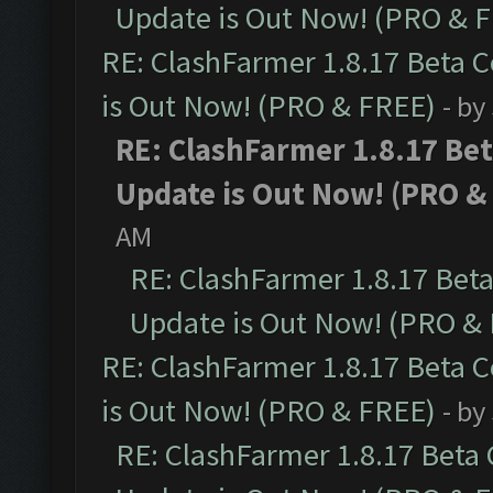
Update is Out Now! (PRO & 
RE: ClashFarmer 1.8.17 Beta 
is Out Now! (PRO & FREE)
- by
RE: ClashFarmer 1.8.17 Be
Update is Out Now! (PRO &
AM
RE: ClashFarmer 1.8.17 Bet
Update is Out Now! (PRO &
RE: ClashFarmer 1.8.17 Beta 
is Out Now! (PRO & FREE)
- by
RE: ClashFarmer 1.8.17 Beta