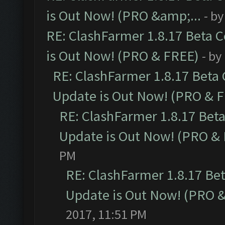
is Out Now! (PRO &amp;...
- b
RE: ClashFarmer 1.8.17 Beta 
is Out Now! (PRO & FREE)
- by
RE: ClashFarmer 1.8.17 Beta
Update is Out Now! (PRO & 
RE: ClashFarmer 1.8.17 Bet
Update is Out Now! (PRO &
PM
RE: ClashFarmer 1.8.17 Be
Update is Out Now! (PRO 
2017, 11:51 PM