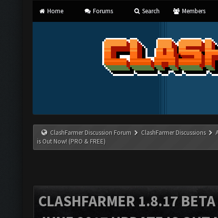
Home
Forums
Search
Members
ClashFarmer Discussion Forum
ClashFarmer Discussions
is Out Now! (PRO & FREE)
CLASHFARMER 1.8.17 BETA