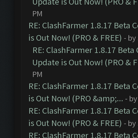
Update is Out Now! (PRO & 
PM
RE: ClashFarmer 1.8.17 Beta 
is Out Now! (PRO & FREE)
- by
RE: ClashFarmer 1.8.17 Beta
Update is Out Now! (PRO & 
PM
RE: ClashFarmer 1.8.17 Beta 
is Out Now! (PRO &amp;...
- b
RE: ClashFarmer 1.8.17 Beta 
is Out Now! (PRO & FREE)
- by
RE: ClashFarmer 1.8.17 Beta 