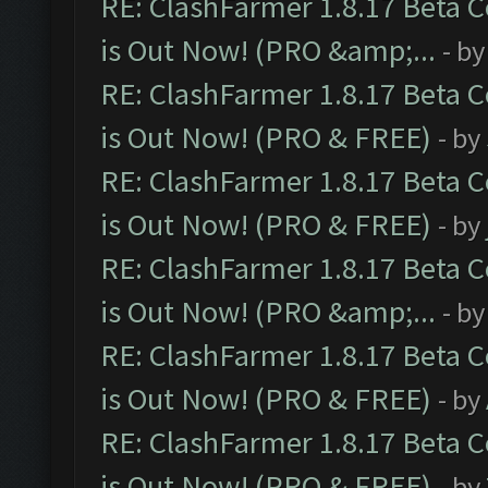
RE: ClashFarmer 1.8.17 Beta 
is Out Now! (PRO &amp;...
- b
RE: ClashFarmer 1.8.17 Beta 
is Out Now! (PRO & FREE)
- by
RE: ClashFarmer 1.8.17 Beta 
is Out Now! (PRO & FREE)
- by
RE: ClashFarmer 1.8.17 Beta 
is Out Now! (PRO &amp;...
- b
RE: ClashFarmer 1.8.17 Beta 
is Out Now! (PRO & FREE)
- by
RE: ClashFarmer 1.8.17 Beta 
is Out Now! (PRO & FREE)
- by