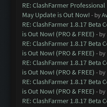
RE: ClashFarmer Professional
May Update is Out Now!
- by
A
RE: ClashFarmer 1.8.17 Beta 
is Out Now! (PRO & FREE)
- by
RE: ClashFarmer 1.8.17 Beta 
is Out Now! (PRO & FREE)
- by
RE: ClashFarmer 1.8.17 Beta 
is Out Now! (PRO & FREE)
- by
RE: ClashFarmer 1.8.17 Beta 
is Out Now! (PRO & FREE)
- by
RE: ClashFarmer 1.8.17 Beta 