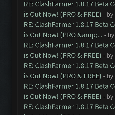
RE: ClashFarmer 1.8.17 Beta 
is Out Now! (PRO & FREE)
- by
RE: ClashFarmer 1.8.17 Beta 
is Out Now! (PRO &amp;...
- b
RE: ClashFarmer 1.8.17 Beta 
is Out Now! (PRO & FREE)
- by
RE: ClashFarmer 1.8.17 Beta 
is Out Now! (PRO & FREE)
- by
RE: ClashFarmer 1.8.17 Beta 
is Out Now! (PRO & FREE)
- by
RE: ClashFarmer 1.8.17 Beta 