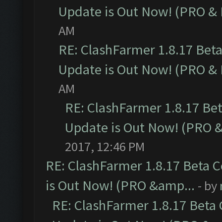
Update is Out Now! (PRO &
AM
RE: ClashFarmer 1.8.17 Bet
Update is Out Now! (PRO &
AM
RE: ClashFarmer 1.8.17 Be
Update is Out Now! (PRO 
2017, 12:46 PM
RE: ClashFarmer 1.8.17 Beta 
is Out Now! (PRO &amp...
- by
RE: ClashFarmer 1.8.17 Beta