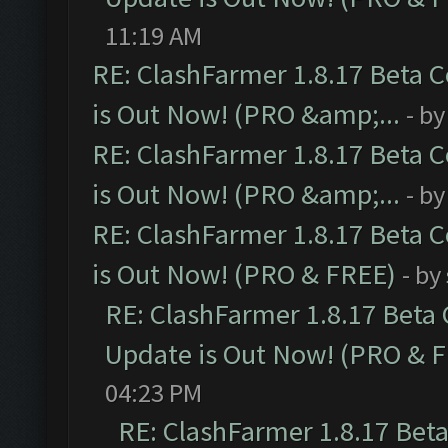
11:19 AM
RE: ClashFarmer 1.8.17 Beta 
is Out Now! (PRO &amp;...
- b
RE: ClashFarmer 1.8.17 Beta 
is Out Now! (PRO &amp;...
- b
RE: ClashFarmer 1.8.17 Beta 
is Out Now! (PRO & FREE)
- by
RE: ClashFarmer 1.8.17 Beta
Update is Out Now! (PRO & 
04:23 PM
RE: ClashFarmer 1.8.17 Bet