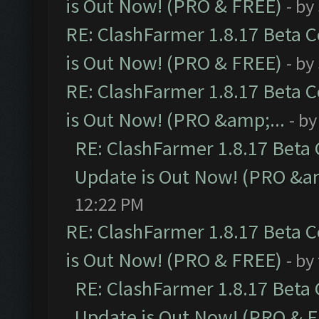
is Out Now! (PRO & FREE)
- by
RE: ClashFarmer 1.8.17 Beta 
is Out Now! (PRO & FREE)
- by
RE: ClashFarmer 1.8.17 Beta 
is Out Now! (PRO &amp;...
- b
RE: ClashFarmer 1.8.17 Beta
Update is Out Now! (PRO &am
12:22 PM
RE: ClashFarmer 1.8.17 Beta 
is Out Now! (PRO & FREE)
- by
RE: ClashFarmer 1.8.17 Beta
Update is Out Now! (PRO & 