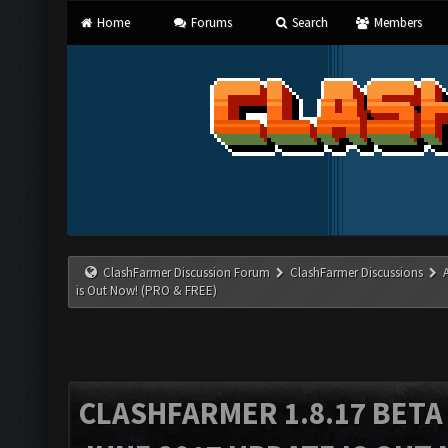
Home
Forums
Search
Members
ClashFarmer Discussion Forum
ClashFarmer Discussions
is Out Now! (PRO & FREE)
CLASHFARMER 1.8.17 BETA