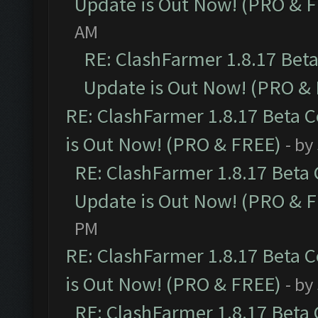
Update is Out Now! (PRO & 
AM
RE: ClashFarmer 1.8.17 Bet
Update is Out Now! (PRO &
RE: ClashFarmer 1.8.17 Beta 
is Out Now! (PRO & FREE)
- by
RE: ClashFarmer 1.8.17 Beta
Update is Out Now! (PRO & 
PM
RE: ClashFarmer 1.8.17 Beta 
is Out Now! (PRO & FREE)
- by
RE: ClashFarmer 1.8.17 Beta