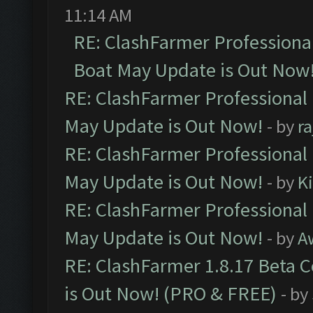
11:14 AM
RE: ClashFarmer Professiona
Boat May Update is Out Now
RE: ClashFarmer Professional
May Update is Out Now!
- by
r
RE: ClashFarmer Professional
May Update is Out Now!
- by
K
RE: ClashFarmer Professional
May Update is Out Now!
- by
A
RE: ClashFarmer 1.8.17 Beta 
is Out Now! (PRO & FREE)
- by