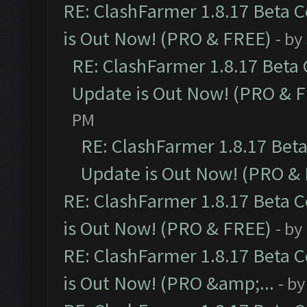
RE: ClashFarmer 1.8.17 Beta 
is Out Now! (PRO & FREE)
- by
RE: ClashFarmer 1.8.17 Beta
Update is Out Now! (PRO & 
PM
RE: ClashFarmer 1.8.17 Bet
Update is Out Now! (PRO &
RE: ClashFarmer 1.8.17 Beta 
is Out Now! (PRO & FREE)
- by
RE: ClashFarmer 1.8.17 Beta 
is Out Now! (PRO &amp;...
- b