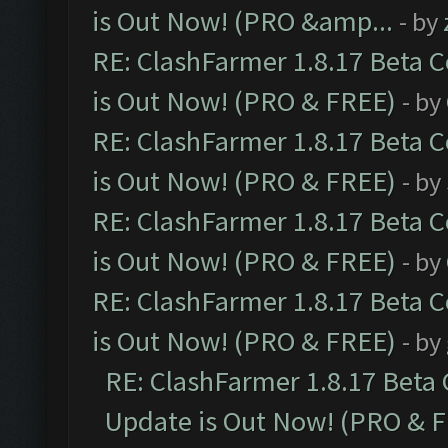
is Out Now! (PRO &amp...
- by
RE: ClashFarmer 1.8.17 Beta 
is Out Now! (PRO & FREE)
- by
RE: ClashFarmer 1.8.17 Beta 
is Out Now! (PRO & FREE)
- by
RE: ClashFarmer 1.8.17 Beta 
is Out Now! (PRO & FREE)
- by
RE: ClashFarmer 1.8.17 Beta 
is Out Now! (PRO & FREE)
- by
RE: ClashFarmer 1.8.17 Beta
Update is Out Now! (PRO & 