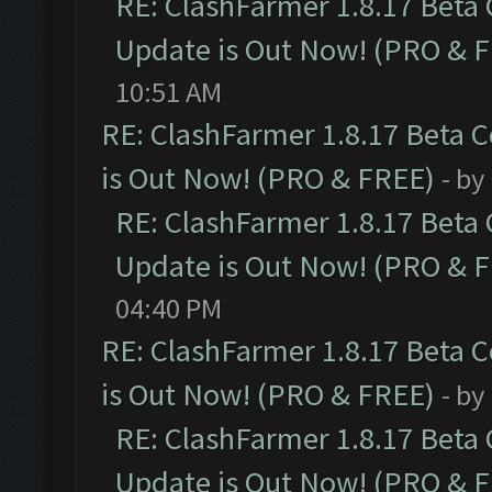
RE: ClashFarmer 1.8.17 Beta
Update is Out Now! (PRO & 
10:51 AM
RE: ClashFarmer 1.8.17 Beta 
is Out Now! (PRO & FREE)
- by
RE: ClashFarmer 1.8.17 Beta
Update is Out Now! (PRO & 
04:40 PM
RE: ClashFarmer 1.8.17 Beta 
is Out Now! (PRO & FREE)
- by
RE: ClashFarmer 1.8.17 Beta
Update is Out Now! (PRO & 