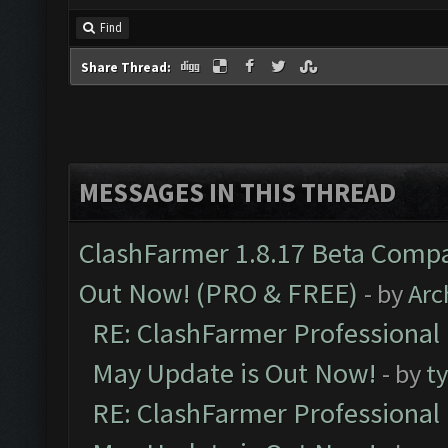
Find
Share Thread:
MESSAGES IN THIS THREAD
ClashFarmer 1.8.17 Beta Compa
Out Now! (PRO & FREE)
- by
Arc
RE: ClashFarmer Professional
May Update is Out Now!
- by
t
RE: ClashFarmer Professional