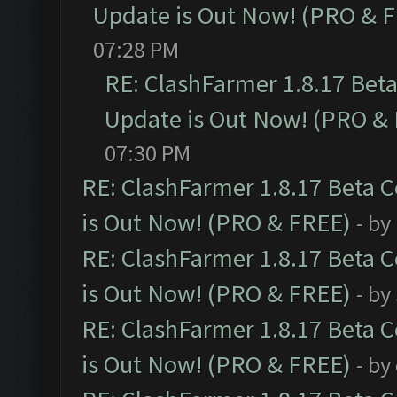
Update is Out Now! (PRO & 
07:28 PM
RE: ClashFarmer 1.8.17 Bet
Update is Out Now! (PRO &
07:30 PM
RE: ClashFarmer 1.8.17 Beta 
is Out Now! (PRO & FREE)
- by
RE: ClashFarmer 1.8.17 Beta 
is Out Now! (PRO & FREE)
- by
RE: ClashFarmer 1.8.17 Beta 
is Out Now! (PRO & FREE)
- by