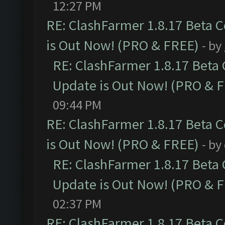
12:27 PM
RE: ClashFarmer 1.8.17 Beta 
is Out Now! (PRO & FREE)
- by
RE: ClashFarmer 1.8.17 Beta
Update is Out Now! (PRO & 
09:44 PM
RE: ClashFarmer 1.8.17 Beta 
is Out Now! (PRO & FREE)
- by
RE: ClashFarmer 1.8.17 Beta
Update is Out Now! (PRO & 
02:37 PM
RE: ClashFarmer 1.8.17 Beta 