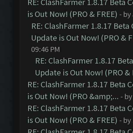
RE: ClashFarmer 1.8.17 Beta 
is Out Now! (PRO & FREE)
- by
RE: ClashFarmer 1.8.17 Beta
Update is Out Now! (PRO & 
09:46 PM
RE: ClashFarmer 1.8.17 Bet
Update is Out Now! (PRO &
RE: ClashFarmer 1.8.17 Beta 
is Out Now! (PRO &amp;...
- b
RE: ClashFarmer 1.8.17 Beta 
is Out Now! (PRO & FREE)
- by
RE: ClashFarmer 1.8.17 Beta 