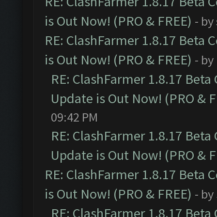
RE: ClashFarmer 1.8.17 Beta 
is Out Now! (PRO & FREE)
- by
RE: ClashFarmer 1.8.17 Beta 
is Out Now! (PRO & FREE)
- by
RE: ClashFarmer 1.8.17 Beta
Update is Out Now! (PRO & 
09:42 PM
RE: ClashFarmer 1.8.17 Beta
Update is Out Now! (PRO & 
RE: ClashFarmer 1.8.17 Beta 
is Out Now! (PRO & FREE)
- by
RE: ClashFarmer 1.8.17 Beta