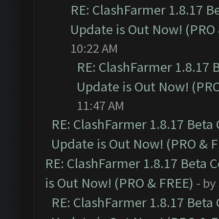
RE: ClashFarmer 1.8.17 B
Update is Out Now! (PRO
10:22 AM
RE: ClashFarmer 1.8.17 
Update is Out Now! (PR
11:47 AM
RE: ClashFarmer 1.8.17 Beta
Update is Out Now! (PRO & 
RE: ClashFarmer 1.8.17 Beta 
is Out Now! (PRO & FREE)
- by
RE: ClashFarmer 1.8.17 Beta