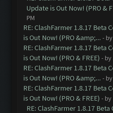
Update is Out Now! (PRO & 
PM
RE: ClashFarmer 1.8.17 Beta 
is Out Now! (PRO &amp;...
- b
RE: ClashFarmer 1.8.17 Beta 
is Out Now! (PRO & FREE)
- by
RE: ClashFarmer 1.8.17 Beta 
is Out Now! (PRO &amp;...
- b
RE: ClashFarmer 1.8.17 Beta 
is Out Now! (PRO & FREE)
- by
RE: ClashFarmer 1.8.17 Beta