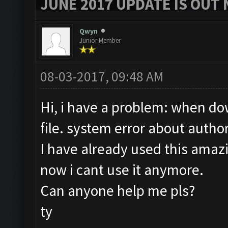
JUNE 2017 UPDATE IS OUT 
Qwyn
Junior Member
08-03-2017, 09:48 AM
Hi, i have a problem: when dow
file. system error about author
I have already used this amaz
now i cant use it anymore.
Can anyone help me pls?
ty