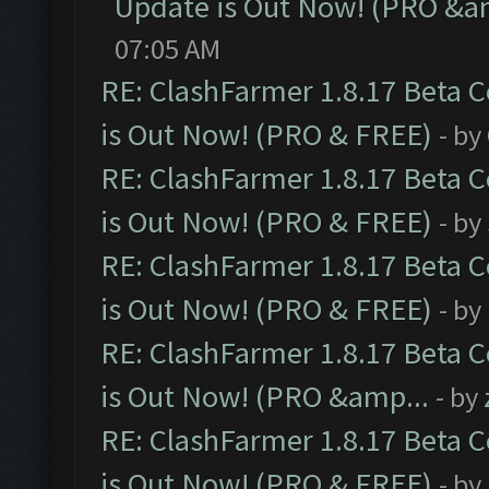
Update is Out Now! (PRO &a
07:05 AM
RE: ClashFarmer 1.8.17 Beta 
is Out Now! (PRO & FREE)
- by
RE: ClashFarmer 1.8.17 Beta 
is Out Now! (PRO & FREE)
- by
RE: ClashFarmer 1.8.17 Beta 
is Out Now! (PRO & FREE)
- by
RE: ClashFarmer 1.8.17 Beta 
is Out Now! (PRO &amp...
- by
RE: ClashFarmer 1.8.17 Beta 
is Out Now! (PRO & FREE)
- by