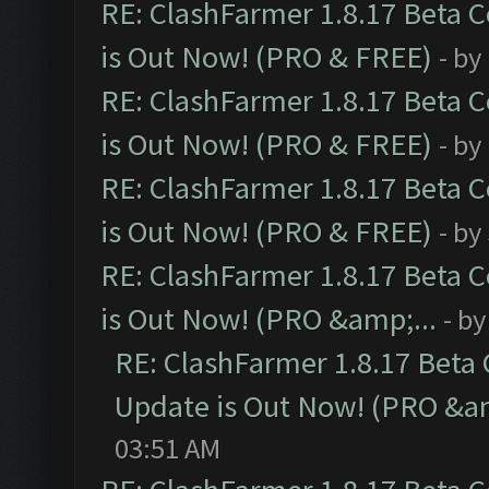
RE: ClashFarmer 1.8.17 Beta 
is Out Now! (PRO & FREE)
- by
RE: ClashFarmer 1.8.17 Beta 
is Out Now! (PRO & FREE)
- by
RE: ClashFarmer 1.8.17 Beta 
is Out Now! (PRO & FREE)
- by
RE: ClashFarmer 1.8.17 Beta 
is Out Now! (PRO &amp;...
- b
RE: ClashFarmer 1.8.17 Beta
Update is Out Now! (PRO &am
03:51 AM