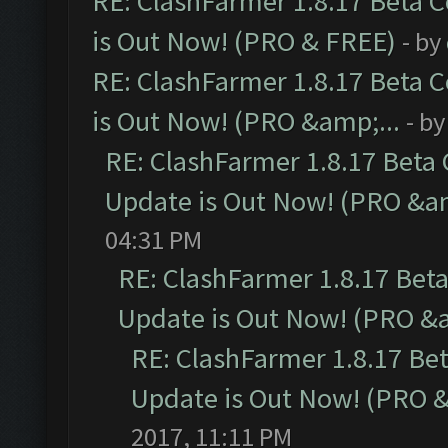
RE: ClashFarmer 1.8.17 Beta 
is Out Now! (PRO & FREE)
- by
RE: ClashFarmer 1.8.17 Beta 
is Out Now! (PRO &amp;...
- b
RE: ClashFarmer 1.8.17 Beta
Update is Out Now! (PRO &am
04:31 PM
RE: ClashFarmer 1.8.17 Bet
Update is Out Now! (PRO &a
RE: ClashFarmer 1.8.17 Be
Update is Out Now! (PRO &
2017, 11:11 PM