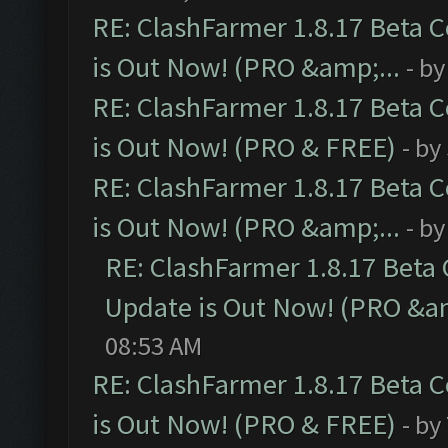
RE: ClashFarmer 1.8.17 Beta 
is Out Now! (PRO &amp;...
- b
RE: ClashFarmer 1.8.17 Beta 
is Out Now! (PRO & FREE)
- by
RE: ClashFarmer 1.8.17 Beta 
is Out Now! (PRO &amp;...
- b
RE: ClashFarmer 1.8.17 Beta
Update is Out Now! (PRO &am
08:53 AM
RE: ClashFarmer 1.8.17 Beta 
is Out Now! (PRO & FREE)
- by