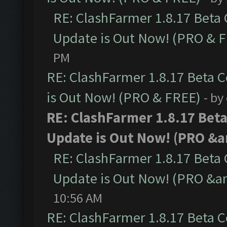
RE: ClashFarmer 1.8.17 Beta
Update is Out Now! (PRO & 
PM
RE: ClashFarmer 1.8.17 Beta 
is Out Now! (PRO & FREE)
- by
RE: ClashFarmer 1.8.17 Bet
Update is Out Now! (PRO &a
RE: ClashFarmer 1.8.17 Beta
Update is Out Now! (PRO &a
10:56 AM
RE: ClashFarmer 1.8.17 Beta 