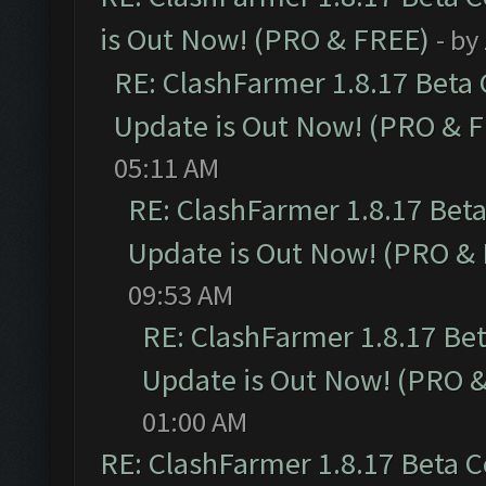
is Out Now! (PRO & FREE)
- by
RE: ClashFarmer 1.8.17 Beta
Update is Out Now! (PRO & 
05:11 AM
RE: ClashFarmer 1.8.17 Bet
Update is Out Now! (PRO &
09:53 AM
RE: ClashFarmer 1.8.17 Be
Update is Out Now! (PRO 
01:00 AM
RE: ClashFarmer 1.8.17 Beta 