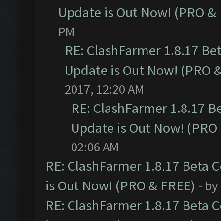
Update is Out Now! (PRO &
PM
RE: ClashFarmer 1.8.17 Be
Update is Out Now! (PRO 
2017, 12:20 AM
RE: ClashFarmer 1.8.17 B
Update is Out Now! (PRO
02:06 AM
RE: ClashFarmer 1.8.17 Beta 
is Out Now! (PRO & FREE)
- by
RE: ClashFarmer 1.8.17 Beta 