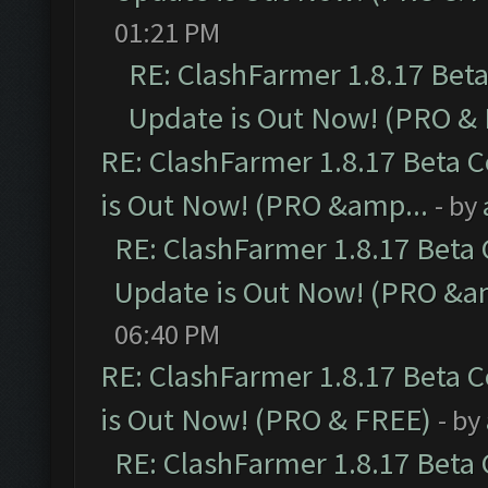
01:21 PM
RE: ClashFarmer 1.8.17 Bet
Update is Out Now! (PRO &
RE: ClashFarmer 1.8.17 Beta 
is Out Now! (PRO &amp...
- by
RE: ClashFarmer 1.8.17 Beta
Update is Out Now! (PRO &a
06:40 PM
RE: ClashFarmer 1.8.17 Beta 
is Out Now! (PRO & FREE)
- by
RE: ClashFarmer 1.8.17 Beta