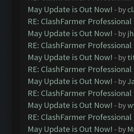
May Update is Out Now!
- by
c
RE: ClashFarmer Professional
May Update is Out Now!
- by
j
RE: ClashFarmer Professional
May Update is Out Now!
- by
ti
RE: ClashFarmer Professional
May Update is Out Now!
- by
J
RE: ClashFarmer Professional
May Update is Out Now!
- by
w
RE: ClashFarmer Professional
May Update is Out Now!
- by
M