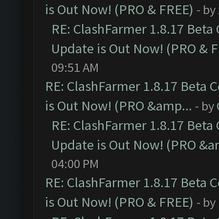
is Out Now! (PRO & FREE)
- by
RE: ClashFarmer 1.8.17 Beta
Update is Out Now! (PRO & 
09:51 AM
RE: ClashFarmer 1.8.17 Beta 
is Out Now! (PRO &amp...
- by
RE: ClashFarmer 1.8.17 Beta
Update is Out Now! (PRO &a
04:00 PM
RE: ClashFarmer 1.8.17 Beta 
is Out Now! (PRO & FREE)
- by