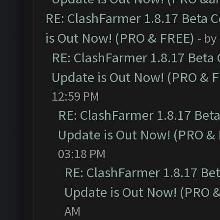
RE: ClashFarmer 1.8.17 Beta 
is Out Now! (PRO & FREE)
- by
RE: ClashFarmer 1.8.17 Beta
Update is Out Now! (PRO & 
12:59 PM
RE: ClashFarmer 1.8.17 Bet
Update is Out Now! (PRO &
03:18 PM
RE: ClashFarmer 1.8.17 Be
Update is Out Now! (PRO 
AM