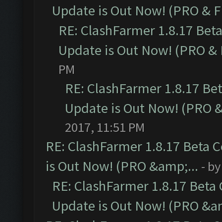
Update is Out Now! (PRO & 
RE: ClashFarmer 1.8.17 Bet
Update is Out Now! (PRO &
PM
RE: ClashFarmer 1.8.17 Be
Update is Out Now! (PRO 
2017, 11:51 PM
RE: ClashFarmer 1.8.17 Beta 
is Out Now! (PRO &amp;...
- b
RE: ClashFarmer 1.8.17 Beta
Update is Out Now! (PRO &am