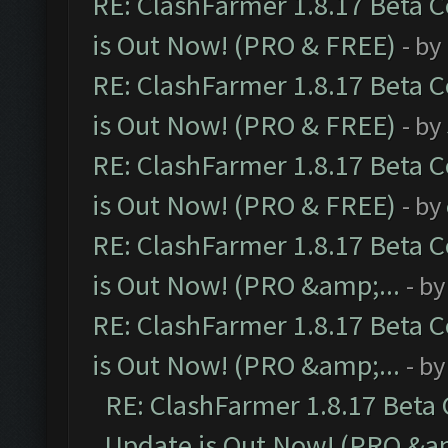
RE: ClashFarmer 1.8.17 Beta 
is Out Now! (PRO & FREE)
- by
RE: ClashFarmer 1.8.17 Beta 
is Out Now! (PRO & FREE)
- by
RE: ClashFarmer 1.8.17 Beta 
is Out Now! (PRO & FREE)
- by
RE: ClashFarmer 1.8.17 Beta 
is Out Now! (PRO &amp;...
- b
RE: ClashFarmer 1.8.17 Beta 
is Out Now! (PRO &amp;...
- b
RE: ClashFarmer 1.8.17 Beta
Update is Out Now! (PRO &am