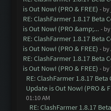
is Out Now! (PRO & FREE)
- by
RE: ClashFarmer 1.8.17 Beta 
is Out Now! (PRO &amp;...
- b
RE: ClashFarmer 1.8.17 Beta 
is Out Now! (PRO & FREE)
- by
RE: ClashFarmer 1.8.17 Beta 
is Out Now! (PRO & FREE)
- by
RE: ClashFarmer 1.8.17 Beta
Update is Out Now! (PRO & 
01:10 AM
RE: ClashFarmer 1.8.17 Bet