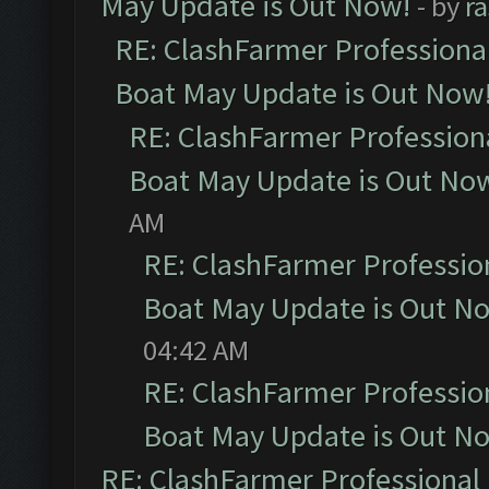
May Update is Out Now!
- by
r
RE: ClashFarmer Professiona
Boat May Update is Out Now
RE: ClashFarmer Profession
Boat May Update is Out No
AM
RE: ClashFarmer Professio
Boat May Update is Out N
04:42 AM
RE: ClashFarmer Professio
Boat May Update is Out N
RE: ClashFarmer Professional