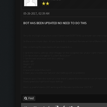
05-26-2017, 02:39 AM
BOT HAS BEEN UPDATED NO NEED TO DO THIS
Sorry for my English guy but since I like to have EVERYTHING up to date I was messing
So these are simple steps. All you have to do is download the new version of Memu 3.0.
After installing the new memu all you have to do is...
1. Go to the memu settings (the little gear on the navigation bar at your right) if doesn't
2. On Resolution, changed to "Custom Resolution".
3. Set the new resolution with this settings:
Width - 860
Height - 672
DPI - 160
4. Save and restart the client.
5. Open your clashfarmer bot and start botting with no problems.
Hope you guys likes this tutorial since, there's people that the new version of memu w
Have a great day/night and happy botting.
Here's a proof of memu 3.0.7 working with the new clashfarmer 1.8.17 RC7
Find