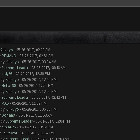
Kiiikuyo
- 05-26-2017, 02:39 AM
y
REMAND
- 05-26-2017, 02:56 AM
- by
Kiiikuyo
- 05-26-2017, 03:04 AM
y
Supreme Leader
- 05-26-2017, 08:46 AM
y
Indy99
- 05-26-2017, 12:36 PM
- by
Kiiikuyo
- 05-26-2017, 12:40 PM
y
Hello098
- 05-26-2017, 12:50 PM
- by
Kiiikuyo
- 05-26-2017, 12:56 PM
y
Supreme Leader
- 05-26-2017, 02:42 PM
y
MAD
- 05-26-2017, 11:07 PM
- by
Kiiikuyo
- 05-28-2017, 06:59 PM
y
DorianX
- 06-01-2017, 11:58 AM
- by
Supreme Leader
- 06-01-2017, 03:04 PM
y
ninja626
- 06-01-2017, 01:14 PM
y
LaurSwat
- 06-01-2017, 11:57 PM
- by
Supreme Leader
- 06-02-2017, 12:03 AM