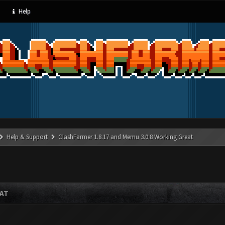
Help
Help & Support
ClashFarmer 1.8.17 and Memu 3.0.8 Working Great
EAT