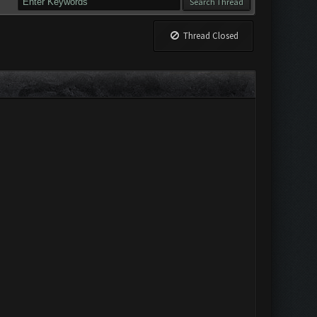
Thread Closed