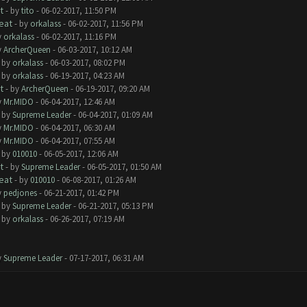
t
- by
tito
- 06-02-2017, 11:50 PM
eat
- by
orkalass
- 06-02-2017, 11:56 PM
y
orkalass
- 06-02-2017, 11:16 PM
y
ArcherQueen
- 06-03-2017, 10:12 AM
- by
orkalass
- 06-03-2017, 08:02 PM
- by
orkalass
- 06-19-2017, 04:23 AM
t
- by
ArcherQueen
- 06-19-2017, 09:20 AM
y
Mr.MIDO
- 06-04-2017, 12:46 AM
- by
Supreme Leader
- 06-04-2017, 01:09 AM
y
Mr.MIDO
- 06-04-2017, 06:30 AM
y
Mr.MIDO
- 06-04-2017, 07:55 AM
- by
010010
- 06-05-2017, 12:06 AM
t
- by
Supreme Leader
- 06-05-2017, 01:50 AM
eat
- by
010010
- 06-08-2017, 01:26 AM
y
pedjones
- 06-21-2017, 01:42 PM
- by
Supreme Leader
- 06-21-2017, 05:13 PM
- by
orkalass
- 06-26-2017, 07:19 AM
y
Supreme Leader
- 07-17-2017, 06:31 AM