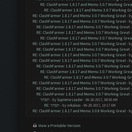
RE: ClashFarmer 1.8.17 and Memu 3.0.7 Working Grea
RE: ClashFarmer 1.8.17 and Memu 3.0.7 Working Gr
RE: ClashFarmer 1.8.17 and Memu 3.0.7 Working Great
- b
RE: ClashFarmer 1.8.17 and Memu 3.0.7 Working Great
- b
RE: ClashFarmer 1.8.17 and Memu 3.0.7 Working Great
RE: ClashFarmer 1.8.17 and Memu 3.0.7 Working Great
RE: ClashFarmer 1.8.17 and Memu 3.0.7 Working Grea
RE: ClashFarmer 1.8.17 and Memu 3.0.7 Working Great
- b
RE: ClashFarmer 1.8.17 and Memu 3.0.7 Working Great
RE: ClashFarmer 1.8.17 and Memu 3.0.7 Working Great
- b
RE: ClashFarmer 1.8.17 and Memu 3.0.7 Working Great
- b
RE: ClashFarmer 1.8.17 and Memu 3.0.7 Working Great
RE: ClashFarmer 1.8.17 and Memu 3.0.7 Working Grea
RE: ClashFarmer 1.8.17 and Memu 3.0.7 Working Gr
RE: ClashFarmer 1.8.17 and Memu 3.0.7 Working Great
- b
RE: ClashFarmer 1.8.17 and Memu 3.0.7 Working Great
RE: ClashFarmer 1.8.17 and Memu 3.0.7 Working Great
תפחד
- by
Supreme Leader
- 06-26-2017, 08:00 AM
RE: תפחד
- by
orkalass
- 06-28-2017, 10:17 AM
RE: ClashFarmer 1.8.17 and Memu 3.0.8 Working Great
- b
View a Printable Version