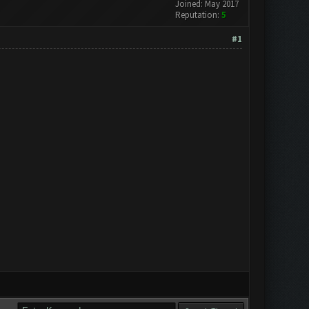
Joined: May 2017
Reputation:
5
#1