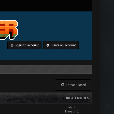
Login to account
Create an account
Thread Closed
THREAD MODES
Posts: 8
Threads: 1