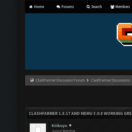
Home
Forums
Search
Members
ClashFarmer Discussion Forum
ClashFarmer Discussions
CLASHFARMER 1.8.17 AND MEMU 3.0.8 WORKING GR
Kiiikuyo
Junior Member