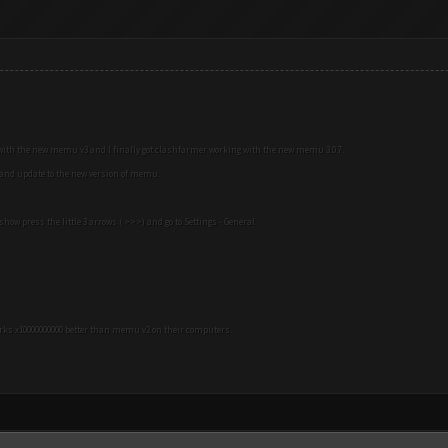
 with the new memu v3 and I finally got clashfarmer working with the new memu 3.0.7.
8 and update to the new version of memu.
 show press the little 3 arrows ( >>>) and go to Settings - General.
orks x10000000000 better than memu v2 on their computers.