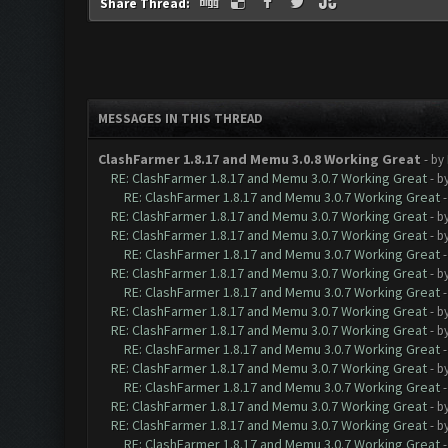
Share Thread:
MESSAGES IN THIS THREAD
ClashFarmer 1.8.17 and Memu 3.0.8 Working Great
- by
RE: ClashFarmer 1.8.17 and Memu 3.0.7 Working Great
- b
RE: ClashFarmer 1.8.17 and Memu 3.0.7 Working Great
RE: ClashFarmer 1.8.17 and Memu 3.0.7 Working Great
- b
RE: ClashFarmer 1.8.17 and Memu 3.0.7 Working Great
- b
RE: ClashFarmer 1.8.17 and Memu 3.0.7 Working Great
RE: ClashFarmer 1.8.17 and Memu 3.0.7 Working Great
- b
RE: ClashFarmer 1.8.17 and Memu 3.0.7 Working Great
RE: ClashFarmer 1.8.17 and Memu 3.0.7 Working Great
- b
RE: ClashFarmer 1.8.17 and Memu 3.0.7 Working Great
- b
RE: ClashFarmer 1.8.17 and Memu 3.0.7 Working Great
RE: ClashFarmer 1.8.17 and Memu 3.0.7 Working Great
- b
RE: ClashFarmer 1.8.17 and Memu 3.0.7 Working Great
RE: ClashFarmer 1.8.17 and Memu 3.0.7 Working Great
- b
RE: ClashFarmer 1.8.17 and Memu 3.0.7 Working Great
- b
RE: ClashFarmer 1.8.17 and Memu 3.0.7 Working Great