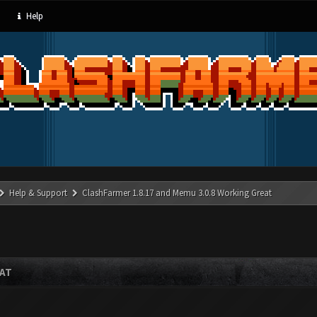
Help
Help & Support
ClashFarmer 1.8.17 and Memu 3.0.8 Working Great
EAT