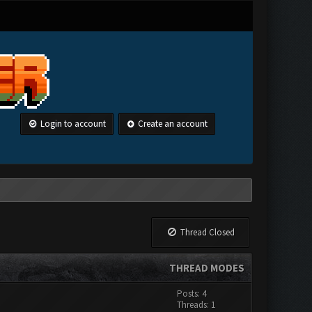
Login to account
Create an account
Thread Closed
THREAD MODES
Posts: 4
Threads: 1