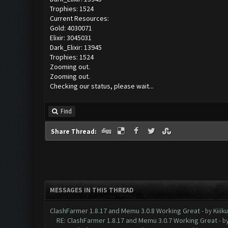
Trophies: 1524
Current Resources:
Gold: 4030071
Elixir: 3045031
Dark_Elixir: 13945
Trophies: 1524
Zooming out.
Zooming out.
Checking our status, please wait...
Find
Share Thread:
MESSAGES IN THIS THREAD
ClashFarmer 1.8.17 and Memu 3.0.8 Working Great
- by
Kiiik
RE: ClashFarmer 1.8.17 and Memu 3.0.7 Working Great
- b