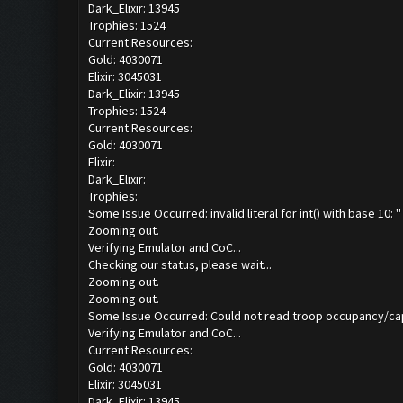
Dark_Elixir: 13945
Trophies: 1524
Current Resources:
Gold: 4030071
Elixir: 3045031
Dark_Elixir: 13945
Trophies: 1524
Current Resources:
Gold: 4030071
Elixir:
Dark_Elixir:
Trophies:
Some Issue Occurred: invalid literal for int() with base 10: ''
Zooming out.
Verifying Emulator and CoC...
Checking our status, please wait...
Zooming out.
Zooming out.
Some Issue Occurred: Could not read troop occupancy/ca
Verifying Emulator and CoC...
Current Resources:
Gold: 4030071
Elixir: 3045031
Dark_Elixir: 13945