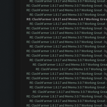
RE: ClashFarmer 1.8.17 and Memu 3.0.7 Working Great
RE: ClashFarmer 1.8.17 and Memu 3.0.7 Working Great
- b
RE: ClashFarmer 1.8.17 and Memu 3.0.7 Working Great
- b
RE: ClashFarmer 1.8.17 and Memu 3.0.7 Working Great
RE: ClashFarmer 1.8.17 and Memu 3.0.7 Working Gre
RE: ClashFarmer 1.8.17 and Memu 3.0.7 Working Great
RE: ClashFarmer 1.8.17 and Memu 3.0.7 Working Great
- b
RE: ClashFarmer 1.8.17 and Memu 3.0.7 Working Great
- b
RE: ClashFarmer 1.8.17 and Memu 3.0.7 Working Great
RE: ClashFarmer 1.8.17 and Memu 3.0.7 Working Great
- b
RE: ClashFarmer 1.8.17 and Memu 3.0.7 Working Great
RE: ClashFarmer 1.8.17 and Memu 3.0.7 Working Great
- b
RE: ClashFarmer 1.8.17 and Memu 3.0.7 Working Great
- b
RE: ClashFarmer 1.8.17 and Memu 3.0.7 Working Great
RE: ClashFarmer 1.8.17 and Memu 3.0.7 Working Grea
RE: ClashFarmer 1.8.17 and Memu 3.0.7 Working Gr
RE: ClashFarmer 1.8.17 and Memu 3.0.7 Working Great
- b
RE: ClashFarmer 1.8.17 and Memu 3.0.7 Working Great
- b
RE: ClashFarmer 1.8.17 and Memu 3.0.7 Working Great
RE: ClashFarmer 1.8.17 and Memu 3.0.7 Working Great
RE: ClashFarmer 1.8.17 and Memu 3.0.7 Working Grea
RE: ClashFarmer 1.8.17 and Memu 3.0.7 Working Great
- b
RE: ClashFarmer 1.8.17 and Memu 3.0.7 Working Great
RE: ClashFarmer 1.8.17 and Memu 3.0.7 Working Great
- b