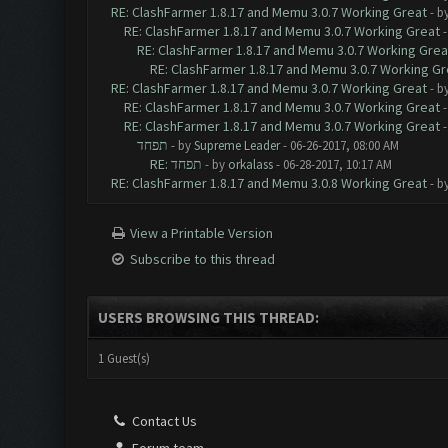
RE: ClashFarmer 1.8.17 and Memu 3.0.7 Working Great
- b
RE: ClashFarmer 1.8.17 and Memu 3.0.7 Working Great
RE: ClashFarmer 1.8.17 and Memu 3.0.7 Working Grea
RE: ClashFarmer 1.8.17 and Memu 3.0.7 Working Gr
RE: ClashFarmer 1.8.17 and Memu 3.0.7 Working Great
- b
RE: ClashFarmer 1.8.17 and Memu 3.0.7 Working Great
RE: ClashFarmer 1.8.17 and Memu 3.0.7 Working Great
תפחד
- by
Supreme Leader
- 06-26-2017, 08:00 AM
RE: תפחד
- by
orkalass
- 06-28-2017, 10:17 AM
RE: ClashFarmer 1.8.17 and Memu 3.0.8 Working Great
- b
View a Printable Version
Subscribe to this thread
USERS BROWSING THIS THREAD:
1 Guest(s)
Contact Us