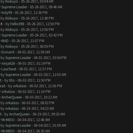
- by
Kiiikuyo
- 05-26-2017, 03:04 AM
y
Supreme Leader
- 05-26-2017, 08:46 AM
y
Indy99
- 05-26-2017, 12:36 PM
- by
Kiiikuyo
- 05-26-2017, 12:40 PM
at
- by
Hello098
- 05-26-2017, 12:50 PM
- by
Kiiikuyo
- 05-26-2017, 12:56 PM
y
Supreme Leader
- 05-26-2017, 02:42 PM
y
MAD
- 05-26-2017, 11:07 PM
- by
Kiiikuyo
- 05-28-2017, 06:59 PM
y
DorianX
- 06-01-2017, 11:58 AM
- by
Supreme Leader
- 06-01-2017, 03:04 PM
y
ninja626
- 06-01-2017, 01:14 PM
y
LaurSwat
- 06-01-2017, 11:57 PM
- by
Supreme Leader
- 06-02-2017, 12:03 AM
t
- by
tito
- 06-02-2017, 11:50 PM
eat
- by
orkalass
- 06-02-2017, 11:56 PM
y
orkalass
- 06-02-2017, 11:16 PM
y
ArcherQueen
- 06-03-2017, 10:12 AM
- by
orkalass
- 06-03-2017, 08:02 PM
- by
orkalass
- 06-19-2017, 04:23 AM
t
- by
ArcherQueen
- 06-19-2017, 09:20 AM
y
Mr.MIDO
- 06-04-2017, 12:46 AM
- by
Supreme Leader
- 06-04-2017, 01:09 AM
y
Mr.MIDO
- 06-04-2017, 06:30 AM