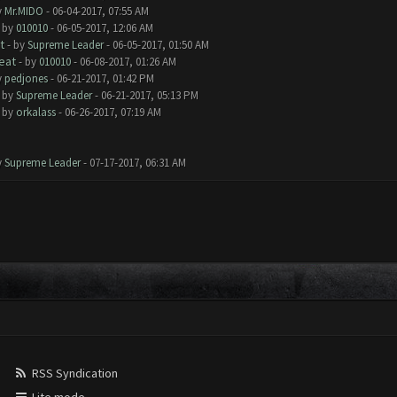
y
Mr.MIDO
- 06-04-2017, 07:55 AM
- by
010010
- 06-05-2017, 12:06 AM
t
- by
Supreme Leader
- 06-05-2017, 01:50 AM
eat
- by
010010
- 06-08-2017, 01:26 AM
y
pedjones
- 06-21-2017, 01:42 PM
- by
Supreme Leader
- 06-21-2017, 05:13 PM
- by
orkalass
- 06-26-2017, 07:19 AM
y
Supreme Leader
- 07-17-2017, 06:31 AM
RSS Syndication