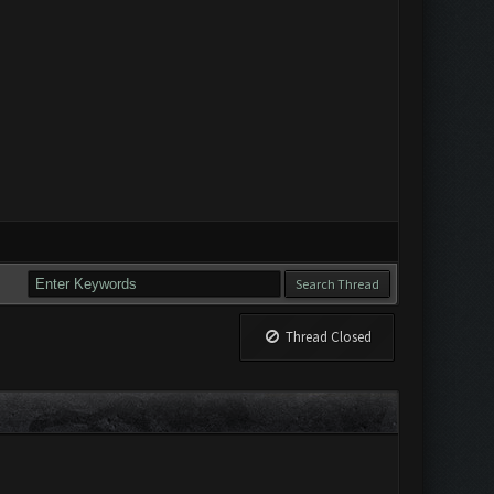
Thread Closed