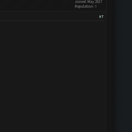
Joined: May 2017
Reputation:
0
#7