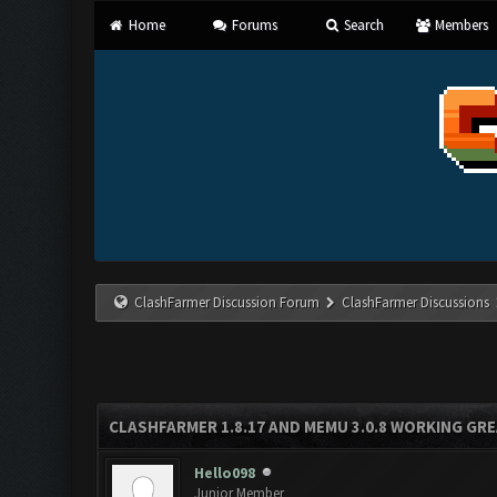
Home
Forums
Search
Members
ClashFarmer Discussion Forum
ClashFarmer Discussions
CLASHFARMER 1.8.17 AND MEMU 3.0.8 WORKING GR
Hello098
Junior Member