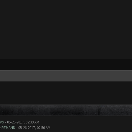
uyo
- 05-26-2017, 02:39 AM
y
REMAND
- 05-26-2017, 02:56 AM