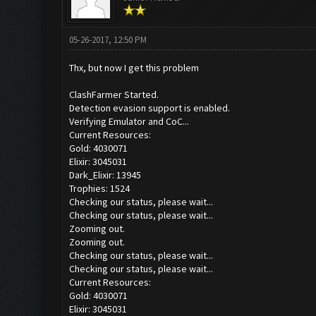
05-26-2017, 12:50 PM
Thx, but now I get this problem
ClashFarmer Started.
Detection evasion support is enabled.
Verifying Emulator and CoC...
Current Resources:
Gold: 4030071
Elixir: 3045031
Dark_Elixir: 13945
Trophies: 1524
Checking our status, please wait...
Checking our status, please wait...
Zooming out.
Zooming out.
Checking our status, please wait...
Checking our status, please wait...
Current Resources:
Gold: 4030071
Elixir: 3045031