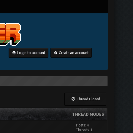
Login to account
Create an account
Thread Closed
THREAD MODES
Posts: 4
Threads: 1