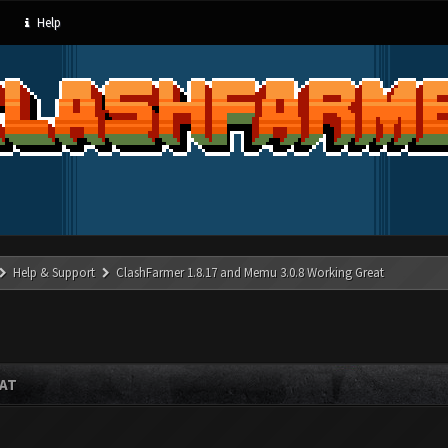
Help
Help & Support
ClashFarmer 1.8.17 and Memu 3.0.8 Working Great
EAT