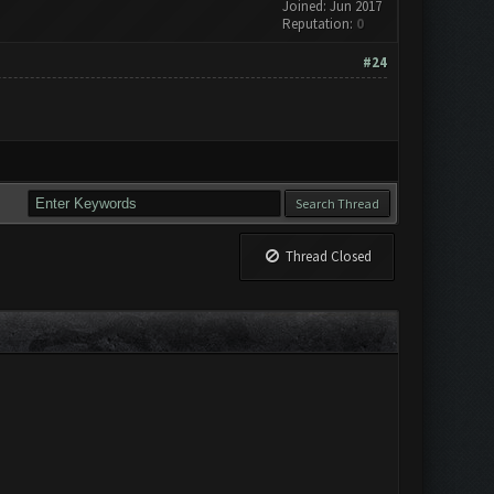
Joined: Jun 2017
Reputation:
0
#24
Thread Closed