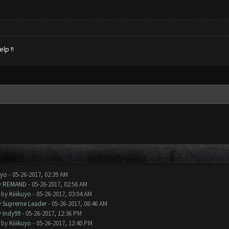
lp !!
uyo
- 05-26-2017, 02:39 AM
y
REMAND
- 05-26-2017, 02:56 AM
- by
Kiiikuyo
- 05-26-2017, 03:04 AM
y
Supreme Leader
- 05-26-2017, 08:46 AM
y
Indy99
- 05-26-2017, 12:36 PM
- by
Kiiikuyo
- 05-26-2017, 12:40 PM