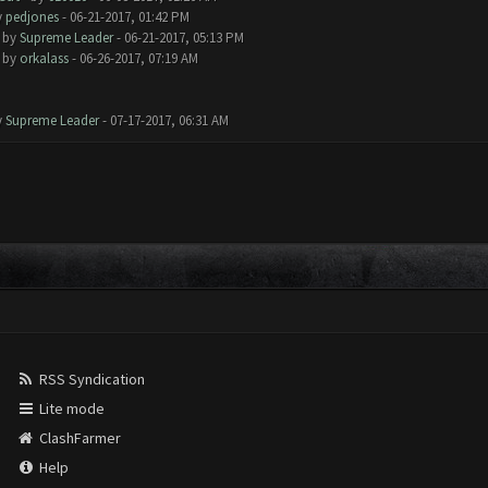
y
pedjones
- 06-21-2017, 01:42 PM
- by
Supreme Leader
- 06-21-2017, 05:13 PM
- by
orkalass
- 06-26-2017, 07:19 AM
y
Supreme Leader
- 07-17-2017, 06:31 AM
RSS Syndication
Lite mode
ClashFarmer
Help