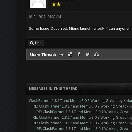
06-04-2017, 06:30 AM
Some Issue Occurred: MEmu launch failed!<< can anyone he
Find
Share Thread:
MESSAGES IN THIS THREAD
ClashFarmer 1.8.17 and Memu 3.0.8 Working Great
- by
Kiiik
RE: ClashFarmer 1.8.17 and Memu 3.0.7 Working Great
- b
RE: ClashFarmer 1.8.17 and Memu 3.0.7 Working Great
RE: ClashFarmer 1.8.17 and Memu 3.0.7 Working Great
- b
RE: ClashFarmer 1.8.17 and Memu 3.0.7 Working Great
- b
RE: ClashFarmer 1.8.17 and Memu 3.0.7 Working Great