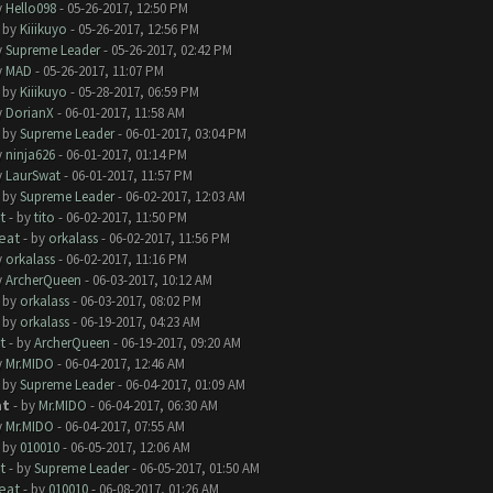
y
Hello098
- 05-26-2017, 12:50 PM
- by
Kiiikuyo
- 05-26-2017, 12:56 PM
y
Supreme Leader
- 05-26-2017, 02:42 PM
y
MAD
- 05-26-2017, 11:07 PM
- by
Kiiikuyo
- 05-28-2017, 06:59 PM
y
DorianX
- 06-01-2017, 11:58 AM
- by
Supreme Leader
- 06-01-2017, 03:04 PM
y
ninja626
- 06-01-2017, 01:14 PM
y
LaurSwat
- 06-01-2017, 11:57 PM
- by
Supreme Leader
- 06-02-2017, 12:03 AM
t
- by
tito
- 06-02-2017, 11:50 PM
eat
- by
orkalass
- 06-02-2017, 11:56 PM
y
orkalass
- 06-02-2017, 11:16 PM
y
ArcherQueen
- 06-03-2017, 10:12 AM
- by
orkalass
- 06-03-2017, 08:02 PM
- by
orkalass
- 06-19-2017, 04:23 AM
t
- by
ArcherQueen
- 06-19-2017, 09:20 AM
y
Mr.MIDO
- 06-04-2017, 12:46 AM
- by
Supreme Leader
- 06-04-2017, 01:09 AM
at
- by
Mr.MIDO
- 06-04-2017, 06:30 AM
y
Mr.MIDO
- 06-04-2017, 07:55 AM
- by
010010
- 06-05-2017, 12:06 AM
t
- by
Supreme Leader
- 06-05-2017, 01:50 AM
eat
- by
010010
- 06-08-2017, 01:26 AM