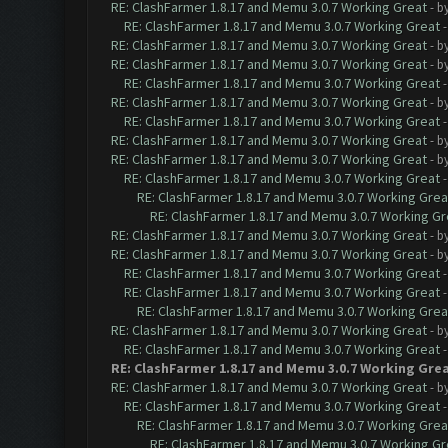
RE: ClashFarmer 1.8.17 and Memu 3.0.7 Working Great
- b
RE: ClashFarmer 1.8.17 and Memu 3.0.7 Working Great
RE: ClashFarmer 1.8.17 and Memu 3.0.7 Working Great
- b
RE: ClashFarmer 1.8.17 and Memu 3.0.7 Working Great
- b
RE: ClashFarmer 1.8.17 and Memu 3.0.7 Working Great
RE: ClashFarmer 1.8.17 and Memu 3.0.7 Working Great
- b
RE: ClashFarmer 1.8.17 and Memu 3.0.7 Working Great
RE: ClashFarmer 1.8.17 and Memu 3.0.7 Working Great
- b
RE: ClashFarmer 1.8.17 and Memu 3.0.7 Working Great
- b
RE: ClashFarmer 1.8.17 and Memu 3.0.7 Working Great
RE: ClashFarmer 1.8.17 and Memu 3.0.7 Working Grea
RE: ClashFarmer 1.8.17 and Memu 3.0.7 Working Gr
RE: ClashFarmer 1.8.17 and Memu 3.0.7 Working Great
- b
RE: ClashFarmer 1.8.17 and Memu 3.0.7 Working Great
- b
RE: ClashFarmer 1.8.17 and Memu 3.0.7 Working Great
RE: ClashFarmer 1.8.17 and Memu 3.0.7 Working Great
RE: ClashFarmer 1.8.17 and Memu 3.0.7 Working Grea
RE: ClashFarmer 1.8.17 and Memu 3.0.7 Working Great
- b
RE: ClashFarmer 1.8.17 and Memu 3.0.7 Working Great
RE: ClashFarmer 1.8.17 and Memu 3.0.7 Working Gre
RE: ClashFarmer 1.8.17 and Memu 3.0.7 Working Great
- b
RE: ClashFarmer 1.8.17 and Memu 3.0.7 Working Great
RE: ClashFarmer 1.8.17 and Memu 3.0.7 Working Grea
RE: ClashFarmer 1.8.17 and Memu 3.0.7 Working Gr