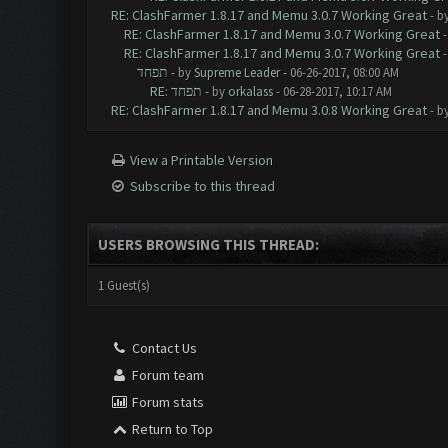
RE: ClashFarmer 1.8.17 and Memu 3.0.7 Working Great
- b
RE: ClashFarmer 1.8.17 and Memu 3.0.7 Working Great
RE: ClashFarmer 1.8.17 and Memu 3.0.7 Working Great
תפחד
- by
Supreme Leader
- 06-26-2017, 08:00 AM
RE: תפחד
- by
orkalass
- 06-28-2017, 10:17 AM
RE: ClashFarmer 1.8.17 and Memu 3.0.8 Working Great
- b
View a Printable Version
Subscribe to this thread
USERS BROWSING THIS THREAD:
1 Guest(s)
Contact Us
Forum team
Forum stats
Return to Top