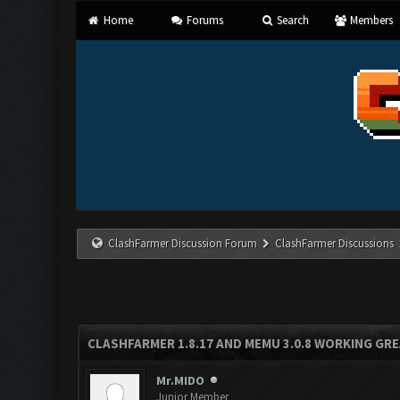
Home
Forums
Search
Members
ClashFarmer Discussion Forum
ClashFarmer Discussions
CLASHFARMER 1.8.17 AND MEMU 3.0.8 WORKING GR
Mr.MIDO
Junior Member