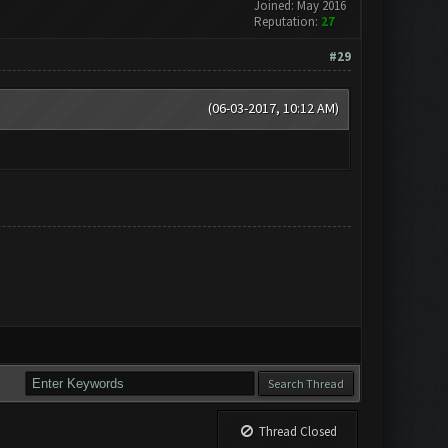
Joined: May 2016
Reputation:
27
#29
(06-03-2017, 10:12 AM)
Thread Closed