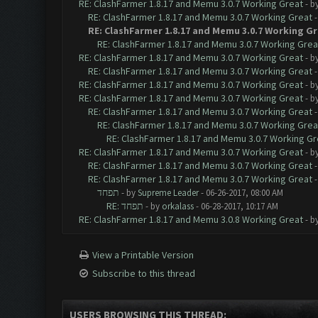
RE: ClashFarmer 1.8.17 and Memu 3.0.7 Working Great
- b
RE: ClashFarmer 1.8.17 and Memu 3.0.7 Working Great
RE: ClashFarmer 1.8.17 and Memu 3.0.7 Working G
RE: ClashFarmer 1.8.17 and Memu 3.0.7 Working Grea
RE: ClashFarmer 1.8.17 and Memu 3.0.7 Working Great
- b
RE: ClashFarmer 1.8.17 and Memu 3.0.7 Working Great
RE: ClashFarmer 1.8.17 and Memu 3.0.7 Working Great
- b
RE: ClashFarmer 1.8.17 and Memu 3.0.7 Working Great
- b
RE: ClashFarmer 1.8.17 and Memu 3.0.7 Working Great
RE: ClashFarmer 1.8.17 and Memu 3.0.7 Working Grea
RE: ClashFarmer 1.8.17 and Memu 3.0.7 Working Gr
RE: ClashFarmer 1.8.17 and Memu 3.0.7 Working Great
- b
RE: ClashFarmer 1.8.17 and Memu 3.0.7 Working Great
RE: ClashFarmer 1.8.17 and Memu 3.0.7 Working Great
תפחד
- by
Supreme Leader
- 06-26-2017, 08:00 AM
RE: תפחד
- by
orkalass
- 06-28-2017, 10:17 AM
RE: ClashFarmer 1.8.17 and Memu 3.0.8 Working Great
- b
View a Printable Version
Subscribe to this thread
USERS BROWSING THIS THREAD: