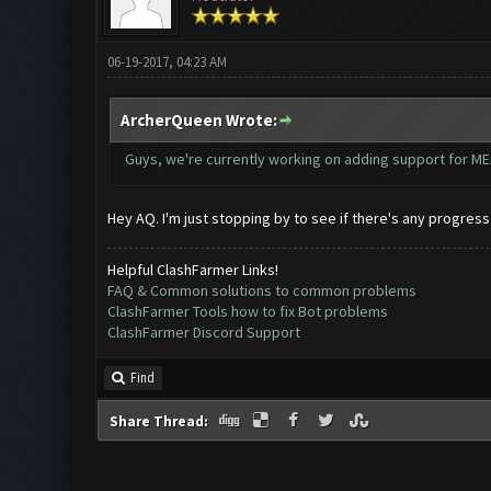
06-19-2017, 04:23 AM
ArcherQueen Wrote:
Guys, we're currently working on adding support for MEm
Hey AQ. I'm just stopping by to see if there's any progres
Helpful ClashFarmer Links!
FAQ & Common solutions to common problems
ClashFarmer Tools how to fix Bot problems
ClashFarmer Discord Support
Find
Share Thread: