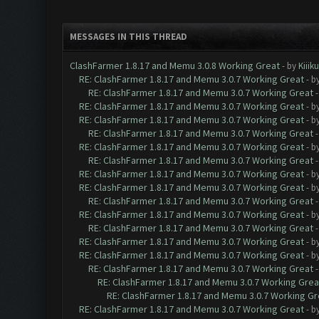
MESSAGES IN THIS THREAD
ClashFarmer 1.8.17 and Memu 3.0.8 Working Great
- by
Kiiik
RE: ClashFarmer 1.8.17 and Memu 3.0.7 Working Great
- b
RE: ClashFarmer 1.8.17 and Memu 3.0.7 Working Great
RE: ClashFarmer 1.8.17 and Memu 3.0.7 Working Great
- b
RE: ClashFarmer 1.8.17 and Memu 3.0.7 Working Great
- b
RE: ClashFarmer 1.8.17 and Memu 3.0.7 Working Great
RE: ClashFarmer 1.8.17 and Memu 3.0.7 Working Great
- b
RE: ClashFarmer 1.8.17 and Memu 3.0.7 Working Great
RE: ClashFarmer 1.8.17 and Memu 3.0.7 Working Great
- b
RE: ClashFarmer 1.8.17 and Memu 3.0.7 Working Great
- b
RE: ClashFarmer 1.8.17 and Memu 3.0.7 Working Great
RE: ClashFarmer 1.8.17 and Memu 3.0.7 Working Great
- b
RE: ClashFarmer 1.8.17 and Memu 3.0.7 Working Great
RE: ClashFarmer 1.8.17 and Memu 3.0.7 Working Great
- b
RE: ClashFarmer 1.8.17 and Memu 3.0.7 Working Great
- b
RE: ClashFarmer 1.8.17 and Memu 3.0.7 Working Great
RE: ClashFarmer 1.8.17 and Memu 3.0.7 Working Grea
RE: ClashFarmer 1.8.17 and Memu 3.0.7 Working Gr
RE: ClashFarmer 1.8.17 and Memu 3.0.7 Working Great
- b