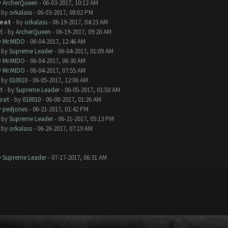
y
ArcherQueen
- 06-03-2017, 10:12 AM
- by
orkalass
- 06-03-2017, 08:02 PM
reat
- by
orkalass
- 06-19-2017, 04:23 AM
t
- by
ArcherQueen
- 06-19-2017, 09:20 AM
y
Mr.MIDO
- 06-04-2017, 12:46 AM
- by
Supreme Leader
- 06-04-2017, 01:09 AM
y
Mr.MIDO
- 06-04-2017, 06:30 AM
y
Mr.MIDO
- 06-04-2017, 07:55 AM
- by
010010
- 06-05-2017, 12:06 AM
t
- by
Supreme Leader
- 06-05-2017, 01:50 AM
eat
- by
010010
- 06-08-2017, 01:26 AM
y
pedjones
- 06-21-2017, 01:42 PM
- by
Supreme Leader
- 06-21-2017, 05:13 PM
- by
orkalass
- 06-26-2017, 07:19 AM
y
Supreme Leader
- 07-17-2017, 06:31 AM