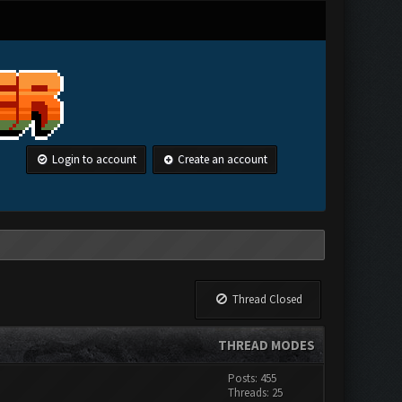
Login to account
Create an account
Thread Closed
THREAD MODES
Posts: 455
Threads: 25