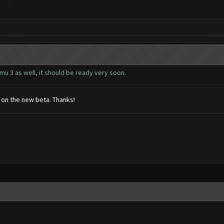
u 3 as well, it should be ready very soon.
s on the new beta. Thanks!