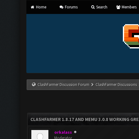
Home
Forums
Search
Members
ClashFarmer Discussion Forum
ClashFarmer Discussions
CLASHFARMER 1.8.17 AND MEMU 3.0.8 WORKING GR
orkalass
Moderator