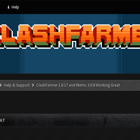
Help
Help & Support
ClashFarmer 1.8.17 and Memu 3.0.8 Working Great
EAT