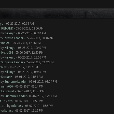
uyo
- 05-26-2017, 02:39 AM
y
REMAND
- 05-26-2017, 02:56 AM
- by
Kiiikuyo
- 05-26-2017, 03:04 AM
y
Supreme Leader
- 05-26-2017, 08:46 AM
y
Indy99
- 05-26-2017, 12:36 PM
- by
Kiiikuyo
- 05-26-2017, 12:40 PM
y
Hello098
- 05-26-2017, 12:50 PM
- by
Kiiikuyo
- 05-26-2017, 12:56 PM
y
Supreme Leader
- 05-26-2017, 02:42 PM
y
MAD
- 05-26-2017, 11:07 PM
- by
Kiiikuyo
- 05-28-2017, 06:59 PM
y
DorianX
- 06-01-2017, 11:58 AM
- by
Supreme Leader
- 06-01-2017, 03:04 PM
y
ninja626
- 06-01-2017, 01:14 PM
y
LaurSwat
- 06-01-2017, 11:57 PM
- by
Supreme Leader
- 06-02-2017, 12:03 AM
t
- by
tito
- 06-02-2017, 11:50 PM
eat
- by
orkalass
- 06-02-2017, 11:56 PM
y
orkalass
- 06-02-2017, 11:16 PM