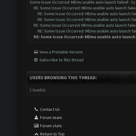
Some Issue Occurred: MEmu unable auto launch failed!
- b
RE: Some Issue Occurred: MEmu unable auto launch faile
RE: Some Issue Occurred: MEmu unable auto launch fai
RE: Some Issue Occurred: MEmu unable auto launch fai
RE: Some Issue Occurred: MEmu unable auto launch faile
RE: Some Issue Occurred: MEmu unable auto launch fai
RE: Some Issue Occurred: MEmu unable auto launch 
View a Printable Version
Subscribe to this thread
USERS BROWSING THIS THREAD:
1 Guest(s)
Contact Us
Forum team
Forum stats
Return to Top