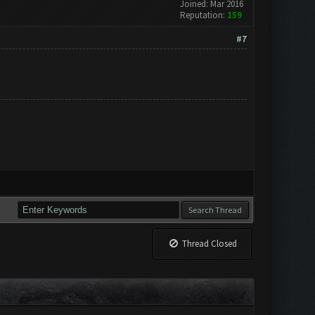
Joined: Mar 2016
Reputation:
159
#7
Thread Closed