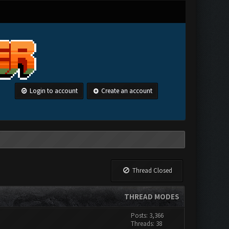
Login to account
Create an account
Thread Closed
THREAD MODES
Posts: 3,366
Threads: 38