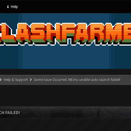
Help
Help & Support
Some Issue Occurred: MEmu unable auto launch failed!
H FAILED!