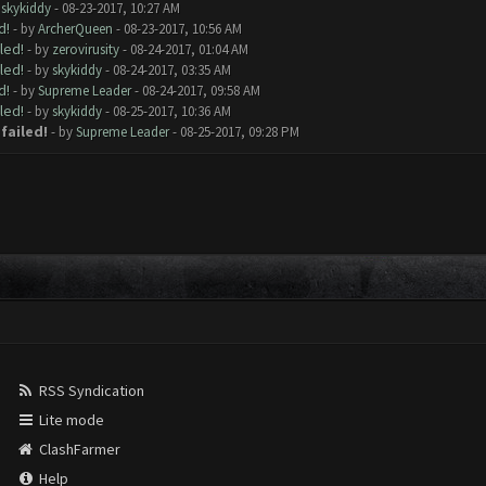
y
skykiddy
- 08-23-2017, 10:27 AM
d!
- by
ArcherQueen
- 08-23-2017, 10:56 AM
led!
- by
zerovirusity
- 08-24-2017, 01:04 AM
led!
- by
skykiddy
- 08-24-2017, 03:35 AM
d!
- by
Supreme Leader
- 08-24-2017, 09:58 AM
led!
- by
skykiddy
- 08-25-2017, 10:36 AM
failed!
- by
Supreme Leader
- 08-25-2017, 09:28 PM
RSS Syndication
Lite mode
ClashFarmer
Help