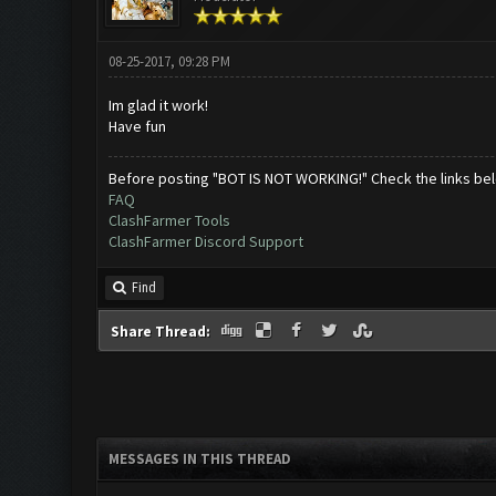
08-25-2017, 09:28 PM
Im glad it work!
Have fun
Before posting "BOT IS NOT WORKING!" Check the links be
FAQ
ClashFarmer Tools
ClashFarmer Discord Support
Find
Share Thread:
MESSAGES IN THIS THREAD