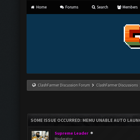
Home
Forums
Search
Members
ClashFarmer Discussion Forum
ClashFarmer Discussions
SOME ISSUE OCCURRED: MEMU UNABLE AUTO LAUNC
Supreme Leader
Moderator