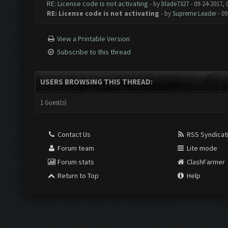
RE: License code is not activating
- by
blade7327
- 09-24-2017, 
RE: License code is not activating
- by
Supreme Leader
- 09
View a Printable Version
Subscribe to this thread
USERS BROWSING THIS THREAD:
1 Guest(s)
Contact Us
RSS Syndicat
Forum team
Lite mode
Forum stats
ClashFarmer
Return to Top
Help