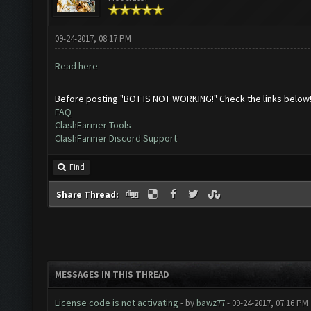
09-24-2017, 08:17 PM
Read here
Before posting "BOT IS NOT WORKING!" Check the links below
FAQ
ClashFarmer Tools
ClashFarmer Discord Support
Find
Share Thread:
MESSAGES IN THIS THREAD
License code is not activating
- by
bawz77
- 09-24-2017, 07:16 PM