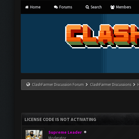
Home
Forums
Search
Members
ClashFarmer Discussion Forum
ClashFarmer Discussions
LICENSE CODE IS NOT ACTIVATING
Supreme Leader
Moderator