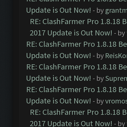
Update is Out Now!
- by
grant
RE: ClashFarmer Pro 1.8.18 
2017 Update is Out Now!
- by
RE: ClashFarmer Pro 1.8.18 B
Update is Out Now!
- by
ReisKo
RE: ClashFarmer Pro 1.8.18 B
Update is Out Now!
- by
Supre
RE: ClashFarmer Pro 1.8.18 B
Update is Out Now!
- by
vromo
RE: ClashFarmer Pro 1.8.18 
2017 Update is Out Now!
- by