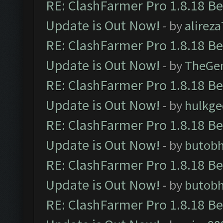
RE: ClashFarmer Pro 1.8.18 B
Update is Out Now!
- by
alirez
RE: ClashFarmer Pro 1.8.18 B
Update is Out Now!
- by
TheGe
RE: ClashFarmer Pro 1.8.18 B
Update is Out Now!
- by
hulkg
RE: ClashFarmer Pro 1.8.18 B
Update is Out Now!
- by
butob
RE: ClashFarmer Pro 1.8.18 B
Update is Out Now!
- by
butob
RE: ClashFarmer Pro 1.8.18 B