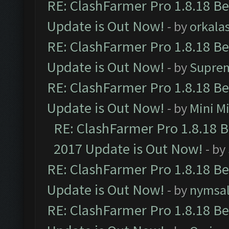
RE: ClashFarmer Pro 1.8.18 B
Update is Out Now!
- by
orkala
RE: ClashFarmer Pro 1.8.18 B
Update is Out Now!
- by
Supre
RE: ClashFarmer Pro 1.8.18 B
Update is Out Now!
- by
Mini M
RE: ClashFarmer Pro 1.8.18 
2017 Update is Out Now!
- by
RE: ClashFarmer Pro 1.8.18 B
Update is Out Now!
- by
nymsa
RE: ClashFarmer Pro 1.8.18 B