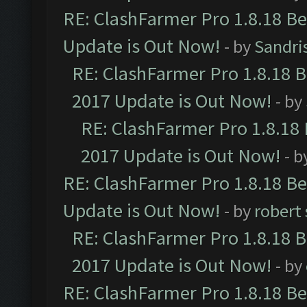
RE: ClashFarmer Pro 1.8.18 B
Update is Out Now!
- by
Sandri
RE: ClashFarmer Pro 1.8.18 
2017 Update is Out Now!
- by
RE: ClashFarmer Pro 1.8.18
2017 Update is Out Now!
- b
RE: ClashFarmer Pro 1.8.18 B
Update is Out Now!
- by
robert
RE: ClashFarmer Pro 1.8.18 
2017 Update is Out Now!
- by
RE: ClashFarmer Pro 1.8.18 B