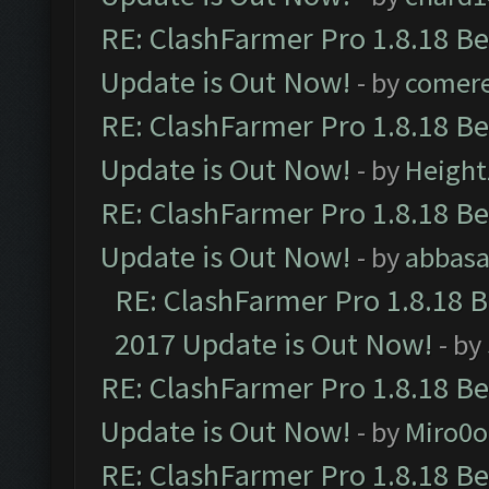
RE: ClashFarmer Pro 1.8.18 B
Update is Out Now!
- by
comere
RE: ClashFarmer Pro 1.8.18 B
Update is Out Now!
- by
Height
RE: ClashFarmer Pro 1.8.18 B
Update is Out Now!
- by
abbasa
RE: ClashFarmer Pro 1.8.18 
2017 Update is Out Now!
- by
RE: ClashFarmer Pro 1.8.18 B
Update is Out Now!
- by
Miro0
RE: ClashFarmer Pro 1.8.18 B