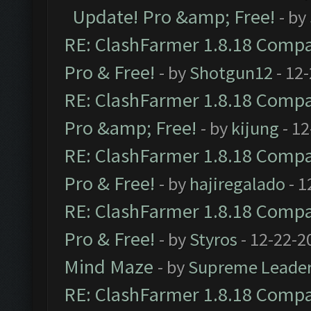
Update! Pro &amp; Free!
- by
RE: ClashFarmer 1.8.18 Compat
Pro & Free!
- by
Shotgun12
- 12
RE: ClashFarmer 1.8.18 Compat
Pro &amp; Free!
- by
kijung
- 12
RE: ClashFarmer 1.8.18 Compat
Pro & Free!
- by
hajiregalado
- 1
RE: ClashFarmer 1.8.18 Compat
Pro & Free!
- by
Styros
- 12-22-2
Mind Maze
- by
Supreme Leade
RE: ClashFarmer 1.8.18 Compat