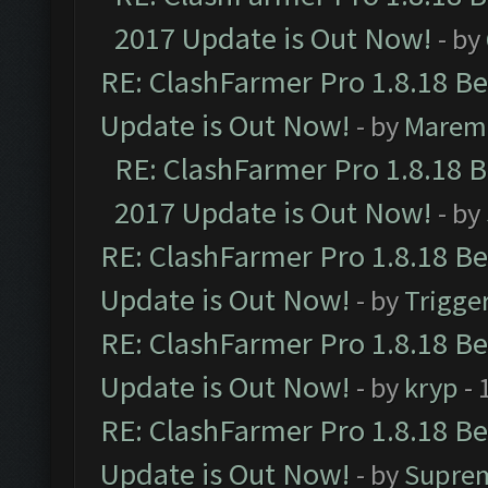
2017 Update is Out Now!
- by
RE: ClashFarmer Pro 1.8.18 B
Update is Out Now!
- by
Marem
RE: ClashFarmer Pro 1.8.18 
2017 Update is Out Now!
- by
RE: ClashFarmer Pro 1.8.18 B
Update is Out Now!
- by
Trigge
RE: ClashFarmer Pro 1.8.18 B
Update is Out Now!
- by
kryp
- 
RE: ClashFarmer Pro 1.8.18 B
Update is Out Now!
- by
Supre