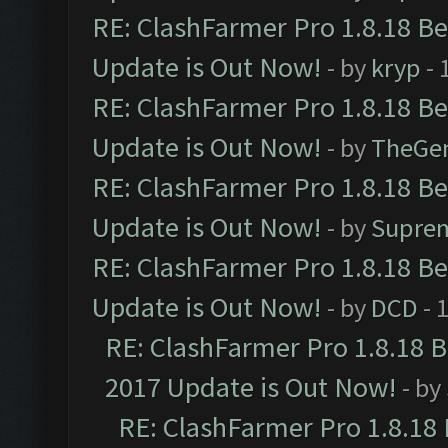
RE: ClashFarmer Pro 1.8.18 B
Update is Out Now!
- by
kryp
- 
RE: ClashFarmer Pro 1.8.18 B
Update is Out Now!
- by
TheGe
RE: ClashFarmer Pro 1.8.18 B
Update is Out Now!
- by
Supre
RE: ClashFarmer Pro 1.8.18 B
Update is Out Now!
- by
DCD
- 
RE: ClashFarmer Pro 1.8.18 
2017 Update is Out Now!
- by
RE: ClashFarmer Pro 1.8.18