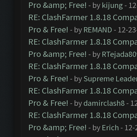
Pro &amp; Free!
- by
kijung
- 12
RE: ClashFarmer 1.8.18 Compat
Pro & Free!
- by
REMAND
- 12-23
RE: ClashFarmer 1.8.18 Compat
Pro &amp; Free!
- by
RTejada80
RE: ClashFarmer 1.8.18 Compat
Pro & Free!
- by
Supreme Leade
RE: ClashFarmer 1.8.18 Compat
Pro & Free!
- by
damirclash8
- 1
RE: ClashFarmer 1.8.18 Compat
Pro &amp; Free!
- by
Erich
- 12-