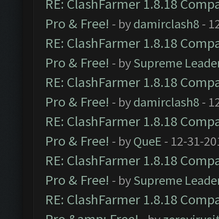
RE: ClashFarmer 1.8.18 Compat
Pro & Free!
- by
damirclash8
- 1
RE: ClashFarmer 1.8.18 Compat
Pro & Free!
- by
Supreme Leade
RE: ClashFarmer 1.8.18 Compat
Pro & Free!
- by
damirclash8
- 1
RE: ClashFarmer 1.8.18 Compat
Pro & Free!
- by
QueE
- 12-31-20
RE: ClashFarmer 1.8.18 Compat
Pro & Free!
- by
Supreme Leade
RE: ClashFarmer 1.8.18 Compat