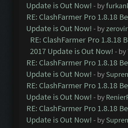
Update is Out Now!
- by
furkan
RE: ClashFarmer Pro 1.8.18 B
Update is Out Now!
- by
zerovir
RE: ClashFarmer Pro 1.8.18 
2017 Update is Out Now!
- by
RE: ClashFarmer Pro 1.8.18 B
Update is Out Now!
- by
Supre
RE: ClashFarmer Pro 1.8.18 B
Update is Out Now!
- by
Renier
RE: ClashFarmer Pro 1.8.18 B
Update is Out Now!
- by
Supre