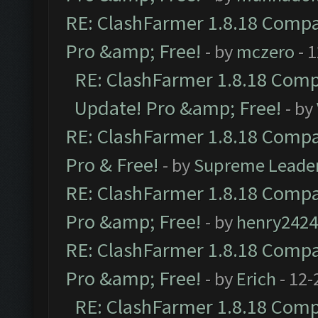
RE: ClashFarmer 1.8.18 Compat
Pro &amp; Free!
- by
mczero
- 
RE: ClashFarmer 1.8.18 Compa
Update! Pro &amp; Free!
- by
RE: ClashFarmer 1.8.18 Compat
Pro & Free!
- by
Supreme Leade
RE: ClashFarmer 1.8.18 Compat
Pro &amp; Free!
- by
henry2424
RE: ClashFarmer 1.8.18 Compat
Pro &amp; Free!
- by
Erich
- 12-
RE: ClashFarmer 1.8.18 Compa