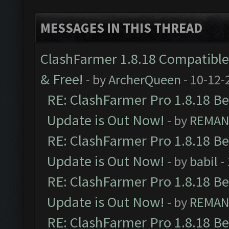
MESSAGES IN THIS THREAD
ClashFarmer 1.8.18 Compatible 
& Free!
- by
ArcherQueen
- 10-12-
RE: ClashFarmer Pro 1.8.18 B
Update is Out Now!
- by
REMA
RE: ClashFarmer Pro 1.8.18 B
Update is Out Now!
- by
babil
-
RE: ClashFarmer Pro 1.8.18 B
Update is Out Now!
- by
REMA
RE: ClashFarmer Pro 1.8.18 B