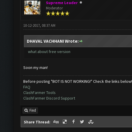
Supreme Leader
Moderator
10-12-2017, 08:37 AM
DHAVAL VACHHANI Wrote:
what about free version
Soon my man!
Before posting "BOT IS NOT WORKING!" Check the links below
FAQ
ClashFarmer Tools
ClashFarmer Discord Support
Find
Share Thread: