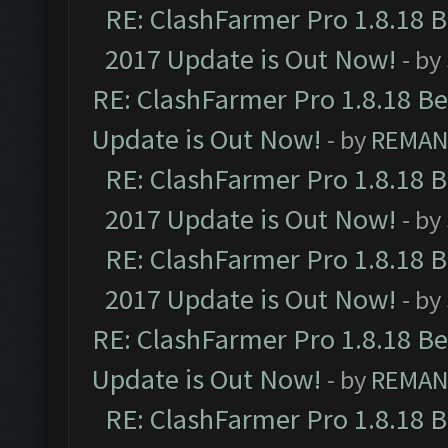
RE: ClashFarmer Pro 1.8.18 
2017 Update is Out Now!
- by
RE: ClashFarmer Pro 1.8.18 B
Update is Out Now!
- by
REMA
RE: ClashFarmer Pro 1.8.18 
2017 Update is Out Now!
- by
RE: ClashFarmer Pro 1.8.18 
2017 Update is Out Now!
- by
RE: ClashFarmer Pro 1.8.18 B
Update is Out Now!
- by
REMA
RE: ClashFarmer Pro 1.8.18 