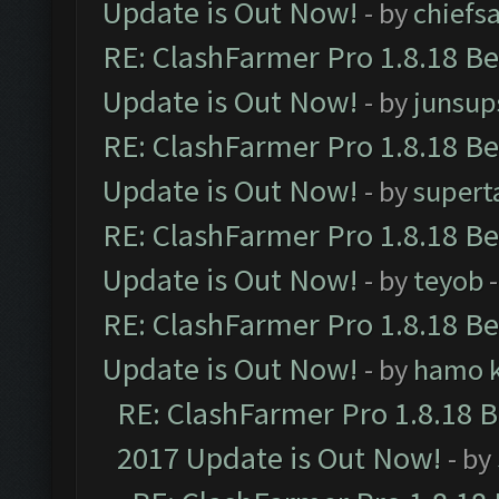
Update is Out Now!
- by
chiefs
RE: ClashFarmer Pro 1.8.18 B
Update is Out Now!
- by
junsup
RE: ClashFarmer Pro 1.8.18 B
Update is Out Now!
- by
supert
RE: ClashFarmer Pro 1.8.18 B
Update is Out Now!
- by
teyob
-
RE: ClashFarmer Pro 1.8.18 B
Update is Out Now!
- by
hamo k
RE: ClashFarmer Pro 1.8.18 
2017 Update is Out Now!
- by