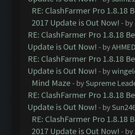
RE: ClashFarmer Pro 1.8.18 
2017 Update is Out Now!
- by
RE: ClashFarmer Pro 1.8.18 B
Update is Out Now!
- by
AHMED
RE: ClashFarmer Pro 1.8.18 B
Update is Out Now!
- by
wingel
Mind Maze
- by
Supreme Lead
RE: ClashFarmer Pro 1.8.18 B
Update is Out Now!
- by
Sun24
RE: ClashFarmer Pro 1.8.18 
2017 Update is Out Now!
- by