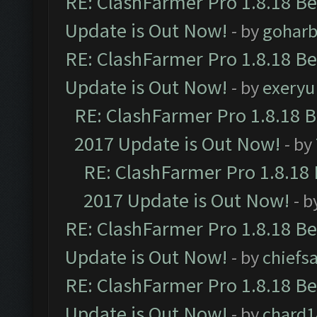
RE: ClashFarmer Pro 1.8.18 B
Update is Out Now!
- by
goharb
RE: ClashFarmer Pro 1.8.18 B
Update is Out Now!
- by
exeryu
RE: ClashFarmer Pro 1.8.18 
2017 Update is Out Now!
- by
RE: ClashFarmer Pro 1.8.18
2017 Update is Out Now!
- b
RE: ClashFarmer Pro 1.8.18 B
Update is Out Now!
- by
chiefs
RE: ClashFarmer Pro 1.8.18 B
Update is Out Now!
- by
chard1