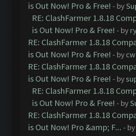
is Out Now! Pro & Free!
- by
Su
RE: ClashFarmer 1.8.18 Comp
is Out Now! Pro & Free!
- by
r
RE: ClashFarmer 1.8.18 Compa
is Out Now! Pro & Free!
- by
cw
RE: ClashFarmer 1.8.18 Compa
is Out Now! Pro & Free!
- by
su
RE: ClashFarmer 1.8.18 Comp
is Out Now! Pro & Free!
- by
S
RE: ClashFarmer 1.8.18 Compa
is Out Now! Pro &amp; F...
- b