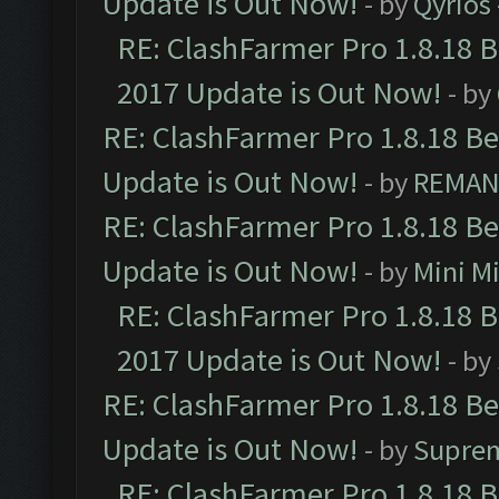
Update is Out Now!
- by
Qyrios
RE: ClashFarmer Pro 1.8.18 
2017 Update is Out Now!
- by
RE: ClashFarmer Pro 1.8.18 B
Update is Out Now!
- by
REMA
RE: ClashFarmer Pro 1.8.18 B
Update is Out Now!
- by
Mini M
RE: ClashFarmer Pro 1.8.18 
2017 Update is Out Now!
- by
RE: ClashFarmer Pro 1.8.18 B
Update is Out Now!
- by
Supre
RE: ClashFarmer Pro 1.8.18 