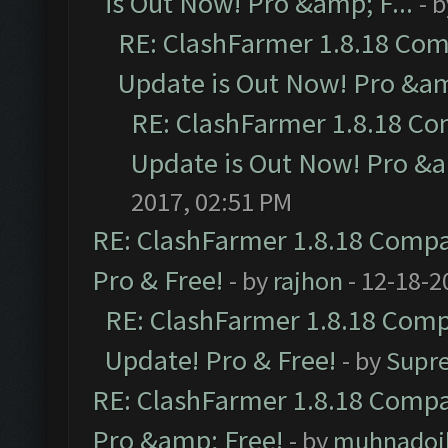
is Out Now! Pro &amp; F...
- 
RE: ClashFarmer 1.8.18 Com
Update is Out Now! Pro &amp
RE: ClashFarmer 1.8.18 Co
Update is Out Now! Pro &am
2017, 02:51 PM
RE: ClashFarmer 1.8.18 Compat
Pro & Free!
- by
rajhon
- 12-18-2
RE: ClashFarmer 1.8.18 Compa
Update! Pro & Free!
- by
Supr
RE: ClashFarmer 1.8.18 Compat
Pro &amp; Free!
- by
muhnadoi