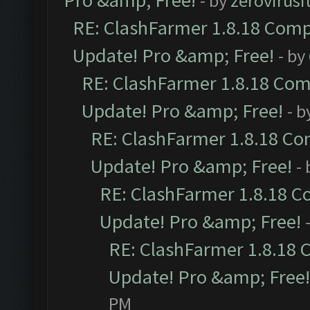
Pro &amp; Free!
- by
zerovirusi
RE: ClashFarmer 1.8.18 Compa
Update! Pro &amp; Free!
- by
RE: ClashFarmer 1.8.18 Comp
Update! Pro &amp; Free!
- b
RE: ClashFarmer 1.8.18 Com
Update! Pro &amp; Free!
-
RE: ClashFarmer 1.8.18 C
Update! Pro &amp; Free!
RE: ClashFarmer 1.8.18 
Update! Pro &amp; Free!
PM