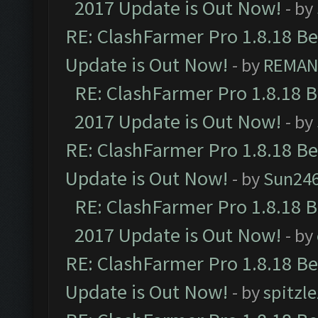
2017 Update is Out Now!
- by
RE: ClashFarmer Pro 1.8.18 B
Update is Out Now!
- by
REMA
RE: ClashFarmer Pro 1.8.18 
2017 Update is Out Now!
- by
RE: ClashFarmer Pro 1.8.18 B
Update is Out Now!
- by
Sun24
RE: ClashFarmer Pro 1.8.18 
2017 Update is Out Now!
- by
RE: ClashFarmer Pro 1.8.18 B
Update is Out Now!
- by
spitzle