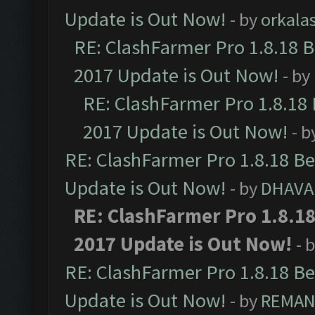
Update is Out Now!
- by
orkala
RE: ClashFarmer Pro 1.8.18 
2017 Update is Out Now!
- by
RE: ClashFarmer Pro 1.8.18
2017 Update is Out Now!
- b
RE: ClashFarmer Pro 1.8.18 B
Update is Out Now!
- by
DHAVA
RE: ClashFarmer Pro 1.8.1
2017 Update is Out Now!
- 
RE: ClashFarmer Pro 1.8.18 B
Update is Out Now!
- by
REMA