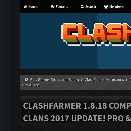
Home
Forums
Search
Members
ClashFarmer Discussion Forum
ClashFarmer Discussions
Pro & Free!
CLASHFARMER 1.8.18 COMP
CLANS 2017 UPDATE! PRO &