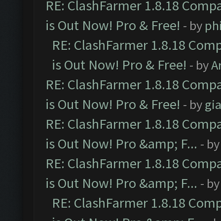
RE: ClashFarmer 1.8.18 Compa
is Out Now! Pro & Free!
- by
ph
RE: ClashFarmer 1.8.18 Comp
is Out Now! Pro & Free!
- by
A
RE: ClashFarmer 1.8.18 Compa
is Out Now! Pro & Free!
- by
gia
RE: ClashFarmer 1.8.18 Compa
is Out Now! Pro &amp; F...
- b
RE: ClashFarmer 1.8.18 Compa
is Out Now! Pro &amp; F...
- b
RE: ClashFarmer 1.8.18 Comp