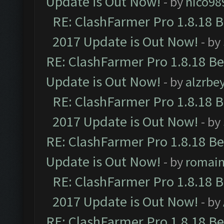
Update is Out Now!
- by
nico98
RE: ClashFarmer Pro 1.8.18 
2017 Update is Out Now!
- by
RE: ClashFarmer Pro 1.8.18 B
Update is Out Now!
- by
alzrbe
RE: ClashFarmer Pro 1.8.18 
2017 Update is Out Now!
- by
RE: ClashFarmer Pro 1.8.18 B
Update is Out Now!
- by
romai
RE: ClashFarmer Pro 1.8.18 
2017 Update is Out Now!
- by
RE: ClashFarmer Pro 1.8.18 B