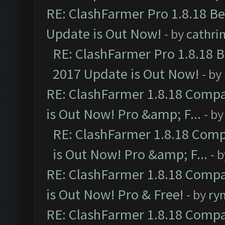
RE: ClashFarmer Pro 1.8.18 B
Update is Out Now!
- by
cathri
RE: ClashFarmer Pro 1.8.18 
2017 Update is Out Now!
- by
RE: ClashFarmer 1.8.18 Compa
is Out Now! Pro &amp; F...
- b
RE: ClashFarmer 1.8.18 Comp
is Out Now! Pro &amp; F...
- 
RE: ClashFarmer 1.8.18 Compa
is Out Now! Pro & Free!
- by
ry
RE: ClashFarmer 1.8.18 Compa