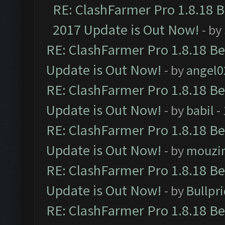
RE: ClashFarmer Pro 1.8.18 
2017 Update is Out Now!
- by
RE: ClashFarmer Pro 1.8.18 B
Update is Out Now!
- by
angel0
RE: ClashFarmer Pro 1.8.18 B
Update is Out Now!
- by
babil
-
RE: ClashFarmer Pro 1.8.18 B
Update is Out Now!
- by
mouzi
RE: ClashFarmer Pro 1.8.18 B
Update is Out Now!
- by
Bullpr
RE: ClashFarmer Pro 1.8.18 B