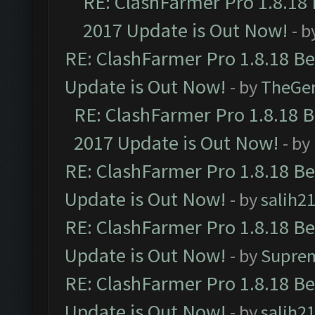
RE: ClashFarmer Pro 1.8.18
2017 Update is Out Now!
- b
RE: ClashFarmer Pro 1.8.18 B
Update is Out Now!
- by
TheGe
RE: ClashFarmer Pro 1.8.18 
2017 Update is Out Now!
- by
RE: ClashFarmer Pro 1.8.18 B
Update is Out Now!
- by
salih2
RE: ClashFarmer Pro 1.8.18 B
Update is Out Now!
- by
Supre
RE: ClashFarmer Pro 1.8.18 B
Update is Out Now!
- by
salih2