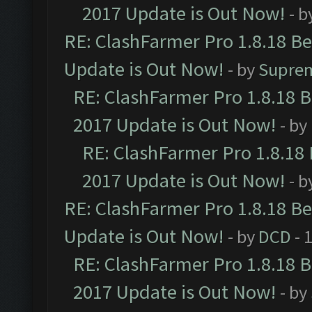
2017 Update is Out Now!
- b
RE: ClashFarmer Pro 1.8.18 B
Update is Out Now!
- by
Supre
RE: ClashFarmer Pro 1.8.18 
2017 Update is Out Now!
- by
RE: ClashFarmer Pro 1.8.18
2017 Update is Out Now!
- b
RE: ClashFarmer Pro 1.8.18 B
Update is Out Now!
- by
DCD
- 
RE: ClashFarmer Pro 1.8.18 
2017 Update is Out Now!
- by