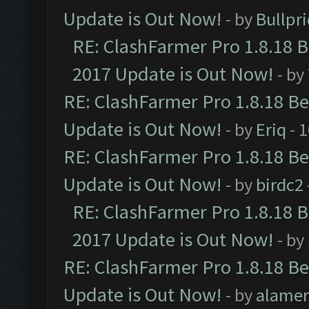
Update is Out Now!
- by
Bullpr
RE: ClashFarmer Pro 1.8.18 
2017 Update is Out Now!
- by
RE: ClashFarmer Pro 1.8.18 B
Update is Out Now!
- by
Eriq
- 
RE: ClashFarmer Pro 1.8.18 B
Update is Out Now!
- by
birdc2
RE: ClashFarmer Pro 1.8.18 
2017 Update is Out Now!
- by
RE: ClashFarmer Pro 1.8.18 B
Update is Out Now!
- by
alamer