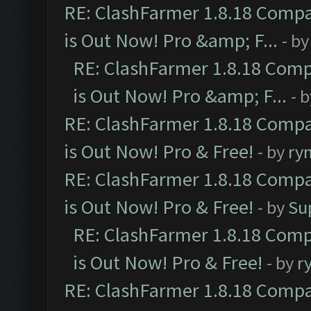
RE: ClashFarmer 1.8.18 Compa
is Out Now! Pro &amp; F...
- b
RE: ClashFarmer 1.8.18 Comp
is Out Now! Pro &amp; F...
- 
RE: ClashFarmer 1.8.18 Compa
is Out Now! Pro & Free!
- by
ry
RE: ClashFarmer 1.8.18 Compa
is Out Now! Pro & Free!
- by
Su
RE: ClashFarmer 1.8.18 Comp
is Out Now! Pro & Free!
- by
r
RE: ClashFarmer 1.8.18 Compa