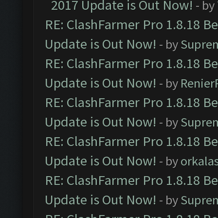
2017 Update is Out Now!
- by
RE: ClashFarmer Pro 1.8.18 B
Update is Out Now!
- by
Supre
RE: ClashFarmer Pro 1.8.18 B
Update is Out Now!
- by
Renier
RE: ClashFarmer Pro 1.8.18 B
Update is Out Now!
- by
Supre
RE: ClashFarmer Pro 1.8.18 B
Update is Out Now!
- by
orkala
RE: ClashFarmer Pro 1.8.18 B
Update is Out Now!
- by
Supre