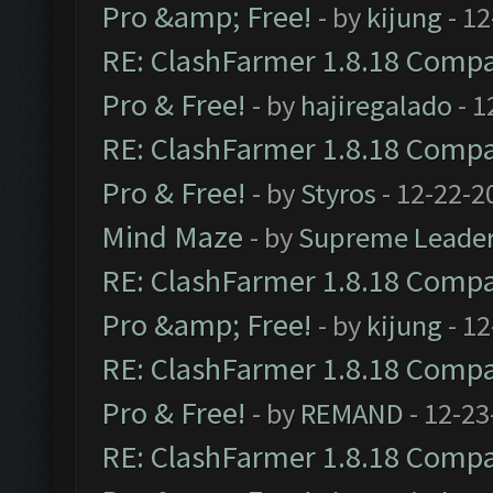
Pro &amp; Free!
- by
kijung
- 12
RE: ClashFarmer 1.8.18 Compat
Pro & Free!
- by
hajiregalado
- 1
RE: ClashFarmer 1.8.18 Compat
Pro & Free!
- by
Styros
- 12-22-2
Mind Maze
- by
Supreme Leade
RE: ClashFarmer 1.8.18 Compat
Pro &amp; Free!
- by
kijung
- 12
RE: ClashFarmer 1.8.18 Compat
Pro & Free!
- by
REMAND
- 12-23
RE: ClashFarmer 1.8.18 Compat