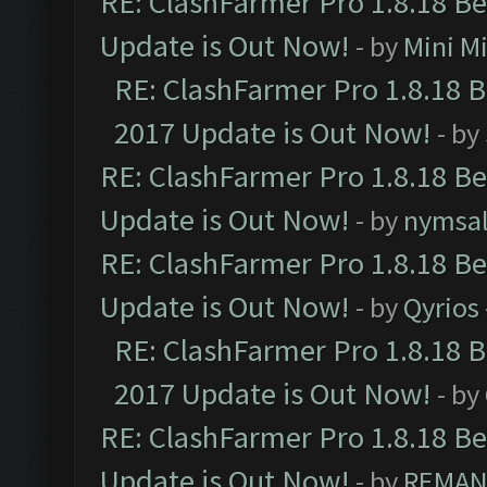
RE: ClashFarmer Pro 1.8.18 B
Update is Out Now!
- by
Mini M
RE: ClashFarmer Pro 1.8.18 
2017 Update is Out Now!
- by
RE: ClashFarmer Pro 1.8.18 B
Update is Out Now!
- by
nymsa
RE: ClashFarmer Pro 1.8.18 B
Update is Out Now!
- by
Qyrios
RE: ClashFarmer Pro 1.8.18 
2017 Update is Out Now!
- by
RE: ClashFarmer Pro 1.8.18 B
Update is Out Now!
- by
REMA