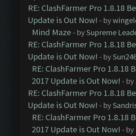
RE: ClashFarmer Pro 1.8.18 B
Update is Out Now!
- by
wingel
Mind Maze
- by
Supreme Lead
RE: ClashFarmer Pro 1.8.18 B
Update is Out Now!
- by
Sun24
RE: ClashFarmer Pro 1.8.18 
2017 Update is Out Now!
- by
RE: ClashFarmer Pro 1.8.18 B
Update is Out Now!
- by
Sandri
RE: ClashFarmer Pro 1.8.18 
2017 Update is Out Now!
- by