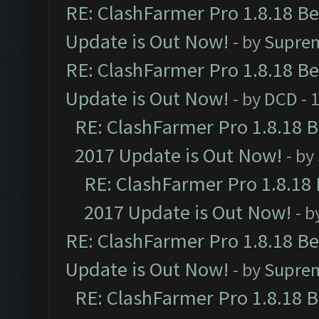
RE: ClashFarmer Pro 1.8.18 B
Update is Out Now!
- by
Supre
RE: ClashFarmer Pro 1.8.18 B
Update is Out Now!
- by
DCD
- 
RE: ClashFarmer Pro 1.8.18 
2017 Update is Out Now!
- by
RE: ClashFarmer Pro 1.8.18
2017 Update is Out Now!
- b
RE: ClashFarmer Pro 1.8.18 B
Update is Out Now!
- by
Supre
RE: ClashFarmer Pro 1.8.18 