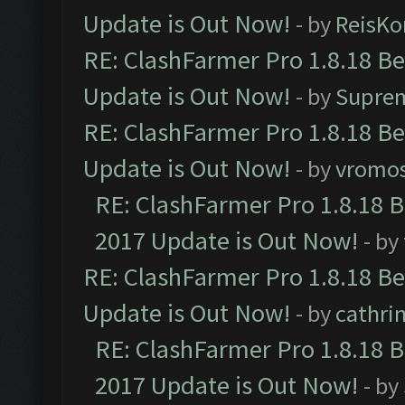
Update is Out Now!
- by
ReisKo
RE: ClashFarmer Pro 1.8.18 B
Update is Out Now!
- by
Supre
RE: ClashFarmer Pro 1.8.18 B
Update is Out Now!
- by
vromo
RE: ClashFarmer Pro 1.8.18 
2017 Update is Out Now!
- by
RE: ClashFarmer Pro 1.8.18 B
Update is Out Now!
- by
cathri
RE: ClashFarmer Pro 1.8.18 
2017 Update is Out Now!
- by