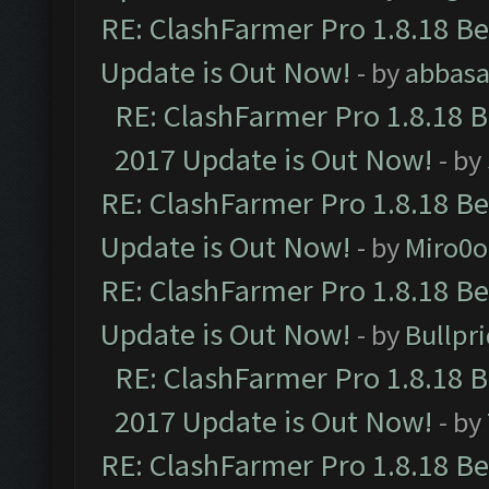
RE: ClashFarmer Pro 1.8.18 B
Update is Out Now!
- by
abbasa
RE: ClashFarmer Pro 1.8.18 
2017 Update is Out Now!
- by
RE: ClashFarmer Pro 1.8.18 B
Update is Out Now!
- by
Miro0
RE: ClashFarmer Pro 1.8.18 B
Update is Out Now!
- by
Bullpr
RE: ClashFarmer Pro 1.8.18 
2017 Update is Out Now!
- by
RE: ClashFarmer Pro 1.8.18 B