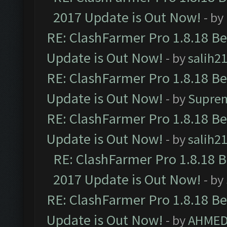
2017 Update is Out Now!
- by
RE: ClashFarmer Pro 1.8.18 B
Update is Out Now!
- by
salih2
RE: ClashFarmer Pro 1.8.18 B
Update is Out Now!
- by
Supre
RE: ClashFarmer Pro 1.8.18 B
Update is Out Now!
- by
salih2
RE: ClashFarmer Pro 1.8.18 
2017 Update is Out Now!
- by
RE: ClashFarmer Pro 1.8.18 B
Update is Out Now!
- by
AHMED