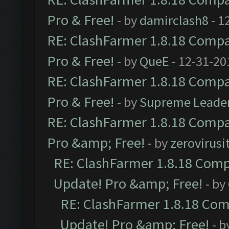
Pro & Free!
- by
damirclash8
- 1
RE: ClashFarmer 1.8.18 Compat
Pro & Free!
- by
QueE
- 12-31-20
RE: ClashFarmer 1.8.18 Compat
Pro & Free!
- by
Supreme Leade
RE: ClashFarmer 1.8.18 Compat
Pro &amp; Free!
- by
zerovirusi
RE: ClashFarmer 1.8.18 Compa
Update! Pro &amp; Free!
- by
RE: ClashFarmer 1.8.18 Comp
Update! Pro &amp; Free!
- b