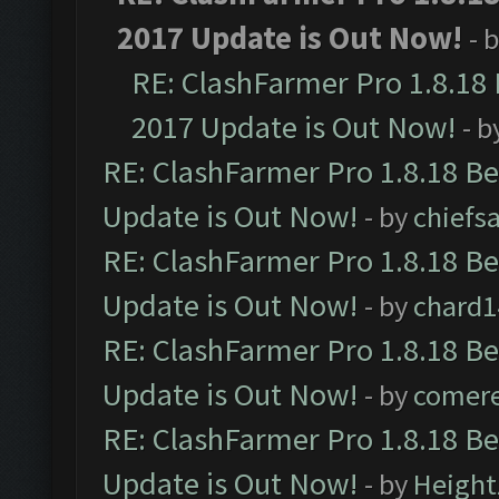
2017 Update is Out Now!
- 
RE: ClashFarmer Pro 1.8.18
2017 Update is Out Now!
- b
RE: ClashFarmer Pro 1.8.18 B
Update is Out Now!
- by
chiefs
RE: ClashFarmer Pro 1.8.18 B
Update is Out Now!
- by
chard1
RE: ClashFarmer Pro 1.8.18 B
Update is Out Now!
- by
comere
RE: ClashFarmer Pro 1.8.18 B
Update is Out Now!
- by
Height