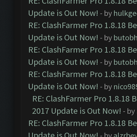
RE: ClashFarmer Pro 1.8.18 B
Update is Out Now!
- by
hulkg
RE: ClashFarmer Pro 1.8.18 B
Update is Out Now!
- by
butob
RE: ClashFarmer Pro 1.8.18 B
Update is Out Now!
- by
butob
RE: ClashFarmer Pro 1.8.18 B
Update is Out Now!
- by
nico98
RE: ClashFarmer Pro 1.8.18 
2017 Update is Out Now!
- by
RE: ClashFarmer Pro 1.8.18 B
Update is Out Now!
- by
alzrbe