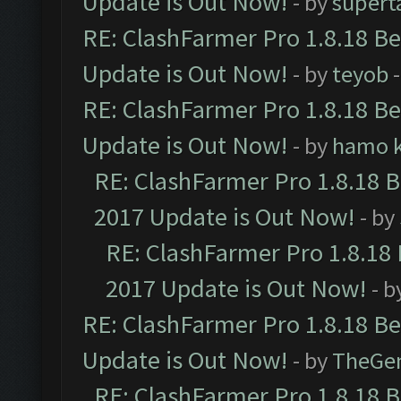
Update is Out Now!
- by
supert
RE: ClashFarmer Pro 1.8.18 B
Update is Out Now!
- by
teyob
-
RE: ClashFarmer Pro 1.8.18 B
Update is Out Now!
- by
hamo k
RE: ClashFarmer Pro 1.8.18 
2017 Update is Out Now!
- by
RE: ClashFarmer Pro 1.8.18
2017 Update is Out Now!
- b
RE: ClashFarmer Pro 1.8.18 B
Update is Out Now!
- by
TheGe
RE: ClashFarmer Pro 1.8.18 