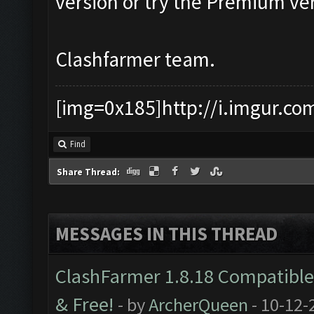
version or try the Premium ver
Clashfarmer team.
[img=0x185]http://i.imgur.co
Find
Share Thread:
MESSAGES IN THIS THREAD
ClashFarmer 1.8.18 Compatible 
& Free!
- by
ArcherQueen
- 10-12-