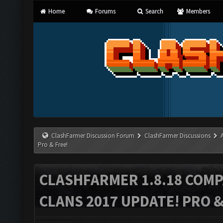
Home
Forums
Search
Members
ClashFarmer Discussion Forum
ClashFarmer Discussions
Pro & Free!
CLASHFARMER 1.8.18 COMP
CLANS 2017 UPDATE! PRO &