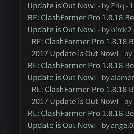
Update is Out Now!
- by
Eriq
- 
RE: ClashFarmer Pro 1.8.18 B
Update is Out Now!
- by
birdc2
RE: ClashFarmer Pro 1.8.18 
2017 Update is Out Now!
- by
RE: ClashFarmer Pro 1.8.18 B
Update is Out Now!
- by
alamer
RE: ClashFarmer Pro 1.8.18 
2017 Update is Out Now!
- by
RE: ClashFarmer Pro 1.8.18 B
Update is Out Now!
- by
angel0