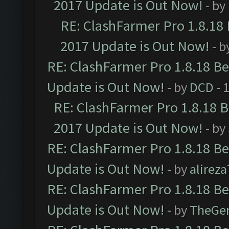
2017 Update is Out Now!
- by
RE: ClashFarmer Pro 1.8.18
2017 Update is Out Now!
- b
RE: ClashFarmer Pro 1.8.18 B
Update is Out Now!
- by
DCD
- 
RE: ClashFarmer Pro 1.8.18 
2017 Update is Out Now!
- by
RE: ClashFarmer Pro 1.8.18 B
Update is Out Now!
- by
alirez
RE: ClashFarmer Pro 1.8.18 B
Update is Out Now!
- by
TheGe