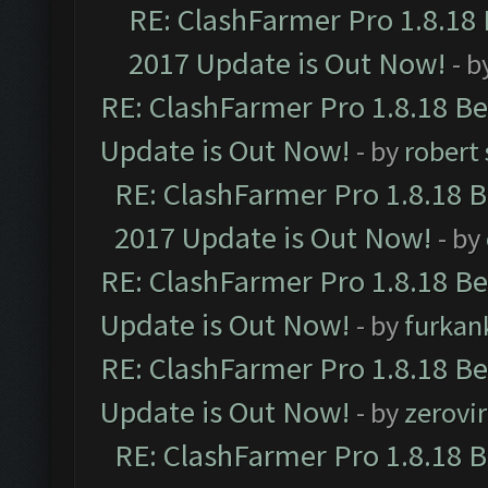
RE: ClashFarmer Pro 1.8.18
2017 Update is Out Now!
- b
RE: ClashFarmer Pro 1.8.18 B
Update is Out Now!
- by
robert
RE: ClashFarmer Pro 1.8.18 
2017 Update is Out Now!
- by
RE: ClashFarmer Pro 1.8.18 B
Update is Out Now!
- by
furkan
RE: ClashFarmer Pro 1.8.18 B
Update is Out Now!
- by
zerovir
RE: ClashFarmer Pro 1.8.18 