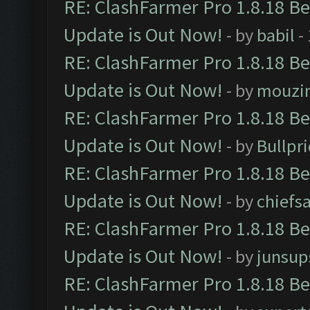
RE: ClashFarmer Pro 1.8.18 B
Update is Out Now!
- by
babil
-
RE: ClashFarmer Pro 1.8.18 B
Update is Out Now!
- by
mouzi
RE: ClashFarmer Pro 1.8.18 B
Update is Out Now!
- by
Bullpr
RE: ClashFarmer Pro 1.8.18 B
Update is Out Now!
- by
chiefs
RE: ClashFarmer Pro 1.8.18 B
Update is Out Now!
- by
junsup
RE: ClashFarmer Pro 1.8.18 B