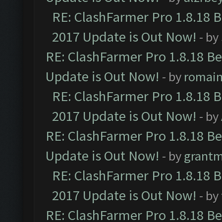
RE: ClashFarmer Pro 1.8.18 
2017 Update is Out Now!
- by
RE: ClashFarmer Pro 1.8.18 B
Update is Out Now!
- by
romai
RE: ClashFarmer Pro 1.8.18 
2017 Update is Out Now!
- by
RE: ClashFarmer Pro 1.8.18 B
Update is Out Now!
- by
grant
RE: ClashFarmer Pro 1.8.18 
2017 Update is Out Now!
- by
RE: ClashFarmer Pro 1.8.18 B