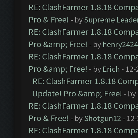
RE: ClashFarmer 1.8.18 Compat
Pro & Free!
- by
Supreme Leade
RE: ClashFarmer 1.8.18 Compat
Pro &amp; Free!
- by
henry2424
RE: ClashFarmer 1.8.18 Compat
Pro &amp; Free!
- by
Erich
- 12-
RE: ClashFarmer 1.8.18 Compa
Update! Pro &amp; Free!
- by
RE: ClashFarmer 1.8.18 Compat
Pro & Free!
- by
Shotgun12
- 12
RE: ClashFarmer 1.8.18 Compat