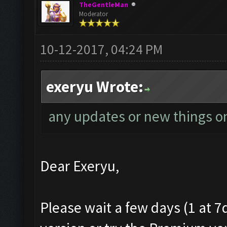
TheGentleMan
Moderator
10-12-2017, 04:24 PM
exeryu Wrote:
any updates or new things on
Dear Exeryu,
Please wait a few days (1 at 7d