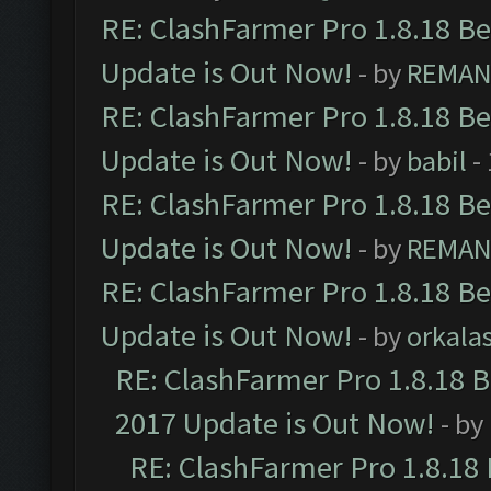
RE: ClashFarmer Pro 1.8.18 B
Update is Out Now!
- by
REMA
RE: ClashFarmer Pro 1.8.18 B
Update is Out Now!
- by
babil
-
RE: ClashFarmer Pro 1.8.18 B
Update is Out Now!
- by
REMA
RE: ClashFarmer Pro 1.8.18 B
Update is Out Now!
- by
orkala
RE: ClashFarmer Pro 1.8.18 
2017 Update is Out Now!
- by
RE: ClashFarmer Pro 1.8.18