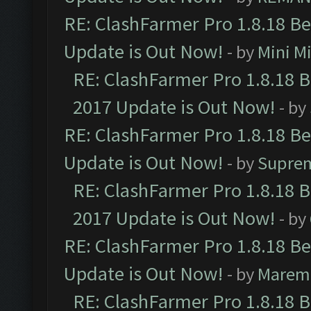
RE: ClashFarmer Pro 1.8.18 B
Update is Out Now!
- by
Mini M
RE: ClashFarmer Pro 1.8.18 
2017 Update is Out Now!
- by
RE: ClashFarmer Pro 1.8.18 B
Update is Out Now!
- by
Supre
RE: ClashFarmer Pro 1.8.18 
2017 Update is Out Now!
- by
RE: ClashFarmer Pro 1.8.18 B
Update is Out Now!
- by
Marem
RE: ClashFarmer Pro 1.8.18 