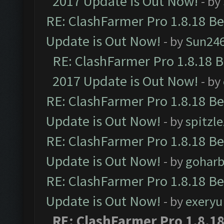
2017 Update is Out Now!
- by
RE: ClashFarmer Pro 1.8.18 B
Update is Out Now!
- by
Sun24
RE: ClashFarmer Pro 1.8.18 
2017 Update is Out Now!
- by
RE: ClashFarmer Pro 1.8.18 B
Update is Out Now!
- by
spitzle
RE: ClashFarmer Pro 1.8.18 B
Update is Out Now!
- by
goharb
RE: ClashFarmer Pro 1.8.18 B
Update is Out Now!
- by
exeryu
RE: ClashFarmer Pro 1.8.1