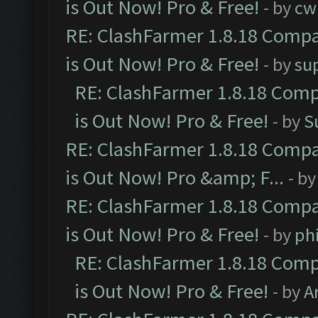
is Out Now! Pro & Free!
- by
cw
RE: ClashFarmer 1.8.18 Compa
is Out Now! Pro & Free!
- by
su
RE: ClashFarmer 1.8.18 Comp
is Out Now! Pro & Free!
- by
S
RE: ClashFarmer 1.8.18 Compa
is Out Now! Pro &amp; F...
- b
RE: ClashFarmer 1.8.18 Compa
is Out Now! Pro & Free!
- by
ph
RE: ClashFarmer 1.8.18 Comp
is Out Now! Pro & Free!
- by
A