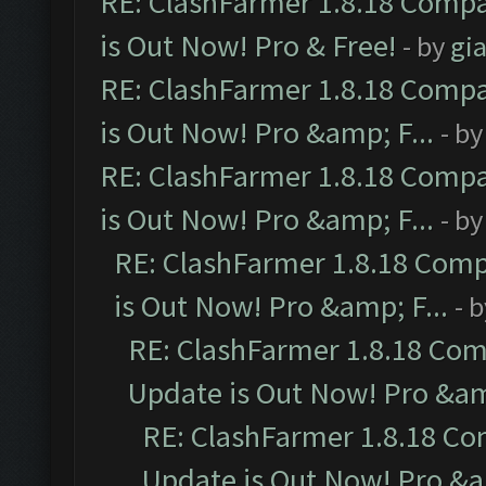
RE: ClashFarmer 1.8.18 Compa
is Out Now! Pro & Free!
- by
gia
RE: ClashFarmer 1.8.18 Compa
is Out Now! Pro &amp; F...
- b
RE: ClashFarmer 1.8.18 Compa
is Out Now! Pro &amp; F...
- b
RE: ClashFarmer 1.8.18 Comp
is Out Now! Pro &amp; F...
- 
RE: ClashFarmer 1.8.18 Com
Update is Out Now! Pro &amp
RE: ClashFarmer 1.8.18 Co
Update is Out Now! Pro &am