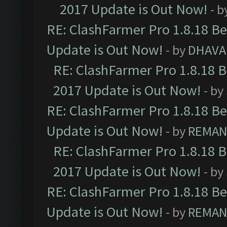
2017 Update is Out Now!
- b
RE: ClashFarmer Pro 1.8.18 B
Update is Out Now!
- by
DHAVA
RE: ClashFarmer Pro 1.8.18 
2017 Update is Out Now!
- by
RE: ClashFarmer Pro 1.8.18 B
Update is Out Now!
- by
REMA
RE: ClashFarmer Pro 1.8.18 
2017 Update is Out Now!
- by
RE: ClashFarmer Pro 1.8.18 B
Update is Out Now!
- by
REMA