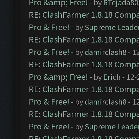
Pro &amp; Free!
- by
RTejada80
RE: ClashFarmer 1.8.18 Compat
Pro & Free!
- by
Supreme Leade
RE: ClashFarmer 1.8.18 Compat
Pro & Free!
- by
damirclash8
- 1
RE: ClashFarmer 1.8.18 Compat
Pro &amp; Free!
- by
Erich
- 12-
RE: ClashFarmer 1.8.18 Compat
Pro & Free!
- by
damirclash8
- 1
RE: ClashFarmer 1.8.18 Compat
Pro & Free!
- by
Supreme Leade
RE: ClashFarmer 1.8.18 Compat