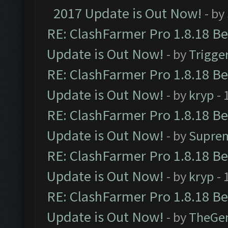
2017 Update is Out Now!
- by
RE: ClashFarmer Pro 1.8.18 B
Update is Out Now!
- by
Trigge
RE: ClashFarmer Pro 1.8.18 B
Update is Out Now!
- by
kryp
- 
RE: ClashFarmer Pro 1.8.18 B
Update is Out Now!
- by
Supre
RE: ClashFarmer Pro 1.8.18 B
Update is Out Now!
- by
kryp
- 
RE: ClashFarmer Pro 1.8.18 B
Update is Out Now!
- by
TheGe