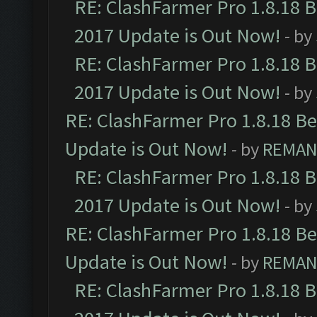
RE: ClashFarmer Pro 1.8.18 
2017 Update is Out Now!
- by
RE: ClashFarmer Pro 1.8.18 
2017 Update is Out Now!
- by
RE: ClashFarmer Pro 1.8.18 B
Update is Out Now!
- by
REMA
RE: ClashFarmer Pro 1.8.18 
2017 Update is Out Now!
- by
RE: ClashFarmer Pro 1.8.18 B
Update is Out Now!
- by
REMA
RE: ClashFarmer Pro 1.8.18 