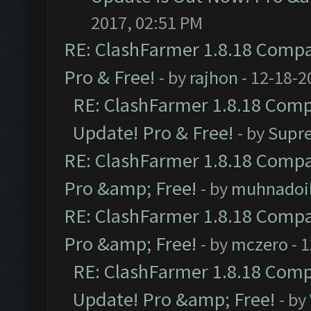
2017, 02:51 PM
RE: ClashFarmer 1.8.18 Compat
Pro & Free!
- by
rajhon
- 12-18-2
RE: ClashFarmer 1.8.18 Compa
Update! Pro & Free!
- by
Supr
RE: ClashFarmer 1.8.18 Compat
Pro &amp; Free!
- by
muhnadoi
RE: ClashFarmer 1.8.18 Compat
Pro &amp; Free!
- by
mczero
- 
RE: ClashFarmer 1.8.18 Compa
Update! Pro &amp; Free!
- by