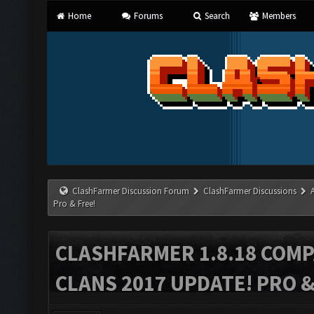
Home
Forums
Search
Members
ClashFarmer Discussion Forum
ClashFarmer Discussions
Pro & Free!
CLASHFARMER 1.8.18 COMP
CLANS 2017 UPDATE! PRO &