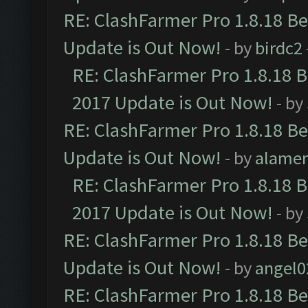
RE: ClashFarmer Pro 1.8.18 B
Update is Out Now!
- by
birdc2
RE: ClashFarmer Pro 1.8.18 
2017 Update is Out Now!
- by
RE: ClashFarmer Pro 1.8.18 B
Update is Out Now!
- by
alamer
RE: ClashFarmer Pro 1.8.18 
2017 Update is Out Now!
- by
RE: ClashFarmer Pro 1.8.18 B
Update is Out Now!
- by
angel0
RE: ClashFarmer Pro 1.8.18 B