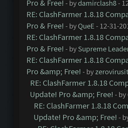
Pro & Free!
- by
damirclash8
- 1
RE: ClashFarmer 1.8.18 Compat
Pro & Free!
- by
QueE
- 12-31-20
RE: ClashFarmer 1.8.18 Compat
Pro & Free!
- by
Supreme Leade
RE: ClashFarmer 1.8.18 Compat
Pro &amp; Free!
- by
zerovirusi
RE: ClashFarmer 1.8.18 Compa
Update! Pro &amp; Free!
- by
RE: ClashFarmer 1.8.18 Comp
Update! Pro &amp; Free!
- b