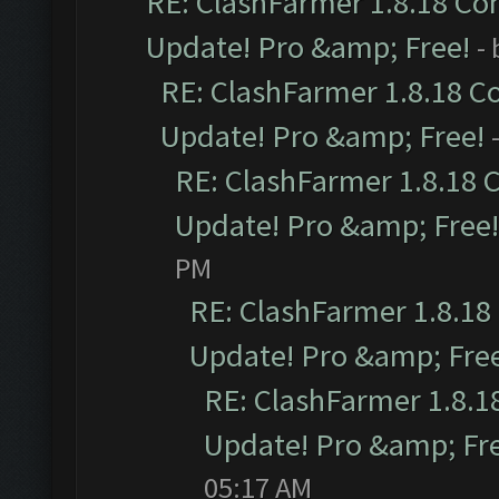
RE: ClashFarmer 1.8.18 Com
Update! Pro &amp; Free!
-
RE: ClashFarmer 1.8.18 C
Update! Pro &amp; Free!
RE: ClashFarmer 1.8.18 
Update! Pro &amp; Free!
PM
RE: ClashFarmer 1.8.18
Update! Pro &amp; Fre
RE: ClashFarmer 1.8.1
Update! Pro &amp; Fr
05:17 AM