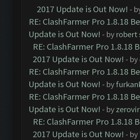
2017 Update is Out Now!
- b
RE: ClashFarmer Pro 1.8.18 B
Update is Out Now!
- by
robert
RE: ClashFarmer Pro 1.8.18 
2017 Update is Out Now!
- by
RE: ClashFarmer Pro 1.8.18 B
Update is Out Now!
- by
furkan
RE: ClashFarmer Pro 1.8.18 B
Update is Out Now!
- by
zerovir
RE: ClashFarmer Pro 1.8.18 
2017 Update is Out Now!
- by