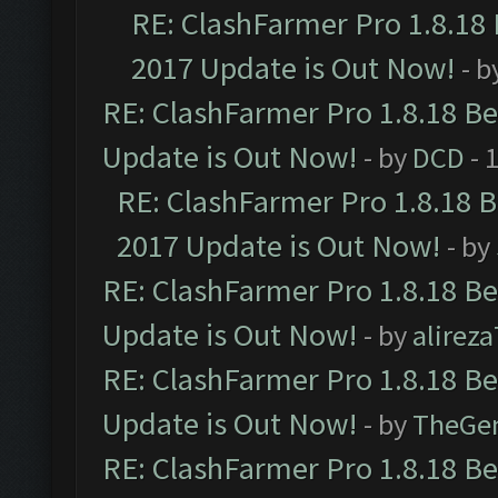
RE: ClashFarmer Pro 1.8.18
2017 Update is Out Now!
- b
RE: ClashFarmer Pro 1.8.18 B
Update is Out Now!
- by
DCD
- 
RE: ClashFarmer Pro 1.8.18 
2017 Update is Out Now!
- by
RE: ClashFarmer Pro 1.8.18 B
Update is Out Now!
- by
alirez
RE: ClashFarmer Pro 1.8.18 B
Update is Out Now!
- by
TheGe
RE: ClashFarmer Pro 1.8.18 B