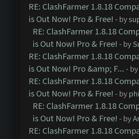
RE: ClashFarmer 1.8.18 Compa
is Out Now! Pro & Free!
- by
su
RE: ClashFarmer 1.8.18 Comp
is Out Now! Pro & Free!
- by
S
RE: ClashFarmer 1.8.18 Compa
is Out Now! Pro &amp; F...
- b
RE: ClashFarmer 1.8.18 Compa
is Out Now! Pro & Free!
- by
ph
RE: ClashFarmer 1.8.18 Comp
is Out Now! Pro & Free!
- by
A
RE: ClashFarmer 1.8.18 Compa