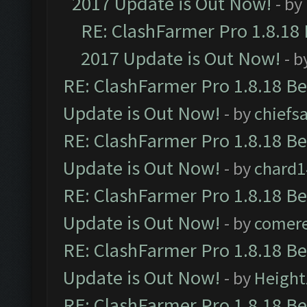
2017 Update is Out Now!
- by
RE: ClashFarmer Pro 1.8.18
2017 Update is Out Now!
- b
RE: ClashFarmer Pro 1.8.18 B
Update is Out Now!
- by
chiefs
RE: ClashFarmer Pro 1.8.18 B
Update is Out Now!
- by
chard1
RE: ClashFarmer Pro 1.8.18 B
Update is Out Now!
- by
comere
RE: ClashFarmer Pro 1.8.18 B
Update is Out Now!
- by
Height
RE: ClashFarmer Pro 1.8.18 B