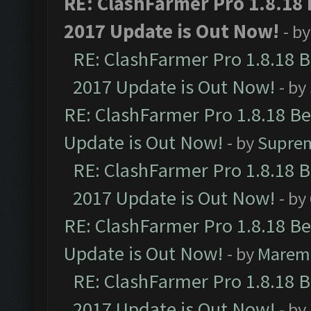
RE: ClashFarmer Pro 1.8.18
2017 Update is Out Now!
- b
RE: ClashFarmer Pro 1.8.18 
2017 Update is Out Now!
- by
RE: ClashFarmer Pro 1.8.18 B
Update is Out Now!
- by
Supre
RE: ClashFarmer Pro 1.8.18 
2017 Update is Out Now!
- by
RE: ClashFarmer Pro 1.8.18 B
Update is Out Now!
- by
Marem
RE: ClashFarmer Pro 1.8.18 
2017 Update is Out Now!
- by