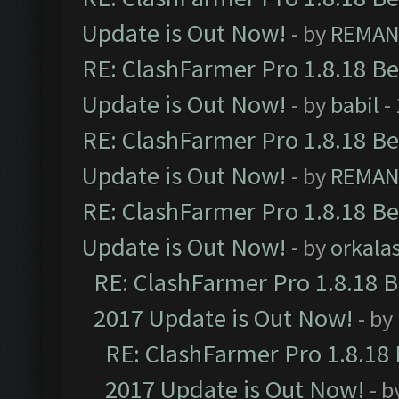
Update is Out Now!
- by
REMA
RE: ClashFarmer Pro 1.8.18 B
Update is Out Now!
- by
babil
-
RE: ClashFarmer Pro 1.8.18 B
Update is Out Now!
- by
REMA
RE: ClashFarmer Pro 1.8.18 B
Update is Out Now!
- by
orkala
RE: ClashFarmer Pro 1.8.18 
2017 Update is Out Now!
- by
RE: ClashFarmer Pro 1.8.18
2017 Update is Out Now!
- b