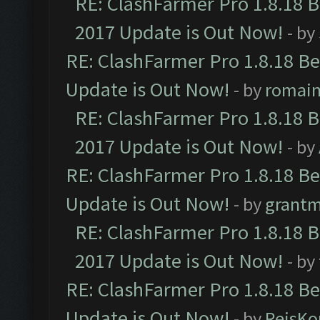
RE: ClashFarmer Pro 1.8.18 
2017 Update is Out Now!
- by
RE: ClashFarmer Pro 1.8.18 B
Update is Out Now!
- by
romai
RE: ClashFarmer Pro 1.8.18 
2017 Update is Out Now!
- by
RE: ClashFarmer Pro 1.8.18 B
Update is Out Now!
- by
grant
RE: ClashFarmer Pro 1.8.18 
2017 Update is Out Now!
- by
RE: ClashFarmer Pro 1.8.18 B
Update is Out Now!
- by
ReisKo