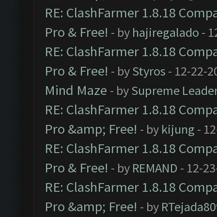
RE: ClashFarmer 1.8.18 Compat
Pro & Free!
- by
hajiregalado
- 1
RE: ClashFarmer 1.8.18 Compat
Pro & Free!
- by
Styros
- 12-22-2
Mind Maze
- by
Supreme Leade
RE: ClashFarmer 1.8.18 Compat
Pro &amp; Free!
- by
kijung
- 12
RE: ClashFarmer 1.8.18 Compat
Pro & Free!
- by
REMAND
- 12-23
RE: ClashFarmer 1.8.18 Compat
Pro &amp; Free!
- by
RTejada80