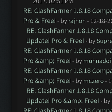
2017, 02:51 PM
RE: ClashFarmer 1.8.18 Compat
Pro & Free!
- by
rajhon
- 12-18-2
RE: ClashFarmer 1.8.18 Compa
Update! Pro & Free!
- by
Supr
RE: ClashFarmer 1.8.18 Compat
Pro &amp; Free!
- by
muhnadoi
RE: ClashFarmer 1.8.18 Compat
Pro &amp; Free!
- by
mczero
- 
RE: ClashFarmer 1.8.18 Compa
Update! Pro &amp; Free!
- by
RE: ClashFarmer 1.8.18 Compat