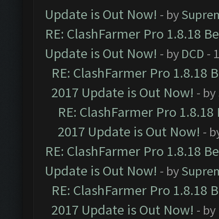
Update is Out Now!
- by
Supre
RE: ClashFarmer Pro 1.8.18 B
Update is Out Now!
- by
DCD
- 
RE: ClashFarmer Pro 1.8.18 
2017 Update is Out Now!
- by
RE: ClashFarmer Pro 1.8.18
2017 Update is Out Now!
- b
RE: ClashFarmer Pro 1.8.18 B
Update is Out Now!
- by
Supre
RE: ClashFarmer Pro 1.8.18 
2017 Update is Out Now!
- by