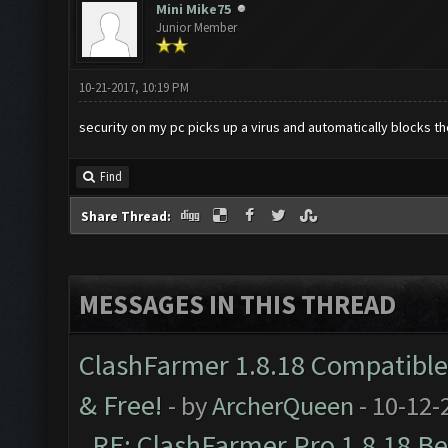
Mini Mike75
Junior Member
10-21-2017, 10:19 PM
security on my pc picks up a virus and automatically blocks 
Find
Share Thread:
MESSAGES IN THIS THREAD
ClashFarmer 1.8.18 Compatible 
& Free!
- by
ArcherQueen
- 10-12-
RE: ClashFarmer Pro 1.8.18 B