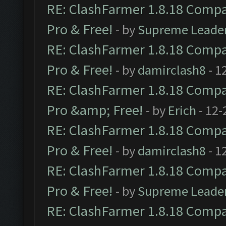
RE: ClashFarmer 1.8.18 Compat
Pro & Free!
- by
Supreme Leade
RE: ClashFarmer 1.8.18 Compat
Pro & Free!
- by
damirclash8
- 1
RE: ClashFarmer 1.8.18 Compat
Pro &amp; Free!
- by
Erich
- 12-
RE: ClashFarmer 1.8.18 Compat
Pro & Free!
- by
damirclash8
- 1
RE: ClashFarmer 1.8.18 Compat
Pro & Free!
- by
Supreme Leade
RE: ClashFarmer 1.8.18 Compat