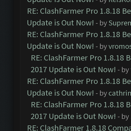
RE: ClashFarmer Pro 1.8.18 B
Update is Out Now!
- by
Supre
RE: ClashFarmer Pro 1.8.18 B
Update is Out Now!
- by
vromo
RE: ClashFarmer Pro 1.8.18 
2017 Update is Out Now!
- by
RE: ClashFarmer Pro 1.8.18 B
Update is Out Now!
- by
cathri
RE: ClashFarmer Pro 1.8.18 
2017 Update is Out Now!
- by
RE: ClashFarmer 1.8.18 Compa