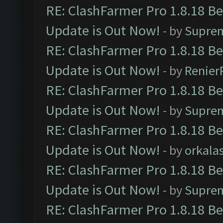
RE: ClashFarmer Pro 1.8.18 B
Update is Out Now!
- by
Supre
RE: ClashFarmer Pro 1.8.18 B
Update is Out Now!
- by
Renier
RE: ClashFarmer Pro 1.8.18 B
Update is Out Now!
- by
Supre
RE: ClashFarmer Pro 1.8.18 B
Update is Out Now!
- by
orkala
RE: ClashFarmer Pro 1.8.18 B
Update is Out Now!
- by
Supre
RE: ClashFarmer Pro 1.8.18 B