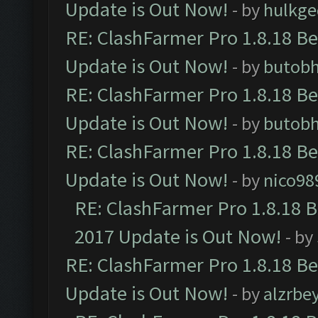
Update is Out Now!
- by
hulkg
RE: ClashFarmer Pro 1.8.18 B
Update is Out Now!
- by
butob
RE: ClashFarmer Pro 1.8.18 B
Update is Out Now!
- by
butob
RE: ClashFarmer Pro 1.8.18 B
Update is Out Now!
- by
nico98
RE: ClashFarmer Pro 1.8.18 
2017 Update is Out Now!
- by
RE: ClashFarmer Pro 1.8.18 B
Update is Out Now!
- by
alzrbe