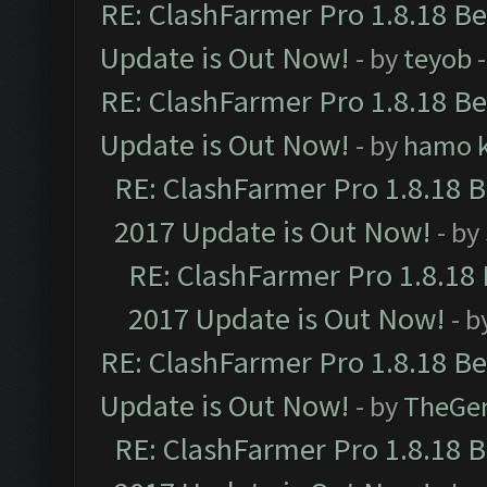
RE: ClashFarmer Pro 1.8.18 B
Update is Out Now!
- by
teyob
-
RE: ClashFarmer Pro 1.8.18 B
Update is Out Now!
- by
hamo k
RE: ClashFarmer Pro 1.8.18 
2017 Update is Out Now!
- by
RE: ClashFarmer Pro 1.8.18
2017 Update is Out Now!
- b
RE: ClashFarmer Pro 1.8.18 B
Update is Out Now!
- by
TheGe
RE: ClashFarmer Pro 1.8.18 