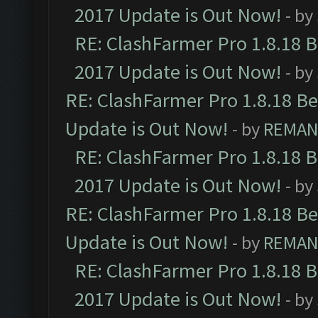
2017 Update is Out Now!
- by
RE: ClashFarmer Pro 1.8.18 
2017 Update is Out Now!
- by
RE: ClashFarmer Pro 1.8.18 B
Update is Out Now!
- by
REMA
RE: ClashFarmer Pro 1.8.18 
2017 Update is Out Now!
- by
RE: ClashFarmer Pro 1.8.18 B
Update is Out Now!
- by
REMA
RE: ClashFarmer Pro 1.8.18 
2017 Update is Out Now!
- by