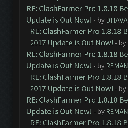
RE: ClashFarmer Pro 1.8.18 B
Update is Out Now!
- by
DHAVA
RE: ClashFarmer Pro 1.8.18 
2017 Update is Out Now!
- by
RE: ClashFarmer Pro 1.8.18 B
Update is Out Now!
- by
REMA
RE: ClashFarmer Pro 1.8.18 
2017 Update is Out Now!
- by
RE: ClashFarmer Pro 1.8.18 B
Update is Out Now!
- by
REMA
RE: ClashFarmer Pro 1.8.18 