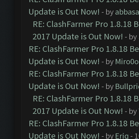
Update is Out Now!
- by
abbasa
RE: ClashFarmer Pro 1.8.18 
2017 Update is Out Now!
- by
RE: ClashFarmer Pro 1.8.18 B
Update is Out Now!
- by
Miro0
RE: ClashFarmer Pro 1.8.18 B
Update is Out Now!
- by
Bullpr
RE: ClashFarmer Pro 1.8.18 
2017 Update is Out Now!
- by
RE: ClashFarmer Pro 1.8.18 B
Update is Out Now!
- by
Eriq
- 