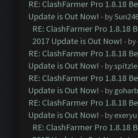
RE: ClashFarmer Pro 1.8.18 B
Update is Out Now!
- by
Sun24
RE: ClashFarmer Pro 1.8.18 
2017 Update is Out Now!
- by
RE: ClashFarmer Pro 1.8.18 B
Update is Out Now!
- by
spitzle
RE: ClashFarmer Pro 1.8.18 B
Update is Out Now!
- by
goharb
RE: ClashFarmer Pro 1.8.18 B
Update is Out Now!
- by
exeryu
RE: ClashFarmer Pro 1.8.18 