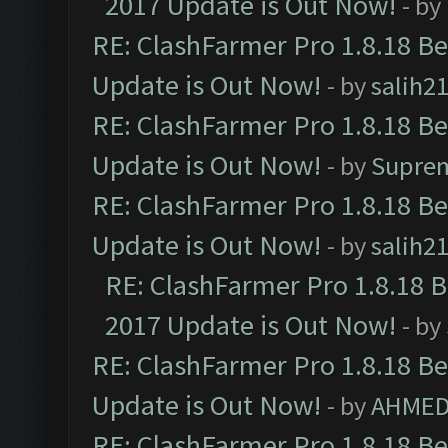
2017 Update is Out Now!
- by
RE: ClashFarmer Pro 1.8.18 B
Update is Out Now!
- by
salih2
RE: ClashFarmer Pro 1.8.18 B
Update is Out Now!
- by
Supre
RE: ClashFarmer Pro 1.8.18 B
Update is Out Now!
- by
salih2
RE: ClashFarmer Pro 1.8.18 
2017 Update is Out Now!
- by
RE: ClashFarmer Pro 1.8.18 B
Update is Out Now!
- by
AHMED
RE: ClashFarmer Pro 1.8.18 B