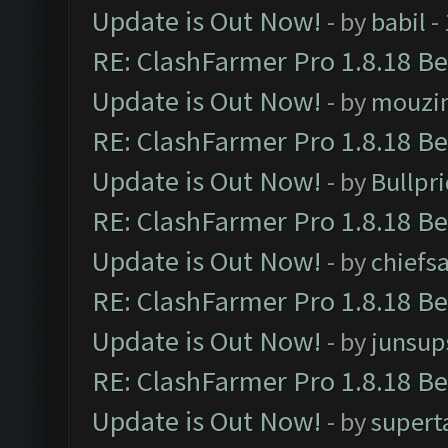
Update is Out Now!
- by
babil
-
RE: ClashFarmer Pro 1.8.18 B
Update is Out Now!
- by
mouzi
RE: ClashFarmer Pro 1.8.18 B
Update is Out Now!
- by
Bullpr
RE: ClashFarmer Pro 1.8.18 B
Update is Out Now!
- by
chiefs
RE: ClashFarmer Pro 1.8.18 B
Update is Out Now!
- by
junsup
RE: ClashFarmer Pro 1.8.18 B
Update is Out Now!
- by
supert