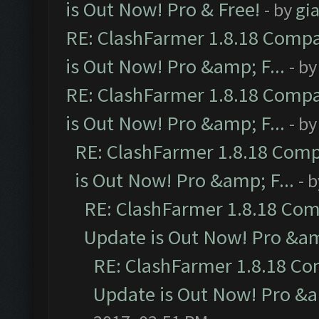
is Out Now! Pro & Free!
- by
gia
RE: ClashFarmer 1.8.18 Compa
is Out Now! Pro &amp; F...
- b
RE: ClashFarmer 1.8.18 Compa
is Out Now! Pro &amp; F...
- b
RE: ClashFarmer 1.8.18 Comp
is Out Now! Pro &amp; F...
- 
RE: ClashFarmer 1.8.18 Com
Update is Out Now! Pro &amp
RE: ClashFarmer 1.8.18 Co
Update is Out Now! Pro &am