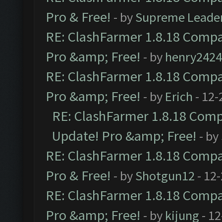
Pro & Free!
- by
Supreme Leade
RE: ClashFarmer 1.8.18 Compat
Pro &amp; Free!
- by
henry2424
RE: ClashFarmer 1.8.18 Compat
Pro &amp; Free!
- by
Erich
- 12-
RE: ClashFarmer 1.8.18 Compa
Update! Pro &amp; Free!
- by
RE: ClashFarmer 1.8.18 Compat
Pro & Free!
- by
Shotgun12
- 12
RE: ClashFarmer 1.8.18 Compat
Pro &amp; Free!
- by
kijung
- 12