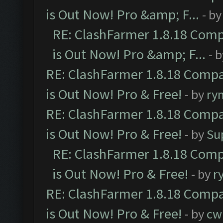
is Out Now! Pro &amp; F...
- b
RE: ClashFarmer 1.8.18 Comp
is Out Now! Pro &amp; F...
- 
RE: ClashFarmer 1.8.18 Compa
is Out Now! Pro & Free!
- by
ry
RE: ClashFarmer 1.8.18 Compa
is Out Now! Pro & Free!
- by
Su
RE: ClashFarmer 1.8.18 Comp
is Out Now! Pro & Free!
- by
r
RE: ClashFarmer 1.8.18 Compa
is Out Now! Pro & Free!
- by
cw