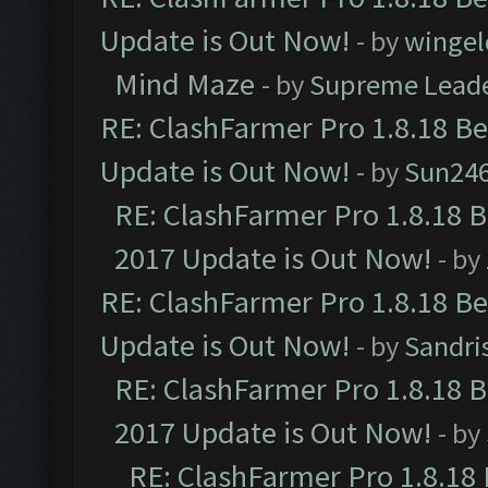
Update is Out Now!
- by
wingel
Mind Maze
- by
Supreme Lead
RE: ClashFarmer Pro 1.8.18 B
Update is Out Now!
- by
Sun24
RE: ClashFarmer Pro 1.8.18 
2017 Update is Out Now!
- by
RE: ClashFarmer Pro 1.8.18 B
Update is Out Now!
- by
Sandri
RE: ClashFarmer Pro 1.8.18 
2017 Update is Out Now!
- by
RE: ClashFarmer Pro 1.8.18