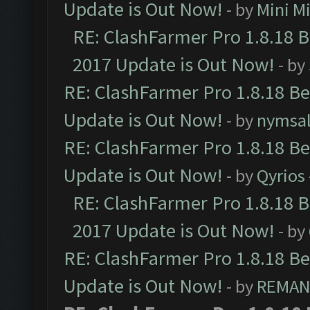
Update is Out Now!
- by
Mini M
RE: ClashFarmer Pro 1.8.18 
2017 Update is Out Now!
- by
RE: ClashFarmer Pro 1.8.18 B
Update is Out Now!
- by
nymsa
RE: ClashFarmer Pro 1.8.18 B
Update is Out Now!
- by
Qyrios
RE: ClashFarmer Pro 1.8.18 
2017 Update is Out Now!
- by
RE: ClashFarmer Pro 1.8.18 B
Update is Out Now!
- by
REMA