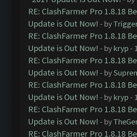
RE: ClashFarmer Pro 1.8.18 B
Update is Out Now!
- by
Trigge
RE: ClashFarmer Pro 1.8.18 B
Update is Out Now!
- by
kryp
- 
RE: ClashFarmer Pro 1.8.18 B
Update is Out Now!
- by
Supre
RE: ClashFarmer Pro 1.8.18 B
Update is Out Now!
- by
kryp
- 
RE: ClashFarmer Pro 1.8.18 B
Update is Out Now!
- by
TheGe
RE: ClashFarmer Pro 1.8.18 B