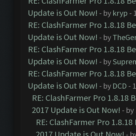
RE: ClashFarmer Pro 1.8.18 B
Update is Out Now!
- by
kryp
- 
RE: ClashFarmer Pro 1.8.18 B
Update is Out Now!
- by
TheGe
RE: ClashFarmer Pro 1.8.18 B
Update is Out Now!
- by
Supre
RE: ClashFarmer Pro 1.8.18 B
Update is Out Now!
- by
DCD
- 
RE: ClashFarmer Pro 1.8.18 
2017 Update is Out Now!
- by
RE: ClashFarmer Pro 1.8.18
2017 Update is Out Now!
- b