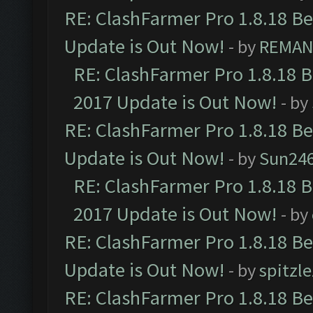
RE: ClashFarmer Pro 1.8.18 B
Update is Out Now!
- by
REMA
RE: ClashFarmer Pro 1.8.18 
2017 Update is Out Now!
- by
RE: ClashFarmer Pro 1.8.18 B
Update is Out Now!
- by
Sun24
RE: ClashFarmer Pro 1.8.18 
2017 Update is Out Now!
- by
RE: ClashFarmer Pro 1.8.18 B
Update is Out Now!
- by
spitzle
RE: ClashFarmer Pro 1.8.18 B