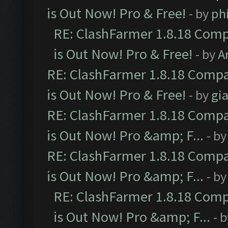
is Out Now! Pro & Free!
- by
ph
RE: ClashFarmer 1.8.18 Comp
is Out Now! Pro & Free!
- by
A
RE: ClashFarmer 1.8.18 Compa
is Out Now! Pro & Free!
- by
gia
RE: ClashFarmer 1.8.18 Compa
is Out Now! Pro &amp; F...
- b
RE: ClashFarmer 1.8.18 Compa
is Out Now! Pro &amp; F...
- b
RE: ClashFarmer 1.8.18 Comp
is Out Now! Pro &amp; F...
- 