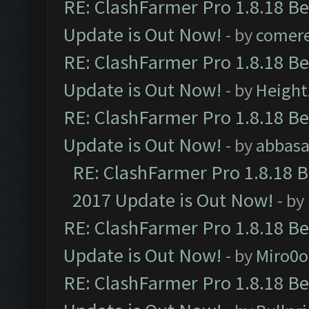
RE: ClashFarmer Pro 1.8.18 B
Update is Out Now!
- by
comere
RE: ClashFarmer Pro 1.8.18 B
Update is Out Now!
- by
Height
RE: ClashFarmer Pro 1.8.18 B
Update is Out Now!
- by
abbasa
RE: ClashFarmer Pro 1.8.18 
2017 Update is Out Now!
- by
RE: ClashFarmer Pro 1.8.18 B
Update is Out Now!
- by
Miro0
RE: ClashFarmer Pro 1.8.18 B