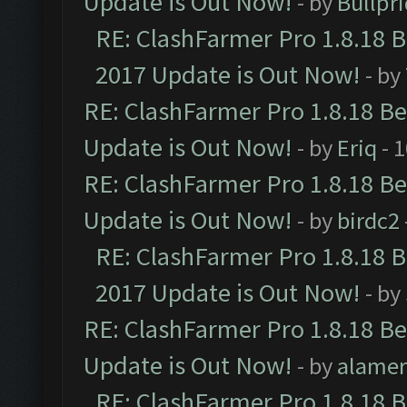
Update is Out Now!
- by
Bullpr
RE: ClashFarmer Pro 1.8.18 
2017 Update is Out Now!
- by
RE: ClashFarmer Pro 1.8.18 B
Update is Out Now!
- by
Eriq
- 
RE: ClashFarmer Pro 1.8.18 B
Update is Out Now!
- by
birdc2
RE: ClashFarmer Pro 1.8.18 
2017 Update is Out Now!
- by
RE: ClashFarmer Pro 1.8.18 B
Update is Out Now!
- by
alamer
RE: ClashFarmer Pro 1.8.18 