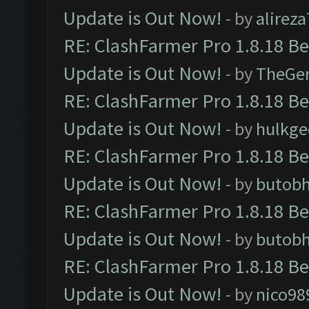
Update is Out Now!
- by
alirez
RE: ClashFarmer Pro 1.8.18 B
Update is Out Now!
- by
TheGe
RE: ClashFarmer Pro 1.8.18 B
Update is Out Now!
- by
hulkg
RE: ClashFarmer Pro 1.8.18 B
Update is Out Now!
- by
butob
RE: ClashFarmer Pro 1.8.18 B
Update is Out Now!
- by
butob
RE: ClashFarmer Pro 1.8.18 B
Update is Out Now!
- by
nico98