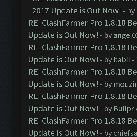
2017 Update is Out Now!
- by
RE: ClashFarmer Pro 1.8.18 B
Update is Out Now!
- by
angel0
RE: ClashFarmer Pro 1.8.18 B
Update is Out Now!
- by
babil
-
RE: ClashFarmer Pro 1.8.18 B
Update is Out Now!
- by
mouzi
RE: ClashFarmer Pro 1.8.18 B
Update is Out Now!
- by
Bullpr
RE: ClashFarmer Pro 1.8.18 B
Update is Out Now!
- by
chiefs