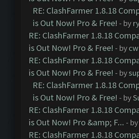
RE: ClashFarmer 1.8.18 Comp
is Out Now! Pro & Free!
- by
r
RE: ClashFarmer 1.8.18 Compa
is Out Now! Pro & Free!
- by
cw
RE: ClashFarmer 1.8.18 Compa
is Out Now! Pro & Free!
- by
su
RE: ClashFarmer 1.8.18 Comp
is Out Now! Pro & Free!
- by
S
RE: ClashFarmer 1.8.18 Compa
is Out Now! Pro &amp; F...
- b
RE: ClashFarmer 1.8.18 Compa