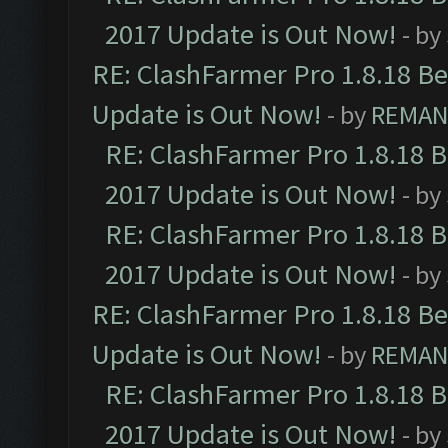
2017 Update is Out Now!
- by
RE: ClashFarmer Pro 1.8.18 B
Update is Out Now!
- by
REMA
RE: ClashFarmer Pro 1.8.18 
2017 Update is Out Now!
- by
RE: ClashFarmer Pro 1.8.18 
2017 Update is Out Now!
- by
RE: ClashFarmer Pro 1.8.18 B
Update is Out Now!
- by
REMA
RE: ClashFarmer Pro 1.8.18 
2017 Update is Out Now!
- by