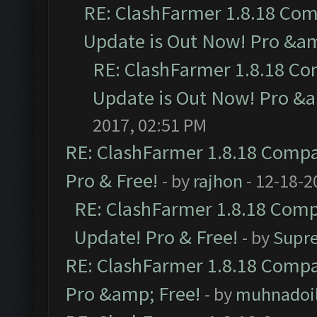
RE: ClashFarmer 1.8.18 Com
Update is Out Now! Pro &amp
RE: ClashFarmer 1.8.18 Co
Update is Out Now! Pro &am
2017, 02:51 PM
RE: ClashFarmer 1.8.18 Compat
Pro & Free!
- by
rajhon
- 12-18-2
RE: ClashFarmer 1.8.18 Compa
Update! Pro & Free!
- by
Supr
RE: ClashFarmer 1.8.18 Compat
Pro &amp; Free!
- by
muhnadoi