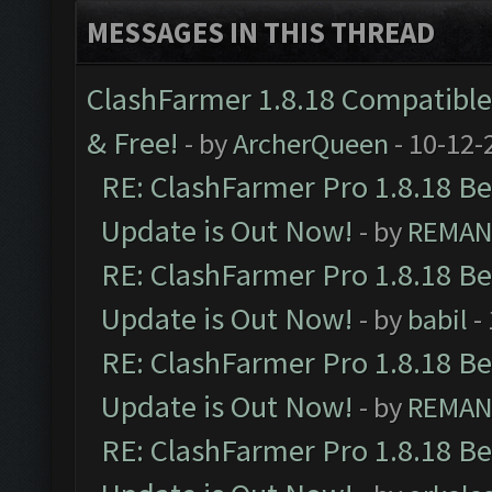
MESSAGES IN THIS THREAD
ClashFarmer 1.8.18 Compatible 
& Free!
- by
ArcherQueen
- 10-12-
RE: ClashFarmer Pro 1.8.18 B
Update is Out Now!
- by
REMA
RE: ClashFarmer Pro 1.8.18 B
Update is Out Now!
- by
babil
-
RE: ClashFarmer Pro 1.8.18 B
Update is Out Now!
- by
REMA
RE: ClashFarmer Pro 1.8.18 B