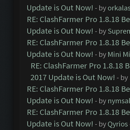
Update is Out Now!
- by
orkala
RE: ClashFarmer Pro 1.8.18 B
Update is Out Now!
- by
Supre
RE: ClashFarmer Pro 1.8.18 B
Update is Out Now!
- by
Mini M
RE: ClashFarmer Pro 1.8.18 
2017 Update is Out Now!
- by
RE: ClashFarmer Pro 1.8.18 B
Update is Out Now!
- by
nymsa
RE: ClashFarmer Pro 1.8.18 B
Update is Out Now!
- by
Qyrios