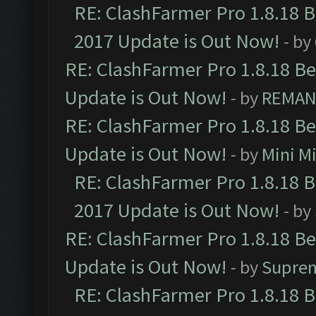
RE: ClashFarmer Pro 1.8.18 
2017 Update is Out Now!
- by
RE: ClashFarmer Pro 1.8.18 B
Update is Out Now!
- by
REMA
RE: ClashFarmer Pro 1.8.18 B
Update is Out Now!
- by
Mini M
RE: ClashFarmer Pro 1.8.18 
2017 Update is Out Now!
- by
RE: ClashFarmer Pro 1.8.18 B
Update is Out Now!
- by
Supre
RE: ClashFarmer Pro 1.8.18 