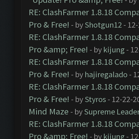
RE: ClashFarmer 1.8.18 Compat
Pro & Free!
- by
Shotgun12
- 12
RE: ClashFarmer 1.8.18 Compat
Pro &amp; Free!
- by
kijung
- 12
RE: ClashFarmer 1.8.18 Compat
Pro & Free!
- by
hajiregalado
- 1
RE: ClashFarmer 1.8.18 Compat
Pro & Free!
- by
Styros
- 12-22-2
Mind Maze
- by
Supreme Leade
RE: ClashFarmer 1.8.18 Compat
Pro &amp; Free!
- by
kijung
- 12