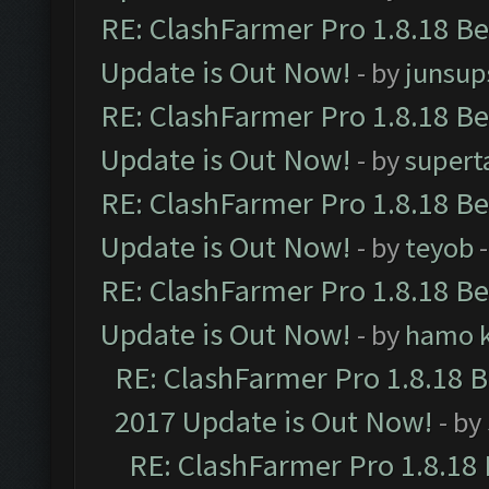
RE: ClashFarmer Pro 1.8.18 B
Update is Out Now!
- by
junsup
RE: ClashFarmer Pro 1.8.18 B
Update is Out Now!
- by
supert
RE: ClashFarmer Pro 1.8.18 B
Update is Out Now!
- by
teyob
-
RE: ClashFarmer Pro 1.8.18 B
Update is Out Now!
- by
hamo k
RE: ClashFarmer Pro 1.8.18 
2017 Update is Out Now!
- by
RE: ClashFarmer Pro 1.8.18