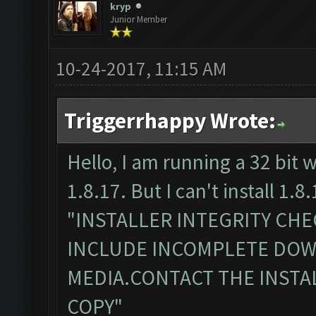
kryp
Junior Member
10-24-2017, 11:15 AM
Triggerrhappy Wrote:
Hello, I am running a 32 bit 
1.8.17. But I can't install 1.8.
"INSTALLER INTEGRITY CH
INCLUDE INCOMPLETE DO
MEDIA.CONTACT THE INSTA
COPY"