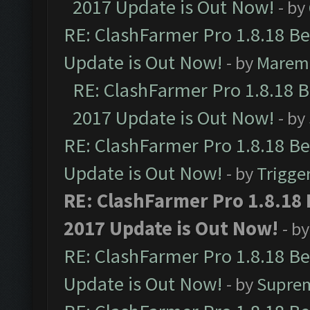
2017 Update is Out Now!
- by
RE: ClashFarmer Pro 1.8.18 B
Update is Out Now!
- by
Marem
RE: ClashFarmer Pro 1.8.18 
2017 Update is Out Now!
- by
RE: ClashFarmer Pro 1.8.18 B
Update is Out Now!
- by
Trigge
RE: ClashFarmer Pro 1.8.18
2017 Update is Out Now!
- b
RE: ClashFarmer Pro 1.8.18 B
Update is Out Now!
- by
Supre