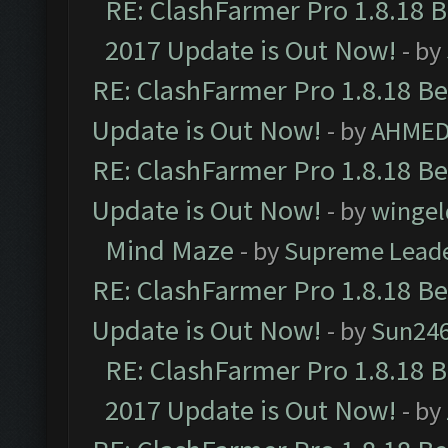
RE: ClashFarmer Pro 1.8.18 
2017 Update is Out Now!
- by
RE: ClashFarmer Pro 1.8.18 B
Update is Out Now!
- by
AHMED
RE: ClashFarmer Pro 1.8.18 B
Update is Out Now!
- by
wingel
Mind Maze
- by
Supreme Lead
RE: ClashFarmer Pro 1.8.18 B
Update is Out Now!
- by
Sun24
RE: ClashFarmer Pro 1.8.18 
2017 Update is Out Now!
- by