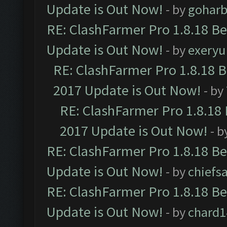
Update is Out Now!
- by
goharb
RE: ClashFarmer Pro 1.8.18 B
Update is Out Now!
- by
exeryu
RE: ClashFarmer Pro 1.8.18 
2017 Update is Out Now!
- by
RE: ClashFarmer Pro 1.8.18
2017 Update is Out Now!
- b
RE: ClashFarmer Pro 1.8.18 B
Update is Out Now!
- by
chiefs
RE: ClashFarmer Pro 1.8.18 B
Update is Out Now!
- by
chard1