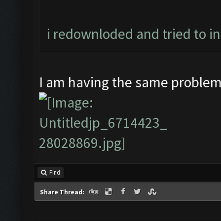
i redownloded and tried to i
I am having the same proble
Find
Share Thread: