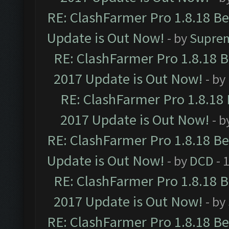
RE: ClashFarmer Pro 1.8.18 B
Update is Out Now!
- by
Supre
RE: ClashFarmer Pro 1.8.18 
2017 Update is Out Now!
- by
RE: ClashFarmer Pro 1.8.18
2017 Update is Out Now!
- b
RE: ClashFarmer Pro 1.8.18 B
Update is Out Now!
- by
DCD
- 
RE: ClashFarmer Pro 1.8.18 
2017 Update is Out Now!
- by
RE: ClashFarmer Pro 1.8.18 B