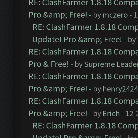
RE: ClashFarmer 1.8.18 Compat
Pro &amp; Free!
- by
mczero
- 
RE: ClashFarmer 1.8.18 Compa
Update! Pro &amp; Free!
- by
RE: ClashFarmer 1.8.18 Compat
Pro & Free!
- by
Supreme Leade
RE: ClashFarmer 1.8.18 Compat
Pro &amp; Free!
- by
henry2424
RE: ClashFarmer 1.8.18 Compat
Pro &amp; Free!
- by
Erich
- 12-
RE: ClashFarmer 1.8.18 Compa
Update! Pro &amp; Free!
- by