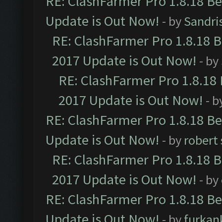
RE: ClashFarmer Pro 1.8.18 B
Update is Out Now!
- by
Sandri
RE: ClashFarmer Pro 1.8.18 
2017 Update is Out Now!
- by
RE: ClashFarmer Pro 1.8.18
2017 Update is Out Now!
- b
RE: ClashFarmer Pro 1.8.18 B
Update is Out Now!
- by
robert
RE: ClashFarmer Pro 1.8.18 
2017 Update is Out Now!
- by
RE: ClashFarmer Pro 1.8.18 B
Update is Out Now!
- by
furkan