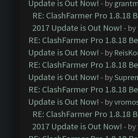
Update is Out Now!
- by
grant
RE: ClashFarmer Pro 1.8.18 
2017 Update is Out Now!
- by
RE: ClashFarmer Pro 1.8.18 B
Update is Out Now!
- by
ReisKo
RE: ClashFarmer Pro 1.8.18 B
Update is Out Now!
- by
Supre
RE: ClashFarmer Pro 1.8.18 B
Update is Out Now!
- by
vromo
RE: ClashFarmer Pro 1.8.18 
2017 Update is Out Now!
- by