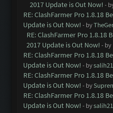
2017 Update is Out Now!
- b
RE: ClashFarmer Pro 1.8.18 B
Update is Out Now!
- by
TheGe
RE: ClashFarmer Pro 1.8.18 
2017 Update is Out Now!
- by
RE: ClashFarmer Pro 1.8.18 B
Update is Out Now!
- by
salih2
RE: ClashFarmer Pro 1.8.18 B
Update is Out Now!
- by
Supre
RE: ClashFarmer Pro 1.8.18 B
Update is Out Now!
- by
salih2