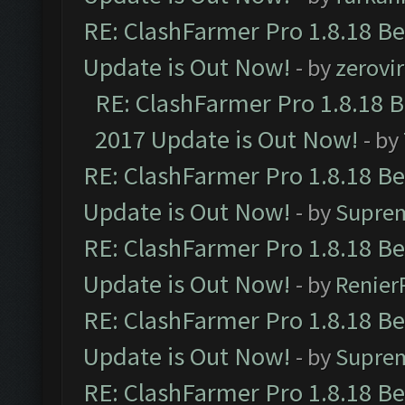
RE: ClashFarmer Pro 1.8.18 B
Update is Out Now!
- by
zerovir
RE: ClashFarmer Pro 1.8.18 
2017 Update is Out Now!
- by
RE: ClashFarmer Pro 1.8.18 B
Update is Out Now!
- by
Supre
RE: ClashFarmer Pro 1.8.18 B
Update is Out Now!
- by
Renier
RE: ClashFarmer Pro 1.8.18 B
Update is Out Now!
- by
Supre
RE: ClashFarmer Pro 1.8.18 B