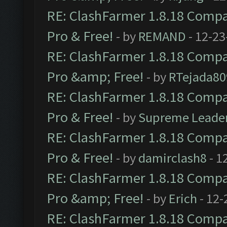
RE: ClashFarmer 1.8.18 Compat
Pro & Free!
- by
REMAND
- 12-23
RE: ClashFarmer 1.8.18 Compat
Pro &amp; Free!
- by
RTejada80
RE: ClashFarmer 1.8.18 Compat
Pro & Free!
- by
Supreme Leade
RE: ClashFarmer 1.8.18 Compat
Pro & Free!
- by
damirclash8
- 1
RE: ClashFarmer 1.8.18 Compat
Pro &amp; Free!
- by
Erich
- 12-
RE: ClashFarmer 1.8.18 Compat