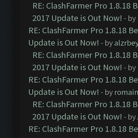
RE: ClashFarmer Pro 1.8.18 
2017 Update is Out Now!
- by
RE: ClashFarmer Pro 1.8.18 B
Update is Out Now!
- by
alzrbe
RE: ClashFarmer Pro 1.8.18 
2017 Update is Out Now!
- by
RE: ClashFarmer Pro 1.8.18 B
Update is Out Now!
- by
romai
RE: ClashFarmer Pro 1.8.18 
2017 Update is Out Now!
- by
RE: ClashFarmer Pro 1.8.18 B