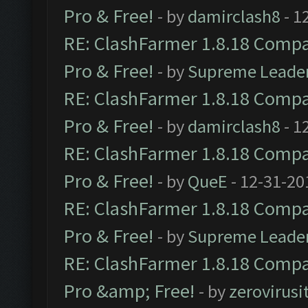
Pro & Free!
- by
damirclash8
- 1
RE: ClashFarmer 1.8.18 Compat
Pro & Free!
- by
Supreme Leade
RE: ClashFarmer 1.8.18 Compat
Pro & Free!
- by
damirclash8
- 1
RE: ClashFarmer 1.8.18 Compat
Pro & Free!
- by
QueE
- 12-31-20
RE: ClashFarmer 1.8.18 Compat
Pro & Free!
- by
Supreme Leade
RE: ClashFarmer 1.8.18 Compat
Pro &amp; Free!
- by
zerovirusi