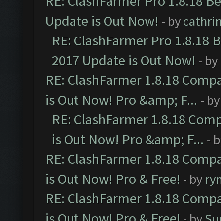
RE: ClashFarmer Pro 1.8.18 B
Update is Out Now!
- by
cathri
RE: ClashFarmer Pro 1.8.18 
2017 Update is Out Now!
- by
RE: ClashFarmer 1.8.18 Compa
is Out Now! Pro &amp; F...
- b
RE: ClashFarmer 1.8.18 Comp
is Out Now! Pro &amp; F...
- 
RE: ClashFarmer 1.8.18 Compa
is Out Now! Pro & Free!
- by
ry
RE: ClashFarmer 1.8.18 Compa
is Out Now! Pro & Free!
- by
Su