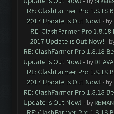
Update is Out Now!
- by
orkala
RE: ClashFarmer Pro 1.8.18 
2017 Update is Out Now!
- by
RE: ClashFarmer Pro 1.8.18
2017 Update is Out Now!
- b
RE: ClashFarmer Pro 1.8.18 B
Update is Out Now!
- by
DHAVA
RE: ClashFarmer Pro 1.8.18 
2017 Update is Out Now!
- by
RE: ClashFarmer Pro 1.8.18 B
Update is Out Now!
- by
REMA
RE: ClashFarmer Pro 1.8.18 