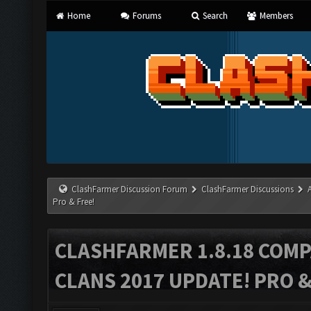
Home
Forums
Search
Members
ClashFarmer Discussion Forum
ClashFarmer Discussions
Pro & Free!
CLASHFARMER 1.8.18 COMP
CLANS 2017 UPDATE! PRO &