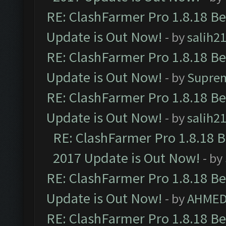
RE: ClashFarmer Pro 1.8.18 B
Update is Out Now!
- by
salih2
RE: ClashFarmer Pro 1.8.18 B
Update is Out Now!
- by
Supre
RE: ClashFarmer Pro 1.8.18 B
Update is Out Now!
- by
salih2
RE: ClashFarmer Pro 1.8.18 
2017 Update is Out Now!
- by
RE: ClashFarmer Pro 1.8.18 B
Update is Out Now!
- by
AHMED
RE: ClashFarmer Pro 1.8.18 B