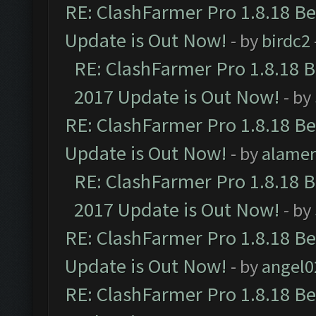
RE: ClashFarmer Pro 1.8.18 B
Update is Out Now!
- by
birdc2
RE: ClashFarmer Pro 1.8.18 
2017 Update is Out Now!
- by
RE: ClashFarmer Pro 1.8.18 B
Update is Out Now!
- by
alamer
RE: ClashFarmer Pro 1.8.18 
2017 Update is Out Now!
- by
RE: ClashFarmer Pro 1.8.18 B
Update is Out Now!
- by
angel0
RE: ClashFarmer Pro 1.8.18 B