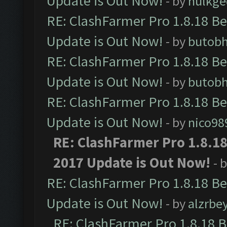
Update is Out Now!
- by
hulkg
RE: ClashFarmer Pro 1.8.18 B
Update is Out Now!
- by
butob
RE: ClashFarmer Pro 1.8.18 B
Update is Out Now!
- by
butob
RE: ClashFarmer Pro 1.8.18 B
Update is Out Now!
- by
nico98
RE: ClashFarmer Pro 1.8.1
2017 Update is Out Now!
- 
RE: ClashFarmer Pro 1.8.18 B
Update is Out Now!
- by
alzrbe
RE: ClashFarmer Pro 1.8.18 