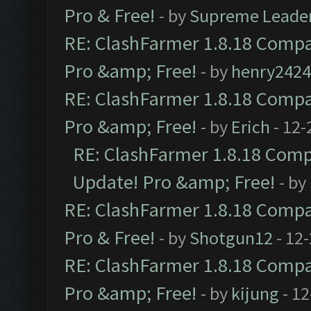
Pro & Free!
- by
Supreme Leade
RE: ClashFarmer 1.8.18 Compat
Pro &amp; Free!
- by
henry2424
RE: ClashFarmer 1.8.18 Compat
Pro &amp; Free!
- by
Erich
- 12-
RE: ClashFarmer 1.8.18 Compa
Update! Pro &amp; Free!
- by
RE: ClashFarmer 1.8.18 Compat
Pro & Free!
- by
Shotgun12
- 12
RE: ClashFarmer 1.8.18 Compat
Pro &amp; Free!
- by
kijung
- 12