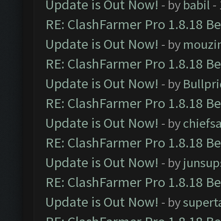
Update is Out Now!
- by
babil
-
RE: ClashFarmer Pro 1.8.18 B
Update is Out Now!
- by
mouzi
RE: ClashFarmer Pro 1.8.18 B
Update is Out Now!
- by
Bullpr
RE: ClashFarmer Pro 1.8.18 B
Update is Out Now!
- by
chiefs
RE: ClashFarmer Pro 1.8.18 B
Update is Out Now!
- by
junsup
RE: ClashFarmer Pro 1.8.18 B
Update is Out Now!
- by
supert