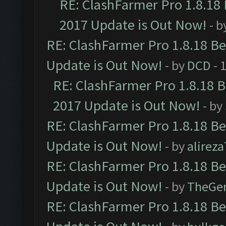
RE: ClashFarmer Pro 1.8.18
2017 Update is Out Now!
- b
RE: ClashFarmer Pro 1.8.18 B
Update is Out Now!
- by
DCD
- 
RE: ClashFarmer Pro 1.8.18 
2017 Update is Out Now!
- by
RE: ClashFarmer Pro 1.8.18 B
Update is Out Now!
- by
alirez
RE: ClashFarmer Pro 1.8.18 B
Update is Out Now!
- by
TheGe
RE: ClashFarmer Pro 1.8.18 B