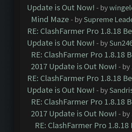
Update is Out Now!
- by
wingel
Mind Maze
- by
Supreme Lead
RE: ClashFarmer Pro 1.8.18 B
Update is Out Now!
- by
Sun24
RE: ClashFarmer Pro 1.8.18 
2017 Update is Out Now!
- by
RE: ClashFarmer Pro 1.8.18 B
Update is Out Now!
- by
Sandri
RE: ClashFarmer Pro 1.8.18 
2017 Update is Out Now!
- by
RE: ClashFarmer Pro 1.8.18