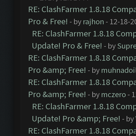
RE: ClashFarmer 1.8.18 Compat
Pro & Free!
- by
rajhon
- 12-18-2
RE: ClashFarmer 1.8.18 Compa
Update! Pro & Free!
- by
Supr
RE: ClashFarmer 1.8.18 Compat
Pro &amp; Free!
- by
muhnadoi
RE: ClashFarmer 1.8.18 Compat
Pro &amp; Free!
- by
mczero
- 
RE: ClashFarmer 1.8.18 Compa
Update! Pro &amp; Free!
- by
RE: ClashFarmer 1.8.18 Compat