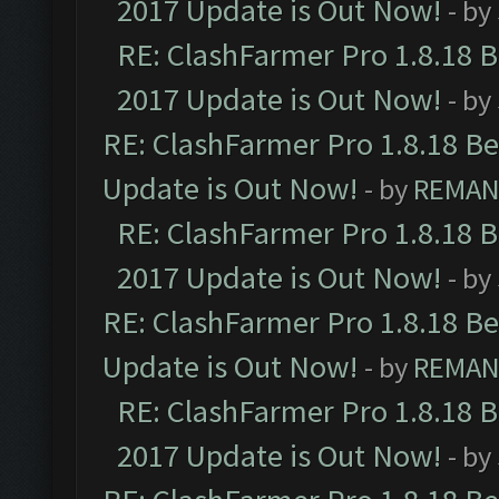
2017 Update is Out Now!
- by
RE: ClashFarmer Pro 1.8.18 
2017 Update is Out Now!
- by
RE: ClashFarmer Pro 1.8.18 B
Update is Out Now!
- by
REMA
RE: ClashFarmer Pro 1.8.18 
2017 Update is Out Now!
- by
RE: ClashFarmer Pro 1.8.18 B
Update is Out Now!
- by
REMA
RE: ClashFarmer Pro 1.8.18 
2017 Update is Out Now!
- by