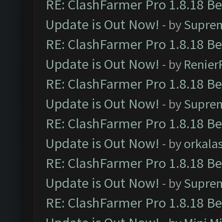
RE: ClashFarmer Pro 1.8.18 B
Update is Out Now!
- by
Supre
RE: ClashFarmer Pro 1.8.18 B
Update is Out Now!
- by
Renier
RE: ClashFarmer Pro 1.8.18 B
Update is Out Now!
- by
Supre
RE: ClashFarmer Pro 1.8.18 B
Update is Out Now!
- by
orkala
RE: ClashFarmer Pro 1.8.18 B
Update is Out Now!
- by
Supre
RE: ClashFarmer Pro 1.8.18 B