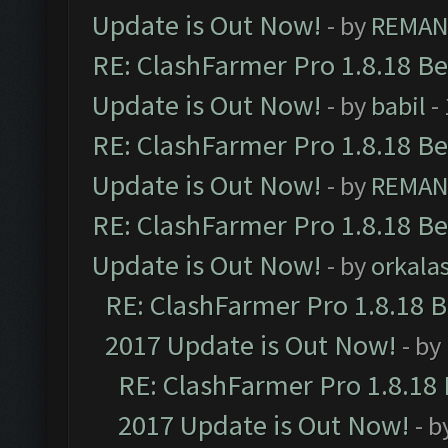
Update is Out Now!
- by
REMA
RE: ClashFarmer Pro 1.8.18 B
Update is Out Now!
- by
babil
-
RE: ClashFarmer Pro 1.8.18 B
Update is Out Now!
- by
REMA
RE: ClashFarmer Pro 1.8.18 B
Update is Out Now!
- by
orkala
RE: ClashFarmer Pro 1.8.18 
2017 Update is Out Now!
- by
RE: ClashFarmer Pro 1.8.18
2017 Update is Out Now!
- b