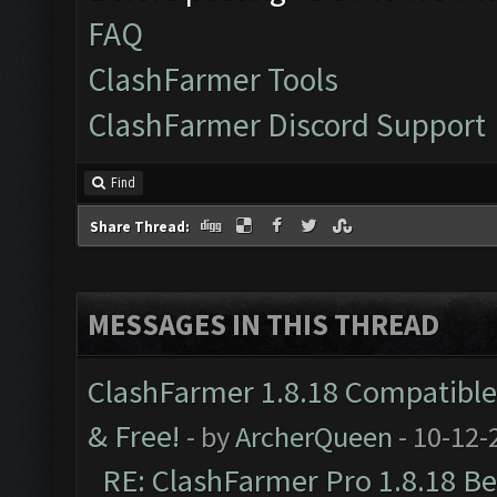
FAQ
ClashFarmer Tools
ClashFarmer Discord Support
Find
Share Thread:
MESSAGES IN THIS THREAD
ClashFarmer 1.8.18 Compatible 
& Free!
- by
ArcherQueen
- 10-12-
RE: ClashFarmer Pro 1.8.18 B