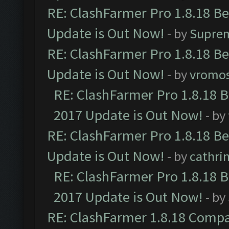
RE: ClashFarmer Pro 1.8.18 B
Update is Out Now!
- by
Supre
RE: ClashFarmer Pro 1.8.18 B
Update is Out Now!
- by
vromo
RE: ClashFarmer Pro 1.8.18 
2017 Update is Out Now!
- by
RE: ClashFarmer Pro 1.8.18 B
Update is Out Now!
- by
cathri
RE: ClashFarmer Pro 1.8.18 
2017 Update is Out Now!
- by
RE: ClashFarmer 1.8.18 Compa