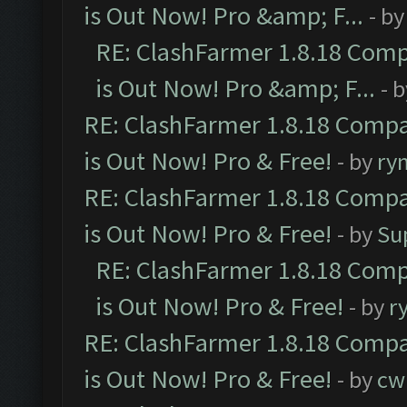
is Out Now! Pro &amp; F...
- b
RE: ClashFarmer 1.8.18 Comp
is Out Now! Pro &amp; F...
- 
RE: ClashFarmer 1.8.18 Compa
is Out Now! Pro & Free!
- by
ry
RE: ClashFarmer 1.8.18 Compa
is Out Now! Pro & Free!
- by
Su
RE: ClashFarmer 1.8.18 Comp
is Out Now! Pro & Free!
- by
r
RE: ClashFarmer 1.8.18 Compa
is Out Now! Pro & Free!
- by
cw