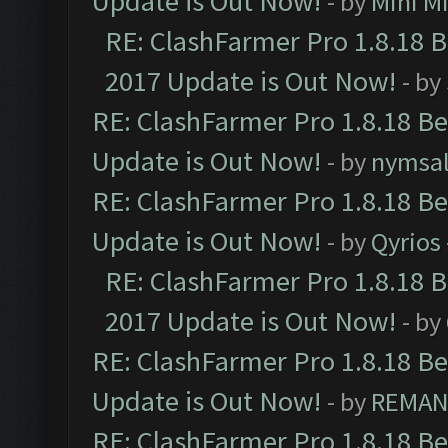
Update is Out Now!
- by
Mini M
RE: ClashFarmer Pro 1.8.18 
2017 Update is Out Now!
- by
RE: ClashFarmer Pro 1.8.18 B
Update is Out Now!
- by
nymsa
RE: ClashFarmer Pro 1.8.18 B
Update is Out Now!
- by
Qyrios
RE: ClashFarmer Pro 1.8.18 
2017 Update is Out Now!
- by
RE: ClashFarmer Pro 1.8.18 B
Update is Out Now!
- by
REMA
RE: ClashFarmer Pro 1.8.18 B