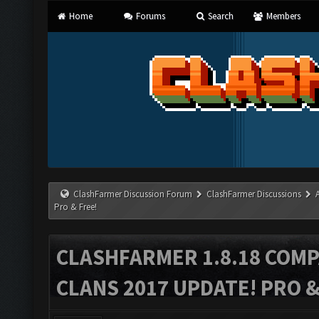
Home
Forums
Search
Members
ClashFarmer Discussion Forum
ClashFarmer Discussions
Pro & Free!
CLASHFARMER 1.8.18 COMP
CLANS 2017 UPDATE! PRO &