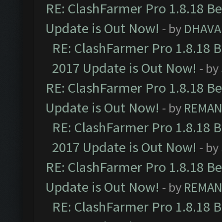
RE: ClashFarmer Pro 1.8.18 B
Update is Out Now!
- by
DHAVA
RE: ClashFarmer Pro 1.8.18 
2017 Update is Out Now!
- by
RE: ClashFarmer Pro 1.8.18 B
Update is Out Now!
- by
REMA
RE: ClashFarmer Pro 1.8.18 
2017 Update is Out Now!
- by
RE: ClashFarmer Pro 1.8.18 B
Update is Out Now!
- by
REMA
RE: ClashFarmer Pro 1.8.18 