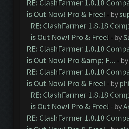
RE: ClashFarmer 1.8.18 Compa
is Out Now! Pro & Free!
- by
su
RE: ClashFarmer 1.8.18 Comp
is Out Now! Pro & Free!
- by
S
RE: ClashFarmer 1.8.18 Compa
is Out Now! Pro &amp; F...
- b
RE: ClashFarmer 1.8.18 Compa
is Out Now! Pro & Free!
- by
ph
RE: ClashFarmer 1.8.18 Comp
is Out Now! Pro & Free!
- by
A
RE: ClashFarmer 1.8.18 Compa