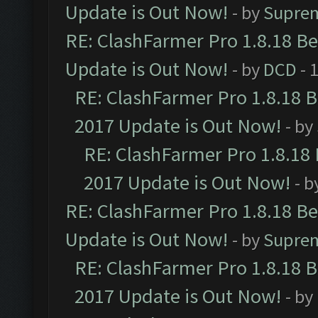
Update is Out Now!
- by
Supre
RE: ClashFarmer Pro 1.8.18 B
Update is Out Now!
- by
DCD
- 
RE: ClashFarmer Pro 1.8.18 
2017 Update is Out Now!
- by
RE: ClashFarmer Pro 1.8.18
2017 Update is Out Now!
- b
RE: ClashFarmer Pro 1.8.18 B
Update is Out Now!
- by
Supre
RE: ClashFarmer Pro 1.8.18 
2017 Update is Out Now!
- by