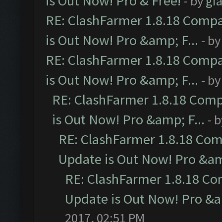
is Out Now! Pro & Free!
- by
gia
RE: ClashFarmer 1.8.18 Compa
is Out Now! Pro &amp; F...
- b
RE: ClashFarmer 1.8.18 Compa
is Out Now! Pro &amp; F...
- b
RE: ClashFarmer 1.8.18 Comp
is Out Now! Pro &amp; F...
- 
RE: ClashFarmer 1.8.18 Com
Update is Out Now! Pro &amp
RE: ClashFarmer 1.8.18 Co
Update is Out Now! Pro &am
2017, 02:51 PM