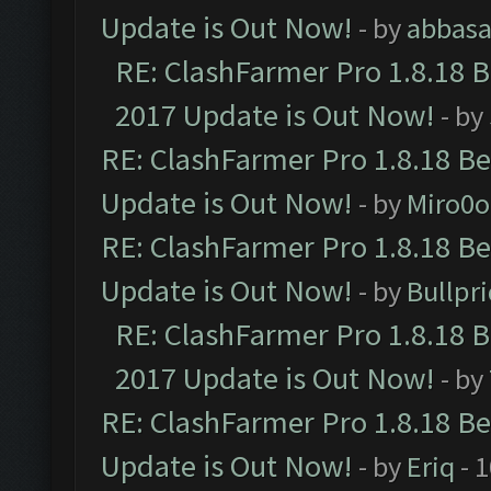
Update is Out Now!
- by
abbasa
RE: ClashFarmer Pro 1.8.18 
2017 Update is Out Now!
- by
RE: ClashFarmer Pro 1.8.18 B
Update is Out Now!
- by
Miro0
RE: ClashFarmer Pro 1.8.18 B
Update is Out Now!
- by
Bullpr
RE: ClashFarmer Pro 1.8.18 
2017 Update is Out Now!
- by
RE: ClashFarmer Pro 1.8.18 B
Update is Out Now!
- by
Eriq
- 