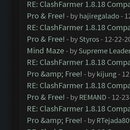
RE: ClashFarmer 1.8.18 Compat
Pro & Free!
- by
hajiregalado
- 1
RE: ClashFarmer 1.8.18 Compat
Pro & Free!
- by
Styros
- 12-22-2
Mind Maze
- by
Supreme Leade
RE: ClashFarmer 1.8.18 Compat
Pro &amp; Free!
- by
kijung
- 12
RE: ClashFarmer 1.8.18 Compat
Pro & Free!
- by
REMAND
- 12-23
RE: ClashFarmer 1.8.18 Compat
Pro &amp; Free!
- by
RTejada80