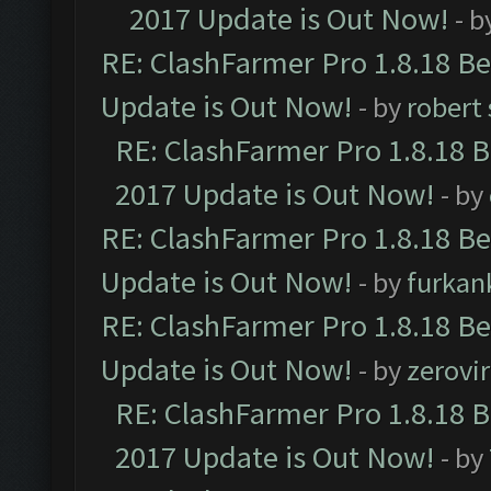
2017 Update is Out Now!
- b
RE: ClashFarmer Pro 1.8.18 B
Update is Out Now!
- by
robert
RE: ClashFarmer Pro 1.8.18 
2017 Update is Out Now!
- by
RE: ClashFarmer Pro 1.8.18 B
Update is Out Now!
- by
furkan
RE: ClashFarmer Pro 1.8.18 B
Update is Out Now!
- by
zerovir
RE: ClashFarmer Pro 1.8.18 
2017 Update is Out Now!
- by