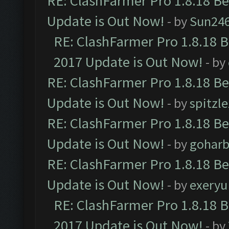
RE: ClashFarmer Pro 1.8.18 B
Update is Out Now!
- by
Sun24
RE: ClashFarmer Pro 1.8.18 
2017 Update is Out Now!
- by
RE: ClashFarmer Pro 1.8.18 B
Update is Out Now!
- by
spitzle
RE: ClashFarmer Pro 1.8.18 B
Update is Out Now!
- by
goharb
RE: ClashFarmer Pro 1.8.18 B
Update is Out Now!
- by
exeryu
RE: ClashFarmer Pro 1.8.18 
2017 Update is Out Now!
- by