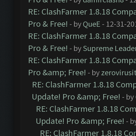
RE: ClashFarmer 1.8.18 Compat
Pro & Free!
- by
QueE
- 12-31-20
RE: ClashFarmer 1.8.18 Compat
Pro & Free!
- by
Supreme Leade
RE: ClashFarmer 1.8.18 Compat
Pro &amp; Free!
- by
zerovirusi
RE: ClashFarmer 1.8.18 Compa
Update! Pro &amp; Free!
- by
RE: ClashFarmer 1.8.18 Comp
Update! Pro &amp; Free!
- b
RE: ClashFarmer 1.8.18 Com