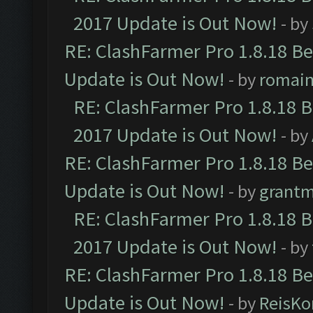
2017 Update is Out Now!
- by
RE: ClashFarmer Pro 1.8.18 B
Update is Out Now!
- by
romai
RE: ClashFarmer Pro 1.8.18 
2017 Update is Out Now!
- by
RE: ClashFarmer Pro 1.8.18 B
Update is Out Now!
- by
grant
RE: ClashFarmer Pro 1.8.18 
2017 Update is Out Now!
- by
RE: ClashFarmer Pro 1.8.18 B
Update is Out Now!
- by
ReisKo