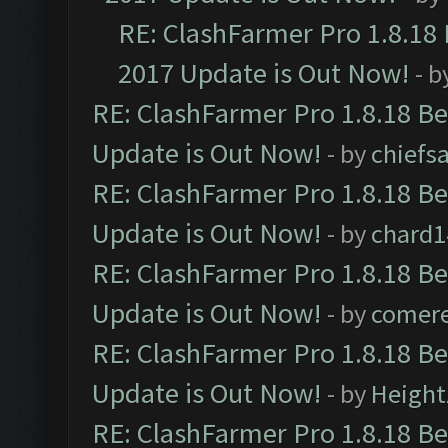
RE: ClashFarmer Pro 1.8.18
2017 Update is Out Now!
- b
RE: ClashFarmer Pro 1.8.18 B
Update is Out Now!
- by
chiefs
RE: ClashFarmer Pro 1.8.18 B
Update is Out Now!
- by
chard1
RE: ClashFarmer Pro 1.8.18 B
Update is Out Now!
- by
comere
RE: ClashFarmer Pro 1.8.18 B
Update is Out Now!
- by
Height
RE: ClashFarmer Pro 1.8.18 B