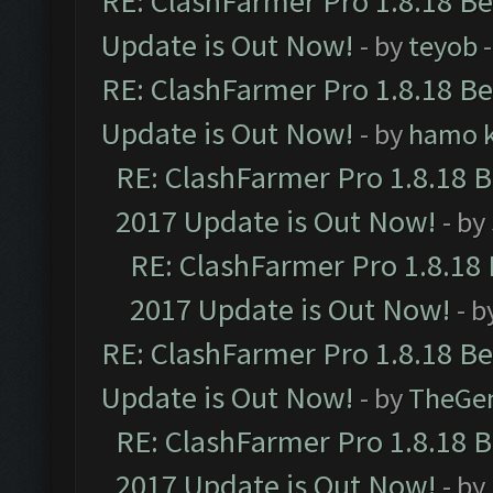
RE: ClashFarmer Pro 1.8.18 B
Update is Out Now!
- by
teyob
-
RE: ClashFarmer Pro 1.8.18 B
Update is Out Now!
- by
hamo k
RE: ClashFarmer Pro 1.8.18 
2017 Update is Out Now!
- by
RE: ClashFarmer Pro 1.8.18
2017 Update is Out Now!
- b
RE: ClashFarmer Pro 1.8.18 B
Update is Out Now!
- by
TheGe
RE: ClashFarmer Pro 1.8.18 
2017 Update is Out Now!
- by