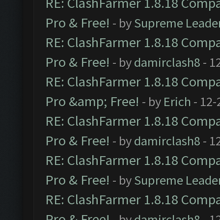
RE: ClashFarmer 1.8.18 Compat
Pro & Free!
- by
Supreme Leade
RE: ClashFarmer 1.8.18 Compat
Pro & Free!
- by
damirclash8
- 1
RE: ClashFarmer 1.8.18 Compat
Pro &amp; Free!
- by
Erich
- 12-
RE: ClashFarmer 1.8.18 Compat
Pro & Free!
- by
damirclash8
- 1
RE: ClashFarmer 1.8.18 Compat
Pro & Free!
- by
Supreme Leade
RE: ClashFarmer 1.8.18 Compat
Pro & Free!
- by
damirclash8
- 1