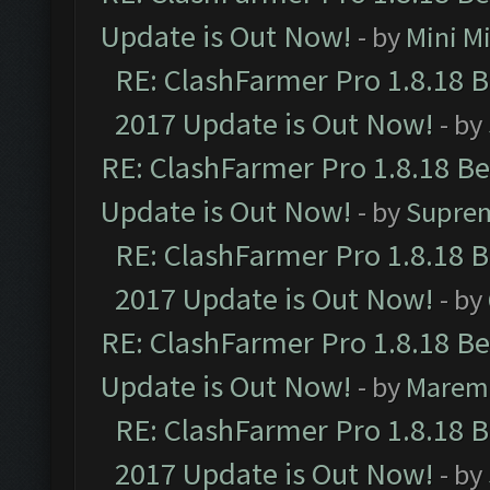
Update is Out Now!
- by
Mini M
RE: ClashFarmer Pro 1.8.18 
2017 Update is Out Now!
- by
RE: ClashFarmer Pro 1.8.18 B
Update is Out Now!
- by
Supre
RE: ClashFarmer Pro 1.8.18 
2017 Update is Out Now!
- by
RE: ClashFarmer Pro 1.8.18 B
Update is Out Now!
- by
Marem
RE: ClashFarmer Pro 1.8.18 
2017 Update is Out Now!
- by