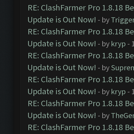
RE: ClashFarmer Pro 1.8.18 B
Update is Out Now!
- by
Trigge
RE: ClashFarmer Pro 1.8.18 B
Update is Out Now!
- by
kryp
- 
RE: ClashFarmer Pro 1.8.18 B
Update is Out Now!
- by
Supre
RE: ClashFarmer Pro 1.8.18 B
Update is Out Now!
- by
kryp
- 
RE: ClashFarmer Pro 1.8.18 B
Update is Out Now!
- by
TheGe
RE: ClashFarmer Pro 1.8.18 B