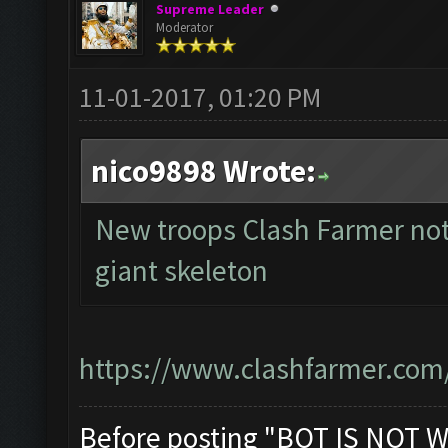
Supreme Leader
Moderator
11-01-2017, 01:20 PM
nico9898 Wrote:
New troops Clash Farmer not
giant skeleton
https://www.clashfarmer.com
Before posting "BOT IS NOT W