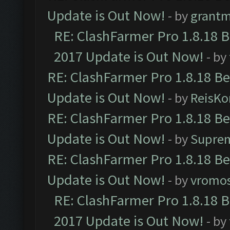
Update is Out Now!
- by
grant
RE: ClashFarmer Pro 1.8.18 
2017 Update is Out Now!
- by
RE: ClashFarmer Pro 1.8.18 B
Update is Out Now!
- by
ReisKo
RE: ClashFarmer Pro 1.8.18 B
Update is Out Now!
- by
Supre
RE: ClashFarmer Pro 1.8.18 B
Update is Out Now!
- by
vromo
RE: ClashFarmer Pro 1.8.18 
2017 Update is Out Now!
- by