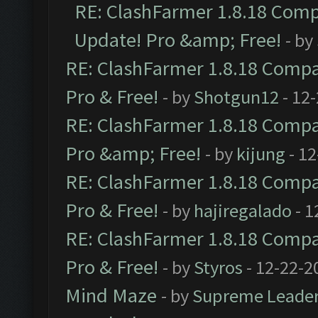
RE: ClashFarmer 1.8.18 Compa
Update! Pro &amp; Free!
- by
RE: ClashFarmer 1.8.18 Compat
Pro & Free!
- by
Shotgun12
- 12
RE: ClashFarmer 1.8.18 Compat
Pro &amp; Free!
- by
kijung
- 12
RE: ClashFarmer 1.8.18 Compat
Pro & Free!
- by
hajiregalado
- 1
RE: ClashFarmer 1.8.18 Compat
Pro & Free!
- by
Styros
- 12-22-2
Mind Maze
- by
Supreme Leade