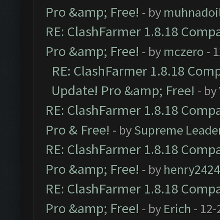
Pro &amp; Free!
- by
muhnadoi
RE: ClashFarmer 1.8.18 Compat
Pro &amp; Free!
- by
mczero
- 
RE: ClashFarmer 1.8.18 Compa
Update! Pro &amp; Free!
- by
RE: ClashFarmer 1.8.18 Compat
Pro & Free!
- by
Supreme Leade
RE: ClashFarmer 1.8.18 Compat
Pro &amp; Free!
- by
henry2424
RE: ClashFarmer 1.8.18 Compat
Pro &amp; Free!
- by
Erich
- 12-