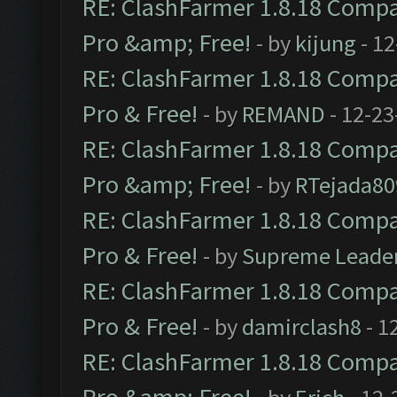
RE: ClashFarmer 1.8.18 Compat
Pro &amp; Free!
- by
kijung
- 12
RE: ClashFarmer 1.8.18 Compat
Pro & Free!
- by
REMAND
- 12-23
RE: ClashFarmer 1.8.18 Compat
Pro &amp; Free!
- by
RTejada80
RE: ClashFarmer 1.8.18 Compat
Pro & Free!
- by
Supreme Leade
RE: ClashFarmer 1.8.18 Compat
Pro & Free!
- by
damirclash8
- 1
RE: ClashFarmer 1.8.18 Compat