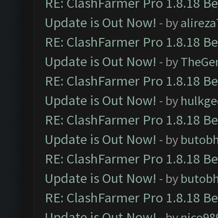
RE: ClashFarmer Pro 1.8.18 B
Update is Out Now!
- by
alirez
RE: ClashFarmer Pro 1.8.18 B
Update is Out Now!
- by
TheGe
RE: ClashFarmer Pro 1.8.18 B
Update is Out Now!
- by
hulkg
RE: ClashFarmer Pro 1.8.18 B
Update is Out Now!
- by
butob
RE: ClashFarmer Pro 1.8.18 B
Update is Out Now!
- by
butob
RE: ClashFarmer Pro 1.8.18 B
Update is Out Now!
- by
nico98