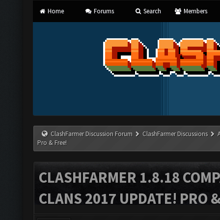
Home
Forums
Search
Members
ClashFarmer Discussion Forum
ClashFarmer Discussions
Pro & Free!
CLASHFARMER 1.8.18 COMP
CLANS 2017 UPDATE! PRO &