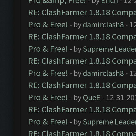
Pro &amp; Free!
- by
Erich
- 12-
RE: ClashFarmer 1.8.18 Compat
Pro & Free!
- by
damirclash8
- 1
RE: ClashFarmer 1.8.18 Compat
Pro & Free!
- by
Supreme Leade
RE: ClashFarmer 1.8.18 Compat
Pro & Free!
- by
damirclash8
- 1
RE: ClashFarmer 1.8.18 Compat
Pro & Free!
- by
QueE
- 12-31-20
RE: ClashFarmer 1.8.18 Compat
Pro & Free!
- by
Supreme Leade
RE: ClashFarmer 1.8.18 Compat