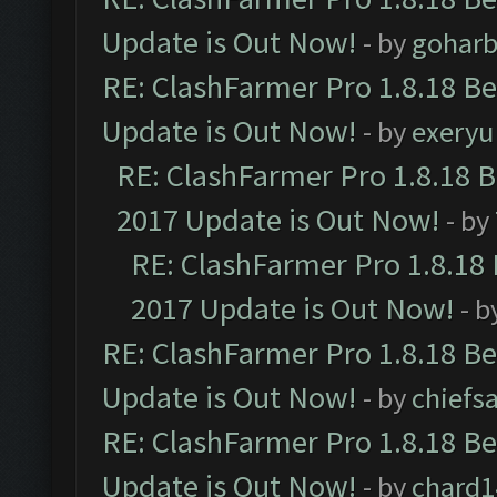
Update is Out Now!
- by
goharb
RE: ClashFarmer Pro 1.8.18 B
Update is Out Now!
- by
exeryu
RE: ClashFarmer Pro 1.8.18 
2017 Update is Out Now!
- by
RE: ClashFarmer Pro 1.8.18
2017 Update is Out Now!
- b
RE: ClashFarmer Pro 1.8.18 B
Update is Out Now!
- by
chiefs
RE: ClashFarmer Pro 1.8.18 B
Update is Out Now!
- by
chard1