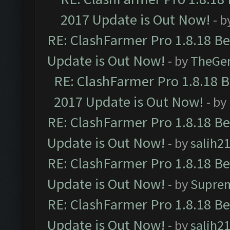
2017 Update is Out Now!
- b
RE: ClashFarmer Pro 1.8.18 B
Update is Out Now!
- by
TheGe
RE: ClashFarmer Pro 1.8.18 
2017 Update is Out Now!
- by
RE: ClashFarmer Pro 1.8.18 B
Update is Out Now!
- by
salih2
RE: ClashFarmer Pro 1.8.18 B
Update is Out Now!
- by
Supre
RE: ClashFarmer Pro 1.8.18 B
Update is Out Now!
- by
salih2