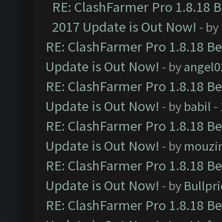
RE: ClashFarmer Pro 1.8.18 
2017 Update is Out Now!
- by
RE: ClashFarmer Pro 1.8.18 B
Update is Out Now!
- by
angel0
RE: ClashFarmer Pro 1.8.18 B
Update is Out Now!
- by
babil
-
RE: ClashFarmer Pro 1.8.18 B
Update is Out Now!
- by
mouzi
RE: ClashFarmer Pro 1.8.18 B
Update is Out Now!
- by
Bullpr
RE: ClashFarmer Pro 1.8.18 B