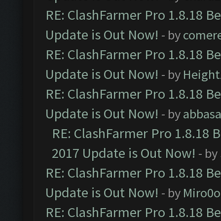
RE: ClashFarmer Pro 1.8.18 B
Update is Out Now!
- by
comere
RE: ClashFarmer Pro 1.8.18 B
Update is Out Now!
- by
Height
RE: ClashFarmer Pro 1.8.18 B
Update is Out Now!
- by
abbasa
RE: ClashFarmer Pro 1.8.18 
2017 Update is Out Now!
- by
RE: ClashFarmer Pro 1.8.18 B
Update is Out Now!
- by
Miro0
RE: ClashFarmer Pro 1.8.18 B