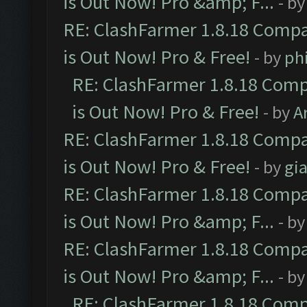
is Out Now! Pro &amp; F...
- b
RE: ClashFarmer 1.8.18 Compa
is Out Now! Pro & Free!
- by
ph
RE: ClashFarmer 1.8.18 Comp
is Out Now! Pro & Free!
- by
A
RE: ClashFarmer 1.8.18 Compa
is Out Now! Pro & Free!
- by
gia
RE: ClashFarmer 1.8.18 Compa
is Out Now! Pro &amp; F...
- b
RE: ClashFarmer 1.8.18 Compa
is Out Now! Pro &amp; F...
- b
RE: ClashFarmer 1.8.18 Comp