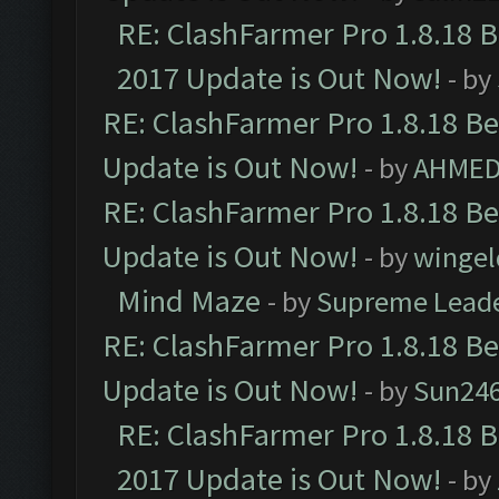
RE: ClashFarmer Pro 1.8.18 
2017 Update is Out Now!
- by
RE: ClashFarmer Pro 1.8.18 B
Update is Out Now!
- by
AHMED
RE: ClashFarmer Pro 1.8.18 B
Update is Out Now!
- by
wingel
Mind Maze
- by
Supreme Lead
RE: ClashFarmer Pro 1.8.18 B
Update is Out Now!
- by
Sun24
RE: ClashFarmer Pro 1.8.18 
2017 Update is Out Now!
- by