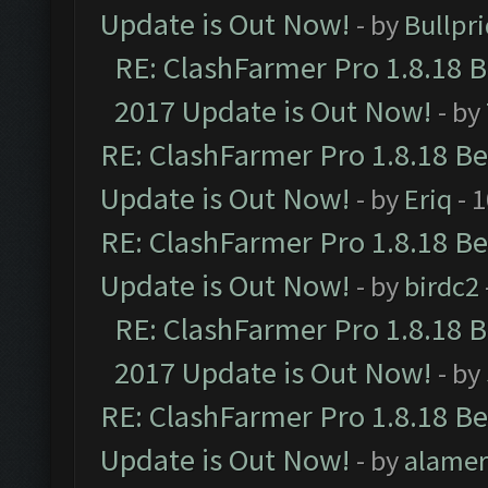
Update is Out Now!
- by
Bullpr
RE: ClashFarmer Pro 1.8.18 
2017 Update is Out Now!
- by
RE: ClashFarmer Pro 1.8.18 B
Update is Out Now!
- by
Eriq
- 
RE: ClashFarmer Pro 1.8.18 B
Update is Out Now!
- by
birdc2
RE: ClashFarmer Pro 1.8.18 
2017 Update is Out Now!
- by
RE: ClashFarmer Pro 1.8.18 B
Update is Out Now!
- by
alamer