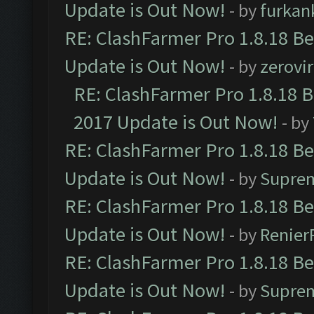
Update is Out Now!
- by
furkan
RE: ClashFarmer Pro 1.8.18 B
Update is Out Now!
- by
zerovir
RE: ClashFarmer Pro 1.8.18 
2017 Update is Out Now!
- by
RE: ClashFarmer Pro 1.8.18 B
Update is Out Now!
- by
Supre
RE: ClashFarmer Pro 1.8.18 B
Update is Out Now!
- by
Renier
RE: ClashFarmer Pro 1.8.18 B
Update is Out Now!
- by
Supre