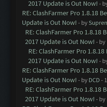
2017 Update is Out Now!
- b
RE: ClashFarmer Pro 1.8.18 B
Update is Out Now!
- by
Supre
RE: ClashFarmer Pro 1.8.18 
2017 Update is Out Now!
- by
RE: ClashFarmer Pro 1.8.18
2017 Update is Out Now!
- b
RE: ClashFarmer Pro 1.8.18 B
Update is Out Now!
- by
DCD
- 
RE: ClashFarmer Pro 1.8.18 
2017 Update is Out Now!
- by