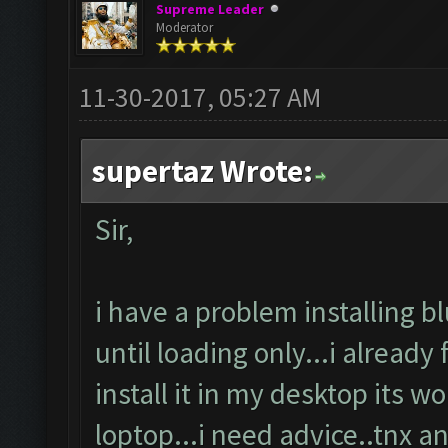
Supreme Leader
Moderator
11-30-2017, 05:27 AM
supertaz Wrote:
Sir,
i have a problem installing b
until loading only...i already
install it in my desktop its w
loptop...i need advice..tnx a