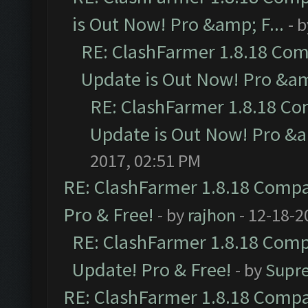
is Out Now! Pro &amp; F...
- 
RE: ClashFarmer 1.8.18 Com
Update is Out Now! Pro &amp
RE: ClashFarmer 1.8.18 Co
Update is Out Now! Pro &am
2017, 02:51 PM
RE: ClashFarmer 1.8.18 Compat
Pro & Free!
- by
rajhon
- 12-18-2
RE: ClashFarmer 1.8.18 Compa
Update! Pro & Free!
- by
Supr
RE: ClashFarmer 1.8.18 Compat