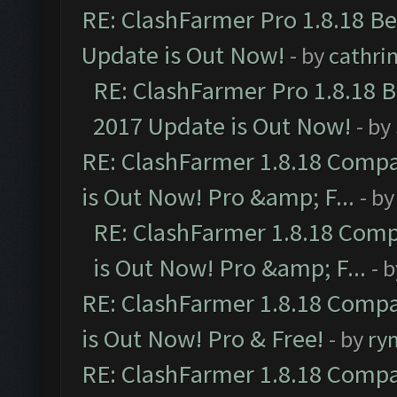
RE: ClashFarmer Pro 1.8.18 B
Update is Out Now!
- by
cathri
RE: ClashFarmer Pro 1.8.18 
2017 Update is Out Now!
- by
RE: ClashFarmer 1.8.18 Compa
is Out Now! Pro &amp; F...
- b
RE: ClashFarmer 1.8.18 Comp
is Out Now! Pro &amp; F...
- 
RE: ClashFarmer 1.8.18 Compa
is Out Now! Pro & Free!
- by
ry
RE: ClashFarmer 1.8.18 Compa