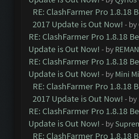
RE: ClashFarmer Pro 1.8.18 
2017 Update is Out Now!
- by
RE: ClashFarmer Pro 1.8.18 B
Update is Out Now!
- by
REMA
RE: ClashFarmer Pro 1.8.18 B
Update is Out Now!
- by
Mini M
RE: ClashFarmer Pro 1.8.18 
2017 Update is Out Now!
- by
RE: ClashFarmer Pro 1.8.18 B
Update is Out Now!
- by
Supre
RE: ClashFarmer Pro 1.8.18 