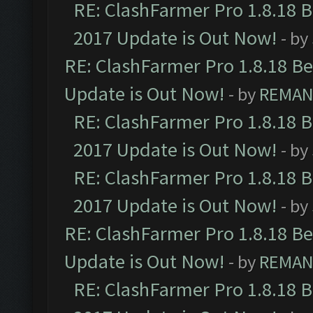
RE: ClashFarmer Pro 1.8.18 
2017 Update is Out Now!
- by
RE: ClashFarmer Pro 1.8.18 B
Update is Out Now!
- by
REMA
RE: ClashFarmer Pro 1.8.18 
2017 Update is Out Now!
- by
RE: ClashFarmer Pro 1.8.18 
2017 Update is Out Now!
- by
RE: ClashFarmer Pro 1.8.18 B
Update is Out Now!
- by
REMA
RE: ClashFarmer Pro 1.8.18 