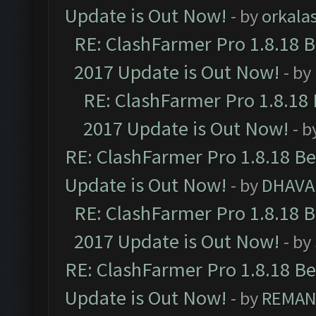
Update is Out Now!
- by
orkala
RE: ClashFarmer Pro 1.8.18 
2017 Update is Out Now!
- by
RE: ClashFarmer Pro 1.8.18
2017 Update is Out Now!
- b
RE: ClashFarmer Pro 1.8.18 B
Update is Out Now!
- by
DHAVA
RE: ClashFarmer Pro 1.8.18 
2017 Update is Out Now!
- by
RE: ClashFarmer Pro 1.8.18 B
Update is Out Now!
- by
REMA