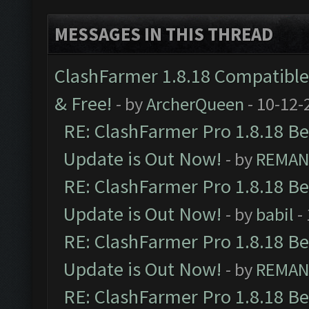
MESSAGES IN THIS THREAD
ClashFarmer 1.8.18 Compatible 
& Free!
- by
ArcherQueen
- 10-12-
RE: ClashFarmer Pro 1.8.18 B
Update is Out Now!
- by
REMA
RE: ClashFarmer Pro 1.8.18 B
Update is Out Now!
- by
babil
-
RE: ClashFarmer Pro 1.8.18 B
Update is Out Now!
- by
REMA
RE: ClashFarmer Pro 1.8.18 B