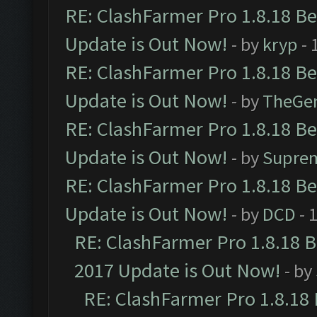
RE: ClashFarmer Pro 1.8.18 B
Update is Out Now!
- by
kryp
- 
RE: ClashFarmer Pro 1.8.18 B
Update is Out Now!
- by
TheGe
RE: ClashFarmer Pro 1.8.18 B
Update is Out Now!
- by
Supre
RE: ClashFarmer Pro 1.8.18 B
Update is Out Now!
- by
DCD
- 
RE: ClashFarmer Pro 1.8.18 
2017 Update is Out Now!
- by
RE: ClashFarmer Pro 1.8.18