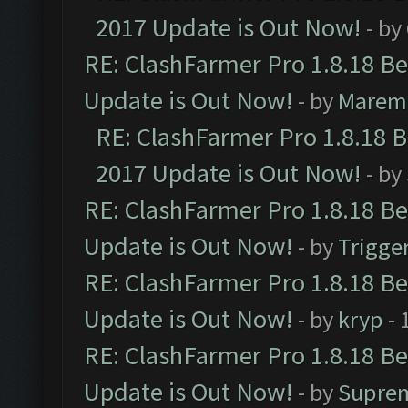
2017 Update is Out Now!
- by
RE: ClashFarmer Pro 1.8.18 B
Update is Out Now!
- by
Marem
RE: ClashFarmer Pro 1.8.18 
2017 Update is Out Now!
- by
RE: ClashFarmer Pro 1.8.18 B
Update is Out Now!
- by
Trigge
RE: ClashFarmer Pro 1.8.18 B
Update is Out Now!
- by
kryp
- 
RE: ClashFarmer Pro 1.8.18 B
Update is Out Now!
- by
Supre