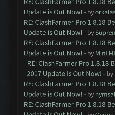
RE: ClashFarmer Pro 1.8.18 B
Update is Out Now!
- by
orkala
RE: ClashFarmer Pro 1.8.18 B
Update is Out Now!
- by
Supre
RE: ClashFarmer Pro 1.8.18 B
Update is Out Now!
- by
Mini M
RE: ClashFarmer Pro 1.8.18 
2017 Update is Out Now!
- by
RE: ClashFarmer Pro 1.8.18 B
Update is Out Now!
- by
nymsa
RE: ClashFarmer Pro 1.8.18 B
Update is Out Now!
- by
Qyrios