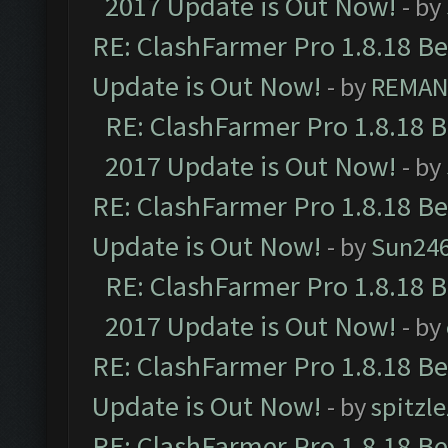
2017 Update is Out Now!
- by
RE: ClashFarmer Pro 1.8.18 B
Update is Out Now!
- by
REMA
RE: ClashFarmer Pro 1.8.18 
2017 Update is Out Now!
- by
RE: ClashFarmer Pro 1.8.18 B
Update is Out Now!
- by
Sun24
RE: ClashFarmer Pro 1.8.18 
2017 Update is Out Now!
- by
RE: ClashFarmer Pro 1.8.18 B
Update is Out Now!
- by
spitzle
RE: ClashFarmer Pro 1.8.18 B