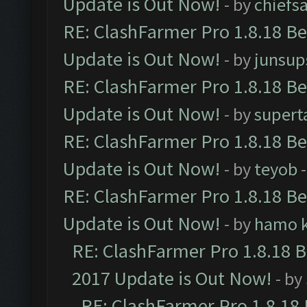
Update is Out Now!
- by
chiefs
RE: ClashFarmer Pro 1.8.18 B
Update is Out Now!
- by
junsup
RE: ClashFarmer Pro 1.8.18 B
Update is Out Now!
- by
supert
RE: ClashFarmer Pro 1.8.18 B
Update is Out Now!
- by
teyob
-
RE: ClashFarmer Pro 1.8.18 B
Update is Out Now!
- by
hamo k
RE: ClashFarmer Pro 1.8.18 
2017 Update is Out Now!
- by
RE: ClashFarmer Pro 1.8.18