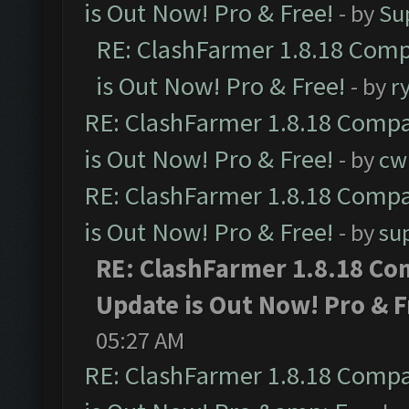
is Out Now! Pro & Free!
- by
Su
RE: ClashFarmer 1.8.18 Comp
is Out Now! Pro & Free!
- by
r
RE: ClashFarmer 1.8.18 Compa
is Out Now! Pro & Free!
- by
cw
RE: ClashFarmer 1.8.18 Compa
is Out Now! Pro & Free!
- by
su
RE: ClashFarmer 1.8.18 Co
Update is Out Now! Pro & F
05:27 AM
RE: ClashFarmer 1.8.18 Compa