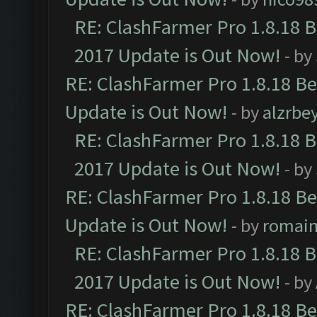
RE: ClashFarmer Pro 1.8.18 
2017 Update is Out Now!
- by
RE: ClashFarmer Pro 1.8.18 B
Update is Out Now!
- by
alzrbe
RE: ClashFarmer Pro 1.8.18 
2017 Update is Out Now!
- by
RE: ClashFarmer Pro 1.8.18 B
Update is Out Now!
- by
romai
RE: ClashFarmer Pro 1.8.18 
2017 Update is Out Now!
- by
RE: ClashFarmer Pro 1.8.18 B