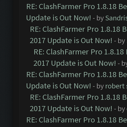
RE: ClashFarmer Pro 1.8.18 B
Update is Out Now!
- by
Sandri
RE: ClashFarmer Pro 1.8.18 
2017 Update is Out Now!
- by
RE: ClashFarmer Pro 1.8.18
2017 Update is Out Now!
- b
RE: ClashFarmer Pro 1.8.18 B
Update is Out Now!
- by
robert
RE: ClashFarmer Pro 1.8.18 
2017 Update is Out Now!
- by
RE: ClashFarmer Pro 1.8.18 B