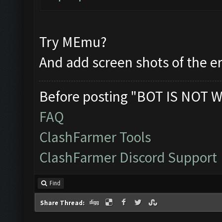
Try MEmu?
And add screen shots of the e
Before posting "BOT IS NOT W
FAQ
ClashFarmer Tools
ClashFarmer Discord Support
Find
Share Thread: