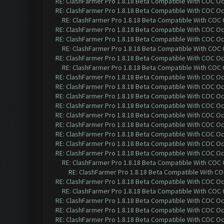
RE: ClashFarmer Pro 1.8.18 Beta Compatible With COC O
RE: ClashFarmer Pro 1.8.18 Beta Compatible With COC O
RE: ClashFarmer Pro 1.8.18 Beta Compatible With COC
RE: ClashFarmer Pro 1.8.18 Beta Compatible With COC O
RE: ClashFarmer Pro 1.8.18 Beta Compatible With COC O
RE: ClashFarmer Pro 1.8.18 Beta Compatible With COC
RE: ClashFarmer Pro 1.8.18 Beta Compatible With COC O
RE: ClashFarmer Pro 1.8.18 Beta Compatible With COC
RE: ClashFarmer Pro 1.8.18 Beta Compatible With COC O
RE: ClashFarmer Pro 1.8.18 Beta Compatible With COC O
RE: ClashFarmer Pro 1.8.18 Beta Compatible With COC O
RE: ClashFarmer Pro 1.8.18 Beta Compatible With COC O
RE: ClashFarmer Pro 1.8.18 Beta Compatible With COC O
RE: ClashFarmer Pro 1.8.18 Beta Compatible With COC O
RE: ClashFarmer Pro 1.8.18 Beta Compatible With COC O
RE: ClashFarmer Pro 1.8.18 Beta Compatible With COC O
RE: ClashFarmer Pro 1.8.18 Beta Compatible With COC O
RE: ClashFarmer Pro 1.8.18 Beta Compatible With COC
RE: ClashFarmer Pro 1.8.18 Beta Compatible With C
RE: ClashFarmer Pro 1.8.18 Beta Compatible With COC O
RE: ClashFarmer Pro 1.8.18 Beta Compatible With COC
RE: ClashFarmer Pro 1.8.18 Beta Compatible With COC O
RE: ClashFarmer Pro 1.8.18 Beta Compatible With COC O
RE: ClashFarmer Pro 1.8.18 Beta Compatible With COC O