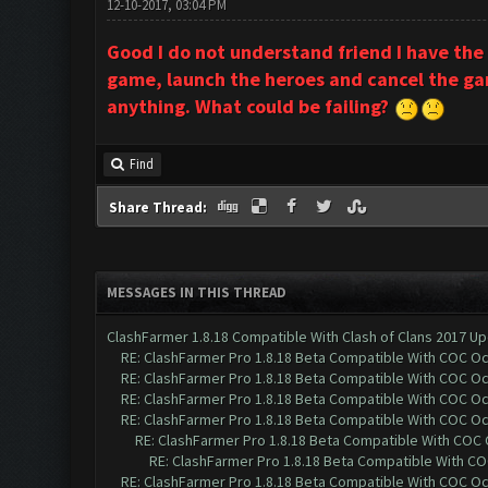
12-10-2017, 03:04 PM
Good I do not understand friend I have the
game, launch the heroes and cancel the game
anything. What could be failing?
Find
Share Thread:
MESSAGES IN THIS THREAD
ClashFarmer 1.8.18 Compatible With Clash of Clans 2017 Up
RE: ClashFarmer Pro 1.8.18 Beta Compatible With COC O
RE: ClashFarmer Pro 1.8.18 Beta Compatible With COC O
RE: ClashFarmer Pro 1.8.18 Beta Compatible With COC O
RE: ClashFarmer Pro 1.8.18 Beta Compatible With COC O
RE: ClashFarmer Pro 1.8.18 Beta Compatible With COC
RE: ClashFarmer Pro 1.8.18 Beta Compatible With C
RE: ClashFarmer Pro 1.8.18 Beta Compatible With COC O