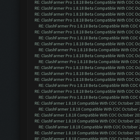
RE: ClashFarmer Pro 1.8.18 Beta Compatible With COC O
RE: ClashFarmer Pro 1.8.18 Beta Compatible With COC O
RE: ClashFarmer Pro 1.8.18 Beta Compatible With COC O
RE: ClashFarmer Pro 1.8.18 Beta Compatible With COC O
RE: ClashFarmer Pro 1.8.18 Beta Compatible With COC
RE: ClashFarmer Pro 1.8.18 Beta Compatible With COC O
RE: ClashFarmer Pro 1.8.18 Beta Compatible With COC
RE: ClashFarmer Pro 1.8.18 Beta Compatible With COC O
RE: ClashFarmer Pro 1.8.18 Beta Compatible With COC
RE: ClashFarmer Pro 1.8.18 Beta Compatible With COC O
RE: ClashFarmer Pro 1.8.18 Beta Compatible With COC
RE: ClashFarmer Pro 1.8.18 Beta Compatible With COC O
RE: ClashFarmer Pro 1.8.18 Beta Compatible With COC O
RE: ClashFarmer Pro 1.8.18 Beta Compatible With COC O
RE: ClashFarmer Pro 1.8.18 Beta Compatible With COC
RE: ClashFarmer Pro 1.8.18 Beta Compatible With COC O
RE: ClashFarmer Pro 1.8.18 Beta Compatible With COC
RE: ClashFarmer 1.8.18 Compatible With COC October 201
RE: ClashFarmer 1.8.18 Compatible With COC October 2
RE: ClashFarmer 1.8.18 Compatible With COC October 201
RE: ClashFarmer 1.8.18 Compatible With COC October 201
RE: ClashFarmer 1.8.18 Compatible With COC October 2
RE: ClashFarmer 1.8.18 Compatible With COC October 201
RE: ClashFarmer 1.8.18 Compatible With COC October 201