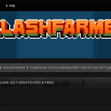
Help
Announcements
ClashFarmer 1.8.18 Compatible With Clash of Clans 2017 Upd
LANS 2017 UPDATE! PRO & FREE!