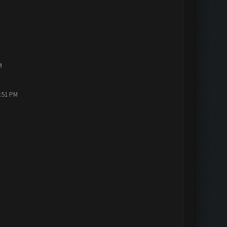
M
2:51 PM