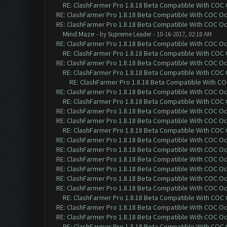
RE: ClashFarmer Pro 1.8.18 Beta Compatible With COC
RE: ClashFarmer Pro 1.8.18 Beta Compatible With COC O
RE: ClashFarmer Pro 1.8.18 Beta Compatible With COC O
Mind Maze
- by
Supreme Leader
- 10-16-2017, 02:18 AM
RE: ClashFarmer Pro 1.8.18 Beta Compatible With COC O
RE: ClashFarmer Pro 1.8.18 Beta Compatible With COC
RE: ClashFarmer Pro 1.8.18 Beta Compatible With COC O
RE: ClashFarmer Pro 1.8.18 Beta Compatible With COC
RE: ClashFarmer Pro 1.8.18 Beta Compatible With C
RE: ClashFarmer Pro 1.8.18 Beta Compatible With COC O
RE: ClashFarmer Pro 1.8.18 Beta Compatible With COC
RE: ClashFarmer Pro 1.8.18 Beta Compatible With COC O
RE: ClashFarmer Pro 1.8.18 Beta Compatible With COC O
RE: ClashFarmer Pro 1.8.18 Beta Compatible With COC
RE: ClashFarmer Pro 1.8.18 Beta Compatible With COC O
RE: ClashFarmer Pro 1.8.18 Beta Compatible With COC O
RE: ClashFarmer Pro 1.8.18 Beta Compatible With COC O
RE: ClashFarmer Pro 1.8.18 Beta Compatible With COC O
RE: ClashFarmer Pro 1.8.18 Beta Compatible With COC O
RE: ClashFarmer Pro 1.8.18 Beta Compatible With COC O
RE: ClashFarmer Pro 1.8.18 Beta Compatible With COC
RE: ClashFarmer Pro 1.8.18 Beta Compatible With COC O
RE: ClashFarmer Pro 1.8.18 Beta Compatible With COC O
RE: ClashFarmer Pro 1.8.18 Beta Compatible With COC