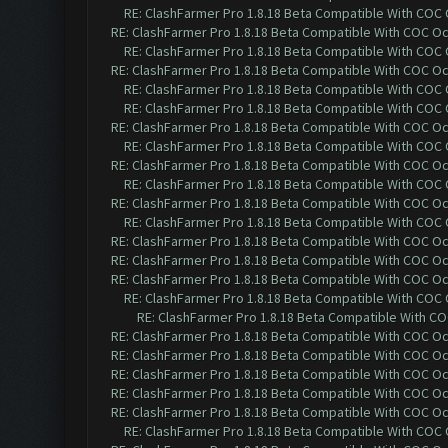
RE: ClashFarmer Pro 1.8.18 Beta Compatible With COC
RE: ClashFarmer Pro 1.8.18 Beta Compatible With COC O
RE: ClashFarmer Pro 1.8.18 Beta Compatible With COC
RE: ClashFarmer Pro 1.8.18 Beta Compatible With COC O
RE: ClashFarmer Pro 1.8.18 Beta Compatible With COC
RE: ClashFarmer Pro 1.8.18 Beta Compatible With COC
RE: ClashFarmer Pro 1.8.18 Beta Compatible With COC O
RE: ClashFarmer Pro 1.8.18 Beta Compatible With COC
RE: ClashFarmer Pro 1.8.18 Beta Compatible With COC O
RE: ClashFarmer Pro 1.8.18 Beta Compatible With COC
RE: ClashFarmer Pro 1.8.18 Beta Compatible With COC O
RE: ClashFarmer Pro 1.8.18 Beta Compatible With COC
RE: ClashFarmer Pro 1.8.18 Beta Compatible With COC O
RE: ClashFarmer Pro 1.8.18 Beta Compatible With COC O
RE: ClashFarmer Pro 1.8.18 Beta Compatible With COC O
RE: ClashFarmer Pro 1.8.18 Beta Compatible With COC
RE: ClashFarmer Pro 1.8.18 Beta Compatible With C
RE: ClashFarmer Pro 1.8.18 Beta Compatible With COC O
RE: ClashFarmer Pro 1.8.18 Beta Compatible With COC O
RE: ClashFarmer Pro 1.8.18 Beta Compatible With COC O
RE: ClashFarmer Pro 1.8.18 Beta Compatible With COC O
RE: ClashFarmer Pro 1.8.18 Beta Compatible With COC O
RE: ClashFarmer Pro 1.8.18 Beta Compatible With COC