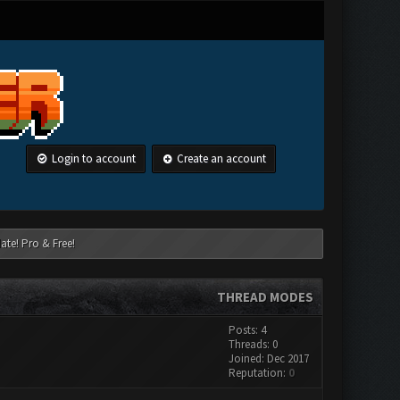
Login to account
Create an account
ate! Pro & Free!
THREAD MODES
Posts: 4
Threads: 0
Joined: Dec 2017
Reputation:
0