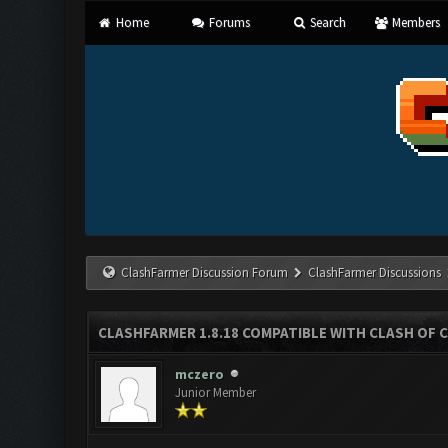
Home
Forums
Search
Members
ClashFarmer Discussion Forum
ClashFarmer Discussions
CLASHFARMER 1.8.18 COMPATIBLE WITH CLASH OF C
mczero
Junior Member