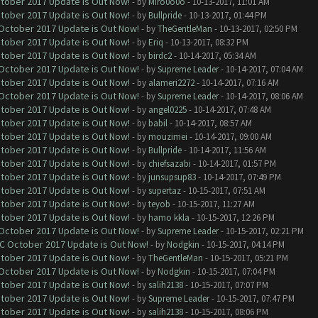
ctober 2017 Update is Out Now!
- by
Miro0o0o
- 10-13-2017, 11:01 AM
ctober 2017 Update is Out Now!
- by
Bullpride
- 10-13-2017, 01:44 PM
 October 2017 Update is Out Now!
- by
TheGentleMan
- 10-13-2017, 02:50 PM
ctober 2017 Update is Out Now!
- by
Eriq
- 10-13-2017, 08:32 PM
ctober 2017 Update is Out Now!
- by
birdc2
- 10-14-2017, 05:34 AM
 October 2017 Update is Out Now!
- by
Supreme Leader
- 10-14-2017, 07:04 AM
ctober 2017 Update is Out Now!
- by
alameri2272
- 10-14-2017, 07:16 AM
 October 2017 Update is Out Now!
- by
Supreme Leader
- 10-14-2017, 08:06 AM
ctober 2017 Update is Out Now!
- by
angel0225
- 10-14-2017, 07:48 AM
ctober 2017 Update is Out Now!
- by
babil
- 10-14-2017, 08:57 AM
ctober 2017 Update is Out Now!
- by
mouzimei
- 10-14-2017, 09:00 AM
ctober 2017 Update is Out Now!
- by
Bullpride
- 10-14-2017, 11:56 AM
ctober 2017 Update is Out Now!
- by
chiefsazabi
- 10-14-2017, 01:57 PM
ctober 2017 Update is Out Now!
- by
junsupsup83
- 10-14-2017, 07:49 PM
ctober 2017 Update is Out Now!
- by
supertaz
- 10-15-2017, 07:51 AM
ctober 2017 Update is Out Now!
- by
teyob
- 10-15-2017, 11:27 AM
ctober 2017 Update is Out Now!
- by
hamo kkla
- 10-15-2017, 12:26 PM
 October 2017 Update is Out Now!
- by
Supreme Leader
- 10-15-2017, 02:21 PM
OC October 2017 Update is Out Now!
- by
Nodgkin
- 10-15-2017, 04:14 PM
ctober 2017 Update is Out Now!
- by
TheGentleMan
- 10-15-2017, 05:21 PM
 October 2017 Update is Out Now!
- by
Nodgkin
- 10-15-2017, 07:04 PM
ctober 2017 Update is Out Now!
- by
salih2138
- 10-15-2017, 07:07 PM
ctober 2017 Update is Out Now!
- by
Supreme Leader
- 10-15-2017, 07:47 PM
ctober 2017 Update is Out Now!
- by
salih2138
- 10-15-2017, 08:06 PM