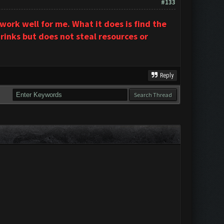
#133
ork well for me. What it does is find the
rinks but does not steal resources or
Reply