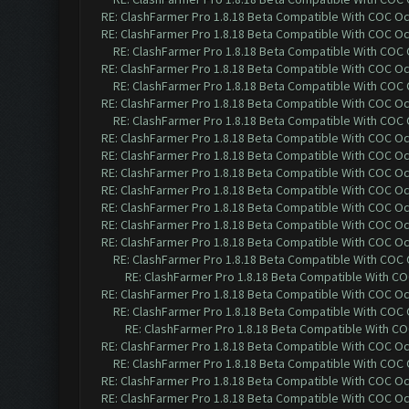
RE: ClashFarmer Pro 1.8.18 Beta Compatible With COC O
RE: ClashFarmer Pro 1.8.18 Beta Compatible With COC O
RE: ClashFarmer Pro 1.8.18 Beta Compatible With COC
RE: ClashFarmer Pro 1.8.18 Beta Compatible With COC O
RE: ClashFarmer Pro 1.8.18 Beta Compatible With COC
RE: ClashFarmer Pro 1.8.18 Beta Compatible With COC O
RE: ClashFarmer Pro 1.8.18 Beta Compatible With COC
RE: ClashFarmer Pro 1.8.18 Beta Compatible With COC O
RE: ClashFarmer Pro 1.8.18 Beta Compatible With COC O
RE: ClashFarmer Pro 1.8.18 Beta Compatible With COC O
RE: ClashFarmer Pro 1.8.18 Beta Compatible With COC O
RE: ClashFarmer Pro 1.8.18 Beta Compatible With COC O
RE: ClashFarmer Pro 1.8.18 Beta Compatible With COC O
RE: ClashFarmer Pro 1.8.18 Beta Compatible With COC O
RE: ClashFarmer Pro 1.8.18 Beta Compatible With COC
RE: ClashFarmer Pro 1.8.18 Beta Compatible With C
RE: ClashFarmer Pro 1.8.18 Beta Compatible With COC O
RE: ClashFarmer Pro 1.8.18 Beta Compatible With COC
RE: ClashFarmer Pro 1.8.18 Beta Compatible With C
RE: ClashFarmer Pro 1.8.18 Beta Compatible With COC O
RE: ClashFarmer Pro 1.8.18 Beta Compatible With COC
RE: ClashFarmer Pro 1.8.18 Beta Compatible With COC O
RE: ClashFarmer Pro 1.8.18 Beta Compatible With COC O