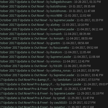
ctober 2017 Update is Out Now!
- by
hulkgedohosam
- 10-28-2017, 01:31 PM
ctober 2017 Update is Out Now!
- by
butobhones
- 10-31-2017, 09:35 AM
ctober 2017 Update is Out Now!
- by
butobhones
- 10-31-2017, 11:47 AM
ctober 2017 Update is Out Now!
- by
nico9898
- 11-01-2017, 11:02 AM
 October 2017 Update is Out Now!
- by
Supreme Leader
- 11-01-2017, 01:20 PM
ctober 2017 Update is Out Now!
- by
alzrbey
- 11-03-2017, 10:16 PM
 October 2017 Update is Out Now!
- by
Supreme Leader
- 11-04-2017, 06:11 AM
ctober 2017 Update is Out Now!
- by
romainh
- 11-04-2017, 08:39 AM
 October 2017 Update is Out Now!
- by
Avinash
- 11-04-2017, 08:55 AM
ctober 2017 Update is Out Now!
- by
grantm
- 11-04-2017, 08:56 AM
 October 2017 Update is Out Now!
- by
fsouzanetto
- 11-04-2017, 09:52 AM
ctober 2017 Update is Out Now!
- by
ReisKorn
- 11-04-2017, 11:05 AM
ctober 2017 Update is Out Now!
- by
Supreme Leader
- 11-04-2017, 11:08 AM
ctober 2017 Update is Out Now!
- by
vromos
- 11-04-2017, 12:41 PM
 October 2017 Update is Out Now!
- by
fcb109
- 11-06-2017, 05:09 PM
ctober 2017 Update is Out Now!
- by
cathrina_ronas
- 11-14-2017, 03:38 PM
 October 2017 Update is Out Now!
- by
Supreme Leader
- 11-14-2017, 03:41 PM
7 Update is Out Now! Pro &amp; F...
- by
Sandokan
- 11-24-2017, 07:53 PM
017 Update is Out Now! Pro &amp; F...
- by
Supreme Leader
- 11-24-2017, 09:03 
7 Update is Out Now! Pro & Free!
- by
rymell
- 11-29-2017, 12:45 PM
7 Update is Out Now! Pro & Free!
- by
Supreme Leader
- 11-29-2017, 01:18 PM
017 Update is Out Now! Pro & Free!
- by
rymell
- 11-29-2017, 11:47 PM
7 Update is Out Now! Pro & Free!
- by
cwu50103
- 11-29-2017, 02:27 PM
7 Update is Out Now! Pro & Free!
- by
supertaz
- 11-30-2017, 05:17 AM