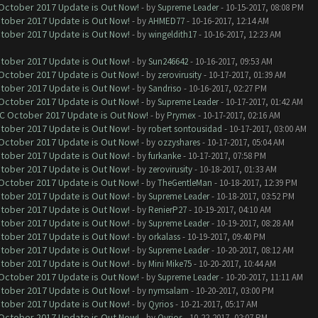
 October 2017 Update is Out Now!
- by
Supreme Leader
- 10-15-2017, 08:08 PM
ctober 2017 Update is Out Now!
- by
AHMED77
- 10-16-2017, 12:14 AM
ctober 2017 Update is Out Now!
- by
wingeldith17
- 10-16-2017, 12:23 AM
ctober 2017 Update is Out Now!
- by
Sun246642
- 10-16-2017, 09:53 AM
 October 2017 Update is Out Now!
- by
zerovirusity
- 10-17-2017, 01:39 AM
ctober 2017 Update is Out Now!
- by
Sandriso
- 10-16-2017, 02:27 PM
 October 2017 Update is Out Now!
- by
Supreme Leader
- 10-17-2017, 01:42 AM
OC October 2017 Update is Out Now!
- by
Prymex
- 10-17-2017, 02:16 AM
ctober 2017 Update is Out Now!
- by
robert sontousidad
- 10-17-2017, 03:00 AM
 October 2017 Update is Out Now!
- by
ozzyshares
- 10-17-2017, 05:04 AM
ctober 2017 Update is Out Now!
- by
furkanke
- 10-17-2017, 07:58 PM
ctober 2017 Update is Out Now!
- by
zerovirusity
- 10-18-2017, 01:33 AM
 October 2017 Update is Out Now!
- by
TheGentleMan
- 10-18-2017, 12:39 PM
ctober 2017 Update is Out Now!
- by
Supreme Leader
- 10-18-2017, 03:52 PM
ctober 2017 Update is Out Now!
- by
RenierP27
- 10-19-2017, 04:10 AM
ctober 2017 Update is Out Now!
- by
Supreme Leader
- 10-19-2017, 08:28 AM
ctober 2017 Update is Out Now!
- by
orkalass
- 10-19-2017, 09:40 PM
ctober 2017 Update is Out Now!
- by
Supreme Leader
- 10-20-2017, 08:12 AM
ctober 2017 Update is Out Now!
- by
Mini Mike75
- 10-20-2017, 10:44 AM
 October 2017 Update is Out Now!
- by
Supreme Leader
- 10-20-2017, 11:11 AM
ctober 2017 Update is Out Now!
- by
nymsalam
- 10-20-2017, 03:00 PM
ctober 2017 Update is Out Now!
- by
Qyrios
- 10-21-2017, 05:17 AM
 October 2017 Update is Out Now!
- by
Qyrios
- 10-22-2017, 02:07 PM