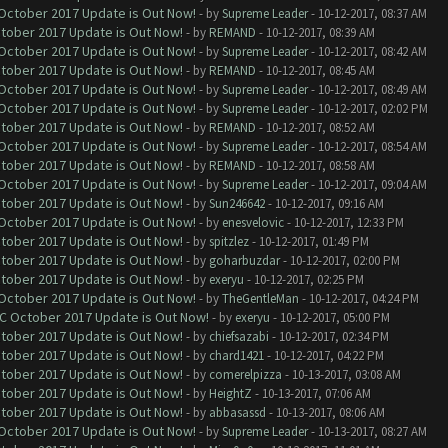
 October 2017 Update is Out Now!
- by
Supreme Leader
- 10-12-2017, 08:37 AM
ctober 2017 Update is Out Now!
- by
REMAND
- 10-12-2017, 08:39 AM
 October 2017 Update is Out Now!
- by
Supreme Leader
- 10-12-2017, 08:42 AM
ctober 2017 Update is Out Now!
- by
REMAND
- 10-12-2017, 08:45 AM
 October 2017 Update is Out Now!
- by
Supreme Leader
- 10-12-2017, 08:49 AM
 October 2017 Update is Out Now!
- by
Supreme Leader
- 10-12-2017, 02:02 PM
ctober 2017 Update is Out Now!
- by
REMAND
- 10-12-2017, 08:52 AM
 October 2017 Update is Out Now!
- by
Supreme Leader
- 10-12-2017, 08:54 AM
ctober 2017 Update is Out Now!
- by
REMAND
- 10-12-2017, 08:58 AM
 October 2017 Update is Out Now!
- by
Supreme Leader
- 10-12-2017, 09:04 AM
ctober 2017 Update is Out Now!
- by
Sun246642
- 10-12-2017, 09:16 AM
 October 2017 Update is Out Now!
- by
enesvelovic
- 10-12-2017, 12:33 PM
ctober 2017 Update is Out Now!
- by
spitzlez
- 10-12-2017, 01:49 PM
ctober 2017 Update is Out Now!
- by
goharbuzdar
- 10-12-2017, 02:00 PM
ctober 2017 Update is Out Now!
- by
exeryu
- 10-12-2017, 02:25 PM
 October 2017 Update is Out Now!
- by
TheGentleMan
- 10-12-2017, 04:24 PM
OC October 2017 Update is Out Now!
- by
exeryu
- 10-12-2017, 05:00 PM
ctober 2017 Update is Out Now!
- by
chiefsazabi
- 10-12-2017, 02:34 PM
ctober 2017 Update is Out Now!
- by
chard1421
- 10-12-2017, 04:22 PM
ctober 2017 Update is Out Now!
- by
comerelpizza
- 10-13-2017, 03:08 AM
ctober 2017 Update is Out Now!
- by
HeightZ
- 10-13-2017, 07:06 AM
ctober 2017 Update is Out Now!
- by
abbasassd
- 10-13-2017, 08:06 AM
 October 2017 Update is Out Now!
- by
Supreme Leader
- 10-13-2017, 08:27 AM