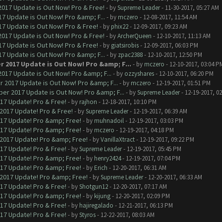
017 Update is Out Now! Pro & Free!
- by
Supreme Leader
- 11-30-2017, 05:27 AM
7 Update is Out Now! Pro &amp; F...
- by
mczero
- 12-08-2017, 11:54 AM
7 Update is Out Now! Pro & Free!
- by
phix22
- 12-09-2017, 09:23 AM
017 Update is Out Now! Pro & Free!
- by
ArcherQueen
- 12-10-2017, 11:13 AM
7 Update is Out Now! Pro & Free!
- by
giatsirobis
- 12-09-2017, 06:03 PM
7 Update is Out Now! Pro &amp; F...
- by
zpac2388
- 12-10-2017, 12:50 PM
r 2017 Update is Out Now! Pro &amp; F...
- by
mczero
- 12-10-2017, 03:04 P
017 Update is Out Now! Pro &amp; F...
- by
ozzyshares
- 12-10-2017, 06:20 PM
 2017 Update is Out Now! Pro &amp; F...
- by
mczero
- 12-19-2017, 01:51 PM
er 2017 Update is Out Now! Pro &amp; F...
- by
Supreme Leader
- 12-19-2017, 0
017 Update! Pro & Free!
- by
rajhon
- 12-18-2017, 10:10 PM
 2017 Update! Pro & Free!
- by
Supreme Leader
- 12-19-2017, 06:39 AM
017 Update! Pro &amp; Free!
- by
muhnadoil
- 12-19-2017, 03:03 PM
017 Update! Pro &amp; Free!
- by
mczero
- 12-19-2017, 04:18 PM
 2017 Update! Pro &amp; Free!
- by
VanillaXtract
- 12-19-2017, 09:22 PM
017 Update! Pro & Free!
- by
Supreme Leader
- 12-19-2017, 05:45 PM
017 Update! Pro &amp; Free!
- by
henry2424
- 12-19-2017, 07:04 PM
017 Update! Pro &amp; Free!
- by
Erich
- 12-20-2017, 06:31 AM
 2017 Update! Pro &amp; Free!
- by
Supreme Leader
- 12-20-2017, 06:33 AM
017 Update! Pro & Free!
- by
Shotgun12
- 12-20-2017, 07:17 AM
017 Update! Pro &amp; Free!
- by
kijung
- 12-20-2017, 02:09 PM
017 Update! Pro & Free!
- by
hajiregalado
- 12-21-2017, 06:13 PM
017 Update! Pro & Free!
- by
Styros
- 12-22-2017, 08:03 AM