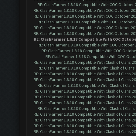
RE: ClashFarmer 1.8.18 Compatible With COC October 2
RE: ClashFarmer 1.8.18 Compatible With COC October 201
RE: ClashFarmer 1.8.18 Compatible With COC October 201
RE: ClashFarmer 1.8.18 Compatible With COC October 2
RE: ClashFarmer 1.8.18 Compatible With COC October 201
RE: ClashFarmer 1.8.18 Compatible With COC October 201
RE: ClashFarmer 1.8.18 Compatible With COC Octobe
RE: ClashFarmer 1.8.18 Compatible With COC October 2
RE: ClashFarmer 1.8.18 Compatible With COC October
RE: ClashFarmer 1.8.18 Compatible With COC Octob
RE: ClashFarmer 1.8.18 Compatible With Clash of Clans 2
RE: ClashFarmer 1.8.18 Compatible With Clash of Clans
RE: ClashFarmer 1.8.18 Compatible With Clash of Clans 2
RE: ClashFarmer 1.8.18 Compatible With Clash of Clans 2
RE: ClashFarmer 1.8.18 Compatible With Clash of Clans
RE: ClashFarmer 1.8.18 Compatible With Clash of Clans 2
RE: ClashFarmer 1.8.18 Compatible With Clash of Clans 2
RE: ClashFarmer 1.8.18 Compatible With Clash of Clans 2
RE: ClashFarmer 1.8.18 Compatible With Clash of Clans
RE: ClashFarmer 1.8.18 Compatible With Clash of Clans 2
RE: ClashFarmer 1.8.18 Compatible With Clash of Clans 2
RE: ClashFarmer 1.8.18 Compatible With Clash of Clans 2
RE: ClashFarmer 1.8.18 Compatible With Clash of Clans 2