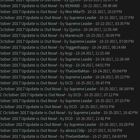
ctober 2017 Update is Out Now!
- by
REMAND
- 10-21-2017, 09:49 AM
ctober 2017 Update is Out Now!
- by
Mini Mike75
- 10-21-2017, 10:19 PM
 October 2017 Update is Out Now!
- by
Supreme Leader
- 10-21-2017, 10:27 PM
ctober 2017 Update is Out Now!
- by
Supreme Leader
- 10-22-2017, 03:35 PM
 October 2017 Update is Out Now!
- by
Qyrios
- 10-24-2017, 11:55 AM
ctober 2017 Update is Out Now!
- by
Marema29
- 10-23-2017, 05:09 PM
 October 2017 Update is Out Now!
- by
Supreme Leader
- 10-23-2017, 07:00 PM
ctober 2017 Update is Out Now!
- by
Triggerrhappy
- 10-24-2017, 08:14 AM
ctober 2017 Update is Out Now!
- by
kryp
- 10-24-2017, 11:15 AM
ctober 2017 Update is Out Now!
- by
Supreme Leader
- 10-24-2017, 11:26 AM
ctober 2017 Update is Out Now!
- by
kryp
- 10-24-2017, 04:51 PM
ctober 2017 Update is Out Now!
- by
TheGentleMan
- 10-24-2017, 05:04 PM
ctober 2017 Update is Out Now!
- by
Supreme Leader
- 10-24-2017, 05:22 PM
ctober 2017 Update is Out Now!
- by
DCD
- 10-25-2017, 05:47 PM
 October 2017 Update is Out Now!
- by
Supreme Leader
- 10-25-2017, 06:34 PM
OC October 2017 Update is Out Now!
- by
DCD
- 10-25-2017, 07:12 PM
ctober 2017 Update is Out Now!
- by
Supreme Leader
- 10-25-2017, 07:15 PM
 October 2017 Update is Out Now!
- by
DCD
- 10-25-2017, 09:51 PM
OC October 2017 Update is Out Now!
- by
Supreme Leader
- 10-25-2017, 10:42 PM
ctober 2017 Update is Out Now!
- by
DCD
- 10-26-2017, 12:41 PM
 October 2017 Update is Out Now!
- by
Supreme Leader
- 10-26-2017, 03:28 PM
ctober 2017 Update is Out Now!
- by
alireza72dp
- 10-27-2017, 01:50 PM
ctober 2017 Update is Out Now!
- by
TheGentleMan
- 10-27-2017, 04:43 PM