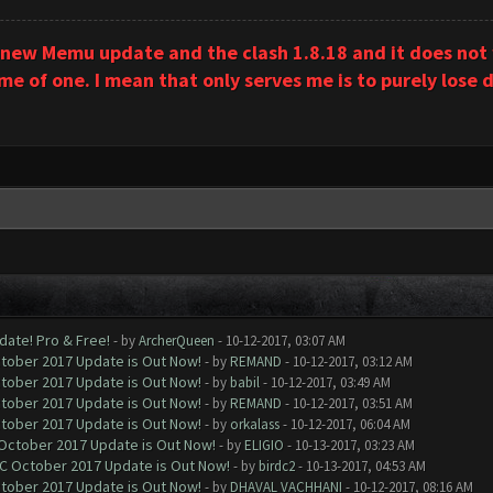
 new Memu update and the clash 1.8.18 and it does not w
 of one. I mean that only serves me is to purely lose d
date! Pro & Free!
- by
ArcherQueen
- 10-12-2017, 03:07 AM
ctober 2017 Update is Out Now!
- by
REMAND
- 10-12-2017, 03:12 AM
ctober 2017 Update is Out Now!
- by
babil
- 10-12-2017, 03:49 AM
ctober 2017 Update is Out Now!
- by
REMAND
- 10-12-2017, 03:51 AM
ctober 2017 Update is Out Now!
- by
orkalass
- 10-12-2017, 06:04 AM
 October 2017 Update is Out Now!
- by
ELIGIO
- 10-13-2017, 03:23 AM
OC October 2017 Update is Out Now!
- by
birdc2
- 10-13-2017, 04:53 AM
ctober 2017 Update is Out Now!
- by
DHAVAL VACHHANI
- 10-12-2017, 08:16 AM