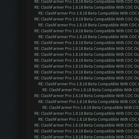
RE: ClashFarmer Pro 1.8.18 Beta Compatible With COC O
RE: ClashFarmer Pro 1.8.18 Beta Compatible With COC O
RE: ClashFarmer Pro 1.8.18 Beta Compatible With COC
RE: ClashFarmer Pro 1.8.18 Beta Compatible With COC O
RE: ClashFarmer Pro 1.8.18 Beta Compatible With COC
RE: ClashFarmer Pro 1.8.18 Beta Compatible With COC O
RE: ClashFarmer Pro 1.8.18 Beta Compatible With COC
RE: ClashFarmer Pro 1.8.18 Beta Compatible With COC O
RE: ClashFarmer Pro 1.8.18 Beta Compatible With COC O
RE: ClashFarmer Pro 1.8.18 Beta Compatible With COC O
RE: ClashFarmer Pro 1.8.18 Beta Compatible With COC O
RE: ClashFarmer Pro 1.8.18 Beta Compatible With COC O
RE: ClashFarmer Pro 1.8.18 Beta Compatible With COC O
RE: ClashFarmer Pro 1.8.18 Beta Compatible With COC O
RE: ClashFarmer Pro 1.8.18 Beta Compatible With COC
RE: ClashFarmer Pro 1.8.18 Beta Compatible With C
RE: ClashFarmer Pro 1.8.18 Beta Compatible With COC O
RE: ClashFarmer Pro 1.8.18 Beta Compatible With COC
RE: ClashFarmer Pro 1.8.18 Beta Compatible With C
RE: ClashFarmer Pro 1.8.18 Beta Compatible With COC O
RE: ClashFarmer Pro 1.8.18 Beta Compatible With COC
RE: ClashFarmer Pro 1.8.18 Beta Compatible With COC O
RE: ClashFarmer Pro 1.8.18 Beta Compatible With COC O
RE: ClashFarmer Pro 1.8.18 Beta Compatible With COC O