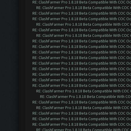
RE: ClashFarmer Pro 1.8.18 Beta Compatible With COC O
RE: ClashFarmer Pro 1.8.18 Beta Compatible With COC
RE: ClashFarmer Pro 1.8.18 Beta Compatible With COC O
RE: ClashFarmer Pro 1.8.18 Beta Compatible With COC O
RE: ClashFarmer Pro 1.8.18 Beta Compatible With COC
RE: ClashFarmer Pro 1.8.18 Beta Compatible With COC O
RE: ClashFarmer Pro 1.8.18 Beta Compatible With COC
RE: ClashFarmer Pro 1.8.18 Beta Compatible With COC O
RE: ClashFarmer Pro 1.8.18 Beta Compatible With COC O
RE: ClashFarmer Pro 1.8.18 Beta Compatible With COC O
RE: ClashFarmer Pro 1.8.18 Beta Compatible With COC O
RE: ClashFarmer Pro 1.8.18 Beta Compatible With COC O
RE: ClashFarmer Pro 1.8.18 Beta Compatible With COC O
RE: ClashFarmer Pro 1.8.18 Beta Compatible With COC O
RE: ClashFarmer Pro 1.8.18 Beta Compatible With COC O
RE: ClashFarmer Pro 1.8.18 Beta Compatible With COC O
RE: ClashFarmer Pro 1.8.18 Beta Compatible With COC
RE: ClashFarmer Pro 1.8.18 Beta Compatible With C
RE: ClashFarmer Pro 1.8.18 Beta Compatible With COC O
RE: ClashFarmer Pro 1.8.18 Beta Compatible With COC
RE: ClashFarmer Pro 1.8.18 Beta Compatible With COC O
RE: ClashFarmer Pro 1.8.18 Beta Compatible With COC O
RE: ClashFarmer Pro 1.8.18 Beta Compatible With COC O
RE: ClashFarmer Pro 1.8.18 Beta Compatible With COC