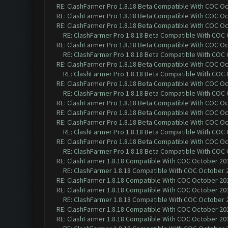
RE: ClashFarmer Pro 1.8.18 Beta Compatible With COC O
RE: ClashFarmer Pro 1.8.18 Beta Compatible With COC O
RE: ClashFarmer Pro 1.8.18 Beta Compatible With COC O
RE: ClashFarmer Pro 1.8.18 Beta Compatible With COC
RE: ClashFarmer Pro 1.8.18 Beta Compatible With COC O
RE: ClashFarmer Pro 1.8.18 Beta Compatible With COC
RE: ClashFarmer Pro 1.8.18 Beta Compatible With COC O
RE: ClashFarmer Pro 1.8.18 Beta Compatible With COC
RE: ClashFarmer Pro 1.8.18 Beta Compatible With COC O
RE: ClashFarmer Pro 1.8.18 Beta Compatible With COC
RE: ClashFarmer Pro 1.8.18 Beta Compatible With COC O
RE: ClashFarmer Pro 1.8.18 Beta Compatible With COC O
RE: ClashFarmer Pro 1.8.18 Beta Compatible With COC O
RE: ClashFarmer Pro 1.8.18 Beta Compatible With COC
RE: ClashFarmer Pro 1.8.18 Beta Compatible With COC O
RE: ClashFarmer Pro 1.8.18 Beta Compatible With COC
RE: ClashFarmer 1.8.18 Compatible With COC October 201
RE: ClashFarmer 1.8.18 Compatible With COC October 2
RE: ClashFarmer 1.8.18 Compatible With COC October 201
RE: ClashFarmer 1.8.18 Compatible With COC October 201
RE: ClashFarmer 1.8.18 Compatible With COC October 2
RE: ClashFarmer 1.8.18 Compatible With COC October 201
RE: ClashFarmer 1.8.18 Compatible With COC October 201