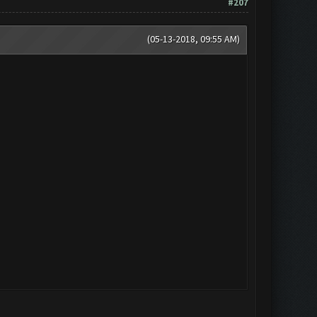
#207
(05-13-2018, 09:55 AM)