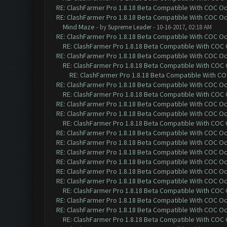
RE: ClashFarmer Pro 1.8.18 Beta Compatible With COC O
RE: ClashFarmer Pro 1.8.18 Beta Compatible With COC O
Mind Maze
- by
Supreme Leader
- 10-16-2017, 02:18 AM
RE: ClashFarmer Pro 1.8.18 Beta Compatible With COC O
RE: ClashFarmer Pro 1.8.18 Beta Compatible With COC
RE: ClashFarmer Pro 1.8.18 Beta Compatible With COC O
RE: ClashFarmer Pro 1.8.18 Beta Compatible With COC
RE: ClashFarmer Pro 1.8.18 Beta Compatible With C
RE: ClashFarmer Pro 1.8.18 Beta Compatible With COC O
RE: ClashFarmer Pro 1.8.18 Beta Compatible With COC
RE: ClashFarmer Pro 1.8.18 Beta Compatible With COC O
RE: ClashFarmer Pro 1.8.18 Beta Compatible With COC O
RE: ClashFarmer Pro 1.8.18 Beta Compatible With COC
RE: ClashFarmer Pro 1.8.18 Beta Compatible With COC O
RE: ClashFarmer Pro 1.8.18 Beta Compatible With COC O
RE: ClashFarmer Pro 1.8.18 Beta Compatible With COC O
RE: ClashFarmer Pro 1.8.18 Beta Compatible With COC O
RE: ClashFarmer Pro 1.8.18 Beta Compatible With COC O
RE: ClashFarmer Pro 1.8.18 Beta Compatible With COC O
RE: ClashFarmer Pro 1.8.18 Beta Compatible With COC
RE: ClashFarmer Pro 1.8.18 Beta Compatible With COC O
RE: ClashFarmer Pro 1.8.18 Beta Compatible With COC O
RE: ClashFarmer Pro 1.8.18 Beta Compatible With COC