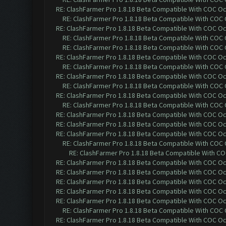
RE: ClashFarmer Pro 1.8.18 Beta Compatible With COC O
RE: ClashFarmer Pro 1.8.18 Beta Compatible With COC
RE: ClashFarmer Pro 1.8.18 Beta Compatible With COC O
RE: ClashFarmer Pro 1.8.18 Beta Compatible With COC
RE: ClashFarmer Pro 1.8.18 Beta Compatible With COC
RE: ClashFarmer Pro 1.8.18 Beta Compatible With COC O
RE: ClashFarmer Pro 1.8.18 Beta Compatible With COC
RE: ClashFarmer Pro 1.8.18 Beta Compatible With COC O
RE: ClashFarmer Pro 1.8.18 Beta Compatible With COC
RE: ClashFarmer Pro 1.8.18 Beta Compatible With COC O
RE: ClashFarmer Pro 1.8.18 Beta Compatible With COC
RE: ClashFarmer Pro 1.8.18 Beta Compatible With COC O
RE: ClashFarmer Pro 1.8.18 Beta Compatible With COC O
RE: ClashFarmer Pro 1.8.18 Beta Compatible With COC O
RE: ClashFarmer Pro 1.8.18 Beta Compatible With COC
RE: ClashFarmer Pro 1.8.18 Beta Compatible With C
RE: ClashFarmer Pro 1.8.18 Beta Compatible With COC O
RE: ClashFarmer Pro 1.8.18 Beta Compatible With COC O
RE: ClashFarmer Pro 1.8.18 Beta Compatible With COC O
RE: ClashFarmer Pro 1.8.18 Beta Compatible With COC O
RE: ClashFarmer Pro 1.8.18 Beta Compatible With COC O
RE: ClashFarmer Pro 1.8.18 Beta Compatible With COC
RE: ClashFarmer Pro 1.8.18 Beta Compatible With COC O