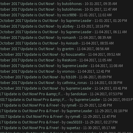
ctober 2017 Update is Out Now!
- by
butobhones
- 10-31-2017, 09:35 AM
ctober 2017 Update is Out Now!
- by
butobhones
- 10-31-2017, 11:47 AM
ctober 2017 Update is Out Now!
- by
nico9898
- 11-01-2017, 11:02 AM
 October 2017 Update is Out Now!
- by
Supreme Leader
- 11-01-2017, 01:20 PM
ctober 2017 Update is Out Now!
- by
alzrbey
- 11-03-2017, 10:16 PM
 October 2017 Update is Out Now!
- by
Supreme Leader
- 11-04-2017, 06:11 AM
ctober 2017 Update is Out Now!
- by
romainh
- 11-04-2017, 08:39 AM
 October 2017 Update is Out Now!
- by
Avinash
- 11-04-2017, 08:55 AM
ctober 2017 Update is Out Now!
- by
grantm
- 11-04-2017, 08:56 AM
 October 2017 Update is Out Now!
- by
fsouzanetto
- 11-04-2017, 09:52 AM
ctober 2017 Update is Out Now!
- by
ReisKorn
- 11-04-2017, 11:05 AM
ctober 2017 Update is Out Now!
- by
Supreme Leader
- 11-04-2017, 11:08 AM
ctober 2017 Update is Out Now!
- by
vromos
- 11-04-2017, 12:41 PM
 October 2017 Update is Out Now!
- by
fcb109
- 11-06-2017, 05:09 PM
ctober 2017 Update is Out Now!
- by
cathrina_ronas
- 11-14-2017, 03:38 PM
 October 2017 Update is Out Now!
- by
Supreme Leader
- 11-14-2017, 03:41 PM
7 Update is Out Now! Pro &amp; F...
- by
Sandokan
- 11-24-2017, 07:53 PM
017 Update is Out Now! Pro &amp; F...
- by
Supreme Leader
- 11-24-2017, 09:03 
7 Update is Out Now! Pro & Free!
- by
rymell
- 11-29-2017, 12:45 PM
7 Update is Out Now! Pro & Free!
- by
Supreme Leader
- 11-29-2017, 01:18 PM
017 Update is Out Now! Pro & Free!
- by
rymell
- 11-29-2017, 11:47 PM
7 Update is Out Now! Pro & Free!
- by
cwu50103
- 11-29-2017, 02:27 PM
7 Update is Out Now! Pro & Free!
- by
supertaz
- 11-30-2017, 05:17 AM