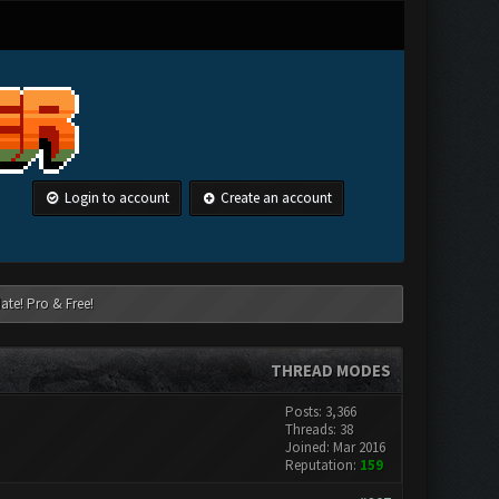
Login to account
Create an account
ate! Pro & Free!
THREAD MODES
Posts: 3,366
Threads: 38
Joined: Mar 2016
Reputation:
159