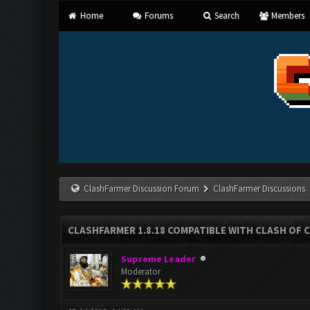
Home
Forums
Search
Members
ClashFarmer Discussion Forum
ClashFarmer Discussions
CLASHFARMER 1.8.18 COMPATIBLE WITH CLASH OF C
Supreme Leader
Moderator