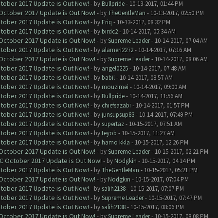
ctober 2017 Update is Out Now!
- by
Bullpride
- 10-13-2017, 01:44 PM
 October 2017 Update is Out Now!
- by
TheGentleMan
- 10-13-2017, 02:50 PM
ctober 2017 Update is Out Now!
- by
Eriq
- 10-13-2017, 08:32 PM
ctober 2017 Update is Out Now!
- by
birdc2
- 10-14-2017, 05:34 AM
 October 2017 Update is Out Now!
- by
Supreme Leader
- 10-14-2017, 07:04 AM
ctober 2017 Update is Out Now!
- by
alameri2272
- 10-14-2017, 07:16 AM
 October 2017 Update is Out Now!
- by
Supreme Leader
- 10-14-2017, 08:06 AM
ctober 2017 Update is Out Now!
- by
angel0225
- 10-14-2017, 07:48 AM
ctober 2017 Update is Out Now!
- by
babil
- 10-14-2017, 08:57 AM
ctober 2017 Update is Out Now!
- by
mouzimei
- 10-14-2017, 09:00 AM
ctober 2017 Update is Out Now!
- by
Bullpride
- 10-14-2017, 11:56 AM
ctober 2017 Update is Out Now!
- by
chiefsazabi
- 10-14-2017, 01:57 PM
ctober 2017 Update is Out Now!
- by
junsupsup83
- 10-14-2017, 07:49 PM
ctober 2017 Update is Out Now!
- by
supertaz
- 10-15-2017, 07:51 AM
ctober 2017 Update is Out Now!
- by
teyob
- 10-15-2017, 11:27 AM
ctober 2017 Update is Out Now!
- by
hamo kkla
- 10-15-2017, 12:26 PM
 October 2017 Update is Out Now!
- by
Supreme Leader
- 10-15-2017, 02:21 PM
OC October 2017 Update is Out Now!
- by
Nodgkin
- 10-15-2017, 04:14 PM
ctober 2017 Update is Out Now!
- by
TheGentleMan
- 10-15-2017, 05:21 PM
 October 2017 Update is Out Now!
- by
Nodgkin
- 10-15-2017, 07:04 PM
ctober 2017 Update is Out Now!
- by
salih2138
- 10-15-2017, 07:07 PM
ctober 2017 Update is Out Now!
- by
Supreme Leader
- 10-15-2017, 07:47 PM
ctober 2017 Update is Out Now!
- by
salih2138
- 10-15-2017, 08:06 PM
 October 2017 Update is Out Now!
- by
Supreme Leader
- 10-15-2017, 08:08 PM