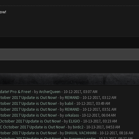
low!
date! Pro & Free!
- by
ArcherQueen
- 10-12-2017, 03:07 AM
ctober 2017 Update is Out Now!
- by
REMAND
- 10-12-2017, 03:12 AM
ctober 2017 Update is Out Now!
- by
babil
- 10-12-2017, 03:49 AM
ctober 2017 Update is Out Now!
- by
REMAND
- 10-12-2017, 03:51 AM
ctober 2017 Update is Out Now!
- by
orkalass
- 10-12-2017, 06:04 AM
 October 2017 Update is Out Now!
- by
ELIGIO
- 10-13-2017, 03:23 AM
OC October 2017 Update is Out Now!
- by
birdc2
- 10-13-2017, 04:53 AM
ctober 2017 Update is Out Now!
- by
DHAVAL VACHHANI
- 10-12-2017, 08:16 AM
 October 2017 Update is Out Now!
- by
Supreme Leader
- 10-12-2017, 08:37 AM