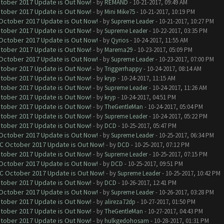
ctober 2017 Update is Out Now!
- by
REMAND
- 10-21-2017, 09:49 AM
ctober 2017 Update is Out Now!
- by
Mini Mike75
- 10-21-2017, 10:19 PM
 October 2017 Update is Out Now!
- by
Supreme Leader
- 10-21-2017, 10:27 PM
ctober 2017 Update is Out Now!
- by
Supreme Leader
- 10-22-2017, 03:35 PM
 October 2017 Update is Out Now!
- by
Qyrios
- 10-24-2017, 11:55 AM
ctober 2017 Update is Out Now!
- by
Marema29
- 10-23-2017, 05:09 PM
 October 2017 Update is Out Now!
- by
Supreme Leader
- 10-23-2017, 07:00 PM
ctober 2017 Update is Out Now!
- by
Triggerrhappy
- 10-24-2017, 08:14 AM
ctober 2017 Update is Out Now!
- by
kryp
- 10-24-2017, 11:15 AM
ctober 2017 Update is Out Now!
- by
Supreme Leader
- 10-24-2017, 11:26 AM
ctober 2017 Update is Out Now!
- by
kryp
- 10-24-2017, 04:51 PM
ctober 2017 Update is Out Now!
- by
TheGentleMan
- 10-24-2017, 05:04 PM
ctober 2017 Update is Out Now!
- by
Supreme Leader
- 10-24-2017, 05:22 PM
ctober 2017 Update is Out Now!
- by
DCD
- 10-25-2017, 05:47 PM
 October 2017 Update is Out Now!
- by
Supreme Leader
- 10-25-2017, 06:34 PM
OC October 2017 Update is Out Now!
- by
DCD
- 10-25-2017, 07:12 PM
ctober 2017 Update is Out Now!
- by
Supreme Leader
- 10-25-2017, 07:15 PM
 October 2017 Update is Out Now!
- by
DCD
- 10-25-2017, 09:51 PM
OC October 2017 Update is Out Now!
- by
Supreme Leader
- 10-25-2017, 10:42 PM
ctober 2017 Update is Out Now!
- by
DCD
- 10-26-2017, 12:41 PM
 October 2017 Update is Out Now!
- by
Supreme Leader
- 10-26-2017, 03:28 PM
ctober 2017 Update is Out Now!
- by
alireza72dp
- 10-27-2017, 01:50 PM
ctober 2017 Update is Out Now!
- by
TheGentleMan
- 10-27-2017, 04:43 PM
ctober 2017 Update is Out Now!
- by
hulkgedohosam
- 10-28-2017, 01:31 PM