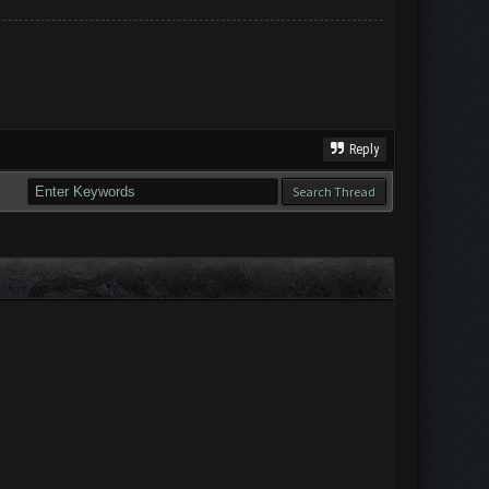
Reply