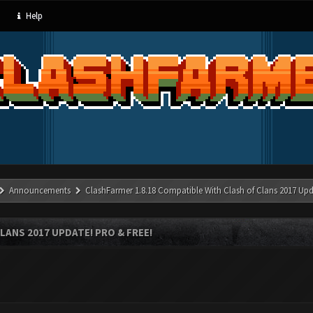
Help
Announcements
ClashFarmer 1.8.18 Compatible With Clash of Clans 2017 Upd
LANS 2017 UPDATE! PRO & FREE!