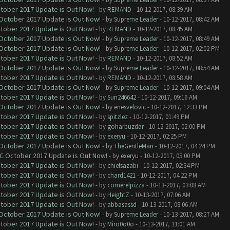
ctober 2017 Update is Out Now!
- by
REMAND
- 10-12-2017, 08:39 AM
 October 2017 Update is Out Now!
- by
Supreme Leader
- 10-12-2017, 08:42 AM
ctober 2017 Update is Out Now!
- by
REMAND
- 10-12-2017, 08:45 AM
 October 2017 Update is Out Now!
- by
Supreme Leader
- 10-12-2017, 08:49 AM
 October 2017 Update is Out Now!
- by
Supreme Leader
- 10-12-2017, 02:02 PM
ctober 2017 Update is Out Now!
- by
REMAND
- 10-12-2017, 08:52 AM
 October 2017 Update is Out Now!
- by
Supreme Leader
- 10-12-2017, 08:54 AM
ctober 2017 Update is Out Now!
- by
REMAND
- 10-12-2017, 08:58 AM
 October 2017 Update is Out Now!
- by
Supreme Leader
- 10-12-2017, 09:04 AM
ctober 2017 Update is Out Now!
- by
Sun246642
- 10-12-2017, 09:16 AM
 October 2017 Update is Out Now!
- by
enesvelovic
- 10-12-2017, 12:33 PM
ctober 2017 Update is Out Now!
- by
spitzlez
- 10-12-2017, 01:49 PM
ctober 2017 Update is Out Now!
- by
goharbuzdar
- 10-12-2017, 02:00 PM
ctober 2017 Update is Out Now!
- by
exeryu
- 10-12-2017, 02:25 PM
 October 2017 Update is Out Now!
- by
TheGentleMan
- 10-12-2017, 04:24 PM
OC October 2017 Update is Out Now!
- by
exeryu
- 10-12-2017, 05:00 PM
ctober 2017 Update is Out Now!
- by
chiefsazabi
- 10-12-2017, 02:34 PM
ctober 2017 Update is Out Now!
- by
chard1421
- 10-12-2017, 04:22 PM
ctober 2017 Update is Out Now!
- by
comerelpizza
- 10-13-2017, 03:08 AM
ctober 2017 Update is Out Now!
- by
HeightZ
- 10-13-2017, 07:06 AM
ctober 2017 Update is Out Now!
- by
abbasassd
- 10-13-2017, 08:06 AM
 October 2017 Update is Out Now!
- by
Supreme Leader
- 10-13-2017, 08:27 AM
ctober 2017 Update is Out Now!
- by
Miro0o0o
- 10-13-2017, 11:01 AM