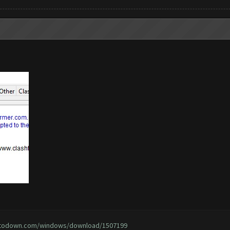
ptodown.com/windows/download/1507199