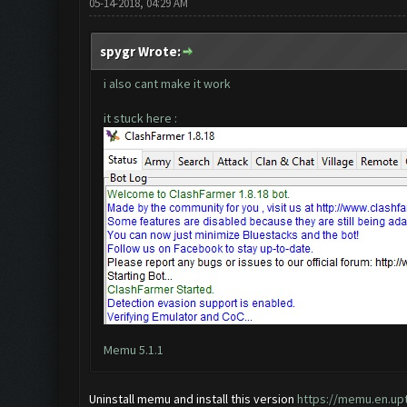
05-14-2018, 04:29 AM
spygr Wrote:
i also cant make it work
it stuck here :
Memu 5.1.1
Uninstall memu and install this version
https://memu.en.u