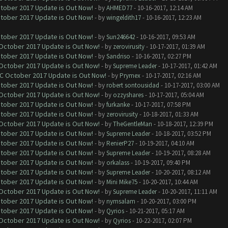
ctober 2017 Update is Out Now!
- by
AHMED77
- 10-16-2017, 12:14 AM
ctober 2017 Update is Out Now!
- by
wingeldith17
- 10-16-2017, 12:23 AM
ctober 2017 Update is Out Now!
- by
Sun246642
- 10-16-2017, 09:53 AM
 October 2017 Update is Out Now!
- by
zerovirusity
- 10-17-2017, 01:39 AM
ctober 2017 Update is Out Now!
- by
Sandriso
- 10-16-2017, 02:27 PM
 October 2017 Update is Out Now!
- by
Supreme Leader
- 10-17-2017, 01:42 AM
OC October 2017 Update is Out Now!
- by
Prymex
- 10-17-2017, 02:16 AM
ctober 2017 Update is Out Now!
- by
robert sontousidad
- 10-17-2017, 03:00 AM
 October 2017 Update is Out Now!
- by
ozzyshares
- 10-17-2017, 05:04 AM
ctober 2017 Update is Out Now!
- by
furkanke
- 10-17-2017, 07:58 PM
ctober 2017 Update is Out Now!
- by
zerovirusity
- 10-18-2017, 01:33 AM
 October 2017 Update is Out Now!
- by
TheGentleMan
- 10-18-2017, 12:39 PM
ctober 2017 Update is Out Now!
- by
Supreme Leader
- 10-18-2017, 03:52 PM
ctober 2017 Update is Out Now!
- by
RenierP27
- 10-19-2017, 04:10 AM
ctober 2017 Update is Out Now!
- by
Supreme Leader
- 10-19-2017, 08:28 AM
ctober 2017 Update is Out Now!
- by
orkalass
- 10-19-2017, 09:40 PM
ctober 2017 Update is Out Now!
- by
Supreme Leader
- 10-20-2017, 08:12 AM
ctober 2017 Update is Out Now!
- by
Mini Mike75
- 10-20-2017, 10:44 AM
 October 2017 Update is Out Now!
- by
Supreme Leader
- 10-20-2017, 11:11 AM
ctober 2017 Update is Out Now!
- by
nymsalam
- 10-20-2017, 03:00 PM
ctober 2017 Update is Out Now!
- by
Qyrios
- 10-21-2017, 05:17 AM
 October 2017 Update is Out Now!
- by
Qyrios
- 10-22-2017, 02:07 PM