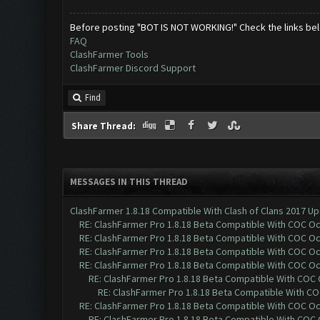
Before posting "BOT IS NOT WORKING!" Check the links be
FAQ
ClashFarmer Tools
ClashFarmer Discord Support
Find
Share Thread:
MESSAGES IN THIS THREAD
ClashFarmer 1.8.18 Compatible With Clash of Clans 2017 Up
RE: ClashFarmer Pro 1.8.18 Beta Compatible With COC O
RE: ClashFarmer Pro 1.8.18 Beta Compatible With COC O
RE: ClashFarmer Pro 1.8.18 Beta Compatible With COC O
RE: ClashFarmer Pro 1.8.18 Beta Compatible With COC O
RE: ClashFarmer Pro 1.8.18 Beta Compatible With COC
RE: ClashFarmer Pro 1.8.18 Beta Compatible With C
RE: ClashFarmer Pro 1.8.18 Beta Compatible With COC O
RE: ClashFarmer Pro 1.8.18 Beta Compatible With COC