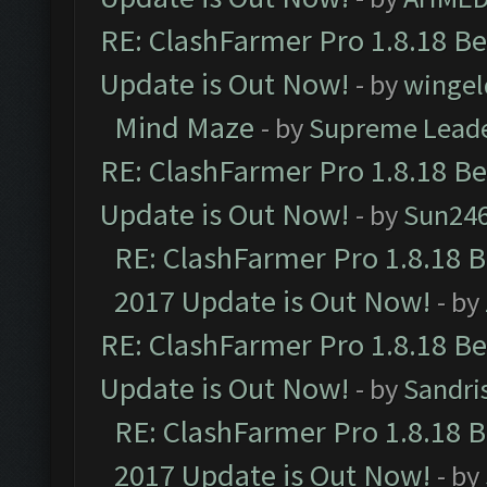
RE: ClashFarmer Pro 1.8.18 B
Update is Out Now!
- by
wingel
Mind Maze
- by
Supreme Lead
RE: ClashFarmer Pro 1.8.18 B
Update is Out Now!
- by
Sun24
RE: ClashFarmer Pro 1.8.18 
2017 Update is Out Now!
- by
RE: ClashFarmer Pro 1.8.18 B
Update is Out Now!
- by
Sandri
RE: ClashFarmer Pro 1.8.18 
2017 Update is Out Now!
- by