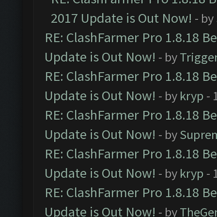
2017 Update is Out Now!
- by
RE: ClashFarmer Pro 1.8.18 B
Update is Out Now!
- by
Trigge
RE: ClashFarmer Pro 1.8.18 B
Update is Out Now!
- by
kryp
- 
RE: ClashFarmer Pro 1.8.18 B
Update is Out Now!
- by
Supre
RE: ClashFarmer Pro 1.8.18 B
Update is Out Now!
- by
kryp
- 
RE: ClashFarmer Pro 1.8.18 B
Update is Out Now!
- by
TheGe