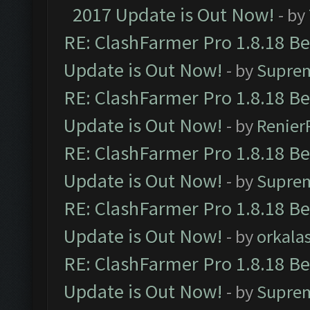
2017 Update is Out Now!
- by
RE: ClashFarmer Pro 1.8.18 B
Update is Out Now!
- by
Supre
RE: ClashFarmer Pro 1.8.18 B
Update is Out Now!
- by
Renier
RE: ClashFarmer Pro 1.8.18 B
Update is Out Now!
- by
Supre
RE: ClashFarmer Pro 1.8.18 B
Update is Out Now!
- by
orkala
RE: ClashFarmer Pro 1.8.18 B
Update is Out Now!
- by
Supre