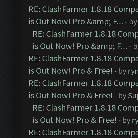
RE: ClashFarmer 1.8.18 Compa
is Out Now! Pro &amp; F...
- b
RE: ClashFarmer 1.8.18 Comp
is Out Now! Pro &amp; F...
- 
RE: ClashFarmer 1.8.18 Compa
is Out Now! Pro & Free!
- by
ry
RE: ClashFarmer 1.8.18 Compa
is Out Now! Pro & Free!
- by
Su
RE: ClashFarmer 1.8.18 Comp
is Out Now! Pro & Free!
- by
r
RE: ClashFarmer 1.8.18 Compa