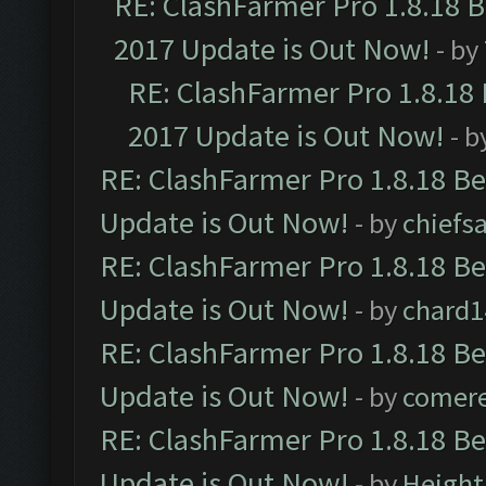
RE: ClashFarmer Pro 1.8.18 
2017 Update is Out Now!
- by
RE: ClashFarmer Pro 1.8.18
2017 Update is Out Now!
- b
RE: ClashFarmer Pro 1.8.18 B
Update is Out Now!
- by
chiefs
RE: ClashFarmer Pro 1.8.18 B
Update is Out Now!
- by
chard1
RE: ClashFarmer Pro 1.8.18 B
Update is Out Now!
- by
comere
RE: ClashFarmer Pro 1.8.18 B
Update is Out Now!
- by
Height