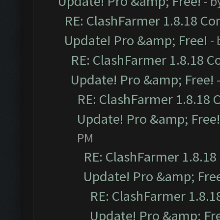
Update! Pro &amp; Free!
- b
RE: ClashFarmer 1.8.18 Com
Update! Pro &amp; Free!
-
RE: ClashFarmer 1.8.18 C
Update! Pro &amp; Free!
RE: ClashFarmer 1.8.18 
Update! Pro &amp; Free!
PM
RE: ClashFarmer 1.8.18
Update! Pro &amp; Fre
RE: ClashFarmer 1.8.1
Update! Pro &amp; Fr