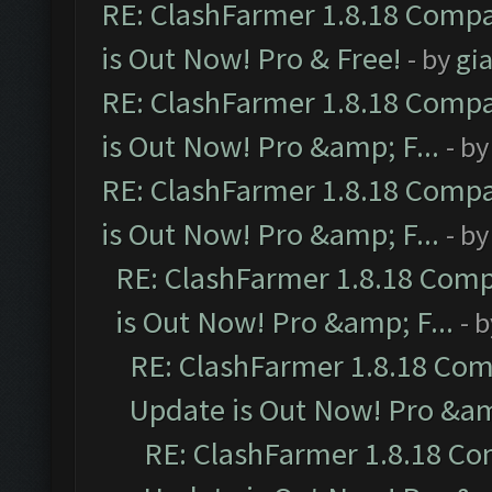
RE: ClashFarmer 1.8.18 Compa
is Out Now! Pro & Free!
- by
gia
RE: ClashFarmer 1.8.18 Compa
is Out Now! Pro &amp; F...
- b
RE: ClashFarmer 1.8.18 Compa
is Out Now! Pro &amp; F...
- b
RE: ClashFarmer 1.8.18 Comp
is Out Now! Pro &amp; F...
- 
RE: ClashFarmer 1.8.18 Com
Update is Out Now! Pro &amp
RE: ClashFarmer 1.8.18 Co