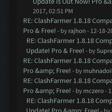
Update is Out Now! Pro &am
2017, 02:51 PM
RE: ClashFarmer 1.8.18 Compat
Pro & Free!
- by
rajhon
- 12-18-2
RE: ClashFarmer 1.8.18 Compa
Update! Pro & Free!
- by
Supr
RE: ClashFarmer 1.8.18 Compat
Pro &amp; Free!
- by
muhnadoi
RE: ClashFarmer 1.8.18 Compat
Pro &amp; Free!
- by
mczero
- 
RE: ClashFarmer 1.8.18 Compa
Update! Pro &amp; Free!
- by