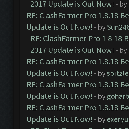
2017 Update is Out Now!
- by
RE: ClashFarmer Pro 1.8.18 B
Update is Out Now!
- by
Sun24
RE: ClashFarmer Pro 1.8.18 
2017 Update is Out Now!
- by
RE: ClashFarmer Pro 1.8.18 B
Update is Out Now!
- by
spitzle
RE: ClashFarmer Pro 1.8.18 B
Update is Out Now!
- by
goharb
RE: ClashFarmer Pro 1.8.18 B
Update is Out Now!
- by
exeryu