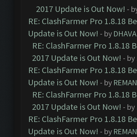
2017 Update is Out Now!
- b
RE: ClashFarmer Pro 1.8.18 B
Update is Out Now!
- by
DHAVA
RE: ClashFarmer Pro 1.8.18 
2017 Update is Out Now!
- by
RE: ClashFarmer Pro 1.8.18 B
Update is Out Now!
- by
REMA
RE: ClashFarmer Pro 1.8.18 
2017 Update is Out Now!
- by
RE: ClashFarmer Pro 1.8.18 B
Update is Out Now!
- by
REMA