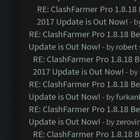
RE: ClashFarmer Pro 1.8.18
2017 Update is Out Now!
- b
RE: ClashFarmer Pro 1.8.18 B
Update is Out Now!
- by
robert
RE: ClashFarmer Pro 1.8.18 
2017 Update is Out Now!
- by
RE: ClashFarmer Pro 1.8.18 B
Update is Out Now!
- by
furkan
RE: ClashFarmer Pro 1.8.18 B
Update is Out Now!
- by
zerovir
RE: ClashFarmer Pro 1.8.18 