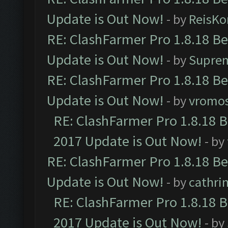
Update is Out Now!
- by
ReisKo
RE: ClashFarmer Pro 1.8.18 B
Update is Out Now!
- by
Supre
RE: ClashFarmer Pro 1.8.18 B
Update is Out Now!
- by
vromo
RE: ClashFarmer Pro 1.8.18 
2017 Update is Out Now!
- by
RE: ClashFarmer Pro 1.8.18 B
Update is Out Now!
- by
cathri
RE: ClashFarmer Pro 1.8.18 
2017 Update is Out Now!
- by