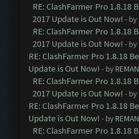
RE: ClashFarmer Pro 1.8.18 
2017 Update is Out Now!
- by
RE: ClashFarmer Pro 1.8.18 
2017 Update is Out Now!
- by
RE: ClashFarmer Pro 1.8.18 B
Update is Out Now!
- by
REMA
RE: ClashFarmer Pro 1.8.18 
2017 Update is Out Now!
- by
RE: ClashFarmer Pro 1.8.18 B
Update is Out Now!
- by
REMA
RE: ClashFarmer Pro 1.8.18 