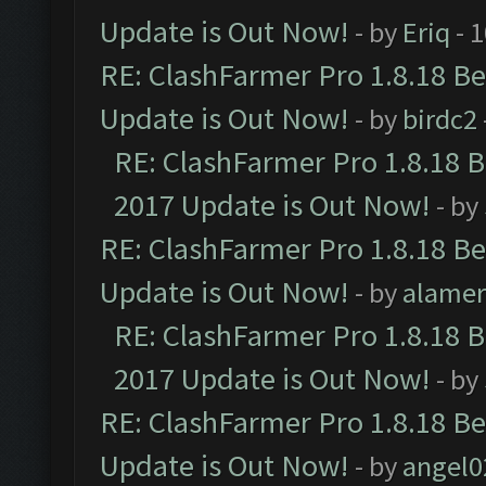
Update is Out Now!
- by
Eriq
- 
RE: ClashFarmer Pro 1.8.18 B
Update is Out Now!
- by
birdc2
RE: ClashFarmer Pro 1.8.18 
2017 Update is Out Now!
- by
RE: ClashFarmer Pro 1.8.18 B
Update is Out Now!
- by
alamer
RE: ClashFarmer Pro 1.8.18 
2017 Update is Out Now!
- by
RE: ClashFarmer Pro 1.8.18 B
Update is Out Now!
- by
angel0