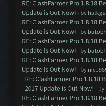
RE: ClashFarmer Pro 1.8.18 B
Update is Out Now!
- by
hulkg
RE: ClashFarmer Pro 1.8.18 B
Update is Out Now!
- by
butob
RE: ClashFarmer Pro 1.8.18 B
Update is Out Now!
- by
butob
RE: ClashFarmer Pro 1.8.18 B
Update is Out Now!
- by
nico98
RE: ClashFarmer Pro 1.8.18 
2017 Update is Out Now!
- by
RE: ClashFarmer Pro 1.8.18 B