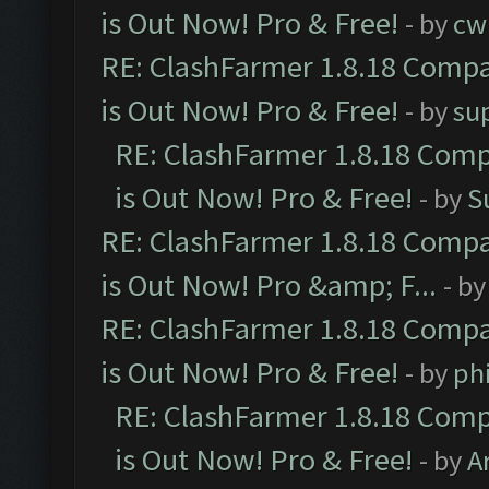
is Out Now! Pro & Free!
- by
cw
RE: ClashFarmer 1.8.18 Compa
is Out Now! Pro & Free!
- by
su
RE: ClashFarmer 1.8.18 Comp
is Out Now! Pro & Free!
- by
S
RE: ClashFarmer 1.8.18 Compa
is Out Now! Pro &amp; F...
- b
RE: ClashFarmer 1.8.18 Compa
is Out Now! Pro & Free!
- by
ph
RE: ClashFarmer 1.8.18 Comp
is Out Now! Pro & Free!
- by
A