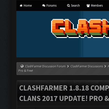
Home
Forums
Search
Members
ClashFarmer Discussion Forum
ClashFarmer Discussions
Pro & Free!
CLASHFARMER 1.8.18 COMP
CLANS 2017 UPDATE! PRO &