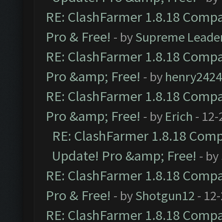
RE: ClashFarmer 1.8.18 Compat
Pro & Free!
- by
Supreme Leade
RE: ClashFarmer 1.8.18 Compat
Pro &amp; Free!
- by
henry2424
RE: ClashFarmer 1.8.18 Compat
Pro &amp; Free!
- by
Erich
- 12-
RE: ClashFarmer 1.8.18 Compa
Update! Pro &amp; Free!
- by
RE: ClashFarmer 1.8.18 Compat
Pro & Free!
- by
Shotgun12
- 12
RE: ClashFarmer 1.8.18 Compat