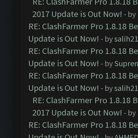
RE: ClashFarmer Pro 1.8.18 
2017 Update is Out Now!
- by
RE: ClashFarmer Pro 1.8.18 B
Update is Out Now!
- by
salih2
RE: ClashFarmer Pro 1.8.18 B
Update is Out Now!
- by
Supre
RE: ClashFarmer Pro 1.8.18 B
Update is Out Now!
- by
salih2
RE: ClashFarmer Pro 1.8.18 
2017 Update is Out Now!
- by
RE: ClashFarmer Pro 1.8.18 B
Update is Out Now!
- by
AHMED