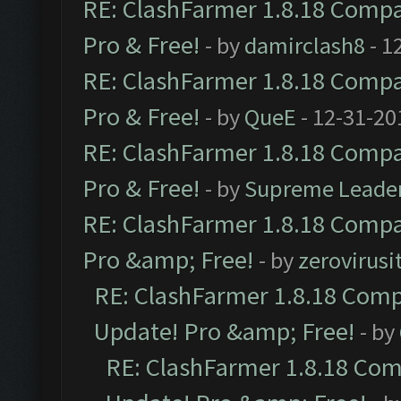
RE: ClashFarmer 1.8.18 Compat
Pro & Free!
- by
damirclash8
- 1
RE: ClashFarmer 1.8.18 Compat
Pro & Free!
- by
QueE
- 12-31-20
RE: ClashFarmer 1.8.18 Compat
Pro & Free!
- by
Supreme Leade
RE: ClashFarmer 1.8.18 Compat
Pro &amp; Free!
- by
zerovirusi
RE: ClashFarmer 1.8.18 Compa
Update! Pro &amp; Free!
- by
RE: ClashFarmer 1.8.18 Comp