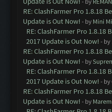
Update is Out Now!
- by
REMA
RE: ClashFarmer Pro 1.8.18 B
Update is Out Now!
- by
Mini M
RE: ClashFarmer Pro 1.8.18 
2017 Update is Out Now!
- by
RE: ClashFarmer Pro 1.8.18 B
Update is Out Now!
- by
Supre
RE: ClashFarmer Pro 1.8.18 
2017 Update is Out Now!
- by
RE: ClashFarmer Pro 1.8.18 B
Update is Out Now!
- by
Marem
RE: ClashFarmer Pro 1.8.18 