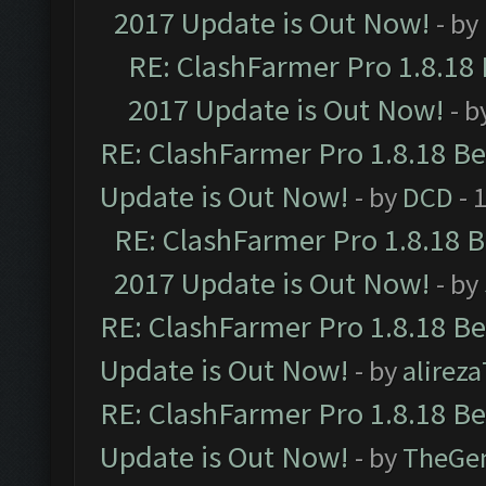
2017 Update is Out Now!
- by
RE: ClashFarmer Pro 1.8.18
2017 Update is Out Now!
- b
RE: ClashFarmer Pro 1.8.18 B
Update is Out Now!
- by
DCD
- 
RE: ClashFarmer Pro 1.8.18 
2017 Update is Out Now!
- by
RE: ClashFarmer Pro 1.8.18 B
Update is Out Now!
- by
alirez
RE: ClashFarmer Pro 1.8.18 B
Update is Out Now!
- by
TheGe