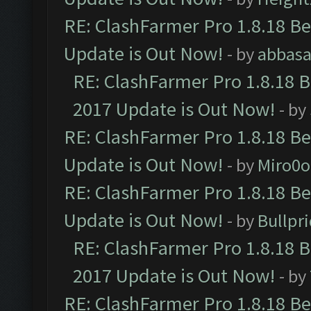
RE: ClashFarmer Pro 1.8.18 B
Update is Out Now!
- by
abbasa
RE: ClashFarmer Pro 1.8.18 
2017 Update is Out Now!
- by
RE: ClashFarmer Pro 1.8.18 B
Update is Out Now!
- by
Miro0
RE: ClashFarmer Pro 1.8.18 B
Update is Out Now!
- by
Bullpr
RE: ClashFarmer Pro 1.8.18 
2017 Update is Out Now!
- by
RE: ClashFarmer Pro 1.8.18 B