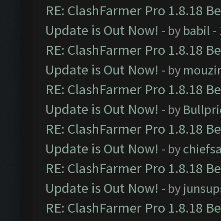
RE: ClashFarmer Pro 1.8.18 B
Update is Out Now!
- by
babil
-
RE: ClashFarmer Pro 1.8.18 B
Update is Out Now!
- by
mouzi
RE: ClashFarmer Pro 1.8.18 B
Update is Out Now!
- by
Bullpr
RE: ClashFarmer Pro 1.8.18 B
Update is Out Now!
- by
chiefs
RE: ClashFarmer Pro 1.8.18 B
Update is Out Now!
- by
junsup
RE: ClashFarmer Pro 1.8.18 B