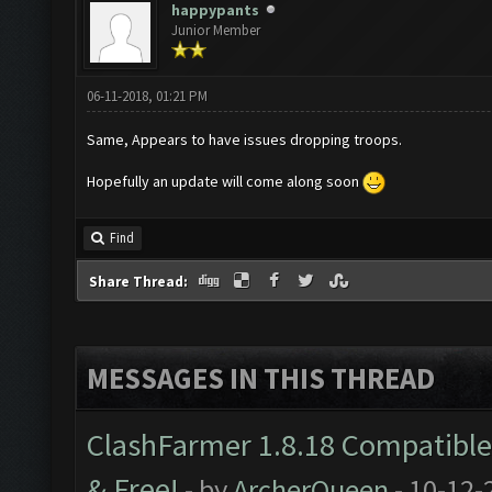
happypants
Junior Member
06-11-2018, 01:21 PM
Same, Appears to have issues dropping troops.
Hopefully an update will come along soon
Find
Share Thread:
MESSAGES IN THIS THREAD
ClashFarmer 1.8.18 Compatible 
& Free!
- by
ArcherQueen
- 10-12-