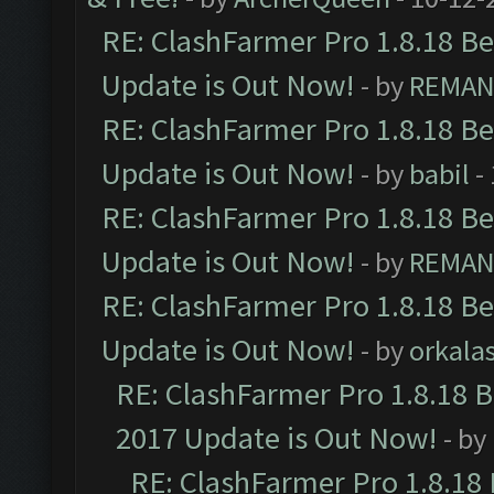
RE: ClashFarmer Pro 1.8.18 B
Update is Out Now!
- by
REMA
RE: ClashFarmer Pro 1.8.18 B
Update is Out Now!
- by
babil
-
RE: ClashFarmer Pro 1.8.18 B
Update is Out Now!
- by
REMA
RE: ClashFarmer Pro 1.8.18 B
Update is Out Now!
- by
orkala
RE: ClashFarmer Pro 1.8.18 
2017 Update is Out Now!
- by
RE: ClashFarmer Pro 1.8.18