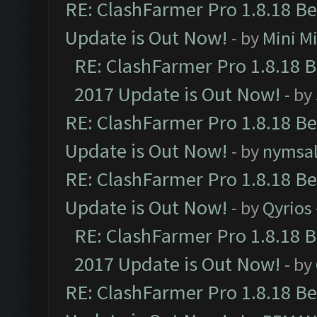
RE: ClashFarmer Pro 1.8.18 B
Update is Out Now!
- by
Mini M
RE: ClashFarmer Pro 1.8.18 
2017 Update is Out Now!
- by
RE: ClashFarmer Pro 1.8.18 B
Update is Out Now!
- by
nymsa
RE: ClashFarmer Pro 1.8.18 B
Update is Out Now!
- by
Qyrios
RE: ClashFarmer Pro 1.8.18 
2017 Update is Out Now!
- by
RE: ClashFarmer Pro 1.8.18 B