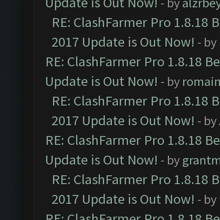
Update is Out Now!
- by
alzrbe
RE: ClashFarmer Pro 1.8.18 
2017 Update is Out Now!
- by
RE: ClashFarmer Pro 1.8.18 B
Update is Out Now!
- by
romai
RE: ClashFarmer Pro 1.8.18 
2017 Update is Out Now!
- by
RE: ClashFarmer Pro 1.8.18 B
Update is Out Now!
- by
grant
RE: ClashFarmer Pro 1.8.18 
2017 Update is Out Now!
- by
RE: ClashFarmer Pro 1.8.18 B