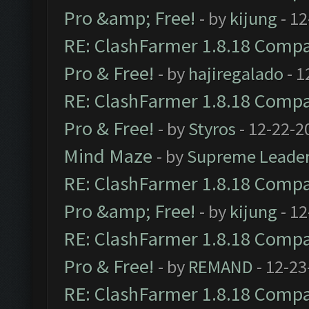
Pro &amp; Free!
- by
kijung
- 12
RE: ClashFarmer 1.8.18 Compat
Pro & Free!
- by
hajiregalado
- 1
RE: ClashFarmer 1.8.18 Compat
Pro & Free!
- by
Styros
- 12-22-2
Mind Maze
- by
Supreme Leade
RE: ClashFarmer 1.8.18 Compat
Pro &amp; Free!
- by
kijung
- 12
RE: ClashFarmer 1.8.18 Compat
Pro & Free!
- by
REMAND
- 12-23
RE: ClashFarmer 1.8.18 Compat