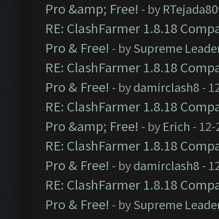
Pro &amp; Free!
- by
RTejada80
RE: ClashFarmer 1.8.18 Compat
Pro & Free!
- by
Supreme Leade
RE: ClashFarmer 1.8.18 Compat
Pro & Free!
- by
damirclash8
- 1
RE: ClashFarmer 1.8.18 Compat
Pro &amp; Free!
- by
Erich
- 12-
RE: ClashFarmer 1.8.18 Compat
Pro & Free!
- by
damirclash8
- 1
RE: ClashFarmer 1.8.18 Compat
Pro & Free!
- by
Supreme Leade