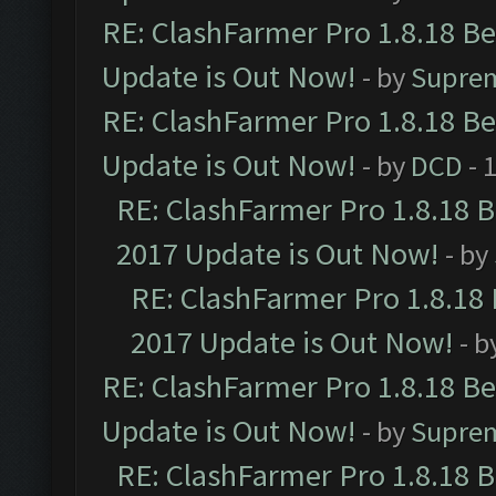
RE: ClashFarmer Pro 1.8.18 B
Update is Out Now!
- by
Supre
RE: ClashFarmer Pro 1.8.18 B
Update is Out Now!
- by
DCD
- 
RE: ClashFarmer Pro 1.8.18 
2017 Update is Out Now!
- by
RE: ClashFarmer Pro 1.8.18
2017 Update is Out Now!
- b
RE: ClashFarmer Pro 1.8.18 B
Update is Out Now!
- by
Supre
RE: ClashFarmer Pro 1.8.18 