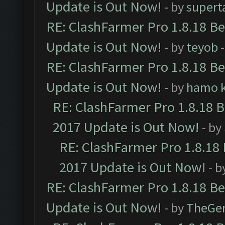
Update is Out Now!
- by
supert
RE: ClashFarmer Pro 1.8.18 B
Update is Out Now!
- by
teyob
-
RE: ClashFarmer Pro 1.8.18 B
Update is Out Now!
- by
hamo k
RE: ClashFarmer Pro 1.8.18 
2017 Update is Out Now!
- by
RE: ClashFarmer Pro 1.8.18
2017 Update is Out Now!
- b
RE: ClashFarmer Pro 1.8.18 B
Update is Out Now!
- by
TheGe