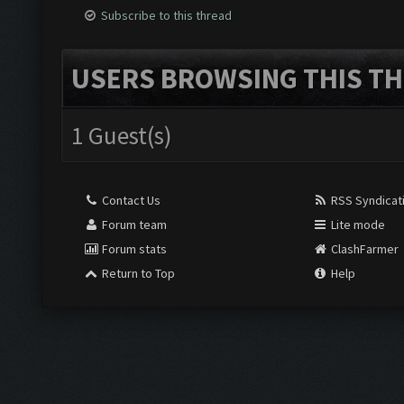
Subscribe to this thread
USERS BROWSING THIS TH
1 Guest(s)
Contact Us
RSS Syndicat
Forum team
Lite mode
Forum stats
ClashFarmer
Return to Top
Help