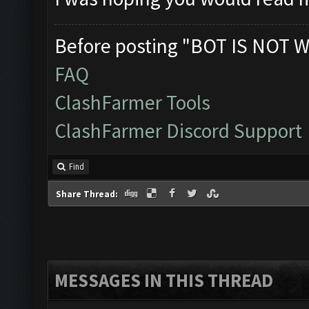
Verifying Emulator 
ERROR: Image recogn
Before posting "BOT IS NOT W
The bot was stopped
FAQ
Starting Bot...
ClashFarmer Tools
Found BlueStacks 0.
ClashFarmer Discord Support
ClashFarmer Started
Detection evasion s
Find
Verifying Emulator 
Share Thread:
ERROR: Image recogn
The bot was stopped
MESSAGES IN THIS THREAD