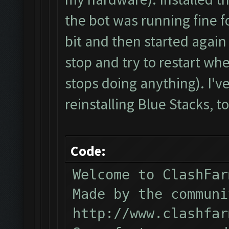
the bot was running fine f
bit and then started again 
stop and try to restart whe
stops doing anything). I've 
reinstalling Blue Stacks, to
Code:
Welcome to ClashFar
Made by the communi
http://www.clashfar