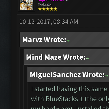
Supreme Leader
Moderator
10-12-2017, 08:34 AM
Marvz Wrote:
Mind Maze Wrote:
MiguelSanchez Wrote:
I started having this sam
with BlueStacks 1 (the onl
my hardware). Installed t