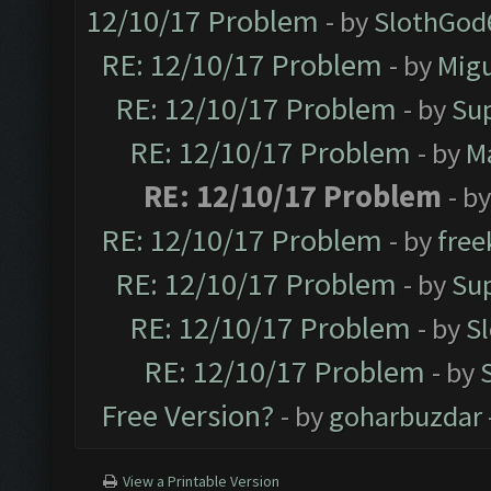
12/10/17 Problem
- by
SlothGod
RE: 12/10/17 Problem
- by
Mig
RE: 12/10/17 Problem
- by
Su
RE: 12/10/17 Problem
- by
M
RE: 12/10/17 Problem
- b
RE: 12/10/17 Problem
- by
free
RE: 12/10/17 Problem
- by
Su
RE: 12/10/17 Problem
- by
S
RE: 12/10/17 Problem
- by
Free Version?
- by
goharbuzdar
View a Printable Version