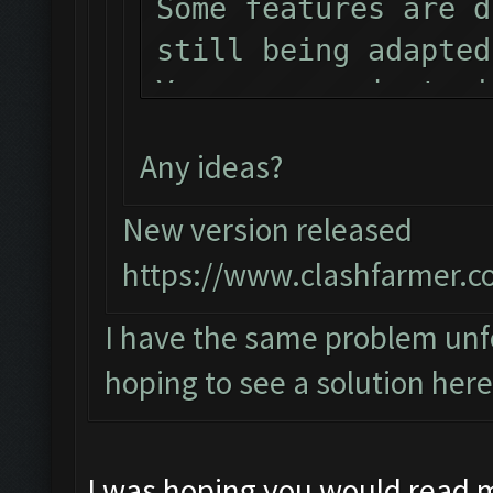
Some features are d
still being adapted
You can now just mi
the bot!
Any ideas?
Follow us on Facebo
Please report any b
New version released
official forum:
https://www.clashfarmer.c
http://www.clashfar
I have the same problem unfo
Starting Bot...
hoping to see a solution here
Found BlueStacks 0.
ClashFarmer Started
Detection evasion s
I was hoping you would read 