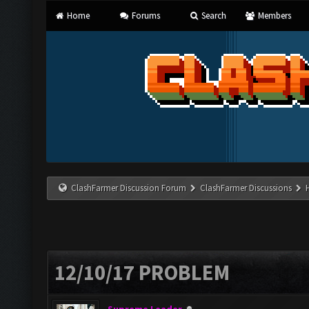
Home
Forums
Search
Members
ClashFarmer Discussion Forum
ClashFarmer Discussions
12/10/17 PROBLEM