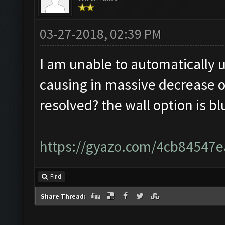
03-27-2018, 02:39 PM
I am unable to automatically u
causing in massive decrease of
resolved? the wall option is b
https://gyazo.com/4cb8454
Find
Share Thread: