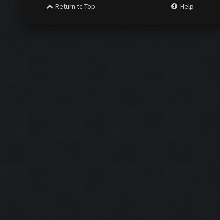
Return to Top
Help