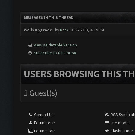
MESSAGES IN THIS THREAD
Walls upgrade
- by
Ross
- 03-27-2018, 02:39 PM
View a Printable Version
Subscribe to this thread
USERS BROWSING THIS TH
1 Guest(s)
Contact Us
RSS Syndicat
Forum team
Lite mode
Forum stats
ClashFarmer