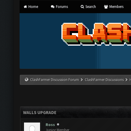
Home
Forums
Search
Members
ClashFarmer Discussion Forum
ClashFarmer Discussions
WALLS UPGRADE
Ross
Junior Member