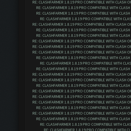
RE: CLASHFARMER 1.8.19 PRO COMPATIBLE WITH CLASH O
RE: CLASHFARMER 1.8.19 PRO COMPATIBLE WITH CLASH
RE: CLASHFARMER 1.8.19 PRO COMPATIBLE WITH CLASH
RE: CLASHFARMER 1.8.19 PRO COMPATIBLE WITH CLA
RE: CLASHFARMER 1.8.19 PRO COMPATIBLE WITH CLASH O
RE: CLASHFARMER 1.8.19 PRO COMPATIBLE WITH CLASH
RE: CLASHFARMER 1.8.19 PRO COMPATIBLE WITH CLASH
RE: CLASHFARMER 1.8.19 PRO COMPATIBLE WITH CLASH O
RE: CLASHFARMER 1.8.19 PRO COMPATIBLE WITH CLASH O
RE: CLASHFARMER 1.8.19 PRO COMPATIBLE WITH CLASH O
RE: CLASHFARMER 1.8.19 PRO COMPATIBLE WITH CLASH
RE: CLASHFARMER 1.8.19 PRO COMPATIBLE WITH CLA
RE: CLASHFARMER 1.8.19 PRO COMPATIBLE WITH CLASH
RE: CLASHFARMER 1.8.19 PRO COMPATIBLE WITH CLASH O
RE: CLASHFARMER 1.8.19 PRO COMPATIBLE WITH CLASH O
RE: CLASHFARMER 1.8.19 PRO COMPATIBLE WITH CLASH
RE: CLASHFARMER 1.8.19 PRO COMPATIBLE WITH CLASH O
RE: CLASHFARMER 1.8.19 PRO COMPATIBLE WITH CLASH O
RE: CLASHFARMER 1.8.19 PRO COMPATIBLE WITH CLASH O
RE: CLASHFARMER 1.8.19 PRO COMPATIBLE WITH CLASH
RE: CLASHFARMER 1.8.19 PRO COMPATIBLE WITH CLASH O
RE: CLASHFARMER 1.8.19 PRO COMPATIBLE WITH CLASH
RE: CLASHFARMER 1.8.19 PRO COMPATIBLE WITH CLA
RE: CLASHFARMER 1.8.19 PRO COMPATIBLE WITH C