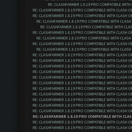
RE: CLASHFARMER 1.8.19 PRO COMPATIBLE WITH
RE: CLASHFARMER 1.8.19 PRO COMPATIBLE WITH CLASH O
RE: CLASHFARMER 1.8.19 PRO COMPATIBLE WITH CLASH O
RE: CLASHFARMER 1.8.19 PRO COMPATIBLE WITH CLASH
RE: CLASHFARMER 1.8.19 PRO COMPATIBLE WITH CLA
RE: CLASHFARMER 1.8.19 PRO COMPATIBLE WITH CLASH O
RE: CLASHFARMER 1.8.19 PRO COMPATIBLE WITH CLASH
RE: CLASHFARMER 1.8.19 PRO COMPATIBLE WITH CLASH O
RE: CLASHFARMER 1.8.19 PRO COMPATIBLE WITH CLASH
RE: CLASHFARMER 1.8.19 PRO COMPATIBLE WITH CLASH O
RE: CLASHFARMER 1.8.19 PRO COMPATIBLE WITH CLASH O
RE: CLASHFARMER 1.8.19 PRO COMPATIBLE WITH CLASH O
RE: CLASHFARMER 1.8.19 PRO COMPATIBLE WITH CLASH O
RE: CLASHFARMER 1.8.19 PRO COMPATIBLE WITH CLASH O
RE: CLASHFARMER 1.8.19 PRO COMPATIBLE WITH CLASH O
RE: CLASHFARMER 1.8.19 PRO COMPATIBLE WITH CLASH O
RE: CLASHFARMER 1.8.19 PRO COMPATIBLE WITH CLASH O
RE: CLASHFARMER 1.8.19 PRO COMPATIBLE WITH CLASH O
RE: CLASHFARMER 1.8.19 PRO COMPATIBLE WITH CLASH O
RE: CLASHFARMER 1.8.19 PRO COMPATIBLE WITH CLASH O
RE: CLASHFARMER 1.8.19 PRO COMPATIBLE WITH CLAS
RE: CLASHFARMER 1.8.19 PRO COMPATIBLE WITH CLASH O
RE: CLASHFARMER 1.8.19 PRO COMPATIBLE WITH CLASH O