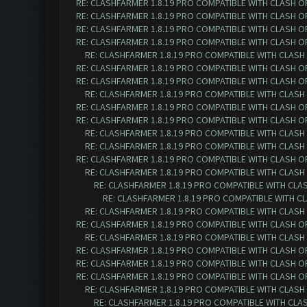
RE: CLASHFARMER 1.8.19 PRO COMPATIBLE WITH CLASH O
RE: CLASHFARMER 1.8.19 PRO COMPATIBLE WITH CLASH O
RE: CLASHFARMER 1.8.19 PRO COMPATIBLE WITH CLASH O
RE: CLASHFARMER 1.8.19 PRO COMPATIBLE WITH CLASH O
RE: CLASHFARMER 1.8.19 PRO COMPATIBLE WITH CLASH
RE: CLASHFARMER 1.8.19 PRO COMPATIBLE WITH CLASH O
RE: CLASHFARMER 1.8.19 PRO COMPATIBLE WITH CLASH O
RE: CLASHFARMER 1.8.19 PRO COMPATIBLE WITH CLASH
RE: CLASHFARMER 1.8.19 PRO COMPATIBLE WITH CLASH O
RE: CLASHFARMER 1.8.19 PRO COMPATIBLE WITH CLASH O
RE: CLASHFARMER 1.8.19 PRO COMPATIBLE WITH CLASH
RE: CLASHFARMER 1.8.19 PRO COMPATIBLE WITH CLASH
RE: CLASHFARMER 1.8.19 PRO COMPATIBLE WITH CLASH O
RE: CLASHFARMER 1.8.19 PRO COMPATIBLE WITH CLASH
RE: CLASHFARMER 1.8.19 PRO COMPATIBLE WITH CLA
RE: CLASHFARMER 1.8.19 PRO COMPATIBLE WITH C
RE: CLASHFARMER 1.8.19 PRO COMPATIBLE WITH CLASH
RE: CLASHFARMER 1.8.19 PRO COMPATIBLE WITH CLASH O
RE: CLASHFARMER 1.8.19 PRO COMPATIBLE WITH CLASH
RE: CLASHFARMER 1.8.19 PRO COMPATIBLE WITH CLASH O
RE: CLASHFARMER 1.8.19 PRO COMPATIBLE WITH CLASH O
RE: CLASHFARMER 1.8.19 PRO COMPATIBLE WITH CLASH O
RE: CLASHFARMER 1.8.19 PRO COMPATIBLE WITH CLASH
RE: CLASHFARMER 1.8.19 PRO COMPATIBLE WITH CLA