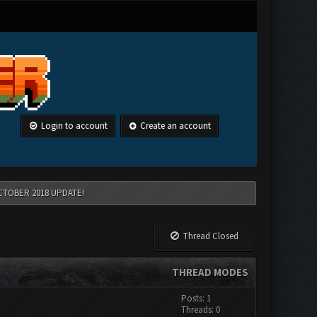
Login to account
Create an account
CTOBER 2018 UPDATE!
Thread Closed
THREAD MODES
Posts: 1
Threads: 0