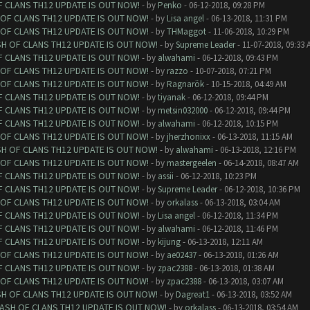
F CLANS TH12 UPDATE IS OUT NOW!
- by
Penko
- 06-12-2018, 09:28 PM
 OF CLANS TH12 UPDATE IS OUT NOW!
- by
Lisa angel
- 06-13-2018, 11:31 PM
 OF CLANS TH12 UPDATE IS OUT NOW!
- by
THMaggot
- 11-06-2018, 10:29 PM
SH OF CLANS TH12 UPDATE IS OUT NOW!
- by
Supreme Leader
- 11-07-2018, 09:33 
F CLANS TH12 UPDATE IS OUT NOW!
- by
alwahami
- 06-12-2018, 09:43 PM
 OF CLANS TH12 UPDATE IS OUT NOW!
- by
razzo
- 10-07-2018, 07:21 PM
 OF CLANS TH12 UPDATE IS OUT NOW!
- by
Ragnarök
- 10-15-2018, 04:49 AM
F CLANS TH12 UPDATE IS OUT NOW!
- by
tiyanak
- 06-12-2018, 09:44 PM
F CLANS TH12 UPDATE IS OUT NOW!
- by
metsin032000
- 06-12-2018, 09:44 PM
F CLANS TH12 UPDATE IS OUT NOW!
- by
alwahami
- 06-12-2018, 10:15 PM
 OF CLANS TH12 UPDATE IS OUT NOW!
- by
jherzhonixx
- 06-13-2018, 11:15 AM
SH OF CLANS TH12 UPDATE IS OUT NOW!
- by
alwahami
- 06-13-2018, 12:16 PM
 OF CLANS TH12 UPDATE IS OUT NOW!
- by
mastergeelen
- 06-14-2018, 08:47 AM
F CLANS TH12 UPDATE IS OUT NOW!
- by
assii
- 06-12-2018, 10:23 PM
F CLANS TH12 UPDATE IS OUT NOW!
- by
Supreme Leader
- 06-12-2018, 10:36 PM
 OF CLANS TH12 UPDATE IS OUT NOW!
- by
orkalass
- 06-13-2018, 03:04 AM
F CLANS TH12 UPDATE IS OUT NOW!
- by
Lisa angel
- 06-12-2018, 11:34 PM
F CLANS TH12 UPDATE IS OUT NOW!
- by
alwahami
- 06-12-2018, 11:46 PM
F CLANS TH12 UPDATE IS OUT NOW!
- by
kijung
- 06-13-2018, 12:11 AM
 OF CLANS TH12 UPDATE IS OUT NOW!
- by
ae02437
- 06-13-2018, 01:26 AM
F CLANS TH12 UPDATE IS OUT NOW!
- by
zpac2388
- 06-13-2018, 01:38 AM
 OF CLANS TH12 UPDATE IS OUT NOW!
- by
zpac2388
- 06-13-2018, 03:07 AM
SH OF CLANS TH12 UPDATE IS OUT NOW!
- by
Dagreat1
- 06-13-2018, 03:52 AM
LASH OF CLANS TH12 UPDATE IS OUT NOW!
- by
orkalass
- 06-13-2018, 03:54 AM