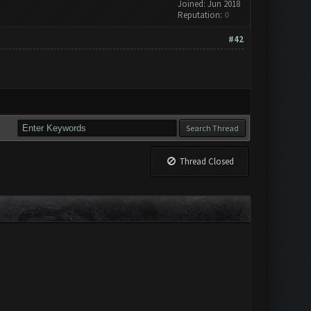
Joined: Jun 2018
Reputation:
0
#42
Thread Closed