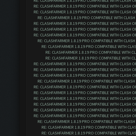
RE: CLASHFARMER 1.8.19 PRO COMPATIBLE WITH CLASH O
RE: CLASHFARMER 1.8.19 PRO COMPATIBLE WITH CLASH O
RE: CLASHFARMER 1.8.19 PRO COMPATIBLE WITH CLASH O
RE: CLASHFARMER 1.8.19 PRO COMPATIBLE WITH CLASH
RE: CLASHFARMER 1.8.19 PRO COMPATIBLE WITH CLASH O
RE: CLASHFARMER 1.8.19 PRO COMPATIBLE WITH CLASH O
RE: CLASHFARMER 1.8.19 PRO COMPATIBLE WITH CLASH O
RE: CLASHFARMER 1.8.19 PRO COMPATIBLE WITH CLASH
RE: CLASHFARMER 1.8.19 PRO COMPATIBLE WITH CLA
RE: CLASHFARMER 1.8.19 PRO COMPATIBLE WITH C
RE: CLASHFARMER 1.8.19 PRO COMPATIBLE WITH C
RE: CLASHFARMER 1.8.19 PRO COMPATIBLE WITH CLASH O
RE: CLASHFARMER 1.8.19 PRO COMPATIBLE WITH CLASH O
RE: CLASHFARMER 1.8.19 PRO COMPATIBLE WITH CLASH O
RE: CLASHFARMER 1.8.19 PRO COMPATIBLE WITH CLASH
RE: CLASHFARMER 1.8.19 PRO COMPATIBLE WITH CLASH O
RE: CLASHFARMER 1.8.19 PRO COMPATIBLE WITH CLASH O
RE: CLASHFARMER 1.8.19 PRO COMPATIBLE WITH CLASH O
RE: CLASHFARMER 1.8.19 PRO COMPATIBLE WITH CLASH O
RE: CLASHFARMER 1.8.19 PRO COMPATIBLE WITH CLASH O
RE: CLASHFARMER 1.8.19 PRO COMPATIBLE WITH CLASH O
RE: CLASHFARMER 1.8.19 PRO COMPATIBLE WITH CLASH
RE: CLASHFARMER 1.8.19 PRO COMPATIBLE WITH CLA
RE: CLASHFARMER 1.8.19 PRO COMPATIBLE WITH CLA