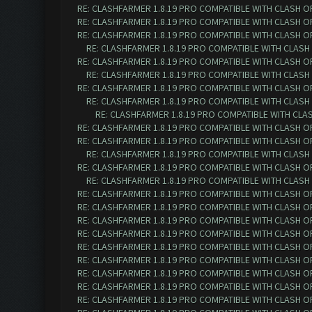
RE: CLASHFARMER 1.8.19 PRO COMPATIBLE WITH CLASH O
RE: CLASHFARMER 1.8.19 PRO COMPATIBLE WITH CLASH O
RE: CLASHFARMER 1.8.19 PRO COMPATIBLE WITH CLASH O
RE: CLASHFARMER 1.8.19 PRO COMPATIBLE WITH CLASH
RE: CLASHFARMER 1.8.19 PRO COMPATIBLE WITH CLASH O
RE: CLASHFARMER 1.8.19 PRO COMPATIBLE WITH CLASH
RE: CLASHFARMER 1.8.19 PRO COMPATIBLE WITH CLASH O
RE: CLASHFARMER 1.8.19 PRO COMPATIBLE WITH CLASH
RE: CLASHFARMER 1.8.19 PRO COMPATIBLE WITH CLA
RE: CLASHFARMER 1.8.19 PRO COMPATIBLE WITH CLASH O
RE: CLASHFARMER 1.8.19 PRO COMPATIBLE WITH CLASH O
RE: CLASHFARMER 1.8.19 PRO COMPATIBLE WITH CLASH
RE: CLASHFARMER 1.8.19 PRO COMPATIBLE WITH CLASH O
RE: CLASHFARMER 1.8.19 PRO COMPATIBLE WITH CLASH
RE: CLASHFARMER 1.8.19 PRO COMPATIBLE WITH CLASH O
RE: CLASHFARMER 1.8.19 PRO COMPATIBLE WITH CLASH O
RE: CLASHFARMER 1.8.19 PRO COMPATIBLE WITH CLASH O
RE: CLASHFARMER 1.8.19 PRO COMPATIBLE WITH CLASH O
RE: CLASHFARMER 1.8.19 PRO COMPATIBLE WITH CLASH O
RE: CLASHFARMER 1.8.19 PRO COMPATIBLE WITH CLASH O
RE: CLASHFARMER 1.8.19 PRO COMPATIBLE WITH CLASH O
RE: CLASHFARMER 1.8.19 PRO COMPATIBLE WITH CLASH O
RE: CLASHFARMER 1.8.19 PRO COMPATIBLE WITH CLASH O