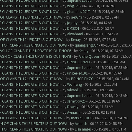
F CLANS TH12 UPDATE IS OUT NOW!
- by
Supreme Leader
- 06-14-2018, 08:06 PM
F CLANS TH12 UPDATE IS OUT NOW!
- by
whg123
- 06-14-2018, 11:36 PM
F CLANS TH12 UPDATE IS OUT NOW!
- by
ghambaz2017
- 06-15-2018, 01:56 AM
 OF CLANS TH12 UPDATE IS OUT NOW!
- by
ae02437
- 06-15-2018, 02:38 AM
F CLANS TH12 UPDATE IS OUT NOW!
- by
jojouy
- 06-15-2018, 04:14 AM
F CLANS TH12 UPDATE IS OUT NOW!
- by
DM2301
- 06-15-2018, 04:52 AM
F CLANS TH12 UPDATE IS OUT NOW!
- by
alwahami
- 06-15-2018, 06:42 AM
 OF CLANS TH12 UPDATE IS OUT NOW!
- by
Kenay
- 06-15-2018, 07:16 AM
SH OF CLANS TH12 UPDATE IS OUT NOW!
- by
quangsang304
- 06-15-2018, 07:31 A
LASH OF CLANS TH12 UPDATE IS OUT NOW!
- by
Kenay
- 06-15-2018, 07:34 AM
LASH OF CLANS TH12 UPDATE IS OUT NOW!
- by
ArcherQueen
- 06-17-2018, 08:55 
F CLANS TH12 UPDATE IS OUT NOW!
- by
PRINCE ENZO
- 06-15-2018, 07:40 AM
F CLANS TH12 UPDATE IS OUT NOW!
- by
Supreme Leader
- 06-15-2018, 07:53 AM
F CLANS TH12 UPDATE IS OUT NOW!
- by
unsteeled101
- 06-15-2018, 07:55 AM
 OF CLANS TH12 UPDATE IS OUT NOW!
- by
PRINCE ENZO
- 06-15-2018, 08:04 AM
F CLANS TH12 UPDATE IS OUT NOW!
- by
Wolffang
- 06-15-2018, 09:12 AM
F CLANS TH12 UPDATE IS OUT NOW!
- by
ydvanil
- 06-15-2018, 09:55 AM
F CLANS TH12 UPDATE IS OUT NOW!
- by
Supreme Leader
- 06-15-2018, 10:48 AM
F CLANS TH12 UPDATE IS OUT NOW!
- by
samyboy26
- 06-15-2018, 11:18 AM
F CLANS TH12 UPDATE IS OUT NOW!
- by
Dowdy
- 06-15-2018, 11:33 AM
F CLANS TH12 UPDATE IS OUT NOW!
- by
Avinash
- 06-15-2018, 02:11 PM
 OF CLANS TH12 UPDATE IS OUT NOW!
- by
metsin032000
- 06-15-2018, 03:54 PM
SH OF CLANS TH12 UPDATE IS OUT NOW!
- by
Avinash
- 06-15-2018, 04:58 PM
SH OF CLANS TH12 UPDATE IS OUT NOW!
- by
Lisa angel
- 06-15-2018, 07:06 PM