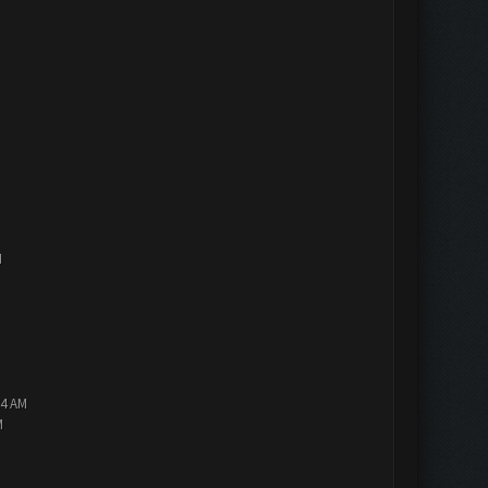
M
14 AM
M