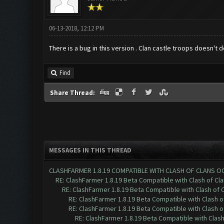
06-13-2018, 12:12 PM
There is a bug in this version . Clan castle troops doesn'
Find
Share Thread:
MESSAGES IN THIS THREAD
CLASHFARMER 1.8.19 COMPATIBLE WITH CLASH OF CLANS O
RE: ClashFarmer 1.8.19 Beta Compatible with Clash of Cl
RE: ClashFarmer 1.8.19 Beta Compatible with Clash of 
RE: ClashFarmer 1.8.19 Beta Compatible with Clash 
RE: ClashFarmer 1.8.19 Beta Compatible with Clash 
RE: ClashFarmer 1.8.19 Beta Compatible with Clas