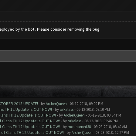
t deployed by the bot . Please consider removing the bug
CTOBER 2018 UPDATE!
- by
ArcherQueen
- 06-12-2018, 09:00 PM
ans TH 12 Update is OUT NOW!
- by
orkalass
- 06-12-2018, 09:10 PM
Clans TH 12 Update is OUT NOW!
- by
ArcherQueen
- 06-12-2018, 09:34 PM
of Clans TH 12 Update is OUT NOW!
- by
orkalass
- 06-12-2018, 09:46 PM
of Clans TH 12 Update is OUT NOW!
- by
mouhamed38
- 09-23-2018, 05:40 AM
h of Clans TH 12 Update is OUT NOW!
- by
ArcherQueen
- 09-23-2018, 12:27 PM