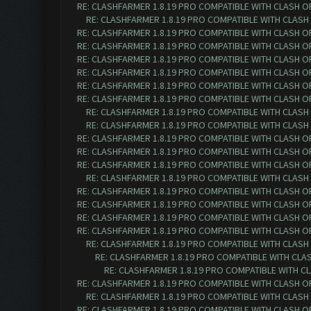
RE: CLASHFARMER 1.8.19 PRO COMPATIBLE WITH CLASH O
RE: CLASHFARMER 1.8.19 PRO COMPATIBLE WITH CLASH
RE: CLASHFARMER 1.8.19 PRO COMPATIBLE WITH CLASH O
RE: CLASHFARMER 1.8.19 PRO COMPATIBLE WITH CLASH O
RE: CLASHFARMER 1.8.19 PRO COMPATIBLE WITH CLASH O
RE: CLASHFARMER 1.8.19 PRO COMPATIBLE WITH CLASH O
RE: CLASHFARMER 1.8.19 PRO COMPATIBLE WITH CLASH OF 
RE: CLASHFARMER 1.8.19 PRO COMPATIBLE WITH CLASH OF 
RE: CLASHFARMER 1.8.19 PRO COMPATIBLE WITH CLASH O
RE: CLASHFARMER 1.8.19 PRO COMPATIBLE WITH CLASH O
RE: CLASHFARMER 1.8.19 PRO COMPATIBLE WITH CLASH OF 
RE: CLASHFARMER 1.8.19 PRO COMPATIBLE WITH CLASH OF 
RE: CLASHFARMER 1.8.19 PRO COMPATIBLE WITH CLASH OF 
RE: CLASHFARMER 1.8.19 PRO COMPATIBLE WITH CLASH O
RE: CLASHFARMER 1.8.19 PRO COMPATIBLE WITH CLASH OF 
RE: CLASHFARMER 1.8.19 PRO COMPATIBLE WITH CLASH OF 
RE: CLASHFARMER 1.8.19 PRO COMPATIBLE WITH CLASH OF 
RE: CLASHFARMER 1.8.19 PRO COMPATIBLE WITH CLASH OF 
RE: CLASHFARMER 1.8.19 PRO COMPATIBLE WITH CLASH O
RE: CLASHFARMER 1.8.19 PRO COMPATIBLE WITH CLASH
RE: CLASHFARMER 1.8.19 PRO COMPATIBLE WITH CLA
RE: CLASHFARMER 1.8.19 PRO COMPATIBLE WITH CLASH OF 
RE: CLASHFARMER 1.8.19 PRO COMPATIBLE WITH CLASH O
RE: CLASHFARMER 1.8.19 PRO COMPATIBLE WITH CLASH OF 