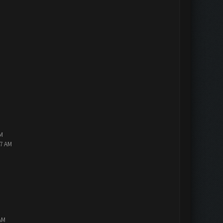
PM
47 AM
AM