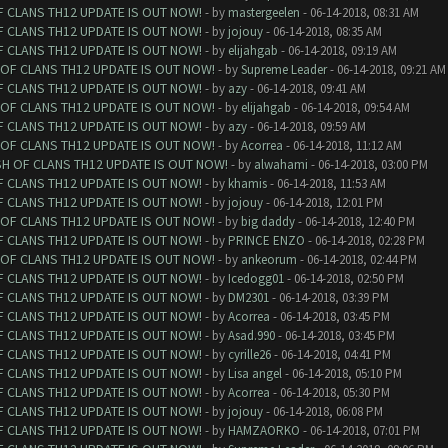
F CLANS TH12 UPDATE IS OUT NOW!
- by
mastergeelen
- 06-14-2018, 08:31 AM
F CLANS TH12 UPDATE IS OUT NOW!
- by
jojouy
- 06-14-2018, 08:35 AM
F CLANS TH12 UPDATE IS OUT NOW!
- by
elijahgab
- 06-14-2018, 09:19 AM
 OF CLANS TH12 UPDATE IS OUT NOW!
- by
Supreme Leader
- 06-14-2018, 09:21 AM
F CLANS TH12 UPDATE IS OUT NOW!
- by
azy
- 06-14-2018, 09:41 AM
 OF CLANS TH12 UPDATE IS OUT NOW!
- by
elijahgab
- 06-14-2018, 09:54 AM
F CLANS TH12 UPDATE IS OUT NOW!
- by
azy
- 06-14-2018, 09:59 AM
 OF CLANS TH12 UPDATE IS OUT NOW!
- by
Acorrea
- 06-14-2018, 11:12 AM
SH OF CLANS TH12 UPDATE IS OUT NOW!
- by
alwahami
- 06-14-2018, 03:00 PM
F CLANS TH12 UPDATE IS OUT NOW!
- by
khamis
- 06-14-2018, 11:53 AM
F CLANS TH12 UPDATE IS OUT NOW!
- by
jojouy
- 06-14-2018, 12:01 PM
 OF CLANS TH12 UPDATE IS OUT NOW!
- by
big daddy
- 06-14-2018, 12:40 PM
F CLANS TH12 UPDATE IS OUT NOW!
- by
PRINCE ENZO
- 06-14-2018, 02:28 PM
 OF CLANS TH12 UPDATE IS OUT NOW!
- by
ankeorum
- 06-14-2018, 02:44 PM
F CLANS TH12 UPDATE IS OUT NOW!
- by
Icedogg01
- 06-14-2018, 02:50 PM
F CLANS TH12 UPDATE IS OUT NOW!
- by
DM2301
- 06-14-2018, 03:39 PM
F CLANS TH12 UPDATE IS OUT NOW!
- by
Acorrea
- 06-14-2018, 03:45 PM
F CLANS TH12 UPDATE IS OUT NOW!
- by
Asad.990
- 06-14-2018, 03:45 PM
F CLANS TH12 UPDATE IS OUT NOW!
- by
cyrille26
- 06-14-2018, 04:41 PM
F CLANS TH12 UPDATE IS OUT NOW!
- by
Lisa angel
- 06-14-2018, 05:10 PM
F CLANS TH12 UPDATE IS OUT NOW!
- by
Acorrea
- 06-14-2018, 05:30 PM
F CLANS TH12 UPDATE IS OUT NOW!
- by
jojouy
- 06-14-2018, 06:08 PM
F CLANS TH12 UPDATE IS OUT NOW!
- by
HAMZAORKO
- 06-14-2018, 07:01 PM