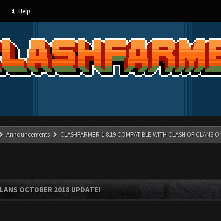
Help
Announcements
CLASHFARMER 1.8.19 COMPATIBLE WITH CLASH OF CLANS O
CLANS OCTOBER 2018 UPDATE!