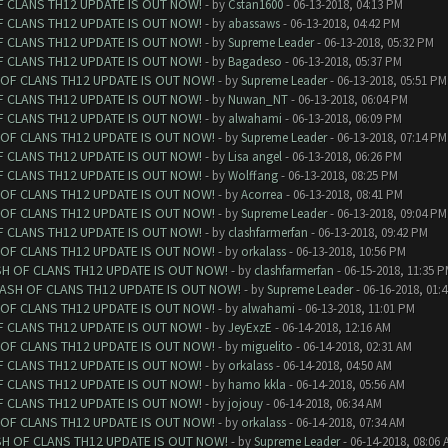
F CLANS TH12 UPDATE IS OUT NOW!
- by
Cstan1600
- 06-13-2018, 04:13 PM
F CLANS TH12 UPDATE IS OUT NOW!
- by
abassaws
- 06-13-2018, 04:42 PM
F CLANS TH12 UPDATE IS OUT NOW!
- by
Supreme Leader
- 06-13-2018, 05:32 PM
F CLANS TH12 UPDATE IS OUT NOW!
- by
Bagadeso
- 06-13-2018, 05:37 PM
 OF CLANS TH12 UPDATE IS OUT NOW!
- by
Supreme Leader
- 06-13-2018, 05:51 PM
F CLANS TH12 UPDATE IS OUT NOW!
- by
Nuwan_NT
- 06-13-2018, 06:04 PM
F CLANS TH12 UPDATE IS OUT NOW!
- by
alwahami
- 06-13-2018, 06:09 PM
 OF CLANS TH12 UPDATE IS OUT NOW!
- by
Supreme Leader
- 06-13-2018, 07:14 PM
F CLANS TH12 UPDATE IS OUT NOW!
- by
Lisa angel
- 06-13-2018, 06:26 PM
F CLANS TH12 UPDATE IS OUT NOW!
- by
Wolffang
- 06-13-2018, 08:25 PM
 OF CLANS TH12 UPDATE IS OUT NOW!
- by
Acorrea
- 06-13-2018, 08:41 PM
 OF CLANS TH12 UPDATE IS OUT NOW!
- by
Supreme Leader
- 06-13-2018, 09:04 PM
F CLANS TH12 UPDATE IS OUT NOW!
- by
clashfarmerfan
- 06-13-2018, 09:42 PM
 OF CLANS TH12 UPDATE IS OUT NOW!
- by
orkalass
- 06-13-2018, 10:56 PM
SH OF CLANS TH12 UPDATE IS OUT NOW!
- by
clashfarmerfan
- 06-15-2018, 11:35 
LASH OF CLANS TH12 UPDATE IS OUT NOW!
- by
Supreme Leader
- 06-16-2018, 01:
 OF CLANS TH12 UPDATE IS OUT NOW!
- by
alwahami
- 06-13-2018, 11:01 PM
F CLANS TH12 UPDATE IS OUT NOW!
- by
JeyExzE
- 06-14-2018, 12:16 AM
 OF CLANS TH12 UPDATE IS OUT NOW!
- by
miguelito
- 06-14-2018, 02:31 AM
F CLANS TH12 UPDATE IS OUT NOW!
- by
orkalass
- 06-14-2018, 04:50 AM
F CLANS TH12 UPDATE IS OUT NOW!
- by
hamo kkla
- 06-14-2018, 05:56 AM
F CLANS TH12 UPDATE IS OUT NOW!
- by
jojouy
- 06-14-2018, 06:34 AM
 OF CLANS TH12 UPDATE IS OUT NOW!
- by
orkalass
- 06-14-2018, 07:34 AM
SH OF CLANS TH12 UPDATE IS OUT NOW!
- by
Supreme Leader
- 06-14-2018, 08:06 