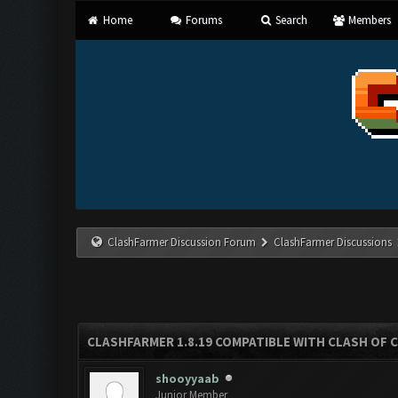
Home
Forums
Search
Members
ClashFarmer Discussion Forum
ClashFarmer Discussions
CLASHFARMER 1.8.19 COMPATIBLE WITH CLASH OF 
shooyyaab
Junior Member