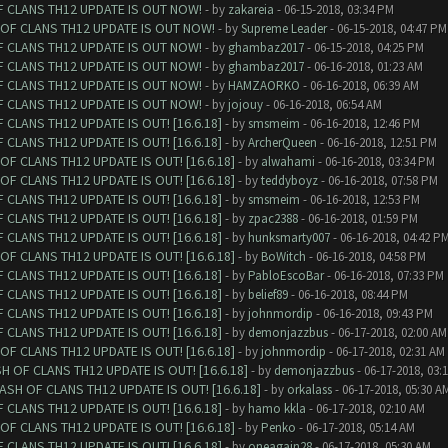
F CLANS TH12 UPDATE IS OUT NOW!
- by
zakareia
- 06-15-2018, 03:34 PM
 OF CLANS TH12 UPDATE IS OUT NOW!
- by
Supreme Leader
- 06-15-2018, 04:47 PM
F CLANS TH12 UPDATE IS OUT NOW!
- by
ghambaz2017
- 06-15-2018, 04:25 PM
F CLANS TH12 UPDATE IS OUT NOW!
- by
ghambaz2017
- 06-16-2018, 01:23 AM
F CLANS TH12 UPDATE IS OUT NOW!
- by
HAMZAORKO
- 06-16-2018, 06:39 AM
F CLANS TH12 UPDATE IS OUT NOW!
- by
jojouy
- 06-16-2018, 06:54 AM
CLANS TH12 UPDATE IS OUT! [16.6.18]
- by
smsmeim
- 06-16-2018, 12:46 PM
CLANS TH12 UPDATE IS OUT! [16.6.18]
- by
ArcherQueen
- 06-16-2018, 12:51 PM
F CLANS TH12 UPDATE IS OUT! [16.6.18]
- by
alwahami
- 06-16-2018, 03:34 PM
F CLANS TH12 UPDATE IS OUT! [16.6.18]
- by
teddyboyz
- 06-16-2018, 07:58 PM
CLANS TH12 UPDATE IS OUT! [16.6.18]
- by
smsmeim
- 06-16-2018, 12:53 PM
CLANS TH12 UPDATE IS OUT! [16.6.18]
- by
zpac2388
- 06-16-2018, 01:59 PM
CLANS TH12 UPDATE IS OUT! [16.6.18]
- by
hunksmarty007
- 06-16-2018, 04:42 P
F CLANS TH12 UPDATE IS OUT! [16.6.18]
- by
BoWitch
- 06-16-2018, 04:58 PM
CLANS TH12 UPDATE IS OUT! [16.6.18]
- by
PabloEscoBar
- 06-16-2018, 07:33 PM
CLANS TH12 UPDATE IS OUT! [16.6.18]
- by
belief89
- 06-16-2018, 08:44 PM
CLANS TH12 UPDATE IS OUT! [16.6.18]
- by
johnmordip
- 06-16-2018, 09:43 PM
CLANS TH12 UPDATE IS OUT! [16.6.18]
- by
demonjazzbus
- 06-17-2018, 02:00 AM
F CLANS TH12 UPDATE IS OUT! [16.6.18]
- by
johnmordip
- 06-17-2018, 02:31 AM
 OF CLANS TH12 UPDATE IS OUT! [16.6.18]
- by
demonjazzbus
- 06-17-2018, 03:
SH OF CLANS TH12 UPDATE IS OUT! [16.6.18]
- by
orkalass
- 06-17-2018, 05:30 A
CLANS TH12 UPDATE IS OUT! [16.6.18]
- by
hamo kkla
- 06-17-2018, 02:10 AM
F CLANS TH12 UPDATE IS OUT! [16.6.18]
- by
Penko
- 06-17-2018, 05:14 AM
CLANS TH12 UPDATE IS OUT! [16.6.18]
- by
oneagain28
- 06-17-2018, 05:30 AM