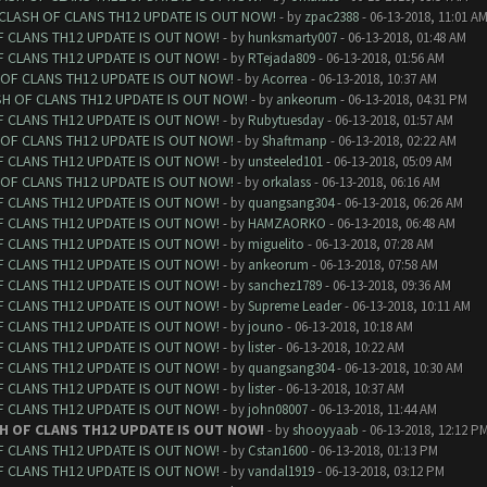
 CLASH OF CLANS TH12 UPDATE IS OUT NOW!
- by
zpac2388
- 06-13-2018, 11:01 A
F CLANS TH12 UPDATE IS OUT NOW!
- by
hunksmarty007
- 06-13-2018, 01:48 AM
F CLANS TH12 UPDATE IS OUT NOW!
- by
RTejada809
- 06-13-2018, 01:56 AM
 OF CLANS TH12 UPDATE IS OUT NOW!
- by
Acorrea
- 06-13-2018, 10:37 AM
SH OF CLANS TH12 UPDATE IS OUT NOW!
- by
ankeorum
- 06-13-2018, 04:31 PM
F CLANS TH12 UPDATE IS OUT NOW!
- by
Rubytuesday
- 06-13-2018, 01:57 AM
 OF CLANS TH12 UPDATE IS OUT NOW!
- by
Shaftmanp
- 06-13-2018, 02:22 AM
F CLANS TH12 UPDATE IS OUT NOW!
- by
unsteeled101
- 06-13-2018, 05:09 AM
 OF CLANS TH12 UPDATE IS OUT NOW!
- by
orkalass
- 06-13-2018, 06:16 AM
F CLANS TH12 UPDATE IS OUT NOW!
- by
quangsang304
- 06-13-2018, 06:26 AM
F CLANS TH12 UPDATE IS OUT NOW!
- by
HAMZAORKO
- 06-13-2018, 06:48 AM
F CLANS TH12 UPDATE IS OUT NOW!
- by
miguelito
- 06-13-2018, 07:28 AM
F CLANS TH12 UPDATE IS OUT NOW!
- by
ankeorum
- 06-13-2018, 07:58 AM
F CLANS TH12 UPDATE IS OUT NOW!
- by
sanchez1789
- 06-13-2018, 09:36 AM
F CLANS TH12 UPDATE IS OUT NOW!
- by
Supreme Leader
- 06-13-2018, 10:11 AM
F CLANS TH12 UPDATE IS OUT NOW!
- by
jouno
- 06-13-2018, 10:18 AM
F CLANS TH12 UPDATE IS OUT NOW!
- by
lister
- 06-13-2018, 10:22 AM
F CLANS TH12 UPDATE IS OUT NOW!
- by
quangsang304
- 06-13-2018, 10:30 AM
F CLANS TH12 UPDATE IS OUT NOW!
- by
lister
- 06-13-2018, 10:37 AM
F CLANS TH12 UPDATE IS OUT NOW!
- by
john08007
- 06-13-2018, 11:44 AM
H OF CLANS TH12 UPDATE IS OUT NOW!
- by
shooyyaab
- 06-13-2018, 12:12 P
F CLANS TH12 UPDATE IS OUT NOW!
- by
Cstan1600
- 06-13-2018, 01:13 PM
F CLANS TH12 UPDATE IS OUT NOW!
- by
vandal1919
- 06-13-2018, 03:12 PM