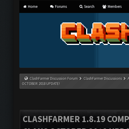
Home
Forums
Search
Members
ClashFarmer Discussion Forum
ClashFarmer Discussions
OCTOBER 2018 UPDATE!
CLASHFARMER 1.8.19 COMP