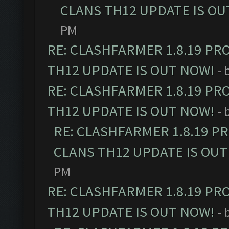
CLANS TH12 UPDATE IS OU
PM
RE: CLASHFARMER 1.8.19 PR
TH12 UPDATE IS OUT NOW!
- 
RE: CLASHFARMER 1.8.19 PR
TH12 UPDATE IS OUT NOW!
- 
RE: CLASHFARMER 1.8.19 P
CLANS TH12 UPDATE IS OUT
PM
RE: CLASHFARMER 1.8.19 PR
TH12 UPDATE IS OUT NOW!
- 