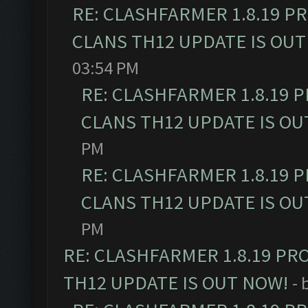
RE: CLASHFARMER 1.8.19 P
CLANS TH12 UPDATE IS OUT
03:54 PM
RE: CLASHFARMER 1.8.19 
CLANS TH12 UPDATE IS OU
PM
RE: CLASHFARMER 1.8.19 
CLANS TH12 UPDATE IS OU
PM
RE: CLASHFARMER 1.8.19 PR
TH12 UPDATE IS OUT NOW!
- 