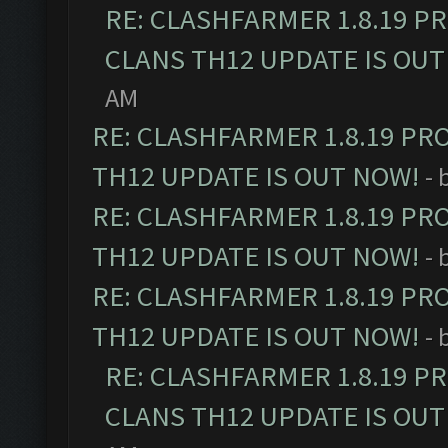
RE: CLASHFARMER 1.8.19 P
CLANS TH12 UPDATE IS OUT
AM
RE: CLASHFARMER 1.8.19 PR
TH12 UPDATE IS OUT NOW!
- 
RE: CLASHFARMER 1.8.19 PR
TH12 UPDATE IS OUT NOW!
- 
RE: CLASHFARMER 1.8.19 PR
TH12 UPDATE IS OUT NOW!
- 
RE: CLASHFARMER 1.8.19 P
CLANS TH12 UPDATE IS OUT