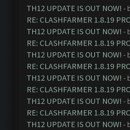
TH12 UPDATE IS OUT NOW!
- 
RE: CLASHFARMER 1.8.19 PR
TH12 UPDATE IS OUT NOW!
- 
RE: CLASHFARMER 1.8.19 PR
TH12 UPDATE IS OUT NOW!
- 
RE: CLASHFARMER 1.8.19 PR
TH12 UPDATE IS OUT NOW!
- 
RE: CLASHFARMER 1.8.19 PR
TH12 UPDATE IS OUT NOW!
- 
RE: CLASHFARMER 1.8.19 PR
TH12 UPDATE IS OUT NOW!
- 