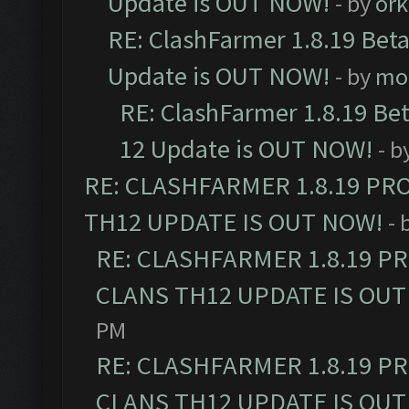
Update is OUT NOW!
- by
ork
RE: ClashFarmer 1.8.19 Beta
Update is OUT NOW!
- by
mo
RE: ClashFarmer 1.8.19 Be
12 Update is OUT NOW!
- b
RE: CLASHFARMER 1.8.19 PR
TH12 UPDATE IS OUT NOW!
- 
RE: CLASHFARMER 1.8.19 P
CLANS TH12 UPDATE IS OUT
PM
RE: CLASHFARMER 1.8.19 P
CLANS TH12 UPDATE IS OUT