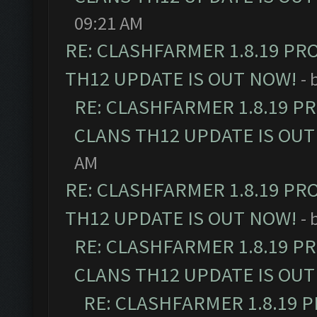
09:21 AM
RE: CLASHFARMER 1.8.19 PR
TH12 UPDATE IS OUT NOW!
- 
RE: CLASHFARMER 1.8.19 P
CLANS TH12 UPDATE IS OUT
AM
RE: CLASHFARMER 1.8.19 PR
TH12 UPDATE IS OUT NOW!
- 
RE: CLASHFARMER 1.8.19 P
CLANS TH12 UPDATE IS OUT
RE: CLASHFARMER 1.8.19 