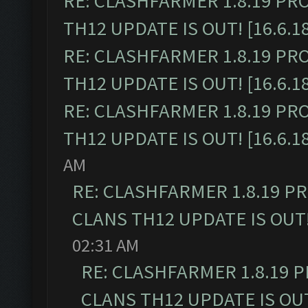
RE: CLASHFARMER 1.8.19 PR
TH12 UPDATE IS OUT! [16.6.1
RE: CLASHFARMER 1.8.19 PR
TH12 UPDATE IS OUT! [16.6.1
RE: CLASHFARMER 1.8.19 PR
TH12 UPDATE IS OUT! [16.6.1
AM
RE: CLASHFARMER 1.8.19 P
CLANS TH12 UPDATE IS OUT! 
02:31 AM
RE: CLASHFARMER 1.8.19 
CLANS TH12 UPDATE IS OUT!