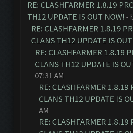
RE: CLASHFARMER 1.8.19 PR
TH12 UPDATE IS OUT NOW!
- 
RE: CLASHFARMER 1.8.19 P
CLANS TH12 UPDATE IS OUT
RE: CLASHFARMER 1.8.19 
CLANS TH12 UPDATE IS OU
07:31 AM
RE: CLASHFARMER 1.8.19
CLANS TH12 UPDATE IS O
AM
RE: CLASHFARMER 1.8.19