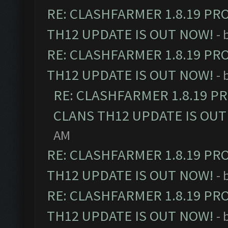
RE: CLASHFARMER 1.8.19 PR
TH12 UPDATE IS OUT NOW!
- 
RE: CLASHFARMER 1.8.19 PR
TH12 UPDATE IS OUT NOW!
- 
RE: CLASHFARMER 1.8.19 P
CLANS TH12 UPDATE IS OUT
AM
RE: CLASHFARMER 1.8.19 PR
TH12 UPDATE IS OUT NOW!
- 
RE: CLASHFARMER 1.8.19 PR
TH12 UPDATE IS OUT NOW!
- 