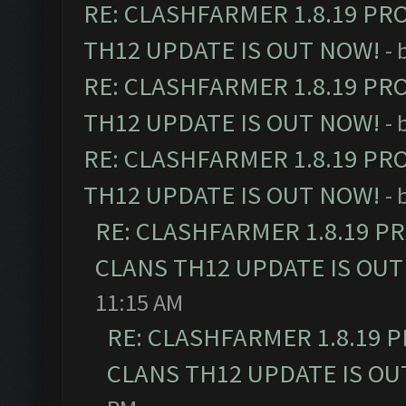
RE: CLASHFARMER 1.8.19 PR
TH12 UPDATE IS OUT NOW!
- 
RE: CLASHFARMER 1.8.19 PR
TH12 UPDATE IS OUT NOW!
- 
RE: CLASHFARMER 1.8.19 PR
TH12 UPDATE IS OUT NOW!
- 
RE: CLASHFARMER 1.8.19 P
CLANS TH12 UPDATE IS OUT
11:15 AM
RE: CLASHFARMER 1.8.19 
CLANS TH12 UPDATE IS OU