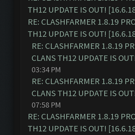
TH12 UPDATE IS OUT! [16.6.1
RE: CLASHFARMER 1.8.19 PR
TH12 UPDATE IS OUT! [16.6.1
RE: CLASHFARMER 1.8.19 P
CLANS TH12 UPDATE IS OUT! 
03:34 PM
RE: CLASHFARMER 1.8.19 P
CLANS TH12 UPDATE IS OUT! 
07:58 PM
RE: CLASHFARMER 1.8.19 PR
TH12 UPDATE IS OUT! [16.6.1