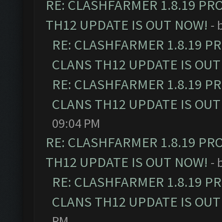
RE: CLASHFARMER 1.8.19 PR
TH12 UPDATE IS OUT NOW!
- 
RE: CLASHFARMER 1.8.19 P
CLANS TH12 UPDATE IS OUT
RE: CLASHFARMER 1.8.19 P
CLANS TH12 UPDATE IS OUT
09:04 PM
RE: CLASHFARMER 1.8.19 PR
TH12 UPDATE IS OUT NOW!
- 
RE: CLASHFARMER 1.8.19 P
CLANS TH12 UPDATE IS OUT
PM