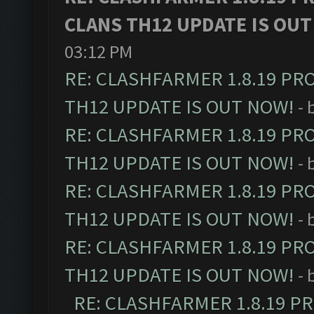
CLANS TH12 UPDATE IS OUT
03:12 PM
RE: CLASHFARMER 1.8.19 PR
TH12 UPDATE IS OUT NOW!
- 
RE: CLASHFARMER 1.8.19 PR
TH12 UPDATE IS OUT NOW!
- 
RE: CLASHFARMER 1.8.19 PR
TH12 UPDATE IS OUT NOW!
- 
RE: CLASHFARMER 1.8.19 PR
TH12 UPDATE IS OUT NOW!
- 
RE: CLASHFARMER 1.8.19 P