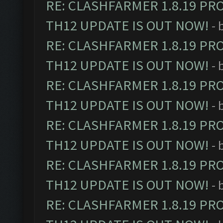
RE: CLASHFARMER 1.8.19 PR
TH12 UPDATE IS OUT NOW!
- 
RE: CLASHFARMER 1.8.19 PR
TH12 UPDATE IS OUT NOW!
- 
RE: CLASHFARMER 1.8.19 PR
TH12 UPDATE IS OUT NOW!
- 
RE: CLASHFARMER 1.8.19 PR
TH12 UPDATE IS OUT NOW!
- 
RE: CLASHFARMER 1.8.19 PR
TH12 UPDATE IS OUT NOW!
- 
RE: CLASHFARMER 1.8.19 PR