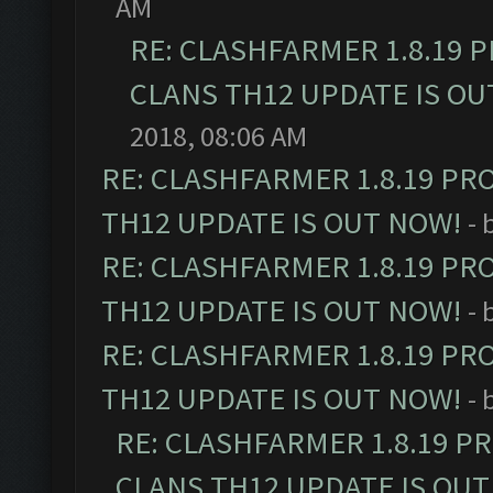
AM
RE: CLASHFARMER 1.8.19 
CLANS TH12 UPDATE IS OU
2018, 08:06 AM
RE: CLASHFARMER 1.8.19 PR
TH12 UPDATE IS OUT NOW!
- 
RE: CLASHFARMER 1.8.19 PR
TH12 UPDATE IS OUT NOW!
- 
RE: CLASHFARMER 1.8.19 PR
TH12 UPDATE IS OUT NOW!
- 
RE: CLASHFARMER 1.8.19 P
CLANS TH12 UPDATE IS OUT