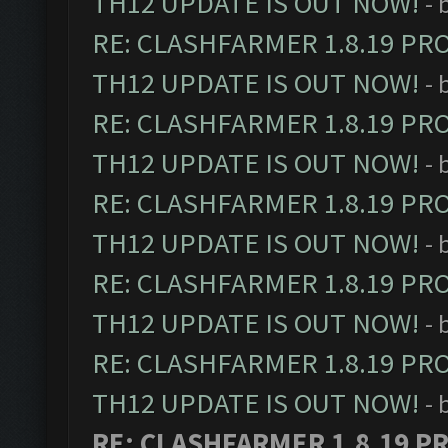
TH12 UPDATE IS OUT NOW!
- 
RE: CLASHFARMER 1.8.19 PR
TH12 UPDATE IS OUT NOW!
- 
RE: CLASHFARMER 1.8.19 PR
TH12 UPDATE IS OUT NOW!
- 
RE: CLASHFARMER 1.8.19 PR
TH12 UPDATE IS OUT NOW!
- 
RE: CLASHFARMER 1.8.19 PR
TH12 UPDATE IS OUT NOW!
- 
RE: CLASHFARMER 1.8.19 PR
TH12 UPDATE IS OUT NOW!
- 
RE: CLASHFARMER 1.8.19 P