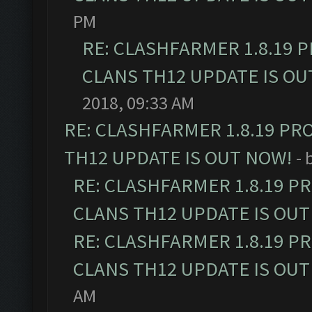
PM
RE: CLASHFARMER 1.8.19 
CLANS TH12 UPDATE IS OU
2018, 09:33 AM
RE: CLASHFARMER 1.8.19 PR
TH12 UPDATE IS OUT NOW!
- 
RE: CLASHFARMER 1.8.19 P
CLANS TH12 UPDATE IS OUT
RE: CLASHFARMER 1.8.19 P
CLANS TH12 UPDATE IS OUT
AM