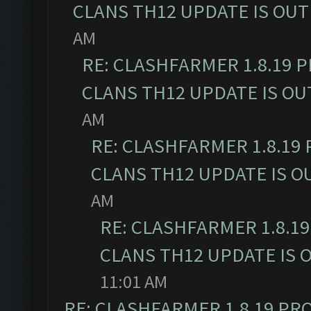
CLANS TH12 UPDATE IS OUT
AM
RE: CLASHFARMER 1.8.19 
CLANS TH12 UPDATE IS OU
AM
RE: CLASHFARMER 1.8.19
CLANS TH12 UPDATE IS O
AM
RE: CLASHFARMER 1.8.1
CLANS TH12 UPDATE IS 
11:01 AM
RE: CLASHFARMER 1.8.19 PR