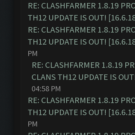
RE: CLASHFARMER 1.8.19 PR
TH12 UPDATE IS OUT! [16.6.1
RE: CLASHFARMER 1.8.19 PR
TH12 UPDATE IS OUT! [16.6.1
PM
RE: CLASHFARMER 1.8.19 P
CLANS TH12 UPDATE IS OUT! 
04:58 PM
RE: CLASHFARMER 1.8.19 PR
TH12 UPDATE IS OUT! [16.6.1
PM