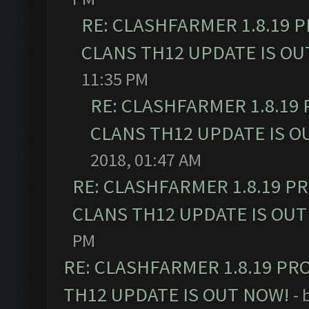
RE: CLASHFARMER 1.8.19 
CLANS TH12 UPDATE IS OU
11:35 PM
RE: CLASHFARMER 1.8.19
CLANS TH12 UPDATE IS O
2018, 01:47 AM
RE: CLASHFARMER 1.8.19 P
CLANS TH12 UPDATE IS OUT
PM
RE: CLASHFARMER 1.8.19 PR
TH12 UPDATE IS OUT NOW!
- 