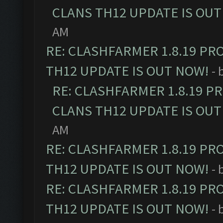
CLANS TH12 UPDATE IS OUT
AM
RE: CLASHFARMER 1.8.19 PR
TH12 UPDATE IS OUT NOW!
- 
RE: CLASHFARMER 1.8.19 P
CLANS TH12 UPDATE IS OUT
AM
RE: CLASHFARMER 1.8.19 PR
TH12 UPDATE IS OUT NOW!
- 
RE: CLASHFARMER 1.8.19 PR
TH12 UPDATE IS OUT NOW!
- 