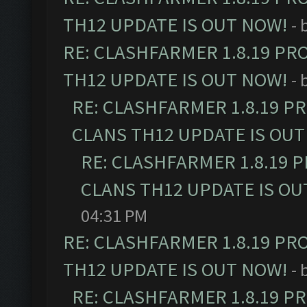
TH12 UPDATE IS OUT NOW!
- 
RE: CLASHFARMER 1.8.19 PR
TH12 UPDATE IS OUT NOW!
- 
RE: CLASHFARMER 1.8.19 P
CLANS TH12 UPDATE IS OUT
RE: CLASHFARMER 1.8.19 
CLANS TH12 UPDATE IS OU
04:31 PM
RE: CLASHFARMER 1.8.19 PR
TH12 UPDATE IS OUT NOW!
- 
RE: CLASHFARMER 1.8.19 P