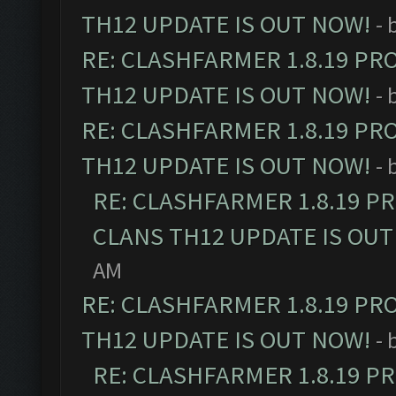
TH12 UPDATE IS OUT NOW!
- 
RE: CLASHFARMER 1.8.19 PR
TH12 UPDATE IS OUT NOW!
- 
RE: CLASHFARMER 1.8.19 PR
TH12 UPDATE IS OUT NOW!
- 
RE: CLASHFARMER 1.8.19 P
CLANS TH12 UPDATE IS OUT
AM
RE: CLASHFARMER 1.8.19 PR
TH12 UPDATE IS OUT NOW!
- 
RE: CLASHFARMER 1.8.19 P