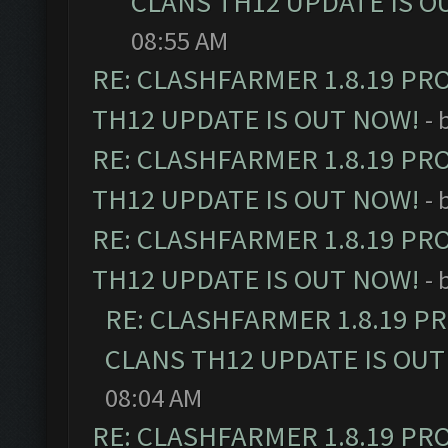
CLANS TH12 UPDATE IS O
08:55 AM
RE: CLASHFARMER 1.8.19 PR
TH12 UPDATE IS OUT NOW!
- 
RE: CLASHFARMER 1.8.19 PR
TH12 UPDATE IS OUT NOW!
- 
RE: CLASHFARMER 1.8.19 PR
TH12 UPDATE IS OUT NOW!
- 
RE: CLASHFARMER 1.8.19 P
CLANS TH12 UPDATE IS OUT
08:04 AM
RE: CLASHFARMER 1.8.19 PR