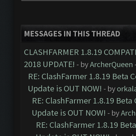
MESSAGES IN THIS THREAD
CLASHFARMER 1.8.19 COMPAT
2018 UPDATE!
- by
ArcherQueen
RE: ClashFarmer 1.8.19 Beta C
Update is OUT NOW!
- by
orkal
RE: ClashFarmer 1.8.19 Beta 
Update is OUT NOW!
- by
Arc
RE: ClashFarmer 1.8.19 Beta