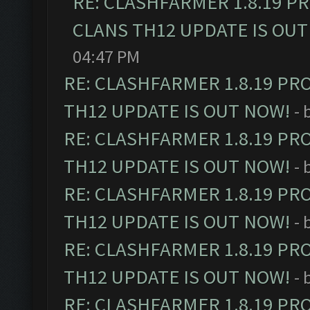
RE: CLASHFARMER 1.8.19 P
CLANS TH12 UPDATE IS OUT
04:47 PM
RE: CLASHFARMER 1.8.19 PR
TH12 UPDATE IS OUT NOW!
- 
RE: CLASHFARMER 1.8.19 PR
TH12 UPDATE IS OUT NOW!
- 
RE: CLASHFARMER 1.8.19 PR
TH12 UPDATE IS OUT NOW!
- 
RE: CLASHFARMER 1.8.19 PR
TH12 UPDATE IS OUT NOW!
- 
RE: CLASHFARMER 1.8.19 PR