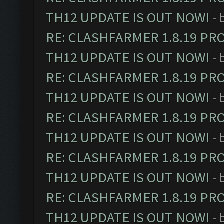
TH12 UPDATE IS OUT NOW!
- 
RE: CLASHFARMER 1.8.19 PR
TH12 UPDATE IS OUT NOW!
- 
RE: CLASHFARMER 1.8.19 PR
TH12 UPDATE IS OUT NOW!
- 
RE: CLASHFARMER 1.8.19 PR
TH12 UPDATE IS OUT NOW!
- 
RE: CLASHFARMER 1.8.19 PR
TH12 UPDATE IS OUT NOW!
- 
RE: CLASHFARMER 1.8.19 PR
TH12 UPDATE IS OUT NOW!
- 