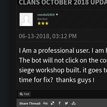
CLANS OCTOBER 2018 UPDA
vandal1919
Member
06-13-2018, 03:12 PM
I Am a professional user. I a
The bot will not click on the c
siege workshop built. it goes 
time for fix? thanks guys
!
Find
Share Thread: