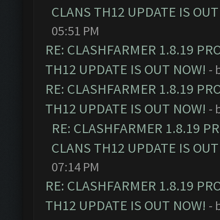
CLANS TH12 UPDATE IS OUT
05:51 PM
RE: CLASHFARMER 1.8.19 PR
TH12 UPDATE IS OUT NOW!
- 
RE: CLASHFARMER 1.8.19 PR
TH12 UPDATE IS OUT NOW!
- 
RE: CLASHFARMER 1.8.19 P
CLANS TH12 UPDATE IS OUT
07:14 PM
RE: CLASHFARMER 1.8.19 PR
TH12 UPDATE IS OUT NOW!
- 