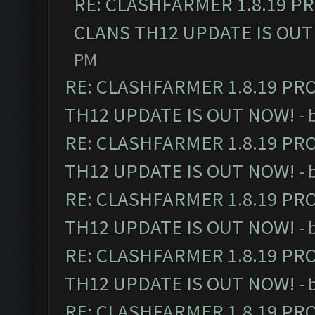
RE: CLASHFARMER 1.8.19 P
CLANS TH12 UPDATE IS OUT
PM
RE: CLASHFARMER 1.8.19 PR
TH12 UPDATE IS OUT NOW!
- 
RE: CLASHFARMER 1.8.19 PR
TH12 UPDATE IS OUT NOW!
- 
RE: CLASHFARMER 1.8.19 PR
TH12 UPDATE IS OUT NOW!
- 
RE: CLASHFARMER 1.8.19 PR
TH12 UPDATE IS OUT NOW!
- 
RE: CLASHFARMER 1.8.19 PR