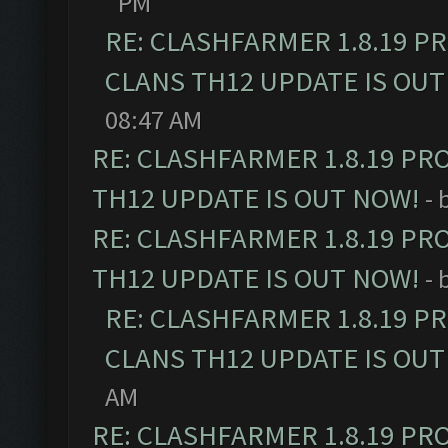
PM
RE: CLASHFARMER 1.8.19 P
CLANS TH12 UPDATE IS OUT
08:47 AM
RE: CLASHFARMER 1.8.19 PR
TH12 UPDATE IS OUT NOW!
- 
RE: CLASHFARMER 1.8.19 PR
TH12 UPDATE IS OUT NOW!
- 
RE: CLASHFARMER 1.8.19 P
CLANS TH12 UPDATE IS OUT
AM
RE: CLASHFARMER 1.8.19 PR