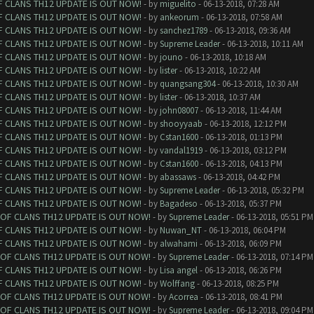
F CLANS TH12 UPDATE IS OUT NOW!
- by
miguelito
- 06-13-2018, 07:28 AM
F CLANS TH12 UPDATE IS OUT NOW!
- by
ankeorum
- 06-13-2018, 07:58 AM
F CLANS TH12 UPDATE IS OUT NOW!
- by
sanchez1789
- 06-13-2018, 09:36 AM
F CLANS TH12 UPDATE IS OUT NOW!
- by
Supreme Leader
- 06-13-2018, 10:11 AM
F CLANS TH12 UPDATE IS OUT NOW!
- by
jouno
- 06-13-2018, 10:18 AM
F CLANS TH12 UPDATE IS OUT NOW!
- by
lister
- 06-13-2018, 10:22 AM
F CLANS TH12 UPDATE IS OUT NOW!
- by
quangsang304
- 06-13-2018, 10:30 AM
F CLANS TH12 UPDATE IS OUT NOW!
- by
lister
- 06-13-2018, 10:37 AM
F CLANS TH12 UPDATE IS OUT NOW!
- by
john08007
- 06-13-2018, 11:44 AM
F CLANS TH12 UPDATE IS OUT NOW!
- by
shooyyaab
- 06-13-2018, 12:12 PM
F CLANS TH12 UPDATE IS OUT NOW!
- by
Cstan1600
- 06-13-2018, 01:13 PM
F CLANS TH12 UPDATE IS OUT NOW!
- by
vandal1919
- 06-13-2018, 03:12 PM
F CLANS TH12 UPDATE IS OUT NOW!
- by
Cstan1600
- 06-13-2018, 04:13 PM
F CLANS TH12 UPDATE IS OUT NOW!
- by
abassaws
- 06-13-2018, 04:42 PM
F CLANS TH12 UPDATE IS OUT NOW!
- by
Supreme Leader
- 06-13-2018, 05:32 PM
F CLANS TH12 UPDATE IS OUT NOW!
- by
Bagadeso
- 06-13-2018, 05:37 PM
 OF CLANS TH12 UPDATE IS OUT NOW!
- by
Supreme Leader
- 06-13-2018, 05:51 PM
F CLANS TH12 UPDATE IS OUT NOW!
- by
Nuwan_NT
- 06-13-2018, 06:04 PM
F CLANS TH12 UPDATE IS OUT NOW!
- by
alwahami
- 06-13-2018, 06:09 PM
 OF CLANS TH12 UPDATE IS OUT NOW!
- by
Supreme Leader
- 06-13-2018, 07:14 PM
F CLANS TH12 UPDATE IS OUT NOW!
- by
Lisa angel
- 06-13-2018, 06:26 PM
F CLANS TH12 UPDATE IS OUT NOW!
- by
Wolffang
- 06-13-2018, 08:25 PM
 OF CLANS TH12 UPDATE IS OUT NOW!
- by
Acorrea
- 06-13-2018, 08:41 PM
 OF CLANS TH12 UPDATE IS OUT NOW!
- by
Supreme Leader
- 06-13-2018, 09:04 PM