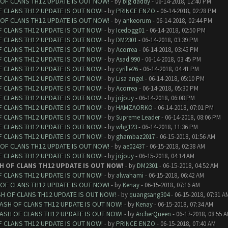
 OF CLANS TH12 UPDATE IS OUT NOW!
- by
big daddy
- 06-14-2018, 12:40 PM
F CLANS TH12 UPDATE IS OUT NOW!
- by
PRINCE ENZO
- 06-14-2018, 02:28 PM
 OF CLANS TH12 UPDATE IS OUT NOW!
- by
ankeorum
- 06-14-2018, 02:44 PM
F CLANS TH12 UPDATE IS OUT NOW!
- by
Icedogg01
- 06-14-2018, 02:50 PM
F CLANS TH12 UPDATE IS OUT NOW!
- by
DM2301
- 06-14-2018, 03:39 PM
F CLANS TH12 UPDATE IS OUT NOW!
- by
Acorrea
- 06-14-2018, 03:45 PM
F CLANS TH12 UPDATE IS OUT NOW!
- by
Asad.990
- 06-14-2018, 03:45 PM
F CLANS TH12 UPDATE IS OUT NOW!
- by
cyrille26
- 06-14-2018, 04:41 PM
F CLANS TH12 UPDATE IS OUT NOW!
- by
Lisa angel
- 06-14-2018, 05:10 PM
F CLANS TH12 UPDATE IS OUT NOW!
- by
Acorrea
- 06-14-2018, 05:30 PM
F CLANS TH12 UPDATE IS OUT NOW!
- by
jojouy
- 06-14-2018, 06:08 PM
F CLANS TH12 UPDATE IS OUT NOW!
- by
HAMZAORKO
- 06-14-2018, 07:01 PM
F CLANS TH12 UPDATE IS OUT NOW!
- by
Supreme Leader
- 06-14-2018, 08:06 PM
F CLANS TH12 UPDATE IS OUT NOW!
- by
whg123
- 06-14-2018, 11:36 PM
F CLANS TH12 UPDATE IS OUT NOW!
- by
ghambaz2017
- 06-15-2018, 01:56 AM
 OF CLANS TH12 UPDATE IS OUT NOW!
- by
ae02437
- 06-15-2018, 02:38 AM
F CLANS TH12 UPDATE IS OUT NOW!
- by
jojouy
- 06-15-2018, 04:14 AM
H OF CLANS TH12 UPDATE IS OUT NOW!
- by
DM2301
- 06-15-2018, 04:52 AM
F CLANS TH12 UPDATE IS OUT NOW!
- by
alwahami
- 06-15-2018, 06:42 AM
 OF CLANS TH12 UPDATE IS OUT NOW!
- by
Kenay
- 06-15-2018, 07:16 AM
SH OF CLANS TH12 UPDATE IS OUT NOW!
- by
quangsang304
- 06-15-2018, 07:31 A
LASH OF CLANS TH12 UPDATE IS OUT NOW!
- by
Kenay
- 06-15-2018, 07:34 AM
LASH OF CLANS TH12 UPDATE IS OUT NOW!
- by
ArcherQueen
- 06-17-2018, 08:55 
F CLANS TH12 UPDATE IS OUT NOW!
- by
PRINCE ENZO
- 06-15-2018, 07:40 AM