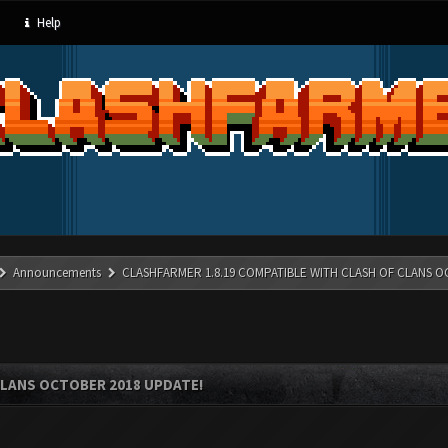
Help
Announcements
CLASHFARMER 1.8.19 COMPATIBLE WITH CLASH OF CLANS O
CLANS OCTOBER 2018 UPDATE!