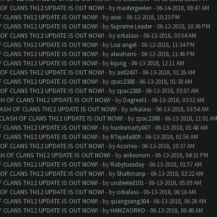
 OF CLANS TH12 UPDATE IS OUT NOW!
- by
mastergeelen
- 06-14-2018, 08:47 AM
F CLANS TH12 UPDATE IS OUT NOW!
- by
assii
- 06-12-2018, 10:23 PM
F CLANS TH12 UPDATE IS OUT NOW!
- by
Supreme Leader
- 06-12-2018, 10:36 PM
 OF CLANS TH12 UPDATE IS OUT NOW!
- by
orkalass
- 06-13-2018, 03:04 AM
F CLANS TH12 UPDATE IS OUT NOW!
- by
Lisa angel
- 06-12-2018, 11:34 PM
F CLANS TH12 UPDATE IS OUT NOW!
- by
alwahami
- 06-12-2018, 11:46 PM
F CLANS TH12 UPDATE IS OUT NOW!
- by
kijung
- 06-13-2018, 12:11 AM
 OF CLANS TH12 UPDATE IS OUT NOW!
- by
ae02437
- 06-13-2018, 01:26 AM
F CLANS TH12 UPDATE IS OUT NOW!
- by
zpac2388
- 06-13-2018, 01:38 AM
 OF CLANS TH12 UPDATE IS OUT NOW!
- by
zpac2388
- 06-13-2018, 03:07 AM
SH OF CLANS TH12 UPDATE IS OUT NOW!
- by
Dagreat1
- 06-13-2018, 03:52 AM
LASH OF CLANS TH12 UPDATE IS OUT NOW!
- by
orkalass
- 06-13-2018, 03:54 AM
 CLASH OF CLANS TH12 UPDATE IS OUT NOW!
- by
zpac2388
- 06-13-2018, 11:01 A
F CLANS TH12 UPDATE IS OUT NOW!
- by
hunksmarty007
- 06-13-2018, 01:48 AM
F CLANS TH12 UPDATE IS OUT NOW!
- by
RTejada809
- 06-13-2018, 01:56 AM
 OF CLANS TH12 UPDATE IS OUT NOW!
- by
Acorrea
- 06-13-2018, 10:37 AM
SH OF CLANS TH12 UPDATE IS OUT NOW!
- by
ankeorum
- 06-13-2018, 04:31 PM
F CLANS TH12 UPDATE IS OUT NOW!
- by
Rubytuesday
- 06-13-2018, 01:57 AM
 OF CLANS TH12 UPDATE IS OUT NOW!
- by
Shaftmanp
- 06-13-2018, 02:22 AM
F CLANS TH12 UPDATE IS OUT NOW!
- by
unsteeled101
- 06-13-2018, 05:09 AM
 OF CLANS TH12 UPDATE IS OUT NOW!
- by
orkalass
- 06-13-2018, 06:16 AM
F CLANS TH12 UPDATE IS OUT NOW!
- by
quangsang304
- 06-13-2018, 06:26 AM
F CLANS TH12 UPDATE IS OUT NOW!
- by
HAMZAORKO
- 06-13-2018, 06:48 AM