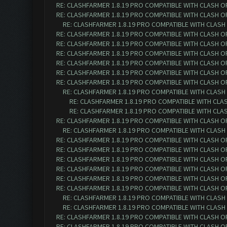
RE: CLASHFARMER 1.8.19 PRO COMPATIBLE WITH CLASH O
RE: CLASHFARMER 1.8.19 PRO COMPATIBLE WITH CLASH O
RE: CLASHFARMER 1.8.19 PRO COMPATIBLE WITH CLASH
RE: CLASHFARMER 1.8.19 PRO COMPATIBLE WITH CLASH O
RE: CLASHFARMER 1.8.19 PRO COMPATIBLE WITH CLASH O
RE: CLASHFARMER 1.8.19 PRO COMPATIBLE WITH CLASH O
RE: CLASHFARMER 1.8.19 PRO COMPATIBLE WITH CLASH O
RE: CLASHFARMER 1.8.19 PRO COMPATIBLE WITH CLASH O
RE: CLASHFARMER 1.8.19 PRO COMPATIBLE WITH CLASH O
RE: CLASHFARMER 1.8.19 PRO COMPATIBLE WITH CLASH
RE: CLASHFARMER 1.8.19 PRO COMPATIBLE WITH CLA
RE: CLASHFARMER 1.8.19 PRO COMPATIBLE WITH CLA
RE: CLASHFARMER 1.8.19 PRO COMPATIBLE WITH CLASH O
RE: CLASHFARMER 1.8.19 PRO COMPATIBLE WITH CLASH
RE: CLASHFARMER 1.8.19 PRO COMPATIBLE WITH CLASH O
RE: CLASHFARMER 1.8.19 PRO COMPATIBLE WITH CLASH O
RE: CLASHFARMER 1.8.19 PRO COMPATIBLE WITH CLASH O
RE: CLASHFARMER 1.8.19 PRO COMPATIBLE WITH CLASH O
RE: CLASHFARMER 1.8.19 PRO COMPATIBLE WITH CLASH OF 
RE: CLASHFARMER 1.8.19 PRO COMPATIBLE WITH CLASH OF 
RE: CLASHFARMER 1.8.19 PRO COMPATIBLE WITH CLASH O
RE: CLASHFARMER 1.8.19 PRO COMPATIBLE WITH CLASH O
RE: CLASHFARMER 1.8.19 PRO COMPATIBLE WITH CLASH OF 
RE: CLASHFARMER 1.8.19 PRO COMPATIBLE WITH CLASH OF 