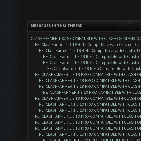
MESSAGES IN THIS THREAD
CLASHFARMER 1.8.19 COMPATIBLE WITH CLASH OF CLANS O
RE: ClashFarmer 1.8.19 Beta Compatible with Clash of Cl
RE: ClashFarmer 1.8.19 Beta Compatible with Clash of 
RE: ClashFarmer 1.8.19 Beta Compatible with Clash 
RE: ClashFarmer 1.8.19 Beta Compatible with Clash 
RE: ClashFarmer 1.8.19 Beta Compatible with Clas
RE: CLASHFARMER 1.8.19 PRO COMPATIBLE WITH CLASH O
RE: CLASHFARMER 1.8.19 PRO COMPATIBLE WITH CLASH
RE: CLASHFARMER 1.8.19 PRO COMPATIBLE WITH CLASH
RE: CLASHFARMER 1.8.19 PRO COMPATIBLE WITH CLA
RE: CLASHFARMER 1.8.19 PRO COMPATIBLE WITH CLASH O
RE: CLASHFARMER 1.8.19 PRO COMPATIBLE WITH CLASH
RE: CLASHFARMER 1.8.19 PRO COMPATIBLE WITH CLASH
RE: CLASHFARMER 1.8.19 PRO COMPATIBLE WITH CLASH O
RE: CLASHFARMER 1.8.19 PRO COMPATIBLE WITH CLASH O
RE: CLASHFARMER 1.8.19 PRO COMPATIBLE WITH CLASH O
RE: CLASHFARMER 1.8.19 PRO COMPATIBLE WITH CLASH
RE: CLASHFARMER 1.8.19 PRO COMPATIBLE WITH CLA