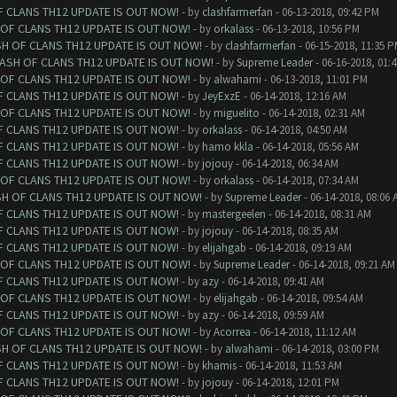
F CLANS TH12 UPDATE IS OUT NOW!
- by
clashfarmerfan
- 06-13-2018, 09:42 PM
 OF CLANS TH12 UPDATE IS OUT NOW!
- by
orkalass
- 06-13-2018, 10:56 PM
SH OF CLANS TH12 UPDATE IS OUT NOW!
- by
clashfarmerfan
- 06-15-2018, 11:35 
LASH OF CLANS TH12 UPDATE IS OUT NOW!
- by
Supreme Leader
- 06-16-2018, 01:
 OF CLANS TH12 UPDATE IS OUT NOW!
- by
alwahami
- 06-13-2018, 11:01 PM
F CLANS TH12 UPDATE IS OUT NOW!
- by
JeyExzE
- 06-14-2018, 12:16 AM
 OF CLANS TH12 UPDATE IS OUT NOW!
- by
miguelito
- 06-14-2018, 02:31 AM
F CLANS TH12 UPDATE IS OUT NOW!
- by
orkalass
- 06-14-2018, 04:50 AM
F CLANS TH12 UPDATE IS OUT NOW!
- by
hamo kkla
- 06-14-2018, 05:56 AM
F CLANS TH12 UPDATE IS OUT NOW!
- by
jojouy
- 06-14-2018, 06:34 AM
 OF CLANS TH12 UPDATE IS OUT NOW!
- by
orkalass
- 06-14-2018, 07:34 AM
SH OF CLANS TH12 UPDATE IS OUT NOW!
- by
Supreme Leader
- 06-14-2018, 08:06 
F CLANS TH12 UPDATE IS OUT NOW!
- by
mastergeelen
- 06-14-2018, 08:31 AM
F CLANS TH12 UPDATE IS OUT NOW!
- by
jojouy
- 06-14-2018, 08:35 AM
F CLANS TH12 UPDATE IS OUT NOW!
- by
elijahgab
- 06-14-2018, 09:19 AM
 OF CLANS TH12 UPDATE IS OUT NOW!
- by
Supreme Leader
- 06-14-2018, 09:21 AM
F CLANS TH12 UPDATE IS OUT NOW!
- by
azy
- 06-14-2018, 09:41 AM
 OF CLANS TH12 UPDATE IS OUT NOW!
- by
elijahgab
- 06-14-2018, 09:54 AM
F CLANS TH12 UPDATE IS OUT NOW!
- by
azy
- 06-14-2018, 09:59 AM
 OF CLANS TH12 UPDATE IS OUT NOW!
- by
Acorrea
- 06-14-2018, 11:12 AM
SH OF CLANS TH12 UPDATE IS OUT NOW!
- by
alwahami
- 06-14-2018, 03:00 PM
F CLANS TH12 UPDATE IS OUT NOW!
- by
khamis
- 06-14-2018, 11:53 AM
F CLANS TH12 UPDATE IS OUT NOW!
- by
jojouy
- 06-14-2018, 12:01 PM