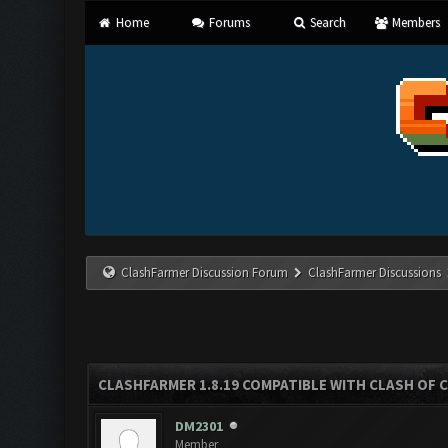
Home
Forums
Search
Members
ClashFarmer Discussion Forum
ClashFarmer Discussions
CLASHFARMER 1.8.19 COMPATIBLE WITH CLASH OF 
DM2301
Member