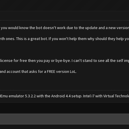
page you would know the bot doesn't work due to the update and a new version 
th ones. This is a great bot. If you won't help them why should they help y
 license for free then you pay or bye-bye. I can't stand to see all the self 
nd account that asks for a FREE version LoL.
mu emulator 5.3.2.2 with the Android 4.4 setup. Intel i7 with Virtual Tech