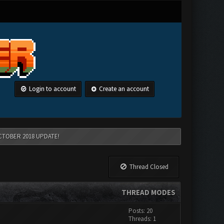
Login to account
Create an account
CTOBER 2018 UPDATE!
Thread Closed
THREAD MODES
Posts: 20
Threads: 1