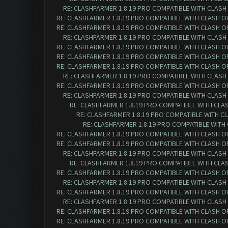
RE: CLASHFARMER 1.8.19 PRO COMPATIBLE WITH CLASH
RE: CLASHFARMER 1.8.19 PRO COMPATIBLE WITH CLASH O
RE: CLASHFARMER 1.8.19 PRO COMPATIBLE WITH CLASH O
RE: CLASHFARMER 1.8.19 PRO COMPATIBLE WITH CLASH
RE: CLASHFARMER 1.8.19 PRO COMPATIBLE WITH CLASH O
RE: CLASHFARMER 1.8.19 PRO COMPATIBLE WITH CLASH O
RE: CLASHFARMER 1.8.19 PRO COMPATIBLE WITH CLASH O
RE: CLASHFARMER 1.8.19 PRO COMPATIBLE WITH CLASH
RE: CLASHFARMER 1.8.19 PRO COMPATIBLE WITH CLASH O
RE: CLASHFARMER 1.8.19 PRO COMPATIBLE WITH CLASH
RE: CLASHFARMER 1.8.19 PRO COMPATIBLE WITH CLA
RE: CLASHFARMER 1.8.19 PRO COMPATIBLE WITH C
RE: CLASHFARMER 1.8.19 PRO COMPATIBLE WITH
RE: CLASHFARMER 1.8.19 PRO COMPATIBLE WITH CLASH O
RE: CLASHFARMER 1.8.19 PRO COMPATIBLE WITH CLASH O
RE: CLASHFARMER 1.8.19 PRO COMPATIBLE WITH CLASH
RE: CLASHFARMER 1.8.19 PRO COMPATIBLE WITH CLA
RE: CLASHFARMER 1.8.19 PRO COMPATIBLE WITH CLASH O
RE: CLASHFARMER 1.8.19 PRO COMPATIBLE WITH CLASH
RE: CLASHFARMER 1.8.19 PRO COMPATIBLE WITH CLASH O
RE: CLASHFARMER 1.8.19 PRO COMPATIBLE WITH CLASH
RE: CLASHFARMER 1.8.19 PRO COMPATIBLE WITH CLASH O
RE: CLASHFARMER 1.8.19 PRO COMPATIBLE WITH CLASH O