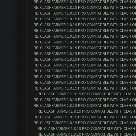
RE: CLASHFARMER 1.8.19 PRO COMPATIBLE WITH CLASH O
RE: CLASHFARMER 1.8.19 PRO COMPATIBLE WITH CLASH O
RE: CLASHFARMER 1.8.19 PRO COMPATIBLE WITH CLASH O
RE: CLASHFARMER 1.8.19 PRO COMPATIBLE WITH CLASH O
RE: CLASHFARMER 1.8.19 PRO COMPATIBLE WITH CLASH O
RE: CLASHFARMER 1.8.19 PRO COMPATIBLE WITH CLASH O
RE: CLASHFARMER 1.8.19 PRO COMPATIBLE WITH CLASH O
RE: CLASHFARMER 1.8.19 PRO COMPATIBLE WITH CLASH O
RE: CLASHFARMER 1.8.19 PRO COMPATIBLE WITH CLASH O
RE: CLASHFARMER 1.8.19 PRO COMPATIBLE WITH CLASH O
RE: CLASHFARMER 1.8.19 PRO COMPATIBLE WITH CLASH O
RE: CLASHFARMER 1.8.19 PRO COMPATIBLE WITH CLASH O
RE: CLASHFARMER 1.8.19 PRO COMPATIBLE WITH CLASH O
RE: CLASHFARMER 1.8.19 PRO COMPATIBLE WITH CLASH O
RE: CLASHFARMER 1.8.19 PRO COMPATIBLE WITH CLASH O
RE: CLASHFARMER 1.8.19 PRO COMPATIBLE WITH CLASH O
RE: CLASHFARMER 1.8.19 PRO COMPATIBLE WITH CLASH
RE: CLASHFARMER 1.8.19 PRO COMPATIBLE WITH CLASH O
RE: CLASHFARMER 1.8.19 PRO COMPATIBLE WITH CLASH O
RE: CLASHFARMER 1.8.19 PRO COMPATIBLE WITH CLASH
RE: CLASHFARMER 1.8.19 PRO COMPATIBLE WITH CLASH O
RE: CLASHFARMER 1.8.19 PRO COMPATIBLE WITH CLASH O
RE: CLASHFARMER 1.8.19 PRO COMPATIBLE WITH CLASH
RE: CLASHFARMER 1.8.19 PRO COMPATIBLE WITH CLASH