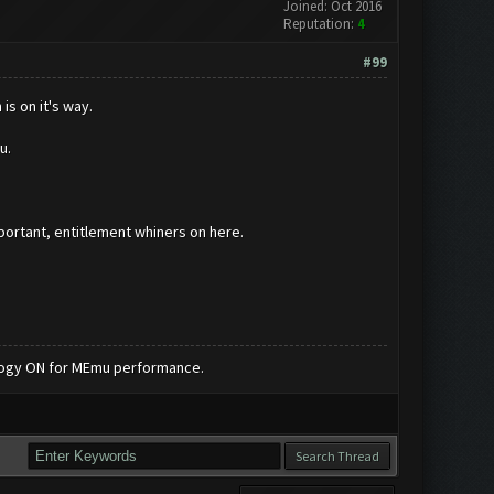
Joined: Oct 2016
Reputation:
4
#99
is on it's way.
ou.
important, entitlement whiners on here.
nology ON for MEmu performance.