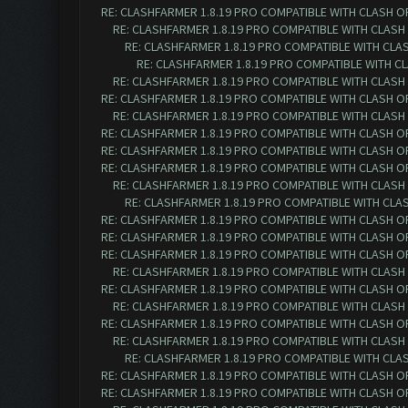
RE: CLASHFARMER 1.8.19 PRO COMPATIBLE WITH CLASH O
RE: CLASHFARMER 1.8.19 PRO COMPATIBLE WITH CLASH
RE: CLASHFARMER 1.8.19 PRO COMPATIBLE WITH CLA
RE: CLASHFARMER 1.8.19 PRO COMPATIBLE WITH C
RE: CLASHFARMER 1.8.19 PRO COMPATIBLE WITH CLASH
RE: CLASHFARMER 1.8.19 PRO COMPATIBLE WITH CLASH O
RE: CLASHFARMER 1.8.19 PRO COMPATIBLE WITH CLASH
RE: CLASHFARMER 1.8.19 PRO COMPATIBLE WITH CLASH O
RE: CLASHFARMER 1.8.19 PRO COMPATIBLE WITH CLASH O
RE: CLASHFARMER 1.8.19 PRO COMPATIBLE WITH CLASH O
RE: CLASHFARMER 1.8.19 PRO COMPATIBLE WITH CLASH
RE: CLASHFARMER 1.8.19 PRO COMPATIBLE WITH CLA
RE: CLASHFARMER 1.8.19 PRO COMPATIBLE WITH CLASH O
RE: CLASHFARMER 1.8.19 PRO COMPATIBLE WITH CLASH O
RE: CLASHFARMER 1.8.19 PRO COMPATIBLE WITH CLASH O
RE: CLASHFARMER 1.8.19 PRO COMPATIBLE WITH CLASH
RE: CLASHFARMER 1.8.19 PRO COMPATIBLE WITH CLASH O
RE: CLASHFARMER 1.8.19 PRO COMPATIBLE WITH CLASH
RE: CLASHFARMER 1.8.19 PRO COMPATIBLE WITH CLASH O
RE: CLASHFARMER 1.8.19 PRO COMPATIBLE WITH CLASH
RE: CLASHFARMER 1.8.19 PRO COMPATIBLE WITH CLA
RE: CLASHFARMER 1.8.19 PRO COMPATIBLE WITH CLASH O
RE: CLASHFARMER 1.8.19 PRO COMPATIBLE WITH CLASH O