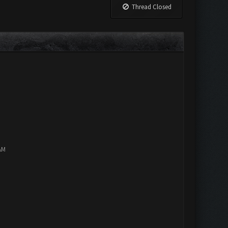
Thread Closed
AM