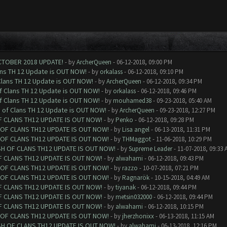
CTOBER 2018 UPDATE!
- by
ArcherQueen
- 06-12-2018, 09:00 PM
ans TH 12 Update is OUT NOW!
- by
orkalass
- 06-12-2018, 09:10 PM
Clans TH 12 Update is OUT NOW!
- by
ArcherQueen
- 06-12-2018, 09:34 PM
of Clans TH 12 Update is OUT NOW!
- by
orkalass
- 06-12-2018, 09:46 PM
of Clans TH 12 Update is OUT NOW!
- by
mouhamed38
- 09-23-2018, 05:40 AM
h of Clans TH 12 Update is OUT NOW!
- by
ArcherQueen
- 09-23-2018, 12:27 PM
F CLANS TH12 UPDATE IS OUT NOW!
- by
Penko
- 06-12-2018, 09:28 PM
 OF CLANS TH12 UPDATE IS OUT NOW!
- by
Lisa angel
- 06-13-2018, 11:31 PM
 OF CLANS TH12 UPDATE IS OUT NOW!
- by
THMaggot
- 11-06-2018, 10:29 PM
SH OF CLANS TH12 UPDATE IS OUT NOW!
- by
Supreme Leader
- 11-07-2018, 09:33 
F CLANS TH12 UPDATE IS OUT NOW!
- by
alwahami
- 06-12-2018, 09:43 PM
 OF CLANS TH12 UPDATE IS OUT NOW!
- by
razzo
- 10-07-2018, 07:21 PM
 OF CLANS TH12 UPDATE IS OUT NOW!
- by
Ragnarök
- 10-15-2018, 04:49 AM
F CLANS TH12 UPDATE IS OUT NOW!
- by
tiyanak
- 06-12-2018, 09:44 PM
F CLANS TH12 UPDATE IS OUT NOW!
- by
metsin032000
- 06-12-2018, 09:44 PM
F CLANS TH12 UPDATE IS OUT NOW!
- by
alwahami
- 06-12-2018, 10:15 PM
 OF CLANS TH12 UPDATE IS OUT NOW!
- by
jherzhonixx
- 06-13-2018, 11:15 AM
SH OF CLANS TH12 UPDATE IS OUT NOW!
- by
alwahami
- 06-13-2018, 12:16 PM