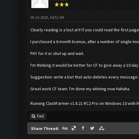
06-15-2018, 04:52 AM
Clearly reading is a lost art! If you could read the first 
I purchased a 6 month license, after a number of single mon
PAY for it or shut up and wait.
I'm thinking it would be better for CF to give away a 10 day
Suggestion: write a bot that auto-deletes every message a
Great work CF team. I'm done my whining now Hahaha
Running ClashFarmer v1.8.21 RC2 Pro on Windows 10 with ME
Find
Share Thread: