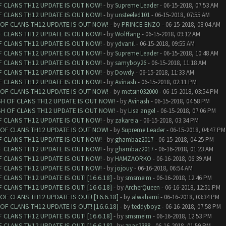
F CLANS TH12 UPDATE IS OUT NOW!
- by
Supreme Leader
- 06-15-2018, 07:53 AM
F CLANS TH12 UPDATE IS OUT NOW!
- by
unsteeled101
- 06-15-2018, 07:55 AM
 OF CLANS TH12 UPDATE IS OUT NOW!
- by
PRINCE ENZO
- 06-15-2018, 08:04 AM
F CLANS TH12 UPDATE IS OUT NOW!
- by
Wolffang
- 06-15-2018, 09:12 AM
F CLANS TH12 UPDATE IS OUT NOW!
- by
ydvanil
- 06-15-2018, 09:55 AM
F CLANS TH12 UPDATE IS OUT NOW!
- by
Supreme Leader
- 06-15-2018, 10:48 AM
F CLANS TH12 UPDATE IS OUT NOW!
- by
samyboy26
- 06-15-2018, 11:18 AM
F CLANS TH12 UPDATE IS OUT NOW!
- by
Dowdy
- 06-15-2018, 11:33 AM
F CLANS TH12 UPDATE IS OUT NOW!
- by
Avinash
- 06-15-2018, 02:11 PM
 OF CLANS TH12 UPDATE IS OUT NOW!
- by
metsin032000
- 06-15-2018, 03:54 PM
SH OF CLANS TH12 UPDATE IS OUT NOW!
- by
Avinash
- 06-15-2018, 04:58 PM
SH OF CLANS TH12 UPDATE IS OUT NOW!
- by
Lisa angel
- 06-15-2018, 07:06 PM
F CLANS TH12 UPDATE IS OUT NOW!
- by
zakareia
- 06-15-2018, 03:34 PM
 OF CLANS TH12 UPDATE IS OUT NOW!
- by
Supreme Leader
- 06-15-2018, 04:47 PM
F CLANS TH12 UPDATE IS OUT NOW!
- by
ghambaz2017
- 06-15-2018, 04:25 PM
F CLANS TH12 UPDATE IS OUT NOW!
- by
ghambaz2017
- 06-16-2018, 01:23 AM
F CLANS TH12 UPDATE IS OUT NOW!
- by
HAMZAORKO
- 06-16-2018, 06:39 AM
F CLANS TH12 UPDATE IS OUT NOW!
- by
jojouy
- 06-16-2018, 06:54 AM
CLANS TH12 UPDATE IS OUT! [16.6.18]
- by
smsmeim
- 06-16-2018, 12:46 PM
CLANS TH12 UPDATE IS OUT! [16.6.18]
- by
ArcherQueen
- 06-16-2018, 12:51 PM
F CLANS TH12 UPDATE IS OUT! [16.6.18]
- by
alwahami
- 06-16-2018, 03:34 PM
F CLANS TH12 UPDATE IS OUT! [16.6.18]
- by
teddyboyz
- 06-16-2018, 07:58 PM
CLANS TH12 UPDATE IS OUT! [16.6.18]
- by
smsmeim
- 06-16-2018, 12:53 PM
CLANS TH12 UPDATE IS OUT! [16.6.18]
- by
zpac2388
- 06-16-2018, 01:59 PM