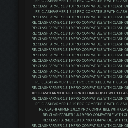
RE: CLASHFARMER 1.8.19 PRO COMPATIBLE WITH CLASH
RE: CLASHFARMER 1.8.19 PRO COMPATIBLE WITH CLASH O
RE: CLASHFARMER 1.8.19 PRO COMPATIBLE WITH CLASH
RE: CLASHFARMER 1.8.19 PRO COMPATIBLE WITH CLASH O
RE: CLASHFARMER 1.8.19 PRO COMPATIBLE WITH CLASH O
RE: CLASHFARMER 1.8.19 PRO COMPATIBLE WITH CLASH O
RE: CLASHFARMER 1.8.19 PRO COMPATIBLE WITH CLASH O
RE: CLASHFARMER 1.8.19 PRO COMPATIBLE WITH CLASH O
RE: CLASHFARMER 1.8.19 PRO COMPATIBLE WITH CLASH O
RE: CLASHFARMER 1.8.19 PRO COMPATIBLE WITH CLASH O
RE: CLASHFARMER 1.8.19 PRO COMPATIBLE WITH CLASH O
RE: CLASHFARMER 1.8.19 PRO COMPATIBLE WITH CLASH O
RE: CLASHFARMER 1.8.19 PRO COMPATIBLE WITH CLASH O
RE: CLASHFARMER 1.8.19 PRO COMPATIBLE WITH CLASH O
RE: CLASHFARMER 1.8.19 PRO COMPATIBLE WITH CLASH O
RE: CLASHFARMER 1.8.19 PRO COMPATIBLE WITH CLASH
RE: CLASHFARMER 1.8.19 PRO COMPATIBLE WITH CLASH O
RE: CLASHFARMER 1.8.19 PRO COMPATIBLE WITH CLAS
RE: CLASHFARMER 1.8.19 PRO COMPATIBLE WITH CLASH O
RE: CLASHFARMER 1.8.19 PRO COMPATIBLE WITH CLASH
RE: CLASHFARMER 1.8.19 PRO COMPATIBLE WITH CLA
RE: CLASHFARMER 1.8.19 PRO COMPATIBLE WITH C
RE: CLASHFARMER 1.8.19 PRO COMPATIBLE WITH C
RE: CLASHFARMER 1.8.19 PRO COMPATIBLE WITH CLASH O