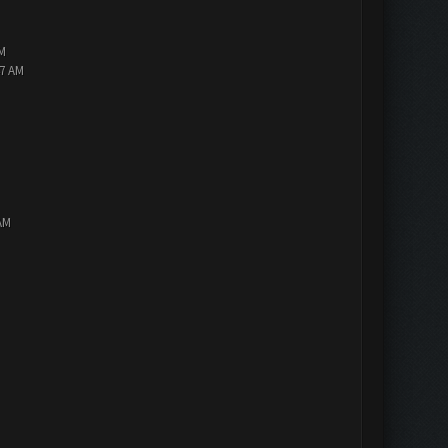
PM
47 AM
AM