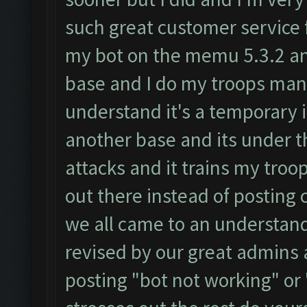
such great customer service 
my bot on the memu 5.3.2 and 
base and I do my troops manu
understand it's a temporary 
another base and its under t
attacks and it trains my troop
out there instead of posting 
we all came to an understandi
revised by our great admins a
posting "bot not working" or 