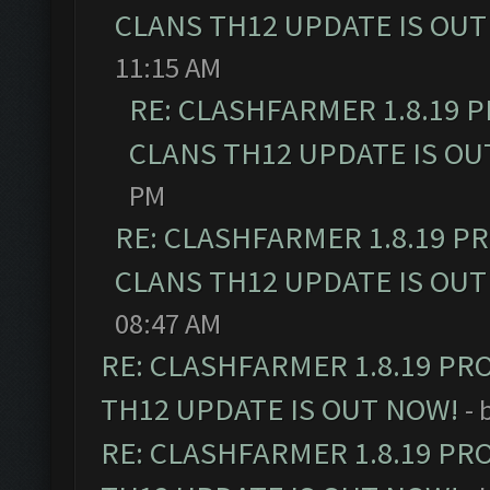
CLANS TH12 UPDATE IS OUT
11:15 AM
RE: CLASHFARMER 1.8.19 
CLANS TH12 UPDATE IS OU
PM
RE: CLASHFARMER 1.8.19 P
CLANS TH12 UPDATE IS OUT
08:47 AM
RE: CLASHFARMER 1.8.19 PR
TH12 UPDATE IS OUT NOW!
- 
RE: CLASHFARMER 1.8.19 PR