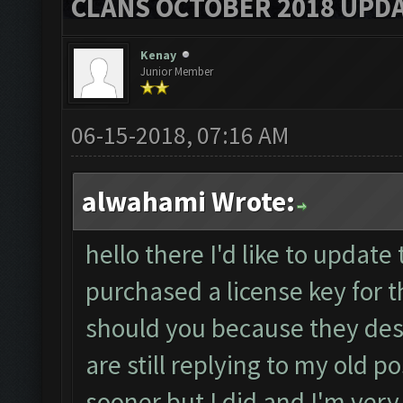
CLANS OCTOBER 2018 UPDA
Kenay
Junior Member
06-15-2018, 07:16 AM
alwahami Wrote:
hello there I'd like to update 
purchased a license key for 
should you because they des
are still replying to my old 
sooner but I did and I'm very