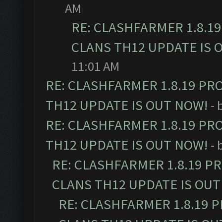
AM
RE: CLASHFARMER 1.8.1
CLANS TH12 UPDATE IS 
11:01 AM
RE: CLASHFARMER 1.8.19 PR
TH12 UPDATE IS OUT NOW!
- 
RE: CLASHFARMER 1.8.19 PR
TH12 UPDATE IS OUT NOW!
- 
RE: CLASHFARMER 1.8.19 P
CLANS TH12 UPDATE IS OUT
RE: CLASHFARMER 1.8.19 