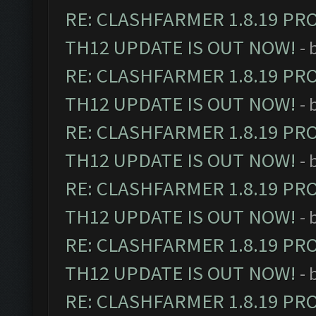
RE: CLASHFARMER 1.8.19 PR
TH12 UPDATE IS OUT NOW!
- 
RE: CLASHFARMER 1.8.19 PR
TH12 UPDATE IS OUT NOW!
- 
RE: CLASHFARMER 1.8.19 PR
TH12 UPDATE IS OUT NOW!
- 
RE: CLASHFARMER 1.8.19 PR
TH12 UPDATE IS OUT NOW!
- 
RE: CLASHFARMER 1.8.19 PR
TH12 UPDATE IS OUT NOW!
- 
RE: CLASHFARMER 1.8.19 PR