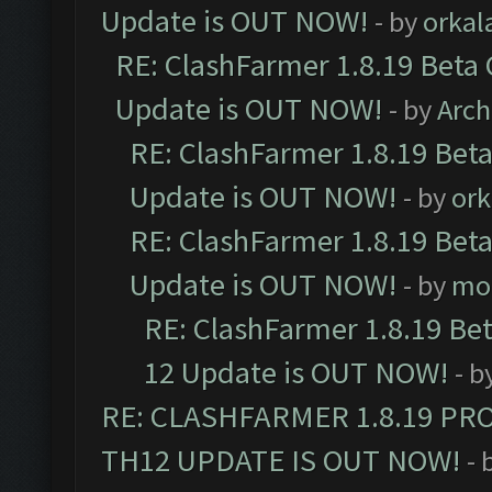
Update is OUT NOW!
- by
orkal
RE: ClashFarmer 1.8.19 Beta 
Update is OUT NOW!
- by
Arc
RE: ClashFarmer 1.8.19 Beta
Update is OUT NOW!
- by
ork
RE: ClashFarmer 1.8.19 Beta
Update is OUT NOW!
- by
mo
RE: ClashFarmer 1.8.19 Be
12 Update is OUT NOW!
- b
RE: CLASHFARMER 1.8.19 PR
TH12 UPDATE IS OUT NOW!
- 