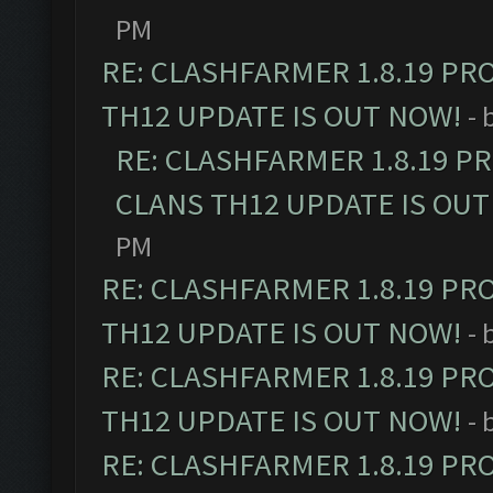
PM
RE: CLASHFARMER 1.8.19 PR
TH12 UPDATE IS OUT NOW!
- 
RE: CLASHFARMER 1.8.19 P
CLANS TH12 UPDATE IS OUT
PM
RE: CLASHFARMER 1.8.19 PR
TH12 UPDATE IS OUT NOW!
- 
RE: CLASHFARMER 1.8.19 PR
TH12 UPDATE IS OUT NOW!
- 
RE: CLASHFARMER 1.8.19 PR