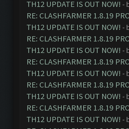
TH12 UPDATE IS OUT NOW!
- 
RE: CLASHFARMER 1.8.19 PR
TH12 UPDATE IS OUT NOW!
- 
RE: CLASHFARMER 1.8.19 PR
TH12 UPDATE IS OUT NOW!
- 
RE: CLASHFARMER 1.8.19 PR
TH12 UPDATE IS OUT NOW!
- 
RE: CLASHFARMER 1.8.19 PR
TH12 UPDATE IS OUT NOW!
- 
RE: CLASHFARMER 1.8.19 PR
TH12 UPDATE IS OUT NOW!
- 