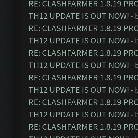
RE: CLASHFARMER 1.8.19 PR
TH12 UPDATE IS OUT NOW!
- 
RE: CLASHFARMER 1.8.19 PR
TH12 UPDATE IS OUT NOW!
- 
RE: CLASHFARMER 1.8.19 PR
TH12 UPDATE IS OUT NOW!
- 
RE: CLASHFARMER 1.8.19 PR
TH12 UPDATE IS OUT NOW!
- 
RE: CLASHFARMER 1.8.19 PR
TH12 UPDATE IS OUT NOW!
- 
RE: CLASHFARMER 1.8.19 PR