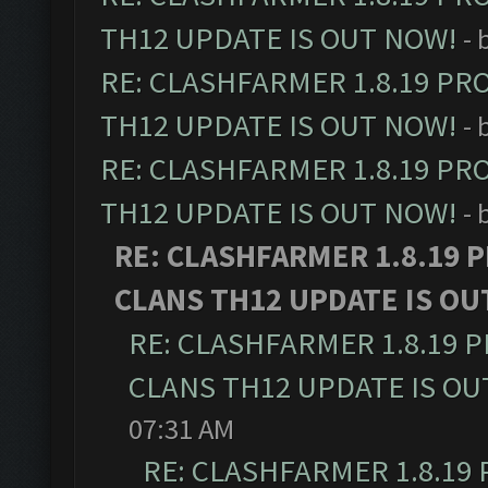
TH12 UPDATE IS OUT NOW!
- 
RE: CLASHFARMER 1.8.19 PR
TH12 UPDATE IS OUT NOW!
- 
RE: CLASHFARMER 1.8.19 PR
TH12 UPDATE IS OUT NOW!
- 
RE: CLASHFARMER 1.8.19 
CLANS TH12 UPDATE IS OU
RE: CLASHFARMER 1.8.19 
CLANS TH12 UPDATE IS OU
07:31 AM
RE: CLASHFARMER 1.8.19