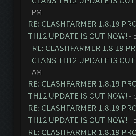
CLANS TH12 UPDATE IS OUT
PM
RE: CLASHFARMER 1.8.19 PR
TH12 UPDATE IS OUT NOW!
- 
RE: CLASHFARMER 1.8.19 P
CLANS TH12 UPDATE IS OUT
AM
RE: CLASHFARMER 1.8.19 PR
TH12 UPDATE IS OUT NOW!
- 
RE: CLASHFARMER 1.8.19 PR
TH12 UPDATE IS OUT NOW!
- 
RE: CLASHFARMER 1.8.19 PR