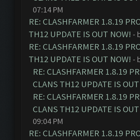
07:14 PM
RE: CLASHFARMER 1.8.19 PR
TH12 UPDATE IS OUT NOW!
- 
RE: CLASHFARMER 1.8.19 PR
TH12 UPDATE IS OUT NOW!
- 
RE: CLASHFARMER 1.8.19 P
CLANS TH12 UPDATE IS OUT
RE: CLASHFARMER 1.8.19 P
CLANS TH12 UPDATE IS OUT
09:04 PM
RE: CLASHFARMER 1.8.19 PR