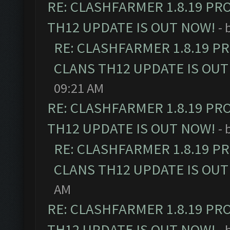
RE: CLASHFARMER 1.8.19 PR
TH12 UPDATE IS OUT NOW!
- 
RE: CLASHFARMER 1.8.19 P
CLANS TH12 UPDATE IS OUT
09:21 AM
RE: CLASHFARMER 1.8.19 PR
TH12 UPDATE IS OUT NOW!
- 
RE: CLASHFARMER 1.8.19 P
CLANS TH12 UPDATE IS OUT
AM
RE: CLASHFARMER 1.8.19 PR
TH12 UPDATE IS OUT NOW!
- 