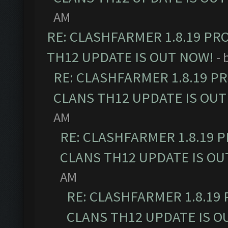
AM
RE: CLASHFARMER 1.8.19 PR
TH12 UPDATE IS OUT NOW!
- 
RE: CLASHFARMER 1.8.19 P
CLANS TH12 UPDATE IS OUT
AM
RE: CLASHFARMER 1.8.19 
CLANS TH12 UPDATE IS OU
AM
RE: CLASHFARMER 1.8.19
CLANS TH12 UPDATE IS O