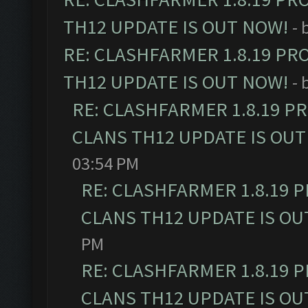
TH12 UPDATE IS OUT NOW!
- 
RE: CLASHFARMER 1.8.19 PR
TH12 UPDATE IS OUT NOW!
- 
RE: CLASHFARMER 1.8.19 P
CLANS TH12 UPDATE IS OUT
03:54 PM
RE: CLASHFARMER 1.8.19 
CLANS TH12 UPDATE IS OU
PM
RE: CLASHFARMER 1.8.19 
CLANS TH12 UPDATE IS OU