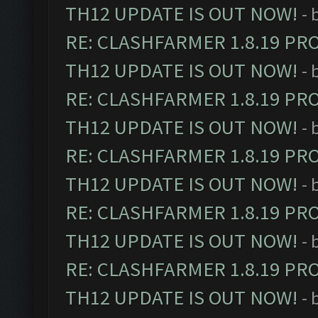
TH12 UPDATE IS OUT NOW!
- 
RE: CLASHFARMER 1.8.19 PR
TH12 UPDATE IS OUT NOW!
- 
RE: CLASHFARMER 1.8.19 PR
TH12 UPDATE IS OUT NOW!
- 
RE: CLASHFARMER 1.8.19 PR
TH12 UPDATE IS OUT NOW!
- 
RE: CLASHFARMER 1.8.19 PR
TH12 UPDATE IS OUT NOW!
- 
RE: CLASHFARMER 1.8.19 PR
TH12 UPDATE IS OUT NOW!
- 