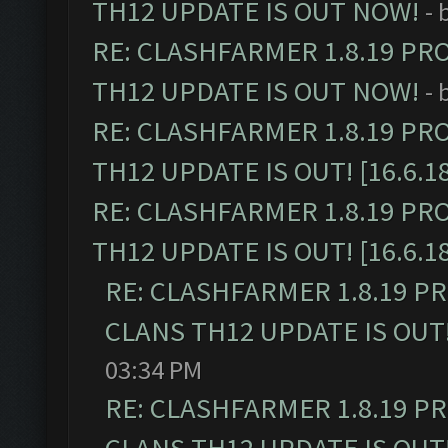
TH12 UPDATE IS OUT NOW!
- 
RE: CLASHFARMER 1.8.19 PR
TH12 UPDATE IS OUT NOW!
- 
RE: CLASHFARMER 1.8.19 PR
TH12 UPDATE IS OUT! [16.6.1
RE: CLASHFARMER 1.8.19 PR
TH12 UPDATE IS OUT! [16.6.1
RE: CLASHFARMER 1.8.19 P
CLANS TH12 UPDATE IS OUT! 
03:34 PM
RE: CLASHFARMER 1.8.19 P