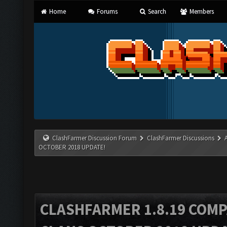
Home
Forums
Search
Members
ClashFarmer Discussion Forum
ClashFarmer Discussions
OCTOBER 2018 UPDATE!
CLASHFARMER 1.8.19 COMP