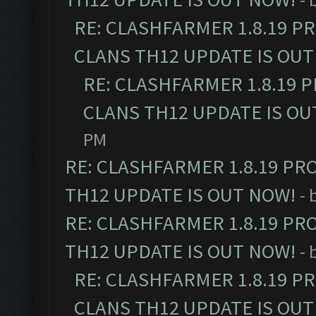
RE: CLASHFARMER 1.8.19 P
CLANS TH12 UPDATE IS OUT
RE: CLASHFARMER 1.8.19 
CLANS TH12 UPDATE IS OU
PM
RE: CLASHFARMER 1.8.19 PR
TH12 UPDATE IS OUT NOW!
- 
RE: CLASHFARMER 1.8.19 PR
TH12 UPDATE IS OUT NOW!
- 
RE: CLASHFARMER 1.8.19 P
CLANS TH12 UPDATE IS OUT