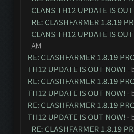
CLANS TH12 UPDATE IS OUT
RE: CLASHFARMER 1.8.19 P
CLANS TH12 UPDATE IS OUT
AM
RE: CLASHFARMER 1.8.19 PR
TH12 UPDATE IS OUT NOW!
- 
RE: CLASHFARMER 1.8.19 PR
TH12 UPDATE IS OUT NOW!
- 
RE: CLASHFARMER 1.8.19 PR
TH12 UPDATE IS OUT NOW!
- 
RE: CLASHFARMER 1.8.19 P