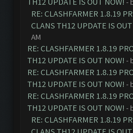
TH12 UPDATE IS OUT NOW!
- 
RE: CLASHFARMER 1.8.19 P
CLANS TH12 UPDATE IS OUT
AM
RE: CLASHFARMER 1.8.19 PR
TH12 UPDATE IS OUT NOW!
- 
RE: CLASHFARMER 1.8.19 PR
TH12 UPDATE IS OUT NOW!
- 
RE: CLASHFARMER 1.8.19 PR
TH12 UPDATE IS OUT NOW!
- 
RE: CLASHFARMER 1.8.19 P
CLANS TH12 UPDATE IS OUT