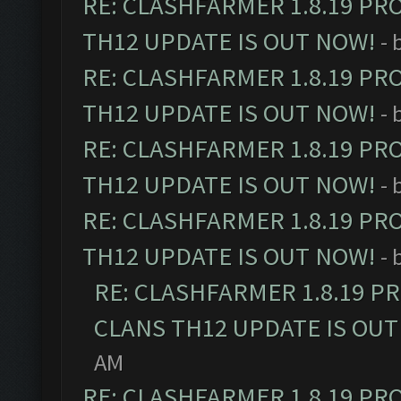
RE: CLASHFARMER 1.8.19 PR
TH12 UPDATE IS OUT NOW!
- 
RE: CLASHFARMER 1.8.19 PR
TH12 UPDATE IS OUT NOW!
- 
RE: CLASHFARMER 1.8.19 PR
TH12 UPDATE IS OUT NOW!
- 
RE: CLASHFARMER 1.8.19 PR
TH12 UPDATE IS OUT NOW!
- 
RE: CLASHFARMER 1.8.19 P
CLANS TH12 UPDATE IS OUT
AM
RE: CLASHFARMER 1.8.19 PR