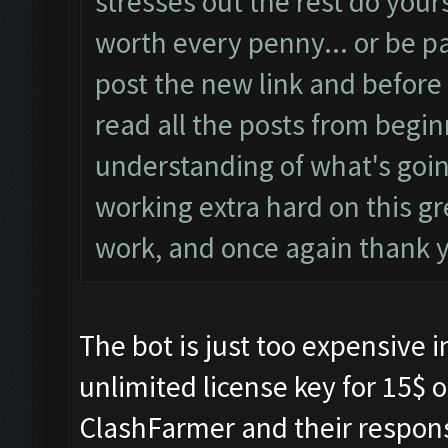
stresses out the rest do yours
worth every penny... or be pat
post the new link and before
read all the posts from begin
understanding of what's goi
working extra hard on this g
work, and once again thank 
The bot is just too expensive i
unlimited license key for 15$ o
ClashFarmer and their respon