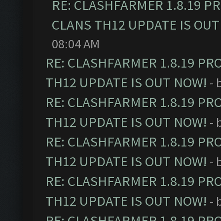
RE: CLASHFARMER 1.8.19 P
CLANS TH12 UPDATE IS OUT
08:04 AM
RE: CLASHFARMER 1.8.19 PR
TH12 UPDATE IS OUT NOW!
- 
RE: CLASHFARMER 1.8.19 PR
TH12 UPDATE IS OUT NOW!
- 
RE: CLASHFARMER 1.8.19 PR
TH12 UPDATE IS OUT NOW!
- 
RE: CLASHFARMER 1.8.19 PR
TH12 UPDATE IS OUT NOW!
- 
RE: CLASHFARMER 1.8.19 PR