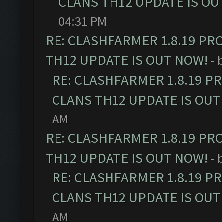
CLANS TH12 UPDATE IS OU
04:31 PM
RE: CLASHFARMER 1.8.19 PR
TH12 UPDATE IS OUT NOW!
- 
RE: CLASHFARMER 1.8.19 P
CLANS TH12 UPDATE IS OUT
AM
RE: CLASHFARMER 1.8.19 PR
TH12 UPDATE IS OUT NOW!
- 
RE: CLASHFARMER 1.8.19 P
CLANS TH12 UPDATE IS OUT
AM