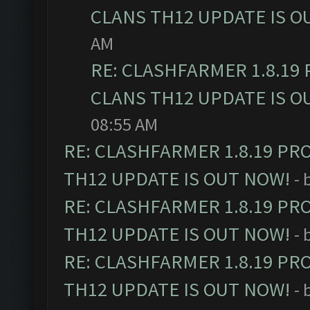
CLANS TH12 UPDATE IS O
AM
RE: CLASHFARMER 1.8.19
CLANS TH12 UPDATE IS O
08:55 AM
RE: CLASHFARMER 1.8.19 PR
TH12 UPDATE IS OUT NOW!
- 
RE: CLASHFARMER 1.8.19 PR
TH12 UPDATE IS OUT NOW!
- 
RE: CLASHFARMER 1.8.19 PR
TH12 UPDATE IS OUT NOW!
- 