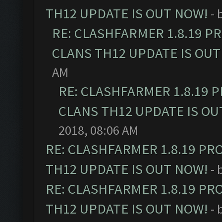
TH12 UPDATE IS OUT NOW!
- 
RE: CLASHFARMER 1.8.19 P
CLANS TH12 UPDATE IS OUT
AM
RE: CLASHFARMER 1.8.19 
CLANS TH12 UPDATE IS OU
2018, 08:06 AM
RE: CLASHFARMER 1.8.19 PR
TH12 UPDATE IS OUT NOW!
- 
RE: CLASHFARMER 1.8.19 PR
TH12 UPDATE IS OUT NOW!
- 