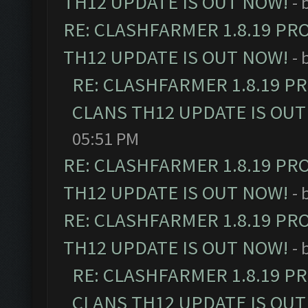
TH12 UPDATE IS OUT NOW!
- 
RE: CLASHFARMER 1.8.19 PR
TH12 UPDATE IS OUT NOW!
- 
RE: CLASHFARMER 1.8.19 P
CLANS TH12 UPDATE IS OUT
05:51 PM
RE: CLASHFARMER 1.8.19 PR
TH12 UPDATE IS OUT NOW!
- 
RE: CLASHFARMER 1.8.19 PR
TH12 UPDATE IS OUT NOW!
- 
RE: CLASHFARMER 1.8.19 P
CLANS TH12 UPDATE IS OUT