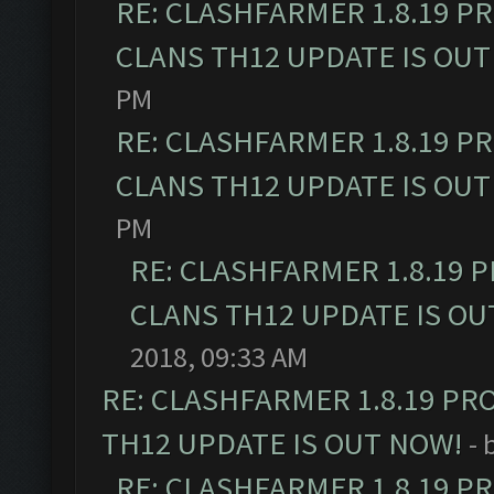
RE: CLASHFARMER 1.8.19 P
CLANS TH12 UPDATE IS OUT
PM
RE: CLASHFARMER 1.8.19 P
CLANS TH12 UPDATE IS OUT
PM
RE: CLASHFARMER 1.8.19 
CLANS TH12 UPDATE IS OU
2018, 09:33 AM
RE: CLASHFARMER 1.8.19 PR
TH12 UPDATE IS OUT NOW!
- 
RE: CLASHFARMER 1.8.19 P