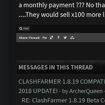
a monthly payment ??? No thank
....They would sell x100 more l
Find
Share Thread:
MESSAGES IN THIS THREAD
CLASHFARMER 1.8.19 COMPAT
2018 UPDATE!
- by
ArcherQueen
RE: ClashFarmer 1.8.19 Beta C