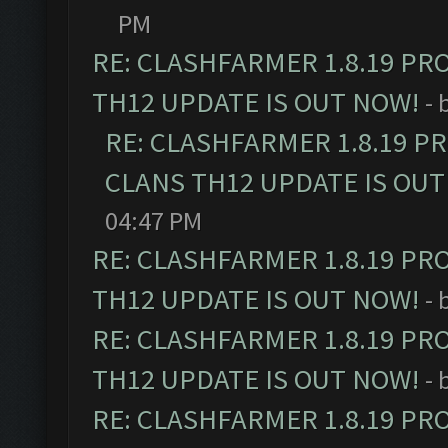
PM
RE: CLASHFARMER 1.8.19 PR
TH12 UPDATE IS OUT NOW!
- 
RE: CLASHFARMER 1.8.19 P
CLANS TH12 UPDATE IS OUT
04:47 PM
RE: CLASHFARMER 1.8.19 PR
TH12 UPDATE IS OUT NOW!
- 
RE: CLASHFARMER 1.8.19 PR
TH12 UPDATE IS OUT NOW!
- 
RE: CLASHFARMER 1.8.19 PR