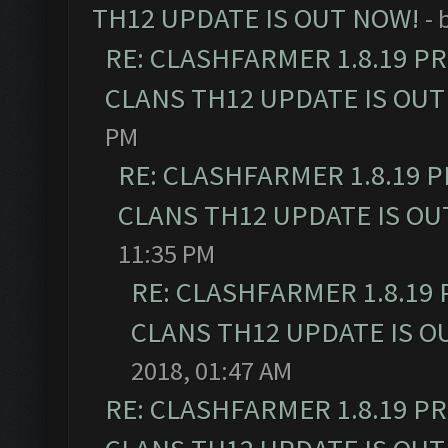
TH12 UPDATE IS OUT NOW!
- 
RE: CLASHFARMER 1.8.19 P
CLANS TH12 UPDATE IS OUT
PM
RE: CLASHFARMER 1.8.19 
CLANS TH12 UPDATE IS OU
11:35 PM
RE: CLASHFARMER 1.8.19
CLANS TH12 UPDATE IS O
2018, 01:47 AM
RE: CLASHFARMER 1.8.19 P