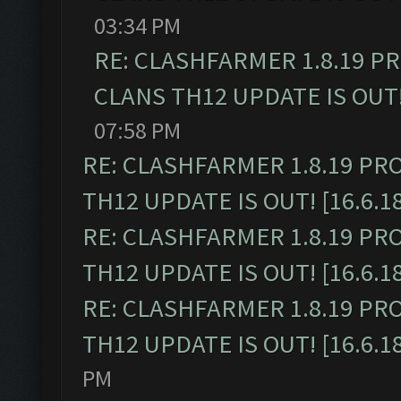
03:34 PM
RE: CLASHFARMER 1.8.19 P
CLANS TH12 UPDATE IS OUT! 
07:58 PM
RE: CLASHFARMER 1.8.19 PR
TH12 UPDATE IS OUT! [16.6.1
RE: CLASHFARMER 1.8.19 PR
TH12 UPDATE IS OUT! [16.6.1
RE: CLASHFARMER 1.8.19 PR
TH12 UPDATE IS OUT! [16.6.1
PM