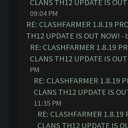
CLANS TH12 UPDATE IS OUT
09:04 PM
RE: CLASHFARMER 1.8.19 PR
TH12 UPDATE IS OUT NOW!
- 
RE: CLASHFARMER 1.8.19 P
CLANS TH12 UPDATE IS OUT
PM
RE: CLASHFARMER 1.8.19 
CLANS TH12 UPDATE IS OU
11:35 PM
RE: CLASHFARMER 1.8.19
CLANS TH12 UPDATE IS O