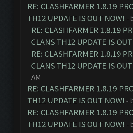
RE: CLASHFARMER 1.8.19 PR
TH12 UPDATE IS OUT NOW!
- 
RE: CLASHFARMER 1.8.19 P
CLANS TH12 UPDATE IS OUT
RE: CLASHFARMER 1.8.19 P
CLANS TH12 UPDATE IS OUT
AM
RE: CLASHFARMER 1.8.19 PR
TH12 UPDATE IS OUT NOW!
- 
RE: CLASHFARMER 1.8.19 PR
TH12 UPDATE IS OUT NOW!
- 