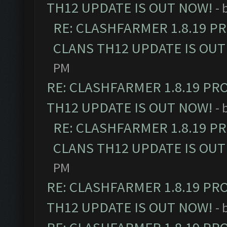
TH12 UPDATE IS OUT NOW!
- 
RE: CLASHFARMER 1.8.19 P
CLANS TH12 UPDATE IS OUT
PM
RE: CLASHFARMER 1.8.19 PR
TH12 UPDATE IS OUT NOW!
- 
RE: CLASHFARMER 1.8.19 P
CLANS TH12 UPDATE IS OUT
PM
RE: CLASHFARMER 1.8.19 PR
TH12 UPDATE IS OUT NOW!
- 