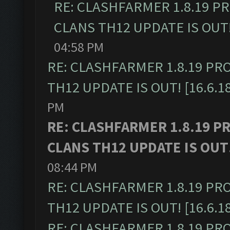
RE: CLASHFARMER 1.8.19 P
CLANS TH12 UPDATE IS OUT! 
04:58 PM
RE: CLASHFARMER 1.8.19 PR
TH12 UPDATE IS OUT! [16.6.1
PM
RE: CLASHFARMER 1.8.19 P
CLANS TH12 UPDATE IS OUT! 
08:44 PM
RE: CLASHFARMER 1.8.19 PR
TH12 UPDATE IS OUT! [16.6.1
RE: CLASHFARMER 1.8.19 PR