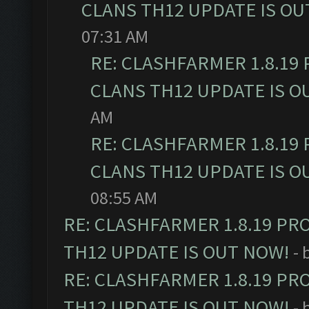
CLANS TH12 UPDATE IS OU
07:31 AM
RE: CLASHFARMER 1.8.19
CLANS TH12 UPDATE IS O
AM
RE: CLASHFARMER 1.8.19
CLANS TH12 UPDATE IS O
08:55 AM
RE: CLASHFARMER 1.8.19 PR
TH12 UPDATE IS OUT NOW!
- 
RE: CLASHFARMER 1.8.19 PR
TH12 UPDATE IS OUT NOW!
- 