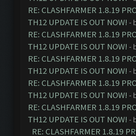
RE: CLASHFARMER 1.8.19 PR
TH12 UPDATE IS OUT NOW!
- 
RE: CLASHFARMER 1.8.19 PR
TH12 UPDATE IS OUT NOW!
- 
RE: CLASHFARMER 1.8.19 PR
TH12 UPDATE IS OUT NOW!
- 
RE: CLASHFARMER 1.8.19 PR
TH12 UPDATE IS OUT NOW!
- 
RE: CLASHFARMER 1.8.19 PR
TH12 UPDATE IS OUT NOW!
- 
RE: CLASHFARMER 1.8.19 P