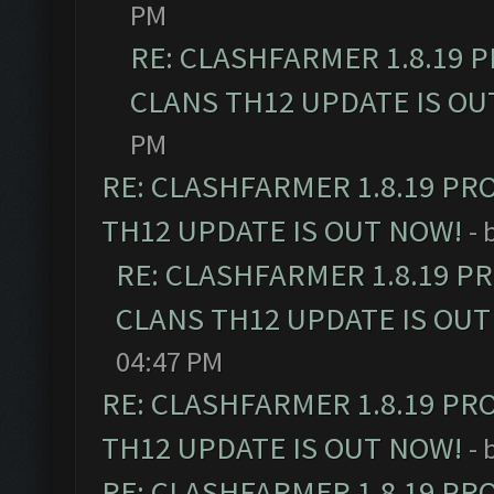
PM
RE: CLASHFARMER 1.8.19 
CLANS TH12 UPDATE IS OU
PM
RE: CLASHFARMER 1.8.19 PR
TH12 UPDATE IS OUT NOW!
- 
RE: CLASHFARMER 1.8.19 P
CLANS TH12 UPDATE IS OUT
04:47 PM
RE: CLASHFARMER 1.8.19 PR
TH12 UPDATE IS OUT NOW!
- 
RE: CLASHFARMER 1.8.19 PR