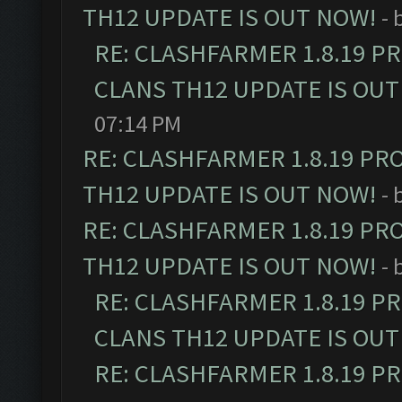
TH12 UPDATE IS OUT NOW!
- 
RE: CLASHFARMER 1.8.19 P
CLANS TH12 UPDATE IS OUT
07:14 PM
RE: CLASHFARMER 1.8.19 PR
TH12 UPDATE IS OUT NOW!
- 
RE: CLASHFARMER 1.8.19 PR
TH12 UPDATE IS OUT NOW!
- 
RE: CLASHFARMER 1.8.19 P
CLANS TH12 UPDATE IS OUT
RE: CLASHFARMER 1.8.19 P