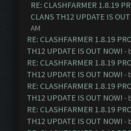
RE: CLASHFARMER 1.8.19 P
CLANS TH12 UPDATE IS OUT
AM
RE: CLASHFARMER 1.8.19 PR
TH12 UPDATE IS OUT NOW!
- 
RE: CLASHFARMER 1.8.19 PR
TH12 UPDATE IS OUT NOW!
- 
RE: CLASHFARMER 1.8.19 PR
TH12 UPDATE IS OUT NOW!
- 
RE: CLASHFARMER 1.8.19 PR
TH12 UPDATE IS OUT NOW!
- 