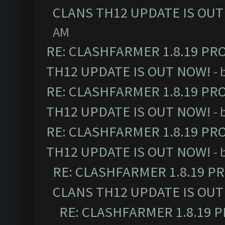
CLANS TH12 UPDATE IS OUT
AM
RE: CLASHFARMER 1.8.19 PR
TH12 UPDATE IS OUT NOW!
- 
RE: CLASHFARMER 1.8.19 PR
TH12 UPDATE IS OUT NOW!
- 
RE: CLASHFARMER 1.8.19 PR
TH12 UPDATE IS OUT NOW!
- 
RE: CLASHFARMER 1.8.19 P
CLANS TH12 UPDATE IS OUT
RE: CLASHFARMER 1.8.19 