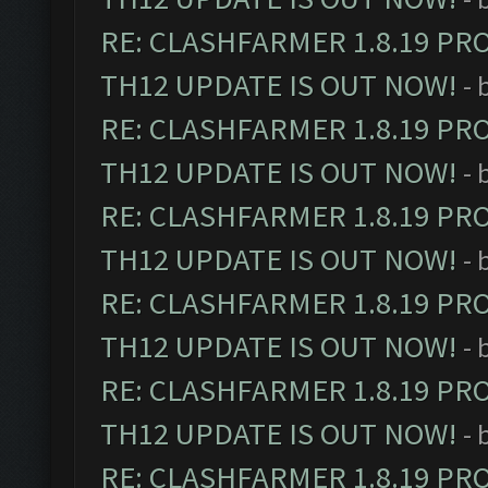
RE: CLASHFARMER 1.8.19 PR
TH12 UPDATE IS OUT NOW!
- 
RE: CLASHFARMER 1.8.19 PR
TH12 UPDATE IS OUT NOW!
- 
RE: CLASHFARMER 1.8.19 PR
TH12 UPDATE IS OUT NOW!
- 
RE: CLASHFARMER 1.8.19 PR
TH12 UPDATE IS OUT NOW!
- 
RE: CLASHFARMER 1.8.19 PR
TH12 UPDATE IS OUT NOW!
- 
RE: CLASHFARMER 1.8.19 PR