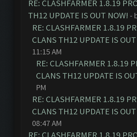
RE: CLASHFARMER 1.8.19 PR
TH12 UPDATE IS OUT NOW!
- 
RE: CLASHFARMER 1.8.19 P
CLANS TH12 UPDATE IS OUT
11:15 AM
RE: CLASHFARMER 1.8.19 
CLANS TH12 UPDATE IS OU
PM
RE: CLASHFARMER 1.8.19 P
CLANS TH12 UPDATE IS OUT
08:47 AM
RE: CLASHFARMER 1.8.19 PR