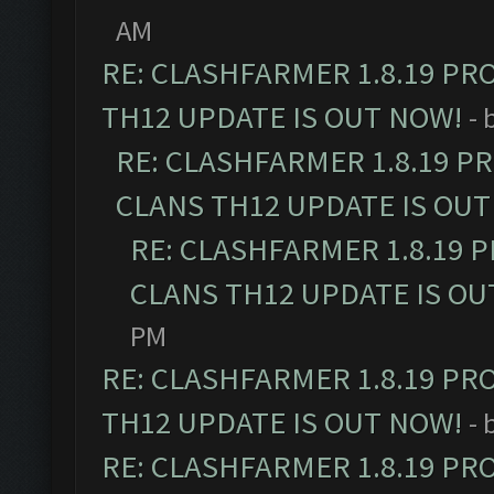
AM
RE: CLASHFARMER 1.8.19 PR
TH12 UPDATE IS OUT NOW!
- 
RE: CLASHFARMER 1.8.19 P
CLANS TH12 UPDATE IS OUT
RE: CLASHFARMER 1.8.19 
CLANS TH12 UPDATE IS OU
PM
RE: CLASHFARMER 1.8.19 PR
TH12 UPDATE IS OUT NOW!
- 
RE: CLASHFARMER 1.8.19 PR