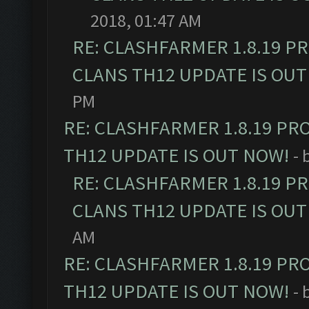
2018, 01:47 AM
RE: CLASHFARMER 1.8.19 P
CLANS TH12 UPDATE IS OUT
PM
RE: CLASHFARMER 1.8.19 PR
TH12 UPDATE IS OUT NOW!
- 
RE: CLASHFARMER 1.8.19 P
CLANS TH12 UPDATE IS OUT
AM
RE: CLASHFARMER 1.8.19 PR
TH12 UPDATE IS OUT NOW!
- 