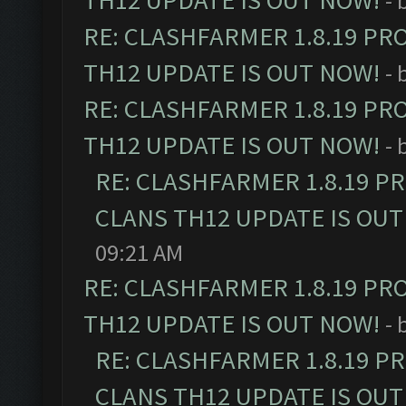
TH12 UPDATE IS OUT NOW!
- 
RE: CLASHFARMER 1.8.19 PR
TH12 UPDATE IS OUT NOW!
- 
RE: CLASHFARMER 1.8.19 PR
TH12 UPDATE IS OUT NOW!
- 
RE: CLASHFARMER 1.8.19 P
CLANS TH12 UPDATE IS OUT
09:21 AM
RE: CLASHFARMER 1.8.19 PR
TH12 UPDATE IS OUT NOW!
- 
RE: CLASHFARMER 1.8.19 P
CLANS TH12 UPDATE IS OUT