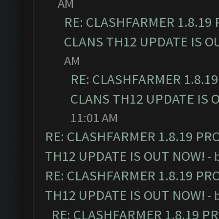
AM
RE: CLASHFARMER 1.8.19
CLANS TH12 UPDATE IS O
AM
RE: CLASHFARMER 1.8.1
CLANS TH12 UPDATE IS 
11:01 AM
RE: CLASHFARMER 1.8.19 PR
TH12 UPDATE IS OUT NOW!
- 
RE: CLASHFARMER 1.8.19 PR
TH12 UPDATE IS OUT NOW!
- 
RE: CLASHFARMER 1.8.19 P