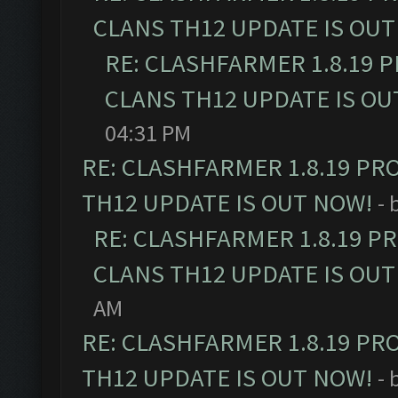
CLANS TH12 UPDATE IS OUT
RE: CLASHFARMER 1.8.19 
CLANS TH12 UPDATE IS OU
04:31 PM
RE: CLASHFARMER 1.8.19 PR
TH12 UPDATE IS OUT NOW!
- 
RE: CLASHFARMER 1.8.19 P
CLANS TH12 UPDATE IS OUT
AM
RE: CLASHFARMER 1.8.19 PR
TH12 UPDATE IS OUT NOW!
- 