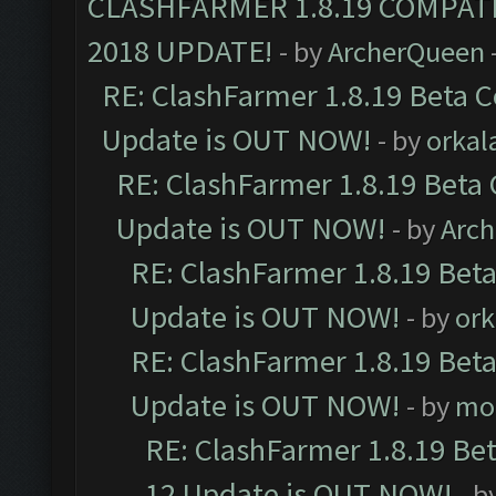
CLASHFARMER 1.8.19 COMPAT
2018 UPDATE!
- by
ArcherQueen
RE: ClashFarmer 1.8.19 Beta C
Update is OUT NOW!
- by
orkal
RE: ClashFarmer 1.8.19 Beta 
Update is OUT NOW!
- by
Arc
RE: ClashFarmer 1.8.19 Beta
Update is OUT NOW!
- by
ork
RE: ClashFarmer 1.8.19 Beta
Update is OUT NOW!
- by
mo
RE: ClashFarmer 1.8.19 Be
12 Update is OUT NOW!
- b