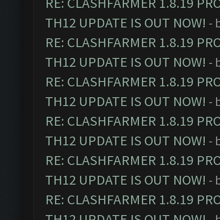
RE: CLASHFARMER 1.8.19 PR
TH12 UPDATE IS OUT NOW!
- 
RE: CLASHFARMER 1.8.19 PR
TH12 UPDATE IS OUT NOW!
- 
RE: CLASHFARMER 1.8.19 PR
TH12 UPDATE IS OUT NOW!
- 
RE: CLASHFARMER 1.8.19 PR
TH12 UPDATE IS OUT NOW!
- 
RE: CLASHFARMER 1.8.19 PR
TH12 UPDATE IS OUT NOW!
- 
RE: CLASHFARMER 1.8.19 PR
TH12 UPDATE IS OUT NOW!
- 