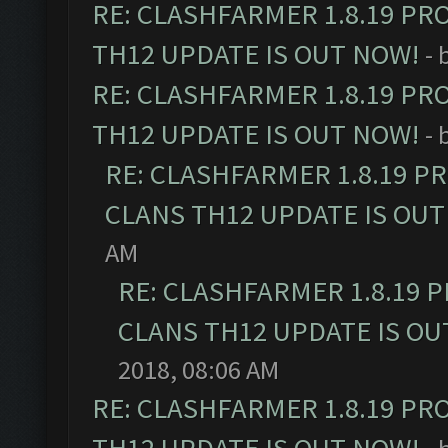
RE: CLASHFARMER 1.8.19 PR
TH12 UPDATE IS OUT NOW!
- 
RE: CLASHFARMER 1.8.19 PR
TH12 UPDATE IS OUT NOW!
- 
RE: CLASHFARMER 1.8.19 P
CLANS TH12 UPDATE IS OUT
AM
RE: CLASHFARMER 1.8.19 
CLANS TH12 UPDATE IS OU
2018, 08:06 AM
RE: CLASHFARMER 1.8.19 PR