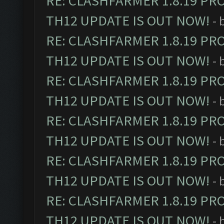
RE: CLASHFARMER 1.8.19 PR
TH12 UPDATE IS OUT NOW!
- 
RE: CLASHFARMER 1.8.19 PR
TH12 UPDATE IS OUT NOW!
- 
RE: CLASHFARMER 1.8.19 PR
TH12 UPDATE IS OUT NOW!
- 
RE: CLASHFARMER 1.8.19 PR
TH12 UPDATE IS OUT NOW!
- 
RE: CLASHFARMER 1.8.19 PR
TH12 UPDATE IS OUT NOW!
- 
RE: CLASHFARMER 1.8.19 PR
TH12 UPDATE IS OUT NOW!
- 