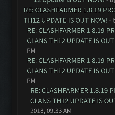
RE: CLASHFARMER 1.8.19 PR
TH12 UPDATE IS OUT NOW!
- 
RE: CLASHFARMER 1.8.19 P
CLANS TH12 UPDATE IS OUT
PM
RE: CLASHFARMER 1.8.19 P
CLANS TH12 UPDATE IS OUT
PM
RE: CLASHFARMER 1.8.19 
CLANS TH12 UPDATE IS OU
2018, 09:33 AM