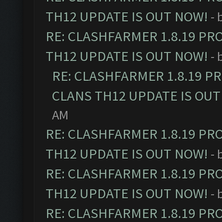
TH12 UPDATE IS OUT NOW!
- 
RE: CLASHFARMER 1.8.19 PR
TH12 UPDATE IS OUT NOW!
- 
RE: CLASHFARMER 1.8.19 P
CLANS TH12 UPDATE IS OUT
AM
RE: CLASHFARMER 1.8.19 PR
TH12 UPDATE IS OUT NOW!
- 
RE: CLASHFARMER 1.8.19 PR
TH12 UPDATE IS OUT NOW!
- 
RE: CLASHFARMER 1.8.19 PR