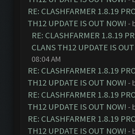
RE: CLASHFARMER 1.8.19 PR
TH12 UPDATE IS OUT NOW!
- 
RE: CLASHFARMER 1.8.19 P
CLANS TH12 UPDATE IS OUT
08:04 AM
RE: CLASHFARMER 1.8.19 PR
TH12 UPDATE IS OUT NOW!
- 
RE: CLASHFARMER 1.8.19 PR
TH12 UPDATE IS OUT NOW!
- 
RE: CLASHFARMER 1.8.19 PR
TH12 UPDATE IS OUT NOW!
- 