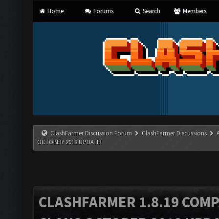
Home
Forums
Search
Members
ClashFarmer Discussion Forum
ClashFarmer Discussions
OCTOBER 2018 UPDATE!
CLASHFARMER 1.8.19 COMP