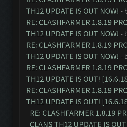
TH12 UPDATE IS OUT NOW!
- 
RE: CLASHFARMER 1.8.19 PR
TH12 UPDATE IS OUT NOW!
- 
RE: CLASHFARMER 1.8.19 PR
TH12 UPDATE IS OUT NOW!
- 
RE: CLASHFARMER 1.8.19 PR
TH12 UPDATE IS OUT! [16.6.1
RE: CLASHFARMER 1.8.19 PR
TH12 UPDATE IS OUT! [16.6.1
RE: CLASHFARMER 1.8.19 P
CLANS TH12 UPDATE IS OUT! 