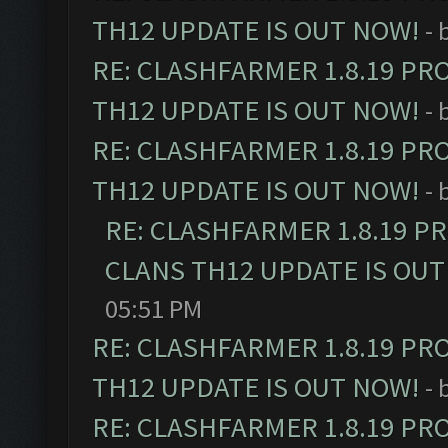
TH12 UPDATE IS OUT NOW!
- 
RE: CLASHFARMER 1.8.19 PR
TH12 UPDATE IS OUT NOW!
- 
RE: CLASHFARMER 1.8.19 PR
TH12 UPDATE IS OUT NOW!
- 
RE: CLASHFARMER 1.8.19 P
CLANS TH12 UPDATE IS OUT
05:51 PM
RE: CLASHFARMER 1.8.19 PR
TH12 UPDATE IS OUT NOW!
- 
RE: CLASHFARMER 1.8.19 PR