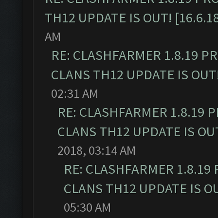
TH12 UPDATE IS OUT! [16.6.1
AM
RE: CLASHFARMER 1.8.19 P
CLANS TH12 UPDATE IS OUT! 
02:31 AM
RE: CLASHFARMER 1.8.19 
CLANS TH12 UPDATE IS OUT!
2018, 03:14 AM
RE: CLASHFARMER 1.8.19
CLANS TH12 UPDATE IS OUT
05:30 AM