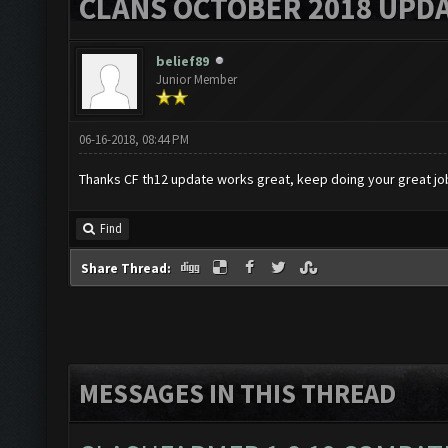
CLANS OCTOBER 2018 UPDA
belief89
Junior Member
06-16-2018, 08:44 PM
Thanks CF th12 update works great, keep doing your great jo
Find
Share Thread:
MESSAGES IN THIS THREAD