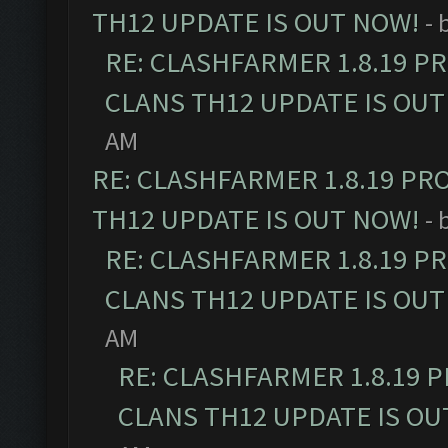
TH12 UPDATE IS OUT NOW!
- 
RE: CLASHFARMER 1.8.19 P
CLANS TH12 UPDATE IS OUT
AM
RE: CLASHFARMER 1.8.19 PR
TH12 UPDATE IS OUT NOW!
- 
RE: CLASHFARMER 1.8.19 P
CLANS TH12 UPDATE IS OUT
AM
RE: CLASHFARMER 1.8.19 
CLANS TH12 UPDATE IS OU