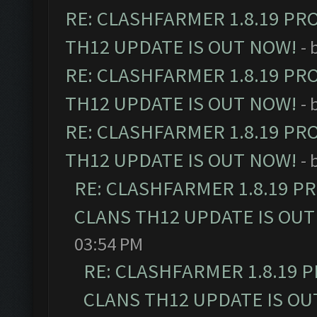
RE: CLASHFARMER 1.8.19 PR
TH12 UPDATE IS OUT NOW!
- 
RE: CLASHFARMER 1.8.19 PR
TH12 UPDATE IS OUT NOW!
- 
RE: CLASHFARMER 1.8.19 PR
TH12 UPDATE IS OUT NOW!
- 
RE: CLASHFARMER 1.8.19 P
CLANS TH12 UPDATE IS OUT
03:54 PM
RE: CLASHFARMER 1.8.19 
CLANS TH12 UPDATE IS OU