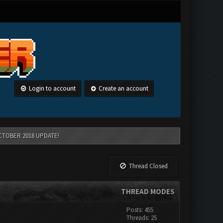
Login to account
Create an account
CTOBER 2018 UPDATE!
Thread Closed
THREAD MODES
Posts: 455
Threads: 25