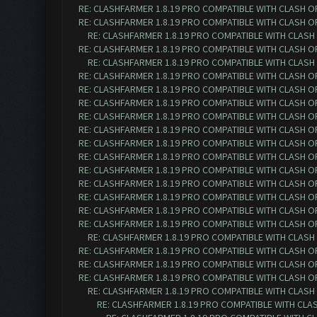
RE: CLASHFARMER 1.8.19 PRO COMPATIBLE WITH CLASH O
RE: CLASHFARMER 1.8.19 PRO COMPATIBLE WITH CLASH O
RE: CLASHFARMER 1.8.19 PRO COMPATIBLE WITH CLASH
RE: CLASHFARMER 1.8.19 PRO COMPATIBLE WITH CLASH O
RE: CLASHFARMER 1.8.19 PRO COMPATIBLE WITH CLASH
RE: CLASHFARMER 1.8.19 PRO COMPATIBLE WITH CLASH O
RE: CLASHFARMER 1.8.19 PRO COMPATIBLE WITH CLASH O
RE: CLASHFARMER 1.8.19 PRO COMPATIBLE WITH CLASH O
RE: CLASHFARMER 1.8.19 PRO COMPATIBLE WITH CLASH O
RE: CLASHFARMER 1.8.19 PRO COMPATIBLE WITH CLASH O
RE: CLASHFARMER 1.8.19 PRO COMPATIBLE WITH CLASH O
RE: CLASHFARMER 1.8.19 PRO COMPATIBLE WITH CLASH O
RE: CLASHFARMER 1.8.19 PRO COMPATIBLE WITH CLASH O
RE: CLASHFARMER 1.8.19 PRO COMPATIBLE WITH CLASH O
RE: CLASHFARMER 1.8.19 PRO COMPATIBLE WITH CLASH O
RE: CLASHFARMER 1.8.19 PRO COMPATIBLE WITH CLASH O
RE: CLASHFARMER 1.8.19 PRO COMPATIBLE WITH CLASH O
RE: CLASHFARMER 1.8.19 PRO COMPATIBLE WITH CLASH
RE: CLASHFARMER 1.8.19 PRO COMPATIBLE WITH CLASH O
RE: CLASHFARMER 1.8.19 PRO COMPATIBLE WITH CLASH O
RE: CLASHFARMER 1.8.19 PRO COMPATIBLE WITH CLASH O
RE: CLASHFARMER 1.8.19 PRO COMPATIBLE WITH CLASH
RE: CLASHFARMER 1.8.19 PRO COMPATIBLE WITH CLA