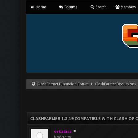
Home
Forums
Search
Members
ClashFarmer Discussion Forum
ClashFarmer Discussions
CLASHFARMER 1.8.19 COMPATIBLE WITH CLASH OF 
orkalass
Moderator