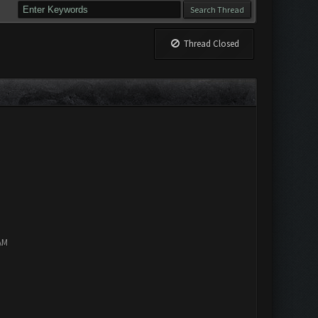
Thread Closed
AM