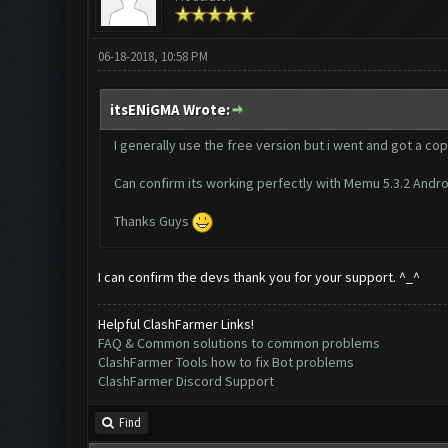
06-18-2018, 10:58 PM
itsENiGMA Wrote:
I generally use the free version but i went and got a cop
Can confirm its working perfectly with Memu 5.3.2 Andro
Thanks Guys
I can confirm the devs thank you for your support. ^_^
Helpful ClashFarmer Links!
FAQ & Common solutions to common problems
ClashFarmer Tools how to fix Bot problems
ClashFarmer Discord Support
Find