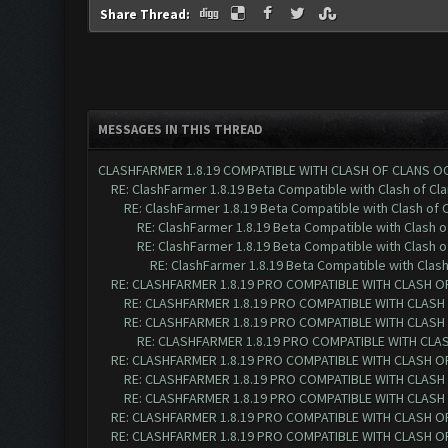
Share Thread:
MESSAGES IN THIS THREAD
CLASHFARMER 1.8.19 COMPATIBLE WITH CLASH OF CLANS O
RE: ClashFarmer 1.8.19 Beta Compatible with Clash of Cl
RE: ClashFarmer 1.8.19 Beta Compatible with Clash of 
RE: ClashFarmer 1.8.19 Beta Compatible with Clash 
RE: ClashFarmer 1.8.19 Beta Compatible with Clash 
RE: ClashFarmer 1.8.19 Beta Compatible with Clas
RE: CLASHFARMER 1.8.19 PRO COMPATIBLE WITH CLASH O
RE: CLASHFARMER 1.8.19 PRO COMPATIBLE WITH CLASH
RE: CLASHFARMER 1.8.19 PRO COMPATIBLE WITH CLASH
RE: CLASHFARMER 1.8.19 PRO COMPATIBLE WITH CLA
RE: CLASHFARMER 1.8.19 PRO COMPATIBLE WITH CLASH O
RE: CLASHFARMER 1.8.19 PRO COMPATIBLE WITH CLASH
RE: CLASHFARMER 1.8.19 PRO COMPATIBLE WITH CLASH
RE: CLASHFARMER 1.8.19 PRO COMPATIBLE WITH CLASH O
RE: CLASHFARMER 1.8.19 PRO COMPATIBLE WITH CLASH O