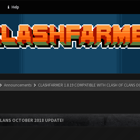
Help
Announcements
CLASHFARMER 1.8.19 COMPATIBLE WITH CLASH OF CLANS O
CLANS OCTOBER 2018 UPDATE!