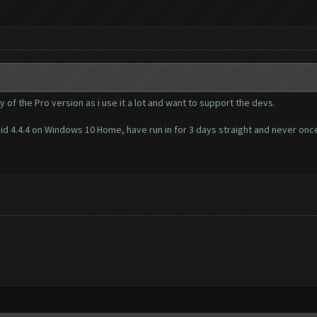
y of the Pro version as i use it a lot and want to support the devs.
id 4.4.4 on Windows 10 Home, have run in for 3 days straight and never once