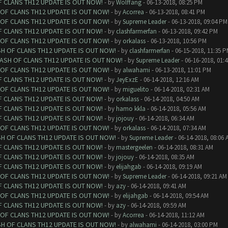
F CLANS TH12 UPDATE IS OUT NOW!
- by
Wolffang
- 06-13-2018, 08:25 PM
 OF CLANS TH12 UPDATE IS OUT NOW!
- by
Acorrea
- 06-13-2018, 08:41 PM
 OF CLANS TH12 UPDATE IS OUT NOW!
- by
Supreme Leader
- 06-13-2018, 09:04 PM
F CLANS TH12 UPDATE IS OUT NOW!
- by
clashfarmerfan
- 06-13-2018, 09:42 PM
 OF CLANS TH12 UPDATE IS OUT NOW!
- by
orkalass
- 06-13-2018, 10:56 PM
SH OF CLANS TH12 UPDATE IS OUT NOW!
- by
clashfarmerfan
- 06-15-2018, 11:35 
LASH OF CLANS TH12 UPDATE IS OUT NOW!
- by
Supreme Leader
- 06-16-2018, 01:
 OF CLANS TH12 UPDATE IS OUT NOW!
- by
alwahami
- 06-13-2018, 11:01 PM
F CLANS TH12 UPDATE IS OUT NOW!
- by
JeyExzE
- 06-14-2018, 12:16 AM
 OF CLANS TH12 UPDATE IS OUT NOW!
- by
miguelito
- 06-14-2018, 02:31 AM
F CLANS TH12 UPDATE IS OUT NOW!
- by
orkalass
- 06-14-2018, 04:50 AM
F CLANS TH12 UPDATE IS OUT NOW!
- by
hamo kkla
- 06-14-2018, 05:56 AM
F CLANS TH12 UPDATE IS OUT NOW!
- by
jojouy
- 06-14-2018, 06:34 AM
 OF CLANS TH12 UPDATE IS OUT NOW!
- by
orkalass
- 06-14-2018, 07:34 AM
SH OF CLANS TH12 UPDATE IS OUT NOW!
- by
Supreme Leader
- 06-14-2018, 08:06 
F CLANS TH12 UPDATE IS OUT NOW!
- by
mastergeelen
- 06-14-2018, 08:31 AM
F CLANS TH12 UPDATE IS OUT NOW!
- by
jojouy
- 06-14-2018, 08:35 AM
F CLANS TH12 UPDATE IS OUT NOW!
- by
elijahgab
- 06-14-2018, 09:19 AM
 OF CLANS TH12 UPDATE IS OUT NOW!
- by
Supreme Leader
- 06-14-2018, 09:21 AM
F CLANS TH12 UPDATE IS OUT NOW!
- by
azy
- 06-14-2018, 09:41 AM
 OF CLANS TH12 UPDATE IS OUT NOW!
- by
elijahgab
- 06-14-2018, 09:54 AM
F CLANS TH12 UPDATE IS OUT NOW!
- by
azy
- 06-14-2018, 09:59 AM
 OF CLANS TH12 UPDATE IS OUT NOW!
- by
Acorrea
- 06-14-2018, 11:12 AM
SH OF CLANS TH12 UPDATE IS OUT NOW!
- by
alwahami
- 06-14-2018, 03:00 PM