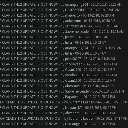
F CLANS TH12 UPDATE IS OUT NOW!
- by
quangsang304
- 06-13-2018, 06:26 AM
F CLANS TH12 UPDATE IS OUT NOW!
- by
HAMZAORKO
- 06-13-2018, 06:48 AM
F CLANS TH12 UPDATE IS OUT NOW!
- by
miguelito
- 06-13-2018, 07:28 AM
F CLANS TH12 UPDATE IS OUT NOW!
- by
ankeorum
- 06-13-2018, 07:58 AM
F CLANS TH12 UPDATE IS OUT NOW!
- by
sanchez1789
- 06-13-2018, 09:36 AM
F CLANS TH12 UPDATE IS OUT NOW!
- by
Supreme Leader
- 06-13-2018, 10:11 AM
F CLANS TH12 UPDATE IS OUT NOW!
- by
jouno
- 06-13-2018, 10:18 AM
F CLANS TH12 UPDATE IS OUT NOW!
- by
lister
- 06-13-2018, 10:22 AM
F CLANS TH12 UPDATE IS OUT NOW!
- by
quangsang304
- 06-13-2018, 10:30 AM
F CLANS TH12 UPDATE IS OUT NOW!
- by
lister
- 06-13-2018, 10:37 AM
F CLANS TH12 UPDATE IS OUT NOW!
- by
john08007
- 06-13-2018, 11:44 AM
F CLANS TH12 UPDATE IS OUT NOW!
- by
shooyyaab
- 06-13-2018, 12:12 PM
F CLANS TH12 UPDATE IS OUT NOW!
- by
Cstan1600
- 06-13-2018, 01:13 PM
F CLANS TH12 UPDATE IS OUT NOW!
- by
vandal1919
- 06-13-2018, 03:12 PM
F CLANS TH12 UPDATE IS OUT NOW!
- by
Cstan1600
- 06-13-2018, 04:13 PM
F CLANS TH12 UPDATE IS OUT NOW!
- by
abassaws
- 06-13-2018, 04:42 PM
F CLANS TH12 UPDATE IS OUT NOW!
- by
Supreme Leader
- 06-13-2018, 05:32 PM
F CLANS TH12 UPDATE IS OUT NOW!
- by
Bagadeso
- 06-13-2018, 05:37 PM
 OF CLANS TH12 UPDATE IS OUT NOW!
- by
Supreme Leader
- 06-13-2018, 05:51 PM
F CLANS TH12 UPDATE IS OUT NOW!
- by
Nuwan_NT
- 06-13-2018, 06:04 PM
F CLANS TH12 UPDATE IS OUT NOW!
- by
alwahami
- 06-13-2018, 06:09 PM
 OF CLANS TH12 UPDATE IS OUT NOW!
- by
Supreme Leader
- 06-13-2018, 07:14 PM
F CLANS TH12 UPDATE IS OUT NOW!
- by
Lisa angel
- 06-13-2018, 06:26 PM