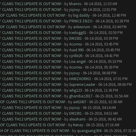
F CLANS TH12 UPDATE IS OUT NOW!
- by
khamis
- 06-14-2018, 11:53 AM
F CLANS TH12 UPDATE IS OUT NOW!
- by
jojouy
- 06-14-2018, 12:01 PM
 OF CLANS TH12 UPDATE IS OUT NOW!
- by
big daddy
- 06-14-2018, 12:40 PM
F CLANS TH12 UPDATE IS OUT NOW!
- by
PRINCE ENZO
- 06-14-2018, 02:28 PM
 OF CLANS TH12 UPDATE IS OUT NOW!
- by
ankeorum
- 06-14-2018, 02:44 PM
F CLANS TH12 UPDATE IS OUT NOW!
- by
Icedogg01
- 06-14-2018, 02:50 PM
F CLANS TH12 UPDATE IS OUT NOW!
- by
DM2301
- 06-14-2018, 03:39 PM
F CLANS TH12 UPDATE IS OUT NOW!
- by
Acorrea
- 06-14-2018, 03:45 PM
F CLANS TH12 UPDATE IS OUT NOW!
- by
Asad.990
- 06-14-2018, 03:45 PM
F CLANS TH12 UPDATE IS OUT NOW!
- by
cyrille26
- 06-14-2018, 04:41 PM
F CLANS TH12 UPDATE IS OUT NOW!
- by
Lisa angel
- 06-14-2018, 05:10 PM
F CLANS TH12 UPDATE IS OUT NOW!
- by
Acorrea
- 06-14-2018, 05:30 PM
F CLANS TH12 UPDATE IS OUT NOW!
- by
jojouy
- 06-14-2018, 06:08 PM
F CLANS TH12 UPDATE IS OUT NOW!
- by
HAMZAORKO
- 06-14-2018, 07:01 PM
F CLANS TH12 UPDATE IS OUT NOW!
- by
Supreme Leader
- 06-14-2018, 08:06 PM
F CLANS TH12 UPDATE IS OUT NOW!
- by
whg123
- 06-14-2018, 11:36 PM
F CLANS TH12 UPDATE IS OUT NOW!
- by
ghambaz2017
- 06-15-2018, 01:56 AM
 OF CLANS TH12 UPDATE IS OUT NOW!
- by
ae02437
- 06-15-2018, 02:38 AM
F CLANS TH12 UPDATE IS OUT NOW!
- by
jojouy
- 06-15-2018, 04:14 AM
F CLANS TH12 UPDATE IS OUT NOW!
- by
DM2301
- 06-15-2018, 04:52 AM
F CLANS TH12 UPDATE IS OUT NOW!
- by
alwahami
- 06-15-2018, 06:42 AM
 OF CLANS TH12 UPDATE IS OUT NOW!
- by
Kenay
- 06-15-2018, 07:16 AM
SH OF CLANS TH12 UPDATE IS OUT NOW!
- by
quangsang304
- 06-15-2018, 07:31 A