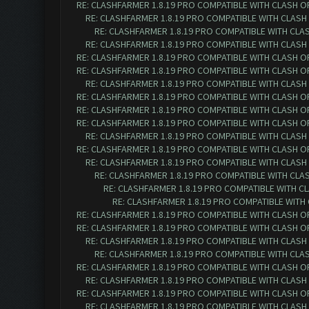
RE: CLASHFARMER 1.8.19 PRO COMPATIBLE WITH CLASH O
RE: CLASHFARMER 1.8.19 PRO COMPATIBLE WITH CLASH
RE: CLASHFARMER 1.8.19 PRO COMPATIBLE WITH CLA
RE: CLASHFARMER 1.8.19 PRO COMPATIBLE WITH CLASH
RE: CLASHFARMER 1.8.19 PRO COMPATIBLE WITH CLASH O
RE: CLASHFARMER 1.8.19 PRO COMPATIBLE WITH CLASH O
RE: CLASHFARMER 1.8.19 PRO COMPATIBLE WITH CLASH
RE: CLASHFARMER 1.8.19 PRO COMPATIBLE WITH CLASH O
RE: CLASHFARMER 1.8.19 PRO COMPATIBLE WITH CLASH O
RE: CLASHFARMER 1.8.19 PRO COMPATIBLE WITH CLASH O
RE: CLASHFARMER 1.8.19 PRO COMPATIBLE WITH CLASH
RE: CLASHFARMER 1.8.19 PRO COMPATIBLE WITH CLASH O
RE: CLASHFARMER 1.8.19 PRO COMPATIBLE WITH CLASH
RE: CLASHFARMER 1.8.19 PRO COMPATIBLE WITH CLA
RE: CLASHFARMER 1.8.19 PRO COMPATIBLE WITH C
RE: CLASHFARMER 1.8.19 PRO COMPATIBLE WITH
RE: CLASHFARMER 1.8.19 PRO COMPATIBLE WITH CLASH O
RE: CLASHFARMER 1.8.19 PRO COMPATIBLE WITH CLASH O
RE: CLASHFARMER 1.8.19 PRO COMPATIBLE WITH CLASH
RE: CLASHFARMER 1.8.19 PRO COMPATIBLE WITH CLA
RE: CLASHFARMER 1.8.19 PRO COMPATIBLE WITH CLASH O
RE: CLASHFARMER 1.8.19 PRO COMPATIBLE WITH CLASH
RE: CLASHFARMER 1.8.19 PRO COMPATIBLE WITH CLASH O
RE: CLASHFARMER 1.8.19 PRO COMPATIBLE WITH CLASH