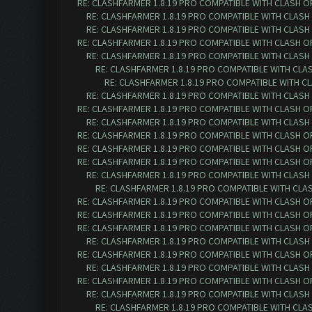
RE: CLASHFARMER 1.8.19 PRO COMPATIBLE WITH CLASH O
RE: CLASHFARMER 1.8.19 PRO COMPATIBLE WITH CLASH
RE: CLASHFARMER 1.8.19 PRO COMPATIBLE WITH CLASH
RE: CLASHFARMER 1.8.19 PRO COMPATIBLE WITH CLASH O
RE: CLASHFARMER 1.8.19 PRO COMPATIBLE WITH CLASH
RE: CLASHFARMER 1.8.19 PRO COMPATIBLE WITH CLA
RE: CLASHFARMER 1.8.19 PRO COMPATIBLE WITH C
RE: CLASHFARMER 1.8.19 PRO COMPATIBLE WITH CLASH
RE: CLASHFARMER 1.8.19 PRO COMPATIBLE WITH CLASH O
RE: CLASHFARMER 1.8.19 PRO COMPATIBLE WITH CLASH
RE: CLASHFARMER 1.8.19 PRO COMPATIBLE WITH CLASH O
RE: CLASHFARMER 1.8.19 PRO COMPATIBLE WITH CLASH O
RE: CLASHFARMER 1.8.19 PRO COMPATIBLE WITH CLASH O
RE: CLASHFARMER 1.8.19 PRO COMPATIBLE WITH CLASH
RE: CLASHFARMER 1.8.19 PRO COMPATIBLE WITH CLA
RE: CLASHFARMER 1.8.19 PRO COMPATIBLE WITH CLASH O
RE: CLASHFARMER 1.8.19 PRO COMPATIBLE WITH CLASH O
RE: CLASHFARMER 1.8.19 PRO COMPATIBLE WITH CLASH O
RE: CLASHFARMER 1.8.19 PRO COMPATIBLE WITH CLASH
RE: CLASHFARMER 1.8.19 PRO COMPATIBLE WITH CLASH O
RE: CLASHFARMER 1.8.19 PRO COMPATIBLE WITH CLASH
RE: CLASHFARMER 1.8.19 PRO COMPATIBLE WITH CLASH O
RE: CLASHFARMER 1.8.19 PRO COMPATIBLE WITH CLASH
RE: CLASHFARMER 1.8.19 PRO COMPATIBLE WITH CLA