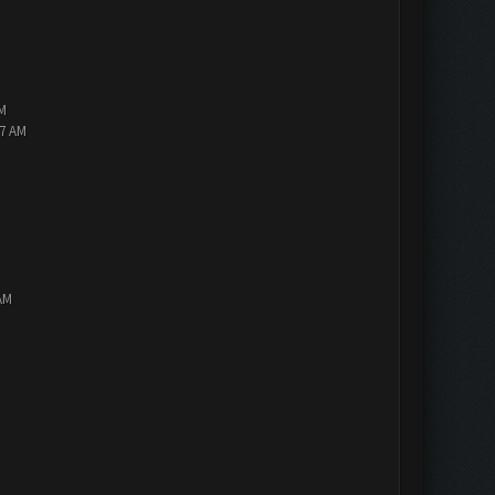
PM
47 AM
AM