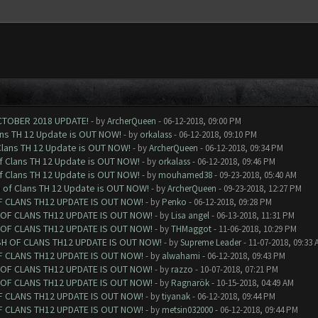
CTOBER 2018 UPDATE!
- by
ArcherQueen
- 06-12-2018, 09:00 PM
ans TH 12 Update is OUT NOW!
- by
orkalass
- 06-12-2018, 09:10 PM
Clans TH 12 Update is OUT NOW!
- by
ArcherQueen
- 06-12-2018, 09:34 PM
of Clans TH 12 Update is OUT NOW!
- by
orkalass
- 06-12-2018, 09:46 PM
of Clans TH 12 Update is OUT NOW!
- by
mouhamed38
- 09-23-2018, 05:40 AM
h of Clans TH 12 Update is OUT NOW!
- by
ArcherQueen
- 09-23-2018, 12:27 PM
F CLANS TH12 UPDATE IS OUT NOW!
- by
Penko
- 06-12-2018, 09:28 PM
 OF CLANS TH12 UPDATE IS OUT NOW!
- by
Lisa angel
- 06-13-2018, 11:31 PM
 OF CLANS TH12 UPDATE IS OUT NOW!
- by
THMaggot
- 11-06-2018, 10:29 PM
SH OF CLANS TH12 UPDATE IS OUT NOW!
- by
Supreme Leader
- 11-07-2018, 09:33 
F CLANS TH12 UPDATE IS OUT NOW!
- by
alwahami
- 06-12-2018, 09:43 PM
 OF CLANS TH12 UPDATE IS OUT NOW!
- by
razzo
- 10-07-2018, 07:21 PM
 OF CLANS TH12 UPDATE IS OUT NOW!
- by
Ragnarök
- 10-15-2018, 04:49 AM
F CLANS TH12 UPDATE IS OUT NOW!
- by
tiyanak
- 06-12-2018, 09:44 PM
F CLANS TH12 UPDATE IS OUT NOW!
- by
metsin032000
- 06-12-2018, 09:44 PM