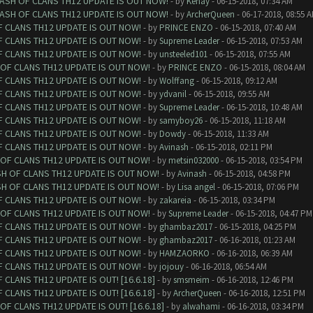
LASH OF CLANS TH12 UPDATE IS OUT NOW!
- by
Kenay
- 06-15-2018, 07:34 AM
LASH OF CLANS TH12 UPDATE IS OUT NOW!
- by
ArcherQueen
- 06-17-2018, 08:55 
F CLANS TH12 UPDATE IS OUT NOW!
- by
PRINCE ENZO
- 06-15-2018, 07:40 AM
F CLANS TH12 UPDATE IS OUT NOW!
- by
Supreme Leader
- 06-15-2018, 07:53 AM
F CLANS TH12 UPDATE IS OUT NOW!
- by
unsteeled101
- 06-15-2018, 07:55 AM
 OF CLANS TH12 UPDATE IS OUT NOW!
- by
PRINCE ENZO
- 06-15-2018, 08:04 AM
F CLANS TH12 UPDATE IS OUT NOW!
- by
Wolffang
- 06-15-2018, 09:12 AM
F CLANS TH12 UPDATE IS OUT NOW!
- by
ydvanil
- 06-15-2018, 09:55 AM
F CLANS TH12 UPDATE IS OUT NOW!
- by
Supreme Leader
- 06-15-2018, 10:48 AM
F CLANS TH12 UPDATE IS OUT NOW!
- by
samyboy26
- 06-15-2018, 11:18 AM
F CLANS TH12 UPDATE IS OUT NOW!
- by
Dowdy
- 06-15-2018, 11:33 AM
F CLANS TH12 UPDATE IS OUT NOW!
- by
Avinash
- 06-15-2018, 02:11 PM
 OF CLANS TH12 UPDATE IS OUT NOW!
- by
metsin032000
- 06-15-2018, 03:54 PM
SH OF CLANS TH12 UPDATE IS OUT NOW!
- by
Avinash
- 06-15-2018, 04:58 PM
SH OF CLANS TH12 UPDATE IS OUT NOW!
- by
Lisa angel
- 06-15-2018, 07:06 PM
F CLANS TH12 UPDATE IS OUT NOW!
- by
zakareia
- 06-15-2018, 03:34 PM
 OF CLANS TH12 UPDATE IS OUT NOW!
- by
Supreme Leader
- 06-15-2018, 04:47 PM
F CLANS TH12 UPDATE IS OUT NOW!
- by
ghambaz2017
- 06-15-2018, 04:25 PM
F CLANS TH12 UPDATE IS OUT NOW!
- by
ghambaz2017
- 06-16-2018, 01:23 AM
F CLANS TH12 UPDATE IS OUT NOW!
- by
HAMZAORKO
- 06-16-2018, 06:39 AM
F CLANS TH12 UPDATE IS OUT NOW!
- by
jojouy
- 06-16-2018, 06:54 AM
CLANS TH12 UPDATE IS OUT! [16.6.18]
- by
smsmeim
- 06-16-2018, 12:46 PM
CLANS TH12 UPDATE IS OUT! [16.6.18]
- by
ArcherQueen
- 06-16-2018, 12:51 PM
F CLANS TH12 UPDATE IS OUT! [16.6.18]
- by
alwahami
- 06-16-2018, 03:34 PM