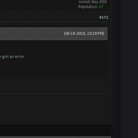
Joined: May 2016
Reputation:
27
#172
(06-18-2018, 10:29 PM)
 got an error.