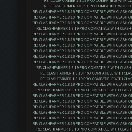
RE: CLASHFARMER 1.8.19 PRO COMPATIBLE WITH C
RE: CLASHFARMER 1.8.19 PRO COMPATIBLE WITH C
RE: CLASHFARMER 1.8.19 PRO COMPATIBLE WITH CLASH O
RE: CLASHFARMER 1.8.19 PRO COMPATIBLE WITH CLASH O
RE: CLASHFARMER 1.8.19 PRO COMPATIBLE WITH CLASH O
RE: CLASHFARMER 1.8.19 PRO COMPATIBLE WITH CLASH
RE: CLASHFARMER 1.8.19 PRO COMPATIBLE WITH CLASH O
RE: CLASHFARMER 1.8.19 PRO COMPATIBLE WITH CLASH O
RE: CLASHFARMER 1.8.19 PRO COMPATIBLE WITH CLASH O
RE: CLASHFARMER 1.8.19 PRO COMPATIBLE WITH CLASH O
RE: CLASHFARMER 1.8.19 PRO COMPATIBLE WITH CLASH O
RE: CLASHFARMER 1.8.19 PRO COMPATIBLE WITH CLASH O
RE: CLASHFARMER 1.8.19 PRO COMPATIBLE WITH CLASH
RE: CLASHFARMER 1.8.19 PRO COMPATIBLE WITH CLA
RE: CLASHFARMER 1.8.19 PRO COMPATIBLE WITH CLA
RE: CLASHFARMER 1.8.19 PRO COMPATIBLE WITH CLASH O
RE: CLASHFARMER 1.8.19 PRO COMPATIBLE WITH CLASH
RE: CLASHFARMER 1.8.19 PRO COMPATIBLE WITH CLASH O
RE: CLASHFARMER 1.8.19 PRO COMPATIBLE WITH CLASH O
RE: CLASHFARMER 1.8.19 PRO COMPATIBLE WITH CLASH O
RE: CLASHFARMER 1.8.19 PRO COMPATIBLE WITH CLASH O
RE: CLASHFARMER 1.8.19 PRO COMPATIBLE WITH CLASH OF 
RE: CLASHFARMER 1.8.19 PRO COMPATIBLE WITH CLASH OF 
RE: CLASHFARMER 1.8.19 PRO COMPATIBLE WITH CLASH O