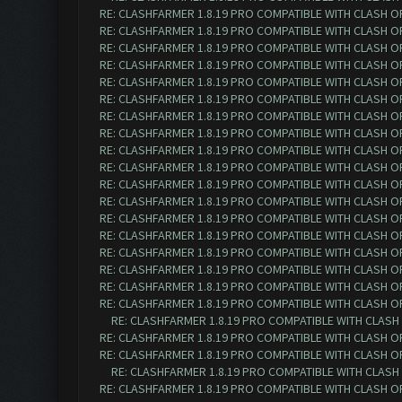
RE: CLASHFARMER 1.8.19 PRO COMPATIBLE WITH CLASH O
RE: CLASHFARMER 1.8.19 PRO COMPATIBLE WITH CLASH O
RE: CLASHFARMER 1.8.19 PRO COMPATIBLE WITH CLASH O
RE: CLASHFARMER 1.8.19 PRO COMPATIBLE WITH CLASH O
RE: CLASHFARMER 1.8.19 PRO COMPATIBLE WITH CLASH O
RE: CLASHFARMER 1.8.19 PRO COMPATIBLE WITH CLASH O
RE: CLASHFARMER 1.8.19 PRO COMPATIBLE WITH CLASH O
RE: CLASHFARMER 1.8.19 PRO COMPATIBLE WITH CLASH O
RE: CLASHFARMER 1.8.19 PRO COMPATIBLE WITH CLASH O
RE: CLASHFARMER 1.8.19 PRO COMPATIBLE WITH CLASH O
RE: CLASHFARMER 1.8.19 PRO COMPATIBLE WITH CLASH O
RE: CLASHFARMER 1.8.19 PRO COMPATIBLE WITH CLASH O
RE: CLASHFARMER 1.8.19 PRO COMPATIBLE WITH CLASH O
RE: CLASHFARMER 1.8.19 PRO COMPATIBLE WITH CLASH O
RE: CLASHFARMER 1.8.19 PRO COMPATIBLE WITH CLASH O
RE: CLASHFARMER 1.8.19 PRO COMPATIBLE WITH CLASH O
RE: CLASHFARMER 1.8.19 PRO COMPATIBLE WITH CLASH O
RE: CLASHFARMER 1.8.19 PRO COMPATIBLE WITH CLASH O
RE: CLASHFARMER 1.8.19 PRO COMPATIBLE WITH CLASH
RE: CLASHFARMER 1.8.19 PRO COMPATIBLE WITH CLASH O
RE: CLASHFARMER 1.8.19 PRO COMPATIBLE WITH CLASH O
RE: CLASHFARMER 1.8.19 PRO COMPATIBLE WITH CLASH
RE: CLASHFARMER 1.8.19 PRO COMPATIBLE WITH CLASH O