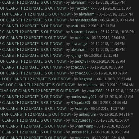
F CLANS TH12 UPDATE IS OUT NOW!
- by
alwahami
- 06-12-2018, 10:15 PM
 OF CLANS TH12 UPDATE IS OUT NOW!
- by
jherzhonixx
- 06-13-2018, 11:15 AM
SH OF CLANS TH12 UPDATE IS OUT NOW!
- by
alwahami
- 06-13-2018, 12:16 PM
 OF CLANS TH12 UPDATE IS OUT NOW!
- by
mastergeelen
- 06-14-2018, 08:47 AM
F CLANS TH12 UPDATE IS OUT NOW!
- by
assii
- 06-12-2018, 10:23 PM
F CLANS TH12 UPDATE IS OUT NOW!
- by
Supreme Leader
- 06-12-2018, 10:36 PM
 OF CLANS TH12 UPDATE IS OUT NOW!
- by
orkalass
- 06-13-2018, 03:04 AM
F CLANS TH12 UPDATE IS OUT NOW!
- by
Lisa angel
- 06-12-2018, 11:34 PM
F CLANS TH12 UPDATE IS OUT NOW!
- by
alwahami
- 06-12-2018, 11:46 PM
F CLANS TH12 UPDATE IS OUT NOW!
- by
kijung
- 06-13-2018, 12:11 AM
 OF CLANS TH12 UPDATE IS OUT NOW!
- by
ae02437
- 06-13-2018, 01:26 AM
F CLANS TH12 UPDATE IS OUT NOW!
- by
zpac2388
- 06-13-2018, 01:38 AM
 OF CLANS TH12 UPDATE IS OUT NOW!
- by
zpac2388
- 06-13-2018, 03:07 AM
SH OF CLANS TH12 UPDATE IS OUT NOW!
- by
Dagreat1
- 06-13-2018, 03:52 AM
LASH OF CLANS TH12 UPDATE IS OUT NOW!
- by
orkalass
- 06-13-2018, 03:54 AM
 CLASH OF CLANS TH12 UPDATE IS OUT NOW!
- by
zpac2388
- 06-13-2018, 11:01 A
F CLANS TH12 UPDATE IS OUT NOW!
- by
hunksmarty007
- 06-13-2018, 01:48 AM
F CLANS TH12 UPDATE IS OUT NOW!
- by
RTejada809
- 06-13-2018, 01:56 AM
 OF CLANS TH12 UPDATE IS OUT NOW!
- by
Acorrea
- 06-13-2018, 10:37 AM
SH OF CLANS TH12 UPDATE IS OUT NOW!
- by
ankeorum
- 06-13-2018, 04:31 PM
F CLANS TH12 UPDATE IS OUT NOW!
- by
Rubytuesday
- 06-13-2018, 01:57 AM
 OF CLANS TH12 UPDATE IS OUT NOW!
- by
Shaftmanp
- 06-13-2018, 02:22 AM
F CLANS TH12 UPDATE IS OUT NOW!
- by
unsteeled101
- 06-13-2018, 05:09 AM
 OF CLANS TH12 UPDATE IS OUT NOW!
- by
orkalass
- 06-13-2018, 06:16 AM