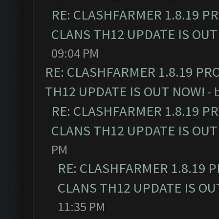
RE: CLASHFARMER 1.8.19 P
CLANS TH12 UPDATE IS OUT
09:04 PM
RE: CLASHFARMER 1.8.19 PR
TH12 UPDATE IS OUT NOW!
- 
RE: CLASHFARMER 1.8.19 P
CLANS TH12 UPDATE IS OUT
PM
RE: CLASHFARMER 1.8.19 
CLANS TH12 UPDATE IS OU
11:35 PM