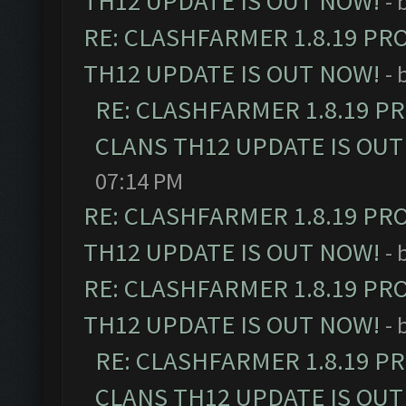
TH12 UPDATE IS OUT NOW!
- 
RE: CLASHFARMER 1.8.19 PR
TH12 UPDATE IS OUT NOW!
- 
RE: CLASHFARMER 1.8.19 P
CLANS TH12 UPDATE IS OUT
07:14 PM
RE: CLASHFARMER 1.8.19 PR
TH12 UPDATE IS OUT NOW!
- 
RE: CLASHFARMER 1.8.19 PR
TH12 UPDATE IS OUT NOW!
- 
RE: CLASHFARMER 1.8.19 P
CLANS TH12 UPDATE IS OUT