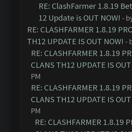
RE: ClashFarmer 1.8.19 Be
12 Update is OUT NOW!
- b
RE: CLASHFARMER 1.8.19 PR
TH12 UPDATE IS OUT NOW!
- 
RE: CLASHFARMER 1.8.19 P
CLANS TH12 UPDATE IS OUT
PM
RE: CLASHFARMER 1.8.19 P
CLANS TH12 UPDATE IS OUT
PM
RE: CLASHFARMER 1.8.19 