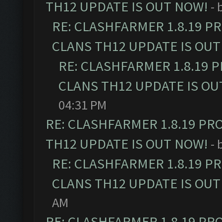
TH12 UPDATE IS OUT NOW!
- 
RE: CLASHFARMER 1.8.19 P
CLANS TH12 UPDATE IS OUT
RE: CLASHFARMER 1.8.19 
CLANS TH12 UPDATE IS OU
04:31 PM
RE: CLASHFARMER 1.8.19 PR
TH12 UPDATE IS OUT NOW!
- 
RE: CLASHFARMER 1.8.19 P
CLANS TH12 UPDATE IS OUT
AM
RE: CLASHFARMER 1.8.19 PR