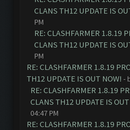
CLANS TH12 UPDATE IS OU
PM
RE: CLASHFARMER 1.8.19 
CLANS TH12 UPDATE IS OU
PM
RE: CLASHFARMER 1.8.19 PR
TH12 UPDATE IS OUT NOW!
- 
RE: CLASHFARMER 1.8.19 P
CLANS TH12 UPDATE IS OUT
04:47 PM
RE: CLASHFARMER 1.8.19 PR