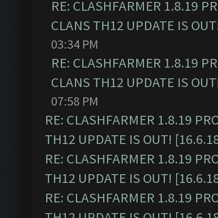
RE: CLASHFARMER 1.8.19 P
CLANS TH12 UPDATE IS OUT! 
03:34 PM
RE: CLASHFARMER 1.8.19 P
CLANS TH12 UPDATE IS OUT! 
07:58 PM
RE: CLASHFARMER 1.8.19 PR
TH12 UPDATE IS OUT! [16.6.1
RE: CLASHFARMER 1.8.19 PR
TH12 UPDATE IS OUT! [16.6.1
RE: CLASHFARMER 1.8.19 PR
TH12 UPDATE IS OUT! [16.6.1