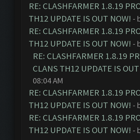
RE: CLASHFARMER 1.8.19 PR
TH12 UPDATE IS OUT NOW!
- 
RE: CLASHFARMER 1.8.19 PR
TH12 UPDATE IS OUT NOW!
- 
RE: CLASHFARMER 1.8.19 P
CLANS TH12 UPDATE IS OUT
08:04 AM
RE: CLASHFARMER 1.8.19 PR
TH12 UPDATE IS OUT NOW!
- 
RE: CLASHFARMER 1.8.19 PR
TH12 UPDATE IS OUT NOW!
- 