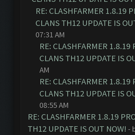
RE: CLASHFARMER 1.8.19 
CLANS TH12 UPDATE IS OU
07:31 AM
RE: CLASHFARMER 1.8.19
CLANS TH12 UPDATE IS O
AM
RE: CLASHFARMER 1.8.19
CLANS TH12 UPDATE IS O
08:55 AM
RE: CLASHFARMER 1.8.19 PR
TH12 UPDATE IS OUT NOW!
- 