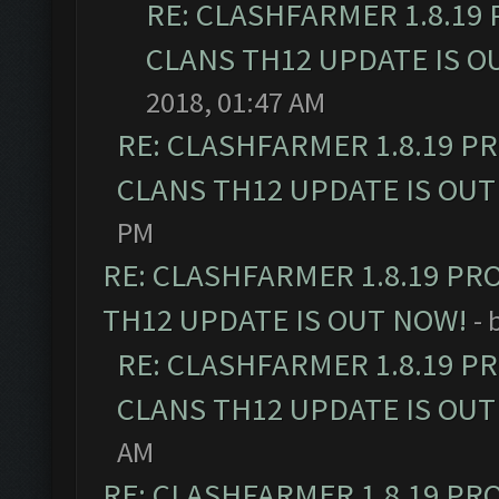
RE: CLASHFARMER 1.8.19
CLANS TH12 UPDATE IS O
2018, 01:47 AM
RE: CLASHFARMER 1.8.19 P
CLANS TH12 UPDATE IS OUT
PM
RE: CLASHFARMER 1.8.19 PR
TH12 UPDATE IS OUT NOW!
- 
RE: CLASHFARMER 1.8.19 P
CLANS TH12 UPDATE IS OUT
AM
RE: CLASHFARMER 1.8.19 PR