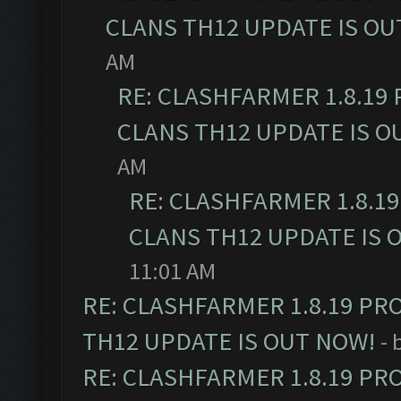
CLANS TH12 UPDATE IS OU
AM
RE: CLASHFARMER 1.8.19
CLANS TH12 UPDATE IS O
AM
RE: CLASHFARMER 1.8.1
CLANS TH12 UPDATE IS 
11:01 AM
RE: CLASHFARMER 1.8.19 PR
TH12 UPDATE IS OUT NOW!
- 
RE: CLASHFARMER 1.8.19 PR