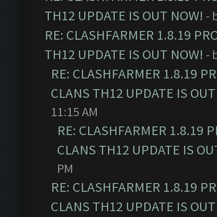
TH12 UPDATE IS OUT NOW!
- 
RE: CLASHFARMER 1.8.19 PR
TH12 UPDATE IS OUT NOW!
- 
RE: CLASHFARMER 1.8.19 P
CLANS TH12 UPDATE IS OUT
11:15 AM
RE: CLASHFARMER 1.8.19 
CLANS TH12 UPDATE IS OU
PM
RE: CLASHFARMER 1.8.19 P
CLANS TH12 UPDATE IS OUT