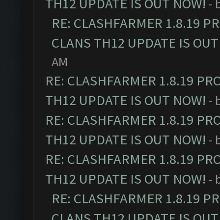
TH12 UPDATE IS OUT NOW!
- 
RE: CLASHFARMER 1.8.19 P
CLANS TH12 UPDATE IS OUT
AM
RE: CLASHFARMER 1.8.19 PR
TH12 UPDATE IS OUT NOW!
- 
RE: CLASHFARMER 1.8.19 PR
TH12 UPDATE IS OUT NOW!
- 
RE: CLASHFARMER 1.8.19 PR
TH12 UPDATE IS OUT NOW!
- 
RE: CLASHFARMER 1.8.19 P
CLANS TH12 UPDATE IS OUT