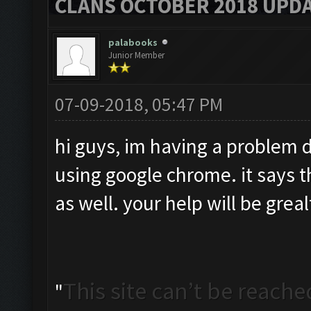
CLANS OCTOBER 2018 UPDA
palabooks
Junior Member
07-09-2018, 05:47 PM
hi guys, im having a problem 
using google chrome. it says the
as well. your help will be grea
This site can’t be reache
"