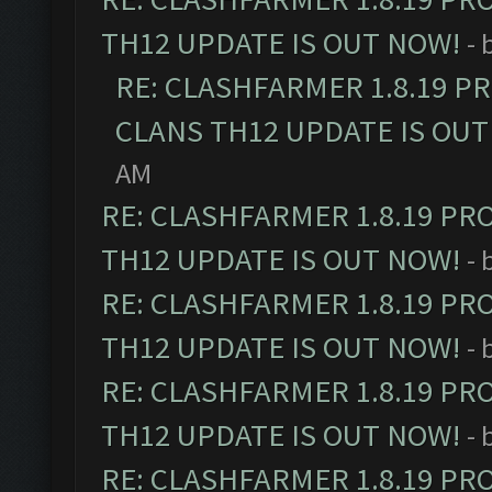
TH12 UPDATE IS OUT NOW!
- 
RE: CLASHFARMER 1.8.19 P
CLANS TH12 UPDATE IS OUT
AM
RE: CLASHFARMER 1.8.19 PR
TH12 UPDATE IS OUT NOW!
- 
RE: CLASHFARMER 1.8.19 PR
TH12 UPDATE IS OUT NOW!
- 
RE: CLASHFARMER 1.8.19 PR
TH12 UPDATE IS OUT NOW!
- 
RE: CLASHFARMER 1.8.19 PR