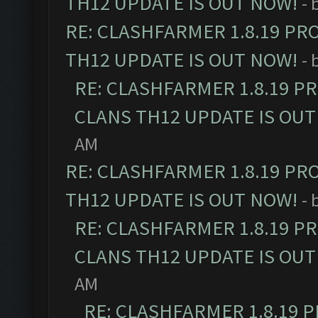
TH12 UPDATE IS OUT NOW!
- 
RE: CLASHFARMER 1.8.19 PR
TH12 UPDATE IS OUT NOW!
- 
RE: CLASHFARMER 1.8.19 P
CLANS TH12 UPDATE IS OUT
AM
RE: CLASHFARMER 1.8.19 PR
TH12 UPDATE IS OUT NOW!
- 
RE: CLASHFARMER 1.8.19 P
CLANS TH12 UPDATE IS OUT
AM
RE: CLASHFARMER 1.8.19 