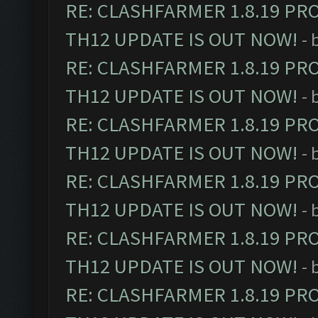
RE: CLASHFARMER 1.8.19 PR
TH12 UPDATE IS OUT NOW!
- 
RE: CLASHFARMER 1.8.19 PR
TH12 UPDATE IS OUT NOW!
- 
RE: CLASHFARMER 1.8.19 PR
TH12 UPDATE IS OUT NOW!
- 
RE: CLASHFARMER 1.8.19 PR
TH12 UPDATE IS OUT NOW!
- 
RE: CLASHFARMER 1.8.19 PR
TH12 UPDATE IS OUT NOW!
- 
RE: CLASHFARMER 1.8.19 PR