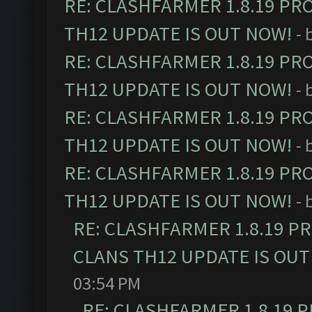
RE: CLASHFARMER 1.8.19 PR
TH12 UPDATE IS OUT NOW!
- 
RE: CLASHFARMER 1.8.19 PR
TH12 UPDATE IS OUT NOW!
- 
RE: CLASHFARMER 1.8.19 PR
TH12 UPDATE IS OUT NOW!
- 
RE: CLASHFARMER 1.8.19 PR
TH12 UPDATE IS OUT NOW!
- 
RE: CLASHFARMER 1.8.19 P
CLANS TH12 UPDATE IS OUT
03:54 PM
RE: CLASHFARMER 1.8.19 