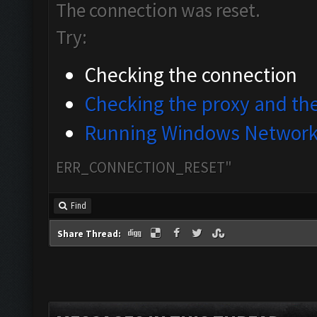
The connection was reset.
Try:
Checking the connection
Checking the proxy and the
Running Windows Network 
ERR_CONNECTION_RESET"
Find
Share Thread: