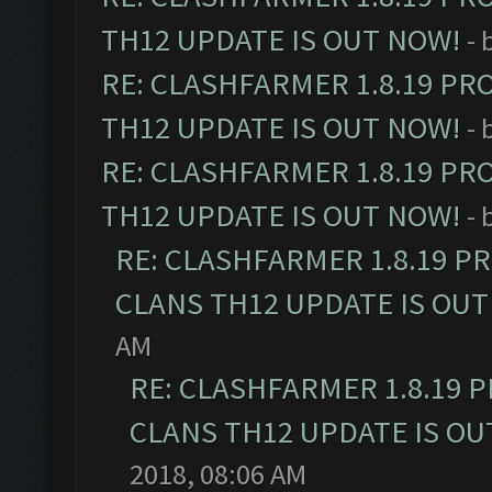
TH12 UPDATE IS OUT NOW!
- 
RE: CLASHFARMER 1.8.19 PR
TH12 UPDATE IS OUT NOW!
- 
RE: CLASHFARMER 1.8.19 PR
TH12 UPDATE IS OUT NOW!
- 
RE: CLASHFARMER 1.8.19 P
CLANS TH12 UPDATE IS OUT
AM
RE: CLASHFARMER 1.8.19 
CLANS TH12 UPDATE IS OU
2018, 08:06 AM