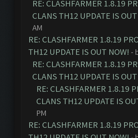
RE: CLASHFARMER 1.8.19 P
CLANS TH12 UPDATE IS OUT
AM
RE: CLASHFARMER 1.8.19 PR
TH12 UPDATE IS OUT NOW!
- 
RE: CLASHFARMER 1.8.19 P
CLANS TH12 UPDATE IS OUT
RE: CLASHFARMER 1.8.19 
CLANS TH12 UPDATE IS OU
PM
RE: CLASHFARMER 1.8.19 PR
TH12 UPDATE IS OUT NOW!
- 