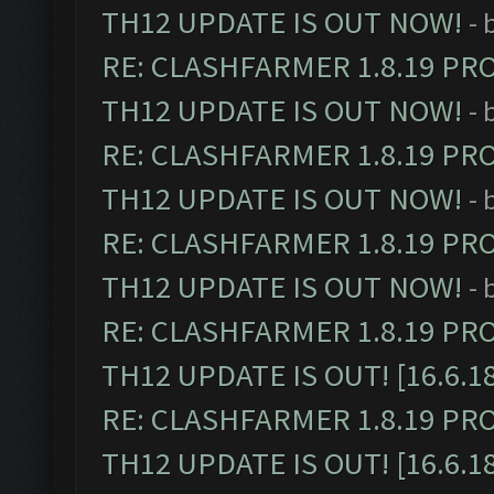
TH12 UPDATE IS OUT NOW!
- 
RE: CLASHFARMER 1.8.19 PR
TH12 UPDATE IS OUT NOW!
- 
RE: CLASHFARMER 1.8.19 PR
TH12 UPDATE IS OUT NOW!
- 
RE: CLASHFARMER 1.8.19 PR
TH12 UPDATE IS OUT NOW!
- 
RE: CLASHFARMER 1.8.19 PR
TH12 UPDATE IS OUT! [16.6.1
RE: CLASHFARMER 1.8.19 PR
TH12 UPDATE IS OUT! [16.6.1