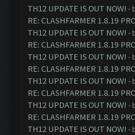
TH12 UPDATE IS OUT NOW!
- 
RE: CLASHFARMER 1.8.19 PR
TH12 UPDATE IS OUT NOW!
- 
RE: CLASHFARMER 1.8.19 PR
TH12 UPDATE IS OUT NOW!
- 
RE: CLASHFARMER 1.8.19 PR
TH12 UPDATE IS OUT NOW!
- 
RE: CLASHFARMER 1.8.19 PR
TH12 UPDATE IS OUT NOW!
- 
RE: CLASHFARMER 1.8.19 PR
TH12 UPDATE IS OUT NOW!
- 