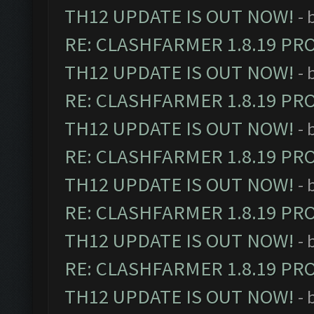
TH12 UPDATE IS OUT NOW!
- 
RE: CLASHFARMER 1.8.19 PR
TH12 UPDATE IS OUT NOW!
- 
RE: CLASHFARMER 1.8.19 PR
TH12 UPDATE IS OUT NOW!
- 
RE: CLASHFARMER 1.8.19 PR
TH12 UPDATE IS OUT NOW!
- 
RE: CLASHFARMER 1.8.19 PR
TH12 UPDATE IS OUT NOW!
- 
RE: CLASHFARMER 1.8.19 PR
TH12 UPDATE IS OUT NOW!
- 