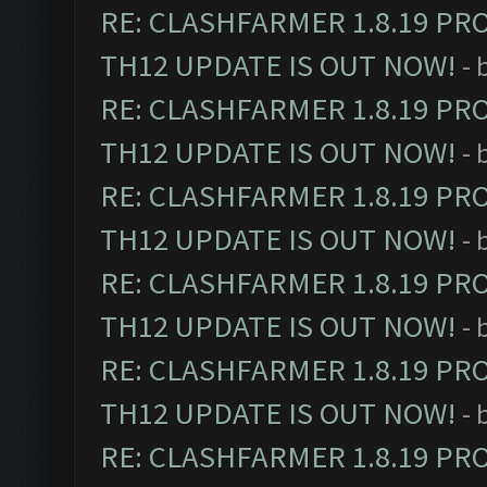
RE: CLASHFARMER 1.8.19 PR
TH12 UPDATE IS OUT NOW!
- 
RE: CLASHFARMER 1.8.19 PR
TH12 UPDATE IS OUT NOW!
- 
RE: CLASHFARMER 1.8.19 PR
TH12 UPDATE IS OUT NOW!
- 
RE: CLASHFARMER 1.8.19 PR
TH12 UPDATE IS OUT NOW!
- 
RE: CLASHFARMER 1.8.19 PR
TH12 UPDATE IS OUT NOW!
- 
RE: CLASHFARMER 1.8.19 PR