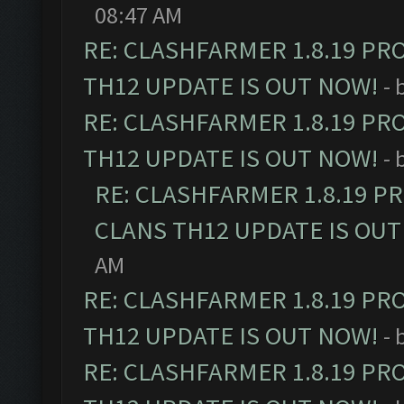
08:47 AM
RE: CLASHFARMER 1.8.19 PR
TH12 UPDATE IS OUT NOW!
- 
RE: CLASHFARMER 1.8.19 PR
TH12 UPDATE IS OUT NOW!
- 
RE: CLASHFARMER 1.8.19 P
CLANS TH12 UPDATE IS OUT
AM
RE: CLASHFARMER 1.8.19 PR
TH12 UPDATE IS OUT NOW!
- 
RE: CLASHFARMER 1.8.19 PR