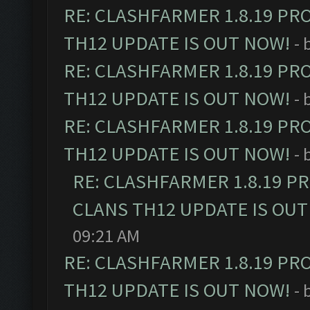
RE: CLASHFARMER 1.8.19 PR
TH12 UPDATE IS OUT NOW!
- 
RE: CLASHFARMER 1.8.19 PR
TH12 UPDATE IS OUT NOW!
- 
RE: CLASHFARMER 1.8.19 PR
TH12 UPDATE IS OUT NOW!
- 
RE: CLASHFARMER 1.8.19 P
CLANS TH12 UPDATE IS OUT
09:21 AM
RE: CLASHFARMER 1.8.19 PR
TH12 UPDATE IS OUT NOW!
- 