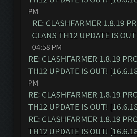
PM
RE: CLASHFARMER 1.8.19 P
CLANS TH12 UPDATE IS OUT! 
04:58 PM
RE: CLASHFARMER 1.8.19 PR
TH12 UPDATE IS OUT! [16.6.1
PM
RE: CLASHFARMER 1.8.19 PR
TH12 UPDATE IS OUT! [16.6.1
RE: CLASHFARMER 1.8.19 PR
TH12 UPDATE IS OUT! [16.6.1