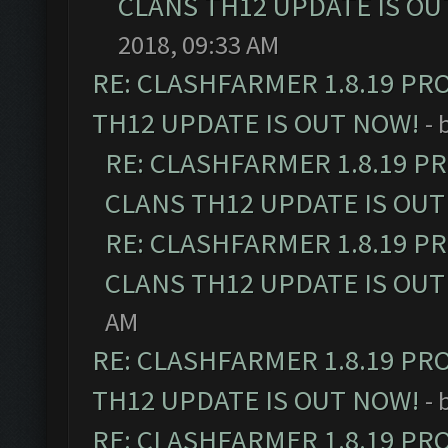
CLANS TH12 UPDATE IS OU
2018, 09:33 AM
RE: CLASHFARMER 1.8.19 PR
TH12 UPDATE IS OUT NOW!
- 
RE: CLASHFARMER 1.8.19 P
CLANS TH12 UPDATE IS OUT
RE: CLASHFARMER 1.8.19 P
CLANS TH12 UPDATE IS OUT
AM
RE: CLASHFARMER 1.8.19 PR
TH12 UPDATE IS OUT NOW!
- 
RE: CLASHFARMER 1.8.19 PR