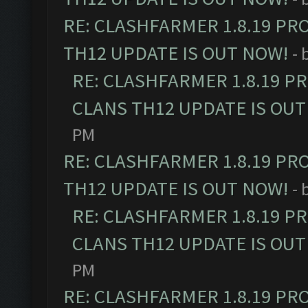
RE: CLASHFARMER 1.8.19 PR
TH12 UPDATE IS OUT NOW!
- 
RE: CLASHFARMER 1.8.19 P
CLANS TH12 UPDATE IS OUT
PM
RE: CLASHFARMER 1.8.19 PR
TH12 UPDATE IS OUT NOW!
- 
RE: CLASHFARMER 1.8.19 P
CLANS TH12 UPDATE IS OUT
PM
RE: CLASHFARMER 1.8.19 PR