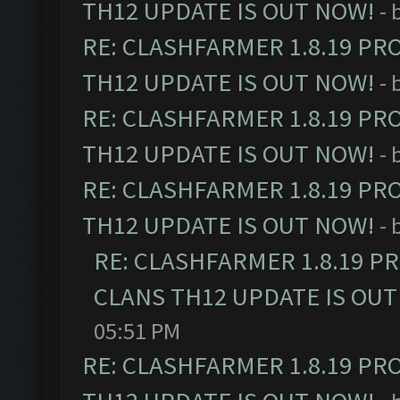
TH12 UPDATE IS OUT NOW!
- 
RE: CLASHFARMER 1.8.19 PR
TH12 UPDATE IS OUT NOW!
- 
RE: CLASHFARMER 1.8.19 PR
TH12 UPDATE IS OUT NOW!
- 
RE: CLASHFARMER 1.8.19 PR
TH12 UPDATE IS OUT NOW!
- 
RE: CLASHFARMER 1.8.19 P
CLANS TH12 UPDATE IS OUT
05:51 PM
RE: CLASHFARMER 1.8.19 PR