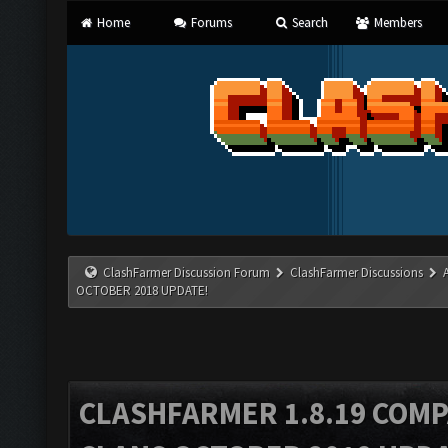
Home
Forums
Search
Members
ClashFarmer Discussion Forum
ClashFarmer Discussions
OCTOBER 2018 UPDATE!
CLASHFARMER 1.8.19 COMP