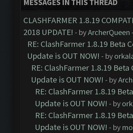
MESSAGES IN THIS THREAD
CLASHFARMER 1.8.19 COMPAT
2018 UPDATE!
- by
ArcherQueen
RE: ClashFarmer 1.8.19 Beta C
Update is OUT NOW!
- by
orkal
RE: ClashFarmer 1.8.19 Beta 
Update is OUT NOW!
- by
Arc
RE: ClashFarmer 1.8.19 Beta
Update is OUT NOW!
- by
ork
RE: ClashFarmer 1.8.19 Beta
Update is OUT NOW!
- by
mo