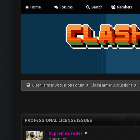
Home
Forums
Search
Members
ClashFarmer Discussion Forum
ClashFarmer Discussions
PROFESSIONAL LICENSE ISSUES
Supreme Leader
Moderator