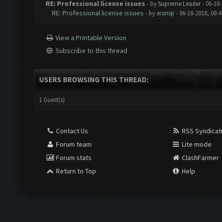
RE: Professional license issues
- by
Supreme Leader
- 06-18
RE: Professional license issues
- by
eransp
- 06-18-2018, 08:
View a Printable Version
Subscribe to this thread
USERS BROWSING THIS THREAD:
1 Guest(s)
Contact Us
RSS Syndicat
Forum team
Lite mode
Forum stats
ClashFarmer
Return to Top
Help