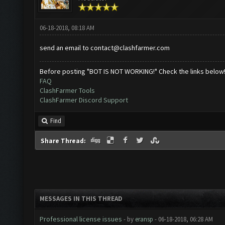
06-18-2018, 08:18 AM
send an email to
contact@clashfarmer.com
Before posting "BOT IS NOT WORKING!" Check the links below
FAQ
ClashFarmer Tools
ClashFarmer Discord Support
Find
Share Thread:
MESSAGES IN THIS THREAD
Professional license issues
- by
eransp
- 06-18-2018, 06:28 AM