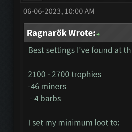
06-06-2023, 10:00 AM
Ragnarök Wrote:
Best settings I've found at th
2100 - 2700 trophies
-46 miners
- 4 barbs
I set my minimum loot to: