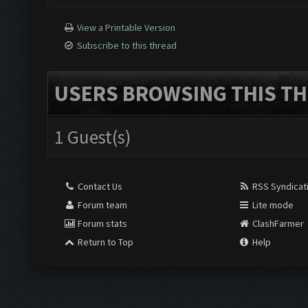
View a Printable Version
Subscribe to this thread
USERS BROWSING THIS TH
1 Guest(s)
Contact Us
RSS Syndicat
Forum team
Lite mode
Forum stats
ClashFarmer
Return to Top
Help