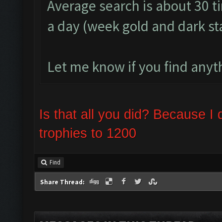
Average search is about 30 t
a day (week gold and dark s
Let me know if you find anyth
Is that all you did? Because 
trophies to 1200
Find
Share Thread: