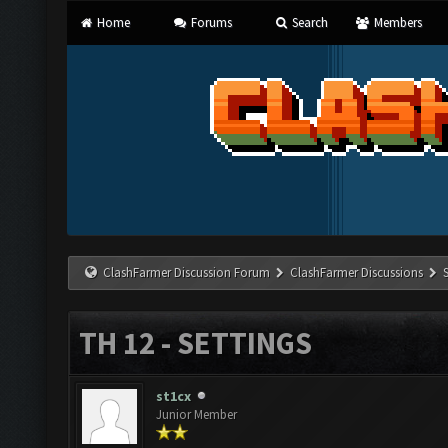
Home
Forums
Search
Members
ClashFarmer Discussion Forum
ClashFarmer Discussions
TH 12 - SETTINGS
st1cx
Junior Member