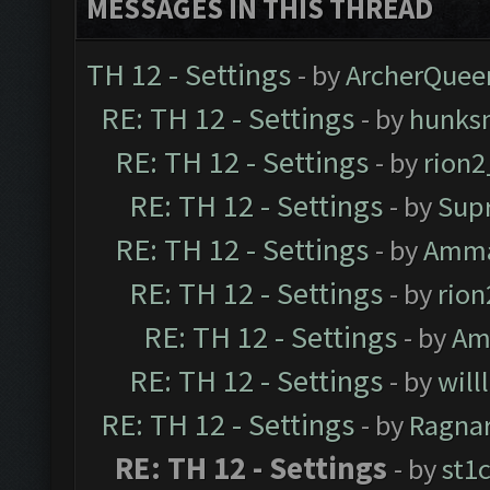
MESSAGES IN THIS THREAD
TH 12 - Settings
- by
ArcherQuee
RE: TH 12 - Settings
- by
hunks
RE: TH 12 - Settings
- by
rion
RE: TH 12 - Settings
- by
Sup
RE: TH 12 - Settings
- by
Amm
RE: TH 12 - Settings
- by
rio
RE: TH 12 - Settings
- by
Am
RE: TH 12 - Settings
- by
will
RE: TH 12 - Settings
- by
Ragna
RE: TH 12 - Settings
- by
st1