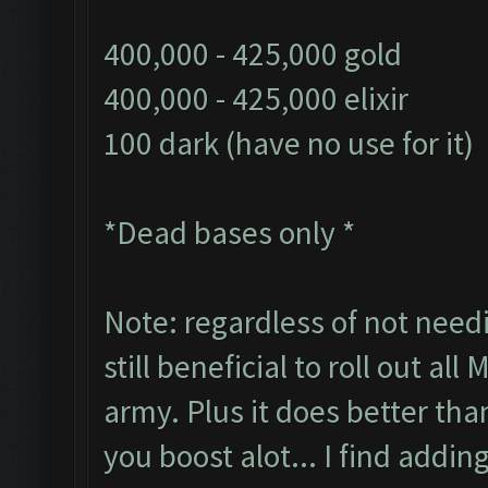
400,000 - 425,000 gold
400,000 - 425,000 elixir
100 dark (have no use for it)
*Dead bases only *
Note: regardless of not needi
still beneficial to roll out all
army. Plus it does better tha
you boost alot... I find addin