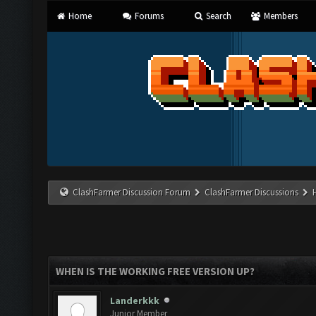
Home
Forums
Search
Members
ClashFarmer Discussion Forum
ClashFarmer Discussions
WHEN IS THE WORKING FREE VERSION UP?
Landerkkk
Junior Member