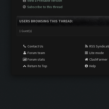
View a Printable Version
Subscribe to this thread
USERS BROWSING THIS THREAD:
1 Guest(s)
Contact Us
RSS Syndicat
Forum team
Lite mode
Forum stats
ClashFarmer
Return to Top
Help