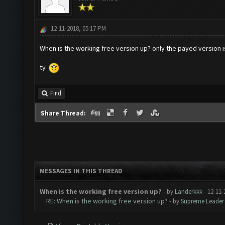
12-11-2018, 05:17 PM
When is the working free version up? only the payed version i
ty
Find
Share Thread:
MESSAGES IN THIS THREAD
When is the working free version up?
- by
Landerkkk
- 12-11-
RE: When is the working free version up?
- by
Supreme Leader