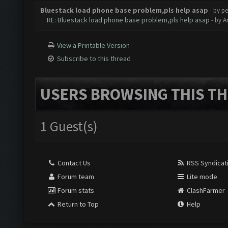
Bluestack load phone base problem,pls help asap
- by
pe
RE: Bluestack load phone base problem,pls help asap
- by
A
View a Printable Version
Subscribe to this thread
USERS BROWSING THIS TH
1 Guest(s)
Contact Us
RSS Syndicat
Forum team
Lite mode
Forum stats
ClashFarmer
Return to Top
Help