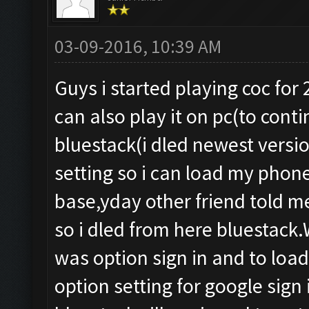
03-09-2016, 10:39 AM
Guys i started playing coc for
can also play it on pc(to cont
bluestack(i dled newest version
setting so i can load my phone
base,yday other friend told me
so i dled from here bluestac
was option sign in and to loa
option setting for google sign 