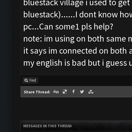
bluestack village i used to ge
bluestack)......I dont know h
pc...Can some1 pls help?
note: im using on both same ma
it says im connected on both
my english is bad but i guess 
Find
Share Thread:
MESSAGES IN THIS THREAD