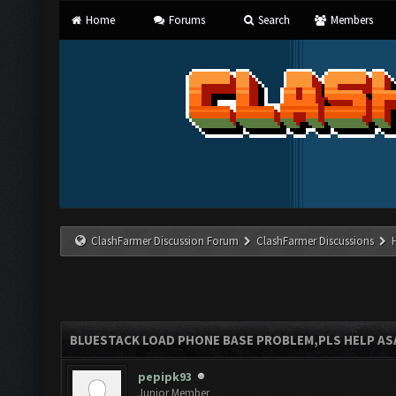
Home
Forums
Search
Members
ClashFarmer Discussion Forum
ClashFarmer Discussions
BLUESTACK LOAD PHONE BASE PROBLEM,PLS HELP AS
pepipk93
Junior Member