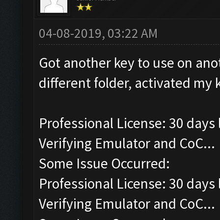
04-08-2019, 03:22 AM
Got another key to use on anot
different folder, activated my
Professional License: 30 days l
Verifying Emulator and CoC...
Some Issue Occurred:
Professional License: 30 days l
Verifying Emulator and CoC...