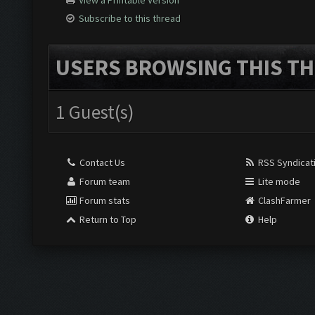
View a Printable Version
Subscribe to this thread
USERS BROWSING THIS TH
1 Guest(s)
Contact Us
RSS Syndicat
Forum team
Lite mode
Forum stats
ClashFarmer
Return to Top
Help