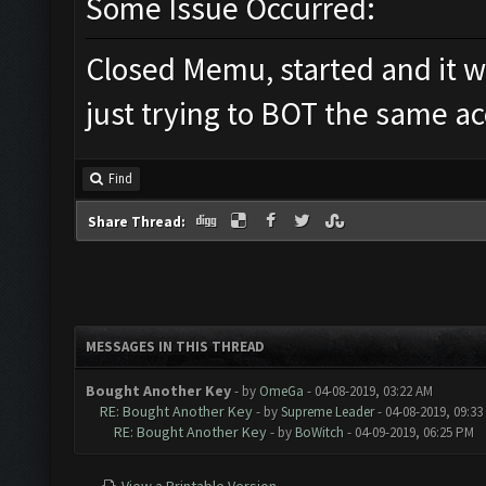
Some Issue Occurred:
Closed Memu, started and it w
just trying to BOT the same ac
Find
Share Thread:
MESSAGES IN THIS THREAD
Bought Another Key
- by
OmeGa
- 04-08-2019, 03:22 AM
RE: Bought Another Key
- by
Supreme Leader
- 04-08-2019, 09:33
RE: Bought Another Key
- by
BoWitch
- 04-09-2019, 06:25 PM