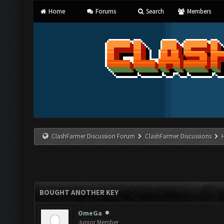
Home
Forums
Search
Members
ClashFarmer Discussion Forum
ClashFarmer Discussions
BOUGHT ANOTHER KEY
OmeGa
Junior Member