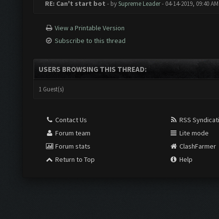
RE: Can't start bot
- by
Supreme Leader
- 04-14-2019, 09:40 AM
View a Printable Version
Subscribe to this thread
USERS BROWSING THIS THREAD:
1 Guest(s)
Contact Us
RSS Syndicat
Forum team
Lite mode
Forum stats
ClashFarmer
Return to Top
Help