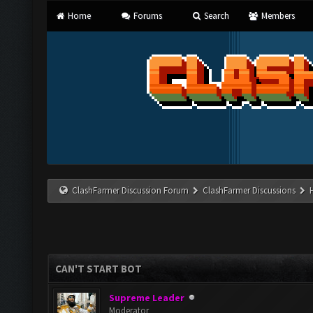
Home
Forums
Search
Members
ClashFarmer Discussion Forum
ClashFarmer Discussions
CAN'T START BOT
Supreme Leader
Moderator