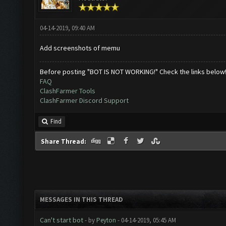
04-14-2019, 09:40 AM
Add screenshots of memu
Before posting "BOT IS NOT WORKING!" Check the links below
FAQ
ClashFarmer Tools
ClashFarmer Discord Support
Find
Share Thread:
MESSAGES IN THIS THREAD
Can't start bot
- by
Peyton
- 04-14-2019, 05:45 AM