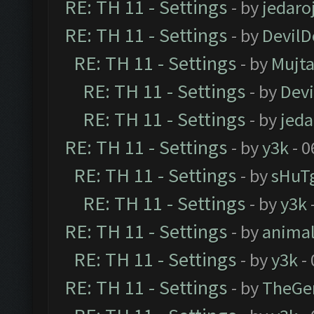
RE: TH 11 - Settings
- by
jedaro
RE: TH 11 - Settings
- by
DevilD
RE: TH 11 - Settings
- by
Mujt
RE: TH 11 - Settings
- by
Dev
RE: TH 11 - Settings
- by
jeda
RE: TH 11 - Settings
- by
y3k
- 0
RE: TH 11 - Settings
- by
sHuT
RE: TH 11 - Settings
- by
y3k
RE: TH 11 - Settings
- by
anima
RE: TH 11 - Settings
- by
y3k
- 
RE: TH 11 - Settings
- by
TheGe