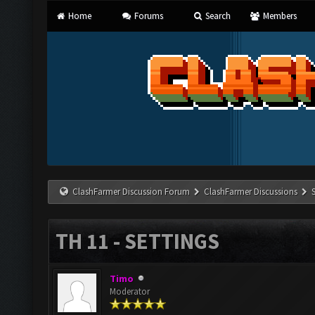
Home
Forums
Search
Members
ClashFarmer Discussion Forum
ClashFarmer Discussions
TH 11 - SETTINGS
Timo
Moderator