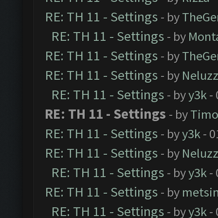
RE: TH 11 - Settings
- by
TheGe
RE: TH 11 - Settings
- by
Mont
RE: TH 11 - Settings
- by
TheGe
RE: TH 11 - Settings
- by
Neluz
RE: TH 11 - Settings
- by
y3k
- 
RE: TH 11 - Settings
- by
Tim
RE: TH 11 - Settings
- by
y3k
- 0
RE: TH 11 - Settings
- by
Neluz
RE: TH 11 - Settings
- by
y3k
- 
RE: TH 11 - Settings
- by
metsi
RE: TH 11 - Settings
- by
y3k
- 