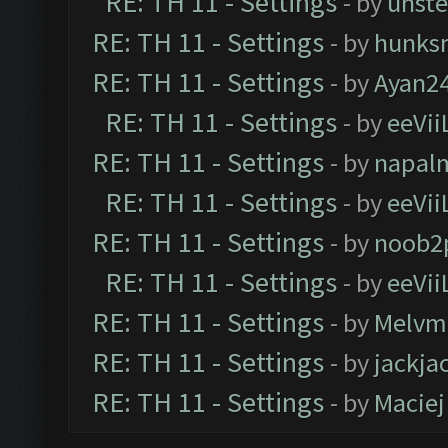
RE: TH 11 - Settings
- by
unst
RE: TH 11 - Settings
- by
hunks
RE: TH 11 - Settings
- by
Ayan2
RE: TH 11 - Settings
- by
eeVii
RE: TH 11 - Settings
- by
napal
RE: TH 11 - Settings
- by
eeVii
RE: TH 11 - Settings
- by
noob2
RE: TH 11 - Settings
- by
eeVii
RE: TH 11 - Settings
- by
Melvm
RE: TH 11 - Settings
- by
jackja
RE: TH 11 - Settings
- by
Maciej