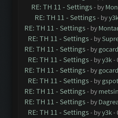
RE: TH 11 - Settings
- by
Mon
RE: TH 11 - Settings
- by
y3
RE: TH 11 - Settings
- by
Monta
RE: TH 11 - Settings
- by
Supr
RE: TH 11 - Settings
- by
gocar
RE: TH 11 - Settings
- by
y3k
- 
RE: TH 11 - Settings
- by
gocar
RE: TH 11 - Settings
- by
gspo
RE: TH 11 - Settings
- by
metsi
RE: TH 11 - Settings
- by
Dagre
RE: TH 11 - Settings
- by
y3k
- 