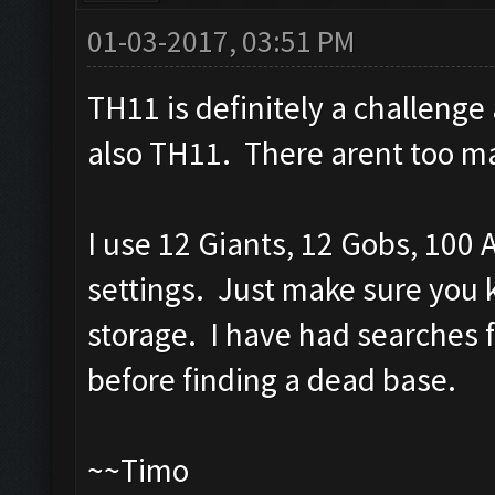
01-03-2017, 03:51 PM
TH11 is definitely a challenge
also TH11. There arent too ma
I use 12 Giants, 12 Gobs, 100 
settings. Just make sure you k
storage. I have had searches f
before finding a dead base.
~~Timo