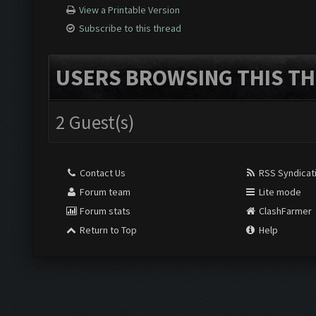
View a Printable Version
Subscribe to this thread
USERS BROWSING THIS TH
2 Guest(s)
Contact Us
RSS Syndicat
Forum team
Lite mode
Forum stats
ClashFarmer
Return to Top
Help