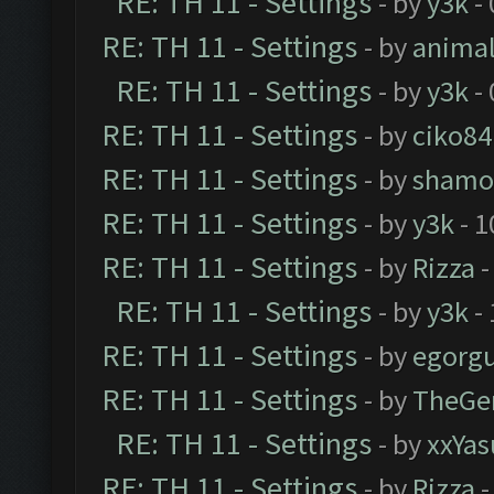
RE: TH 11 - Settings
- by
y3k
- 
RE: TH 11 - Settings
- by
anima
RE: TH 11 - Settings
- by
y3k
- 
RE: TH 11 - Settings
- by
ciko84
RE: TH 11 - Settings
- by
shamo
RE: TH 11 - Settings
- by
y3k
- 1
RE: TH 11 - Settings
- by
Rizza
-
RE: TH 11 - Settings
- by
y3k
- 
RE: TH 11 - Settings
- by
egorg
RE: TH 11 - Settings
- by
TheGe
RE: TH 11 - Settings
- by
xxYas
RE: TH 11 - Settings
- by
Rizza
-