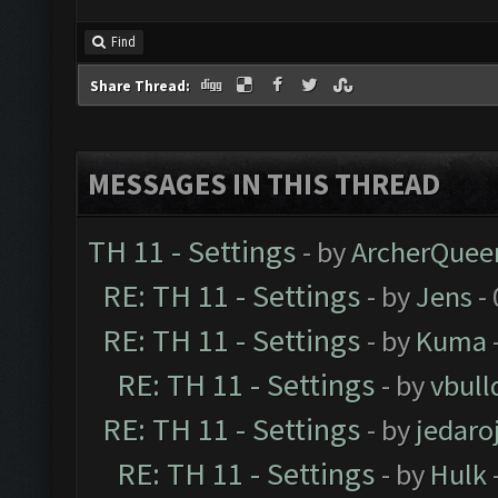
Find
Share Thread:
MESSAGES IN THIS THREAD
TH 11 - Settings
- by
ArcherQuee
RE: TH 11 - Settings
- by
Jens
- 
RE: TH 11 - Settings
- by
Kuma
RE: TH 11 - Settings
- by
vbull
RE: TH 11 - Settings
- by
jedaro
RE: TH 11 - Settings
- by
Hulk