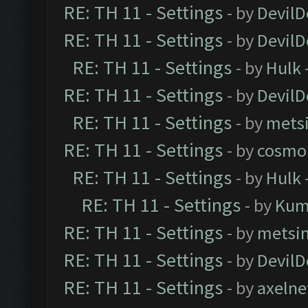
RE: TH 11 - Settings
- by
DevilD
RE: TH 11 - Settings
- by
DevilD
RE: TH 11 - Settings
- by
Hulk
RE: TH 11 - Settings
- by
DevilD
RE: TH 11 - Settings
- by
mets
RE: TH 11 - Settings
- by
cosmo
RE: TH 11 - Settings
- by
Hulk
RE: TH 11 - Settings
- by
Kum
RE: TH 11 - Settings
- by
metsi
RE: TH 11 - Settings
- by
DevilD
RE: TH 11 - Settings
- by
axelne