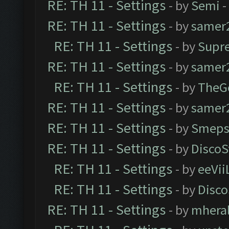
RE: TH 11 - Settings
- by
Semi
-
RE: TH 11 - Settings
- by
samer
RE: TH 11 - Settings
- by
Supr
RE: TH 11 - Settings
- by
samer
RE: TH 11 - Settings
- by
TheG
RE: TH 11 - Settings
- by
samer
RE: TH 11 - Settings
- by
Smeps
RE: TH 11 - Settings
- by
DiscoS
RE: TH 11 - Settings
- by
eeVii
RE: TH 11 - Settings
- by
Disco
RE: TH 11 - Settings
- by
mhera