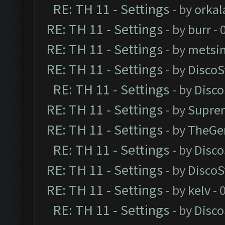
RE: TH 11 - Settings
- by
orkal
RE: TH 11 - Settings
- by
burr
- 
RE: TH 11 - Settings
- by
metsi
RE: TH 11 - Settings
- by
DiscoS
RE: TH 11 - Settings
- by
Disco
RE: TH 11 - Settings
- by
Supre
RE: TH 11 - Settings
- by
TheGe
RE: TH 11 - Settings
- by
Disco
RE: TH 11 - Settings
- by
DiscoS
RE: TH 11 - Settings
- by
kelv
- 
RE: TH 11 - Settings
- by
Disco